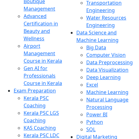
Boutique
Transportation
Management
Engineering
Advanced
Water Resources
Certification in
Engineering
Beauty and
Data Science and
Wellness
Machine Learning
Airport
Big Data
Management
Computer Vision
Course in Kerala
Data Preprocessing
Gen AI for
Data Visualization
Professionals
Deep Learning
Course in Kerala
Excel
Exam Preparation
Machine Learning
Kerala PSC
Natural Language
Coaching
Processing
Kerala PSC LGS
Power BI
Coaching
Python
KAS Coaching
SQL
Kerala PSC LDC
Digital Marketing