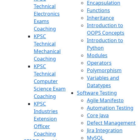
Encapsulation
Technical
Functions
Electronics
Inheritance
Exams
Introduction to
Coaching
OOPS Concepts
KPSC
Introduction to
Technical
Python
Mechanical
Modules
Coaching
Operators
KPSC
Polymorphism
Technical
Variables and
Computer
Datatypes
Science Exam
Software Testing
Coaching
Agile Manifesto
KPSC
Automation Testing
Industries
Core Java
Extension
Defect Management
Officer
Jira Integration
Coaching
MySQL