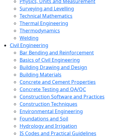
Physics, Units and Measurement
Surveying and Levelling
Technical Mathematics
Thermal Engineering
Thermodynamics
Welding
Civil Engineering
Bar Bending and Reinforcement
Basics of Civil Engineering
Building Drawing and Design
Building Materials
Concrete and Cement Properties
Concrete Testing and QA/QC
Construction Software and Practices
Construction Techniques
Environmental Engineering
Foundations and Soil
Hydrology and Irrigation
IS Codes and Practical Guidelines