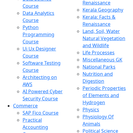
Renaissance
Course
Kerala Geography
Data Analytics
Kerala: Facts &
Course
Renaissance
Python
Land, Soil, Water
Programming
Natural Vegetation
Course
and Wildlife
Ui Ux Designer
Life Processes
Course
Miscellaneous GK
Software Testing
National Parks
Course
Nutrition and
Architecting on
Digestion
AWS
Periodic Properties
AI Powered Cyber
of Elements and
Security Course
Hydrogen
Commerce
Physics
SAP Fico Course
Physiology Of
Practical
Animals
Accounting
Political Science