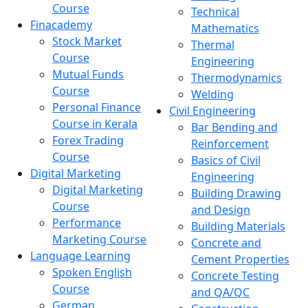
Course
Technical
Finacademy
Mathematics
Stock Market
Thermal
Course
Engineering
Mutual Funds
Thermodynamics
Course
Welding
Personal Finance
Civil Engineering
Course in Kerala
Bar Bending and
Forex Trading
Reinforcement
Course
Basics of Civil
Digital Marketing
Engineering
Digital Marketing
Building Drawing
Course
and Design
Performance
Building Materials
Marketing Course
Concrete and
Language Learning
Cement Properties
Spoken English
Concrete Testing
Course
and QA/QC
German