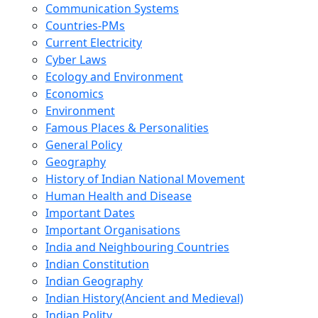
Communication Systems
Countries-PMs
Current Electricity
Cyber Laws
Ecology and Environment
Economics
Environment
Famous Places & Personalities
General Policy
Geography
History of Indian National Movement
Human Health and Disease
Important Dates
Important Organisations
India and Neighbouring Countries
Indian Constitution
Indian Geography
Indian History(Ancient and Medieval)
Indian Polity