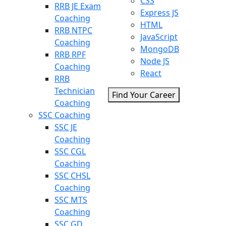
CSS
RRB JE Exam
Express JS
Coaching
HTML
RRB NTPC
JavaScript
Coaching
MongoDB
RRB RPF
Node JS
Coaching
React
RRB
Technician
Find Your Career
Coaching
SSC Coaching
SSC JE
Coaching
SSC CGL
Coaching
SSC CHSL
Coaching
SSC MTS
Coaching
SSC GD