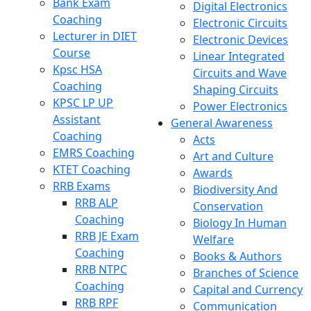
Bank Exam
Digital Electronics
Coaching
Electronic Circuits
Lecturer in DIET
Electronic Devices
Course
Linear Integrated
Kpsc HSA
Circuits and Wave
Coaching
Shaping Circuits
KPSC LP UP
Power Electronics
Assistant
General Awareness
Coaching
Acts
EMRS Coaching
Art and Culture
KTET Coaching
Awards
RRB Exams
Biodiversity And
RRB ALP
Conservation
Coaching
Biology In Human
RRB JE Exam
Welfare
Coaching
Books & Authors
RRB NTPC
Branches of Science
Coaching
Capital and Currency
RRB RPF
Communication