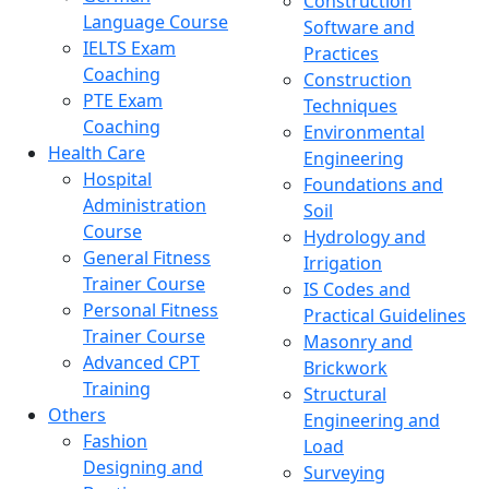
Construction
Language Course
Software and
IELTS Exam
Practices
Coaching
Construction
PTE Exam
Techniques
Coaching
Environmental
Health Care
Engineering
Hospital
Foundations and
Administration
Soil
Course
Hydrology and
General Fitness
Irrigation
Trainer Course
IS Codes and
Personal Fitness
Practical Guidelines
Trainer Course
Masonry and
Advanced CPT
Brickwork
Training
Structural
Others
Engineering and
Fashion
Load
Designing and
Surveying