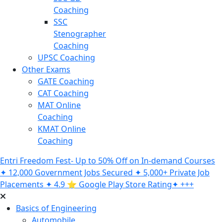
Coaching
SSC
Stenographer
Coaching
UPSC Coaching
Other Exams
GATE Coaching
CAT Coaching
MAT Online
Coaching
KMAT Online
Coaching
Entri Freedom Fest- Up to 50% Off on In-demand Courses
✦ 12,000 Government Jobs Secured ✦ 5,000+ Private Job
Placements ✦ 4.9 ⭐️ Google Play Store Rating✦ +++
Basics of Engineering
Automobile