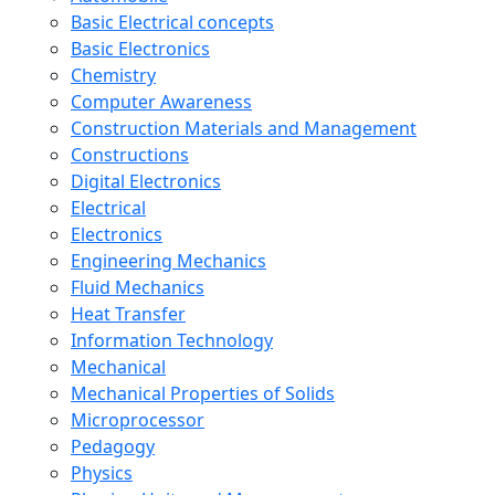
Basic Electrical concepts
Basic Electronics
Chemistry
Computer Awareness
Construction Materials and Management
Constructions
Digital Electronics
Electrical
Electronics
Engineering Mechanics
Fluid Mechanics
Heat Transfer
Information Technology
Mechanical
Mechanical Properties of Solids
Microprocessor
Pedagogy
Physics