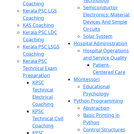
Technology
Coaching
Semiconductor
Kerala PSC LGS
Electronics: Material,
Coaching
Devices And Simple
KAS Coaching
Circuits
Kerala PSC LDC
Solar System
Coaching
Hospital Administration
Kerala PSC LSGS
Hospital Operations
Coaching
and Service Quality
Kerala PSC
Patient-
Technical Exam
Centered Care
Preparation
Montessori
KPSC
Educational
Technical
Psychology
Electrical
Python Programming
Coaching
Abstraction
KPSC
Basic Printing in
Technical Civil
Python
Coaching
Control Structures
KPSC