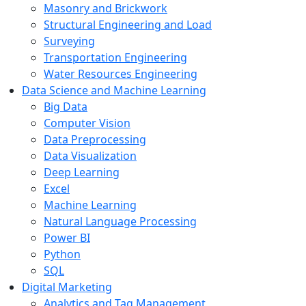
Masonry and Brickwork
Structural Engineering and Load
Surveying
Transportation Engineering
Water Resources Engineering
Data Science and Machine Learning
Big Data
Computer Vision
Data Preprocessing
Data Visualization
Deep Learning
Excel
Machine Learning
Natural Language Processing
Power BI
Python
SQL
Digital Marketing
Analytics and Tag Management