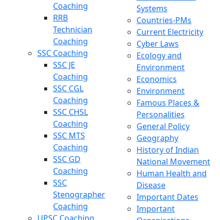
Coaching
Systems
RRB
Countries-PMs
Technician
Current Electricity
Coaching
Cyber Laws
SSC Coaching
Ecology and
SSC JE
Environment
Coaching
Economics
SSC CGL
Environment
Coaching
Famous Places &
SSC CHSL
Personalities
Coaching
General Policy
SSC MTS
Geography
Coaching
History of Indian
SSC GD
National Movement
Coaching
Human Health and
SSC
Disease
Stenographer
Important Dates
Coaching
Important
UPSC Coaching