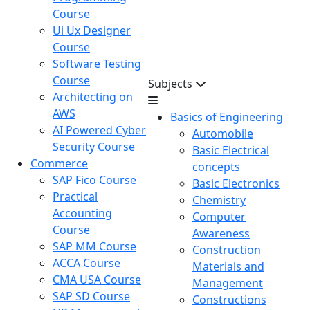
Course
Ui Ux Designer
Course
Software Testing
Course
Subjects
Architecting on
AWS
Basics of Engineering
AI Powered Cyber
Automobile
Security Course
Basic Electrical
Commerce
concepts
SAP Fico Course
Basic Electronics
Practical
Chemistry
Accounting
Computer
Course
Awareness
SAP MM Course
Construction
ACCA Course
Materials and
CMA USA Course
Management
SAP SD Course
Constructions