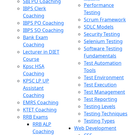
SBI PO Coaching
Performance
IBPS Clerk
Testing
Coaching
Scrum Framework
IBPS PO Coaching
SDLC Models
IBPS SO Coaching
Security Testing
Bank Exam
Selenium Testing
Coaching
Software Testing
Lecturer in DIET
Fundamentals
Course
Test Automation
Kpsc HSA
Tools
Coaching
Test Environment
KPSC LP UP
Test Execution
Assistant
Test Management
Coaching
Test Reporting
EMRS Coaching
Testing Levels
KTET Coaching
Testing Techniques
RRB Exams
Testing Types
RRB ALP
Web Development
Coaching