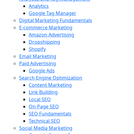
Analytics
Google Tag Manager
Digital Marketing Fundamentals
E-commerce Marketing
Amazon Advertising
Dropshipping
Shopify
Email Marketing
Paid Advertising
Google Ads
Search Engine Optimization
Content Marketing
Link Building
Local SEO
On-Page SEO
SEO Fundamentals
Technical SEO
Social Media Marketing