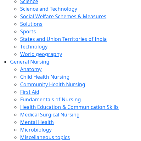
Science
Science and Technology
Social Welfare Schemes & Measures
Solutions
Sports
States and Union Territories of India
Technology
World geography
General Nursing
Anatomy
Child Health Nursing
Community Health Nursing
First Aid
Fundamentals of Nursing
Health Education & Communication Skills
Medical Surgical Nursing
Mental Health
Microbiology
Miscellaneous topics