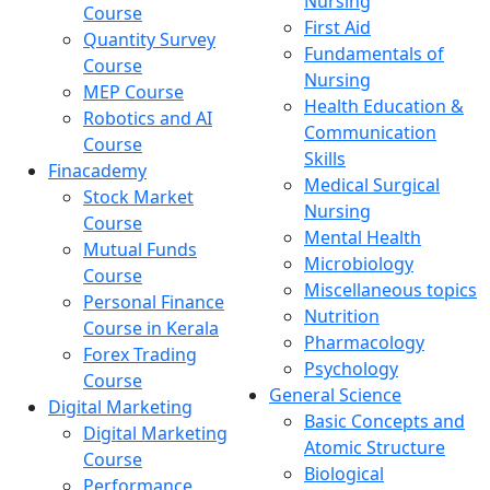
Nursing
Course
First Aid
Quantity Survey
Fundamentals of
Course
Nursing
MEP Course
Health Education &
Robotics and AI
Communication
Course
Skills
Finacademy
Medical Surgical
Stock Market
Nursing
Course
Mental Health
Mutual Funds
Microbiology
Course
Miscellaneous topics
Personal Finance
Nutrition
Course in Kerala
Pharmacology
Forex Trading
Psychology
Course
General Science
Digital Marketing
Basic Concepts and
Digital Marketing
Atomic Structure
Course
Biological
Performance