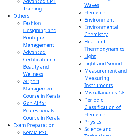
Advanced CPT
Waves
Training
Elements
Others
Environment
Fashion
Environmental
Designing and
Chemistry
Boutique
Heat and
Management
Thermodynamics
Advanced
Light
Certification in
Light and Sound
Beauty and
Measurement and
Wellness
Measuring
Airport
Instruments
Management
Miscellaneous GK
Course in Kerala
Periodic
Gen AI for
Classification of
Professionals
Elements
Course in Kerala
Physics
Exam Preparation
Science and
Kerala PSC