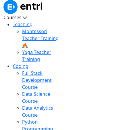
Courses
Teaching
Montessori
Teacher Training
🔥
Yoga Teacher
Training
Coding
Full Stack
Development
Course
Data Science
Course
Data Analytics
Course
Python
Programming