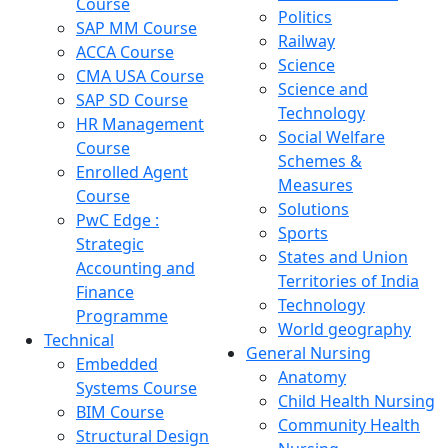
Course
Politics
SAP MM Course
Railway
ACCA Course
Science
CMA USA Course
Science and
SAP SD Course
Technology
HR Management
Social Welfare
Course
Schemes &
Enrolled Agent
Measures
Course
Solutions
PwC Edge :
Sports
Strategic
States and Union
Accounting and
Territories of India
Finance
Technology
Programme
World geography
Technical
General Nursing
Embedded
Anatomy
Systems Course
Child Health Nursing
BIM Course
Community Health
Structural Design