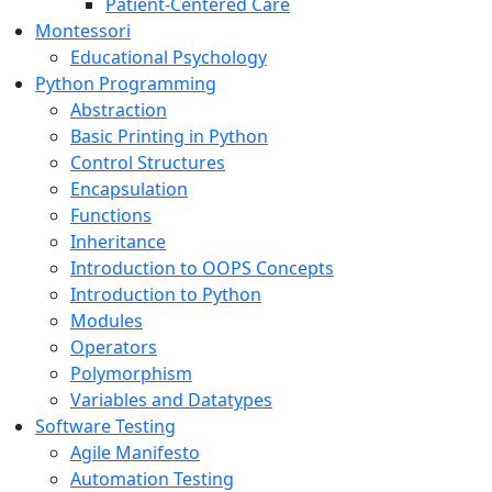
Patient-Centered Care
Montessori
Educational Psychology
Python Programming
Abstraction
Basic Printing in Python
Control Structures
Encapsulation
Functions
Inheritance
Introduction to OOPS Concepts
Introduction to Python
Modules
Operators
Polymorphism
Variables and Datatypes
Software Testing
Agile Manifesto
Automation Testing