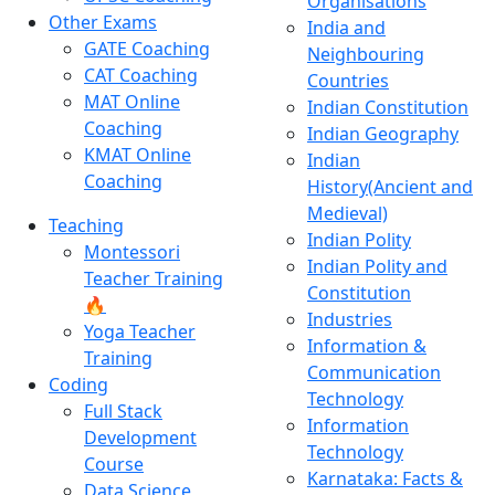
Organisations
Other Exams
India and
GATE Coaching
Neighbouring
CAT Coaching
Countries
MAT Online
Indian Constitution
Coaching
Indian Geography
KMAT Online
Indian
Coaching
History(Ancient and
Medieval)
Teaching
Indian Polity
Montessori
Indian Polity and
Teacher Training
Constitution
🔥
Industries
Yoga Teacher
Information &
Training
Communication
Coding
Technology
Full Stack
Information
Development
Technology
Course
Karnataka: Facts &
Data Science