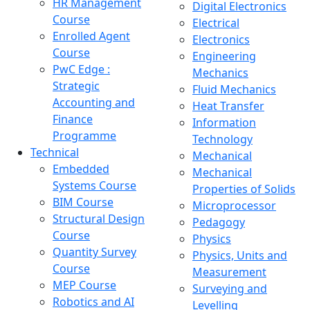
HR Management
Digital Electronics
Course
Electrical
Enrolled Agent
Electronics
Course
Engineering
PwC Edge :
Mechanics
Strategic
Fluid Mechanics
Accounting and
Heat Transfer
Finance
Information
Programme
Technology
Technical
Mechanical
Embedded
Mechanical
Systems Course
Properties of Solids
BIM Course
Microprocessor
Structural Design
Pedagogy
Course
Physics
Quantity Survey
Physics, Units and
Course
Measurement
MEP Course
Surveying and
Robotics and AI
Levelling