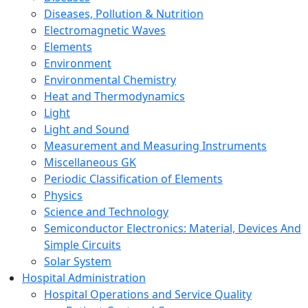
Diseases, Pollution & Nutrition
Electromagnetic Waves
Elements
Environment
Environmental Chemistry
Heat and Thermodynamics
Light
Light and Sound
Measurement and Measuring Instruments
Miscellaneous GK
Periodic Classification of Elements
Physics
Science and Technology
Semiconductor Electronics: Material, Devices And
Simple Circuits
Solar System
Hospital Administration
Hospital Operations and Service Quality