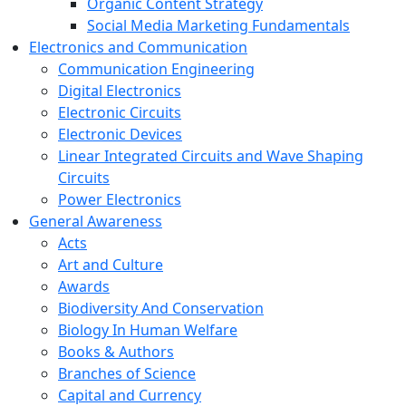
Organic Content Strategy
Social Media Marketing Fundamentals
Electronics and Communication
Communication Engineering
Digital Electronics
Electronic Circuits
Electronic Devices
Linear Integrated Circuits and Wave Shaping
Circuits
Power Electronics
General Awareness
Acts
Art and Culture
Awards
Biodiversity And Conservation
Biology In Human Welfare
Books & Authors
Branches of Science
Capital and Currency