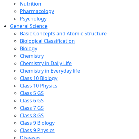
Nutrition
Pharmacology
Psychology
General Science
Basic Concepts and Atomic Structure
Biological Classification
Biology
Chemistry
Chemistry in Daily Life
Chemistry in Everyday life
Class 10 Biology
Class 10 Physics
Class 5 GS
Class 6 GS
Class 7 GS
Class 8 GS
Class 9 Biology
Class 9 Physics
Diseases