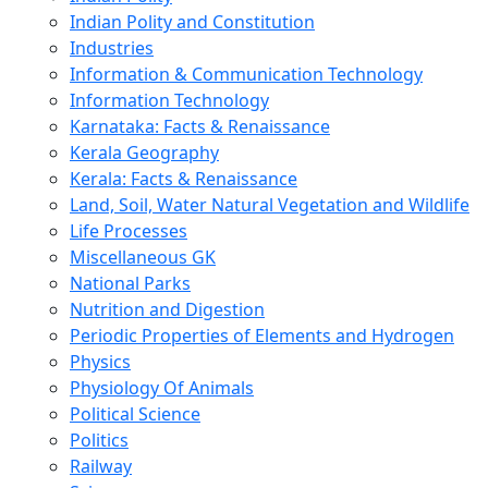
Indian Polity and Constitution
Industries
Information & Communication Technology
Information Technology
Karnataka: Facts & Renaissance
Kerala Geography
Kerala: Facts & Renaissance
Land, Soil, Water Natural Vegetation and Wildlife
Life Processes
Miscellaneous GK
National Parks
Nutrition and Digestion
Periodic Properties of Elements and Hydrogen
Physics
Physiology Of Animals
Political Science
Politics
Railway