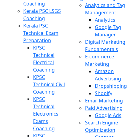
Coaching
Analytics and Tag
Kerala PSC LSGS
Management
Coaching
Analytics
Kerala PSC
Google Tag
Technical Exam
Manager
Preparation
Digital Marketing
KPSC
Fundamentals
Technical
E-commerce
Electrical
Marketing
Coaching
Amazon
KPSC
Advertising
Technical Civil
Dropshipping
Coaching
Shopify
KPSC
Email Marketing
Technical
Paid Advertising
Electronics
Google Ads
Exams
Search Engine
Coaching
Optimization
KPSC