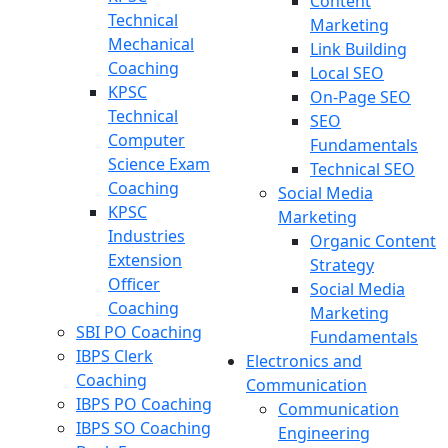
Content
Technical
Marketing
Mechanical
Link Building
Coaching
Local SEO
KPSC
On-Page SEO
Technical
SEO
Computer
Fundamentals
Science Exam
Technical SEO
Coaching
Social Media
KPSC
Marketing
Industries
Organic Content
Extension
Strategy
Officer
Social Media
Coaching
Marketing
SBI PO Coaching
Fundamentals
IBPS Clerk
Electronics and
Coaching
Communication
IBPS PO Coaching
Communication
IBPS SO Coaching
Engineering