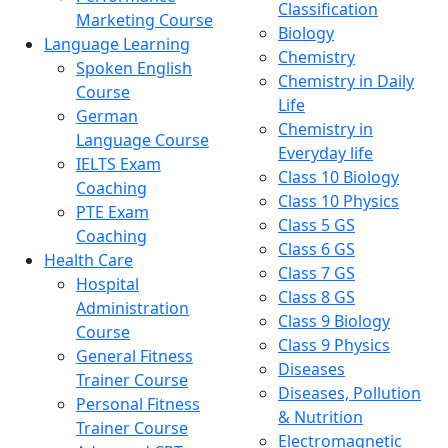
Classification
Marketing Course
Biology
Language Learning
Chemistry
Spoken English
Chemistry in Daily
Course
Life
German
Chemistry in
Language Course
Everyday life
IELTS Exam
Class 10 Biology
Coaching
Class 10 Physics
PTE Exam
Class 5 GS
Coaching
Class 6 GS
Health Care
Class 7 GS
Hospital
Class 8 GS
Administration
Class 9 Biology
Course
Class 9 Physics
General Fitness
Diseases
Trainer Course
Diseases, Pollution
Personal Fitness
& Nutrition
Trainer Course
Electromagnetic