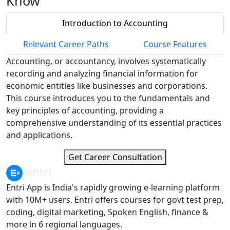
Know
Introduction to Accounting
Relevant Career Paths
Course Features
Accounting, or accountancy, involves systematically
recording and analyzing financial information for
economic entities like businesses and corporations.
This course introduces you to the fundamentals and
key principles of accounting, providing a
comprehensive understanding of its essential practices
and applications.
Get Career Consultation
Entri App is India's rapidly growing e-learning platform
with 10M+ users. Entri offers courses for govt test prep,
coding, digital marketing, Spoken English, finance &
more in 6 regional languages.