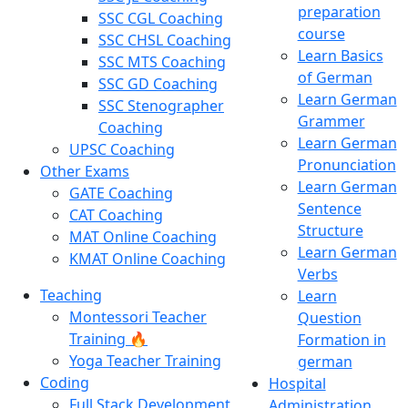
preparation
SSC CGL Coaching
course
SSC CHSL Coaching
Learn Basics
SSC MTS Coaching
of German
SSC GD Coaching
Learn German
SSC Stenographer
Grammer
Coaching
Learn German
UPSC Coaching
Pronunciation
Other Exams
Learn German
GATE Coaching
Sentence
CAT Coaching
Structure
MAT Online Coaching
Learn German
KMAT Online Coaching
Verbs
Teaching
Learn
Montessori Teacher
Question
Training 🔥
Formation in
Yoga Teacher Training
german
Coding
Hospital
Full Stack Development
Administration