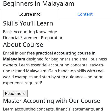
Beginners in Malayalam
Course Info
Content
Skills You’ll Learn
Basic Accounting Knowledge
Financial Statement Preparation
About Course
Enroll in our
free practical accounting course in
Malayalam
designed for beginners and small business
owners. Learn essential accounting concepts, easy-to-
understand Malayalam. Gain hands-on skills with real-
world examples and step-by-step guidance—no prior
experience required!
Read more
Master Accounting with Our Course
Learn accounting concepts, financial statements, and