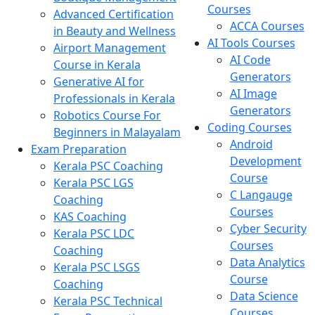
Courses
Advanced Certification
ACCA Courses
in Beauty and Wellness
AI Tools Courses
Airport Management
AI Code
Course in Kerala
Generators
Generative AI for
AI Image
Professionals in Kerala
Generators
Robotics Course For
Coding Courses
Beginners in Malayalam
Android
Exam Preparation
Development
Kerala PSC Coaching
Course
Kerala PSC LGS
C Langauge
Coaching
Courses
KAS Coaching
Cyber Security
Kerala PSC LDC
Courses
Coaching
Data Analytics
Kerala PSC LSGS
Course
Coaching
Data Science
Kerala PSC Technical
Courses