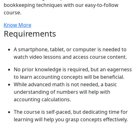
bookkeeping techniques with our easy-to-follow
course.
Know More
Requirements
A smartphone, tablet, or computer is needed to
watch video lessons and access course content.
No prior knowledge is required, but an eagerness
to learn accounting concepts will be beneficial.
While advanced math is not needed, a basic
understanding of numbers will help with
accounting calculations.
The course is self-paced, but dedicating time for
learning will help you grasp concepts effectively.