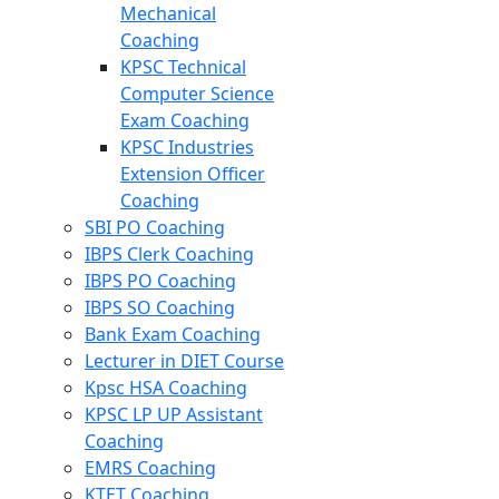
Mechanical
Coaching
KPSC Technical
Computer Science
Exam Coaching
KPSC Industries
Extension Officer
Coaching
SBI PO Coaching
IBPS Clerk Coaching
IBPS PO Coaching
IBPS SO Coaching
Bank Exam Coaching
Lecturer in DIET Course
Kpsc HSA Coaching
KPSC LP UP Assistant
Coaching
EMRS Coaching
KTET Coaching