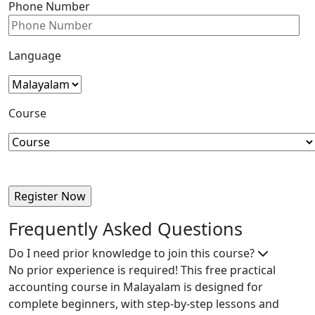
Phone Number
Language
Course
Frequently Asked Questions
Do I need prior knowledge to join this course?
No prior experience is required! This free practical
accounting course in Malayalam is designed for
complete beginners, with step-by-step lessons and