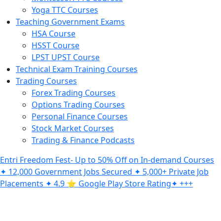
Yoga TTC Courses
Teaching Government Exams
HSA Course
HSST Course
LPST UPST Course
Technical Exam Training Courses
Trading Courses
Forex Trading Courses
Options Trading Courses
Personal Finance Courses
Stock Market Courses
Trading & Finance Podcasts
Entri Freedom Fest- Up to 50% Off on In-demand Courses
✦ 12,000 Government Jobs Secured ✦ 5,000+ Private Job
Placements ✦ 4.9 ⭐️ Google Play Store Rating✦ +++