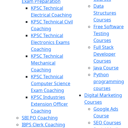
Exam Preparation
Data
KPSC Technical
Structures
Electrical Coaching
Courses
KPSC Technical Civil
Free Software
Coaching
Testing
KPSC Technical
Courses
Electronics Exams
Full Stack
Coaching
Developer
KPSC Technical
Courses
Mechanical
Java Course
Coaching
Python
KPSC Technical
programming
Computer Science
courses
Exam Coaching
Digital Marketing
KPSC Industries
Courses
Extension Officer
Google Ads
Coaching
Course
SBI PO Coaching
SEO Courses
IBPS Clerk Coaching