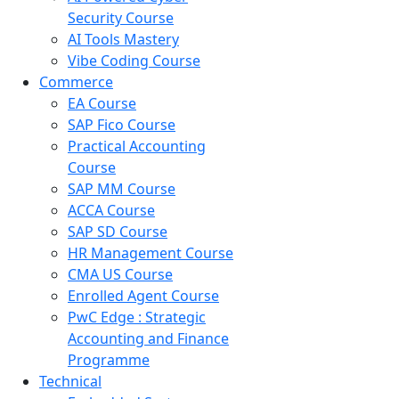
Security Course
AI Tools Mastery
Vibe Coding Course
Commerce
EA Course
SAP Fico Course
Practical Accounting
Course
SAP MM Course
ACCA Course
SAP SD Course
HR Management Course
CMA US Course
Enrolled Agent Course
PwC Edge : Strategic
Accounting and Finance
Programme
Technical