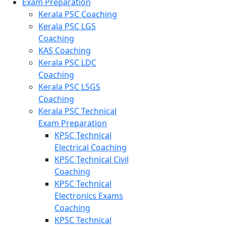
Exam Preparation
Kerala PSC Coaching
Kerala PSC LGS
Coaching
KAS Coaching
Kerala PSC LDC
Coaching
Kerala PSC LSGS
Coaching
Kerala PSC Technical
Exam Preparation
KPSC Technical
Electrical Coaching
KPSC Technical Civil
Coaching
KPSC Technical
Electronics Exams
Coaching
KPSC Technical