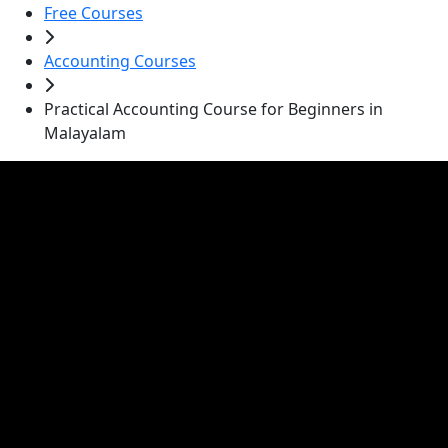
Free Courses
Accounting Courses
Practical Accounting Course for Beginners in
Malayalam