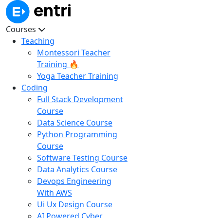
Courses
Teaching
Montessori Teacher
Training 🔥
Yoga Teacher Training
Coding
Full Stack Development
Course
Data Science Course
Python Programming
Course
Software Testing Course
Data Analytics Course
Devops Engineering
With AWS
Ui Ux Design Course
AI Powered Cyber