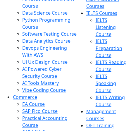
Course
Courses
Data Science Course
IELTS Courses
Python Programming
IELTS
Course
Listening
Software Testing Course
Course
Data Analytics Course
IELTS
Devops Engineering
Preparation
With AWS
Course
Ui Ux Design Course
IELTS Reading
AI Powered Cyber
Course
Security Course
IELTS
AI Tools Mastery
Speaking
Vibe Coding Course
Course
Commerce
IELTS Writing
EA Course
Course
SAP Fico Course
Management
Practical Accounting
Courses
Course
OET Training