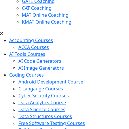
GATE Coaching
CAT Coaching
MAT Online Coaching
KMAT Online Coaching
Accounting Courses
ACCA Courses
AI Tools Courses
AI Code Generators
AI Image Generators
Coding Courses
Android Development Course
C Langauge Courses
Cyber Security Courses
Data Analytics Course
Data Science Courses
Data Structures Courses
Free Software Testing Courses