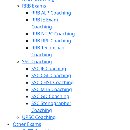
RRB Exams
RRB ALP Coaching
RRB JE Exam
Coaching
RRB NTPC Coaching
RRB RPF Coaching
RRB Technician
Coaching
SSC Coaching
SSC JE Coaching
SSC CGL Coaching
SSC CHSL Coaching
SSC MTS Coaching
SSC GD Coaching
SSC Stenographer
Coaching
UPSC Coaching
Other Exams