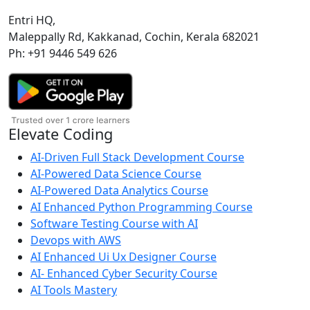
Entri HQ,
Maleppally Rd, Kakkanad, Cochin, Kerala 682021
Ph: +91 9446 549 626
Elevate Coding
AI-Driven Full Stack Development Course
AI-Powered Data Science Course
AI-Powered Data Analytics Course
AI Enhanced Python Programming Course
Software Testing Course with AI
Devops with AWS
AI Enhanced Ui Ux Designer Course
AI- Enhanced Cyber Security Course
AI Tools Mastery