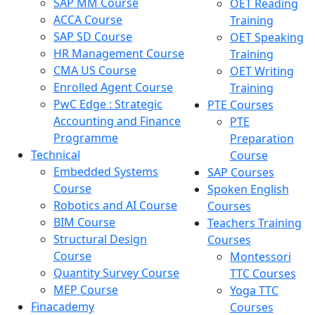
SAP MM Course
OET Reading
ACCA Course
Training
SAP SD Course
OET Speaking
HR Management Course
Training
CMA US Course
OET Writing
Enrolled Agent Course
Training
PwC Edge : Strategic
PTE Courses
Accounting and Finance
PTE
Programme
Preparation
Technical
Course
Embedded Systems
SAP Courses
Course
Spoken English
Robotics and AI Course
Courses
BIM Course
Teachers Training
Structural Design
Courses
Course
Montessori
Quantity Survey Course
TTC Courses
MEP Course
Yoga TTC
Finacademy
Courses