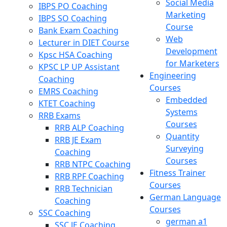
Social Media
IBPS PO Coaching
Marketing
IBPS SO Coaching
Course
Bank Exam Coaching
Web
Lecturer in DIET Course
Development
Kpsc HSA Coaching
for Marketers
KPSC LP UP Assistant
Engineering
Coaching
Courses
EMRS Coaching
Embedded
KTET Coaching
Systems
RRB Exams
Courses
RRB ALP Coaching
Quantity
RRB JE Exam
Surveying
Coaching
Courses
RRB NTPC Coaching
Fitness Trainer
RRB RPF Coaching
Courses
RRB Technician
German Language
Coaching
Courses
SSC Coaching
german a1
SSC JE Coaching