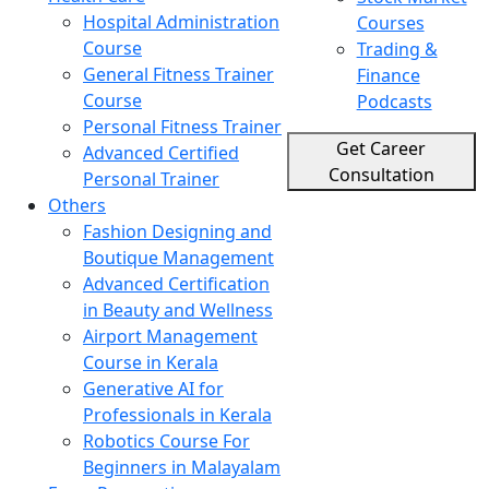
Hospital Administration
Courses
Course
Trading &
General Fitness Trainer
Finance
Course
Podcasts
Personal Fitness Trainer
Get Career
Advanced Certified
Consultation
Personal Trainer
Others
Fashion Designing and
Boutique Management
Advanced Certification
in Beauty and Wellness
Airport Management
Course in Kerala
Generative AI for
Professionals in Kerala
Robotics Course For
Beginners in Malayalam