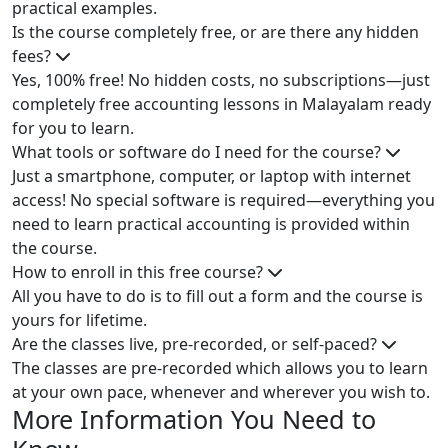
practical examples.
Is the course completely free, or are there any hidden
fees?
Yes, 100% free! No hidden costs, no subscriptions—just
completely free accounting lessons in Malayalam ready
for you to learn.
What tools or software do I need for the course?
Just a smartphone, computer, or laptop with internet
access! No special software is required—everything you
need to learn practical accounting is provided within
the course.
How to enroll in this free course?
All you have to do is to fill out a form and the course is
yours for lifetime.
Are the classes live, pre-recorded, or self-paced?
The classes are pre-recorded which allows you to learn
at your own pace, whenever and wherever you wish to.
More Information You Need to