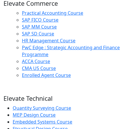
Elevate Commerce
Practical Accounting Course
SAP FICO Course
SAP MM Course
SAP SD Course
HR Management Course
PwC Edge : Strategic Accounting and Finance
Programme
ACCA Course
CMA US Course
Enrolled Agent Course
Elevate Technical
Quantity Surveying Course
MEP Design Course
Embedded Systems Course
Structural Design Course