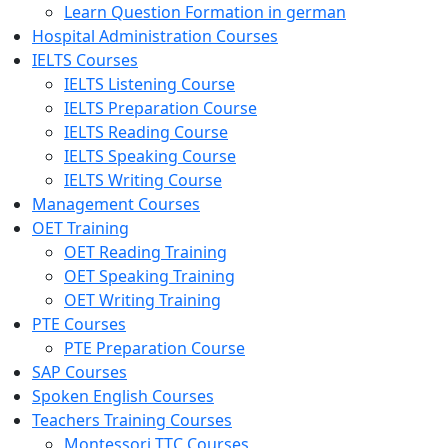
Learn Question Formation in german
Hospital Administration Courses
IELTS Courses
IELTS Listening Course
IELTS Preparation Course
IELTS Reading Course
IELTS Speaking Course
IELTS Writing Course
Management Courses
OET Training
OET Reading Training
OET Speaking Training
OET Writing Training
PTE Courses
PTE Preparation Course
SAP Courses
Spoken English Courses
Teachers Training Courses
Montessori TTC Courses