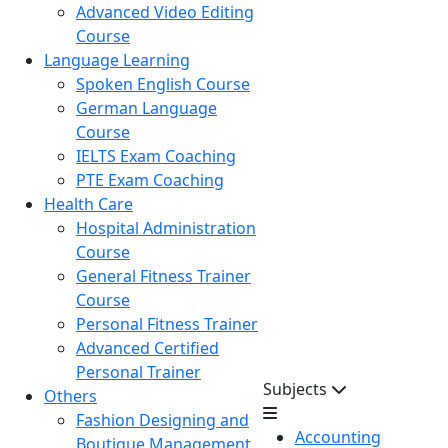
Advanced Video Editing
Course
Language Learning
Spoken English Course
German Language
Course
IELTS Exam Coaching
PTE Exam Coaching
Health Care
Hospital Administration
Course
General Fitness Trainer
Course
Personal Fitness Trainer
Advanced Certified
Personal Trainer
Subjects
Others
Fashion Designing and
Accounting
Boutique Management