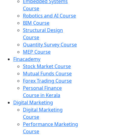
Embedded Systems
Course
Robotics and AI Course
BIM Course
Structural Design
Course
Quantity Survey Course
MEP Course
Finacademy
Stock Market Course
Mutual Funds Course
Forex Trading Course
Personal Finance
Course in Kerala
Digital Marketing
Digital Marketing
Course
Performance Marketing
Course