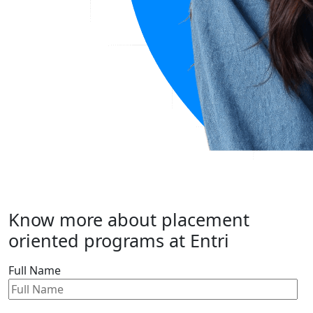
Know more about placement
oriented programs at Entri
Full Name