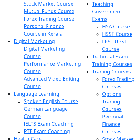
Stock Market Course
Teaching
Mutual Funds Course
Government
Forex Trading Course
Exams
Personal Finance
HSA Course
Course in Kerala
HSST Course
Digital Marketing
LPST UPST
Digital Marketing
Course
Course
Technical Exam
Performance Marketing
Training Courses
Course
Trading Courses
Advanced Video Editing
Forex Trading
Course
Courses
Language Learning
Options
Spoken English Course
Trading
German Language
Courses
Course
Personal
IELTS Exam Coaching
Finance
PTE Exam Coaching
Courses
Health Care
Stock Market