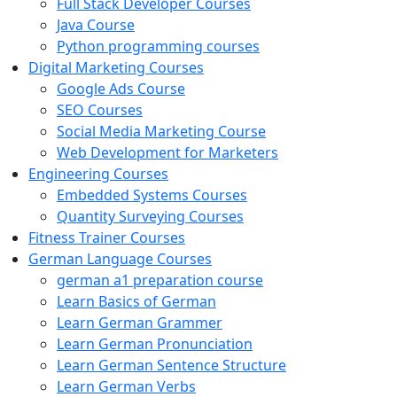
Full Stack Developer Courses
Java Course
Python programming courses
Digital Marketing Courses
Google Ads Course
SEO Courses
Social Media Marketing Course
Web Development for Marketers
Engineering Courses
Embedded Systems Courses
Quantity Surveying Courses
Fitness Trainer Courses
German Language Courses
german a1 preparation course
Learn Basics of German
Learn German Grammer
Learn German Pronunciation
Learn German Sentence Structure
Learn German Verbs