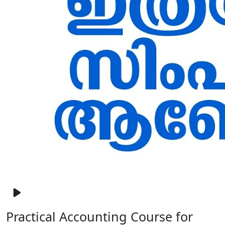
Practical Accounting Course for