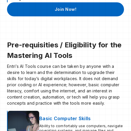
Join Now!
Pre-requisities / Eligibility for the
Mastering AI Tools
Entri’s AI Tools course can be taken by anyone with a
desire to learn and the determination to upgrade their
skills for today’s digital workplaces. It does not demand
prior coding or AI experience; however, basic computer
literacy, comfort using the internet, and an interest in
content creation, automation, or tech will help you grasp
concepts and practice with the tools more easily.
Basic Computer Skills
Ability to comfortably use computers, navigate
operating systems, and manage files and