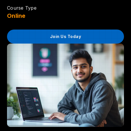
Course Type
Online
Join Us Today