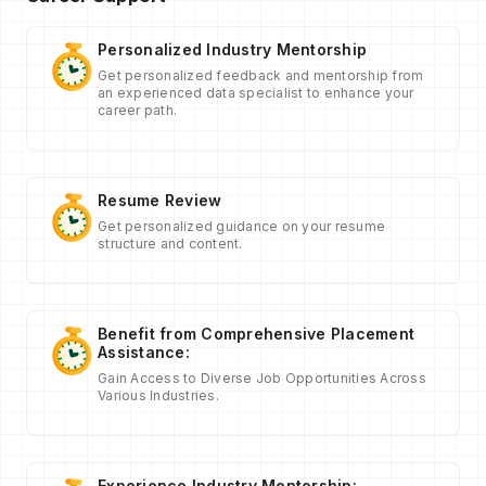
Personalized Industry Mentorship
Get personalized feedback and mentorship from
an experienced data specialist to enhance your
career path.
Resume Review
Get personalized guidance on your resume
structure and content.
Benefit from Comprehensive Placement
Assistance:
Gain Access to Diverse Job Opportunities Across
Various Industries.
Experience Industry Mentorship: