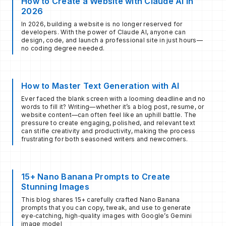
How to Create a Website with Claude AI in
2026
In 2026, building a website is no longer reserved for
developers. With the power of Claude AI, anyone can
design, code, and launch a professional site in just hours—
no coding degree needed.
How to Master Text Generation with AI
Ever faced the blank screen with a looming deadline and no
words to fill it? Writing—whether it’s a blog post, resume, or
website content—can often feel like an uphill battle. The
pressure to create engaging, polished, and relevant text
can stifle creativity and productivity, making the process
frustrating for both seasoned writers and newcomers.
15+ Nano Banana Prompts to Create
Stunning Images
This blog shares 15+ carefully crafted Nano Banana
prompts that you can copy, tweak, and use to generate
eye‑catching, high‑quality images with Google’s Gemini
image model