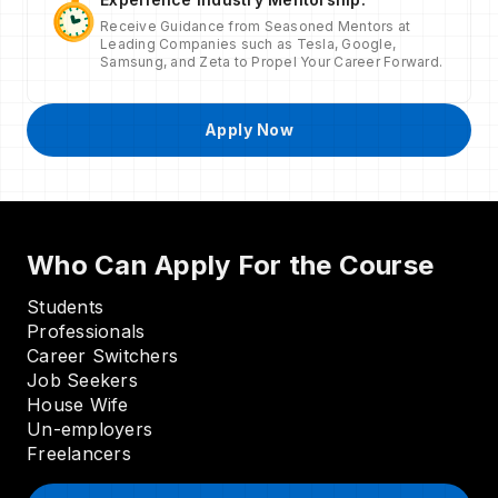
Receive Guidance from Seasoned Mentors at
Leading Companies such as Tesla, Google,
Samsung, and Zeta to Propel Your Career Forward.
Apply Now
Who Can Apply For the Course
Students
Professionals
Career Switchers
Job Seekers
House Wife
Un-employers
Freelancers