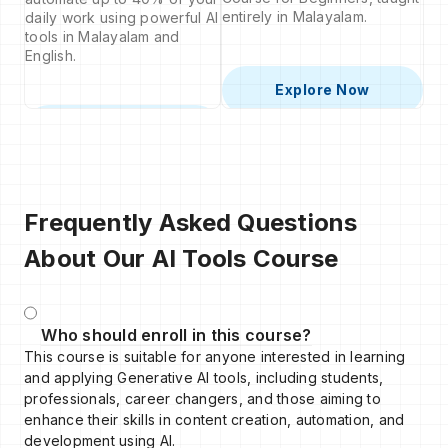
entirely in Malayalam.
daily work using powerful AI
tools in Malayalam and
English.
Explore Now
Explore Now
Frequently Asked Questions
About Our AI Tools Course
Who should enroll in this course?
This course is suitable for anyone interested in learning
and applying Generative AI tools, including students,
professionals, career changers, and those aiming to
enhance their skills in content creation, automation, and
development using AI.