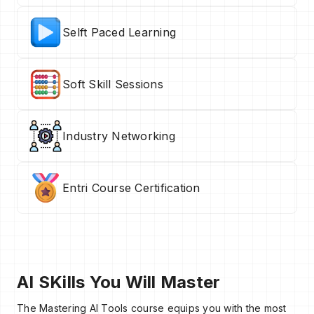
Selft Paced Learning
Soft Skill Sessions
Industry Networking
Entri Course Certification
AI SKills You Will Master
The Mastering AI Tools course equips you with the most