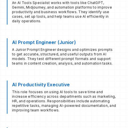
An AI Tools Specialist works with tools like ChatGPT,
Gemini, Midjourney, and automation platforms to improve
productivity and business workflows. They identify use
cases, set up tools, and help teams use AI efficiently in
daily operations.
AI Prompt Engineer (Junior)
A Junior Prompt Engineer designs and optimizes prompts
to get accurate, structured, and useful outputs from AI
models. They test different prompt formats and support
teams in content creation, analysis, and automation tasks.
AI Productivity Executive
This role focuses on using AI tools to save time and
increase efficiency across departments such as marketing,
HR, and operations. Responsibilities include automating
repetitive tasks, managing AI-powered documentation, and
improving team workflows.