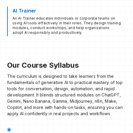
AI Trainer
An AI Trainer educates individuals or corporate teams on
using AI tools effectively in their roles. They design training
modules, conduct workshops, and help organizations
adopt AI responsibly and productively.
Our Course Syllabus
The curriculum is designed to take learners from the
fundamentals of generative AI to practical mastery of top
tools for conversation, design, automation, and rapid
development. It blends structured modules on ChatGPT,
Gemini, Nano Banana, Gamma, Midjourney, n8n, Make,
Copilot, and more with hands-on tasks, ensuring you can
apply AI confidently in real projects and workflows