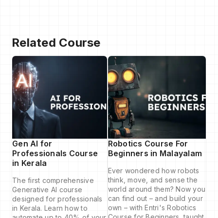
Related Course
Gen AI for
Robotics Course For
Professionals Course
Beginners in Malayalam
in Kerala
Ever wondered how robots
think, move, and sense the
The first comprehensive
world around them? Now you
Generative AI course
can find out – and build your
designed for professionals
own – with Entri's Robotics
in Kerala. Learn how to
Course for Beginners, taught
automate up to 40% of your