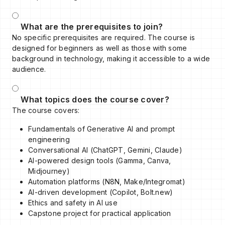
What are the prerequisites to join?
No specific prerequisites are required. The course is
designed for beginners as well as those with some
background in technology, making it accessible to a wide
audience.
What topics does the course cover?
The course covers:
Fundamentals of Generative AI and prompt
engineering
Conversational AI (ChatGPT, Gemini, Claude)
AI-powered design tools (Gamma, Canva,
Midjourney)
Automation platforms (N8N, Make/Integromat)
AI-driven development (Copilot, Bolt.new)
Ethics and safety in AI use
Capstone project for practical application