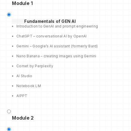
Module 1
Fundamentals of GEN AI
Introduction to GenAI and prompt engineering
ChatGPT – conversational AI by OpenAI
Gemini – Google’s AI assistant (formerly Bard)
Nano Banana – creating images using Gemini
Comet by Perplexity
AI Studio
Notebook LM
AIPPT
Module 2