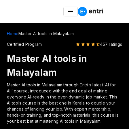
Entri Great Indian Freedom Fest – Up to 50% OFF on
Coding Courses
Home
Master AI tools in Malayalam
Certified Program
457 ratings
Master AI tools in
Malayalam
Master AI tools in Malayalam through Entri’s latest ‘AI for
All’ course, introduced with the end goal of making
everyone AI-ready in the ever-dynamic job market. This
AI tools course is the best one in Kerala to double your
chances of landing your job. With expert mentorship,
hands-on training, and top-notch materials, this course is
your best bet at mastering AI tools in Malayalam.