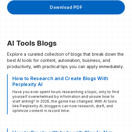
Download PDF
AI Tools Blogs
Explore a curated collection of blogs that break down the
best AI tools for content, automation, business, and
productivity, with practical tips you can apply immediately.
How to Research and Create Blogs With
Perplexity AI
Have you ever spent hours researching a topic, only to find
yourself overwhelmed by information and unsure how to
start writing? In 2026, the game has changed. With AI tools
like Perplexity AI, bloggers can now research, draft, and
optimize content in record time.