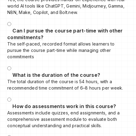
world AI tools like ChatGPT, Gemini, Midjourney, Gamma,
N8N, Make, Copilot, and Bolt.new.
Can I pursue the course part-time with other
commitments?
The self-paced, recorded format allows learners to
pursue the course part-time while managing other
commitments
What is the duration of the course?
The total duration of the course is 54 hours, with a
recommended time commitment of 6–8 hours per week.
How do assessments work in this course?
Assessments include quizzes, end assignments, and a
comprehensive assessment module to evaluate both
conceptual understanding and practical skills.