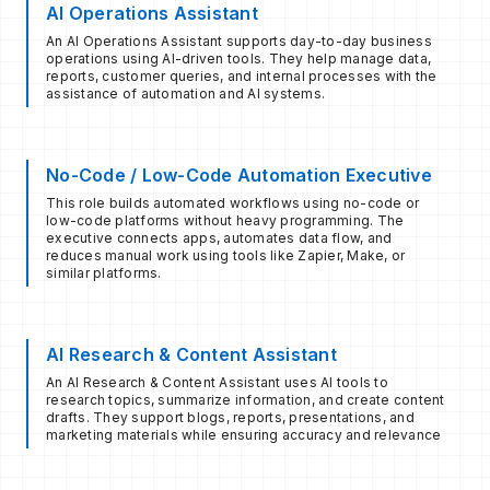
AI Operations Assistant
An AI Operations Assistant supports day-to-day business
operations using AI-driven tools. They help manage data,
reports, customer queries, and internal processes with the
assistance of automation and AI systems.
No-Code / Low-Code Automation Executive
This role builds automated workflows using no-code or
low-code platforms without heavy programming. The
executive connects apps, automates data flow, and
reduces manual work using tools like Zapier, Make, or
similar platforms.
AI Research & Content Assistant
An AI Research & Content Assistant uses AI tools to
research topics, summarize information, and create content
drafts. They support blogs, reports, presentations, and
marketing materials while ensuring accuracy and relevance