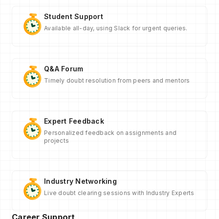
Student Support
Available all-day, using Slack for urgent queries.
Q&A Forum
Timely doubt resolution from peers and mentors
Expert Feedback
Personalized feedback on assignments and
projects
Industry Networking
Live doubt clearing sessions with Industry Experts
Career Support