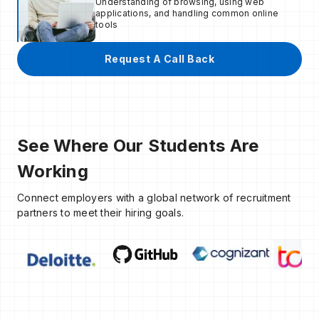
Understanding of browsing, using web
applications, and handling common online
tools
Request A Call Back
See Where Our Students Are
Working
Connect employers with a global network of recruitment
partners to meet their hiring goals.