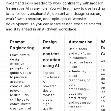
in‑demand skills needed to work confidently with modern
Generative AI in any role. You will learn how to use leading
tools for conversational AI, content and design creation,
workflow automation, and rapid app or website
development, so you can ideate faster, execute smarter,
and stay ahead in an AI‑driven workplace.
Prompt
Design
Automation
Web
Engineering
and
Deve
Use AI tools
content
Conc
and workflows
Learn how to
to automate
creation
design
Gain a
repetitive tasks
effective
using AI
unders
—like
prompts that
how AI
scheduling,
guide AI tools
Explore
enhan
email
to produce
how to use
desig
responses, or
accurate,
AI-
devel
data
creative, and
powered
proces
processing—
relevant
design
learni
boosting
results. This
tools to
coding
productivity
skill helps to
create
how to
and freeing up
communicate
high-
assist
time for
clearly with AI
quality
builde