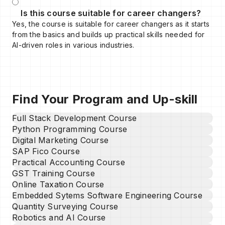
Is this course suitable for career changers?
Yes, the course is suitable for career changers as it starts
from the basics and builds up practical skills needed for
AI-driven roles in various industries.
Find Your Program and Up-skill
Full Stack Development Course
Python Programming Course
Digital Marketing Course
SAP Fico Course
Practical Accounting Course
GST Training Course
Online Taxation Course
Embedded Sytems Software Engineering Course
Quantity Surveying Course
Robotics and AI Course