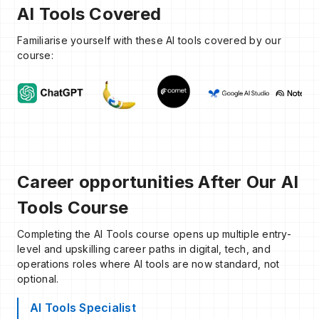
AI Tools Covered
Familiarise yourself with these AI tools covered by our
course:
Career opportunities After Our AI
Tools Course
Completing the AI Tools course opens up multiple entry-
level and upskilling career paths in digital, tech, and
operations roles where AI tools are now standard, not
optional.
AI Tools Specialist