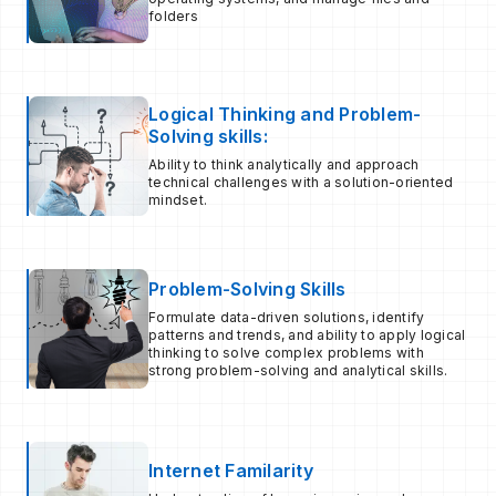
folders
Logical Thinking and Problem-
Solving skills:
Ability to think analytically and approach
technical challenges with a solution-oriented
mindset.
Problem-Solving Skills
Formulate data-driven solutions, identify
patterns and trends, and ability to apply logical
thinking to solve complex problems with
strong problem-solving and analytical skills.
Internet Familarity