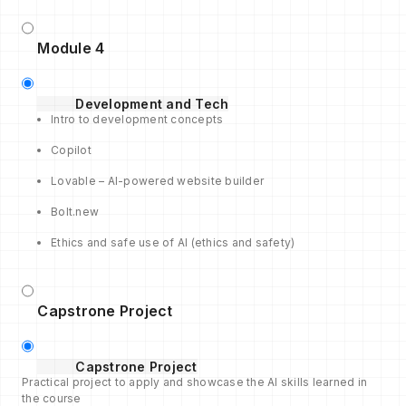
Module 4
Development and Tech
Intro to development concepts
Copilot
Lovable – AI-powered website builder
Bolt.new
Ethics and safe use of AI (ethics and safety)
Capstrone Project
Capstrone Project
Practical project to apply and showcase the AI skills learned in
the course