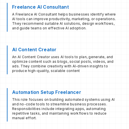
Freelance AI Consultant
A Freelance AI Consultant helps businesses identify where
AI tools can improve productivity, marketing, or operations.
They recommend suitable AI solutions, design workflows,
and guide teams on effective AI adoption.
AI Content Creator
An AI Content Creator uses AI tools to plan, generate, and
optimize content such as blogs, social posts, videos, and
ads. They combine creativity with AI-driven insights to
produce high-quality, scalable content
Automation Setup Freelancer
This role focuses on building automated systems using AI
and no-code tools to streamline business processes.
Responsibilities include integrating apps, automating
repetitive tasks, and maintaining workflows to reduce
manual effort.