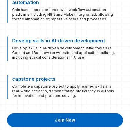
automation
Gain hands-on experience with workflow automation
platforms including N8N and Make (Integromat), allowing
for the automation of repetitive tasks and processes.​
Develop skills in AI-driven development
Develop skills in AI-driven development using tools like
Copilot and Bolt.new for website and application building,
including ethical considerations in AI use.
capstone projects
Complete a capstone project to apply learned skills in a
real-world scenario, demonstrating proficiency in AI tools
for innovation and problem-solving.
Join Now