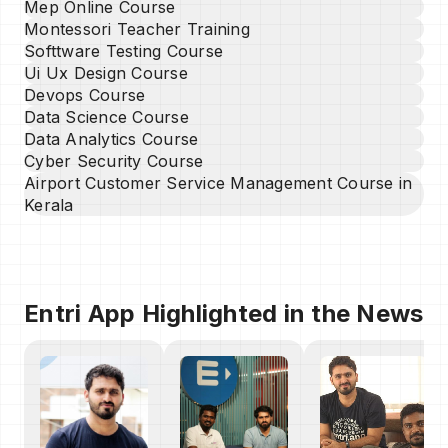
Mep Online Course
Montessori Teacher Training
Softtware Testing Course
Ui Ux Design Course
Devops Course
Data Science Course
Data Analytics Course
Cyber Security Course
Airport Customer Service Management Course in
Kerala
Entri App Highlighted in the News