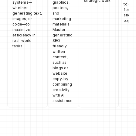
strategic work.
systems—
graphics,
to opt
whether
posters,
for pe
generating text,
and
and us
images, or
marketing
experi
code—to
materials.
maximize
Master
efficiency in
generating
real-world
SEO-
tasks.
friendly
written
content,
such as
blogs or
website
copy, by
combining
creativity
with AI
assistance.