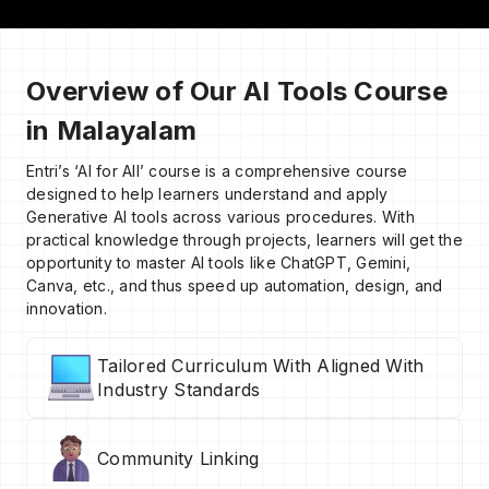
Overview of Our AI Tools Course
in Malayalam
Entri’s ‘AI for All’ course is a comprehensive course
designed to help learners understand and apply
Generative AI tools across various procedures. With
practical knowledge through projects, learners will get the
opportunity to master AI tools like ChatGPT, Gemini,
Canva, etc., and thus speed up automation, design, and
innovation.
Tailored Curriculum With Aligned With
Industry Standards
Community Linking