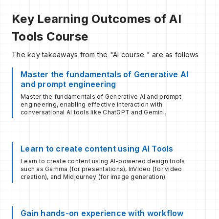
Key Learning Outcomes of AI
Tools Course
The key takeaways from the "AI course " are as follows
Master the fundamentals of Generative AI
and prompt engineering
Master the fundamentals of Generative AI and prompt
engineering, enabling effective interaction with
conversational AI tools like ChatGPT and Gemini.​
Learn to create content using AI Tools
Learn to create content using AI-powered design tools
such as Gamma (for presentations), InVideo (for video
creation), and Midjourney (for image generation).​
Gain hands-on experience with workflow