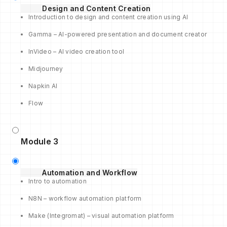
Design and Content Creation
Introduction to design and content creation using AI
Gamma – AI-powered presentation and document creator
InVideo – AI video creation tool
Midjourney
Napkin AI
Flow
Module 3
Automation and Workflow
Intro to automation
N8N – workflow automation platform
Make (Integromat) – visual automation platform