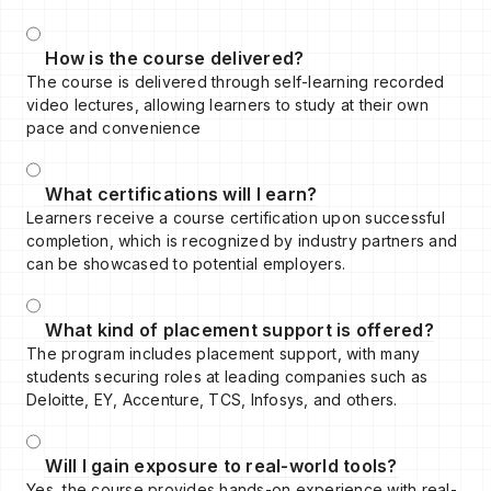
How is the course delivered?
The course is delivered through self-learning recorded
video lectures, allowing learners to study at their own
pace and convenience
What certifications will I earn?
Learners receive a course certification upon successful
completion, which is recognized by industry partners and
can be showcased to potential employers.
What kind of placement support is offered?
The program includes placement support, with many
students securing roles at leading companies such as
Deloitte, EY, Accenture, TCS, Infosys, and others.
Will I gain exposure to real-world tools?
Yes, the course provides hands-on experience with real-