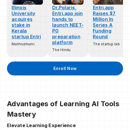
Illinois
Dr.Polaris,
Entri.app
University
Entri.app join
Raises $7
acquires
hands to
Million In
stake in
launch NEET-
Series A
Kerala
PG
Funding
startup Entri
preparation
Round
platform
Mathrubhumi
The startup lab
The Hindu
Enroll Now
Advantages of Learning AI Tools
Mastery
Elevate Learning Experience