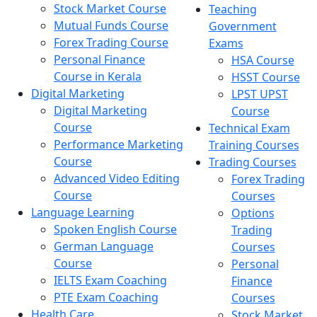
Stock Market Course
Teaching
Mutual Funds Course
Government
Forex Trading Course
Exams
Personal Finance
HSA Course
Course in Kerala
HSST Course
Digital Marketing
LPST UPST
Digital Marketing
Course
Course
Technical Exam
Performance Marketing
Training Courses
Course
Trading Courses
Advanced Video Editing
Forex Trading
Course
Courses
Language Learning
Options
Spoken English Course
Trading
German Language
Courses
Course
Personal
IELTS Exam Coaching
Finance
PTE Exam Coaching
Courses
Health Care
Stock Market