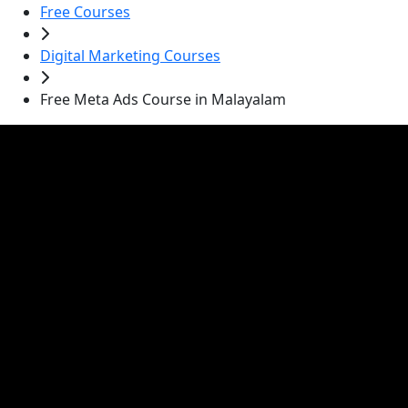
Free Courses
Digital Marketing Courses
Free Meta Ads Course in Malayalam