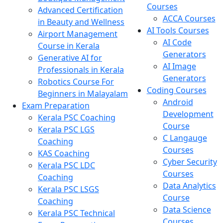
Courses
Advanced Certification
ACCA Courses
in Beauty and Wellness
AI Tools Courses
Airport Management
AI Code
Course in Kerala
Generators
Generative AI for
AI Image
Professionals in Kerala
Generators
Robotics Course For
Coding Courses
Beginners in Malayalam
Android
Exam Preparation
Development
Kerala PSC Coaching
Course
Kerala PSC LGS
C Langauge
Coaching
Courses
KAS Coaching
Cyber Security
Kerala PSC LDC
Courses
Coaching
Data Analytics
Kerala PSC LSGS
Course
Coaching
Data Science
Kerala PSC Technical
Courses