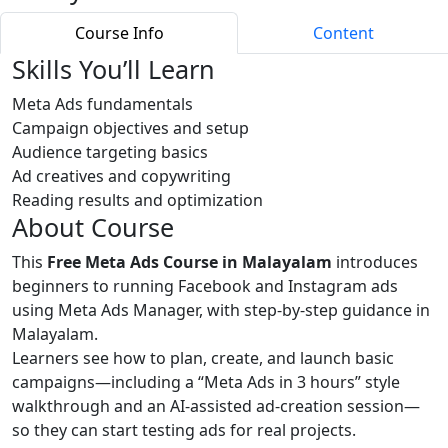
Course Info
Content
Skills You’ll Learn
Meta Ads fundamentals
Campaign objectives and setup
Audience targeting basics
Ad creatives and copywriting
Reading results and optimization
About Course
This
Free Meta Ads Course in Malayalam
introduces
beginners to running Facebook and Instagram ads
using Meta Ads Manager, with step‑by‑step guidance in
Malayalam.
Learners see how to plan, create, and launch basic
campaigns—including a “Meta Ads in 3 hours” style
walkthrough and an AI‑assisted ad‑creation session—
so they can start testing ads for real projects.