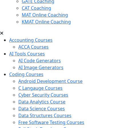
GATE Coaching
CAT Coaching
MAT Online Coaching
KMAT Online Coaching
Accounting Courses
ACCA Courses
AI Tools Courses
AI Code Generators
AI Image Generators
Coding Courses
Android Development Course
C Langauge Courses
Cyber Security Courses
Data Analytics Course
Data Science Courses
Data Structures Courses
Free Software Testing Courses