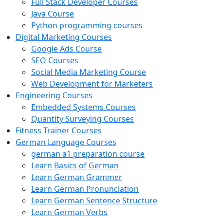
Full Stack Developer Courses
Java Course
Python programming courses
Digital Marketing Courses
Google Ads Course
SEO Courses
Social Media Marketing Course
Web Development for Marketers
Engineering Courses
Embedded Systems Courses
Quantity Surveying Courses
Fitness Trainer Courses
German Language Courses
german a1 preparation course
Learn Basics of German
Learn German Grammer
Learn German Pronunciation
Learn German Sentence Structure
Learn German Verbs