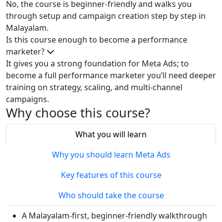
No, the course is beginner‑friendly and walks you
through setup and campaign creation step by step in
Malayalam.
Is this course enough to become a performance
marketer?
It gives you a strong foundation for Meta Ads; to
become a full performance marketer you’ll need deeper
training on strategy, scaling, and multi‑channel
campaigns.
Why choose this course?
What you will learn
Why you should learn Meta Ads
Key features of this course
Who should take the course
A Malayalam‑first, beginner‑friendly walkthrough