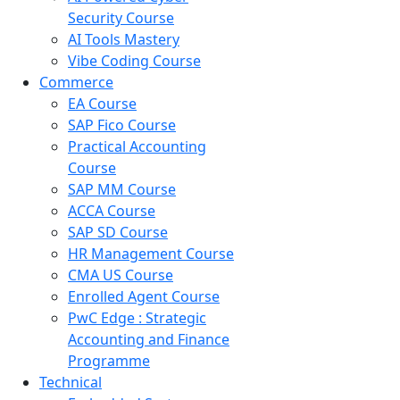
Security Course
AI Tools Mastery
Vibe Coding Course
Commerce
EA Course
SAP Fico Course
Practical Accounting
Course
SAP MM Course
ACCA Course
SAP SD Course
HR Management Course
CMA US Course
Enrolled Agent Course
PwC Edge : Strategic
Accounting and Finance
Programme
Technical