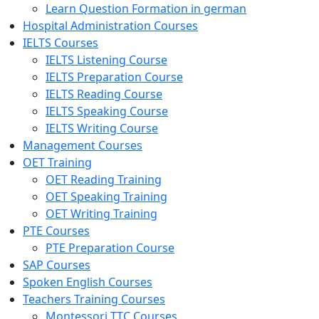
Learn Question Formation in german
Hospital Administration Courses
IELTS Courses
IELTS Listening Course
IELTS Preparation Course
IELTS Reading Course
IELTS Speaking Course
IELTS Writing Course
Management Courses
OET Training
OET Reading Training
OET Speaking Training
OET Writing Training
PTE Courses
PTE Preparation Course
SAP Courses
Spoken English Courses
Teachers Training Courses
Montessori TTC Courses