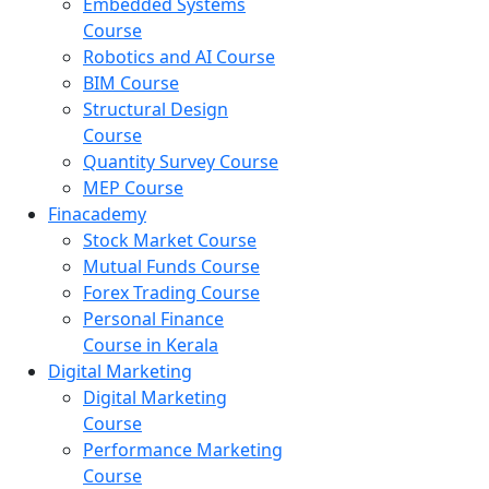
Embedded Systems
Course
Robotics and AI Course
BIM Course
Structural Design
Course
Quantity Survey Course
MEP Course
Finacademy
Stock Market Course
Mutual Funds Course
Forex Trading Course
Personal Finance
Course in Kerala
Digital Marketing
Digital Marketing
Course
Performance Marketing
Course