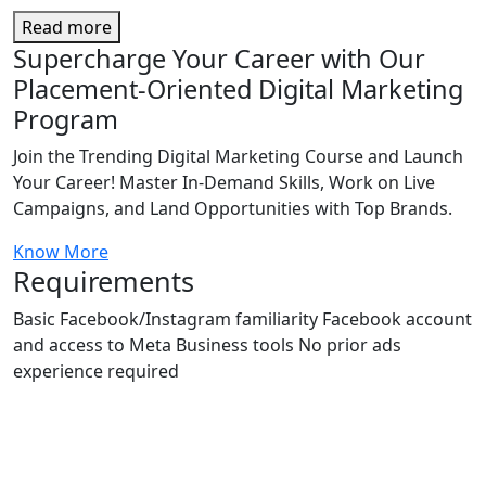
Read more
Supercharge Your Career with Our
Placement-Oriented Digital Marketing
Program
Join the Trending Digital Marketing Course and Launch
Your Career! Master In-Demand Skills, Work on Live
Campaigns, and Land Opportunities with Top Brands.
Know More
Requirements
Basic Facebook/Instagram familiarity Facebook account
and access to Meta Business tools No prior ads
experience required