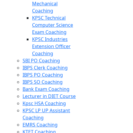
Mechanical
Coaching
KPSC Technical
Computer Science
Exam Coaching
KPSC Industries
Extension Officer
Coaching
SBI PO Coaching
IBPS Clerk Coaching
IBPS PO Coaching
IBPS SO Coaching
Bank Exam Coaching
Lecturer in DIET Course
Kpsc HSA Coaching
KPSC LP UP Assistant
Coaching
EMRS Coaching
KTET Coaching