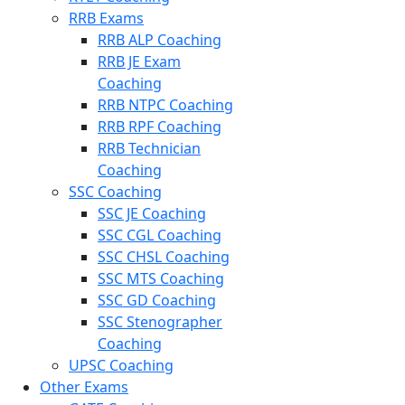
RRB Exams
RRB ALP Coaching
RRB JE Exam
Coaching
RRB NTPC Coaching
RRB RPF Coaching
RRB Technician
Coaching
SSC Coaching
SSC JE Coaching
SSC CGL Coaching
SSC CHSL Coaching
SSC MTS Coaching
SSC GD Coaching
SSC Stenographer
Coaching
UPSC Coaching
Other Exams