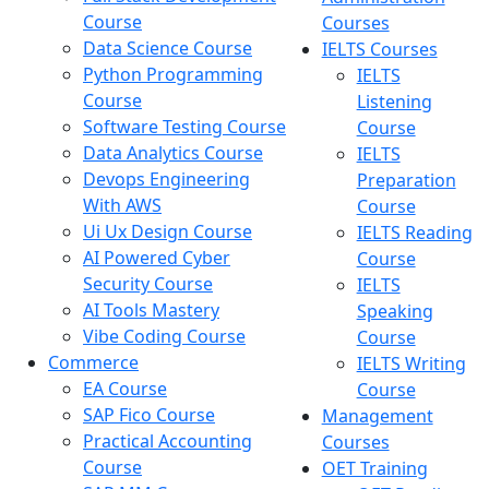
Course
Courses
Data Science Course
IELTS Courses
Python Programming
IELTS
Course
Listening
Software Testing Course
Course
Data Analytics Course
IELTS
Devops Engineering
Preparation
With AWS
Course
Ui Ux Design Course
IELTS Reading
AI Powered Cyber
Course
Security Course
IELTS
AI Tools Mastery
Speaking
Vibe Coding Course
Course
Commerce
IELTS Writing
EA Course
Course
SAP Fico Course
Management
Practical Accounting
Courses
Course
OET Training