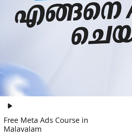
Free Meta Ads Course in
Malayalam