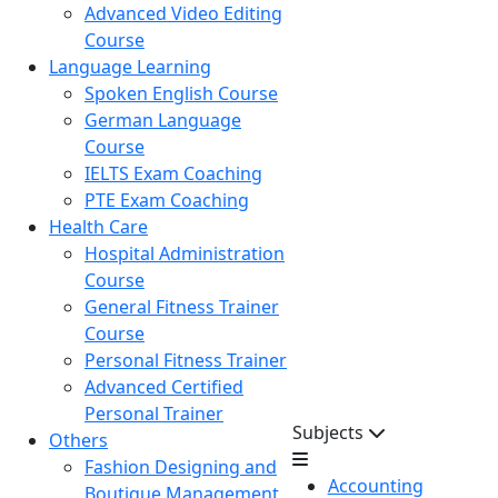
Advanced Video Editing
Course
Language Learning
Spoken English Course
German Language
Course
IELTS Exam Coaching
PTE Exam Coaching
Health Care
Hospital Administration
Course
General Fitness Trainer
Course
Personal Fitness Trainer
Advanced Certified
Personal Trainer
Subjects
Others
Fashion Designing and
Accounting
Boutique Management