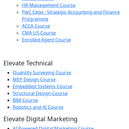
HR Management Course
PwC Edge : Strategic Accounting and Finance
Programme
ACCA Course
CMA US Course
Enrolled Agent Course
Elevate Technical
Quantity Surveying Course
MEP Design Course
Embedded Systems Course
Structural Design Course
BIM Course
Robotics and AI Course
Elevate Digital Marketing
AI Powered Digital Marketing Course