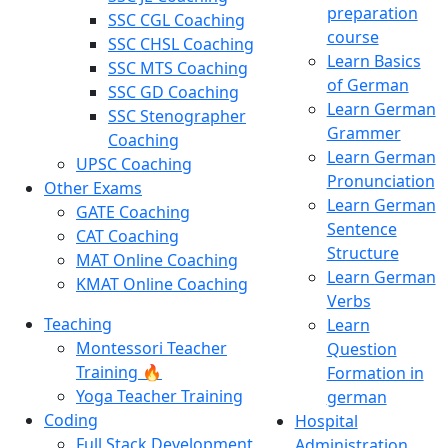
preparation
SSC CGL Coaching
course
SSC CHSL Coaching
Learn Basics
SSC MTS Coaching
of German
SSC GD Coaching
Learn German
SSC Stenographer
Grammer
Coaching
Learn German
UPSC Coaching
Pronunciation
Other Exams
Learn German
GATE Coaching
Sentence
CAT Coaching
Structure
MAT Online Coaching
Learn German
KMAT Online Coaching
Verbs
Teaching
Learn
Montessori Teacher
Question
Training 🔥
Formation in
Yoga Teacher Training
german
Coding
Hospital
Full Stack Development
Administration