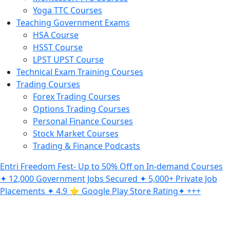
Yoga TTC Courses
Teaching Government Exams
HSA Course
HSST Course
LPST UPST Course
Technical Exam Training Courses
Trading Courses
Forex Trading Courses
Options Trading Courses
Personal Finance Courses
Stock Market Courses
Trading & Finance Podcasts
Entri Freedom Fest- Up to 50% Off on In-demand Courses
✦ 12,000 Government Jobs Secured ✦ 5,000+ Private Job
Placements ✦ 4.9 ⭐️ Google Play Store Rating✦ +++