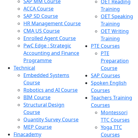
SAP MM Course
OET Reading
ACCA Course
Training
SAP SD Course
OET Speaking
HR Management Course
Training
CMA US Course
OET Writing
Enrolled Agent Course
Training
PwC Edge : Strategic
PTE Courses
Accounting and Finance
PTE
Programme
Preparation
Technical
Course
Embedded Systems
SAP Courses
Course
Spoken English
Robotics and AI Course
Courses
BIM Course
Teachers Training
Structural Design
Courses
Course
Montessori
Quantity Survey Course
TTC Courses
MEP Course
Yoga TTC
Finacademy
Courses