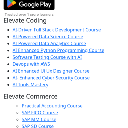
Elevate Coding
AI-Driven Full Stack Development Course
AI-Powered Data Science Course
AI-Powered Data Analytics Course
AI Enhanced Python Programming Course
Software Testing Course with AI
Devops with AWS
AI Enhanced Ui Ux Designer Course
AI- Enhanced Cyber Security Course
AI Tools Mastery
Elevate Commerce
Practical Accounting Course
SAP FICO Course
SAP MM Course
SAP SD Course