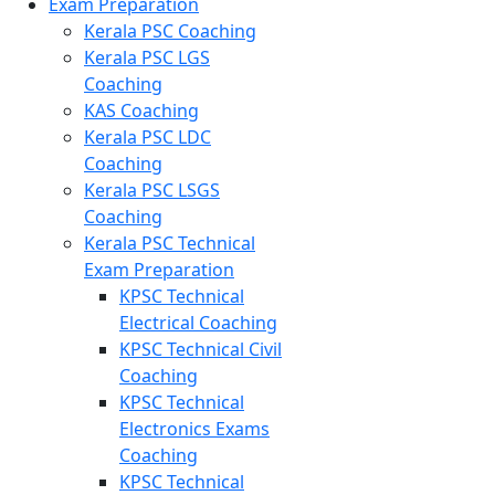
Exam Preparation
Kerala PSC Coaching
Kerala PSC LGS
Coaching
KAS Coaching
Kerala PSC LDC
Coaching
Kerala PSC LSGS
Coaching
Kerala PSC Technical
Exam Preparation
KPSC Technical
Electrical Coaching
KPSC Technical Civil
Coaching
KPSC Technical
Electronics Exams
Coaching
KPSC Technical