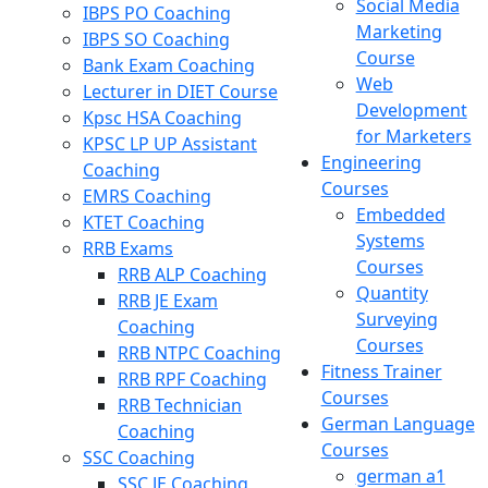
Social Media
IBPS PO Coaching
Marketing
IBPS SO Coaching
Course
Bank Exam Coaching
Web
Lecturer in DIET Course
Development
Kpsc HSA Coaching
for Marketers
KPSC LP UP Assistant
Engineering
Coaching
Courses
EMRS Coaching
Embedded
KTET Coaching
Systems
RRB Exams
Courses
RRB ALP Coaching
Quantity
RRB JE Exam
Surveying
Coaching
Courses
RRB NTPC Coaching
Fitness Trainer
RRB RPF Coaching
Courses
RRB Technician
German Language
Coaching
Courses
SSC Coaching
german a1
SSC JE Coaching