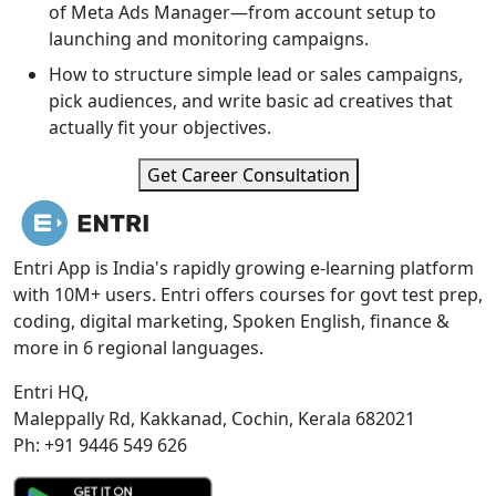
of Meta Ads Manager—from account setup to
launching and monitoring campaigns.
How to structure simple lead or sales campaigns,
pick audiences, and write basic ad creatives that
actually fit your objectives.
Get Career Consultation
Entri App is India's rapidly growing e-learning platform
with 10M+ users. Entri offers courses for govt test prep,
coding, digital marketing, Spoken English, finance &
more in 6 regional languages.
Entri HQ,
Maleppally Rd, Kakkanad, Cochin, Kerala 682021
Ph: +91 9446 549 626