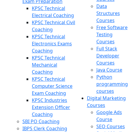
Exam Preparation
Data
KPSC Technical
Structures
Electrical Coaching
Courses
KPSC Technical Civil
Free Software
Coaching
Testing
KPSC Technical
Courses
Electronics Exams
Full Stack
Coaching
Developer
KPSC Technical
Courses
Mechanical
Java Course
Coaching
Python
KPSC Technical
programming
Computer Science
courses
Exam Coaching
Digital Marketing
KPSC Industries
Courses
Extension Officer
Google Ads
Coaching
Course
SBI PO Coaching
SEO Courses
IBPS Clerk Coaching