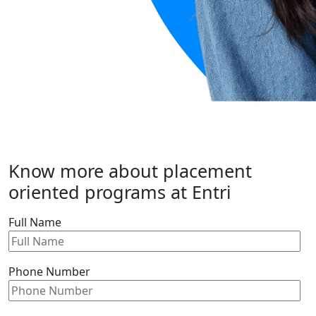
Know more about placement
oriented programs at Entri
Full Name
Phone Number