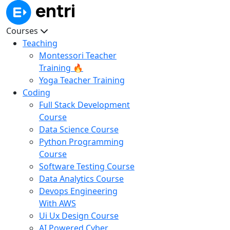
Courses
Teaching
Montessori Teacher
Training 🔥
Yoga Teacher Training
Coding
Full Stack Development
Course
Data Science Course
Python Programming
Course
Software Testing Course
Data Analytics Course
Devops Engineering
With AWS
Ui Ux Design Course
AI Powered Cyber