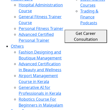
Hospital Administration
Courses
Course
Trading &
General Fitness Trainer
Finance
Course
Podcasts
Personal Fitness Trainer
Get Career
Advanced Certified
Consultation
Personal Trainer
Others
Fashion Designing and
Boutique Management
Advanced Certification
in Beauty and Wellness
Airport Management
Course in Kerala
Generative AI for
Professionals in Kerala
Robotics Course For
Beginners in Malayalam