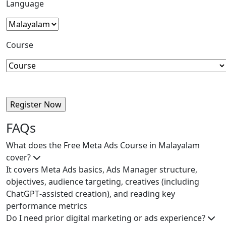
Language
Course
FAQs
What does the Free Meta Ads Course in Malayalam
cover?
It covers Meta Ads basics, Ads Manager structure,
objectives, audience targeting, creatives (including
ChatGPT‑assisted creation), and reading key
performance metrics
Do I need prior digital marketing or ads experience?