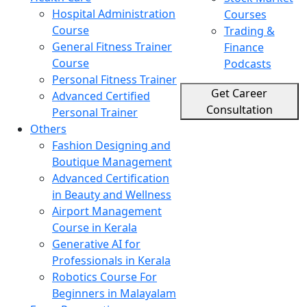
Hospital Administration
Courses
Course
Trading &
General Fitness Trainer
Finance
Course
Podcasts
Personal Fitness Trainer
Get Career
Advanced Certified
Consultation
Personal Trainer
Others
Fashion Designing and
Boutique Management
Advanced Certification
in Beauty and Wellness
Airport Management
Course in Kerala
Generative AI for
Professionals in Kerala
Robotics Course For
Beginners in Malayalam