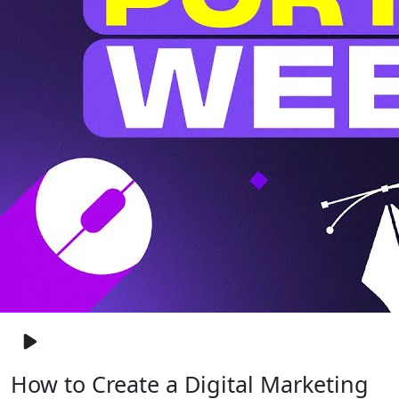
How to Create a Digital Marketing