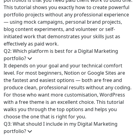
portfolios is that you need paid client work to build one.
This tutorial shows you exactly how to create powerful
portfolio projects without any professional experience
— using mock campaigns, personal brand projects,
blog content experiments, and volunteer or self-
initiated work that demonstrates your skills just as
effectively as paid work.
Q2: Which platform is best for a Digital Marketing
portfolio?
It depends on your goal and your technical comfort
level. For most beginners, Notion or Google Sites are
the fastest and easiest options — both are free and
produce clean, professional results without any coding.
For those who want more customisation, WordPress
with a free theme is an excellent choice. This tutorial
walks you through the top options and helps you
choose the one that is right for you.
Q3: What should I include in my Digital Marketing
portfolio?