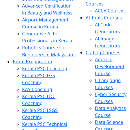
Courses
Advanced Certification
ACCA Courses
in Beauty and Wellness
AI Tools Courses
Airport Management
AI Code
Course in Kerala
Generators
Generative AI for
AI Image
Professionals in Kerala
Generators
Robotics Course For
Coding Courses
Beginners in Malayalam
Android
Exam Preparation
Development
Kerala PSC Coaching
Course
Kerala PSC LGS
C Langauge
Coaching
Courses
KAS Coaching
Cyber Security
Kerala PSC LDC
Courses
Coaching
Data Analytics
Kerala PSC LSGS
Course
Coaching
Data Science
Kerala PSC Technical
Courses