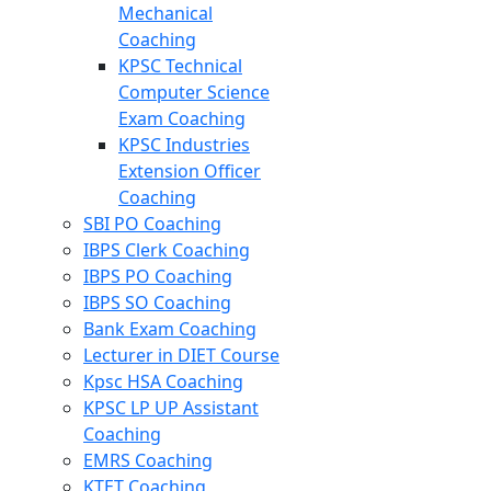
Mechanical
Coaching
KPSC Technical
Computer Science
Exam Coaching
KPSC Industries
Extension Officer
Coaching
SBI PO Coaching
IBPS Clerk Coaching
IBPS PO Coaching
IBPS SO Coaching
Bank Exam Coaching
Lecturer in DIET Course
Kpsc HSA Coaching
KPSC LP UP Assistant
Coaching
EMRS Coaching
KTET Coaching