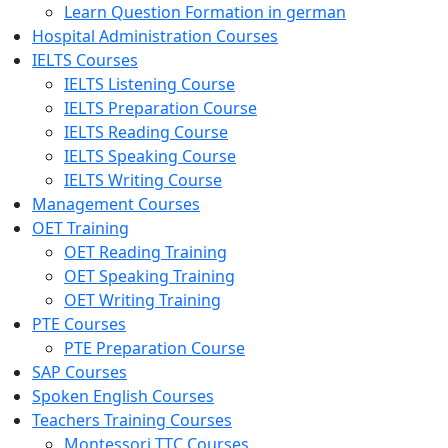
Learn Question Formation in german
Hospital Administration Courses
IELTS Courses
IELTS Listening Course
IELTS Preparation Course
IELTS Reading Course
IELTS Speaking Course
IELTS Writing Course
Management Courses
OET Training
OET Reading Training
OET Speaking Training
OET Writing Training
PTE Courses
PTE Preparation Course
SAP Courses
Spoken English Courses
Teachers Training Courses
Montessori TTC Courses