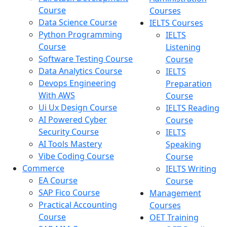
Course
Courses
Data Science Course
IELTS Courses
Python Programming
IELTS
Course
Listening
Software Testing Course
Course
Data Analytics Course
IELTS
Devops Engineering
Preparation
With AWS
Course
Ui Ux Design Course
IELTS Reading
AI Powered Cyber
Course
Security Course
IELTS
AI Tools Mastery
Speaking
Vibe Coding Course
Course
Commerce
IELTS Writing
EA Course
Course
SAP Fico Course
Management
Practical Accounting
Courses
Course
OET Training