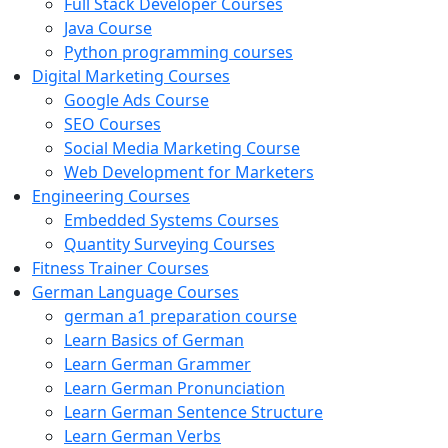
Full Stack Developer Courses
Java Course
Python programming courses
Digital Marketing Courses
Google Ads Course
SEO Courses
Social Media Marketing Course
Web Development for Marketers
Engineering Courses
Embedded Systems Courses
Quantity Surveying Courses
Fitness Trainer Courses
German Language Courses
german a1 preparation course
Learn Basics of German
Learn German Grammer
Learn German Pronunciation
Learn German Sentence Structure
Learn German Verbs