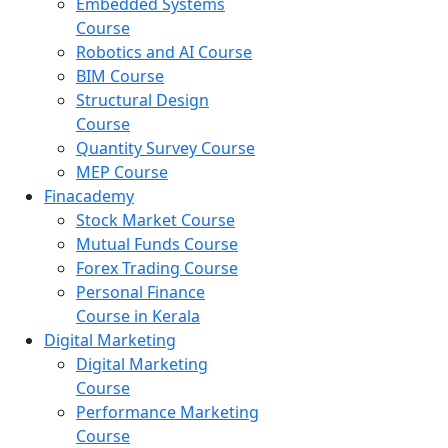
Embedded Systems
Course
Robotics and AI Course
BIM Course
Structural Design
Course
Quantity Survey Course
MEP Course
Finacademy
Stock Market Course
Mutual Funds Course
Forex Trading Course
Personal Finance
Course in Kerala
Digital Marketing
Digital Marketing
Course
Performance Marketing
Course