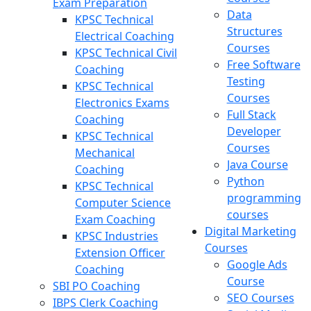
Exam Preparation
Data
KPSC Technical
Structures
Electrical Coaching
Courses
KPSC Technical Civil
Free Software
Coaching
Testing
KPSC Technical
Courses
Electronics Exams
Full Stack
Coaching
Developer
KPSC Technical
Courses
Mechanical
Java Course
Coaching
Python
KPSC Technical
programming
Computer Science
courses
Exam Coaching
Digital Marketing
KPSC Industries
Courses
Extension Officer
Google Ads
Coaching
Course
SBI PO Coaching
SEO Courses
IBPS Clerk Coaching