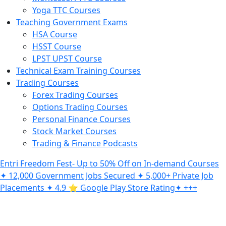
Yoga TTC Courses
Teaching Government Exams
HSA Course
HSST Course
LPST UPST Course
Technical Exam Training Courses
Trading Courses
Forex Trading Courses
Options Trading Courses
Personal Finance Courses
Stock Market Courses
Trading & Finance Podcasts
Entri Freedom Fest- Up to 50% Off on In-demand Courses
✦ 12,000 Government Jobs Secured ✦ 5,000+ Private Job
Placements ✦ 4.9 ⭐️ Google Play Store Rating✦ +++