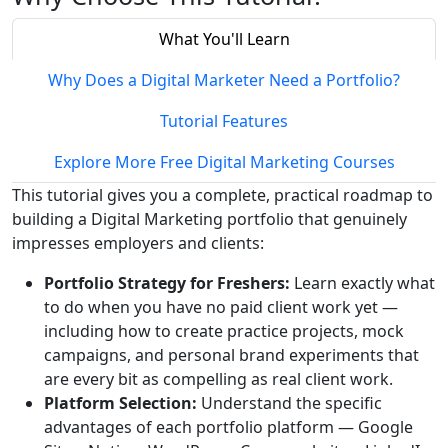
What You'll Learn
Why Does a Digital Marketer Need a Portfolio?
Tutorial Features
Explore More Free Digital Marketing Courses
This tutorial gives you a complete, practical roadmap to
building a Digital Marketing portfolio that genuinely
impresses employers and clients:
Portfolio Strategy for Freshers:
Learn exactly what
to do when you have no paid client work yet —
including how to create practice projects, mock
campaigns, and personal brand experiments that
are every bit as compelling as real client work.
Platform Selection:
Understand the specific
advantages of each portfolio platform — Google