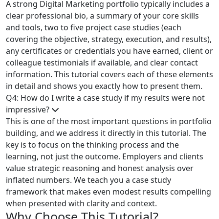
A strong Digital Marketing portfolio typically includes a
clear professional bio, a summary of your core skills
and tools, two to five project case studies (each
covering the objective, strategy, execution, and results),
any certificates or credentials you have earned, client or
colleague testimonials if available, and clear contact
information. This tutorial covers each of these elements
in detail and shows you exactly how to present them.
Q4: How do I write a case study if my results were not
impressive?
This is one of the most important questions in portfolio
building, and we address it directly in this tutorial. The
key is to focus on the thinking process and the
learning, not just the outcome. Employers and clients
value strategic reasoning and honest analysis over
inflated numbers. We teach you a case study
framework that makes even modest results compelling
when presented with clarity and context.
Why Choose This Tutorial?