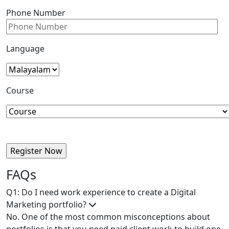
Phone Number
Language
Course
FAQs
Q1: Do I need work experience to create a Digital
Marketing portfolio?
No. One of the most common misconceptions about