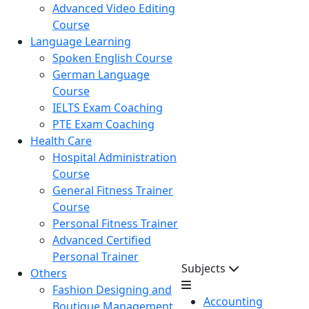
Advanced Video Editing
Course
Language Learning
Spoken English Course
German Language
Course
IELTS Exam Coaching
PTE Exam Coaching
Health Care
Hospital Administration
Course
General Fitness Trainer
Course
Personal Fitness Trainer
Advanced Certified
Personal Trainer
Subjects
Others
Fashion Designing and
Accounting
Boutique Management