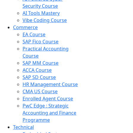
Security Course
AI Tools Mastery
Vibe Coding Course
Commerce
EA Course
SAP Fico Course
Practical Accounting
Course
SAP MM Course
ACCA Course
SAP SD Course
HR Management Course
CMA US Course
Enrolled Agent Course
PwC Edge : Strategic
Accounting and Finance
Programme
Technical