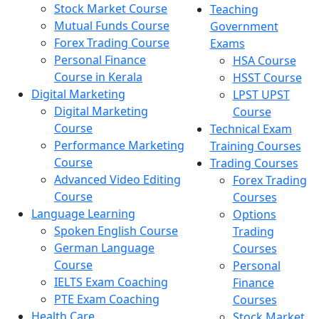
Stock Market Course
Teaching
Mutual Funds Course
Government
Forex Trading Course
Exams
Personal Finance
HSA Course
Course in Kerala
HSST Course
Digital Marketing
LPST UPST
Digital Marketing
Course
Course
Technical Exam
Performance Marketing
Training Courses
Course
Trading Courses
Advanced Video Editing
Forex Trading
Course
Courses
Language Learning
Options
Spoken English Course
Trading
German Language
Courses
Course
Personal
IELTS Exam Coaching
Finance
PTE Exam Coaching
Courses
Health Care
Stock Market