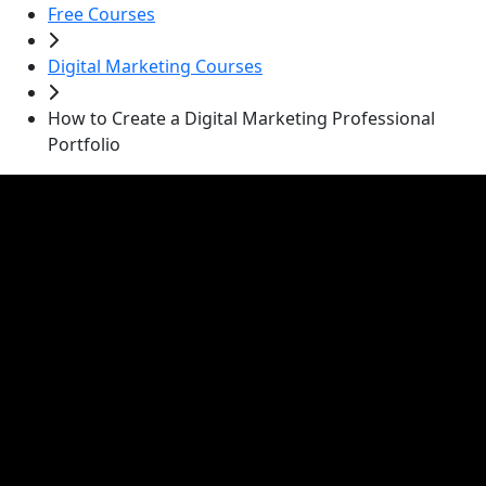
Free Courses
Digital Marketing Courses
How to Create a Digital Marketing Professional
Portfolio