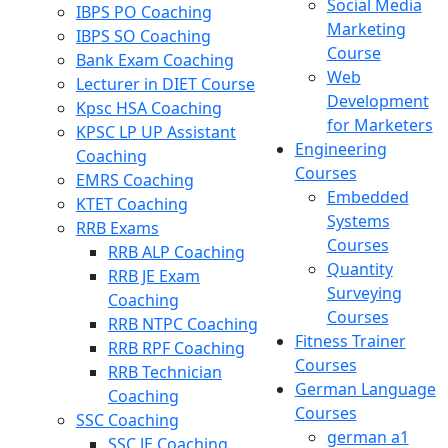
Social Media
IBPS PO Coaching
Marketing
IBPS SO Coaching
Course
Bank Exam Coaching
Web
Lecturer in DIET Course
Development
Kpsc HSA Coaching
for Marketers
KPSC LP UP Assistant
Engineering
Coaching
Courses
EMRS Coaching
Embedded
KTET Coaching
Systems
RRB Exams
Courses
RRB ALP Coaching
Quantity
RRB JE Exam
Surveying
Coaching
Courses
RRB NTPC Coaching
Fitness Trainer
RRB RPF Coaching
Courses
RRB Technician
German Language
Coaching
Courses
SSC Coaching
german a1
SSC JE Coaching