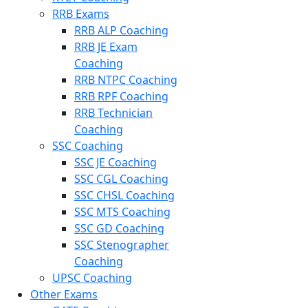
RRB Exams
RRB ALP Coaching
RRB JE Exam
Coaching
RRB NTPC Coaching
RRB RPF Coaching
RRB Technician
Coaching
SSC Coaching
SSC JE Coaching
SSC CGL Coaching
SSC CHSL Coaching
SSC MTS Coaching
SSC GD Coaching
SSC Stenographer
Coaching
UPSC Coaching
Other Exams