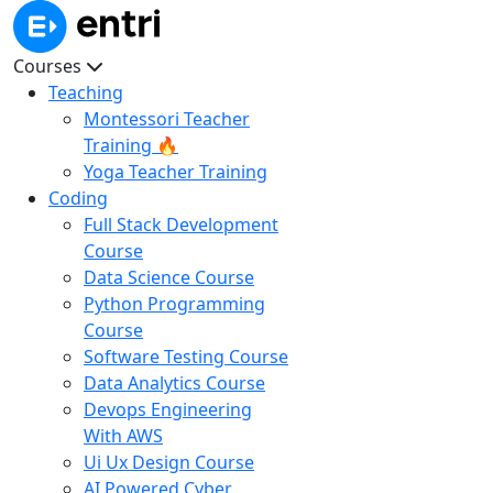
Courses
Teaching
Montessori Teacher
Training 🔥
Yoga Teacher Training
Coding
Full Stack Development
Course
Data Science Course
Python Programming
Course
Software Testing Course
Data Analytics Course
Devops Engineering
With AWS
Ui Ux Design Course
AI Powered Cyber