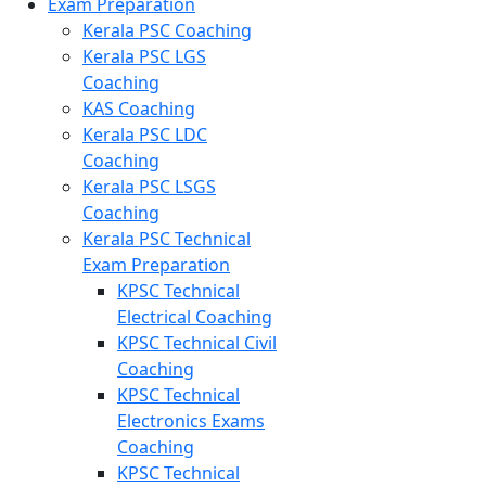
Exam Preparation
Kerala PSC Coaching
Kerala PSC LGS
Coaching
KAS Coaching
Kerala PSC LDC
Coaching
Kerala PSC LSGS
Coaching
Kerala PSC Technical
Exam Preparation
KPSC Technical
Electrical Coaching
KPSC Technical Civil
Coaching
KPSC Technical
Electronics Exams
Coaching
KPSC Technical