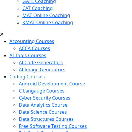
GATE Coaching
CAT Coaching
MAT Online Coaching
KMAT Online Coaching
Accounting Courses
ACCA Courses
AI Tools Courses
AI Code Generators
AI Image Generators
Coding Courses
Android Development Course
C Langauge Courses
Cyber Security Courses
Data Analytics Course
Data Science Courses
Data Structures Courses
Free Software Testing Courses