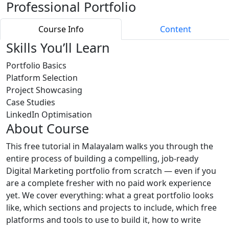
Professional Portfolio
Course Info
Content
Skills You’ll Learn
Portfolio Basics
Platform Selection
Project Showcasing
Case Studies
LinkedIn Optimisation
About Course
This free tutorial in Malayalam walks you through the
entire process of building a compelling, job-ready
Digital Marketing portfolio from scratch — even if you
are a complete fresher with no paid work experience
yet. We cover everything: what a great portfolio looks
like, which sections and projects to include, which free
platforms and tools to use to build it, how to write