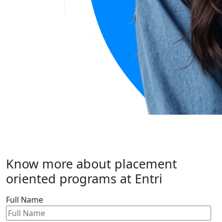
Know more about placement
oriented programs at Entri
Full Name