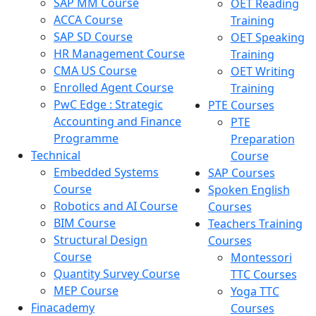
SAP MM Course
OET Reading
ACCA Course
Training
SAP SD Course
OET Speaking
HR Management Course
Training
CMA US Course
OET Writing
Enrolled Agent Course
Training
PwC Edge : Strategic
PTE Courses
Accounting and Finance
PTE
Programme
Preparation
Technical
Course
Embedded Systems
SAP Courses
Course
Spoken English
Robotics and AI Course
Courses
BIM Course
Teachers Training
Structural Design
Courses
Course
Montessori
Quantity Survey Course
TTC Courses
MEP Course
Yoga TTC
Finacademy
Courses