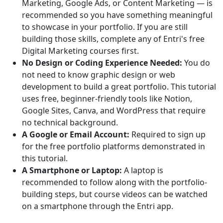
Marketing, Google Ads, or Content Marketing — is
recommended so you have something meaningful
to showcase in your portfolio. If you are still
building those skills, complete any of Entri's free
Digital Marketing courses first.
No Design or Coding Experience Needed:
You do
not need to know graphic design or web
development to build a great portfolio. This tutorial
uses free, beginner-friendly tools like Notion,
Google Sites, Canva, and WordPress that require
no technical background.
A Google or Email Account:
Required to sign up
for the free portfolio platforms demonstrated in
this tutorial.
A Smartphone or Laptop:
A laptop is
recommended to follow along with the portfolio-
building steps, but course videos can be watched
on a smartphone through the Entri app.