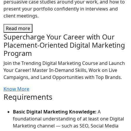
persuasive case studies around your work, and how to
present your portfolio confidently in interviews and
client meetings.
Read more
Supercharge Your Career with Our
Placement-Oriented Digital Marketing
Program
Join the Trending Digital Marketing Course and Launch
Your Career! Master In-Demand Skills, Work on Live
Campaigns, and Land Opportunities with Top Brands.
Know More
Requirements
Basic Digital Marketing Knowledge:
A
foundational understanding of at least one Digital
Marketing channel — such as SEO, Social Media