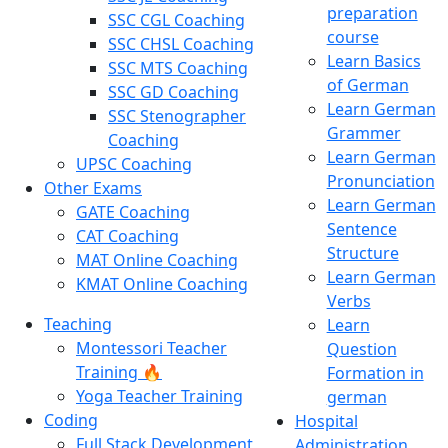
preparation
SSC CGL Coaching
course
SSC CHSL Coaching
Learn Basics
SSC MTS Coaching
of German
SSC GD Coaching
Learn German
SSC Stenographer
Grammer
Coaching
Learn German
UPSC Coaching
Pronunciation
Other Exams
Learn German
GATE Coaching
Sentence
CAT Coaching
Structure
MAT Online Coaching
Learn German
KMAT Online Coaching
Verbs
Teaching
Learn
Montessori Teacher
Question
Training 🔥
Formation in
Yoga Teacher Training
german
Coding
Hospital
Full Stack Development
Administration