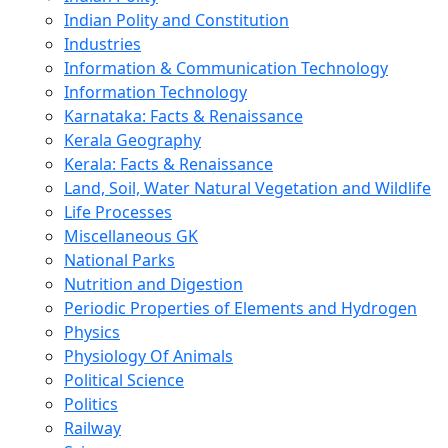
Indian Polity and Constitution
Industries
Information & Communication Technology
Information Technology
Karnataka: Facts & Renaissance
Kerala Geography
Kerala: Facts & Renaissance
Land, Soil, Water Natural Vegetation and Wildlife
Life Processes
Miscellaneous GK
National Parks
Nutrition and Digestion
Periodic Properties of Elements and Hydrogen
Physics
Physiology Of Animals
Political Science
Politics
Railway