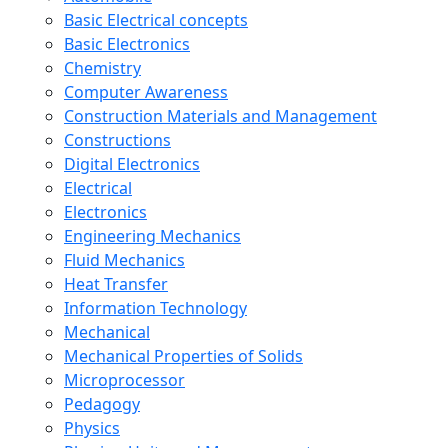
Basic Electrical concepts
Basic Electronics
Chemistry
Computer Awareness
Construction Materials and Management
Constructions
Digital Electronics
Electrical
Electronics
Engineering Mechanics
Fluid Mechanics
Heat Transfer
Information Technology
Mechanical
Mechanical Properties of Solids
Microprocessor
Pedagogy
Physics