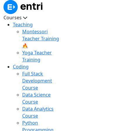
Courses
Teaching
Montessori
Teacher Training
🔥
Yoga Teacher
Training
Coding
Full Stack
Development
Course
Data Science
Course
Data Analytics
Course
Python
Programming