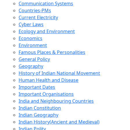
Communication Systems
Countries-PMs
Current Electricity
Cyber Laws
Ecology and Environment
Economics
Environment
Famous Places & Personalities
General Policy
Geography
History of Indian National Movement
Human Health and Disease
Important Dates
Important Organisations
India and Neighbouring Countries
Indian Constitution
Indian Geography
Indian History(Ancient and Medieval)
Indian Polity