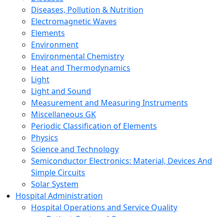
Diseases, Pollution & Nutrition
Electromagnetic Waves
Elements
Environment
Environmental Chemistry
Heat and Thermodynamics
Light
Light and Sound
Measurement and Measuring Instruments
Miscellaneous GK
Periodic Classification of Elements
Physics
Science and Technology
Semiconductor Electronics: Material, Devices And
Simple Circuits
Solar System
Hospital Administration
Hospital Operations and Service Quality