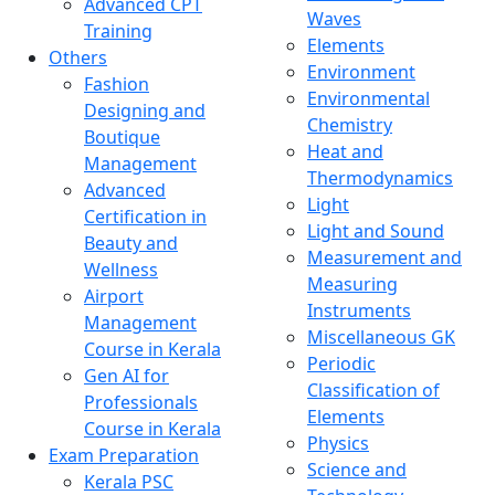
Advanced CPT
Waves
Training
Elements
Others
Environment
Fashion
Environmental
Designing and
Chemistry
Boutique
Heat and
Management
Thermodynamics
Advanced
Light
Certification in
Light and Sound
Beauty and
Measurement and
Wellness
Measuring
Airport
Instruments
Management
Miscellaneous GK
Course in Kerala
Periodic
Gen AI for
Classification of
Professionals
Elements
Course in Kerala
Physics
Exam Preparation
Science and
Kerala PSC