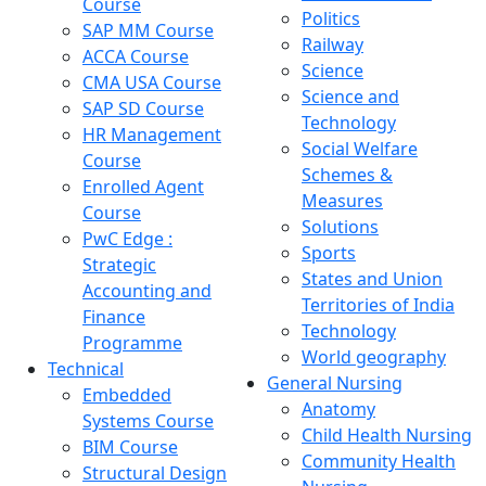
Course
Politics
SAP MM Course
Railway
ACCA Course
Science
CMA USA Course
Science and
SAP SD Course
Technology
HR Management
Social Welfare
Course
Schemes &
Enrolled Agent
Measures
Course
Solutions
PwC Edge :
Sports
Strategic
States and Union
Accounting and
Territories of India
Finance
Technology
Programme
World geography
Technical
General Nursing
Embedded
Anatomy
Systems Course
Child Health Nursing
BIM Course
Community Health
Structural Design