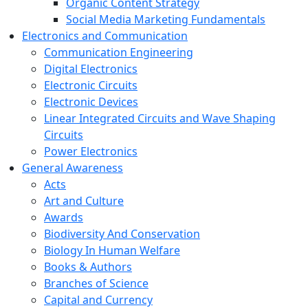
Organic Content Strategy
Social Media Marketing Fundamentals
Electronics and Communication
Communication Engineering
Digital Electronics
Electronic Circuits
Electronic Devices
Linear Integrated Circuits and Wave Shaping
Circuits
Power Electronics
General Awareness
Acts
Art and Culture
Awards
Biodiversity And Conservation
Biology In Human Welfare
Books & Authors
Branches of Science
Capital and Currency