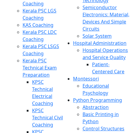
Technology
Coaching
Semiconductor
Kerala PSC LGS
Electronics: Material,
Coaching
Devices And Simple
KAS Coaching
Circuits
Kerala PSC LDC
Solar System
Coaching
Hospital Administration
Kerala PSC LSGS
Hospital Operations
Coaching
and Service Quality
Kerala PSC
Patient-
Technical Exam
Centered Care
Preparation
Montessori
KPSC
Educational
Technical
Psychology
Electrical
Python Programming
Coaching
Abstraction
KPSC
Basic Printing in
Technical Civil
Python
Coaching
Control Structures
KPSC