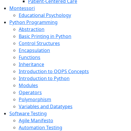
Patient-Centered Care
Montessori
Educational Psychology
Python Programming
Abstraction
Basic Printing in Python
Control Structures
Encapsulation
Functions
Inheritance
Introduction to OOPS Concepts
Introduction to Python
Modules
Operators
Polymorphism
Variables and Datatypes
Software Testing
Agile Manifesto
Automation Testing