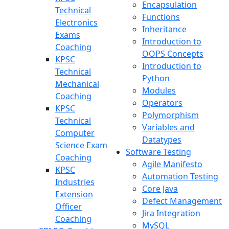
Encapsulation
Technical
Functions
Electronics
Inheritance
Exams
Introduction to
Coaching
OOPS Concepts
KPSC
Introduction to
Technical
Python
Mechanical
Modules
Coaching
Operators
KPSC
Polymorphism
Technical
Variables and
Computer
Datatypes
Science Exam
Software Testing
Coaching
Agile Manifesto
KPSC
Automation Testing
Industries
Core Java
Extension
Defect Management
Officer
Jira Integration
Coaching
MySQL