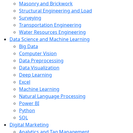
Masonry and Brickwork
Structural Engineering and Load
Surveying
Transportation Engineering
Water Resources Engineering
Data Science and Machine Learning
Big Data
Computer Vision
Data Preprocessing
Data Visualization
Deep Learning
Excel
Machine Learning
Natural Language Processing
Power BI
Python
SQL
Digital Marketing
Analytics and Tag Management