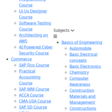
Course
Ui Ux Designer
Course
Software Testing
Course
Subjects
Architecting on
AWS
Basics of Engineering
AI Powered Cyber
Automobile
Security Course
Basic Electrical
Commerce
concepts
SAP Fico Course
Basic Electronics
Practical
Chemistry
Accounting
Computer
Course
Awareness
SAP MM Course
Construction
ACCA Course
Materials and
CMA USA Course
Management
SAP SD Course
Constructions