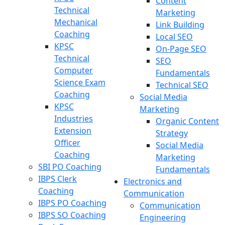
Content
Technical
Marketing
Mechanical
Link Building
Coaching
Local SEO
KPSC
On-Page SEO
Technical
SEO
Computer
Fundamentals
Science Exam
Technical SEO
Coaching
Social Media
KPSC
Marketing
Industries
Organic Content
Extension
Strategy
Officer
Social Media
Coaching
Marketing
SBI PO Coaching
Fundamentals
IBPS Clerk
Electronics and
Coaching
Communication
IBPS PO Coaching
Communication
IBPS SO Coaching
Engineering