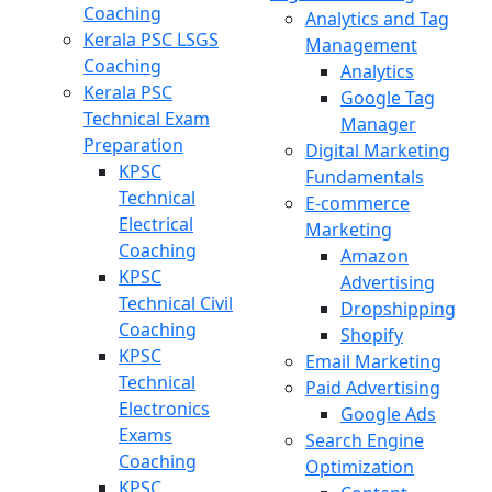
Coaching
Analytics and Tag
Kerala PSC LSGS
Management
Coaching
Analytics
Kerala PSC
Google Tag
Technical Exam
Manager
Preparation
Digital Marketing
KPSC
Fundamentals
Technical
E-commerce
Electrical
Marketing
Coaching
Amazon
KPSC
Advertising
Technical Civil
Dropshipping
Coaching
Shopify
KPSC
Email Marketing
Technical
Paid Advertising
Electronics
Google Ads
Exams
Search Engine
Coaching
Optimization
KPSC