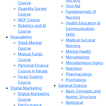
Nursing
Course
First Aid
Quantity Survey
Fundamentals of
Course
Nursing
MEP Course
Health Education &
Robotics and AI
Communication
Course
Skills
Finacademy
Medical Surgical
Stock Market
Nursing
Course
Mental Health
Mutual Funds
Microbiology
Course
Miscellaneous topics
Personal Finance
Nutrition
Course in Kerala
Pharmacology
Forex Trading
Psychology
Course
General Science
Digital Marketing
Basic Concepts and
Digital Marketing
Atomic Structure
Course
Biological
Performance