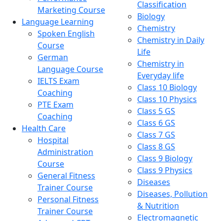
Classification
Marketing Course
Biology
Language Learning
Chemistry
Spoken English
Chemistry in Daily
Course
Life
German
Chemistry in
Language Course
Everyday life
IELTS Exam
Class 10 Biology
Coaching
Class 10 Physics
PTE Exam
Class 5 GS
Coaching
Class 6 GS
Health Care
Class 7 GS
Hospital
Class 8 GS
Administration
Class 9 Biology
Course
Class 9 Physics
General Fitness
Diseases
Trainer Course
Diseases, Pollution
Personal Fitness
& Nutrition
Trainer Course
Electromagnetic