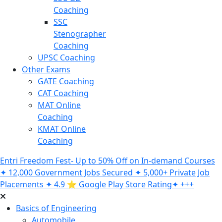
Coaching
SSC
Stenographer
Coaching
UPSC Coaching
Other Exams
GATE Coaching
CAT Coaching
MAT Online
Coaching
KMAT Online
Coaching
Entri Freedom Fest- Up to 50% Off on In-demand Courses
✦ 12,000 Government Jobs Secured ✦ 5,000+ Private Job
Placements ✦ 4.9 ⭐️ Google Play Store Rating✦ +++
Basics of Engineering
Automobile