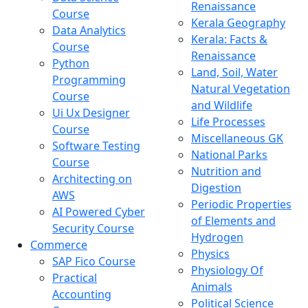
Renaissance
Course
Kerala Geography
Data Analytics
Kerala: Facts &
Course
Renaissance
Python
Land, Soil, Water
Programming
Natural Vegetation
Course
and Wildlife
Ui Ux Designer
Life Processes
Course
Miscellaneous GK
Software Testing
National Parks
Course
Nutrition and
Architecting on
Digestion
AWS
Periodic Properties
AI Powered Cyber
of Elements and
Security Course
Hydrogen
Commerce
Physics
SAP Fico Course
Physiology Of
Practical
Animals
Accounting
Political Science