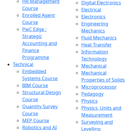
HR Management
Digital Electronics
Course
Electrical
Enrolled Agent
Electronics
Course
Engineering
PwC Edge :
Mechanics
Strategic
Fluid Mechanics
Accounting and
Heat Transfer
Finance
Information
Programme
Technology
Technical
Mechanical
Embedded
Mechanical
Systems Course
Properties of Solids
BIM Course
Microprocessor
Structural Design
Pedagogy
Course
Physics
Quantity Survey
Physics, Units and
Course
Measurement
MEP Course
Surveying and
Robotics and AI
Levelling