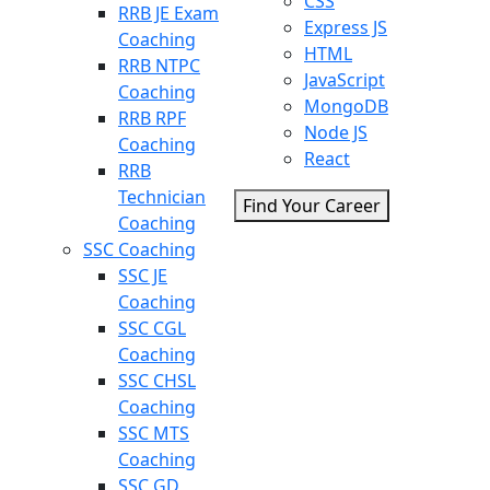
CSS
RRB JE Exam
Express JS
Coaching
HTML
RRB NTPC
JavaScript
Coaching
MongoDB
RRB RPF
Node JS
Coaching
React
RRB
Technician
Find Your Career
Coaching
SSC Coaching
SSC JE
Coaching
SSC CGL
Coaching
SSC CHSL
Coaching
SSC MTS
Coaching
SSC GD