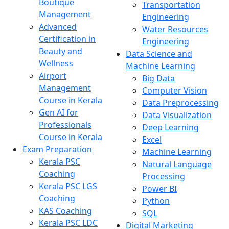
Boutique
Transportation
Management
Engineering
Advanced
Water Resources
Certification in
Engineering
Beauty and
Data Science and
Wellness
Machine Learning
Airport
Big Data
Management
Computer Vision
Course in Kerala
Data Preprocessing
Gen AI for
Data Visualization
Professionals
Deep Learning
Course in Kerala
Excel
Exam Preparation
Machine Learning
Kerala PSC
Natural Language
Coaching
Processing
Kerala PSC LGS
Power BI
Coaching
Python
KAS Coaching
SQL
Kerala PSC LDC
Digital Marketing