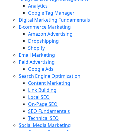
Analytics
Google Tag Manager
Digital Marketing Fundamentals
E-commerce Marketing
Amazon Advertising
Dropshipping
Shopify
Email Marketing
Paid Advertising
Google Ads
Search Engine Optimization
Content Marketing
Link Building
Local SEO
On-Page SEO
SEO Fundamentals
Technical SEO
Social Media Marketing