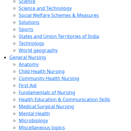
Science
Science and Technology
Social Welfare Schemes & Measures
Solutions
Sports
States and Union Territories of India
Technology
World geography
General Nursing
Anatomy
Child Health Nursing
Community Health Nursing
First Aid
Fundamentals of Nursing
Health Education & Communication Skills
Medical Surgical Nursing
Mental Health
Microbiology
Miscellaneous topics