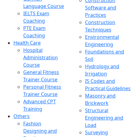
Construction
Language Course
Software and
IELTS Exam
Practices
Coaching
Construction
PTE Exam
Techniques
Coaching
Environmental
Health Care
Engineering
Hospital
Foundations and
Administration
Soil
Course
Hydrology and
General Fitness
Irrigation
Trainer Course
IS Codes and
Personal Fitness
Practical Guidelines
Trainer Course
Masonry and
Advanced CPT
Brickwork
Training
Structural
Others
Engineering and
Fashion
Load
Designing and
Surveying