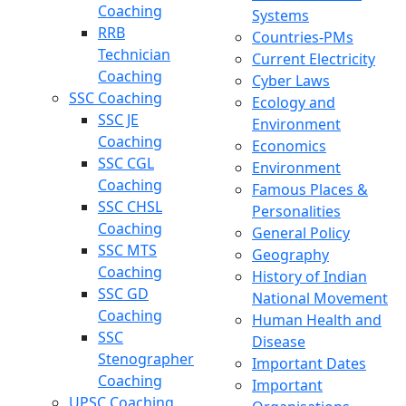
Coaching
Systems
RRB
Countries-PMs
Technician
Current Electricity
Coaching
Cyber Laws
SSC Coaching
Ecology and
SSC JE
Environment
Coaching
Economics
SSC CGL
Environment
Coaching
Famous Places &
SSC CHSL
Personalities
Coaching
General Policy
SSC MTS
Geography
Coaching
History of Indian
SSC GD
National Movement
Coaching
Human Health and
SSC
Disease
Stenographer
Important Dates
Coaching
Important
UPSC Coaching