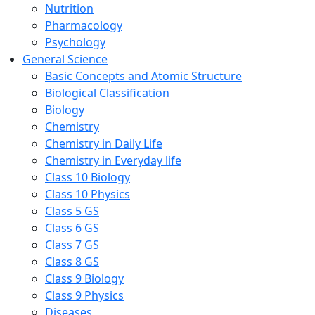
Nutrition
Pharmacology
Psychology
General Science
Basic Concepts and Atomic Structure
Biological Classification
Biology
Chemistry
Chemistry in Daily Life
Chemistry in Everyday life
Class 10 Biology
Class 10 Physics
Class 5 GS
Class 6 GS
Class 7 GS
Class 8 GS
Class 9 Biology
Class 9 Physics
Diseases