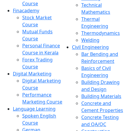
Course
Technical
Finacademy
Mathematics
Stock Market
Thermal
Course
Engineering
Mutual Funds
Thermodynamics
Course
Welding
Personal Finance
Civil Engineering
Course in Kerala
Bar Bending and
Forex Trading
Reinforcement
Course
Basics of Civil
Digital Marketing
Engineering
Digital Marketing
Building Drawing
Course
and Design
Performance
Building Materials
Marketing Course
Concrete and
Language Learning
Cement Properties
Spoken English
Concrete Testing
Course
and QA/QC
German