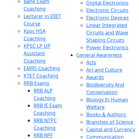
Bank Exam
Digital Electronics
Coaching
Electronic Circuits
Lecturer in DIET
Electronic Devices
Course
Linear Integrated
Kpsc HSA
Circuits and Wave
Coaching
Shaping Circuits
KPSC LP UP
Power Electronics
Assistant
General Awareness
Coaching
Acts
EMRS Coaching
Art and Culture
KTET Coaching
Awards
RRB Exams
Biodiversity And
RRB ALP
Conservation
Coaching
Biology In Human
RRB JE Exam
Welfare
Coaching
Books & Authors
RRB NTPC
Branches of Science
Coaching
Capital and Currency
RRB RPF
Communication