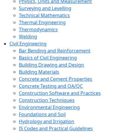
Physics, Units and Measurement
Surveying and Levelling
Technical Mathematics
Thermal Engineering
Thermodynamics
Welding
Civil Engineering
Bar Bending and Reinforcement
Basics of Civil Engineering
Building Drawing and Design
Building Materials
Concrete and Cement Properties
Concrete Testing and QA/QC
Construction Software and Practices
Construction Techniques
Environmental Engineering
Foundations and Soil
Hydrology and Irrigation
IS Codes and Practical Guidelines