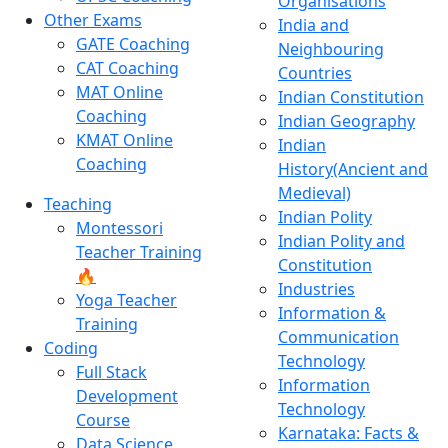
Organisations
Other Exams
India and
GATE Coaching
Neighbouring
CAT Coaching
Countries
MAT Online
Indian Constitution
Coaching
Indian Geography
KMAT Online
Indian
Coaching
History(Ancient and
Medieval)
Teaching
Indian Polity
Montessori
Indian Polity and
Teacher Training
Constitution
🔥
Industries
Yoga Teacher
Information &
Training
Communication
Coding
Technology
Full Stack
Information
Development
Technology
Course
Karnataka: Facts &
Data Science