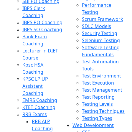
SBI PO Coaching
Performance
IBPS Clerk
Testing
Coaching
Scrum Framework
IBPS PO Coaching
SDLC Models
IBPS SO Coaching
Security Testing
Bank Exam
Selenium Testing
Coaching
Software Testing
Lecturer in DIET
Fundamentals
Course
Test Automation
Kpsc HSA
Tools
Coaching
Test Environment
KPSC LP UP
Test Execution
Assistant
Test Management
Coaching
Test Reporting
EMRS Coaching
Testing Levels
KTET Coaching
Testing Techniques
RRB Exams
Testing Types
RRB ALP
Web Development
Coaching