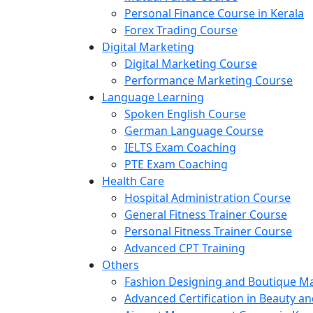
Personal Finance Course in Kerala
Forex Trading Course
Digital Marketing
Digital Marketing Course
Performance Marketing Course
Language Learning
Spoken English Course
German Language Course
IELTS Exam Coaching
PTE Exam Coaching
Health Care
Hospital Administration Course
General Fitness Trainer Course
Personal Fitness Trainer Course
Advanced CPT Training
Others
Fashion Designing and Boutique 
Advanced Certification in Beauty a