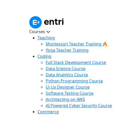
Courses
Teaching
Montessori Teacher Training 🔥
Yoga Teacher Training
Coding
Full Stack Development Course
Data Science Course
Data Analytics Course
Python Programming Course
Ui Ux Designer Course
Software Testing Course
Architecting on AWS
AI Powered Cyber Security Course
Commerce