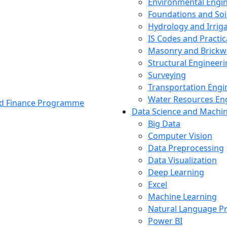
Environmental Engi
Foundations and Soi
Hydrology and Irrig
IS Codes and Practic
Masonry and Brickw
Structural Engineer
Surveying
Transportation Engi
Water Resources En
and Finance Programme
Data Science and Machi
Big Data
Computer Vision
Data Preprocessing
Data Visualization
Deep Learning
Excel
Machine Learning
Natural Language P
Power BI