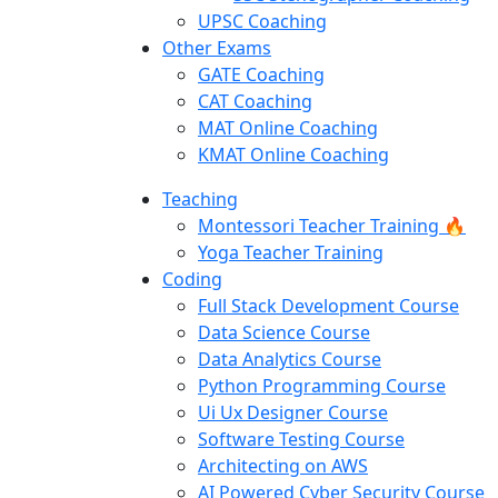
UPSC Coaching
Other Exams
GATE Coaching
CAT Coaching
MAT Online Coaching
KMAT Online Coaching
Teaching
Montessori Teacher Training 🔥
Yoga Teacher Training
Coding
Full Stack Development Course
Data Science Course
Data Analytics Course
Python Programming Course
Ui Ux Designer Course
Software Testing Course
Architecting on AWS
AI Powered Cyber Security Course