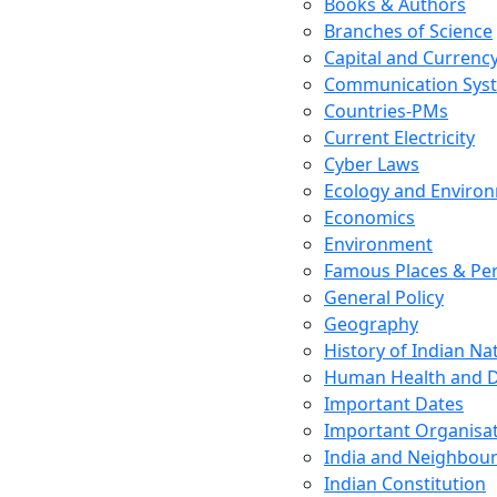
Books & Authors
Branches of Science
Capital and Currenc
Communication Sys
Countries-PMs
Current Electricity
Cyber Laws
Ecology and Enviro
Economics
Environment
Famous Places & Per
General Policy
Geography
History of Indian N
Human Health and D
Important Dates
Important Organisa
India and Neighbour
Indian Constitution