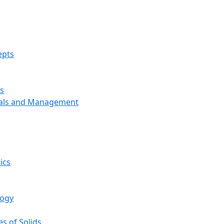
epts
s
ials and Management
ics
logy
s of Solids