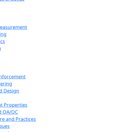
 Measurement
ing
ics
g
inforcement
eering
d Design
t Properties
nd QA/QC
re and Practices
iques