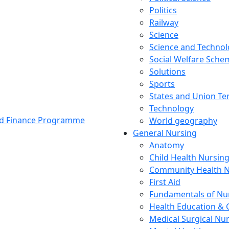
Politics
Railway
Science
Science and Techno
Social Welfare Sch
Solutions
Sports
States and Union Ter
Technology
and Finance Programme
World geography
General Nursing
Anatomy
Child Health Nursin
Community Health N
First Aid
Fundamentals of Nu
Health Education & 
Medical Surgical Nu