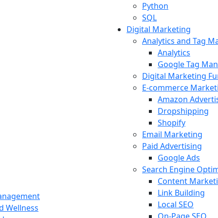
Python
SQL
Digital Marketing
Analytics and Tag 
Analytics
Google Tag Man
Digital Marketing F
E-commerce Market
Amazon Adverti
Dropshipping
Shopify
Email Marketing
Paid Advertising
Google Ads
Search Engine Optim
Content Market
Link Building
Management
Local SEO
nd Wellness
On-Page SEO