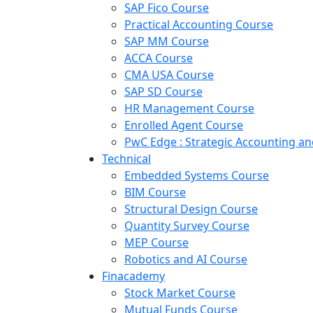
SAP Fico Course
Practical Accounting Course
SAP MM Course
ACCA Course
CMA USA Course
SAP SD Course
HR Management Course
Enrolled Agent Course
PwC Edge : Strategic Accounting 
Technical
Embedded Systems Course
BIM Course
Structural Design Course
Quantity Survey Course
MEP Course
Robotics and AI Course
Finacademy
Stock Market Course
Mutual Funds Course