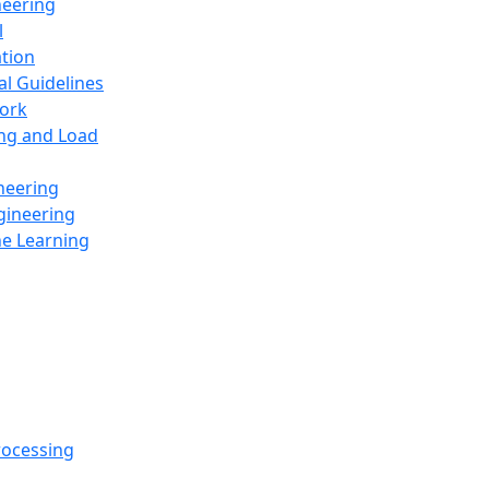
neering
l
ation
al Guidelines
ork
ing and Load
neering
gineering
ne Learning
rocessing