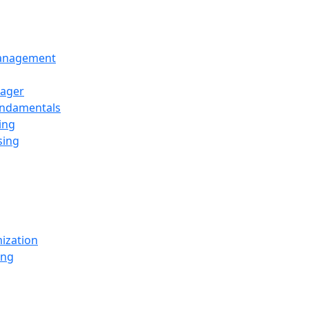
Management
ager
undamentals
ing
sing
ization
ing