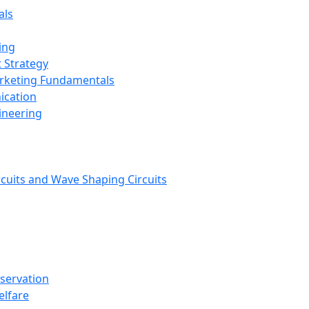
als
ing
 Strategy
arketing Fundamentals
ication
ineering
rcuits and Wave Shaping Circuits
nservation
elfare