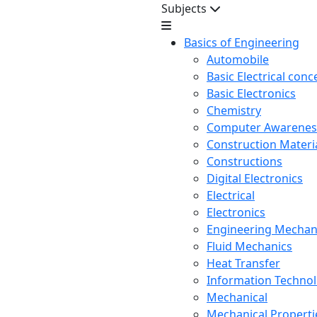
Subjects
Basics of Engineering
Automobile
Basic Electrical conc
Basic Electronics
Chemistry
Computer Awarenes
Construction Mater
Constructions
Digital Electronics
Electrical
Electronics
Engineering Mechan
Fluid Mechanics
Heat Transfer
Information Techno
Mechanical
Mechanical Propertie