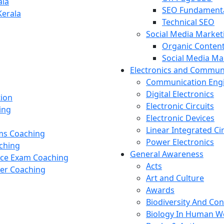
ala
SEO Fundament
Kerala
Technical SEO
Social Media Market
Organic Content
Social Media M
Electronics and Commun
Communication Eng
Digital Electronics
tion
Electronic Circuits
ing
Electronic Devices
Linear Integrated Ci
ams Coaching
Power Electronics
ching
General Awareness
nce Exam Coaching
Acts
cer Coaching
Art and Culture
Awards
Biodiversity And Co
Biology In Human W