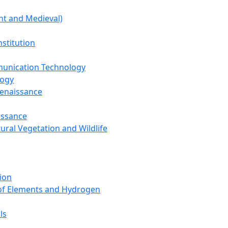
nt and Medieval)
nstitution
unication Technology
logy
Renaissance
issance
tural Vegetation and Wildlife
ion
 of Elements and Hydrogen
ls