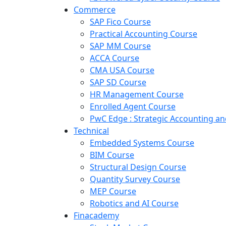
Commerce
SAP Fico Course
Practical Accounting Course
SAP MM Course
ACCA Course
CMA USA Course
SAP SD Course
HR Management Course
Enrolled Agent Course
PwC Edge : Strategic Accounting 
Technical
Embedded Systems Course
BIM Course
Structural Design Course
Quantity Survey Course
MEP Course
Robotics and AI Course
Finacademy