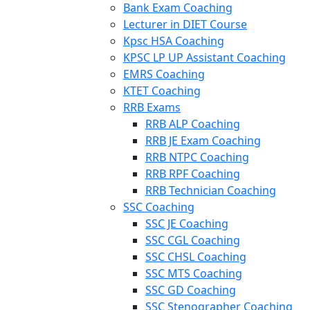
Bank Exam Coaching
Lecturer in DIET Course
Kpsc HSA Coaching
KPSC LP UP Assistant Coaching
EMRS Coaching
KTET Coaching
RRB Exams
RRB ALP Coaching
RRB JE Exam Coaching
RRB NTPC Coaching
RRB RPF Coaching
RRB Technician Coaching
SSC Coaching
SSC JE Coaching
SSC CGL Coaching
SSC CHSL Coaching
SSC MTS Coaching
SSC GD Coaching
SSC Stenographer Coaching