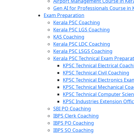
Airport Management Course in Ker
Gen AI for Professionals Course in 
Exam Preparation
Kerala PSC Coaching
Kerala PSC LGS Coaching
KAS Coaching
Kerala PSC LDC Coaching
Kerala PSC LSGS Coaching
Kerala PSC Technical Exam Prepara
KPSC Technical Electrical Coach
KPSC Technical Civil Coaching
KPSC Technical Electronics Ex
KPSC Technical Mechanical Coa
KPSC Technical Computer Scie
KPSC Industries Extension Offi
SBI PO Coaching
IBPS Clerk Coaching
IBPS PO Coaching
IBPS SO Coaching