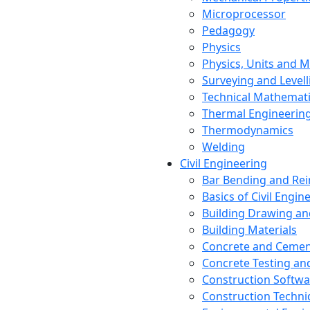
Microprocessor
Pedagogy
Physics
Physics, Units and
Surveying and Levell
Technical Mathemat
Thermal Engineerin
Thermodynamics
Welding
Civil Engineering
Bar Bending and Re
Basics of Civil Engin
Building Drawing an
Building Materials
Concrete and Cemen
Concrete Testing a
Construction Softwa
Construction Techn