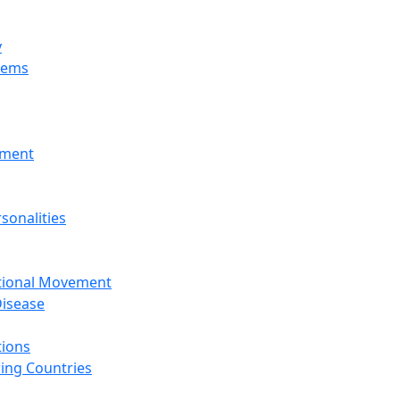
y
tems
nment
sonalities
ational Movement
isease
tions
ing Countries