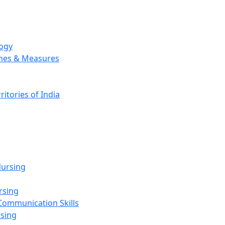
logy
emes & Measures
ritories of India
g
ursing
rsing
Communication Skills
rsing