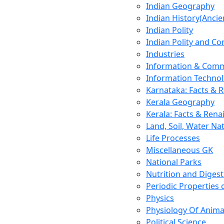
Indian Geography
Indian History(Ancie
Indian Polity
Indian Polity and Co
Industries
Information & Comm
Information Techno
Karnataka: Facts & 
Kerala Geography
Kerala: Facts & Rena
Land, Soil, Water Na
Life Processes
Miscellaneous GK
National Parks
Nutrition and Digest
Periodic Properties
Physics
Physiology Of Anima
Political Science