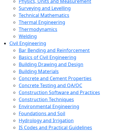
Physics, Units and Measurement
Surveying and Levelling
Technical Mathematics
Thermal Engineering
Thermodynamics
Welding
Civil Engineering
Bar Bending and Reinforcement
Basics of Civil Engineering
Building Drawing and Design
Building Materials
Concrete and Cement Properties
Concrete Testing and QA/QC
Construction Software and Practices
Construction Techniques
Environmental Engineering
Foundations and Soil
Hydrology and Irrigation
IS Codes and Practical Guidelines