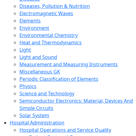
Diseases, Pollution & Nutrition
Electromagnetic Waves
Elements
Environment
Environmental Chemistry
Heat and Thermodynamics
Light
Light and Sound
Measurement and Measuring Instruments
Miscellaneous GK
Periodic Classification of Elements
Physics
Science and Technology
Semiconductor Electronics: Material, Devices And
Simple Circuits
Solar System
Hospital Administration
Hospital Operations and Service Quality