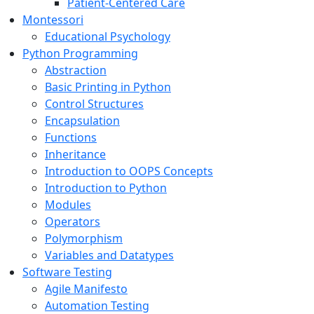
Patient-Centered Care
Montessori
Educational Psychology
Python Programming
Abstraction
Basic Printing in Python
Control Structures
Encapsulation
Functions
Inheritance
Introduction to OOPS Concepts
Introduction to Python
Modules
Operators
Polymorphism
Variables and Datatypes
Software Testing
Agile Manifesto
Automation Testing