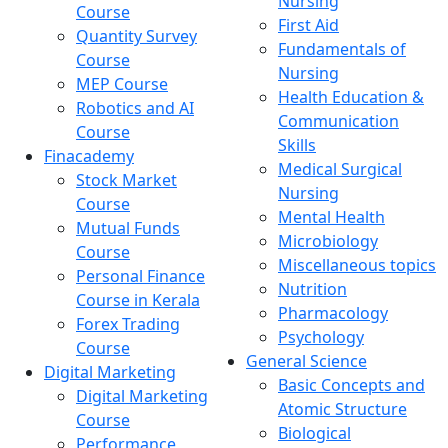
Nursing
Course
First Aid
Quantity Survey
Fundamentals of
Course
Nursing
MEP Course
Health Education &
Robotics and AI
Communication
Course
Skills
Finacademy
Medical Surgical
Stock Market
Nursing
Course
Mental Health
Mutual Funds
Microbiology
Course
Miscellaneous topics
Personal Finance
Nutrition
Course in Kerala
Pharmacology
Forex Trading
Psychology
Course
General Science
Digital Marketing
Basic Concepts and
Digital Marketing
Atomic Structure
Course
Biological
Performance