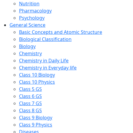
Nutrition
Pharmacology
Psychology
General Science
Basic Concepts and Atomic Structure
Biological Classification
Biology
Chemistry
Chemistry in Daily Life
Chemistry in Everyday life
Class 10 Biology
Class 10 Physics
Class 5 GS
Class 6 GS
Class 7 GS
Class 8 GS
Class 9 Biology
Class 9 Physics
Diseases