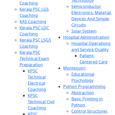
Technology
Coaching
Semiconductor
Kerala PSC LGS
Electronics: Material,
Coaching
Devices And Simple
KAS Coaching
Circuits
Kerala PSC LDC
Solar System
Coaching
Hospital Administration
Kerala PSC LSGS
Hospital Operations
Coaching
and Service Quality
Kerala PSC
Patient-
Technical Exam
Centered Care
Preparation
Montessori
KPSC
Educational
Technical
Psychology
Electrical
Python Programming
Coaching
Abstraction
KPSC
Basic Printing in
Technical Civil
Python
Coaching
Control Structures
KPSC