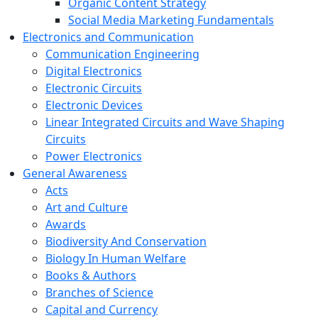
Organic Content Strategy
Social Media Marketing Fundamentals
Electronics and Communication
Communication Engineering
Digital Electronics
Electronic Circuits
Electronic Devices
Linear Integrated Circuits and Wave Shaping
Circuits
Power Electronics
General Awareness
Acts
Art and Culture
Awards
Biodiversity And Conservation
Biology In Human Welfare
Books & Authors
Branches of Science
Capital and Currency