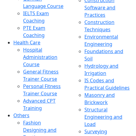
Construction
Language Course
Software and
IELTS Exam
Practices
Coaching
Construction
PTE Exam
Techniques
Coaching
Environmental
Health Care
Engineering
Hospital
Foundations and
Administration
Soil
Course
Hydrology and
General Fitness
Irrigation
Trainer Course
IS Codes and
Personal Fitness
Practical Guidelines
Trainer Course
Masonry and
Advanced CPT
Brickwork
Training
Structural
Others
Engineering and
Fashion
Load
Designing and
Surveying