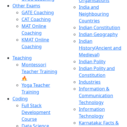
Organisations
Other Exams
India and
GATE Coaching
Neighbouring
CAT Coaching
Countries
MAT Online
Indian Constitution
Coaching
Indian Geography
KMAT Online
Indian
Coaching
History(Ancient and
Medieval)
Teaching
Indian Polity
Montessori
Indian Polity and
Teacher Training
Constitution
🔥
Industries
Yoga Teacher
Information &
Training
Communication
Coding
Technology
Full Stack
Information
Development
Technology
Course
Karnataka: Facts &
Data Science