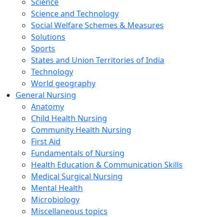
Science
Science and Technology
Social Welfare Schemes & Measures
Solutions
Sports
States and Union Territories of India
Technology
World geography
General Nursing
Anatomy
Child Health Nursing
Community Health Nursing
First Aid
Fundamentals of Nursing
Health Education & Communication Skills
Medical Surgical Nursing
Mental Health
Microbiology
Miscellaneous topics