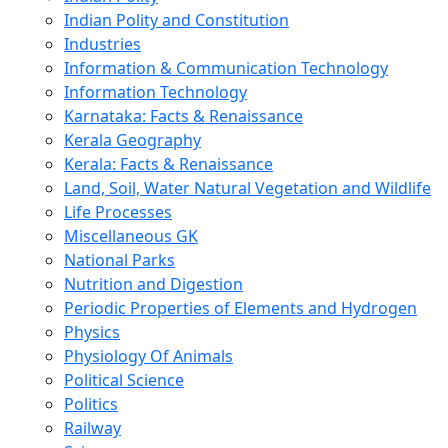
Indian Polity and Constitution
Industries
Information & Communication Technology
Information Technology
Karnataka: Facts & Renaissance
Kerala Geography
Kerala: Facts & Renaissance
Land, Soil, Water Natural Vegetation and Wildlife
Life Processes
Miscellaneous GK
National Parks
Nutrition and Digestion
Periodic Properties of Elements and Hydrogen
Physics
Physiology Of Animals
Political Science
Politics
Railway