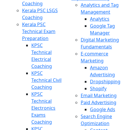
Coaching
Analytics and Tag
Kerala PSC LSGS
Management
Coaching
Analytics
Kerala PSC
Google Tag
Technical Exam
Manager
Preparation
Digital Marketing
KPSC
Fundamentals
Technical
E-commerce
Electrical
Marketing
Coaching
Amazon
KPSC
Advertising
Technical Civil
Dropshipping
Coaching
Shopify
KPSC
Email Marketing
Technical
Paid Advertising
Electronics
Google Ads
Exams
Search Engine
Coaching
Optimization
KPSC