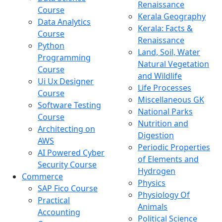
Renaissance
Course
Kerala Geography
Data Analytics
Kerala: Facts &
Course
Renaissance
Python
Land, Soil, Water
Programming
Natural Vegetation
Course
and Wildlife
Ui Ux Designer
Life Processes
Course
Miscellaneous GK
Software Testing
National Parks
Course
Nutrition and
Architecting on
Digestion
AWS
Periodic Properties
AI Powered Cyber
of Elements and
Security Course
Hydrogen
Commerce
Physics
SAP Fico Course
Physiology Of
Practical
Animals
Accounting
Political Science