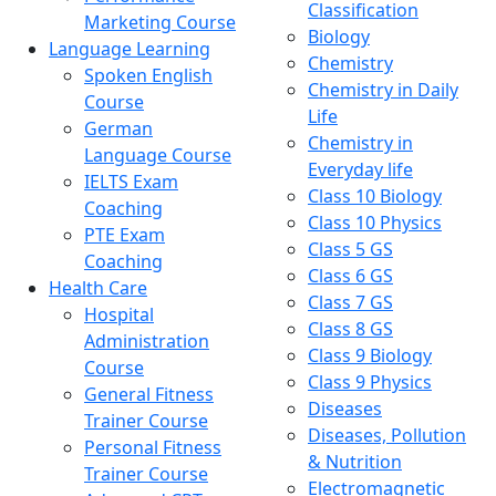
Classification
Marketing Course
Biology
Language Learning
Chemistry
Spoken English
Chemistry in Daily
Course
Life
German
Chemistry in
Language Course
Everyday life
IELTS Exam
Class 10 Biology
Coaching
Class 10 Physics
PTE Exam
Class 5 GS
Coaching
Class 6 GS
Health Care
Class 7 GS
Hospital
Class 8 GS
Administration
Class 9 Biology
Course
Class 9 Physics
General Fitness
Diseases
Trainer Course
Diseases, Pollution
Personal Fitness
& Nutrition
Trainer Course
Electromagnetic