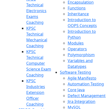
Encapsulation
Technical
Functions
Electronics
Inheritance
Exams
Introduction to
Coaching
OOPS Concepts
KPSC
Introduction to
Technical
Python
Mechanical
Modules
Coaching
Operators
KPSC
Polymorphism
Technical
Variables and
Computer
Datatypes
Science Exam
Software Testing
Coaching
Agile Manifesto
KPSC
Automation Testing
Industries
Core Java
Extension
Defect Management
Officer
Jira Integration
Coaching
MySQL