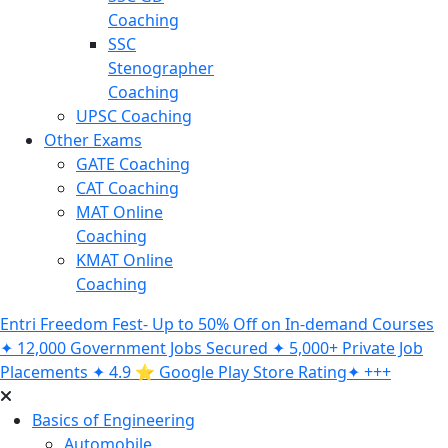
Coaching
SSC
Stenographer
Coaching
UPSC Coaching
Other Exams
GATE Coaching
CAT Coaching
MAT Online
Coaching
KMAT Online
Coaching
Entri Freedom Fest- Up to 50% Off on In-demand Courses
✦ 12,000 Government Jobs Secured ✦ 5,000+ Private Job
Placements ✦ 4.9 ⭐️ Google Play Store Rating✦ +++
Basics of Engineering
Automobile