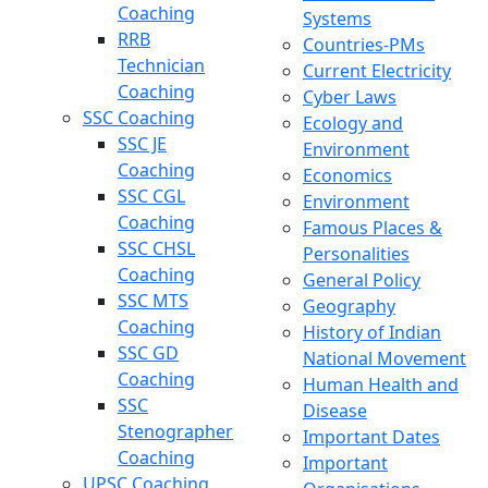
Coaching
Systems
RRB
Countries-PMs
Technician
Current Electricity
Coaching
Cyber Laws
SSC Coaching
Ecology and
SSC JE
Environment
Coaching
Economics
SSC CGL
Environment
Coaching
Famous Places &
SSC CHSL
Personalities
Coaching
General Policy
SSC MTS
Geography
Coaching
History of Indian
SSC GD
National Movement
Coaching
Human Health and
SSC
Disease
Stenographer
Important Dates
Coaching
Important
UPSC Coaching