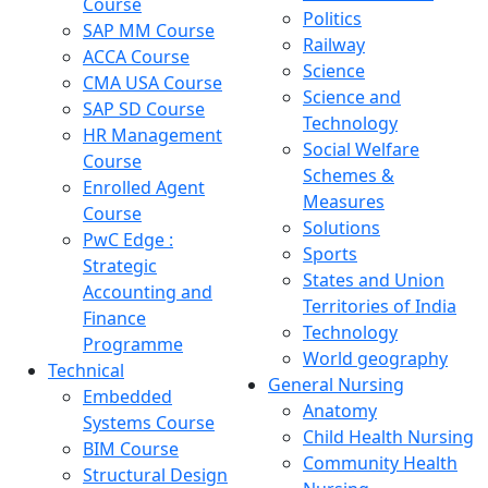
Course
Politics
SAP MM Course
Railway
ACCA Course
Science
CMA USA Course
Science and
SAP SD Course
Technology
HR Management
Social Welfare
Course
Schemes &
Enrolled Agent
Measures
Course
Solutions
PwC Edge :
Sports
Strategic
States and Union
Accounting and
Territories of India
Finance
Technology
Programme
World geography
Technical
General Nursing
Embedded
Anatomy
Systems Course
Child Health Nursing
BIM Course
Community Health
Structural Design