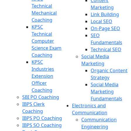
Content
Technical
Marketing
Mechanical
Link Building
Coaching
Local SEO
KPSC
On-Page SEO
Technical
SEO
Computer
Fundamentals
Science Exam
Technical SEO
Coaching
Social Media
KPSC
Marketing
Industries
Organic Content
Extension
Strategy
Officer
Social Media
Coaching
Marketing
SBI PO Coaching
Fundamentals
IBPS Clerk
Electronics and
Coaching
Communication
IBPS PO Coaching
Communication
IBPS SO Coaching
Engineering