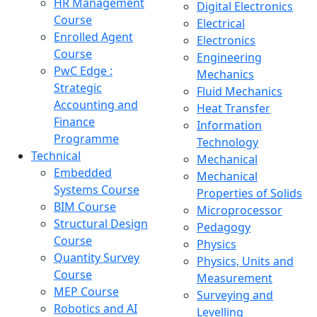
HR Management
Digital Electronics
Course
Electrical
Enrolled Agent
Electronics
Course
Engineering
PwC Edge :
Mechanics
Strategic
Fluid Mechanics
Accounting and
Heat Transfer
Finance
Information
Programme
Technology
Technical
Mechanical
Embedded
Mechanical
Systems Course
Properties of Solids
BIM Course
Microprocessor
Structural Design
Pedagogy
Course
Physics
Quantity Survey
Physics, Units and
Course
Measurement
MEP Course
Surveying and
Robotics and AI
Levelling