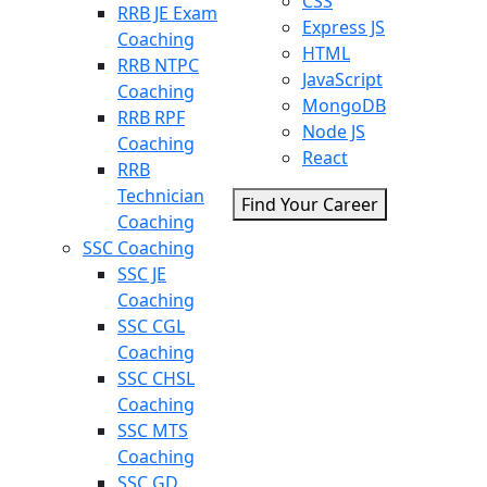
CSS
RRB JE Exam
Express JS
Coaching
HTML
RRB NTPC
JavaScript
Coaching
MongoDB
RRB RPF
Node JS
Coaching
React
RRB
Technician
Find Your Career
Coaching
SSC Coaching
SSC JE
Coaching
SSC CGL
Coaching
SSC CHSL
Coaching
SSC MTS
Coaching
SSC GD