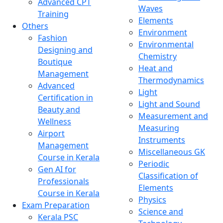
Advanced CPT
Waves
Training
Elements
Others
Environment
Fashion
Environmental
Designing and
Chemistry
Boutique
Heat and
Management
Thermodynamics
Advanced
Light
Certification in
Light and Sound
Beauty and
Measurement and
Wellness
Measuring
Airport
Instruments
Management
Miscellaneous GK
Course in Kerala
Periodic
Gen AI for
Classification of
Professionals
Elements
Course in Kerala
Physics
Exam Preparation
Science and
Kerala PSC