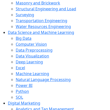
Masonry and Brickwork
Structural Engineering and Load
Surveying
Transportation Engineering
Water Resources Engineering
Data Science and Machine Learning
Big Data
Computer Vision
Data Preprocessing
Data Visualization
Deep Learning
Excel
Machine Learning
Natural Language Processing
Power BI
Python
SQL
Digital Marketing
Analytics and Tag Management