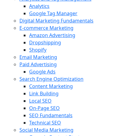
Analytics
Google Tag Manager
Digital Marketing Fundamentals
E-commerce Marketing
Amazon Advertising
Dropshipping
Shopify
Email Marketing
Paid Advertising
Google Ads
Search Engine Optimization
Content Marketing
Link Building
Local SEO
On-Page SEO
SEO Fundamentals
Technical SEO
Social Media Marketing