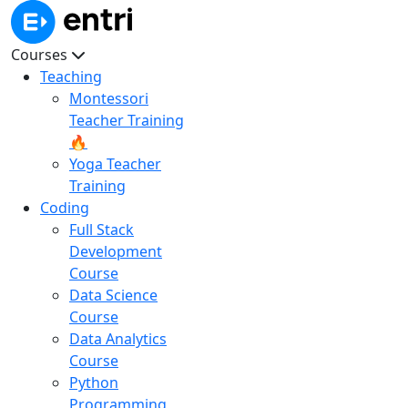
Courses
Teaching
Montessori
Teacher Training
🔥
Yoga Teacher
Training
Coding
Full Stack
Development
Course
Data Science
Course
Data Analytics
Course
Python
Programming