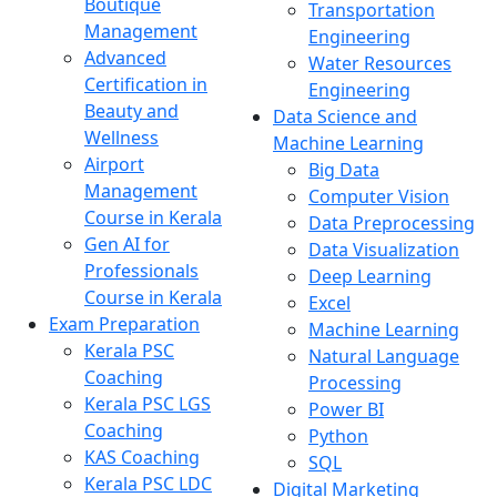
Boutique
Transportation
Management
Engineering
Advanced
Water Resources
Certification in
Engineering
Beauty and
Data Science and
Wellness
Machine Learning
Airport
Big Data
Management
Computer Vision
Course in Kerala
Data Preprocessing
Gen AI for
Data Visualization
Professionals
Deep Learning
Course in Kerala
Excel
Exam Preparation
Machine Learning
Kerala PSC
Natural Language
Coaching
Processing
Kerala PSC LGS
Power BI
Coaching
Python
KAS Coaching
SQL
Kerala PSC LDC
Digital Marketing