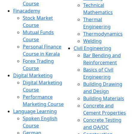
Course
Technical
Finacademy
Mathematics
Stock Market
Thermal
Course
Engineering
Mutual Funds
Thermodynamics
Course
Welding
Personal Finance
Civil Engineering
Course in Kerala
Bar Bending and
Forex Trading
Reinforcement
Course
Basics of Civil
Digital Marketing
Engineering
Digital Marketing
Building Drawing
Course
and Design
Performance
Building Materials
Marketing Course
Concrete and
Language Learning
Cement Properties
Spoken English
Concrete Testing
Course
and QA/QC
German