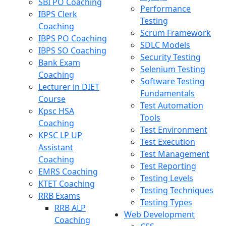
SBI PO Coaching
Performance
IBPS Clerk
Testing
Coaching
Scrum Framework
IBPS PO Coaching
SDLC Models
IBPS SO Coaching
Security Testing
Bank Exam
Selenium Testing
Coaching
Software Testing
Lecturer in DIET
Fundamentals
Course
Test Automation
Kpsc HSA
Tools
Coaching
Test Environment
KPSC LP UP
Test Execution
Assistant
Test Management
Coaching
Test Reporting
EMRS Coaching
Testing Levels
KTET Coaching
Testing Techniques
RRB Exams
Testing Types
RRB ALP
Web Development
Coaching