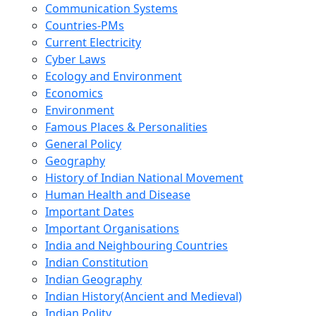
Communication Systems
Countries-PMs
Current Electricity
Cyber Laws
Ecology and Environment
Economics
Environment
Famous Places & Personalities
General Policy
Geography
History of Indian National Movement
Human Health and Disease
Important Dates
Important Organisations
India and Neighbouring Countries
Indian Constitution
Indian Geography
Indian History(Ancient and Medieval)
Indian Polity