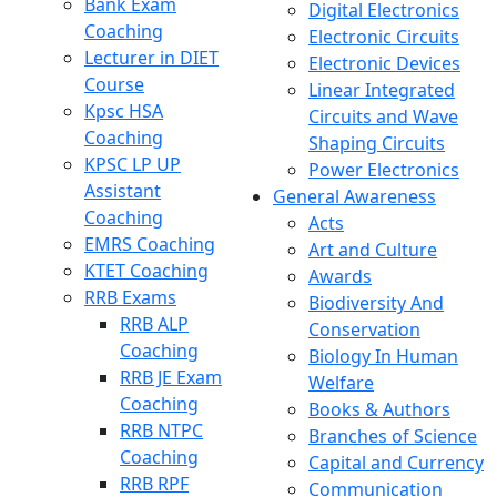
Bank Exam
Digital Electronics
Coaching
Electronic Circuits
Lecturer in DIET
Electronic Devices
Course
Linear Integrated
Kpsc HSA
Circuits and Wave
Coaching
Shaping Circuits
KPSC LP UP
Power Electronics
Assistant
General Awareness
Coaching
Acts
EMRS Coaching
Art and Culture
KTET Coaching
Awards
RRB Exams
Biodiversity And
RRB ALP
Conservation
Coaching
Biology In Human
RRB JE Exam
Welfare
Coaching
Books & Authors
RRB NTPC
Branches of Science
Coaching
Capital and Currency
RRB RPF
Communication