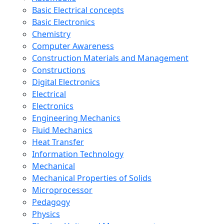
Basic Electrical concepts
Basic Electronics
Chemistry
Computer Awareness
Construction Materials and Management
Constructions
Digital Electronics
Electrical
Electronics
Engineering Mechanics
Fluid Mechanics
Heat Transfer
Information Technology
Mechanical
Mechanical Properties of Solids
Microprocessor
Pedagogy
Physics