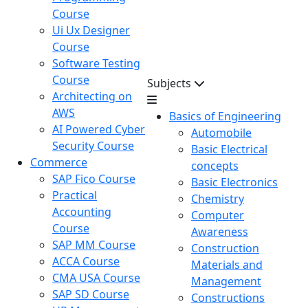
Course
Ui Ux Designer
Course
Software Testing
Course
Subjects
Architecting on
AWS
Basics of Engineering
AI Powered Cyber
Automobile
Security Course
Basic Electrical
Commerce
concepts
SAP Fico Course
Basic Electronics
Practical
Chemistry
Accounting
Computer
Course
Awareness
SAP MM Course
Construction
ACCA Course
Materials and
CMA USA Course
Management
SAP SD Course
Constructions