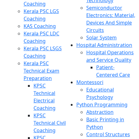
Technology
Coaching
Semiconductor
Kerala PSC LGS
Electronics: Material,
Coaching
Devices And Simple
KAS Coaching
Circuits
Kerala PSC LDC
Solar System
Coaching
Hospital Administration
Kerala PSC LSGS
Hospital Operations
Coaching
and Service Quality
Kerala PSC
Patient-
Technical Exam
Centered Care
Preparation
Montessori
KPSC
Educational
Technical
Psychology
Electrical
Python Programming
Coaching
Abstraction
KPSC
Basic Printing in
Technical Civil
Python
Coaching
Control Structures
KPSC