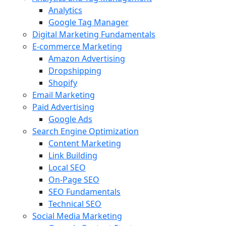
Analytics
Google Tag Manager
Digital Marketing Fundamentals
E-commerce Marketing
Amazon Advertising
Dropshipping
Shopify
Email Marketing
Paid Advertising
Google Ads
Search Engine Optimization
Content Marketing
Link Building
Local SEO
On-Page SEO
SEO Fundamentals
Technical SEO
Social Media Marketing