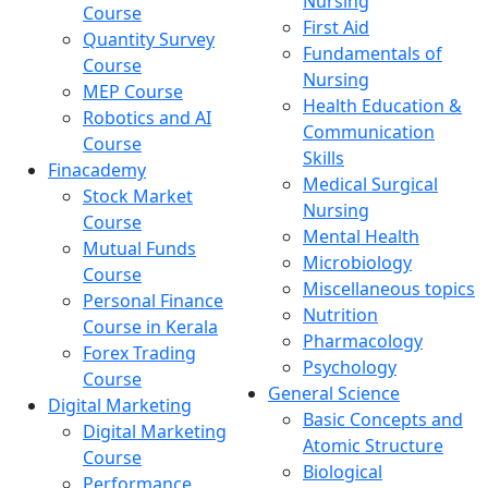
Nursing
Course
First Aid
Quantity Survey
Fundamentals of
Course
Nursing
MEP Course
Health Education &
Robotics and AI
Communication
Course
Skills
Finacademy
Medical Surgical
Stock Market
Nursing
Course
Mental Health
Mutual Funds
Microbiology
Course
Miscellaneous topics
Personal Finance
Nutrition
Course in Kerala
Pharmacology
Forex Trading
Psychology
Course
General Science
Digital Marketing
Basic Concepts and
Digital Marketing
Atomic Structure
Course
Biological
Performance