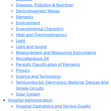
Diseases, Pollution & Nutrition
Electromagnetic Waves
Elements
Environment
Environmental Chemistry
Heat and Thermodynamics
Light
Light and Sound
Measurement and Measuring Instruments
Miscellaneous GK
Periodic Classification of Elements
Physics
Science and Technology
Semiconductor Electronics: Material, Devices And
Simple Circuits
Solar System
Hospital Administration
Hospital Operations and Service Quality