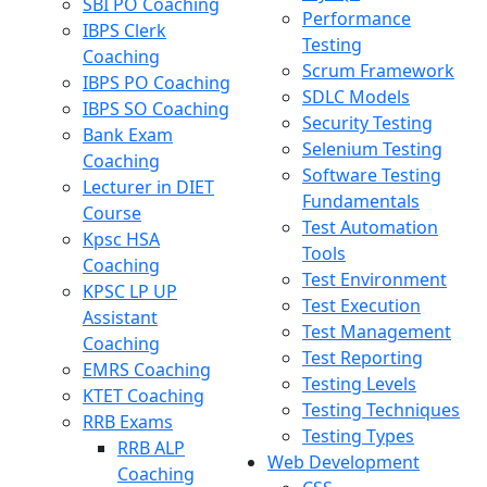
SBI PO Coaching
Performance
IBPS Clerk
Testing
Coaching
Scrum Framework
IBPS PO Coaching
SDLC Models
IBPS SO Coaching
Security Testing
Bank Exam
Selenium Testing
Coaching
Software Testing
Lecturer in DIET
Fundamentals
Course
Test Automation
Kpsc HSA
Tools
Coaching
Test Environment
KPSC LP UP
Test Execution
Assistant
Test Management
Coaching
Test Reporting
EMRS Coaching
Testing Levels
KTET Coaching
Testing Techniques
RRB Exams
Testing Types
RRB ALP
Web Development
Coaching