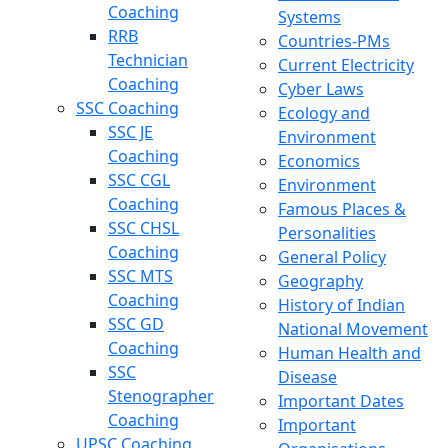
Coaching
Systems
RRB
Countries-PMs
Technician
Current Electricity
Coaching
Cyber Laws
SSC Coaching
Ecology and
SSC JE
Environment
Coaching
Economics
SSC CGL
Environment
Coaching
Famous Places &
SSC CHSL
Personalities
Coaching
General Policy
SSC MTS
Geography
Coaching
History of Indian
SSC GD
National Movement
Coaching
Human Health and
SSC
Disease
Stenographer
Important Dates
Coaching
Important
UPSC Coaching