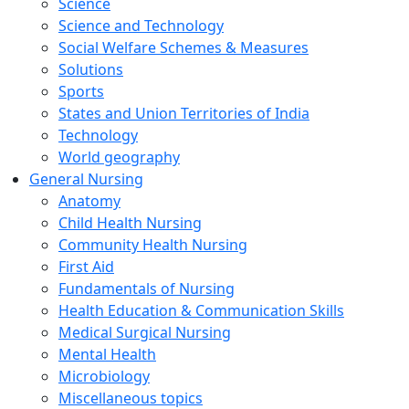
Science
Science and Technology
Social Welfare Schemes & Measures
Solutions
Sports
States and Union Territories of India
Technology
World geography
General Nursing
Anatomy
Child Health Nursing
Community Health Nursing
First Aid
Fundamentals of Nursing
Health Education & Communication Skills
Medical Surgical Nursing
Mental Health
Microbiology
Miscellaneous topics