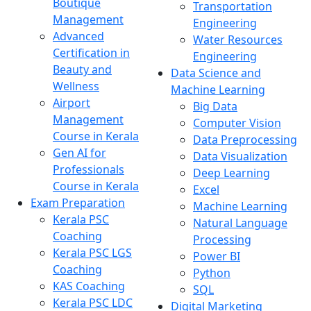
Boutique
Transportation
Management
Engineering
Advanced
Water Resources
Certification in
Engineering
Beauty and
Data Science and
Wellness
Machine Learning
Airport
Big Data
Management
Computer Vision
Course in Kerala
Data Preprocessing
Gen AI for
Data Visualization
Professionals
Deep Learning
Course in Kerala
Excel
Exam Preparation
Machine Learning
Kerala PSC
Natural Language
Coaching
Processing
Kerala PSC LGS
Power BI
Coaching
Python
KAS Coaching
SQL
Kerala PSC LDC
Digital Marketing