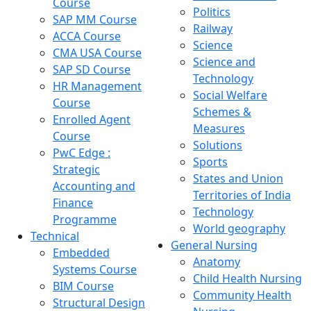
Course
Politics
SAP MM Course
Railway
ACCA Course
Science
CMA USA Course
Science and
SAP SD Course
Technology
HR Management
Social Welfare
Course
Schemes &
Enrolled Agent
Measures
Course
Solutions
PwC Edge :
Sports
Strategic
States and Union
Accounting and
Territories of India
Finance
Technology
Programme
World geography
Technical
General Nursing
Embedded
Anatomy
Systems Course
Child Health Nursing
BIM Course
Community Health
Structural Design