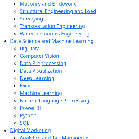
Masonry and Brickwork
Structural Engineering and Load
Surveying
Transportation Engineering
Water Resources Engineering
Data Science and Machine Learning
Big Data
Computer Vision
Data Preprocessing
Data Visualization
Deep Learning
Excel
Machine Learning
Natural Language Processing
Power BI
Python
SQL
Digital Marketing
Analytics and Tag Management