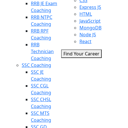
CSS
RRB JE Exam
Express JS
Coaching
HTML
RRB NTPC
JavaScript
Coaching
MongoDB
RRB RPF
Node JS
Coaching
React
RRB
Technician
Find Your Career
Coaching
SSC Coaching
SSC JE
Coaching
SSC CGL
Coaching
SSC CHSL
Coaching
SSC MTS
Coaching
SSC GD