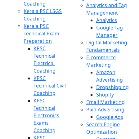
Coaching
Analytics and Tag
Kerala PSC LSGS
Management
Coaching
Analytics
Kerala PSC
Google Tag
Technical Exam
Manager
Preparation
Digital Marketing
KPSC
Fundamentals
Technical
E-commerce
Electrical
Marketing
Coaching
Amazon
KPSC
Advertising
Technical Civil
Dropshipping
Coaching
Shopify
KPSC
Email Marketing
Technical
Paid Advertising
Electronics
Google Ads
Exams
Search Engine
Coaching
Optimization
KPSC