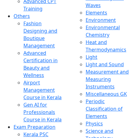
Advanced CPT
Waves
Training
Elements
Others
Environment
Fashion
Environmental
Designing and
Chemistry
Boutique
Heat and
Management
Thermodynamics
Advanced
Light
Certification in
Light and Sound
Beauty and
Measurement and
Wellness
Measuring
Airport
Instruments
Management
Miscellaneous GK
Course in Kerala
Periodic
Gen AI for
Classification of
Professionals
Elements
Course in Kerala
Physics
Exam Preparation
Science and
Kerala PSC