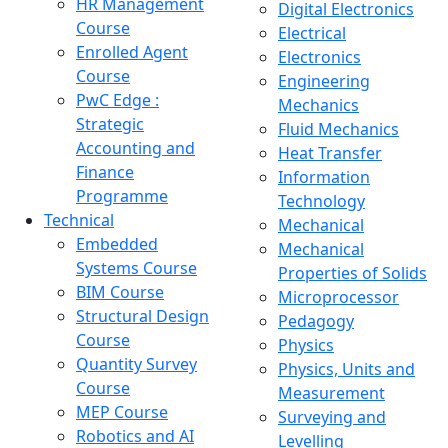
HR Management
Digital Electronics
Course
Electrical
Enrolled Agent
Electronics
Course
Engineering
PwC Edge :
Mechanics
Strategic
Fluid Mechanics
Accounting and
Heat Transfer
Finance
Information
Programme
Technology
Technical
Mechanical
Embedded
Mechanical
Systems Course
Properties of Solids
BIM Course
Microprocessor
Structural Design
Pedagogy
Course
Physics
Quantity Survey
Physics, Units and
Course
Measurement
MEP Course
Surveying and
Robotics and AI
Levelling