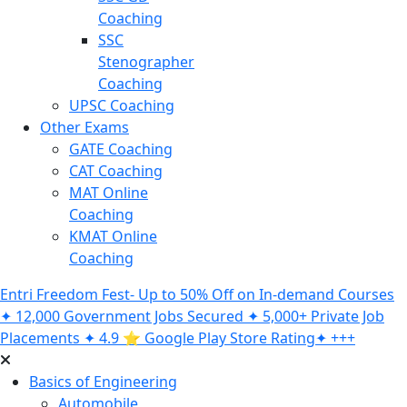
Coaching
SSC
Stenographer
Coaching
UPSC Coaching
Other Exams
GATE Coaching
CAT Coaching
MAT Online
Coaching
KMAT Online
Coaching
Entri Freedom Fest- Up to 50% Off on In-demand Courses
✦ 12,000 Government Jobs Secured ✦ 5,000+ Private Job
Placements ✦ 4.9 ⭐️ Google Play Store Rating✦ +++
Basics of Engineering
Automobile