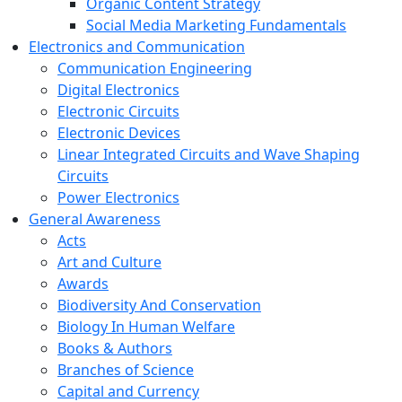
Organic Content Strategy
Social Media Marketing Fundamentals
Electronics and Communication
Communication Engineering
Digital Electronics
Electronic Circuits
Electronic Devices
Linear Integrated Circuits and Wave Shaping
Circuits
Power Electronics
General Awareness
Acts
Art and Culture
Awards
Biodiversity And Conservation
Biology In Human Welfare
Books & Authors
Branches of Science
Capital and Currency