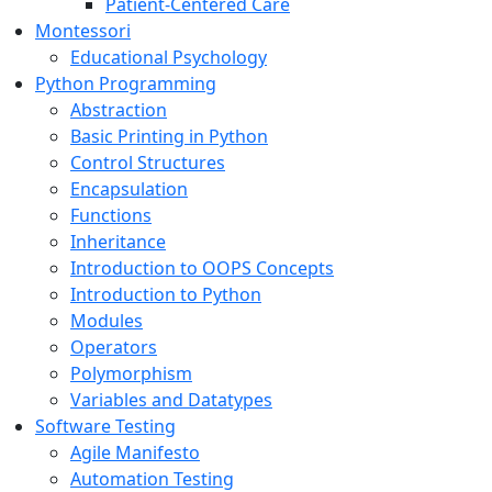
Patient-Centered Care
Montessori
Educational Psychology
Python Programming
Abstraction
Basic Printing in Python
Control Structures
Encapsulation
Functions
Inheritance
Introduction to OOPS Concepts
Introduction to Python
Modules
Operators
Polymorphism
Variables and Datatypes
Software Testing
Agile Manifesto
Automation Testing