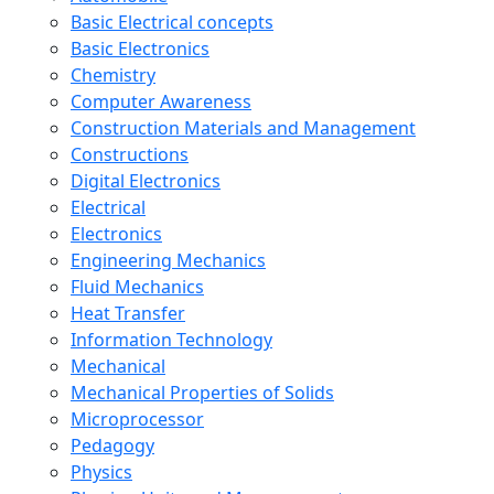
Basic Electrical concepts
Basic Electronics
Chemistry
Computer Awareness
Construction Materials and Management
Constructions
Digital Electronics
Electrical
Electronics
Engineering Mechanics
Fluid Mechanics
Heat Transfer
Information Technology
Mechanical
Mechanical Properties of Solids
Microprocessor
Pedagogy
Physics