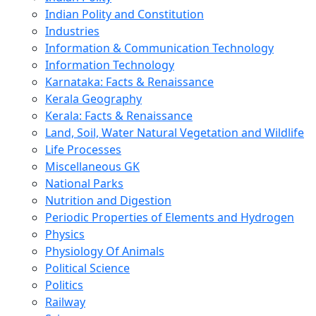
Indian Polity and Constitution
Industries
Information & Communication Technology
Information Technology
Karnataka: Facts & Renaissance
Kerala Geography
Kerala: Facts & Renaissance
Land, Soil, Water Natural Vegetation and Wildlife
Life Processes
Miscellaneous GK
National Parks
Nutrition and Digestion
Periodic Properties of Elements and Hydrogen
Physics
Physiology Of Animals
Political Science
Politics
Railway