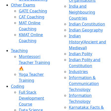
Organisations
Other Exams
India and
GATE Coaching
Neighbouring
CAT Coaching
Countries
MAT Online
Indian Constitution
Coaching
Indian Geography
KMAT Online
Indian
Coaching
History(Ancient and
Medieval)
Teaching
Indian Polity
Montessori
Indian Polity and
Teacher Training
Constitution
🔥
Industries
Yoga Teacher
Information &
Training
Communication
Coding
Technology
Full Stack
Information
Development
Technology
Course
Karnataka: Facts &
Data Science