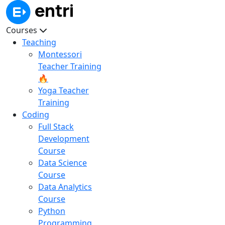
Courses
Teaching
Montessori
Teacher Training
🔥
Yoga Teacher
Training
Coding
Full Stack
Development
Course
Data Science
Course
Data Analytics
Course
Python
Programming