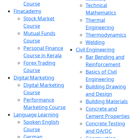
Course
Technical
Finacademy
Mathematics
Stock Market
Thermal
Course
Engineering
Mutual Funds
Thermodynamics
Course
Welding
Personal Finance
Civil Engineering
Course in Kerala
Bar Bending and
Forex Trading
Reinforcement
Course
Basics of Civil
Digital Marketing
Engineering
Digital Marketing
Building Drawing
Course
and Design
Performance
Building Materials
Marketing Course
Concrete and
Language Learning
Cement Properties
Spoken English
Concrete Testing
Course
and QA/QC
German