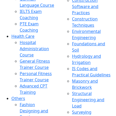
Construction
Language Course
Software and
IELTS Exam
Practices
Coaching
Construction
PTE Exam
Techniques
Coaching
Environmental
Health Care
Engineering
Hospital
Foundations and
Administration
Soil
Course
Hydrology and
General Fitness
Irrigation
Trainer Course
IS Codes and
Personal Fitness
Practical Guidelines
Trainer Course
Masonry and
Advanced CPT
Brickwork
Training
Structural
Others
Engineering and
Fashion
Load
Designing and
Surveying