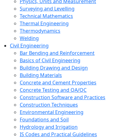
Physics, Units and Measurement
Surveying and Levelling
Technical Mathematics
Thermal Engineering
Thermodynamics
Welding
Civil Engineering
Bar Bending and Reinforcement
Basics of Civil Engineering
Building Drawing and Design
Building Materials
Concrete and Cement Properties
Concrete Testing and QA/QC
Construction Software and Practices
Construction Techniques
Environmental Engineering
Foundations and Soil
Hydrology and Irrigation
IS Codes and Practical Guidelines