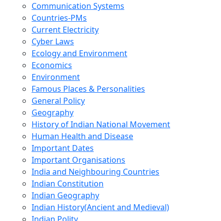
Communication Systems
Countries-PMs
Current Electricity
Cyber Laws
Ecology and Environment
Economics
Environment
Famous Places & Personalities
General Policy
Geography
History of Indian National Movement
Human Health and Disease
Important Dates
Important Organisations
India and Neighbouring Countries
Indian Constitution
Indian Geography
Indian History(Ancient and Medieval)
Indian Polity