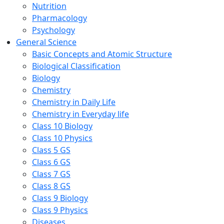
Nutrition
Pharmacology
Psychology
General Science
Basic Concepts and Atomic Structure
Biological Classification
Biology
Chemistry
Chemistry in Daily Life
Chemistry in Everyday life
Class 10 Biology
Class 10 Physics
Class 5 GS
Class 6 GS
Class 7 GS
Class 8 GS
Class 9 Biology
Class 9 Physics
Diseases