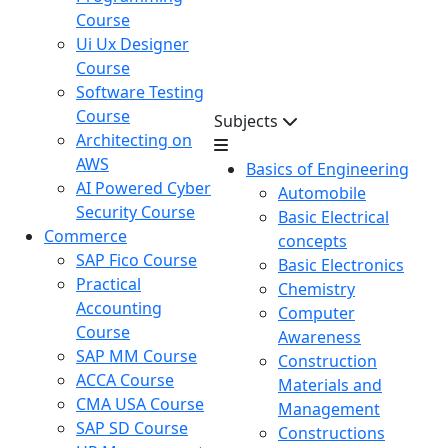
Course
Ui Ux Designer
Course
Software Testing
Course
Subjects
Architecting on
AWS
Basics of Engineering
AI Powered Cyber
Automobile
Security Course
Basic Electrical
Commerce
concepts
SAP Fico Course
Basic Electronics
Practical
Chemistry
Accounting
Computer
Course
Awareness
SAP MM Course
Construction
ACCA Course
Materials and
CMA USA Course
Management
SAP SD Course
Constructions