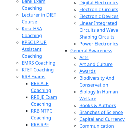
Bank Exam
Digital Electronics
Coaching
Electronic Circuits
Lecturer in DIET
Electronic Devices
Course
Linear Integrated
Kpsc HSA
Circuits and Wave
Coaching
Shaping Circuits
KPSC LP UP
Power Electronics
Assistant
General Awareness
Coaching
Acts
EMRS Coaching
Art and Culture
KTET Coaching
Awards
RRB Exams
Biodiversity And
RRB ALP
Conservation
Coaching
Biology In Human
RRB JE Exam
Welfare
Coaching
Books & Authors
RRB NTPC
Branches of Science
Coaching
Capital and Currency
RRB RPF
Communication