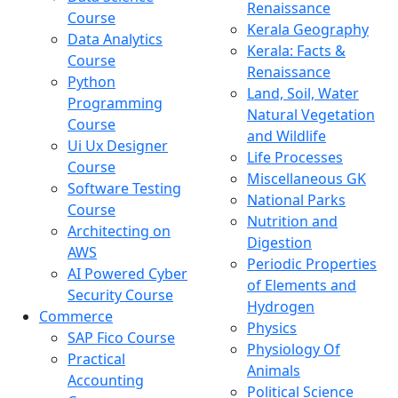
Renaissance
Course
Kerala Geography
Data Analytics
Kerala: Facts &
Course
Renaissance
Python
Land, Soil, Water
Programming
Natural Vegetation
Course
and Wildlife
Ui Ux Designer
Life Processes
Course
Miscellaneous GK
Software Testing
National Parks
Course
Nutrition and
Architecting on
Digestion
AWS
Periodic Properties
AI Powered Cyber
of Elements and
Security Course
Hydrogen
Commerce
Physics
SAP Fico Course
Physiology Of
Practical
Animals
Accounting
Political Science