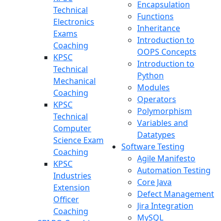
Encapsulation
Technical
Functions
Electronics
Inheritance
Exams
Introduction to
Coaching
OOPS Concepts
KPSC
Introduction to
Technical
Python
Mechanical
Modules
Coaching
Operators
KPSC
Polymorphism
Technical
Variables and
Computer
Datatypes
Science Exam
Software Testing
Coaching
Agile Manifesto
KPSC
Automation Testing
Industries
Core Java
Extension
Defect Management
Officer
Jira Integration
Coaching
MySQL