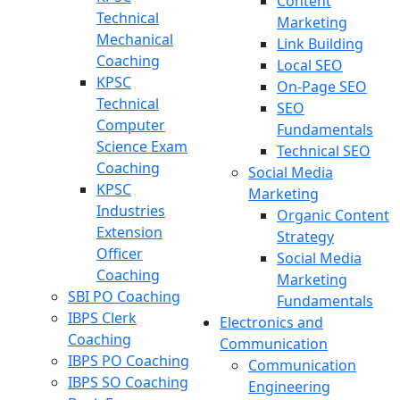
Content
Technical
Marketing
Mechanical
Link Building
Coaching
Local SEO
KPSC
On-Page SEO
Technical
SEO
Computer
Fundamentals
Science Exam
Technical SEO
Coaching
Social Media
KPSC
Marketing
Industries
Organic Content
Extension
Strategy
Officer
Social Media
Coaching
Marketing
SBI PO Coaching
Fundamentals
IBPS Clerk
Electronics and
Coaching
Communication
IBPS PO Coaching
Communication
IBPS SO Coaching
Engineering