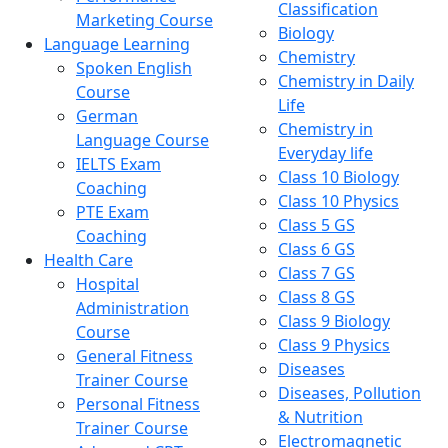
Classification
Marketing Course
Biology
Language Learning
Chemistry
Spoken English
Chemistry in Daily
Course
Life
German
Chemistry in
Language Course
Everyday life
IELTS Exam
Class 10 Biology
Coaching
Class 10 Physics
PTE Exam
Class 5 GS
Coaching
Class 6 GS
Health Care
Class 7 GS
Hospital
Class 8 GS
Administration
Class 9 Biology
Course
Class 9 Physics
General Fitness
Diseases
Trainer Course
Diseases, Pollution
Personal Fitness
& Nutrition
Trainer Course
Electromagnetic