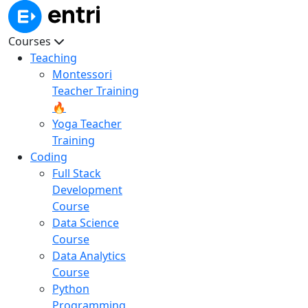
Courses
Teaching
Montessori
Teacher Training
🔥
Yoga Teacher
Training
Coding
Full Stack
Development
Course
Data Science
Course
Data Analytics
Course
Python
Programming