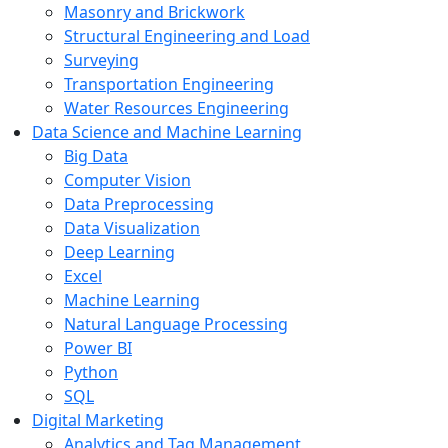
Masonry and Brickwork
Structural Engineering and Load
Surveying
Transportation Engineering
Water Resources Engineering
Data Science and Machine Learning
Big Data
Computer Vision
Data Preprocessing
Data Visualization
Deep Learning
Excel
Machine Learning
Natural Language Processing
Power BI
Python
SQL
Digital Marketing
Analytics and Tag Management