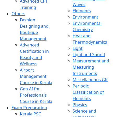
Advanced CPT
Waves
Training
Elements
Others
Environment
Fashion
Environmental
Designing and
Chemistry
Boutique
Heat and
Management
Thermodynamics
Advanced
Light
Certification in
Light and Sound
Beauty and
Measurement and
Wellness
Measuring
Airport
Instruments
Management
Miscellaneous GK
Course in Kerala
Periodic
Gen AI for
Classification of
Professionals
Elements
Course in Kerala
Physics
Exam Preparation
Science and
Kerala PSC