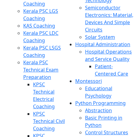
Technology
Coaching
Semiconductor
Kerala PSC LGS
Electronics: Material,
Coaching
Devices And Simple
KAS Coaching
Circuits
Kerala PSC LDC
Solar System
Coaching
Hospital Administration
Kerala PSC LSGS
Hospital Operations
Coaching
and Service Quality
Kerala PSC
Patient-
Technical Exam
Centered Care
Preparation
Montessori
KPSC
Educational
Technical
Psychology
Electrical
Python Programming
Coaching
Abstraction
KPSC
Basic Printing in
Technical Civil
Python
Coaching
Control Structures
KPSC