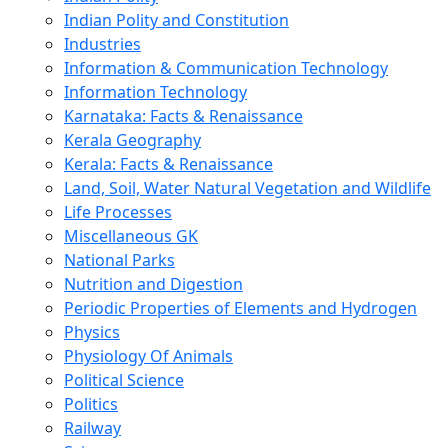
Indian Polity and Constitution
Industries
Information & Communication Technology
Information Technology
Karnataka: Facts & Renaissance
Kerala Geography
Kerala: Facts & Renaissance
Land, Soil, Water Natural Vegetation and Wildlife
Life Processes
Miscellaneous GK
National Parks
Nutrition and Digestion
Periodic Properties of Elements and Hydrogen
Physics
Physiology Of Animals
Political Science
Politics
Railway