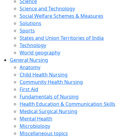
Science
Science and Technology
Social Welfare Schemes & Measures
Solutions
Sports
States and Union Territories of India
Technology
World geography
General Nursing
Anatomy
Child Health Nursing
Community Health Nursing
First Aid
Fundamentals of Nursing
Health Education & Communication Skills
Medical Surgical Nursing
Mental Health
Microbiology
Miscellaneous topics