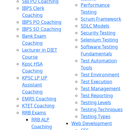
SBI PO Coaching
Performance
IBPS Clerk
Testing
Coaching
Scrum Framework
IBPS PO Coaching
SDLC Models
IBPS SO Coaching
Security Testing
Bank Exam
Selenium Testing
Coaching
Software Testing
Lecturer in DIET
Fundamentals
Course
Test Automation
Kpsc HSA
Tools
Coaching
Test Environment
KPSC LP UP
Test Execution
Assistant
Test Management
Coaching
Test Reporting
EMRS Coaching
Testing Levels
KTET Coaching
Testing Techniques
RRB Exams
Testing Types
RRB ALP
Web Development
Coaching