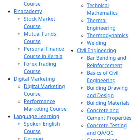
Course
Technical
Finacademy
Mathematics
Stock Market
Thermal
Course
Engineering
Mutual Funds
Thermodynamics
Course
Welding
Personal Finance
Civil Engineering
Course in Kerala
Bar Bending and
Forex Trading
Reinforcement
Course
Basics of Civil
Digital Marketing
Engineering
Digital Marketing
Building Drawing
Course
and Design
Performance
Building Materials
Marketing Course
Concrete and
Language Learning
Cement Properties
Spoken English
Concrete Testing
Course
and QA/QC
German