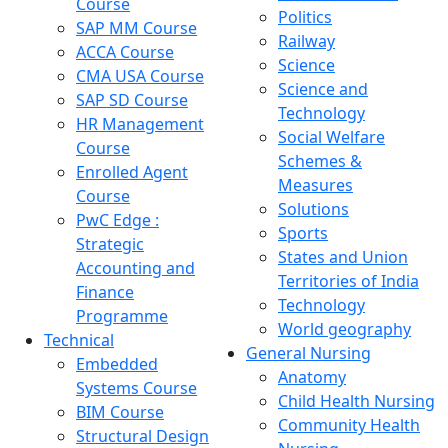
Course
Politics
SAP MM Course
Railway
ACCA Course
Science
CMA USA Course
Science and
SAP SD Course
Technology
HR Management
Social Welfare
Course
Schemes &
Enrolled Agent
Measures
Course
Solutions
PwC Edge :
Sports
Strategic
States and Union
Accounting and
Territories of India
Finance
Technology
Programme
World geography
Technical
General Nursing
Embedded
Anatomy
Systems Course
Child Health Nursing
BIM Course
Community Health
Structural Design