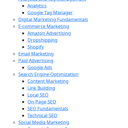
Analytics
Google Tag Manager
Digital Marketing Fundamentals
E-commerce Marketing
Amazon Advertising
Dropshipping
Shopify
Email Marketing
Paid Advertising
Google Ads
Search Engine Optimization
Content Marketing
Link Building
Local SEO
On-Page SEO
SEO Fundamentals
Technical SEO
Social Media Marketing