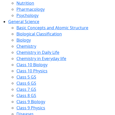
Nutrition
Pharmacology
Psychology
General Science
Basic Concepts and Atomic Structure
Biological Classification
Biology
Chemistry
Chemistry in Daily Life
Chemistry in Everyday life
Class 10 Biology
Class 10 Physics
Class 5 GS
Class 6 GS
Class 7 GS
Class 8 GS
Class 9 Biology
Class 9 Physics
Diseases