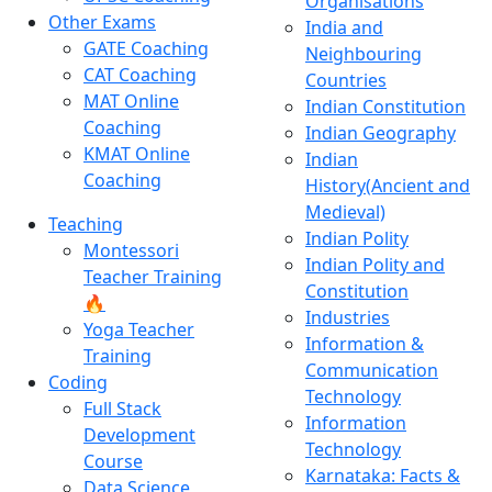
Organisations
Other Exams
India and
GATE Coaching
Neighbouring
CAT Coaching
Countries
MAT Online
Indian Constitution
Coaching
Indian Geography
KMAT Online
Indian
Coaching
History(Ancient and
Medieval)
Teaching
Indian Polity
Montessori
Indian Polity and
Teacher Training
Constitution
🔥
Industries
Yoga Teacher
Information &
Training
Communication
Coding
Technology
Full Stack
Information
Development
Technology
Course
Karnataka: Facts &
Data Science