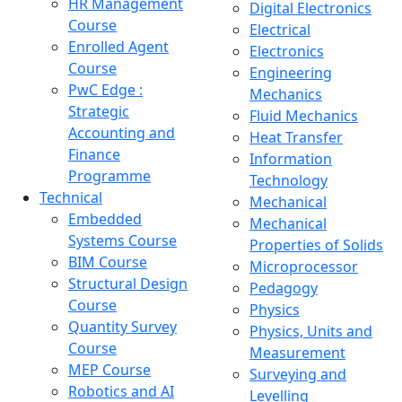
HR Management
Digital Electronics
Course
Electrical
Enrolled Agent
Electronics
Course
Engineering
PwC Edge :
Mechanics
Strategic
Fluid Mechanics
Accounting and
Heat Transfer
Finance
Information
Programme
Technology
Technical
Mechanical
Embedded
Mechanical
Systems Course
Properties of Solids
BIM Course
Microprocessor
Structural Design
Pedagogy
Course
Physics
Quantity Survey
Physics, Units and
Course
Measurement
MEP Course
Surveying and
Robotics and AI
Levelling