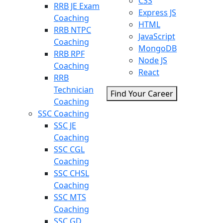
CSS
RRB JE Exam
Express JS
Coaching
HTML
RRB NTPC
JavaScript
Coaching
MongoDB
RRB RPF
Node JS
Coaching
React
RRB
Technician
Find Your Career
Coaching
SSC Coaching
SSC JE
Coaching
SSC CGL
Coaching
SSC CHSL
Coaching
SSC MTS
Coaching
SSC GD