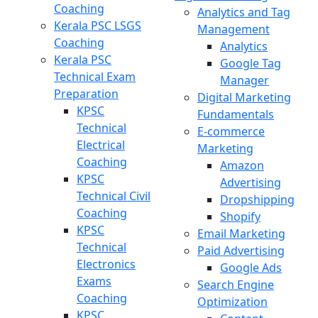
Coaching
Analytics and Tag
Kerala PSC LSGS
Management
Coaching
Analytics
Kerala PSC
Google Tag
Technical Exam
Manager
Preparation
Digital Marketing
KPSC
Fundamentals
Technical
E-commerce
Electrical
Marketing
Coaching
Amazon
KPSC
Advertising
Technical Civil
Dropshipping
Coaching
Shopify
KPSC
Email Marketing
Technical
Paid Advertising
Electronics
Google Ads
Exams
Search Engine
Coaching
Optimization
KPSC