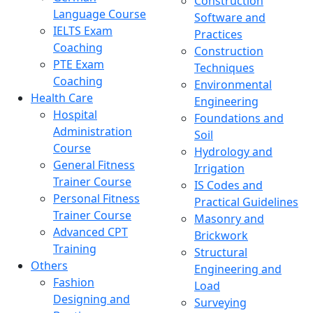
Construction
Language Course
Software and
IELTS Exam
Practices
Coaching
Construction
PTE Exam
Techniques
Coaching
Environmental
Health Care
Engineering
Hospital
Foundations and
Administration
Soil
Course
Hydrology and
General Fitness
Irrigation
Trainer Course
IS Codes and
Personal Fitness
Practical Guidelines
Trainer Course
Masonry and
Advanced CPT
Brickwork
Training
Structural
Others
Engineering and
Fashion
Load
Designing and
Surveying