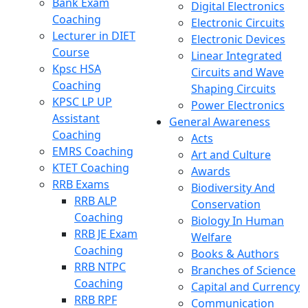
Bank Exam
Digital Electronics
Coaching
Electronic Circuits
Lecturer in DIET
Electronic Devices
Course
Linear Integrated
Kpsc HSA
Circuits and Wave
Coaching
Shaping Circuits
KPSC LP UP
Power Electronics
Assistant
General Awareness
Coaching
Acts
EMRS Coaching
Art and Culture
KTET Coaching
Awards
RRB Exams
Biodiversity And
RRB ALP
Conservation
Coaching
Biology In Human
RRB JE Exam
Welfare
Coaching
Books & Authors
RRB NTPC
Branches of Science
Coaching
Capital and Currency
RRB RPF
Communication