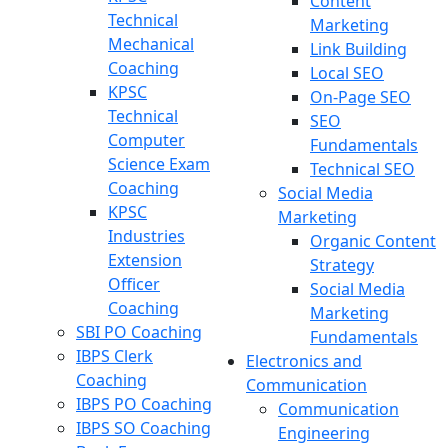
Content
Technical
Marketing
Mechanical
Link Building
Coaching
Local SEO
KPSC
On-Page SEO
Technical
SEO
Computer
Fundamentals
Science Exam
Technical SEO
Coaching
Social Media
KPSC
Marketing
Industries
Organic Content
Extension
Strategy
Officer
Social Media
Coaching
Marketing
SBI PO Coaching
Fundamentals
IBPS Clerk
Electronics and
Coaching
Communication
IBPS PO Coaching
Communication
IBPS SO Coaching
Engineering