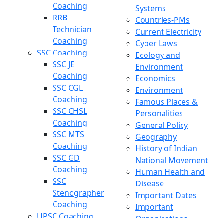
Coaching
Systems
RRB
Countries-PMs
Technician
Current Electricity
Coaching
Cyber Laws
SSC Coaching
Ecology and
SSC JE
Environment
Coaching
Economics
SSC CGL
Environment
Coaching
Famous Places &
SSC CHSL
Personalities
Coaching
General Policy
SSC MTS
Geography
Coaching
History of Indian
SSC GD
National Movement
Coaching
Human Health and
SSC
Disease
Stenographer
Important Dates
Coaching
Important
UPSC Coaching