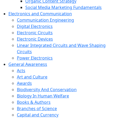
Organic Content Strategy
Social Media Marketing Fundamentals
Electronics and Communication
Communication Engineering
Digital Electronics
Electronic Circuits
Electronic Devices
Linear Integrated Circuits and Wave Shaping
Circuits
Power Electronics
General Awareness
Acts
Art and Culture
Awards
Biodiversity And Conservation
Biology In Human Welfare
Books & Authors
Branches of Science
Capital and Currency