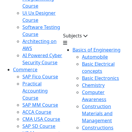
Course
Ui Ux Designer
Course
Software Testing
Course
Subjects
Architecting on
AWS
Basics of Engineering
AI Powered Cyber
Automobile
Security Course
Basic Electrical
Commerce
concepts
SAP Fico Course
Basic Electronics
Practical
Chemistry
Accounting
Computer
Course
Awareness
SAP MM Course
Construction
ACCA Course
Materials and
CMA USA Course
Management
SAP SD Course
Constructions