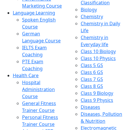
Classification
Marketing Course
Biology
Language Learning
Chemistry
Spoken English
Chemistry in Daily
Course
Life
German
Chemistry in
Language Course
Everyday life
IELTS Exam
Class 10 Biology
Coaching
Class 10 Physics
PTE Exam
Class 5 GS
Coaching
Class 6 GS
Health Care
Class 7 GS
Hospital
Class 8 GS
Administration
Class 9 Biology
Course
Class 9 Physics
General Fitness
Diseases
Trainer Course
Diseases, Pollution
Personal Fitness
& Nutrition
Trainer Course
Electromagnetic