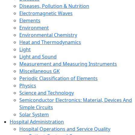
Diseases, Pollution & Nutrition
Electromagnetic Waves
Elements
Environment
Environmental Chemistry
Heat and Thermodynamics
Light
Light and Sound
Measurement and Measuring Instruments
Miscellaneous GK
Periodic Classification of Elements
Physics
Science and Technology
Semiconductor Electronics: Material, Devices And
Simple Circuits
Solar System
Hospital Administration
Hospital Operations and Service Quality