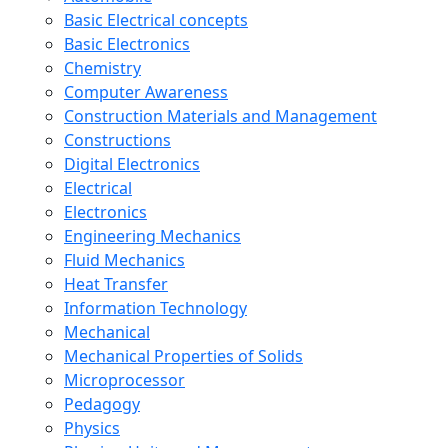
Basic Electrical concepts
Basic Electronics
Chemistry
Computer Awareness
Construction Materials and Management
Constructions
Digital Electronics
Electrical
Electronics
Engineering Mechanics
Fluid Mechanics
Heat Transfer
Information Technology
Mechanical
Mechanical Properties of Solids
Microprocessor
Pedagogy
Physics