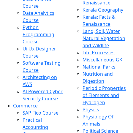
Renaissance
Course
Kerala Geography
Data Analytics
Kerala: Facts &
Course
Renaissance
Python
Land, Soil, Water
Programming
Natural Vegetation
Course
and Wildlife
Ui Ux Designer
Life Processes
Course
Miscellaneous GK
Software Testing
National Parks
Course
Nutrition and
Architecting on
Digestion
AWS
Periodic Properties
AI Powered Cyber
of Elements and
Security Course
Hydrogen
Commerce
Physics
SAP Fico Course
Physiology Of
Practical
Animals
Accounting
Political Science