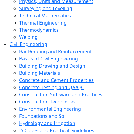
Physics, Units and Measurement
Surveying and Levelling
Technical Mathematics
Thermal Engineering
Thermodynamics
Welding
Civil Engineering
Bar Bending and Reinforcement
Basics of Civil Engineering
Building Drawing and Design
Building Materials
Concrete and Cement Properties
Concrete Testing and QA/QC
Construction Software and Practices
Construction Techniques
Environmental Engineering
Foundations and Soil
Hydrology and Irrigation
IS Codes and Practical Guidelines