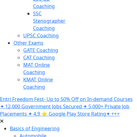
Coaching
SSC
Stenographer
Coaching
UPSC Coaching
Other Exams
GATE Coaching
CAT Coaching
MAT Online
Coaching
KMAT Online
Coaching
Entri Freedom Fest- Up to 50% Off on In-demand Courses
✦ 12,000 Government Jobs Secured ✦ 5,000+ Private Job
Placements ✦ 4.9 ⭐️ Google Play Store Rating✦ +++
Basics of Engineering
Automobile