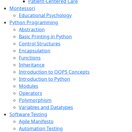
Patient-Centered Care
Montessori
Educational Psychology
Python Programming
Abstraction
Basic Printing in Python
Control Structures
Encapsulation
Functions
Inheritance
Introduction to OOPS Concepts
Introduction to Python
Modules
Operators
Polymorphism
Variables and Datatypes
Software Testing
Agile Manifesto
Automation Testing