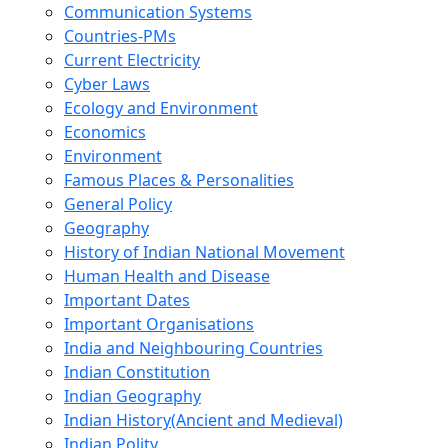
Communication Systems
Countries-PMs
Current Electricity
Cyber Laws
Ecology and Environment
Economics
Environment
Famous Places & Personalities
General Policy
Geography
History of Indian National Movement
Human Health and Disease
Important Dates
Important Organisations
India and Neighbouring Countries
Indian Constitution
Indian Geography
Indian History(Ancient and Medieval)
Indian Polity