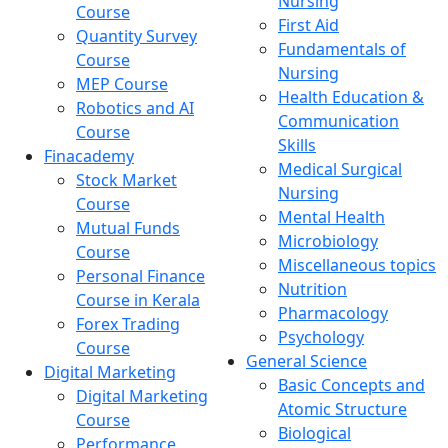
Nursing
Course
First Aid
Quantity Survey
Fundamentals of
Course
Nursing
MEP Course
Health Education &
Robotics and AI
Communication
Course
Skills
Finacademy
Medical Surgical
Stock Market
Nursing
Course
Mental Health
Mutual Funds
Microbiology
Course
Miscellaneous topics
Personal Finance
Nutrition
Course in Kerala
Pharmacology
Forex Trading
Psychology
Course
General Science
Digital Marketing
Basic Concepts and
Digital Marketing
Atomic Structure
Course
Biological
Performance