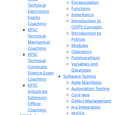
Encapsulation
Technical
Functions
Electronics
Inheritance
Exams
Introduction to
Coaching
OOPS Concepts
KPSC
Introduction to
Technical
Python
Mechanical
Modules
Coaching
Operators
KPSC
Polymorphism
Technical
Variables and
Computer
Datatypes
Science Exam
Software Testing
Coaching
Agile Manifesto
KPSC
Automation Testing
Industries
Core Java
Extension
Defect Management
Officer
Jira Integration
Coaching
MySQL