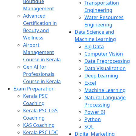
Boutique
Transportation
Management
Engineering
Advanced
Water Resources
Certification in
Engineering
Beauty and
Data Science and
Wellness
Machine Learning
Airport
Big Data
Management
Computer Vision
Course in Kerala
Data Preprocessing
Gen AI for
Data Visualization
Professionals
Deep Learning
Course in Kerala
Excel
Exam Preparation
Machine Learning
Kerala PSC
Natural Language
Coaching
Processing
Kerala PSC LGS
Power BI
Coaching
Python
KAS Coaching
SQL
Kerala PSC LDC
Digital Marketing