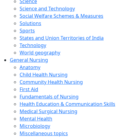
Science
Science and Technology
Social Welfare Schemes & Measures
Solutions
Sports
States and Union Territories of India
Technology
World geography
General Nursing
Anatomy
Child Health Nursing
Community Health Nursing
First Aid
Fundamentals of Nursing
Health Education & Communication Skills
Medical Surgical Nursing
Mental Health
Microbiology
Miscellaneous topics