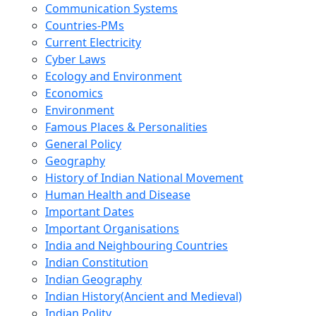
Communication Systems
Countries-PMs
Current Electricity
Cyber Laws
Ecology and Environment
Economics
Environment
Famous Places & Personalities
General Policy
Geography
History of Indian National Movement
Human Health and Disease
Important Dates
Important Organisations
India and Neighbouring Countries
Indian Constitution
Indian Geography
Indian History(Ancient and Medieval)
Indian Polity