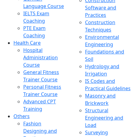
Construction
Language Course
Software and
IELTS Exam
Practices
Coaching
Construction
PTE Exam
Techniques
Coaching
Environmental
Health Care
Engineering
Hospital
Foundations and
Administration
Soil
Course
Hydrology and
General Fitness
Irrigation
Trainer Course
IS Codes and
Personal Fitness
Practical Guidelines
Trainer Course
Masonry and
Advanced CPT
Brickwork
Training
Structural
Others
Engineering and
Fashion
Load
Designing and
Surveying