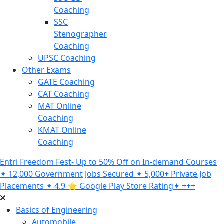
Coaching
SSC
Stenographer
Coaching
UPSC Coaching
Other Exams
GATE Coaching
CAT Coaching
MAT Online
Coaching
KMAT Online
Coaching
Entri Freedom Fest- Up to 50% Off on In-demand Courses
✦ 12,000 Government Jobs Secured ✦ 5,000+ Private Job
Placements ✦ 4.9 ⭐️ Google Play Store Rating✦ +++
Basics of Engineering
Automobile