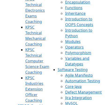
Encapsulation
Technical
Functions
Electronics
Inheritance
Exams
Introduction to
Coaching
OOPS Concepts
KPSC
Introduction to
Technical
Python
Mechanical
Modules
Coaching
Operators
KPSC
Polymorphism
Technical
Variables and
Computer
Datatypes
Science Exam
Software Testing
Coaching
Agile Manifesto
KPSC
Automation Testing
Industries
Core Java
Extension
Defect Management
Officer
Jira Integration
Coaching
MySQL