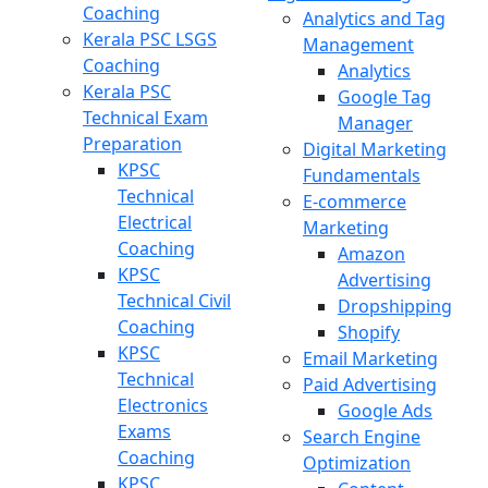
Coaching
Analytics and Tag
Kerala PSC LSGS
Management
Coaching
Analytics
Kerala PSC
Google Tag
Technical Exam
Manager
Preparation
Digital Marketing
KPSC
Fundamentals
Technical
E-commerce
Electrical
Marketing
Coaching
Amazon
KPSC
Advertising
Technical Civil
Dropshipping
Coaching
Shopify
KPSC
Email Marketing
Technical
Paid Advertising
Electronics
Google Ads
Exams
Search Engine
Coaching
Optimization
KPSC