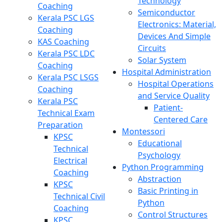
Technology
Coaching
Semiconductor
Kerala PSC LGS
Electronics: Material,
Coaching
Devices And Simple
KAS Coaching
Circuits
Kerala PSC LDC
Solar System
Coaching
Hospital Administration
Kerala PSC LSGS
Hospital Operations
Coaching
and Service Quality
Kerala PSC
Patient-
Technical Exam
Centered Care
Preparation
Montessori
KPSC
Educational
Technical
Psychology
Electrical
Python Programming
Coaching
Abstraction
KPSC
Basic Printing in
Technical Civil
Python
Coaching
Control Structures
KPSC