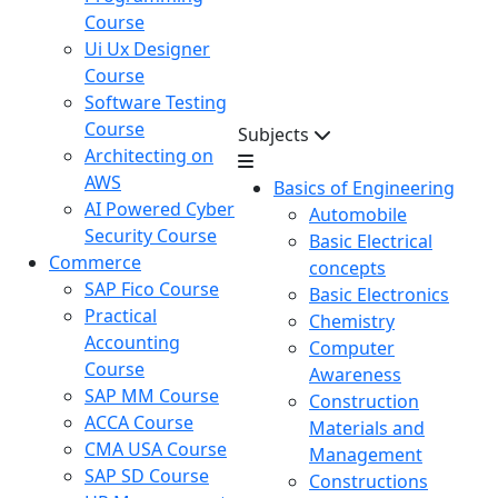
Course
Ui Ux Designer
Course
Software Testing
Course
Subjects
Architecting on
AWS
Basics of Engineering
AI Powered Cyber
Automobile
Security Course
Basic Electrical
Commerce
concepts
SAP Fico Course
Basic Electronics
Practical
Chemistry
Accounting
Computer
Course
Awareness
SAP MM Course
Construction
ACCA Course
Materials and
CMA USA Course
Management
SAP SD Course
Constructions