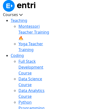
Courses
Teaching
Montessori
Teacher Training
🔥
Yoga Teacher
Training
Coding
Full Stack
Development
Course
Data Science
Course
Data Analytics
Course
Python
Programming