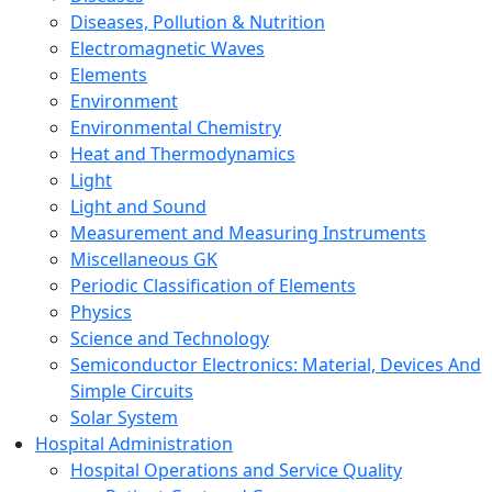
Diseases, Pollution & Nutrition
Electromagnetic Waves
Elements
Environment
Environmental Chemistry
Heat and Thermodynamics
Light
Light and Sound
Measurement and Measuring Instruments
Miscellaneous GK
Periodic Classification of Elements
Physics
Science and Technology
Semiconductor Electronics: Material, Devices And
Simple Circuits
Solar System
Hospital Administration
Hospital Operations and Service Quality