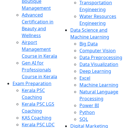
Boutique
Transportation
Management
Engineering
Advanced
Water Resources
Certification in
Engineering
Beauty and
Data Science and
Wellness
Machine Learning
Airport
Big Data
Management
Computer Vision
Course in Kerala
Data Preprocessing
Gen AI for
Data Visualization
Professionals
Deep Learning
Course in Kerala
Excel
Exam Preparation
Machine Learning
Kerala PSC
Natural Language
Coaching
Processing
Kerala PSC LGS
Power BI
Coaching
Python
KAS Coaching
SQL
Kerala PSC LDC
Digital Marketing