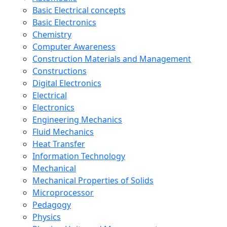
Basic Electrical concepts
Basic Electronics
Chemistry
Computer Awareness
Construction Materials and Management
Constructions
Digital Electronics
Electrical
Electronics
Engineering Mechanics
Fluid Mechanics
Heat Transfer
Information Technology
Mechanical
Mechanical Properties of Solids
Microprocessor
Pedagogy
Physics