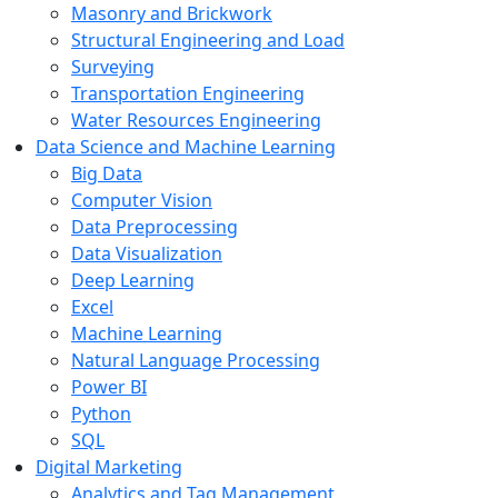
Masonry and Brickwork
Structural Engineering and Load
Surveying
Transportation Engineering
Water Resources Engineering
Data Science and Machine Learning
Big Data
Computer Vision
Data Preprocessing
Data Visualization
Deep Learning
Excel
Machine Learning
Natural Language Processing
Power BI
Python
SQL
Digital Marketing
Analytics and Tag Management