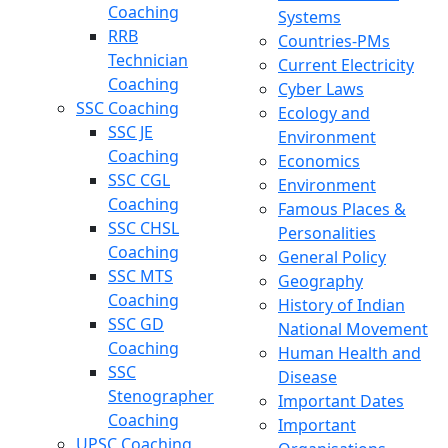
Coaching
Systems
RRB
Countries-PMs
Technician
Current Electricity
Coaching
Cyber Laws
SSC Coaching
Ecology and
SSC JE
Environment
Coaching
Economics
SSC CGL
Environment
Coaching
Famous Places &
SSC CHSL
Personalities
Coaching
General Policy
SSC MTS
Geography
Coaching
History of Indian
SSC GD
National Movement
Coaching
Human Health and
SSC
Disease
Stenographer
Important Dates
Coaching
Important
UPSC Coaching