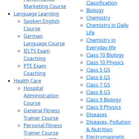
Classification
Marketing Course
Biology
Language Learning
Chemistry
Spoken English
Chemistry in Daily
Course
Life
German
Chemistry in
Language Course
Everyday life
IELTS Exam
Class 10 Biology
Coaching
Class 10 Physics
PTE Exam
Class 5 GS
Coaching
Class 6 GS
Health Care
Class 7 GS
Hospital
Class 8 GS
Administration
Class 9 Biology
Course
Class 9 Physics
General Fitness
Diseases
Trainer Course
Diseases, Pollution
Personal Fitness
& Nutrition
Trainer Course
Electromagnetic