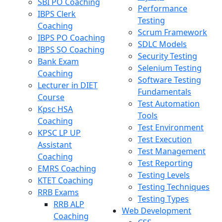
SBI PO Coaching
Performance
IBPS Clerk
Testing
Coaching
Scrum Framework
IBPS PO Coaching
SDLC Models
IBPS SO Coaching
Security Testing
Bank Exam
Selenium Testing
Coaching
Software Testing
Lecturer in DIET
Fundamentals
Course
Test Automation
Kpsc HSA
Tools
Coaching
Test Environment
KPSC LP UP
Test Execution
Assistant
Test Management
Coaching
Test Reporting
EMRS Coaching
Testing Levels
KTET Coaching
Testing Techniques
RRB Exams
Testing Types
RRB ALP
Web Development
Coaching