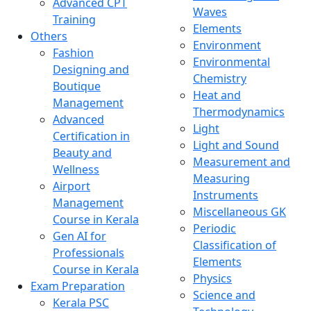
Advanced CPT
Waves
Training
Elements
Others
Environment
Fashion
Environmental
Designing and
Chemistry
Boutique
Heat and
Management
Thermodynamics
Advanced
Light
Certification in
Light and Sound
Beauty and
Measurement and
Wellness
Measuring
Airport
Instruments
Management
Miscellaneous GK
Course in Kerala
Periodic
Gen AI for
Classification of
Professionals
Elements
Course in Kerala
Physics
Exam Preparation
Science and
Kerala PSC