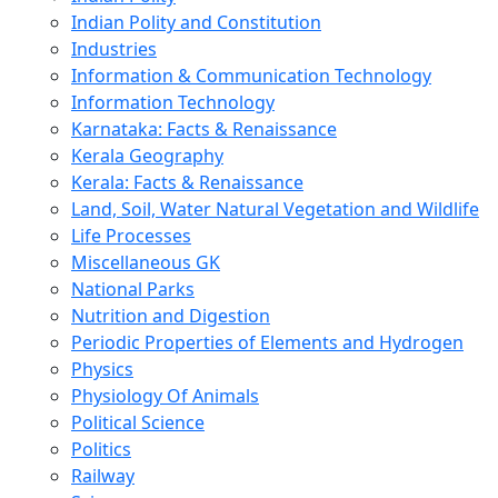
Indian Polity and Constitution
Industries
Information & Communication Technology
Information Technology
Karnataka: Facts & Renaissance
Kerala Geography
Kerala: Facts & Renaissance
Land, Soil, Water Natural Vegetation and Wildlife
Life Processes
Miscellaneous GK
National Parks
Nutrition and Digestion
Periodic Properties of Elements and Hydrogen
Physics
Physiology Of Animals
Political Science
Politics
Railway