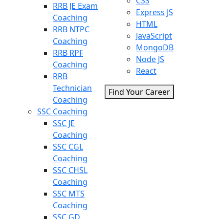
CSS
RRB JE Exam
Express JS
Coaching
HTML
RRB NTPC
JavaScript
Coaching
MongoDB
RRB RPF
Node JS
Coaching
React
RRB
Technician
Find Your Career
Coaching
SSC Coaching
SSC JE
Coaching
SSC CGL
Coaching
SSC CHSL
Coaching
SSC MTS
Coaching
SSC GD