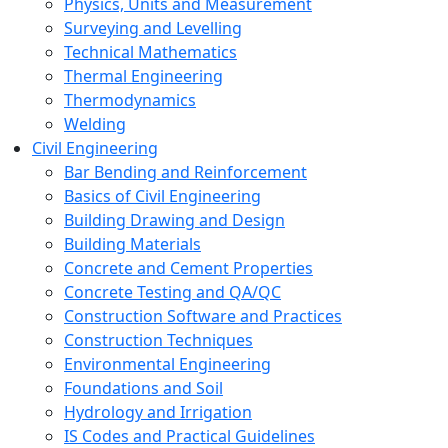
Physics, Units and Measurement
Surveying and Levelling
Technical Mathematics
Thermal Engineering
Thermodynamics
Welding
Civil Engineering
Bar Bending and Reinforcement
Basics of Civil Engineering
Building Drawing and Design
Building Materials
Concrete and Cement Properties
Concrete Testing and QA/QC
Construction Software and Practices
Construction Techniques
Environmental Engineering
Foundations and Soil
Hydrology and Irrigation
IS Codes and Practical Guidelines