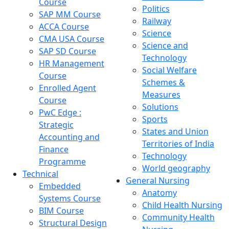
Course
Politics
SAP MM Course
Railway
ACCA Course
Science
CMA USA Course
Science and
SAP SD Course
Technology
HR Management
Social Welfare
Course
Schemes &
Enrolled Agent
Measures
Course
Solutions
PwC Edge :
Sports
Strategic
States and Union
Accounting and
Territories of India
Finance
Technology
Programme
World geography
Technical
General Nursing
Embedded
Anatomy
Systems Course
Child Health Nursing
BIM Course
Community Health
Structural Design