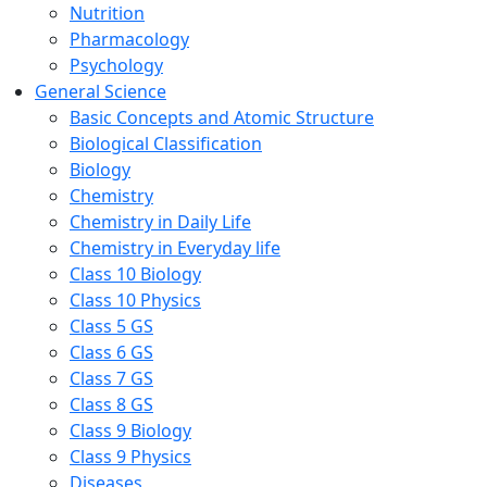
Nutrition
Pharmacology
Psychology
General Science
Basic Concepts and Atomic Structure
Biological Classification
Biology
Chemistry
Chemistry in Daily Life
Chemistry in Everyday life
Class 10 Biology
Class 10 Physics
Class 5 GS
Class 6 GS
Class 7 GS
Class 8 GS
Class 9 Biology
Class 9 Physics
Diseases