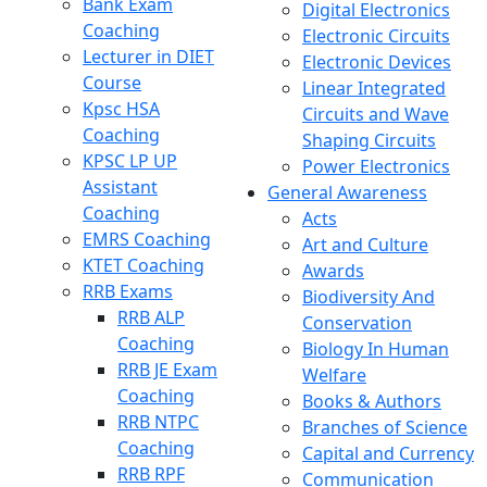
Bank Exam
Digital Electronics
Coaching
Electronic Circuits
Lecturer in DIET
Electronic Devices
Course
Linear Integrated
Kpsc HSA
Circuits and Wave
Coaching
Shaping Circuits
KPSC LP UP
Power Electronics
Assistant
General Awareness
Coaching
Acts
EMRS Coaching
Art and Culture
KTET Coaching
Awards
RRB Exams
Biodiversity And
RRB ALP
Conservation
Coaching
Biology In Human
RRB JE Exam
Welfare
Coaching
Books & Authors
RRB NTPC
Branches of Science
Coaching
Capital and Currency
RRB RPF
Communication