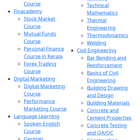
Course
Technical
Finacademy
Mathematics
Stock Market
Thermal
Course
Engineering
Mutual Funds
Thermodynamics
Course
Welding
Personal Finance
Civil Engineering
Course in Kerala
Bar Bending and
Forex Trading
Reinforcement
Course
Basics of Civil
Digital Marketing
Engineering
Digital Marketing
Building Drawing
Course
and Design
Performance
Building Materials
Marketing Course
Concrete and
Language Learning
Cement Properties
Spoken English
Concrete Testing
Course
and QA/QC
German