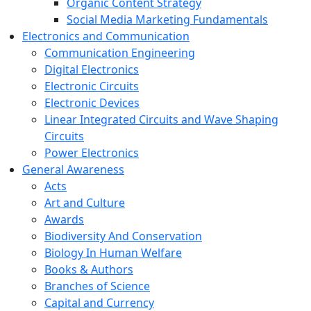
Organic Content Strategy
Social Media Marketing Fundamentals
Electronics and Communication
Communication Engineering
Digital Electronics
Electronic Circuits
Electronic Devices
Linear Integrated Circuits and Wave Shaping
Circuits
Power Electronics
General Awareness
Acts
Art and Culture
Awards
Biodiversity And Conservation
Biology In Human Welfare
Books & Authors
Branches of Science
Capital and Currency