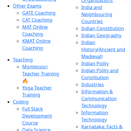
Organisations
Other Exams
India and
GATE Coaching
Neighbouring
CAT Coaching
Countries
MAT Online
Indian Constitution
Coaching
Indian Geography
KMAT Online
Indian
Coaching
History(Ancient and
Medieval)
Teaching
Indian Polity
Montessori
Indian Polity and
Teacher Training
Constitution
🔥
Industries
Yoga Teacher
Information &
Training
Communication
Coding
Technology
Full Stack
Information
Development
Technology
Course
Karnataka: Facts &
Data Science