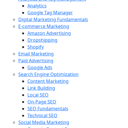
Analytics
Google Tag Manager
Digital Marketing Fundamentals
E-commerce Marketing
Amazon Advertising
Dropshipping
Shopify
Email Marketing
Paid Advertising
Google Ads
Search Engine Optimization
Content Marketing
Link Building
Local SEO
On-Page SEO
SEO Fundamentals
Technical SEO
Social Media Marketing