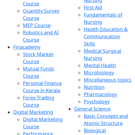
Nursing
Course
First Aid
Quantity Survey
Fundamentals of
Course
Nursing
MEP Course
Health Education &
Robotics and AI
Communication
Course
Skills
Finacademy
Medical Surgical
Stock Market
Nursing
Course
Mental Health
Mutual Funds
Microbiology
Course
Miscellaneous topics
Personal Finance
Nutrition
Course in Kerala
Pharmacology
Forex Trading
Psychology
Course
General Science
Digital Marketing
Basic Concepts and
Digital Marketing
Atomic Structure
Course
Biological
Performance