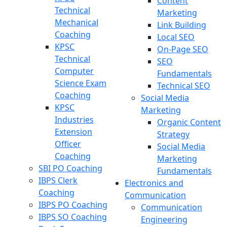
Content
Technical
Marketing
Mechanical
Link Building
Coaching
Local SEO
KPSC
On-Page SEO
Technical
SEO
Computer
Fundamentals
Science Exam
Technical SEO
Coaching
Social Media
KPSC
Marketing
Industries
Organic Content
Extension
Strategy
Officer
Social Media
Coaching
Marketing
SBI PO Coaching
Fundamentals
IBPS Clerk
Electronics and
Coaching
Communication
IBPS PO Coaching
Communication
IBPS SO Coaching
Engineering