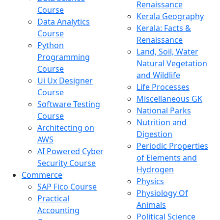
Renaissance
Course
Kerala Geography
Data Analytics
Kerala: Facts &
Course
Renaissance
Python
Land, Soil, Water
Programming
Natural Vegetation
Course
and Wildlife
Ui Ux Designer
Life Processes
Course
Miscellaneous GK
Software Testing
National Parks
Course
Nutrition and
Architecting on
Digestion
AWS
Periodic Properties
AI Powered Cyber
of Elements and
Security Course
Hydrogen
Commerce
Physics
SAP Fico Course
Physiology Of
Practical
Animals
Accounting
Political Science