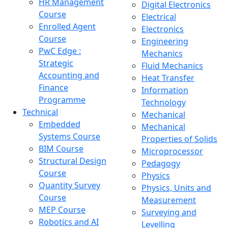
HR Management
Digital Electronics
Course
Electrical
Enrolled Agent
Electronics
Course
Engineering
PwC Edge :
Mechanics
Strategic
Fluid Mechanics
Accounting and
Heat Transfer
Finance
Information
Programme
Technology
Technical
Mechanical
Embedded
Mechanical
Systems Course
Properties of Solids
BIM Course
Microprocessor
Structural Design
Pedagogy
Course
Physics
Quantity Survey
Physics, Units and
Course
Measurement
MEP Course
Surveying and
Robotics and AI
Levelling