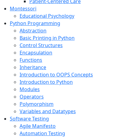
Patient-Centered Care
Montessori
Educational Psychology
Python Programming
Abstraction
Basic Printing in Python
Control Structures
Encapsulation
Functions
Inheritance
Introduction to OOPS Concepts
Introduction to Python
Modules
Operators
Polymorphism
Variables and Datatypes
Software Testing
Agile Manifesto
Automation Testing