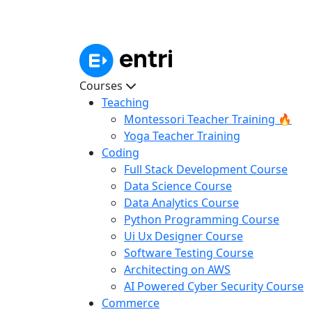
Courses
Teaching
Montessori Teacher Training 🔥
Yoga Teacher Training
Coding
Full Stack Development Course
Data Science Course
Data Analytics Course
Python Programming Course
Ui Ux Designer Course
Software Testing Course
Architecting on AWS
AI Powered Cyber Security Course
Commerce