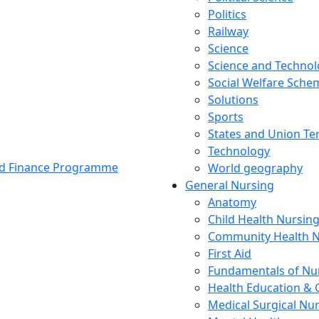
Politics
Railway
Science
Science and Techno
Social Welfare Sch
Solutions
Sports
States and Union Ter
Technology
and Finance Programme
World geography
General Nursing
Anatomy
Child Health Nursin
Community Health N
First Aid
Fundamentals of Nu
Health Education & 
Medical Surgical Nu