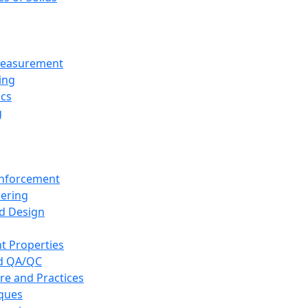
 Measurement
ing
ics
g
inforcement
eering
d Design
t Properties
nd QA/QC
re and Practices
iques