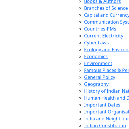
Books & Authors
Branches of Science
Capital and Currenc
Communication Sys
Countries-PMs
Current Electricity
Cyber Laws
Ecology and Enviro
Economics
Environment
Famous Places & Per
General Policy
Geography
History of Indian N
Human Health and D
Important Dates
Important Organisa
India and Neighbour
Indian Constitution