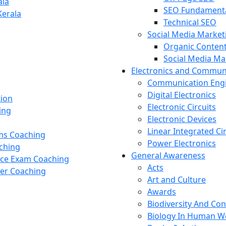
ala
SEO Fundament
Kerala
Technical SEO
Social Media Market
Organic Content
Social Media M
Electronics and Commun
Communication Eng
Digital Electronics
tion
Electronic Circuits
ing
Electronic Devices
Linear Integrated Ci
ams Coaching
Power Electronics
ching
General Awareness
nce Exam Coaching
Acts
cer Coaching
Art and Culture
Awards
Biodiversity And Co
Biology In Human W