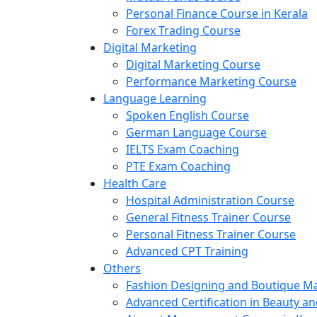
Personal Finance Course in Kerala
Forex Trading Course
Digital Marketing
Digital Marketing Course
Performance Marketing Course
Language Learning
Spoken English Course
German Language Course
IELTS Exam Coaching
PTE Exam Coaching
Health Care
Hospital Administration Course
General Fitness Trainer Course
Personal Fitness Trainer Course
Advanced CPT Training
Others
Fashion Designing and Boutique 
Advanced Certification in Beauty a