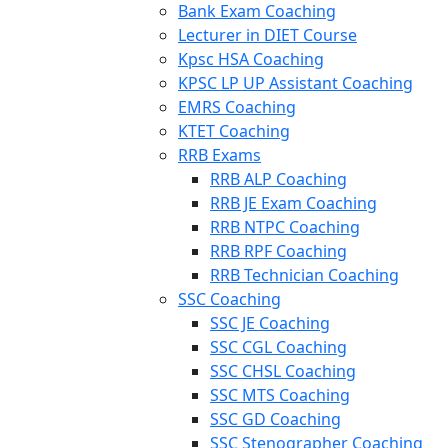
Bank Exam Coaching
Lecturer in DIET Course
Kpsc HSA Coaching
KPSC LP UP Assistant Coaching
EMRS Coaching
KTET Coaching
RRB Exams
RRB ALP Coaching
RRB JE Exam Coaching
RRB NTPC Coaching
RRB RPF Coaching
RRB Technician Coaching
SSC Coaching
SSC JE Coaching
SSC CGL Coaching
SSC CHSL Coaching
SSC MTS Coaching
SSC GD Coaching
SSC Stenographer Coaching