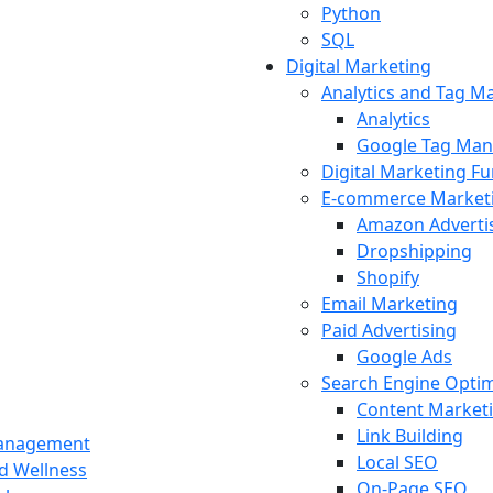
Python
SQL
Digital Marketing
Analytics and Tag 
Analytics
Google Tag Man
Digital Marketing F
E-commerce Market
Amazon Adverti
Dropshipping
Shopify
Email Marketing
Paid Advertising
Google Ads
Search Engine Optim
Content Market
Link Building
Management
Local SEO
nd Wellness
On-Page SEO