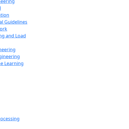
neering
l
ation
al Guidelines
ork
ing and Load
neering
gineering
ne Learning
rocessing