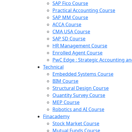
SAP Fico Course
Practical Accounting Course
SAP MM Course
ACCA Course
CMA USA Course
SAP SD Course
HR Management Course
Enrolled Agent Course
PwC Edge : Strategic Accounting 
Technical
Embedded Systems Course
BIM Course
Structural Design Course
Quantity Survey Course
MEP Course
Robotics and AI Course
Finacademy
Stock Market Course
Mutual Funds Course