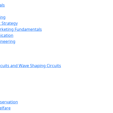
als
ing
 Strategy
arketing Fundamentals
ication
ineering
rcuits and Wave Shaping Circuits
nservation
elfare