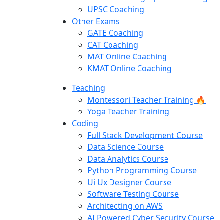
UPSC Coaching
Other Exams
GATE Coaching
CAT Coaching
MAT Online Coaching
KMAT Online Coaching
Teaching
Montessori Teacher Training 🔥
Yoga Teacher Training
Coding
Full Stack Development Course
Data Science Course
Data Analytics Course
Python Programming Course
Ui Ux Designer Course
Software Testing Course
Architecting on AWS
AI Powered Cyber Security Course