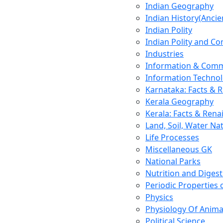
Indian Geography
Indian History(Ancie
Indian Polity
Indian Polity and Co
Industries
Information & Comm
Information Techno
Karnataka: Facts & 
Kerala Geography
Kerala: Facts & Rena
Land, Soil, Water Na
Life Processes
Miscellaneous GK
National Parks
Nutrition and Digest
Periodic Properties
Physics
Physiology Of Anima
Political Science