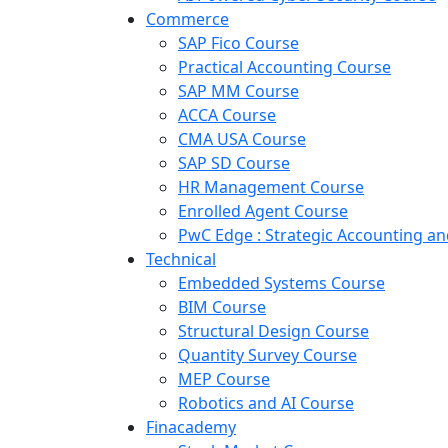
Commerce
SAP Fico Course
Practical Accounting Course
SAP MM Course
ACCA Course
CMA USA Course
SAP SD Course
HR Management Course
Enrolled Agent Course
PwC Edge : Strategic Accounting 
Technical
Embedded Systems Course
BIM Course
Structural Design Course
Quantity Survey Course
MEP Course
Robotics and AI Course
Finacademy