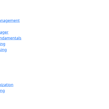
Management
ager
undamentals
ing
sing
ization
ing