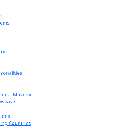
y
tems
nment
sonalities
ational Movement
isease
tions
ing Countries