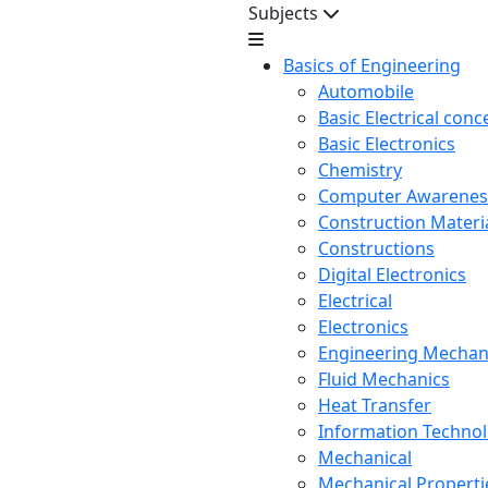
Subjects
Basics of Engineering
Automobile
Basic Electrical conc
Basic Electronics
Chemistry
Computer Awarenes
Construction Mater
Constructions
Digital Electronics
Electrical
Electronics
Engineering Mechan
Fluid Mechanics
Heat Transfer
Information Techno
Mechanical
Mechanical Propertie