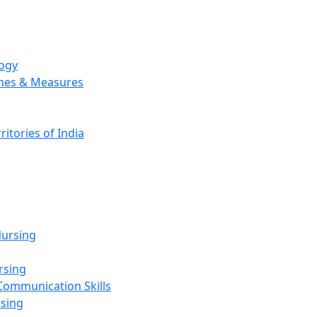
logy
emes & Measures
ritories of India
g
ursing
rsing
Communication Skills
rsing