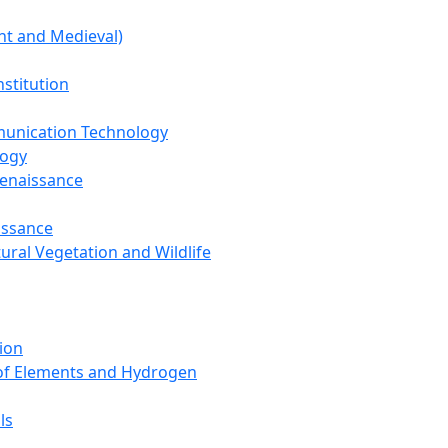
nt and Medieval)
nstitution
unication Technology
logy
Renaissance
issance
tural Vegetation and Wildlife
ion
 of Elements and Hydrogen
ls