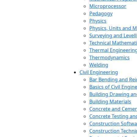
Microprocessor
Pedagogy
Physics
Physics, Units and
Surveying and Levell
Technical Mathemat
Thermal Engineerin
Thermodynamics
Welding
Civil Engineering
Bar Bending and Re
Basics of Civil Engin
Building Drawing an
Building Materials
Concrete and Cemen
Concrete Testing a
Construction Softwa
Construction Techn