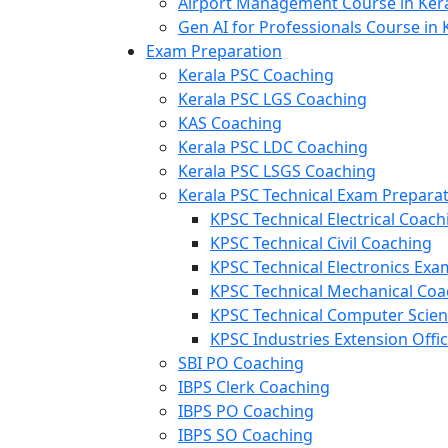
Airport Management Course in Ker
Gen AI for Professionals Course in 
Exam Preparation
Kerala PSC Coaching
Kerala PSC LGS Coaching
KAS Coaching
Kerala PSC LDC Coaching
Kerala PSC LSGS Coaching
Kerala PSC Technical Exam Prepara
KPSC Technical Electrical Coach
KPSC Technical Civil Coaching
KPSC Technical Electronics Ex
KPSC Technical Mechanical Coa
KPSC Technical Computer Scie
KPSC Industries Extension Offi
SBI PO Coaching
IBPS Clerk Coaching
IBPS PO Coaching
IBPS SO Coaching