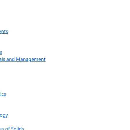
epts
s
ials and Management
ics
logy
s of Solids