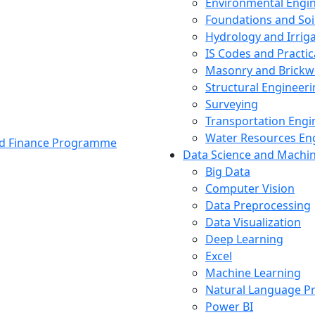
Environmental Engi
Foundations and Soi
Hydrology and Irrig
IS Codes and Practic
Masonry and Brickw
Structural Engineer
Surveying
Transportation Engi
Water Resources En
and Finance Programme
Data Science and Machi
Big Data
Computer Vision
Data Preprocessing
Data Visualization
Deep Learning
Excel
Machine Learning
Natural Language P
Power BI