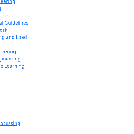
neering
l
ation
al Guidelines
ork
ing and Load
neering
gineering
ne Learning
rocessing