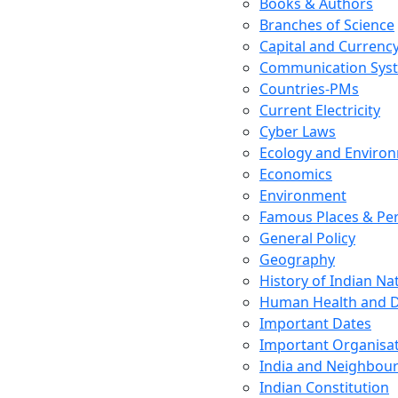
Books & Authors
Branches of Science
Capital and Currenc
Communication Sys
Countries-PMs
Current Electricity
Cyber Laws
Ecology and Enviro
Economics
Environment
Famous Places & Per
General Policy
Geography
History of Indian N
Human Health and D
Important Dates
Important Organisa
India and Neighbour
Indian Constitution