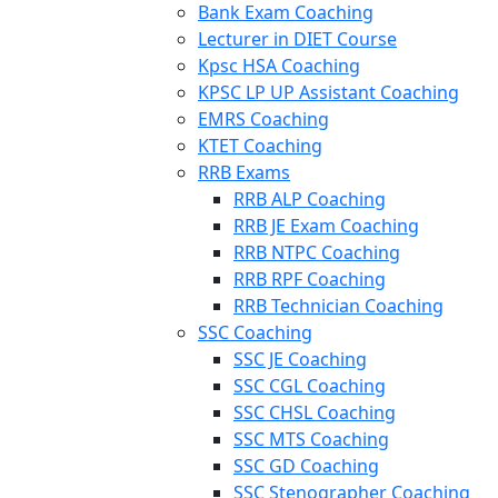
Bank Exam Coaching
Lecturer in DIET Course
Kpsc HSA Coaching
KPSC LP UP Assistant Coaching
EMRS Coaching
KTET Coaching
RRB Exams
RRB ALP Coaching
RRB JE Exam Coaching
RRB NTPC Coaching
RRB RPF Coaching
RRB Technician Coaching
SSC Coaching
SSC JE Coaching
SSC CGL Coaching
SSC CHSL Coaching
SSC MTS Coaching
SSC GD Coaching
SSC Stenographer Coaching