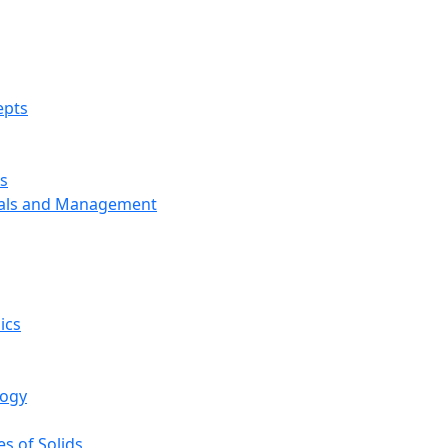
epts
s
ials and Management
ics
logy
s of Solids