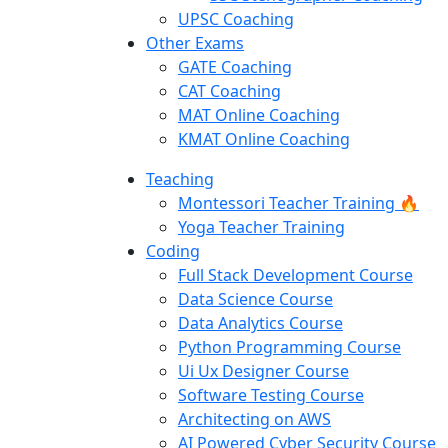
UPSC Coaching
Other Exams
GATE Coaching
CAT Coaching
MAT Online Coaching
KMAT Online Coaching
Teaching
Montessori Teacher Training 🔥
Yoga Teacher Training
Coding
Full Stack Development Course
Data Science Course
Data Analytics Course
Python Programming Course
Ui Ux Designer Course
Software Testing Course
Architecting on AWS
AI Powered Cyber Security Course