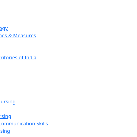
logy
emes & Measures
ritories of India
g
ursing
rsing
Communication Skills
rsing