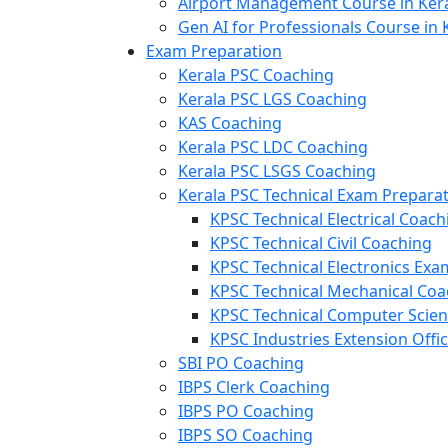
Airport Management Course in Ker
Gen AI for Professionals Course in 
Exam Preparation
Kerala PSC Coaching
Kerala PSC LGS Coaching
KAS Coaching
Kerala PSC LDC Coaching
Kerala PSC LSGS Coaching
Kerala PSC Technical Exam Prepara
KPSC Technical Electrical Coach
KPSC Technical Civil Coaching
KPSC Technical Electronics Ex
KPSC Technical Mechanical Coa
KPSC Technical Computer Scie
KPSC Industries Extension Offi
SBI PO Coaching
IBPS Clerk Coaching
IBPS PO Coaching
IBPS SO Coaching