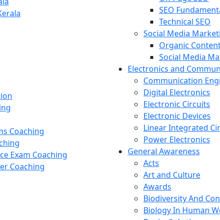
ala
SEO Fundament
Kerala
Technical SEO
Social Media Market
Organic Content
Social Media M
Electronics and Commun
Communication Eng
Digital Electronics
tion
Electronic Circuits
ing
Electronic Devices
Linear Integrated Ci
ams Coaching
Power Electronics
ching
General Awareness
nce Exam Coaching
Acts
cer Coaching
Art and Culture
Awards
Biodiversity And Co
Biology In Human W