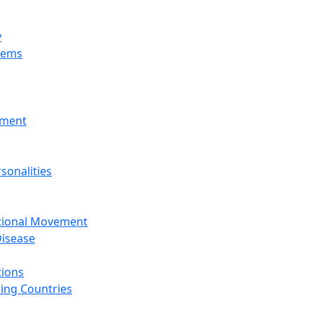
y
tems
nment
sonalities
ational Movement
isease
tions
ing Countries