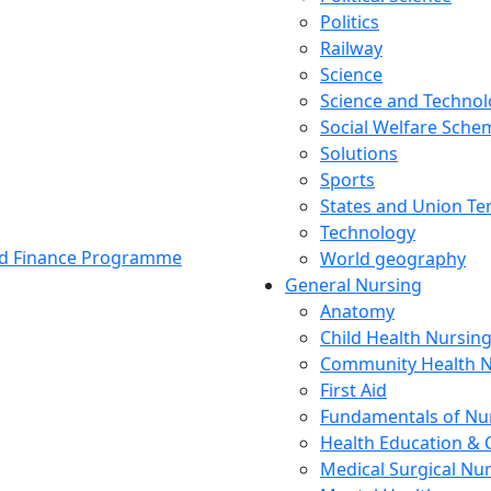
Politics
Railway
Science
Science and Techno
Social Welfare Sch
Solutions
Sports
States and Union Ter
Technology
and Finance Programme
World geography
General Nursing
Anatomy
Child Health Nursin
Community Health N
First Aid
Fundamentals of Nu
Health Education & 
Medical Surgical Nu