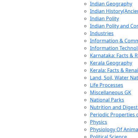
Indian Geography
Indian History(Ancie
Indian Polity
Indian Polity and Co
Industries
Information & Comm
Information Techno
Karnataka: Facts & 
Kerala Geography
Kerala: Facts & Rena
Land, Soil, Water Na
Life Processes
Miscellaneous GK
National Parks
Nutrition and Digest
Periodic Properties
Physics
Physiology Of Anima
Political Science