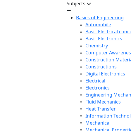
Subjects
Basics of Engineering
Automobile
Basic Electrical conc
Basic Electronics
Chemistry
Computer Awarenes
Construction Mater
Constructions
Digital Electronics
Electrical
Electronics
Engineering Mechan
Fluid Mechanics
Heat Transfer
Information Techno
Mechanical
Mechanical Propertie