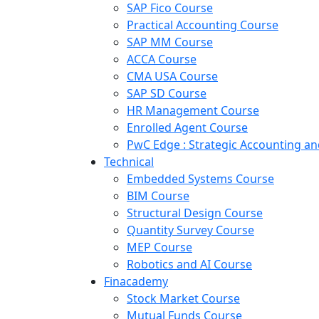
SAP Fico Course
Practical Accounting Course
SAP MM Course
ACCA Course
CMA USA Course
SAP SD Course
HR Management Course
Enrolled Agent Course
PwC Edge : Strategic Accounting 
Technical
Embedded Systems Course
BIM Course
Structural Design Course
Quantity Survey Course
MEP Course
Robotics and AI Course
Finacademy
Stock Market Course
Mutual Funds Course