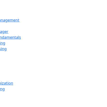
Management
ager
undamentals
ing
sing
ization
ing