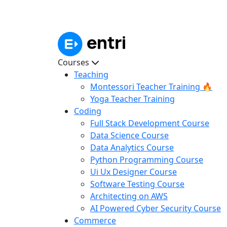
Courses
Teaching
Montessori Teacher Training 🔥
Yoga Teacher Training
Coding
Full Stack Development Course
Data Science Course
Data Analytics Course
Python Programming Course
Ui Ux Designer Course
Software Testing Course
Architecting on AWS
AI Powered Cyber Security Course
Commerce