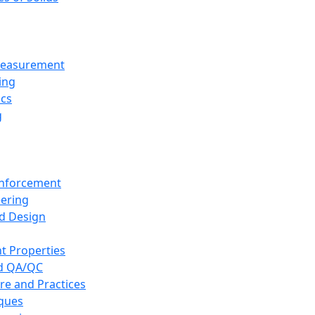
 Measurement
ing
ics
g
inforcement
eering
d Design
t Properties
nd QA/QC
re and Practices
iques