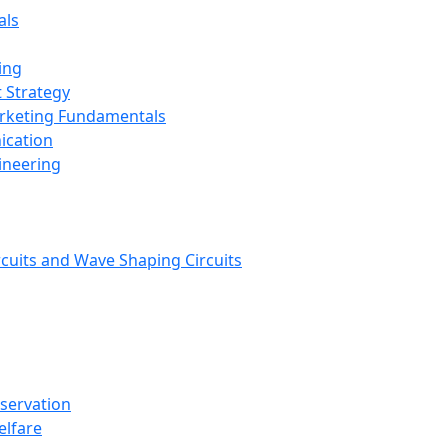
als
ing
 Strategy
arketing Fundamentals
ication
ineering
rcuits and Wave Shaping Circuits
nservation
elfare