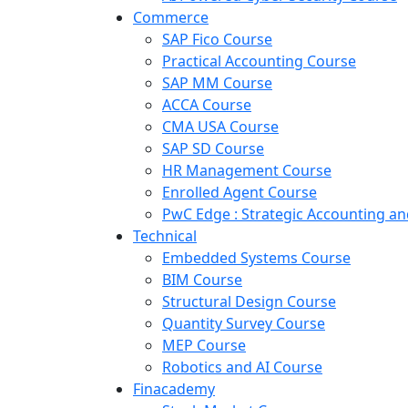
Commerce
SAP Fico Course
Practical Accounting Course
SAP MM Course
ACCA Course
CMA USA Course
SAP SD Course
HR Management Course
Enrolled Agent Course
PwC Edge : Strategic Accounting 
Technical
Embedded Systems Course
BIM Course
Structural Design Course
Quantity Survey Course
MEP Course
Robotics and AI Course
Finacademy