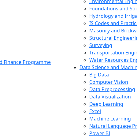
Environmental Engi
Foundations and Soi
Hydrology and Irrig
IS Codes and Practic
Masonry and Brickw
Structural Engineer
Surveying
Transportation Engi
Water Resources En
and Finance Programme
Data Science and Machi
Big Data
Computer Vision
Data Preprocessing
Data Visualization
Deep Learning
Excel
Machine Learning
Natural Language P
Power BI