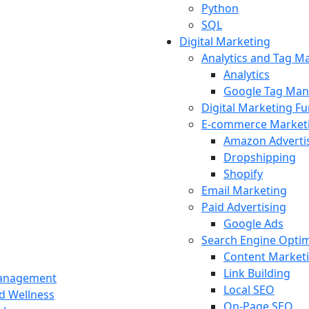
Python
SQL
Digital Marketing
Analytics and Tag 
Analytics
Google Tag Man
Digital Marketing F
E-commerce Market
Amazon Adverti
Dropshipping
Shopify
Email Marketing
Paid Advertising
Google Ads
Search Engine Optim
Content Market
Link Building
Management
Local SEO
nd Wellness
On-Page SEO