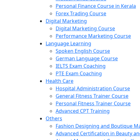
Personal Finance Course in Kerala
Forex Trading Course
Digital Marketing
Digital Marketing Course
Performance Marketing Course
Language Learning
Spoken English Course
German Language Course
IELTS Exam Coaching
PTE Exam Coaching
Health Care
Hospital Administration Course
General Fitness Trainer Course
Personal Fitness Trainer Course
Advanced CPT Training
Others
Fashion Designing and Boutique 
Advanced Certification in Beauty a