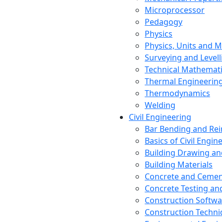
Microprocessor
Pedagogy
Physics
Physics, Units and
Surveying and Levell
Technical Mathemat
Thermal Engineerin
Thermodynamics
Welding
Civil Engineering
Bar Bending and Re
Basics of Civil Engin
Building Drawing an
Building Materials
Concrete and Cemen
Concrete Testing a
Construction Softwa
Construction Techn