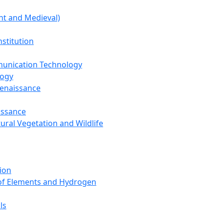
nt and Medieval)
nstitution
unication Technology
logy
Renaissance
issance
tural Vegetation and Wildlife
ion
 of Elements and Hydrogen
ls