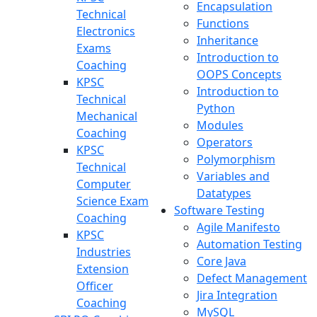
Encapsulation
Technical
Functions
Electronics
Inheritance
Exams
Introduction to
Coaching
OOPS Concepts
KPSC
Introduction to
Technical
Python
Mechanical
Modules
Coaching
Operators
KPSC
Polymorphism
Technical
Variables and
Computer
Datatypes
Science Exam
Software Testing
Coaching
Agile Manifesto
KPSC
Automation Testing
Industries
Core Java
Extension
Defect Management
Officer
Jira Integration
Coaching
MySQL