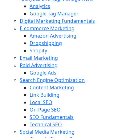
Analytics
Google Tag Manager
Digital Marketing Fundamentals
E-commerce Marketing
Amazon Advertising
Dropshipping
Shopify
Email Marketing
Paid Advertising
Google Ads
Search Engine Optimization
Content Marketing
Link Building
Local SEO
On-Page SEO
SEO Fundamentals
Technical SEO
Social Media Marketing