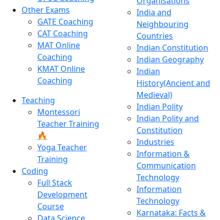
Organisations
Other Exams
India and
GATE Coaching
Neighbouring
CAT Coaching
Countries
MAT Online
Indian Constitution
Coaching
Indian Geography
KMAT Online
Indian
Coaching
History(Ancient and
Medieval)
Teaching
Indian Polity
Montessori
Indian Polity and
Teacher Training
Constitution
🔥
Industries
Yoga Teacher
Information &
Training
Communication
Coding
Technology
Full Stack
Information
Development
Technology
Course
Karnataka: Facts &
Data Science