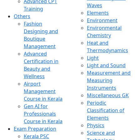
Advanced CPT
Waves
Training
Elements
Others
Environment
Fashion
Environmental
Designing and
Chemistry
Boutique
Heat and
Management
Thermodynamics
Advanced
Light
Certification in
Light and Sound
Beauty and
Measurement and
Wellness
Measuring
Airport
Instruments
Management
Miscellaneous GK
Course in Kerala
Periodic
Gen AI for
Classification of
Professionals
Elements
Course in Kerala
Physics
Exam Preparation
Science and
Kerala PSC