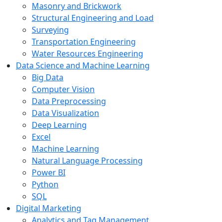
Masonry and Brickwork
Structural Engineering and Load
Surveying
Transportation Engineering
Water Resources Engineering
Data Science and Machine Learning
Big Data
Computer Vision
Data Preprocessing
Data Visualization
Deep Learning
Excel
Machine Learning
Natural Language Processing
Power BI
Python
SQL
Digital Marketing
Analytics and Tag Management