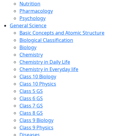
Nutrition
Pharmacology
Psychology
General Science
Basic Concepts and Atomic Structure
Biological Classification
Biology
Chemistry
Chemistry in Daily Life
Chemistry in Everyday life
Class 10 Biology
Class 10 Physics
Class 5 GS
Class 6 GS
Class 7 GS
Class 8 GS
Class 9 Biology
Class 9 Physics
Diseases