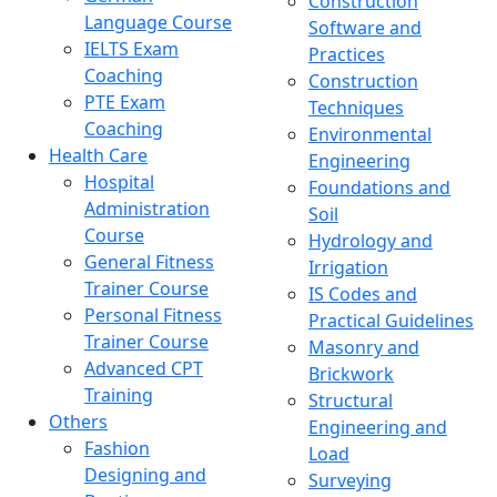
Construction
Language Course
Software and
IELTS Exam
Practices
Coaching
Construction
PTE Exam
Techniques
Coaching
Environmental
Health Care
Engineering
Hospital
Foundations and
Administration
Soil
Course
Hydrology and
General Fitness
Irrigation
Trainer Course
IS Codes and
Personal Fitness
Practical Guidelines
Trainer Course
Masonry and
Advanced CPT
Brickwork
Training
Structural
Others
Engineering and
Fashion
Load
Designing and
Surveying