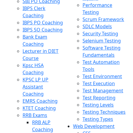
SBI PO Coaching
Performance
IBPS Clerk
Testing
Coaching
Scrum Framework
IBPS PO Coaching
SDLC Models
IBPS SO Coaching
Security Testing
Bank Exam
Selenium Testing
Coaching
Software Testing
Lecturer in DIET
Fundamentals
Course
Test Automation
Kpsc HSA
Tools
Coaching
Test Environment
KPSC LP UP
Test Execution
Assistant
Test Management
Coaching
Test Reporting
EMRS Coaching
Testing Levels
KTET Coaching
Testing Techniques
RRB Exams
Testing Types
RRB ALP
Web Development
Coaching