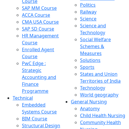
Course
Politics
SAP MM Course
Railway
ACCA Course
Science
CMA USA Course
Science and
SAP SD Course
Technology
HR Management
Social Welfare
Course
Schemes &
Enrolled Agent
Measures
Course
Solutions
PwC Edge :
Sports
Strategic
States and Union
Accounting and
Territories of India
Finance
Technology
Programme
World geography
Technical
General Nursing
Embedded
Anatomy
Systems Course
Child Health Nursing
BIM Course
Community Health
Structural Design