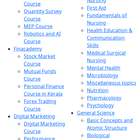
Nursing
Course
First Aid
Quantity Survey
Fundamentals of
Course
Nursing
MEP Course
Health Education &
Robotics and AI
Communication
Course
Skills
Finacademy
Medical Surgical
Stock Market
Nursing
Course
Mental Health
Mutual Funds
Microbiology
Course
Miscellaneous topics
Personal Finance
Nutrition
Course in Kerala
Pharmacology
Forex Trading
Psychology
Course
General Science
Digital Marketing
Basic Concepts and
Digital Marketing
Atomic Structure
Course
Biological
Performance