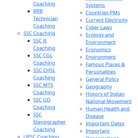
Coaching
Systems
RRB
Countries-PMs
Technician
Current Electricity
Coaching
Cyber Laws
SSC Coaching
Ecology and
SSC JE
Environment
Coaching
Economics
SSC CGL
Environment
Coaching
Famous Places &
SSC CHSL
Personalities
Coaching
General Policy
SSC MTS
Geography
Coaching
History of Indian
SSC GD
National Movement
Coaching
Human Health and
SSC
Disease
Stenographer
Important Dates
Coaching
Important
UPSC Coaching