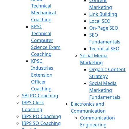
Content
Technical
Marketing
Mechanical
Link Building
Coaching
Local SEO
KPSC
On-Page SEO
Technical
SEO
Computer
Fundamentals
Science Exam
Technical SEO
Coaching
Social Media
KPSC
Marketing
Industries
Organic Content
Extension
Strategy
Officer
Social Media
Coaching
Marketing
SBI PO Coaching
Fundamentals
IBPS Clerk
Electronics and
Coaching
Communication
IBPS PO Coaching
Communication
IBPS SO Coaching
Engineering