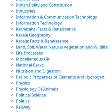
Indian Polity and Constitution
Industries
Information & Communication Technology
Information Technology
Karnataka: Facts & Renaissance
Kerala Geography
Kerala: Facts & Renaissance
Land, Soil, Water Natural Vegetation and Wildlife
Life Processes
Miscellaneous GK
National Parks
Nutrition and Digestion
Periodic Properties of Elements and Hydrogen
Physics
Physiology Of Animals
Political Science
Politics
Railway