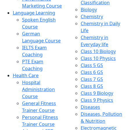
Classification
Marketing Course
Biology
Language Learning
Chemistry
Spoken English
Chemistry in Daily
Course
Life
German
Chemistry in
Language Course
Everyday life
IELTS Exam
Class 10 Biology
Coaching
Class 10 Physics
PTE Exam
Class 5 GS
Coaching
Class 6 GS
Health Care
Class 7 GS
Hospital
Class 8 GS
Administration
Class 9 Biology
Course
Class 9 Physics
General Fitness
Diseases
Trainer Course
Diseases, Pollution
Personal Fitness
& Nutrition
Trainer Course
Electromagnetic