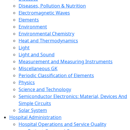
Diseases, Pollution & Nutrition
Electromagnetic Waves
Elements
Environment
Environmental Chemistry
Heat and Thermodynamics
Light
Light and Sound
Measurement and Measuring Instruments
Miscellaneous GK
Periodic Classification of Elements
Physics
Science and Technology
Semiconductor Electronics: Material, Devices And
Simple Circuits
Solar System
Hospital Administration
Hospital Operations and Service Quality