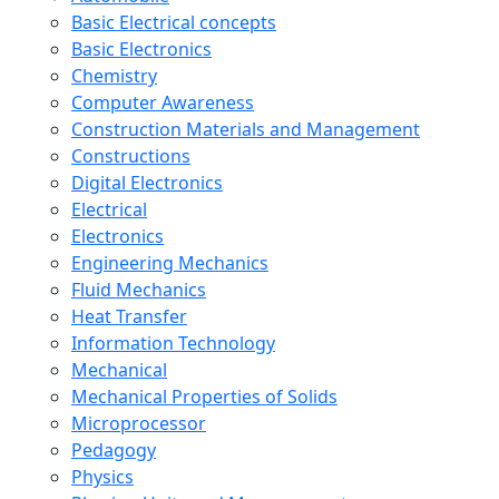
Basic Electrical concepts
Basic Electronics
Chemistry
Computer Awareness
Construction Materials and Management
Constructions
Digital Electronics
Electrical
Electronics
Engineering Mechanics
Fluid Mechanics
Heat Transfer
Information Technology
Mechanical
Mechanical Properties of Solids
Microprocessor
Pedagogy
Physics