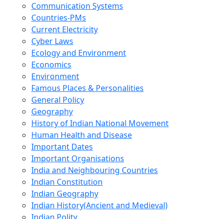
Communication Systems
Countries-PMs
Current Electricity
Cyber Laws
Ecology and Environment
Economics
Environment
Famous Places & Personalities
General Policy
Geography
History of Indian National Movement
Human Health and Disease
Important Dates
Important Organisations
India and Neighbouring Countries
Indian Constitution
Indian Geography
Indian History(Ancient and Medieval)
Indian Polity