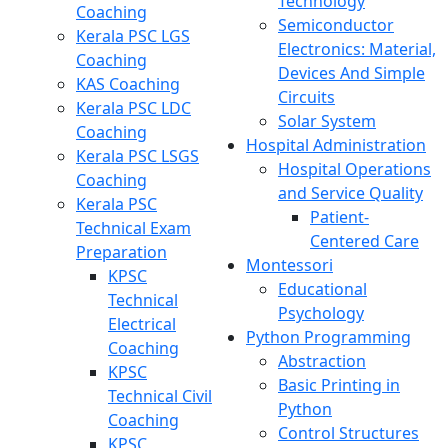
Technology
Coaching
Semiconductor
Kerala PSC LGS
Electronics: Material,
Coaching
Devices And Simple
KAS Coaching
Circuits
Kerala PSC LDC
Solar System
Coaching
Hospital Administration
Kerala PSC LSGS
Hospital Operations
Coaching
and Service Quality
Kerala PSC
Patient-
Technical Exam
Centered Care
Preparation
Montessori
KPSC
Educational
Technical
Psychology
Electrical
Python Programming
Coaching
Abstraction
KPSC
Basic Printing in
Technical Civil
Python
Coaching
Control Structures
KPSC