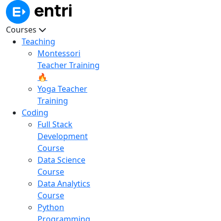
Courses
Teaching
Montessori
Teacher Training
🔥
Yoga Teacher
Training
Coding
Full Stack
Development
Course
Data Science
Course
Data Analytics
Course
Python
Programming