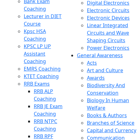
Bank Exam
Digital Electronics
Coaching
Electronic Circuits
Lecturer in DIET
Electronic Devices
Course
Linear Integrated
Kpsc HSA
Circuits and Wave
Coaching
Shaping Circuits
KPSC LP UP
Power Electronics
Assistant
General Awareness
Coaching
Acts
EMRS Coaching
Art and Culture
KTET Coaching
Awards
RRB Exams
Biodiversity And
RRB ALP
Conservation
Coaching
Biology In Human
RRB JE Exam
Welfare
Coaching
Books & Authors
RRB NTPC
Branches of Science
Coaching
Capital and Currency
RRB RPF
Communication