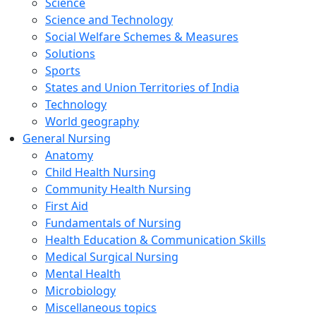
Science
Science and Technology
Social Welfare Schemes & Measures
Solutions
Sports
States and Union Territories of India
Technology
World geography
General Nursing
Anatomy
Child Health Nursing
Community Health Nursing
First Aid
Fundamentals of Nursing
Health Education & Communication Skills
Medical Surgical Nursing
Mental Health
Microbiology
Miscellaneous topics