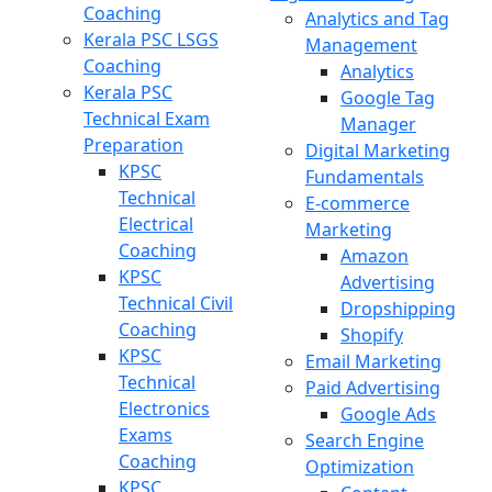
Coaching
Analytics and Tag
Kerala PSC LSGS
Management
Coaching
Analytics
Kerala PSC
Google Tag
Technical Exam
Manager
Preparation
Digital Marketing
KPSC
Fundamentals
Technical
E-commerce
Electrical
Marketing
Coaching
Amazon
KPSC
Advertising
Technical Civil
Dropshipping
Coaching
Shopify
KPSC
Email Marketing
Technical
Paid Advertising
Electronics
Google Ads
Exams
Search Engine
Coaching
Optimization
KPSC