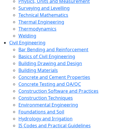
Physics, Units and Measurement
Surveying and Levelling
Technical Mathematics
Thermal Engineering
Thermodynamics
Welding
Civil Engineering
Bar Bending and Reinforcement
Basics of Civil Engineering
Building Drawing and Design
Building Materials
Concrete and Cement Properties
Concrete Testing and QA/QC
Construction Software and Practices
Construction Techniques
Environmental Engineering
Foundations and Soil
Hydrology and Irrigation
IS Codes and Practical Guidelines