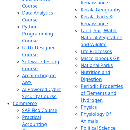
Renaissance
Course
Kerala Geography
Data Analytics
Kerala: Facts &
Course
Renaissance
Python
Land, Soil, Water
Programming
Natural Vegetation
Course
and Wildlife
Ui Ux Designer
Life Processes
Course
Miscellaneous GK
Software Testing
National Parks
Course
Nutrition and
Architecting on
Digestion
AWS
Periodic Properties
AI Powered Cyber
of Elements and
Security Course
Hydrogen
Commerce
Physics
SAP Fico Course
Physiology Of
Practical
Animals
Accounting
Political Science