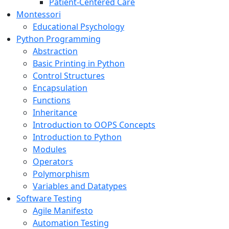
Patient-Centered Care
Montessori
Educational Psychology
Python Programming
Abstraction
Basic Printing in Python
Control Structures
Encapsulation
Functions
Inheritance
Introduction to OOPS Concepts
Introduction to Python
Modules
Operators
Polymorphism
Variables and Datatypes
Software Testing
Agile Manifesto
Automation Testing