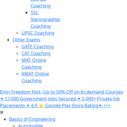
Coaching
SSC
Stenographer
Coaching
UPSC Coaching
Other Exams
GATE Coaching
CAT Coaching
MAT Online
Coaching
KMAT Online
Coaching
Entri Freedom Fest- Up to 50% Off on In-demand Courses
✦ 12,000 Government Jobs Secured ✦ 5,000+ Private Job
Placements ✦ 4.9 ⭐️ Google Play Store Rating✦ +++
Basics of Engineering
Automobile