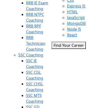
CSS
RRB JE Exam
Express JS
Coaching
HTML
RRB NTPC
JavaScript
Coaching
MongoDB
RRB RPF
Node JS
Coaching
React
RRB
Technician
Find Your Career
Coaching
SSC Coaching
SSC JE
Coaching
SSC CGL
Coaching
SSC CHSL
Coaching
SSC MTS
Coaching
SSC GD