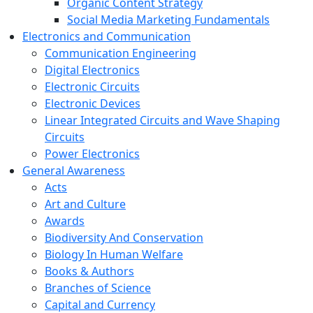
Organic Content Strategy
Social Media Marketing Fundamentals
Electronics and Communication
Communication Engineering
Digital Electronics
Electronic Circuits
Electronic Devices
Linear Integrated Circuits and Wave Shaping
Circuits
Power Electronics
General Awareness
Acts
Art and Culture
Awards
Biodiversity And Conservation
Biology In Human Welfare
Books & Authors
Branches of Science
Capital and Currency