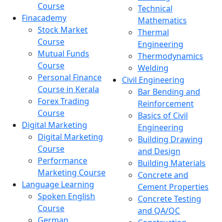
Course
Technical
Finacademy
Mathematics
Stock Market
Thermal
Course
Engineering
Mutual Funds
Thermodynamics
Course
Welding
Personal Finance
Civil Engineering
Course in Kerala
Bar Bending and
Forex Trading
Reinforcement
Course
Basics of Civil
Digital Marketing
Engineering
Digital Marketing
Building Drawing
Course
and Design
Performance
Building Materials
Marketing Course
Concrete and
Language Learning
Cement Properties
Spoken English
Concrete Testing
Course
and QA/QC
German