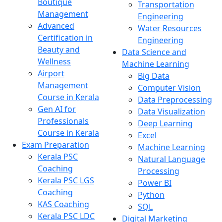
Boutique
Transportation
Management
Engineering
Advanced
Water Resources
Certification in
Engineering
Beauty and
Data Science and
Wellness
Machine Learning
Airport
Big Data
Management
Computer Vision
Course in Kerala
Data Preprocessing
Gen AI for
Data Visualization
Professionals
Deep Learning
Course in Kerala
Excel
Exam Preparation
Machine Learning
Kerala PSC
Natural Language
Coaching
Processing
Kerala PSC LGS
Power BI
Coaching
Python
KAS Coaching
SQL
Kerala PSC LDC
Digital Marketing