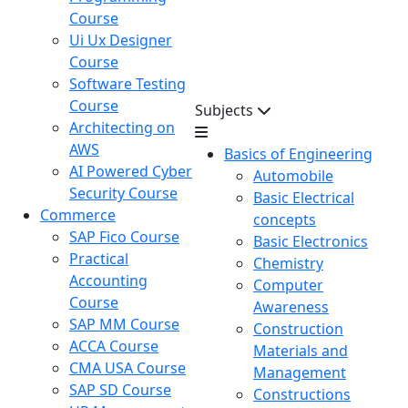
Course
Ui Ux Designer
Course
Software Testing
Course
Subjects
Architecting on
AWS
Basics of Engineering
AI Powered Cyber
Automobile
Security Course
Basic Electrical
Commerce
concepts
SAP Fico Course
Basic Electronics
Practical
Chemistry
Accounting
Computer
Course
Awareness
SAP MM Course
Construction
ACCA Course
Materials and
CMA USA Course
Management
SAP SD Course
Constructions