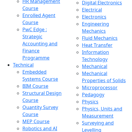
HR Management
Digital Electronics
Course
Electrical
Enrolled Agent
Electronics
Course
Engineering
PwC Edge :
Mechanics
Strategic
Fluid Mechanics
Accounting and
Heat Transfer
Finance
Information
Programme
Technology
Technical
Mechanical
Embedded
Mechanical
Systems Course
Properties of Solids
BIM Course
Microprocessor
Structural Design
Pedagogy
Course
Physics
Quantity Survey
Physics, Units and
Course
Measurement
MEP Course
Surveying and
Robotics and AI
Levelling