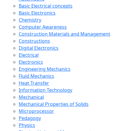
Basic Electrical concepts
Basic Electronics
Chemistry
Computer Awareness
Construction Materials and Management
Constructions
Digital Electronics
Electrical
Electronics
Engineering Mechanics
Fluid Mechanics
Heat Transfer
Information Technology
Mechanical
Mechanical Properties of Solids
Microprocessor
Pedagogy
Physics