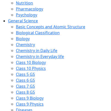
Nutrition
Pharmacology
Psychology
General Science
Basic Concepts and Atomic Structure
Biological Classification
Biology
Chemistry
Chemistry in Daily Life
Chemistry in Everyday life
Class 10 Biology
Class 10 Physics
Class 5 GS
Class 6 GS
Class 7 GS
Class 8 GS
Class 9 Biology
Class 9 Physics
Diseases