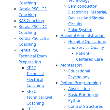
Technology
Coaching
Semiconductor
Kerala PSC LGS
Electronics: Material,
Coaching
Devices And Simple
KAS Coaching
Circuits
Kerala PSC LDC
Solar System
Coaching
Hospital Administration
Kerala PSC LSGS
Hospital Operations
Coaching
and Service Quality
Kerala PSC
Patient-
Technical Exam
Centered Care
Preparation
Montessori
KPSC
Educational
Technical
Psychology
Electrical
Python Programming
Coaching
Abstraction
KPSC
Basic Printing in
Technical Civil
Python
Coaching
Control Structures
KPSC