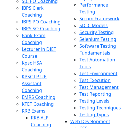
SBI PO Coaching
Performance
IBPS Clerk
Testing
Coaching
Scrum Framework
IBPS PO Coaching
SDLC Models
IBPS SO Coaching
Security Testing
Bank Exam
Selenium Testing
Coaching
Software Testing
Lecturer in DIET
Fundamentals
Course
Test Automation
Kpsc HSA
Tools
Coaching
Test Environment
KPSC LP UP
Test Execution
Assistant
Test Management
Coaching
Test Reporting
EMRS Coaching
Testing Levels
KTET Coaching
Testing Techniques
RRB Exams
Testing Types
RRB ALP
Web Development
Coaching