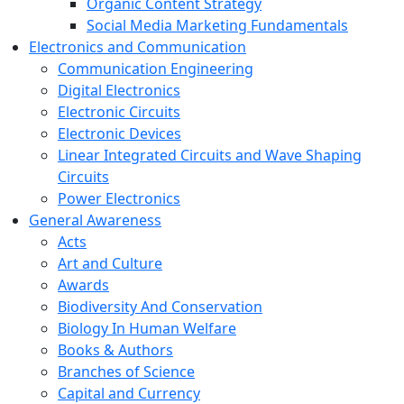
Organic Content Strategy
Social Media Marketing Fundamentals
Electronics and Communication
Communication Engineering
Digital Electronics
Electronic Circuits
Electronic Devices
Linear Integrated Circuits and Wave Shaping
Circuits
Power Electronics
General Awareness
Acts
Art and Culture
Awards
Biodiversity And Conservation
Biology In Human Welfare
Books & Authors
Branches of Science
Capital and Currency