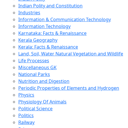
Indian Polity and Constitution
Industries
Information & Communication Technology
Information Technology
Karnataka: Facts & Renaissance
Kerala Geography
Kerala: Facts & Renaissance
Land, Soil, Water Natural Vegetation and Wildlife
Life Processes
Miscellaneous GK
National Parks
Nutrition and Digestion
Periodic Properties of Elements and Hydrogen
Physics
Physiology Of Animals
Political Science
Politics
Railway