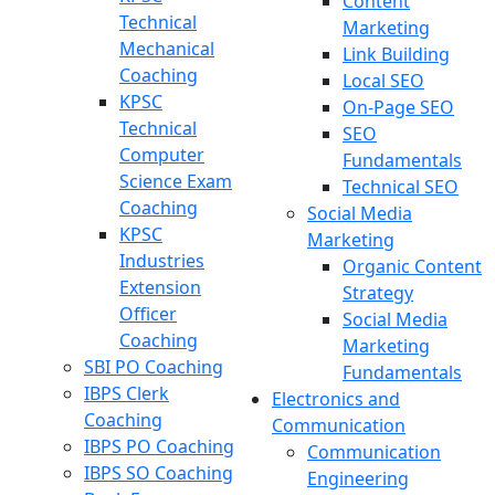
Content
Technical
Marketing
Mechanical
Link Building
Coaching
Local SEO
KPSC
On-Page SEO
Technical
SEO
Computer
Fundamentals
Science Exam
Technical SEO
Coaching
Social Media
KPSC
Marketing
Industries
Organic Content
Extension
Strategy
Officer
Social Media
Coaching
Marketing
SBI PO Coaching
Fundamentals
IBPS Clerk
Electronics and
Coaching
Communication
IBPS PO Coaching
Communication
IBPS SO Coaching
Engineering