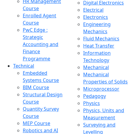
HR Management
Digital Electronics
Course
Electrical
Enrolled Agent
Electronics
Course
Engineering
PwC Edge :
Mechanics
Strategic
Fluid Mechanics
Accounting and
Heat Transfer
Finance
Information
Programme
Technology
Technical
Mechanical
Embedded
Mechanical
Systems Course
Properties of Solids
BIM Course
Microprocessor
Structural Design
Pedagogy
Course
Physics
Quantity Survey
Physics, Units and
Course
Measurement
MEP Course
Surveying and
Robotics and AI
Levelling