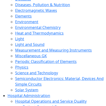
Diseases, Pollution & Nutrition
Electromagnetic Waves
Elements
Environment
Environmental Chemistry
Heat and Thermodynamics
Light
Light and Sound
Measurement and Measuring Instruments
Miscellaneous GK
Periodic Classification of Elements
Physics
Science and Technology
Semiconductor Electronics: Material, Devices And
Simple Circuits
Solar System
Hospital Administration
Hospital Operations and Service Quality