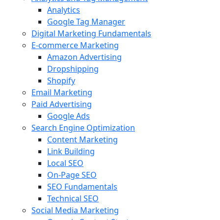
Analytics
Google Tag Manager
Digital Marketing Fundamentals
E-commerce Marketing
Amazon Advertising
Dropshipping
Shopify
Email Marketing
Paid Advertising
Google Ads
Search Engine Optimization
Content Marketing
Link Building
Local SEO
On-Page SEO
SEO Fundamentals
Technical SEO
Social Media Marketing