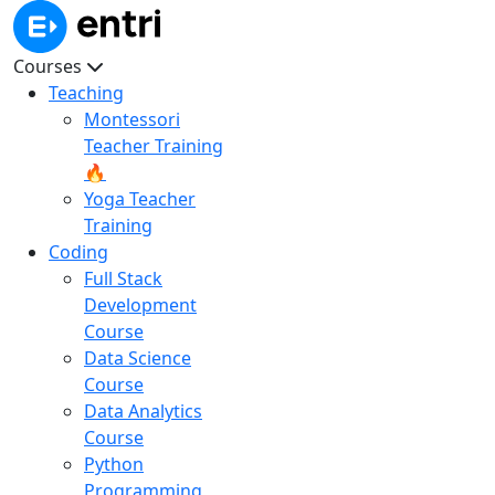
Courses
Teaching
Montessori
Teacher Training
🔥
Yoga Teacher
Training
Coding
Full Stack
Development
Course
Data Science
Course
Data Analytics
Course
Python
Programming