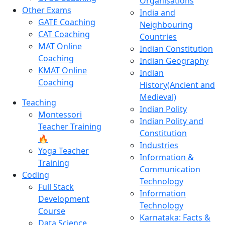
Organisations
Other Exams
India and
GATE Coaching
Neighbouring
CAT Coaching
Countries
MAT Online
Indian Constitution
Coaching
Indian Geography
KMAT Online
Indian
Coaching
History(Ancient and
Medieval)
Teaching
Indian Polity
Montessori
Indian Polity and
Teacher Training
Constitution
🔥
Industries
Yoga Teacher
Information &
Training
Communication
Coding
Technology
Full Stack
Information
Development
Technology
Course
Karnataka: Facts &
Data Science