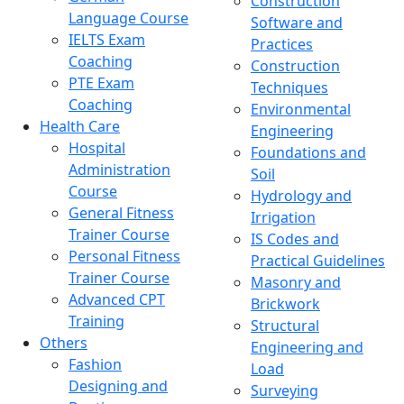
Construction
Language Course
Software and
IELTS Exam
Practices
Coaching
Construction
PTE Exam
Techniques
Coaching
Environmental
Health Care
Engineering
Hospital
Foundations and
Administration
Soil
Course
Hydrology and
General Fitness
Irrigation
Trainer Course
IS Codes and
Personal Fitness
Practical Guidelines
Trainer Course
Masonry and
Advanced CPT
Brickwork
Training
Structural
Others
Engineering and
Fashion
Load
Designing and
Surveying