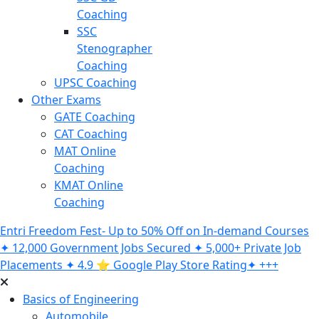
Coaching
SSC
Stenographer
Coaching
UPSC Coaching
Other Exams
GATE Coaching
CAT Coaching
MAT Online
Coaching
KMAT Online
Coaching
Entri Freedom Fest- Up to 50% Off on In-demand Courses
✦ 12,000 Government Jobs Secured ✦ 5,000+ Private Job
Placements ✦ 4.9 ⭐️ Google Play Store Rating✦ +++
Basics of Engineering
Automobile