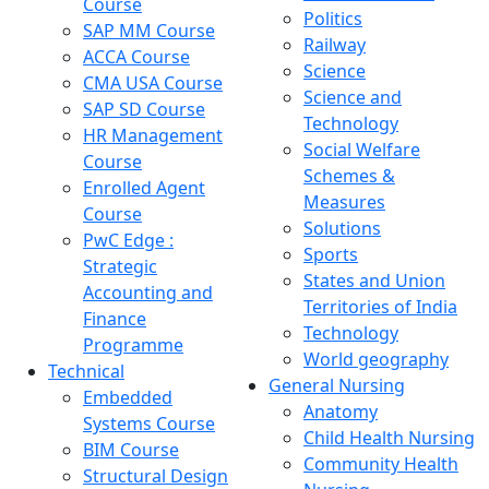
Course
Politics
SAP MM Course
Railway
ACCA Course
Science
CMA USA Course
Science and
SAP SD Course
Technology
HR Management
Social Welfare
Course
Schemes &
Enrolled Agent
Measures
Course
Solutions
PwC Edge :
Sports
Strategic
States and Union
Accounting and
Territories of India
Finance
Technology
Programme
World geography
Technical
General Nursing
Embedded
Anatomy
Systems Course
Child Health Nursing
BIM Course
Community Health
Structural Design