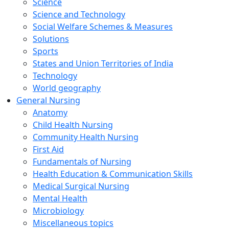
Science
Science and Technology
Social Welfare Schemes & Measures
Solutions
Sports
States and Union Territories of India
Technology
World geography
General Nursing
Anatomy
Child Health Nursing
Community Health Nursing
First Aid
Fundamentals of Nursing
Health Education & Communication Skills
Medical Surgical Nursing
Mental Health
Microbiology
Miscellaneous topics