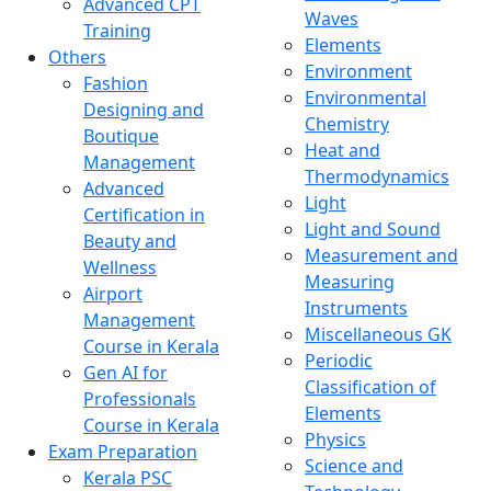
Advanced CPT
Waves
Training
Elements
Others
Environment
Fashion
Environmental
Designing and
Chemistry
Boutique
Heat and
Management
Thermodynamics
Advanced
Light
Certification in
Light and Sound
Beauty and
Measurement and
Wellness
Measuring
Airport
Instruments
Management
Miscellaneous GK
Course in Kerala
Periodic
Gen AI for
Classification of
Professionals
Elements
Course in Kerala
Physics
Exam Preparation
Science and
Kerala PSC