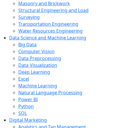
Masonry and Brickwork
Structural Engineering and Load
Surveying
Transportation Engineering
Water Resources Engineering
Data Science and Machine Learning
Big Data
Computer Vision
Data Preprocessing
Data Visualization
Deep Learning
Excel
Machine Learning
Natural Language Processing
Power BI
Python
SQL
Digital Marketing
Analytics and Tag Management