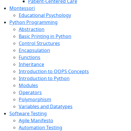
Patient-Centered Care
Montessori
Educational Psychology
Python Programming
Abstraction
Basic Printing in Python
Control Structures
Encapsulation
Functions
Inheritance
Introduction to OOPS Concepts
Introduction to Python
Modules
Operators
Polymorphism
Variables and Datatypes
Software Testing
Agile Manifesto
Automation Testing