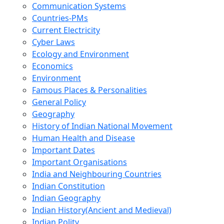
Communication Systems
Countries-PMs
Current Electricity
Cyber Laws
Ecology and Environment
Economics
Environment
Famous Places & Personalities
General Policy
Geography
History of Indian National Movement
Human Health and Disease
Important Dates
Important Organisations
India and Neighbouring Countries
Indian Constitution
Indian Geography
Indian History(Ancient and Medieval)
Indian Polity