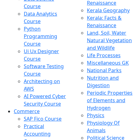
Renaissance
Course
Kerala Geography
Data Analytics
Kerala: Facts &
Course
Renaissance
Python
Land, Soil, Water
Programming
Natural Vegetation
Course
and Wildlife
Ui Ux Designer
Life Processes
Course
Miscellaneous GK
Software Testing
National Parks
Course
Nutrition and
Architecting on
Digestion
AWS
Periodic Properties
AI Powered Cyber
of Elements and
Security Course
Hydrogen
Commerce
Physics
SAP Fico Course
Physiology Of
Practical
Animals
Accounting
Political Science