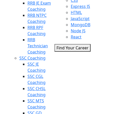
CSS
RRB JE Exam
Express JS
Coaching
HTML
RRB NTPC
JavaScript
Coaching
MongoDB
RRB RPF
Node JS
Coaching
React
RRB
Technician
Find Your Career
Coaching
SSC Coaching
SSC JE
Coaching
SSC CGL
Coaching
SSC CHSL
Coaching
SSC MTS
Coaching
SSC GD