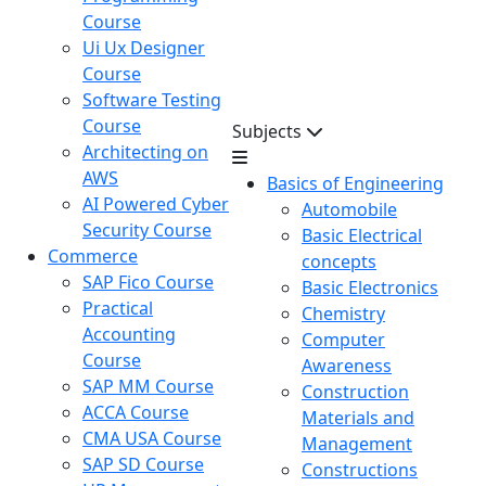
Course
Ui Ux Designer
Course
Software Testing
Course
Subjects
Architecting on
AWS
Basics of Engineering
AI Powered Cyber
Automobile
Security Course
Basic Electrical
Commerce
concepts
SAP Fico Course
Basic Electronics
Practical
Chemistry
Accounting
Computer
Course
Awareness
SAP MM Course
Construction
ACCA Course
Materials and
CMA USA Course
Management
SAP SD Course
Constructions