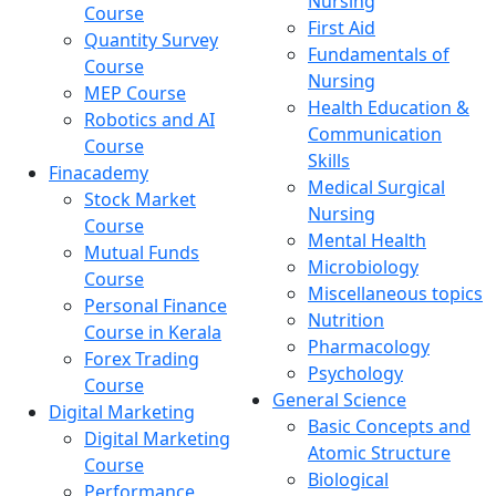
Nursing
Course
First Aid
Quantity Survey
Fundamentals of
Course
Nursing
MEP Course
Health Education &
Robotics and AI
Communication
Course
Skills
Finacademy
Medical Surgical
Stock Market
Nursing
Course
Mental Health
Mutual Funds
Microbiology
Course
Miscellaneous topics
Personal Finance
Nutrition
Course in Kerala
Pharmacology
Forex Trading
Psychology
Course
General Science
Digital Marketing
Basic Concepts and
Digital Marketing
Atomic Structure
Course
Biological
Performance