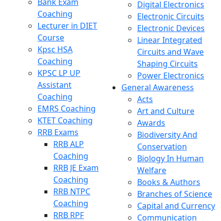
Bank Exam
Digital Electronics
Coaching
Electronic Circuits
Lecturer in DIET
Electronic Devices
Course
Linear Integrated
Kpsc HSA
Circuits and Wave
Coaching
Shaping Circuits
KPSC LP UP
Power Electronics
Assistant
General Awareness
Coaching
Acts
EMRS Coaching
Art and Culture
KTET Coaching
Awards
RRB Exams
Biodiversity And
RRB ALP
Conservation
Coaching
Biology In Human
RRB JE Exam
Welfare
Coaching
Books & Authors
RRB NTPC
Branches of Science
Coaching
Capital and Currency
RRB RPF
Communication