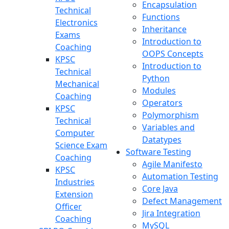
Encapsulation
Technical
Functions
Electronics
Inheritance
Exams
Introduction to
Coaching
OOPS Concepts
KPSC
Introduction to
Technical
Python
Mechanical
Modules
Coaching
Operators
KPSC
Polymorphism
Technical
Variables and
Computer
Datatypes
Science Exam
Software Testing
Coaching
Agile Manifesto
KPSC
Automation Testing
Industries
Core Java
Extension
Defect Management
Officer
Jira Integration
Coaching
MySQL