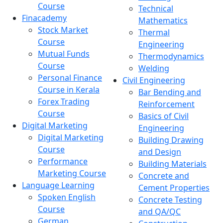
Course
Technical
Finacademy
Mathematics
Stock Market
Thermal
Course
Engineering
Mutual Funds
Thermodynamics
Course
Welding
Personal Finance
Civil Engineering
Course in Kerala
Bar Bending and
Forex Trading
Reinforcement
Course
Basics of Civil
Digital Marketing
Engineering
Digital Marketing
Building Drawing
Course
and Design
Performance
Building Materials
Marketing Course
Concrete and
Language Learning
Cement Properties
Spoken English
Concrete Testing
Course
and QA/QC
German