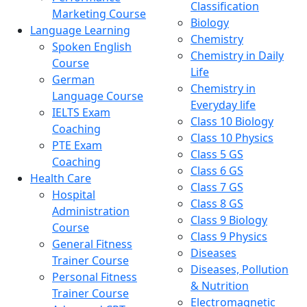
Classification
Marketing Course
Biology
Language Learning
Chemistry
Spoken English
Chemistry in Daily
Course
Life
German
Chemistry in
Language Course
Everyday life
IELTS Exam
Class 10 Biology
Coaching
Class 10 Physics
PTE Exam
Class 5 GS
Coaching
Class 6 GS
Health Care
Class 7 GS
Hospital
Class 8 GS
Administration
Class 9 Biology
Course
Class 9 Physics
General Fitness
Diseases
Trainer Course
Diseases, Pollution
Personal Fitness
& Nutrition
Trainer Course
Electromagnetic