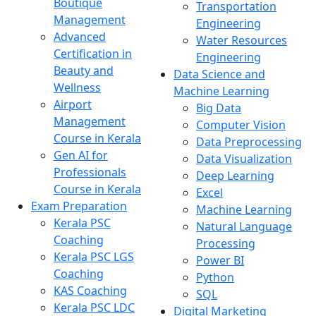
Boutique
Transportation
Management
Engineering
Advanced
Water Resources
Certification in
Engineering
Beauty and
Data Science and
Wellness
Machine Learning
Airport
Big Data
Management
Computer Vision
Course in Kerala
Data Preprocessing
Gen AI for
Data Visualization
Professionals
Deep Learning
Course in Kerala
Excel
Exam Preparation
Machine Learning
Kerala PSC
Natural Language
Coaching
Processing
Kerala PSC LGS
Power BI
Coaching
Python
KAS Coaching
SQL
Kerala PSC LDC
Digital Marketing