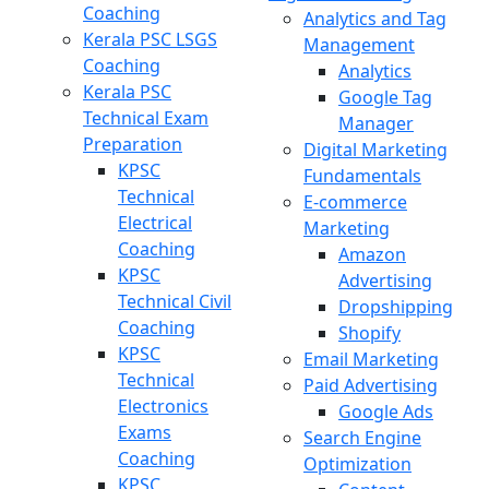
Coaching
Analytics and Tag
Kerala PSC LSGS
Management
Coaching
Analytics
Kerala PSC
Google Tag
Technical Exam
Manager
Preparation
Digital Marketing
KPSC
Fundamentals
Technical
E-commerce
Electrical
Marketing
Coaching
Amazon
KPSC
Advertising
Technical Civil
Dropshipping
Coaching
Shopify
KPSC
Email Marketing
Technical
Paid Advertising
Electronics
Google Ads
Exams
Search Engine
Coaching
Optimization
KPSC