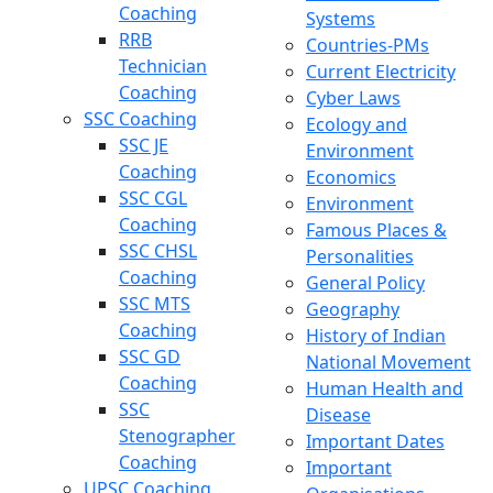
Coaching
Systems
RRB
Countries-PMs
Technician
Current Electricity
Coaching
Cyber Laws
SSC Coaching
Ecology and
SSC JE
Environment
Coaching
Economics
SSC CGL
Environment
Coaching
Famous Places &
SSC CHSL
Personalities
Coaching
General Policy
SSC MTS
Geography
Coaching
History of Indian
SSC GD
National Movement
Coaching
Human Health and
SSC
Disease
Stenographer
Important Dates
Coaching
Important
UPSC Coaching