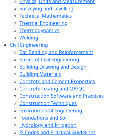
Physics, Units and Measurement
Surveying and Levelling
Technical Mathematics
Thermal Engineering
Thermodynamics
Welding
Civil Engineering
Bar Bending and Reinforcement
Basics of Civil Engineering
Building Drawing and Design
Building Materials
Concrete and Cement Properties
Concrete Testing and QA/QC
Construction Software and Practices
Construction Techniques
Environmental Engineering
Foundations and Soil
Hydrology and Irrigation
IS Codes and Practical Guidelines