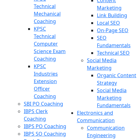
Content
Technical
Marketing
Mechanical
Link Building
Coaching
Local SEO
KPSC
On-Page SEO
Technical
SEO
Computer
Fundamentals
Science Exam
Technical SEO
Coaching
Social Media
KPSC
Marketing
Industries
Organic Content
Extension
Strategy
Officer
Social Media
Coaching
Marketing
SBI PO Coaching
Fundamentals
IBPS Clerk
Electronics and
Coaching
Communication
IBPS PO Coaching
Communication
IBPS SO Coaching
Engineering