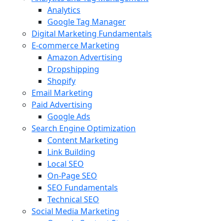
Analytics
Google Tag Manager
Digital Marketing Fundamentals
E-commerce Marketing
Amazon Advertising
Dropshipping
Shopify
Email Marketing
Paid Advertising
Google Ads
Search Engine Optimization
Content Marketing
Link Building
Local SEO
On-Page SEO
SEO Fundamentals
Technical SEO
Social Media Marketing