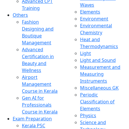
Advanced CPT
Waves
Training
Elements
Others
Environment
Fashion
Environmental
Designing and
Chemistry
Boutique
Heat and
Management
Thermodynamics
Advanced
Light
Certification in
Light and Sound
Beauty and
Measurement and
Wellness
Measuring
Airport
Instruments
Management
Miscellaneous GK
Course in Kerala
Periodic
Gen AI for
Classification of
Professionals
Elements
Course in Kerala
Physics
Exam Preparation
Science and
Kerala PSC