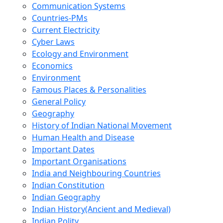
Communication Systems
Countries-PMs
Current Electricity
Cyber Laws
Ecology and Environment
Economics
Environment
Famous Places & Personalities
General Policy
Geography
History of Indian National Movement
Human Health and Disease
Important Dates
Important Organisations
India and Neighbouring Countries
Indian Constitution
Indian Geography
Indian History(Ancient and Medieval)
Indian Polity