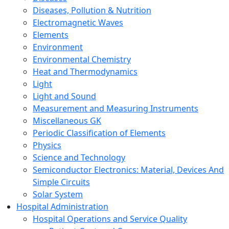
Diseases, Pollution & Nutrition
Electromagnetic Waves
Elements
Environment
Environmental Chemistry
Heat and Thermodynamics
Light
Light and Sound
Measurement and Measuring Instruments
Miscellaneous GK
Periodic Classification of Elements
Physics
Science and Technology
Semiconductor Electronics: Material, Devices And
Simple Circuits
Solar System
Hospital Administration
Hospital Operations and Service Quality