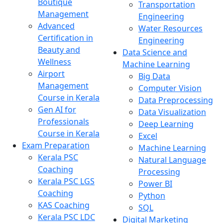
Boutique
Transportation
Management
Engineering
Advanced
Water Resources
Certification in
Engineering
Beauty and
Data Science and
Wellness
Machine Learning
Airport
Big Data
Management
Computer Vision
Course in Kerala
Data Preprocessing
Gen AI for
Data Visualization
Professionals
Deep Learning
Course in Kerala
Excel
Exam Preparation
Machine Learning
Kerala PSC
Natural Language
Coaching
Processing
Kerala PSC LGS
Power BI
Coaching
Python
KAS Coaching
SQL
Kerala PSC LDC
Digital Marketing