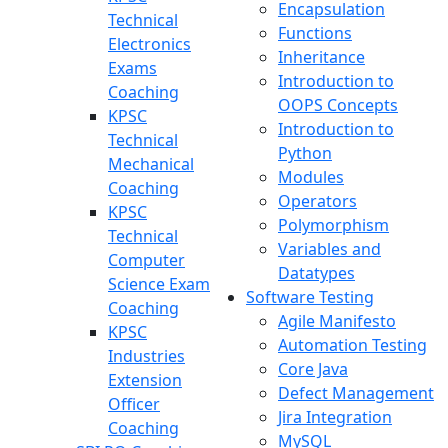
Encapsulation
Technical
Functions
Electronics
Inheritance
Exams
Introduction to
Coaching
OOPS Concepts
KPSC
Introduction to
Technical
Python
Mechanical
Modules
Coaching
Operators
KPSC
Polymorphism
Technical
Variables and
Computer
Datatypes
Science Exam
Software Testing
Coaching
Agile Manifesto
KPSC
Automation Testing
Industries
Core Java
Extension
Defect Management
Officer
Jira Integration
Coaching
MySQL