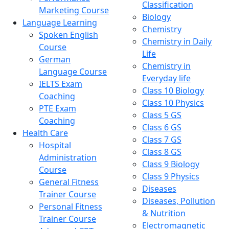
Classification
Marketing Course
Biology
Language Learning
Chemistry
Spoken English
Chemistry in Daily
Course
Life
German
Chemistry in
Language Course
Everyday life
IELTS Exam
Class 10 Biology
Coaching
Class 10 Physics
PTE Exam
Class 5 GS
Coaching
Class 6 GS
Health Care
Class 7 GS
Hospital
Class 8 GS
Administration
Class 9 Biology
Course
Class 9 Physics
General Fitness
Diseases
Trainer Course
Diseases, Pollution
Personal Fitness
& Nutrition
Trainer Course
Electromagnetic