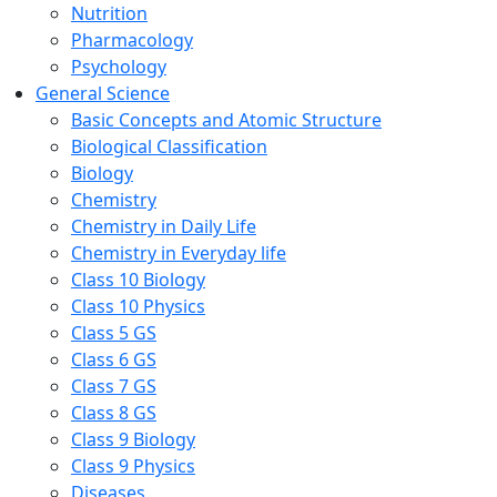
Nutrition
Pharmacology
Psychology
General Science
Basic Concepts and Atomic Structure
Biological Classification
Biology
Chemistry
Chemistry in Daily Life
Chemistry in Everyday life
Class 10 Biology
Class 10 Physics
Class 5 GS
Class 6 GS
Class 7 GS
Class 8 GS
Class 9 Biology
Class 9 Physics
Diseases