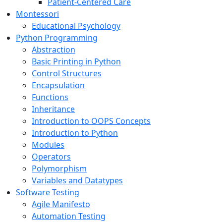
Patient-Centered Care
Montessori
Educational Psychology
Python Programming
Abstraction
Basic Printing in Python
Control Structures
Encapsulation
Functions
Inheritance
Introduction to OOPS Concepts
Introduction to Python
Modules
Operators
Polymorphism
Variables and Datatypes
Software Testing
Agile Manifesto
Automation Testing