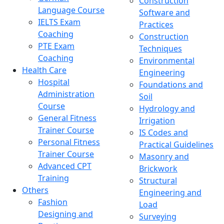
Construction
Language Course
Software and
IELTS Exam
Practices
Coaching
Construction
PTE Exam
Techniques
Coaching
Environmental
Health Care
Engineering
Hospital
Foundations and
Administration
Soil
Course
Hydrology and
General Fitness
Irrigation
Trainer Course
IS Codes and
Personal Fitness
Practical Guidelines
Trainer Course
Masonry and
Advanced CPT
Brickwork
Training
Structural
Others
Engineering and
Fashion
Load
Designing and
Surveying