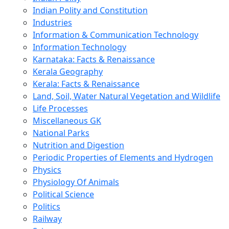
Indian Polity and Constitution
Industries
Information & Communication Technology
Information Technology
Karnataka: Facts & Renaissance
Kerala Geography
Kerala: Facts & Renaissance
Land, Soil, Water Natural Vegetation and Wildlife
Life Processes
Miscellaneous GK
National Parks
Nutrition and Digestion
Periodic Properties of Elements and Hydrogen
Physics
Physiology Of Animals
Political Science
Politics
Railway