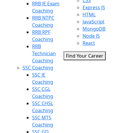
CSS
RRB JE Exam
Express JS
Coaching
HTML
RRB NTPC
JavaScript
Coaching
MongoDB
RRB RPF
Node JS
Coaching
React
RRB
Technician
Find Your Career
Coaching
SSC Coaching
SSC JE
Coaching
SSC CGL
Coaching
SSC CHSL
Coaching
SSC MTS
Coaching
SSC GD