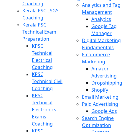
Coaching
Analytics and Tag
Kerala PSC LSGS
Management
Coaching
Analytics
Kerala PSC
Google Tag
Technical Exam
Manager
Preparation
Digital Marketing
KPSC
Fundamentals
Technical
E-commerce
Electrical
Marketing
Coaching
Amazon
KPSC
Advertising
Technical Civil
Dropshipping
Coaching
Shopify
KPSC
Email Marketing
Technical
Paid Advertising
Electronics
Google Ads
Exams
Search Engine
Coaching
Optimization
KPSC