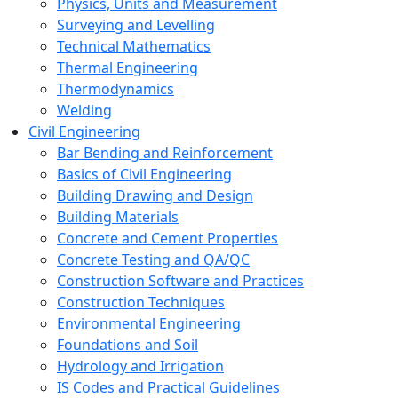
Physics, Units and Measurement
Surveying and Levelling
Technical Mathematics
Thermal Engineering
Thermodynamics
Welding
Civil Engineering
Bar Bending and Reinforcement
Basics of Civil Engineering
Building Drawing and Design
Building Materials
Concrete and Cement Properties
Concrete Testing and QA/QC
Construction Software and Practices
Construction Techniques
Environmental Engineering
Foundations and Soil
Hydrology and Irrigation
IS Codes and Practical Guidelines