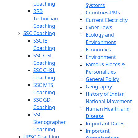
Coaching
Systems
RRB
Countries-PMs
Technician
Current Electricity
Coaching
Cyber Laws
SSC Coaching
Ecology and
SSC JE
Environment
Coaching
Economics
SSC CGL
Environment
Coaching
Famous Places &
SSC CHSL
Personalities
Coaching
General Policy
SSC MTS
Geography
Coaching
History of Indian
SSC GD
National Movement
Coaching
Human Health and
SSC
Disease
Stenographer
Important Dates
Coaching
Important
UPSC Coaching