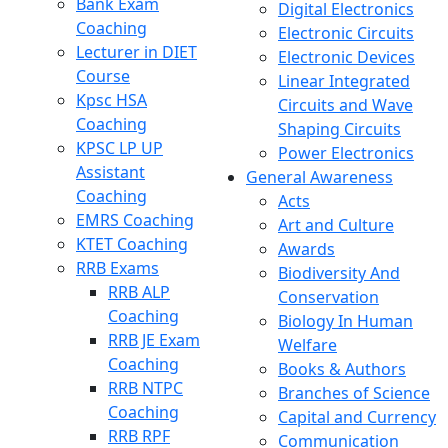
Bank Exam
Digital Electronics
Coaching
Electronic Circuits
Lecturer in DIET
Electronic Devices
Course
Linear Integrated
Kpsc HSA
Circuits and Wave
Coaching
Shaping Circuits
KPSC LP UP
Power Electronics
Assistant
General Awareness
Coaching
Acts
EMRS Coaching
Art and Culture
KTET Coaching
Awards
RRB Exams
Biodiversity And
RRB ALP
Conservation
Coaching
Biology In Human
RRB JE Exam
Welfare
Coaching
Books & Authors
RRB NTPC
Branches of Science
Coaching
Capital and Currency
RRB RPF
Communication