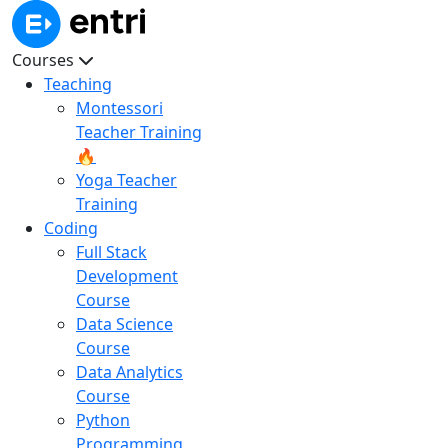
Courses
Teaching
Montessori
Teacher Training
🔥
Yoga Teacher
Training
Coding
Full Stack
Development
Course
Data Science
Course
Data Analytics
Course
Python
Programming