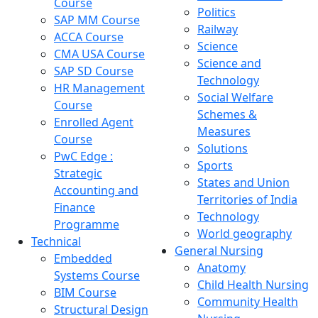
Course
Politics
SAP MM Course
Railway
ACCA Course
Science
CMA USA Course
Science and
SAP SD Course
Technology
HR Management
Social Welfare
Course
Schemes &
Enrolled Agent
Measures
Course
Solutions
PwC Edge :
Sports
Strategic
States and Union
Accounting and
Territories of India
Finance
Technology
Programme
World geography
Technical
General Nursing
Embedded
Anatomy
Systems Course
Child Health Nursing
BIM Course
Community Health
Structural Design