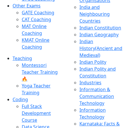
Organisations
Other Exams
India and
GATE Coaching
Neighbouring
CAT Coaching
Countries
MAT Online
Indian Constitution
Coaching
Indian Geography
KMAT Online
Indian
Coaching
History(Ancient and
Medieval)
Teaching
Indian Polity
Montessori
Indian Polity and
Teacher Training
Constitution
🔥
Industries
Yoga Teacher
Information &
Training
Communication
Coding
Technology
Full Stack
Information
Development
Technology
Course
Karnataka: Facts &
Data Science