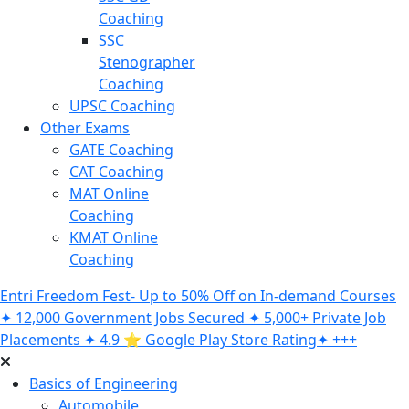
Coaching
SSC
Stenographer
Coaching
UPSC Coaching
Other Exams
GATE Coaching
CAT Coaching
MAT Online
Coaching
KMAT Online
Coaching
Entri Freedom Fest- Up to 50% Off on In-demand Courses
✦ 12,000 Government Jobs Secured ✦ 5,000+ Private Job
Placements ✦ 4.9 ⭐️ Google Play Store Rating✦ +++
Basics of Engineering
Automobile