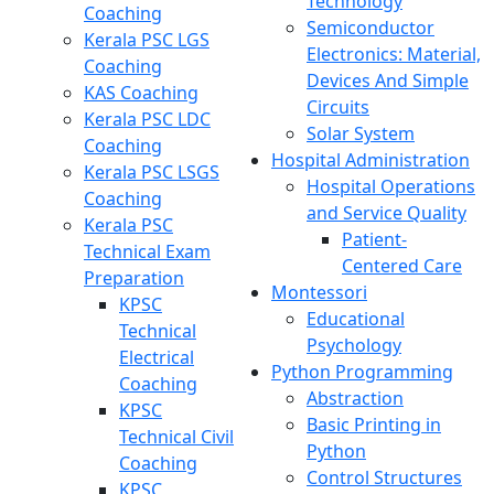
Technology
Coaching
Semiconductor
Kerala PSC LGS
Electronics: Material,
Coaching
Devices And Simple
KAS Coaching
Circuits
Kerala PSC LDC
Solar System
Coaching
Hospital Administration
Kerala PSC LSGS
Hospital Operations
Coaching
and Service Quality
Kerala PSC
Patient-
Technical Exam
Centered Care
Preparation
Montessori
KPSC
Educational
Technical
Psychology
Electrical
Python Programming
Coaching
Abstraction
KPSC
Basic Printing in
Technical Civil
Python
Coaching
Control Structures
KPSC