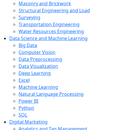
Masonry and Brickwork
Structural Engineering and Load
Surveying
Transportation Engineering
Water Resources Engineering
Data Science and Machine Learning
Big Data
Computer Vision
Data Preprocessing
Data Visualization
Deep Learning
Excel
Machine Learning
Natural Language Processing
Power BI
Python
SQL
Digital Marketing
Analytics and Tag Management