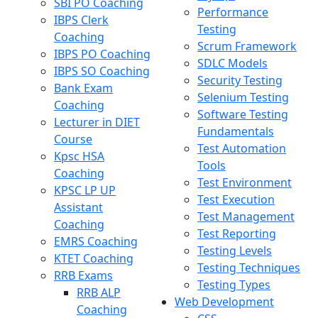
SBI PO Coaching
Performance
IBPS Clerk
Testing
Coaching
Scrum Framework
IBPS PO Coaching
SDLC Models
IBPS SO Coaching
Security Testing
Bank Exam
Selenium Testing
Coaching
Software Testing
Lecturer in DIET
Fundamentals
Course
Test Automation
Kpsc HSA
Tools
Coaching
Test Environment
KPSC LP UP
Test Execution
Assistant
Test Management
Coaching
Test Reporting
EMRS Coaching
Testing Levels
KTET Coaching
Testing Techniques
RRB Exams
Testing Types
RRB ALP
Web Development
Coaching