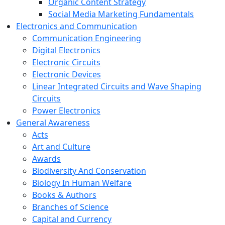
Organic Content Strategy
Social Media Marketing Fundamentals
Electronics and Communication
Communication Engineering
Digital Electronics
Electronic Circuits
Electronic Devices
Linear Integrated Circuits and Wave Shaping
Circuits
Power Electronics
General Awareness
Acts
Art and Culture
Awards
Biodiversity And Conservation
Biology In Human Welfare
Books & Authors
Branches of Science
Capital and Currency