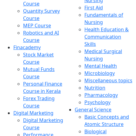
Nursing
Course
First Aid
Quantity Survey
Fundamentals of
Course
Nursing
MEP Course
Health Education &
Robotics and AI
Communication
Course
Skills
Finacademy
Medical Surgical
Stock Market
Nursing
Course
Mental Health
Mutual Funds
Microbiology
Course
Miscellaneous topics
Personal Finance
Nutrition
Course in Kerala
Pharmacology
Forex Trading
Psychology
Course
General Science
Digital Marketing
Basic Concepts and
Digital Marketing
Atomic Structure
Course
Biological
Performance