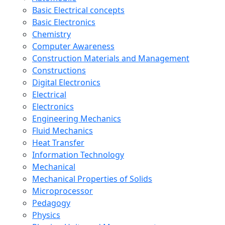
Basic Electrical concepts
Basic Electronics
Chemistry
Computer Awareness
Construction Materials and Management
Constructions
Digital Electronics
Electrical
Electronics
Engineering Mechanics
Fluid Mechanics
Heat Transfer
Information Technology
Mechanical
Mechanical Properties of Solids
Microprocessor
Pedagogy
Physics