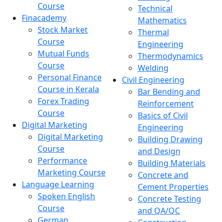
Course
Technical
Finacademy
Mathematics
Stock Market
Thermal
Course
Engineering
Mutual Funds
Thermodynamics
Course
Welding
Personal Finance
Civil Engineering
Course in Kerala
Bar Bending and
Forex Trading
Reinforcement
Course
Basics of Civil
Digital Marketing
Engineering
Digital Marketing
Building Drawing
Course
and Design
Performance
Building Materials
Marketing Course
Concrete and
Language Learning
Cement Properties
Spoken English
Concrete Testing
Course
and QA/QC
German