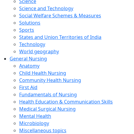
Science
Science and Technology
Social Welfare Schemes & Measures
Solutions
Sports
States and Union Territories of India
Technology
World geography
General Nursing
Anatomy
Child Health Nursing
Community Health Nursing
First Aid
Fundamentals of Nursing
Health Education & Communication Skills
Medical Surgical Nursing
Mental Health
Microbiology
Miscellaneous topics