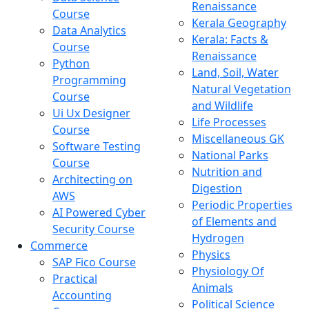
Renaissance
Course
Kerala Geography
Data Analytics
Kerala: Facts &
Course
Renaissance
Python
Land, Soil, Water
Programming
Natural Vegetation
Course
and Wildlife
Ui Ux Designer
Life Processes
Course
Miscellaneous GK
Software Testing
National Parks
Course
Nutrition and
Architecting on
Digestion
AWS
Periodic Properties
AI Powered Cyber
of Elements and
Security Course
Hydrogen
Commerce
Physics
SAP Fico Course
Physiology Of
Practical
Animals
Accounting
Political Science