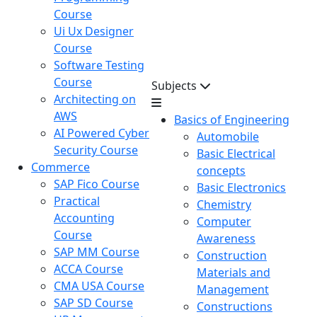
Course
Ui Ux Designer
Course
Software Testing
Course
Subjects
Architecting on
AWS
Basics of Engineering
AI Powered Cyber
Automobile
Security Course
Basic Electrical
Commerce
concepts
SAP Fico Course
Basic Electronics
Practical
Chemistry
Accounting
Computer
Course
Awareness
SAP MM Course
Construction
ACCA Course
Materials and
CMA USA Course
Management
SAP SD Course
Constructions