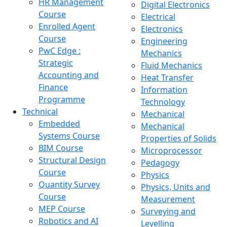
HR Management
Digital Electronics
Course
Electrical
Enrolled Agent
Electronics
Course
Engineering
PwC Edge :
Mechanics
Strategic
Fluid Mechanics
Accounting and
Heat Transfer
Finance
Information
Programme
Technology
Technical
Mechanical
Embedded
Mechanical
Systems Course
Properties of Solids
BIM Course
Microprocessor
Structural Design
Pedagogy
Course
Physics
Quantity Survey
Physics, Units and
Course
Measurement
MEP Course
Surveying and
Robotics and AI
Levelling