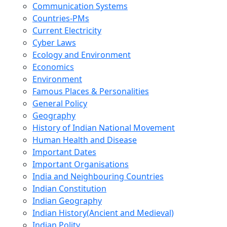
Communication Systems
Countries-PMs
Current Electricity
Cyber Laws
Ecology and Environment
Economics
Environment
Famous Places & Personalities
General Policy
Geography
History of Indian National Movement
Human Health and Disease
Important Dates
Important Organisations
India and Neighbouring Countries
Indian Constitution
Indian Geography
Indian History(Ancient and Medieval)
Indian Polity