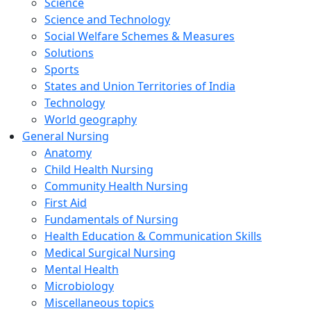
Science
Science and Technology
Social Welfare Schemes & Measures
Solutions
Sports
States and Union Territories of India
Technology
World geography
General Nursing
Anatomy
Child Health Nursing
Community Health Nursing
First Aid
Fundamentals of Nursing
Health Education & Communication Skills
Medical Surgical Nursing
Mental Health
Microbiology
Miscellaneous topics