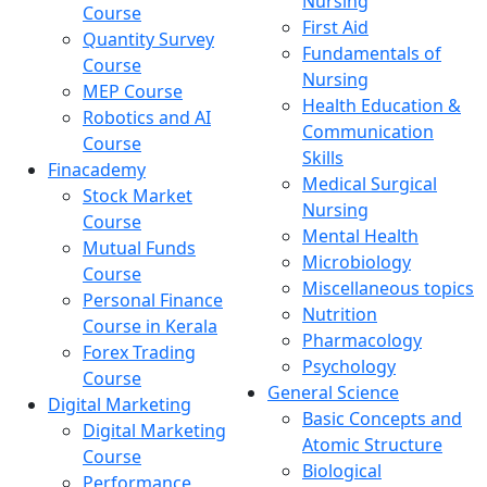
Nursing
Course
First Aid
Quantity Survey
Fundamentals of
Course
Nursing
MEP Course
Health Education &
Robotics and AI
Communication
Course
Skills
Finacademy
Medical Surgical
Stock Market
Nursing
Course
Mental Health
Mutual Funds
Microbiology
Course
Miscellaneous topics
Personal Finance
Nutrition
Course in Kerala
Pharmacology
Forex Trading
Psychology
Course
General Science
Digital Marketing
Basic Concepts and
Digital Marketing
Atomic Structure
Course
Biological
Performance