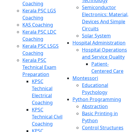
Technology
Coaching
Semiconductor
Kerala PSC LGS
Electronics: Material,
Coaching
Devices And Simple
KAS Coaching
Circuits
Kerala PSC LDC
Solar System
Coaching
Hospital Administration
Kerala PSC LSGS
Hospital Operations
Coaching
and Service Quality
Kerala PSC
Patient-
Technical Exam
Centered Care
Preparation
Montessori
KPSC
Educational
Technical
Psychology
Electrical
Python Programming
Coaching
Abstraction
KPSC
Basic Printing in
Technical Civil
Python
Coaching
Control Structures
KPSC