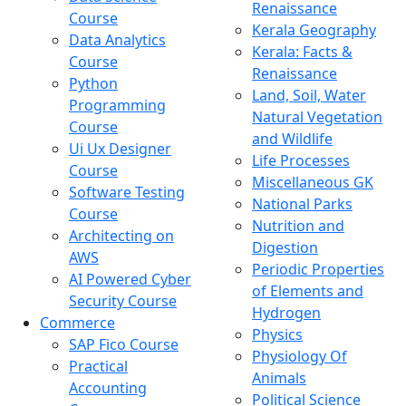
Renaissance
Course
Kerala Geography
Data Analytics
Kerala: Facts &
Course
Renaissance
Python
Land, Soil, Water
Programming
Natural Vegetation
Course
and Wildlife
Ui Ux Designer
Life Processes
Course
Miscellaneous GK
Software Testing
National Parks
Course
Nutrition and
Architecting on
Digestion
AWS
Periodic Properties
AI Powered Cyber
of Elements and
Security Course
Hydrogen
Commerce
Physics
SAP Fico Course
Physiology Of
Practical
Animals
Accounting
Political Science