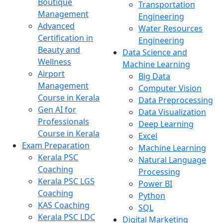
Boutique
Transportation
Management
Engineering
Advanced
Water Resources
Certification in
Engineering
Beauty and
Data Science and
Wellness
Machine Learning
Airport
Big Data
Management
Computer Vision
Course in Kerala
Data Preprocessing
Gen AI for
Data Visualization
Professionals
Deep Learning
Course in Kerala
Excel
Exam Preparation
Machine Learning
Kerala PSC
Natural Language
Coaching
Processing
Kerala PSC LGS
Power BI
Coaching
Python
KAS Coaching
SQL
Kerala PSC LDC
Digital Marketing