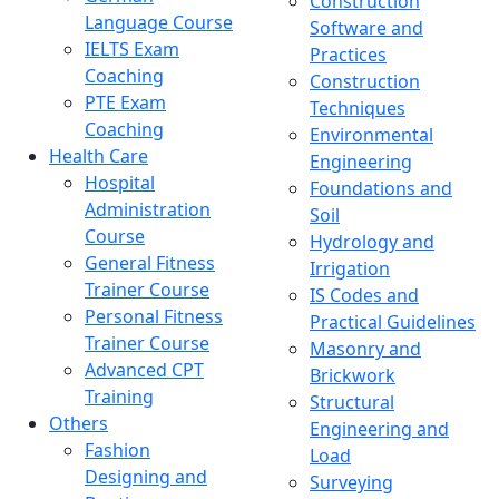
Construction
Language Course
Software and
IELTS Exam
Practices
Coaching
Construction
PTE Exam
Techniques
Coaching
Environmental
Health Care
Engineering
Hospital
Foundations and
Administration
Soil
Course
Hydrology and
General Fitness
Irrigation
Trainer Course
IS Codes and
Personal Fitness
Practical Guidelines
Trainer Course
Masonry and
Advanced CPT
Brickwork
Training
Structural
Others
Engineering and
Fashion
Load
Designing and
Surveying