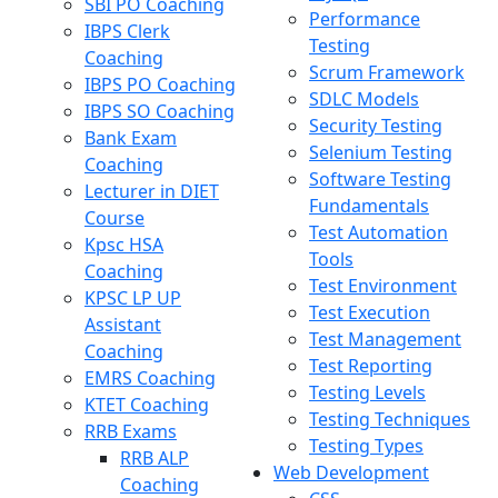
SBI PO Coaching
Performance
IBPS Clerk
Testing
Coaching
Scrum Framework
IBPS PO Coaching
SDLC Models
IBPS SO Coaching
Security Testing
Bank Exam
Selenium Testing
Coaching
Software Testing
Lecturer in DIET
Fundamentals
Course
Test Automation
Kpsc HSA
Tools
Coaching
Test Environment
KPSC LP UP
Test Execution
Assistant
Test Management
Coaching
Test Reporting
EMRS Coaching
Testing Levels
KTET Coaching
Testing Techniques
RRB Exams
Testing Types
RRB ALP
Web Development
Coaching