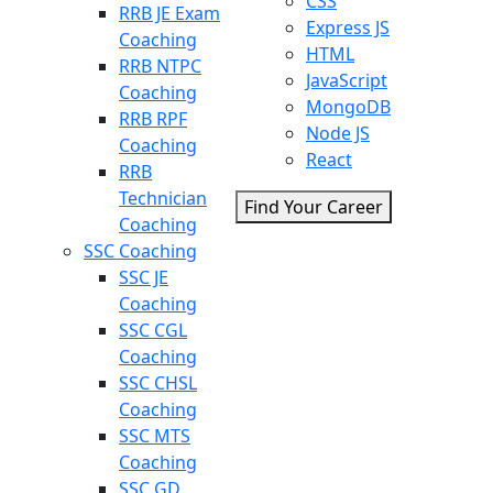
CSS
RRB JE Exam
Express JS
Coaching
HTML
RRB NTPC
JavaScript
Coaching
MongoDB
RRB RPF
Node JS
Coaching
React
RRB
Technician
Find Your Career
Coaching
SSC Coaching
SSC JE
Coaching
SSC CGL
Coaching
SSC CHSL
Coaching
SSC MTS
Coaching
SSC GD