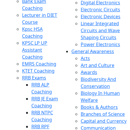
Bank Exam
Digital Electronics
Coaching
Electronic Circuits
Lecturer in DIET
Electronic Devices
Course
Linear Integrated
Kpsc HSA
Circuits and Wave
Coaching
Shaping Circuits
KPSC LP UP
Power Electronics
Assistant
General Awareness
Coaching
Acts
EMRS Coaching
Art and Culture
KTET Coaching
Awards
RRB Exams
Biodiversity And
RRB ALP
Conservation
Coaching
Biology In Human
RRB JE Exam
Welfare
Coaching
Books & Authors
RRB NTPC
Branches of Science
Coaching
Capital and Currency
RRB RPF
Communication