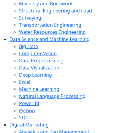
Masonry and Brickwork
Structural Engineering and Load
Surveying
Transportation Engineering
Water Resources Engineering
Data Science and Machine Learning
Big Data
Computer Vision
Data Preprocessing
Data Visualization
Deep Learning
Excel
Machine Learning
Natural Language Processing
Power BI
Python
SQL
Digital Marketing
Analytics and Tag Management