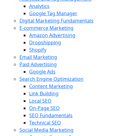
Analytics
Google Tag Manager
Digital Marketing Fundamentals
E-commerce Marketing
Amazon Advertising
Dropshipping
Shopify
Email Marketing
Paid Advertising
Google Ads
Search Engine Optimization
Content Marketing
Link Building
Local SEO
On-Page SEO
SEO Fundamentals
Technical SEO
Social Media Marketing