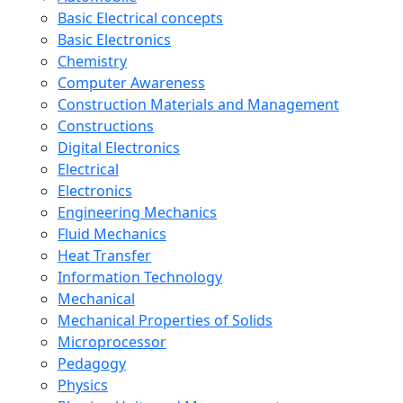
Basic Electrical concepts
Basic Electronics
Chemistry
Computer Awareness
Construction Materials and Management
Constructions
Digital Electronics
Electrical
Electronics
Engineering Mechanics
Fluid Mechanics
Heat Transfer
Information Technology
Mechanical
Mechanical Properties of Solids
Microprocessor
Pedagogy
Physics