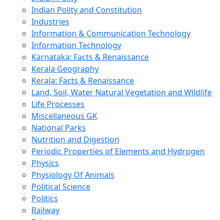
Indian Polity and Constitution
Industries
Information & Communication Technology
Information Technology
Karnataka: Facts & Renaissance
Kerala Geography
Kerala: Facts & Renaissance
Land, Soil, Water Natural Vegetation and Wildlife
Life Processes
Miscellaneous GK
National Parks
Nutrition and Digestion
Periodic Properties of Elements and Hydrogen
Physics
Physiology Of Animals
Political Science
Politics
Railway