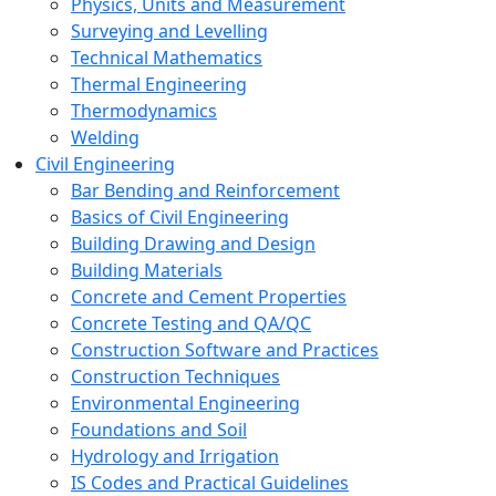
Physics, Units and Measurement
Surveying and Levelling
Technical Mathematics
Thermal Engineering
Thermodynamics
Welding
Civil Engineering
Bar Bending and Reinforcement
Basics of Civil Engineering
Building Drawing and Design
Building Materials
Concrete and Cement Properties
Concrete Testing and QA/QC
Construction Software and Practices
Construction Techniques
Environmental Engineering
Foundations and Soil
Hydrology and Irrigation
IS Codes and Practical Guidelines