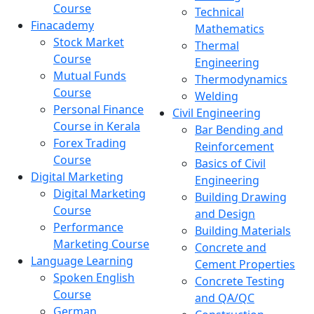
Course
Technical
Finacademy
Mathematics
Stock Market
Thermal
Course
Engineering
Mutual Funds
Thermodynamics
Course
Welding
Personal Finance
Civil Engineering
Course in Kerala
Bar Bending and
Forex Trading
Reinforcement
Course
Basics of Civil
Digital Marketing
Engineering
Digital Marketing
Building Drawing
Course
and Design
Performance
Building Materials
Marketing Course
Concrete and
Language Learning
Cement Properties
Spoken English
Concrete Testing
Course
and QA/QC
German