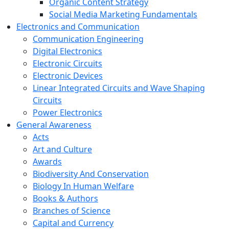
Organic Content Strategy
Social Media Marketing Fundamentals
Electronics and Communication
Communication Engineering
Digital Electronics
Electronic Circuits
Electronic Devices
Linear Integrated Circuits and Wave Shaping
Circuits
Power Electronics
General Awareness
Acts
Art and Culture
Awards
Biodiversity And Conservation
Biology In Human Welfare
Books & Authors
Branches of Science
Capital and Currency