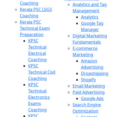
Coaching
Analytics and Tag
Kerala PSC LSGS
Management
Coaching
Analytics
Kerala PSC
Google Tag
Technical Exam
Manager
Preparation
Digital Marketing
KPSC
Fundamentals
Technical
E-commerce
Electrical
Marketing
Coaching
Amazon
KPSC
Advertising
Technical Civil
Dropshipping
Coaching
Shopify
KPSC
Email Marketing
Technical
Paid Advertising
Electronics
Google Ads
Exams
Search Engine
Coaching
Optimization
KPSC