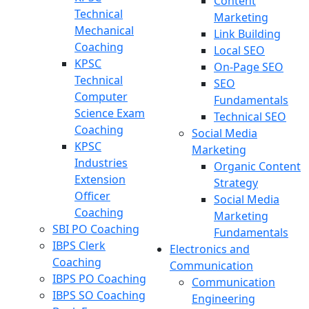
Content
Technical
Marketing
Mechanical
Link Building
Coaching
Local SEO
KPSC
On-Page SEO
Technical
SEO
Computer
Fundamentals
Science Exam
Technical SEO
Coaching
Social Media
KPSC
Marketing
Industries
Organic Content
Extension
Strategy
Officer
Social Media
Coaching
Marketing
SBI PO Coaching
Fundamentals
IBPS Clerk
Electronics and
Coaching
Communication
IBPS PO Coaching
Communication
IBPS SO Coaching
Engineering