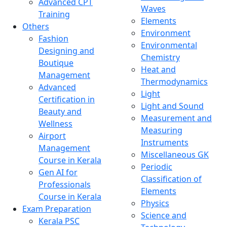
Advanced CPT
Waves
Training
Elements
Others
Environment
Fashion
Environmental
Designing and
Chemistry
Boutique
Heat and
Management
Thermodynamics
Advanced
Light
Certification in
Light and Sound
Beauty and
Measurement and
Wellness
Measuring
Airport
Instruments
Management
Miscellaneous GK
Course in Kerala
Periodic
Gen AI for
Classification of
Professionals
Elements
Course in Kerala
Physics
Exam Preparation
Science and
Kerala PSC