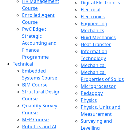
HR Management
Digital Electronics
Course
Electrical
Enrolled Agent
Electronics
Course
Engineering
PwC Edge :
Mechanics
Strategic
Fluid Mechanics
Accounting and
Heat Transfer
Finance
Information
Programme
Technology
Technical
Mechanical
Embedded
Mechanical
Systems Course
Properties of Solids
BIM Course
Microprocessor
Structural Design
Pedagogy
Course
Physics
Quantity Survey
Physics, Units and
Course
Measurement
MEP Course
Surveying and
Robotics and AI
Levelling