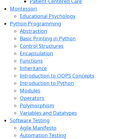
Patient-Centered Care
Montessori
Educational Psychology
Python Programming
Abstraction
Basic Printing in Python
Control Structures
Encapsulation
Functions
Inheritance
Introduction to OOPS Concepts
Introduction to Python
Modules
Operators
Polymorphism
Variables and Datatypes
Software Testing
Agile Manifesto
Automation Testing