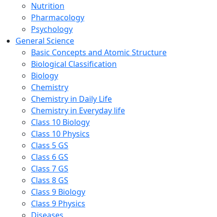
Nutrition
Pharmacology
Psychology
General Science
Basic Concepts and Atomic Structure
Biological Classification
Biology
Chemistry
Chemistry in Daily Life
Chemistry in Everyday life
Class 10 Biology
Class 10 Physics
Class 5 GS
Class 6 GS
Class 7 GS
Class 8 GS
Class 9 Biology
Class 9 Physics
Diseases