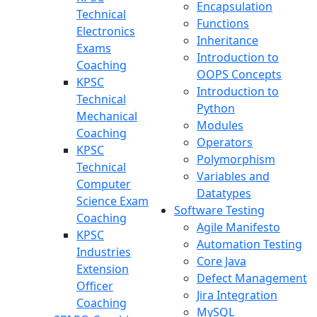
Encapsulation
Technical
Functions
Electronics
Inheritance
Exams
Introduction to
Coaching
OOPS Concepts
KPSC
Introduction to
Technical
Python
Mechanical
Modules
Coaching
Operators
KPSC
Polymorphism
Technical
Variables and
Computer
Datatypes
Science Exam
Software Testing
Coaching
Agile Manifesto
KPSC
Automation Testing
Industries
Core Java
Extension
Defect Management
Officer
Jira Integration
Coaching
MySQL