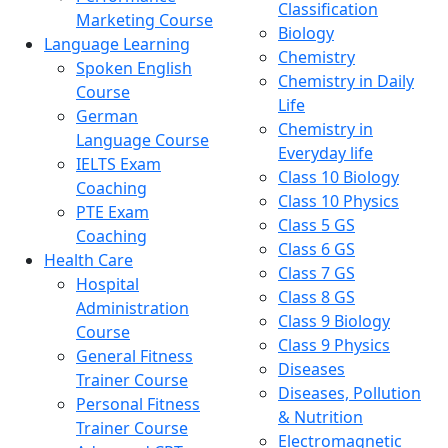
Classification
Marketing Course
Biology
Language Learning
Chemistry
Spoken English
Chemistry in Daily
Course
Life
German
Chemistry in
Language Course
Everyday life
IELTS Exam
Class 10 Biology
Coaching
Class 10 Physics
PTE Exam
Class 5 GS
Coaching
Class 6 GS
Health Care
Class 7 GS
Hospital
Class 8 GS
Administration
Class 9 Biology
Course
Class 9 Physics
General Fitness
Diseases
Trainer Course
Diseases, Pollution
Personal Fitness
& Nutrition
Trainer Course
Electromagnetic