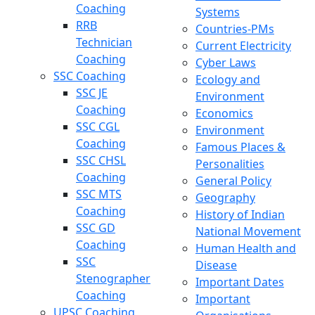
Coaching
Systems
RRB
Countries-PMs
Technician
Current Electricity
Coaching
Cyber Laws
SSC Coaching
Ecology and
SSC JE
Environment
Coaching
Economics
SSC CGL
Environment
Coaching
Famous Places &
SSC CHSL
Personalities
Coaching
General Policy
SSC MTS
Geography
Coaching
History of Indian
SSC GD
National Movement
Coaching
Human Health and
SSC
Disease
Stenographer
Important Dates
Coaching
Important
UPSC Coaching