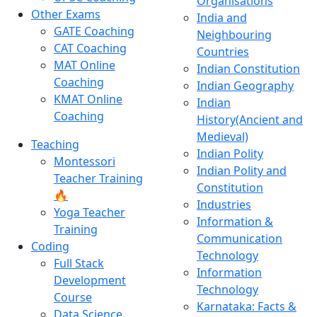
Organisations
Other Exams
India and
GATE Coaching
Neighbouring
CAT Coaching
Countries
MAT Online
Indian Constitution
Coaching
Indian Geography
KMAT Online
Indian
Coaching
History(Ancient and
Medieval)
Teaching
Indian Polity
Montessori
Indian Polity and
Teacher Training
Constitution
🔥
Industries
Yoga Teacher
Information &
Training
Communication
Coding
Technology
Full Stack
Information
Development
Technology
Course
Karnataka: Facts &
Data Science