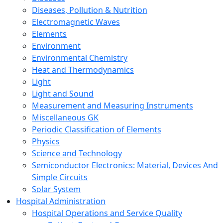
Diseases, Pollution & Nutrition
Electromagnetic Waves
Elements
Environment
Environmental Chemistry
Heat and Thermodynamics
Light
Light and Sound
Measurement and Measuring Instruments
Miscellaneous GK
Periodic Classification of Elements
Physics
Science and Technology
Semiconductor Electronics: Material, Devices And
Simple Circuits
Solar System
Hospital Administration
Hospital Operations and Service Quality