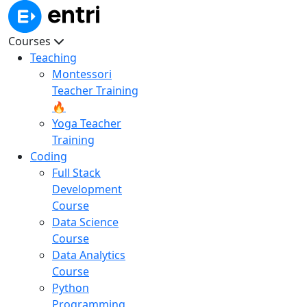
Courses
Teaching
Montessori
Teacher Training
🔥
Yoga Teacher
Training
Coding
Full Stack
Development
Course
Data Science
Course
Data Analytics
Course
Python
Programming