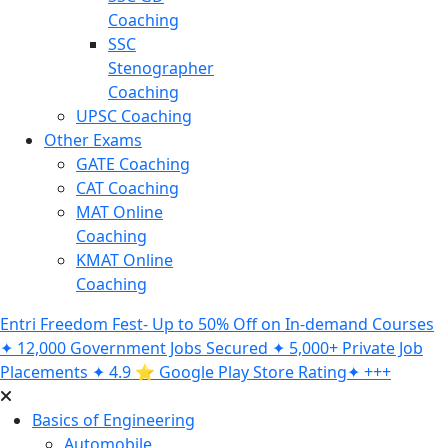
Coaching
SSC
Stenographer
Coaching
UPSC Coaching
Other Exams
GATE Coaching
CAT Coaching
MAT Online
Coaching
KMAT Online
Coaching
Entri Freedom Fest- Up to 50% Off on In-demand Courses
✦ 12,000 Government Jobs Secured ✦ 5,000+ Private Job
Placements ✦ 4.9 ⭐️ Google Play Store Rating✦ +++
Basics of Engineering
Automobile