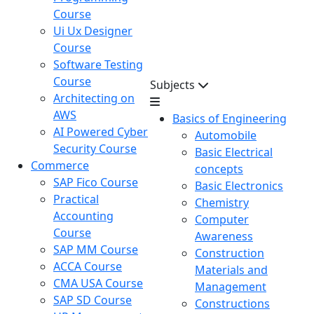
Course
Ui Ux Designer
Course
Software Testing
Course
Subjects
Architecting on
AWS
Basics of Engineering
AI Powered Cyber
Automobile
Security Course
Basic Electrical
Commerce
concepts
SAP Fico Course
Basic Electronics
Practical
Chemistry
Accounting
Computer
Course
Awareness
SAP MM Course
Construction
ACCA Course
Materials and
CMA USA Course
Management
SAP SD Course
Constructions