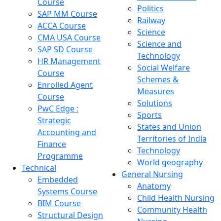
Course
Politics
SAP MM Course
Railway
ACCA Course
Science
CMA USA Course
Science and
SAP SD Course
Technology
HR Management
Social Welfare
Course
Schemes &
Enrolled Agent
Measures
Course
Solutions
PwC Edge :
Sports
Strategic
States and Union
Accounting and
Territories of India
Finance
Technology
Programme
World geography
Technical
General Nursing
Embedded
Anatomy
Systems Course
Child Health Nursing
BIM Course
Community Health
Structural Design