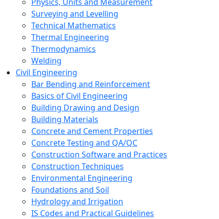
Physics, Units and Measurement
Surveying and Levelling
Technical Mathematics
Thermal Engineering
Thermodynamics
Welding
Civil Engineering
Bar Bending and Reinforcement
Basics of Civil Engineering
Building Drawing and Design
Building Materials
Concrete and Cement Properties
Concrete Testing and QA/QC
Construction Software and Practices
Construction Techniques
Environmental Engineering
Foundations and Soil
Hydrology and Irrigation
IS Codes and Practical Guidelines