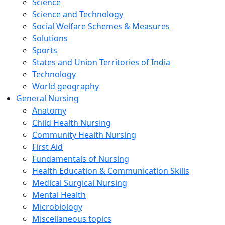
Science
Science and Technology
Social Welfare Schemes & Measures
Solutions
Sports
States and Union Territories of India
Technology
World geography
General Nursing
Anatomy
Child Health Nursing
Community Health Nursing
First Aid
Fundamentals of Nursing
Health Education & Communication Skills
Medical Surgical Nursing
Mental Health
Microbiology
Miscellaneous topics