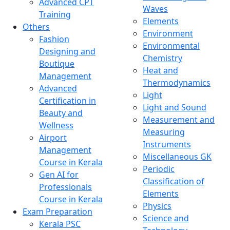
Advanced CPT
Waves
Training
Elements
Others
Environment
Fashion
Environmental
Designing and
Chemistry
Boutique
Heat and
Management
Thermodynamics
Advanced
Light
Certification in
Light and Sound
Beauty and
Measurement and
Wellness
Measuring
Airport
Instruments
Management
Miscellaneous GK
Course in Kerala
Periodic
Gen AI for
Classification of
Professionals
Elements
Course in Kerala
Physics
Exam Preparation
Science and
Kerala PSC