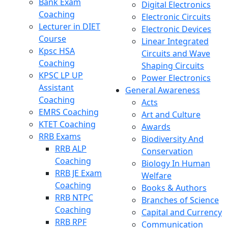
Bank Exam
Digital Electronics
Coaching
Electronic Circuits
Lecturer in DIET
Electronic Devices
Course
Linear Integrated
Kpsc HSA
Circuits and Wave
Coaching
Shaping Circuits
KPSC LP UP
Power Electronics
Assistant
General Awareness
Coaching
Acts
EMRS Coaching
Art and Culture
KTET Coaching
Awards
RRB Exams
Biodiversity And
RRB ALP
Conservation
Coaching
Biology In Human
RRB JE Exam
Welfare
Coaching
Books & Authors
RRB NTPC
Branches of Science
Coaching
Capital and Currency
RRB RPF
Communication