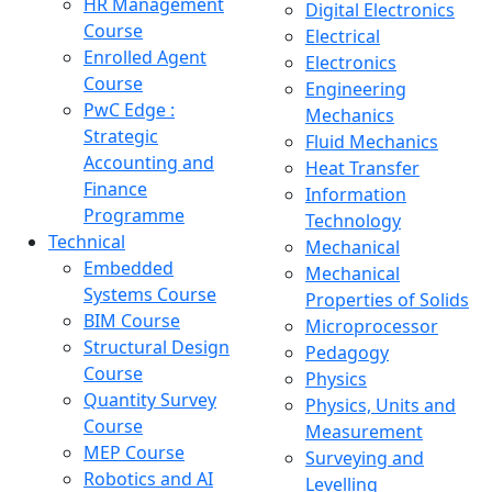
HR Management
Digital Electronics
Course
Electrical
Enrolled Agent
Electronics
Course
Engineering
PwC Edge :
Mechanics
Strategic
Fluid Mechanics
Accounting and
Heat Transfer
Finance
Information
Programme
Technology
Technical
Mechanical
Embedded
Mechanical
Systems Course
Properties of Solids
BIM Course
Microprocessor
Structural Design
Pedagogy
Course
Physics
Quantity Survey
Physics, Units and
Course
Measurement
MEP Course
Surveying and
Robotics and AI
Levelling