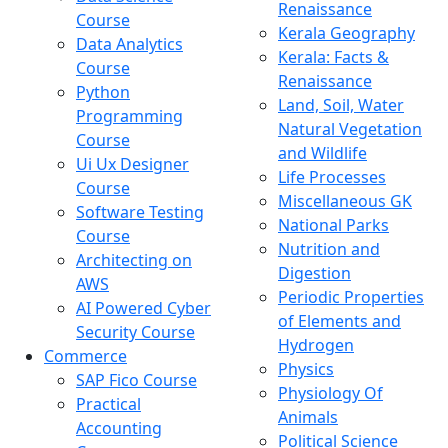
Renaissance
Course
Kerala Geography
Data Analytics
Kerala: Facts &
Course
Renaissance
Python
Land, Soil, Water
Programming
Natural Vegetation
Course
and Wildlife
Ui Ux Designer
Life Processes
Course
Miscellaneous GK
Software Testing
National Parks
Course
Nutrition and
Architecting on
Digestion
AWS
Periodic Properties
AI Powered Cyber
of Elements and
Security Course
Hydrogen
Commerce
Physics
SAP Fico Course
Physiology Of
Practical
Animals
Accounting
Political Science