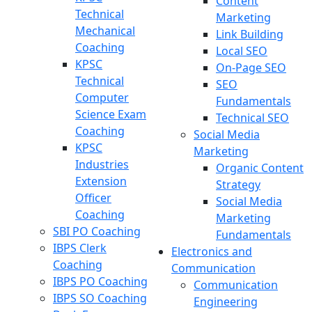
Content
Technical
Marketing
Mechanical
Link Building
Coaching
Local SEO
KPSC
On-Page SEO
Technical
SEO
Computer
Fundamentals
Science Exam
Technical SEO
Coaching
Social Media
KPSC
Marketing
Industries
Organic Content
Extension
Strategy
Officer
Social Media
Coaching
Marketing
SBI PO Coaching
Fundamentals
IBPS Clerk
Electronics and
Coaching
Communication
IBPS PO Coaching
Communication
IBPS SO Coaching
Engineering