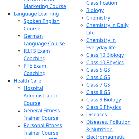
Classification
Marketing Course
Biology
Language Learning
Chemistry
Spoken English
Chemistry in Daily
Course
Life
German
Chemistry in
Language Course
Everyday life
IELTS Exam
Class 10 Biology
Coaching
Class 10 Physics
PTE Exam
Class 5 GS
Coaching
Class 6 GS
Health Care
Class 7 GS
Hospital
Class 8 GS
Administration
Class 9 Biology
Course
Class 9 Physics
General Fitness
Diseases
Trainer Course
Diseases, Pollution
Personal Fitness
& Nutrition
Trainer Course
Electromagnetic