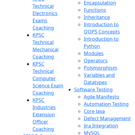
Encapsulation
Technical
Functions
Electronics
Inheritance
Exams
Introduction to
Coaching
OOPS Concepts
KPSC
Introduction to
Technical
Python
Mechanical
Modules
Coaching
Operators
KPSC
Polymorphism
Technical
Variables and
Computer
Datatypes
Science Exam
Software Testing
Coaching
Agile Manifesto
KPSC
Automation Testing
Industries
Core Java
Extension
Defect Management
Officer
Jira Integration
Coaching
MySQL