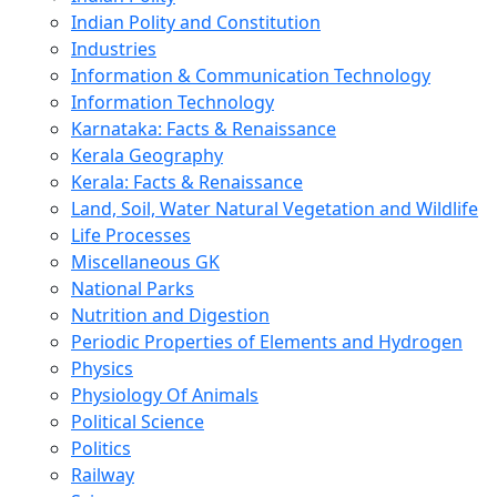
Indian Polity and Constitution
Industries
Information & Communication Technology
Information Technology
Karnataka: Facts & Renaissance
Kerala Geography
Kerala: Facts & Renaissance
Land, Soil, Water Natural Vegetation and Wildlife
Life Processes
Miscellaneous GK
National Parks
Nutrition and Digestion
Periodic Properties of Elements and Hydrogen
Physics
Physiology Of Animals
Political Science
Politics
Railway