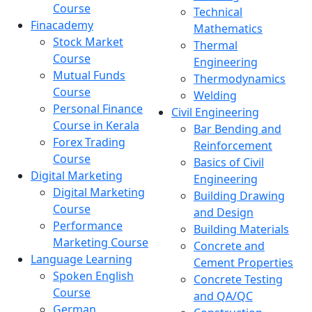
Course
Technical
Finacademy
Mathematics
Stock Market
Thermal
Course
Engineering
Mutual Funds
Thermodynamics
Course
Welding
Personal Finance
Civil Engineering
Course in Kerala
Bar Bending and
Forex Trading
Reinforcement
Course
Basics of Civil
Digital Marketing
Engineering
Digital Marketing
Building Drawing
Course
and Design
Performance
Building Materials
Marketing Course
Concrete and
Language Learning
Cement Properties
Spoken English
Concrete Testing
Course
and QA/QC
German