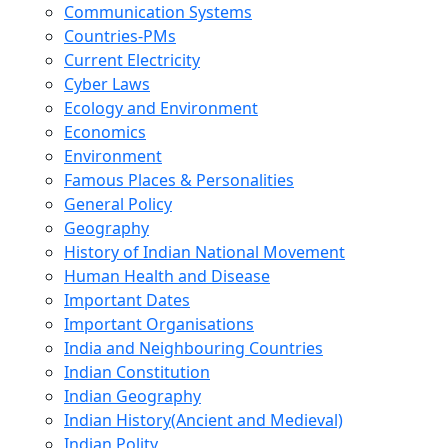
Communication Systems
Countries-PMs
Current Electricity
Cyber Laws
Ecology and Environment
Economics
Environment
Famous Places & Personalities
General Policy
Geography
History of Indian National Movement
Human Health and Disease
Important Dates
Important Organisations
India and Neighbouring Countries
Indian Constitution
Indian Geography
Indian History(Ancient and Medieval)
Indian Polity