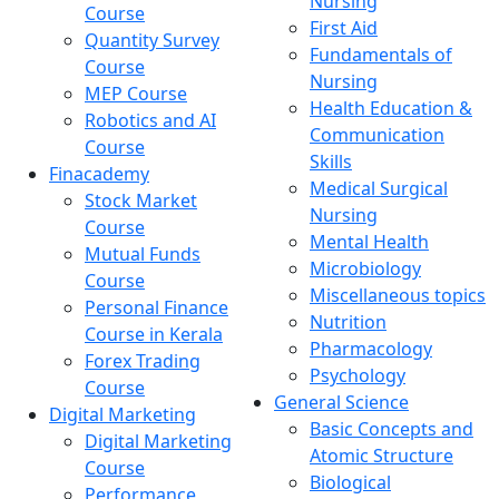
Nursing
Course
First Aid
Quantity Survey
Fundamentals of
Course
Nursing
MEP Course
Health Education &
Robotics and AI
Communication
Course
Skills
Finacademy
Medical Surgical
Stock Market
Nursing
Course
Mental Health
Mutual Funds
Microbiology
Course
Miscellaneous topics
Personal Finance
Nutrition
Course in Kerala
Pharmacology
Forex Trading
Psychology
Course
General Science
Digital Marketing
Basic Concepts and
Digital Marketing
Atomic Structure
Course
Biological
Performance