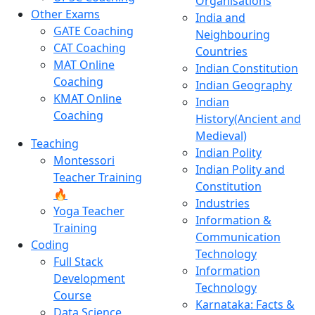
Organisations
Other Exams
India and
GATE Coaching
Neighbouring
CAT Coaching
Countries
MAT Online
Indian Constitution
Coaching
Indian Geography
KMAT Online
Indian
Coaching
History(Ancient and
Medieval)
Teaching
Indian Polity
Montessori
Indian Polity and
Teacher Training
Constitution
🔥
Industries
Yoga Teacher
Information &
Training
Communication
Coding
Technology
Full Stack
Information
Development
Technology
Course
Karnataka: Facts &
Data Science