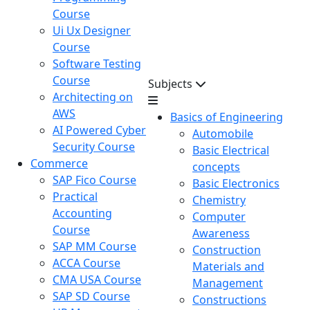
Course
Ui Ux Designer
Course
Software Testing
Course
Subjects
Architecting on
AWS
Basics of Engineering
AI Powered Cyber
Automobile
Security Course
Basic Electrical
Commerce
concepts
SAP Fico Course
Basic Electronics
Practical
Chemistry
Accounting
Computer
Course
Awareness
SAP MM Course
Construction
ACCA Course
Materials and
CMA USA Course
Management
SAP SD Course
Constructions