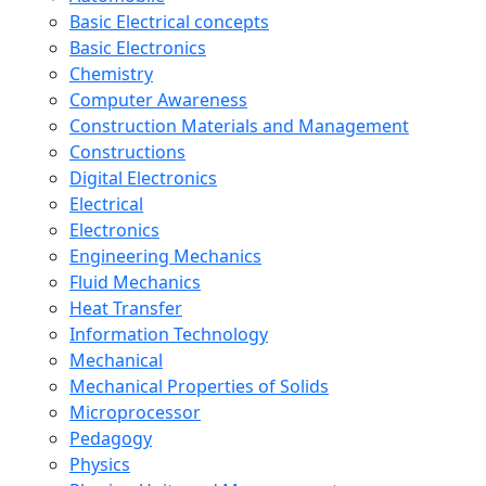
Basic Electrical concepts
Basic Electronics
Chemistry
Computer Awareness
Construction Materials and Management
Constructions
Digital Electronics
Electrical
Electronics
Engineering Mechanics
Fluid Mechanics
Heat Transfer
Information Technology
Mechanical
Mechanical Properties of Solids
Microprocessor
Pedagogy
Physics