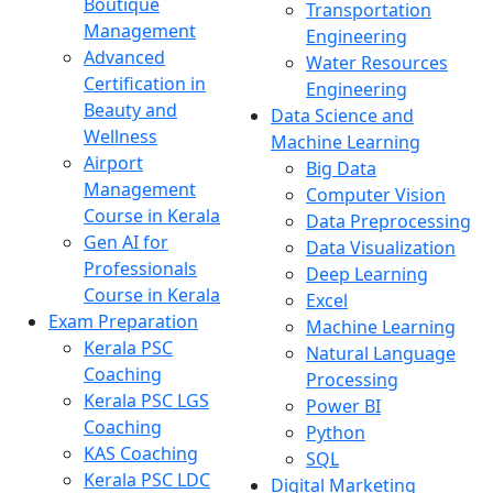
Boutique
Transportation
Management
Engineering
Advanced
Water Resources
Certification in
Engineering
Beauty and
Data Science and
Wellness
Machine Learning
Airport
Big Data
Management
Computer Vision
Course in Kerala
Data Preprocessing
Gen AI for
Data Visualization
Professionals
Deep Learning
Course in Kerala
Excel
Exam Preparation
Machine Learning
Kerala PSC
Natural Language
Coaching
Processing
Kerala PSC LGS
Power BI
Coaching
Python
KAS Coaching
SQL
Kerala PSC LDC
Digital Marketing