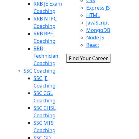
CSS
RRB JE Exam
Express JS
Coaching
HTML
RRB NTPC
JavaScript
Coaching
MongoDB
RRB RPF
Node JS
Coaching
React
RRB
Technician
Find Your Career
Coaching
SSC Coaching
SSC JE
Coaching
SSC CGL
Coaching
SSC CHSL
Coaching
SSC MTS
Coaching
SSC GD