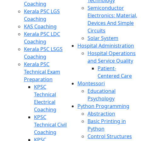
Technology
Coaching
Semiconductor
Kerala PSC LGS
Electronics: Material,
Coaching
Devices And Simple
KAS Coaching
Circuits
Kerala PSC LDC
Solar System
Coaching
Hospital Administration
Kerala PSC LSGS
Hospital Operations
Coaching
and Service Quality
Kerala PSC
Patient-
Technical Exam
Centered Care
Preparation
Montessori
KPSC
Educational
Technical
Psychology
Electrical
Python Programming
Coaching
Abstraction
KPSC
Basic Printing in
Technical Civil
Python
Coaching
Control Structures
KPSC