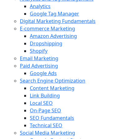
Analytics
Google Tag Manager
Digital Marketing Fundamentals
E-commerce Marketing
Amazon Advertising
Dropshipping
Shopify
Email Marketing
Paid Advertising
Google Ads
Search Engine Optimization
Content Marketing
Link Building
Local SEO
On-Page SEO
SEO Fundamentals
Technical SEO
Social Media Marketing