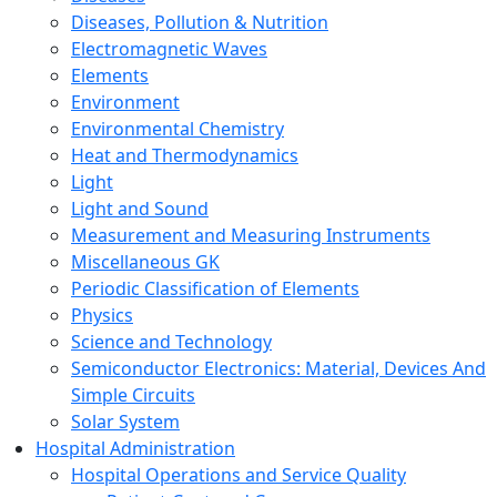
Diseases, Pollution & Nutrition
Electromagnetic Waves
Elements
Environment
Environmental Chemistry
Heat and Thermodynamics
Light
Light and Sound
Measurement and Measuring Instruments
Miscellaneous GK
Periodic Classification of Elements
Physics
Science and Technology
Semiconductor Electronics: Material, Devices And
Simple Circuits
Solar System
Hospital Administration
Hospital Operations and Service Quality