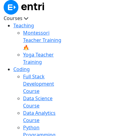
Courses
Teaching
Montessori
Teacher Training
🔥
Yoga Teacher
Training
Coding
Full Stack
Development
Course
Data Science
Course
Data Analytics
Course
Python
Programming