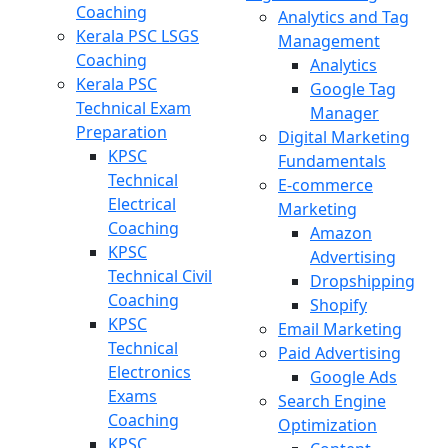
Coaching
Analytics and Tag
Kerala PSC LSGS
Management
Coaching
Analytics
Kerala PSC
Google Tag
Technical Exam
Manager
Preparation
Digital Marketing
KPSC
Fundamentals
Technical
E-commerce
Electrical
Marketing
Coaching
Amazon
KPSC
Advertising
Technical Civil
Dropshipping
Coaching
Shopify
KPSC
Email Marketing
Technical
Paid Advertising
Electronics
Google Ads
Exams
Search Engine
Coaching
Optimization
KPSC