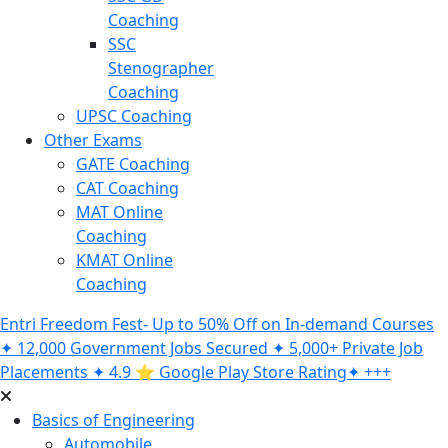
Coaching
SSC
Stenographer
Coaching
UPSC Coaching
Other Exams
GATE Coaching
CAT Coaching
MAT Online
Coaching
KMAT Online
Coaching
Entri Freedom Fest- Up to 50% Off on In-demand Courses
✦ 12,000 Government Jobs Secured ✦ 5,000+ Private Job
Placements ✦ 4.9 ⭐️ Google Play Store Rating✦ +++
Basics of Engineering
Automobile