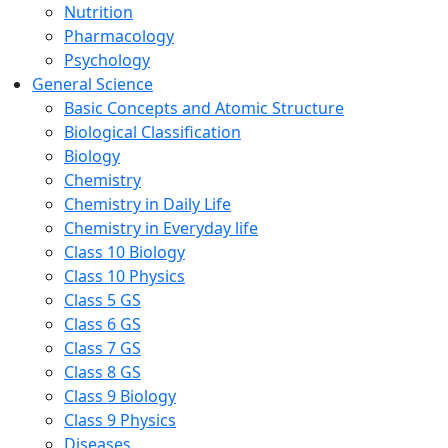
Nutrition
Pharmacology
Psychology
General Science
Basic Concepts and Atomic Structure
Biological Classification
Biology
Chemistry
Chemistry in Daily Life
Chemistry in Everyday life
Class 10 Biology
Class 10 Physics
Class 5 GS
Class 6 GS
Class 7 GS
Class 8 GS
Class 9 Biology
Class 9 Physics
Diseases