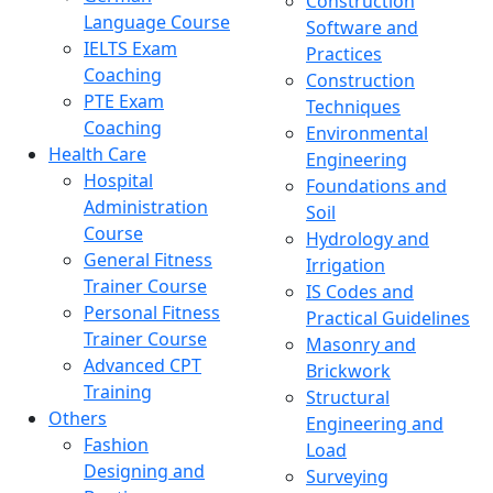
Construction
Language Course
Software and
IELTS Exam
Practices
Coaching
Construction
PTE Exam
Techniques
Coaching
Environmental
Health Care
Engineering
Hospital
Foundations and
Administration
Soil
Course
Hydrology and
General Fitness
Irrigation
Trainer Course
IS Codes and
Personal Fitness
Practical Guidelines
Trainer Course
Masonry and
Advanced CPT
Brickwork
Training
Structural
Others
Engineering and
Fashion
Load
Designing and
Surveying