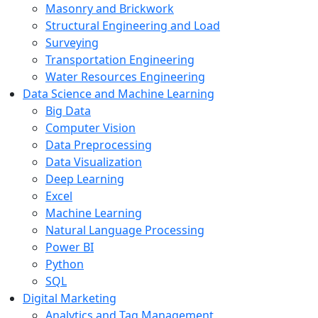
Masonry and Brickwork
Structural Engineering and Load
Surveying
Transportation Engineering
Water Resources Engineering
Data Science and Machine Learning
Big Data
Computer Vision
Data Preprocessing
Data Visualization
Deep Learning
Excel
Machine Learning
Natural Language Processing
Power BI
Python
SQL
Digital Marketing
Analytics and Tag Management