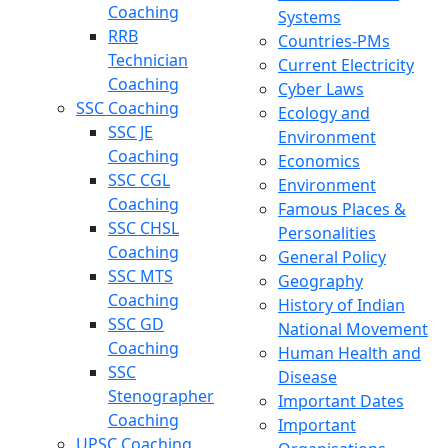
Coaching
Systems
RRB
Countries-PMs
Technician
Current Electricity
Coaching
Cyber Laws
SSC Coaching
Ecology and
SSC JE
Environment
Coaching
Economics
SSC CGL
Environment
Coaching
Famous Places &
SSC CHSL
Personalities
Coaching
General Policy
SSC MTS
Geography
Coaching
History of Indian
SSC GD
National Movement
Coaching
Human Health and
SSC
Disease
Stenographer
Important Dates
Coaching
Important
UPSC Coaching