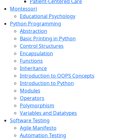
Patient-Centered Care
Montessori
Educational Psychology
Python Programming
Abstraction
Basic Printing in Python
Control Structures
Encapsulation
Functions
Inheritance
Introduction to OOPS Concepts
Introduction to Python
Modules
Operators
Polymorphism
Variables and Datatypes
Software Testing
Agile Manifesto
Automation Testing