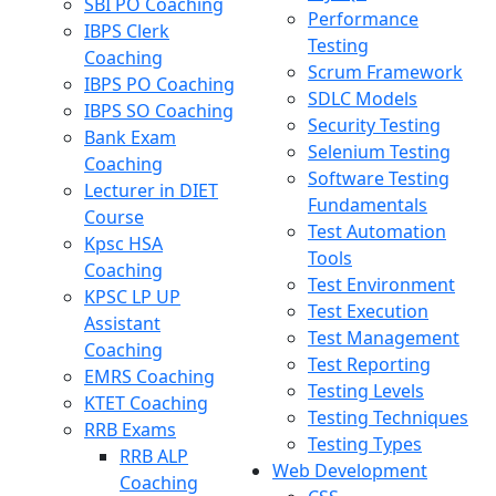
SBI PO Coaching
Performance
IBPS Clerk
Testing
Coaching
Scrum Framework
IBPS PO Coaching
SDLC Models
IBPS SO Coaching
Security Testing
Bank Exam
Selenium Testing
Coaching
Software Testing
Lecturer in DIET
Fundamentals
Course
Test Automation
Kpsc HSA
Tools
Coaching
Test Environment
KPSC LP UP
Test Execution
Assistant
Test Management
Coaching
Test Reporting
EMRS Coaching
Testing Levels
KTET Coaching
Testing Techniques
RRB Exams
Testing Types
RRB ALP
Web Development
Coaching