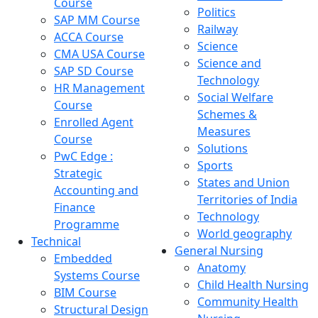
Course
Politics
SAP MM Course
Railway
ACCA Course
Science
CMA USA Course
Science and
SAP SD Course
Technology
HR Management
Social Welfare
Course
Schemes &
Enrolled Agent
Measures
Course
Solutions
PwC Edge :
Sports
Strategic
States and Union
Accounting and
Territories of India
Finance
Technology
Programme
World geography
Technical
General Nursing
Embedded
Anatomy
Systems Course
Child Health Nursing
BIM Course
Community Health
Structural Design