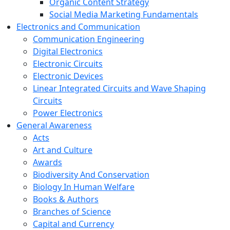
Organic Content Strategy
Social Media Marketing Fundamentals
Electronics and Communication
Communication Engineering
Digital Electronics
Electronic Circuits
Electronic Devices
Linear Integrated Circuits and Wave Shaping
Circuits
Power Electronics
General Awareness
Acts
Art and Culture
Awards
Biodiversity And Conservation
Biology In Human Welfare
Books & Authors
Branches of Science
Capital and Currency