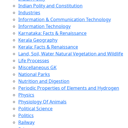
Indian Polity and Constitution
Industries
Information & Communication Technology
Information Technology
Karnataka: Facts & Renaissance
Kerala Geography
Kerala: Facts & Renaissance
Land, Soil, Water Natural Vegetation and Wildlife
Life Processes
Miscellaneous GK
National Parks
Nutrition and Digestion
Periodic Properties of Elements and Hydrogen
Physics
Physiology Of Animals
Political Science
Politics
Railway