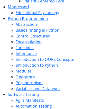
Patient-Centered Care
Montessori
Educational Psychology
Python Programming
Abstraction
Basic Printing in Python
Control Structures
Encapsulation
Functions
Inheritance
Introduction to OOPS Concepts
Introduction to Python
Modules
Operators
Polymorphism
Variables and Datatypes
Software Testing
Agile Manifesto
Automation Testing