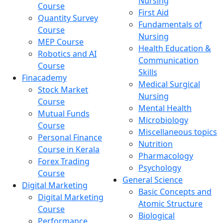
Nursing
Course
First Aid
Quantity Survey
Fundamentals of
Course
Nursing
MEP Course
Health Education &
Robotics and AI
Communication
Course
Skills
Finacademy
Medical Surgical
Stock Market
Nursing
Course
Mental Health
Mutual Funds
Microbiology
Course
Miscellaneous topics
Personal Finance
Nutrition
Course in Kerala
Pharmacology
Forex Trading
Psychology
Course
General Science
Digital Marketing
Basic Concepts and
Digital Marketing
Atomic Structure
Course
Biological
Performance