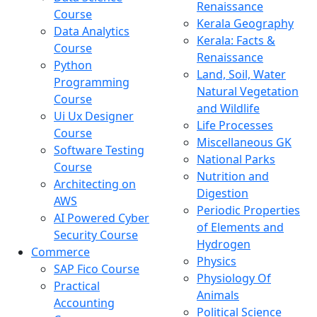
Renaissance
Course
Kerala Geography
Data Analytics
Kerala: Facts &
Course
Renaissance
Python
Land, Soil, Water
Programming
Natural Vegetation
Course
and Wildlife
Ui Ux Designer
Life Processes
Course
Miscellaneous GK
Software Testing
National Parks
Course
Nutrition and
Architecting on
Digestion
AWS
Periodic Properties
AI Powered Cyber
of Elements and
Security Course
Hydrogen
Commerce
Physics
SAP Fico Course
Physiology Of
Practical
Animals
Accounting
Political Science