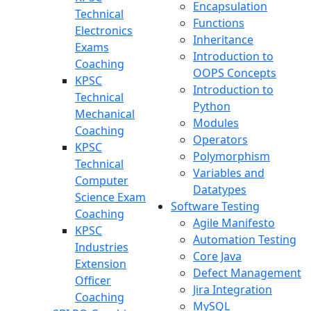
Encapsulation
Technical
Functions
Electronics
Inheritance
Exams
Introduction to
Coaching
OOPS Concepts
KPSC
Introduction to
Technical
Python
Mechanical
Modules
Coaching
Operators
KPSC
Polymorphism
Technical
Variables and
Computer
Datatypes
Science Exam
Software Testing
Coaching
Agile Manifesto
KPSC
Automation Testing
Industries
Core Java
Extension
Defect Management
Officer
Jira Integration
Coaching
MySQL