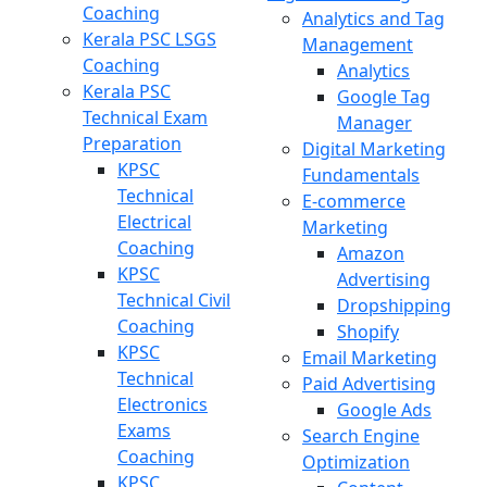
Coaching
Analytics and Tag
Kerala PSC LSGS
Management
Coaching
Analytics
Kerala PSC
Google Tag
Technical Exam
Manager
Preparation
Digital Marketing
KPSC
Fundamentals
Technical
E-commerce
Electrical
Marketing
Coaching
Amazon
KPSC
Advertising
Technical Civil
Dropshipping
Coaching
Shopify
KPSC
Email Marketing
Technical
Paid Advertising
Electronics
Google Ads
Exams
Search Engine
Coaching
Optimization
KPSC