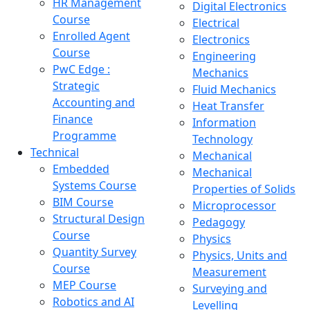
HR Management
Digital Electronics
Course
Electrical
Enrolled Agent
Electronics
Course
Engineering
PwC Edge :
Mechanics
Strategic
Fluid Mechanics
Accounting and
Heat Transfer
Finance
Information
Programme
Technology
Technical
Mechanical
Embedded
Mechanical
Systems Course
Properties of Solids
BIM Course
Microprocessor
Structural Design
Pedagogy
Course
Physics
Quantity Survey
Physics, Units and
Course
Measurement
MEP Course
Surveying and
Robotics and AI
Levelling