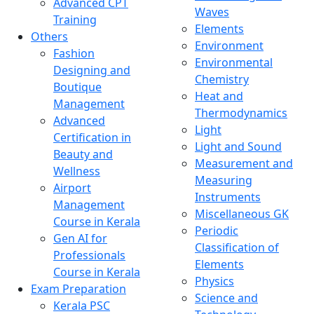
Advanced CPT
Waves
Training
Elements
Others
Environment
Fashion
Environmental
Designing and
Chemistry
Boutique
Heat and
Management
Thermodynamics
Advanced
Light
Certification in
Light and Sound
Beauty and
Measurement and
Wellness
Measuring
Airport
Instruments
Management
Miscellaneous GK
Course in Kerala
Periodic
Gen AI for
Classification of
Professionals
Elements
Course in Kerala
Physics
Exam Preparation
Science and
Kerala PSC