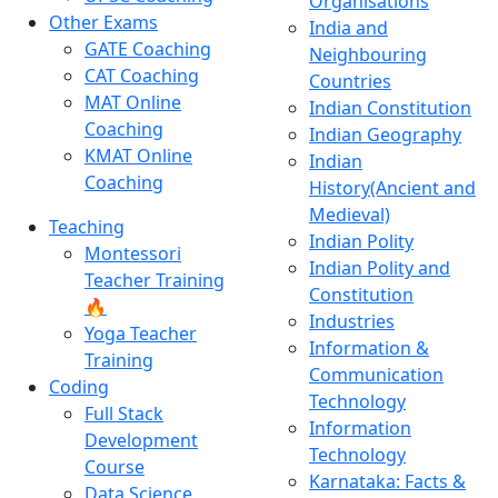
Organisations
Other Exams
India and
GATE Coaching
Neighbouring
CAT Coaching
Countries
MAT Online
Indian Constitution
Coaching
Indian Geography
KMAT Online
Indian
Coaching
History(Ancient and
Medieval)
Teaching
Indian Polity
Montessori
Indian Polity and
Teacher Training
Constitution
🔥
Industries
Yoga Teacher
Information &
Training
Communication
Coding
Technology
Full Stack
Information
Development
Technology
Course
Karnataka: Facts &
Data Science