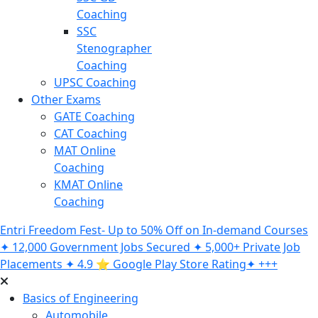
Coaching
SSC
Stenographer
Coaching
UPSC Coaching
Other Exams
GATE Coaching
CAT Coaching
MAT Online
Coaching
KMAT Online
Coaching
Entri Freedom Fest- Up to 50% Off on In-demand Courses
✦ 12,000 Government Jobs Secured ✦ 5,000+ Private Job
Placements ✦ 4.9 ⭐️ Google Play Store Rating✦ +++
Basics of Engineering
Automobile