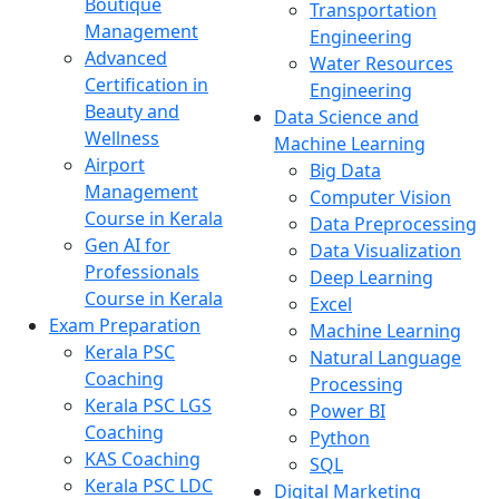
Boutique
Transportation
Management
Engineering
Advanced
Water Resources
Certification in
Engineering
Beauty and
Data Science and
Wellness
Machine Learning
Airport
Big Data
Management
Computer Vision
Course in Kerala
Data Preprocessing
Gen AI for
Data Visualization
Professionals
Deep Learning
Course in Kerala
Excel
Exam Preparation
Machine Learning
Kerala PSC
Natural Language
Coaching
Processing
Kerala PSC LGS
Power BI
Coaching
Python
KAS Coaching
SQL
Kerala PSC LDC
Digital Marketing