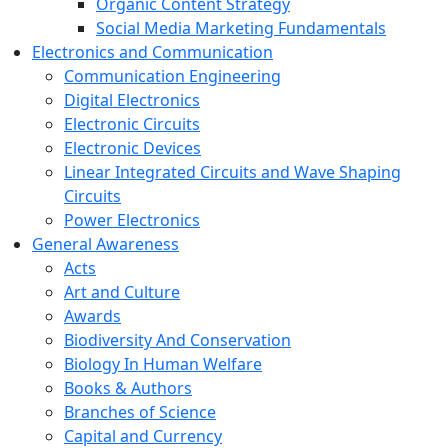
Organic Content Strategy
Social Media Marketing Fundamentals
Electronics and Communication
Communication Engineering
Digital Electronics
Electronic Circuits
Electronic Devices
Linear Integrated Circuits and Wave Shaping
Circuits
Power Electronics
General Awareness
Acts
Art and Culture
Awards
Biodiversity And Conservation
Biology In Human Welfare
Books & Authors
Branches of Science
Capital and Currency