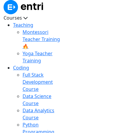
Courses
Teaching
Montessori
Teacher Training
🔥
Yoga Teacher
Training
Coding
Full Stack
Development
Course
Data Science
Course
Data Analytics
Course
Python
Programming