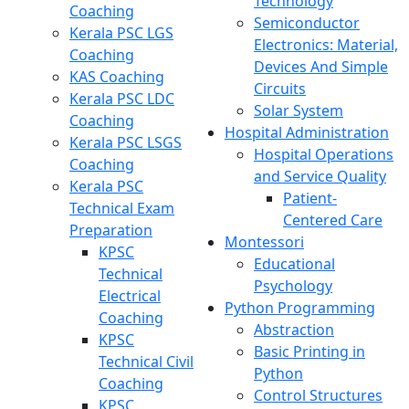
Technology
Coaching
Semiconductor
Kerala PSC LGS
Electronics: Material,
Coaching
Devices And Simple
KAS Coaching
Circuits
Kerala PSC LDC
Solar System
Coaching
Hospital Administration
Kerala PSC LSGS
Hospital Operations
Coaching
and Service Quality
Kerala PSC
Patient-
Technical Exam
Centered Care
Preparation
Montessori
KPSC
Educational
Technical
Psychology
Electrical
Python Programming
Coaching
Abstraction
KPSC
Basic Printing in
Technical Civil
Python
Coaching
Control Structures
KPSC