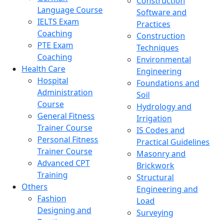
Construction
Language Course
Software and
IELTS Exam
Practices
Coaching
Construction
PTE Exam
Techniques
Coaching
Environmental
Health Care
Engineering
Hospital
Foundations and
Administration
Soil
Course
Hydrology and
General Fitness
Irrigation
Trainer Course
IS Codes and
Personal Fitness
Practical Guidelines
Trainer Course
Masonry and
Advanced CPT
Brickwork
Training
Structural
Others
Engineering and
Fashion
Load
Designing and
Surveying