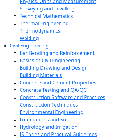
Physics, Units and Measurement
Surveying and Levelling
Technical Mathematics
Thermal Engineering
Thermodynamics
Welding
Civil Engineering
Bar Bending and Reinforcement
Basics of Civil Engineering
Building Drawing and Design
Building Materials
Concrete and Cement Properties
Concrete Testing and QA/QC
Construction Software and Practices
Construction Techniques
Environmental Engineering
Foundations and Soil
Hydrology and Irrigation
IS Codes and Practical Guidelines