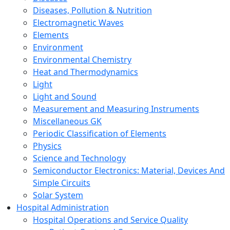
Diseases, Pollution & Nutrition
Electromagnetic Waves
Elements
Environment
Environmental Chemistry
Heat and Thermodynamics
Light
Light and Sound
Measurement and Measuring Instruments
Miscellaneous GK
Periodic Classification of Elements
Physics
Science and Technology
Semiconductor Electronics: Material, Devices And
Simple Circuits
Solar System
Hospital Administration
Hospital Operations and Service Quality