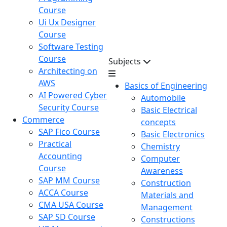
Course
Ui Ux Designer
Course
Software Testing
Course
Subjects
Architecting on
AWS
Basics of Engineering
AI Powered Cyber
Automobile
Security Course
Basic Electrical
Commerce
concepts
SAP Fico Course
Basic Electronics
Practical
Chemistry
Accounting
Computer
Course
Awareness
SAP MM Course
Construction
ACCA Course
Materials and
CMA USA Course
Management
SAP SD Course
Constructions