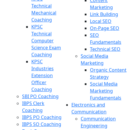
Content
Technical
Marketing
Mechanical
Link Building
Coaching
Local SEO
KPSC
On-Page SEO
Technical
SEO
Computer
Fundamentals
Science Exam
Technical SEO
Coaching
Social Media
KPSC
Marketing
Industries
Organic Content
Extension
Strategy
Officer
Social Media
Coaching
Marketing
SBI PO Coaching
Fundamentals
IBPS Clerk
Electronics and
Coaching
Communication
IBPS PO Coaching
Communication
IBPS SO Coaching
Engineering