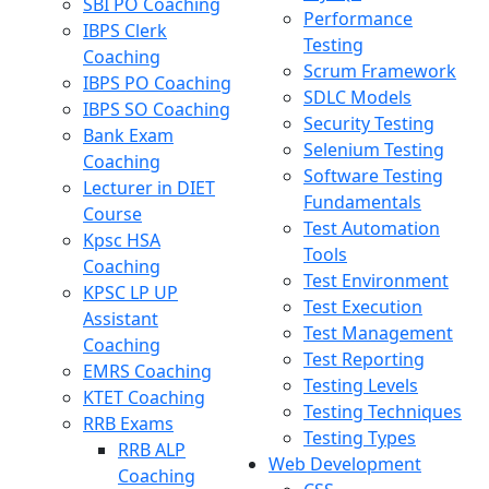
SBI PO Coaching
Performance
IBPS Clerk
Testing
Coaching
Scrum Framework
IBPS PO Coaching
SDLC Models
IBPS SO Coaching
Security Testing
Bank Exam
Selenium Testing
Coaching
Software Testing
Lecturer in DIET
Fundamentals
Course
Test Automation
Kpsc HSA
Tools
Coaching
Test Environment
KPSC LP UP
Test Execution
Assistant
Test Management
Coaching
Test Reporting
EMRS Coaching
Testing Levels
KTET Coaching
Testing Techniques
RRB Exams
Testing Types
RRB ALP
Web Development
Coaching