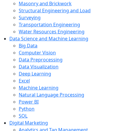
Masonry and Brickwork
Structural Engineering and Load
Surveying
Transportation Engineering
Water Resources Engineering
Data Science and Machine Learning
Big Data
Computer Vision
Data Preprocessing
Data Visualization
Deep Learning
Excel
Machine Learning
Natural Language Processing
Power BI
Python
SQL
Digital Marketing
Analytics and Tag Management