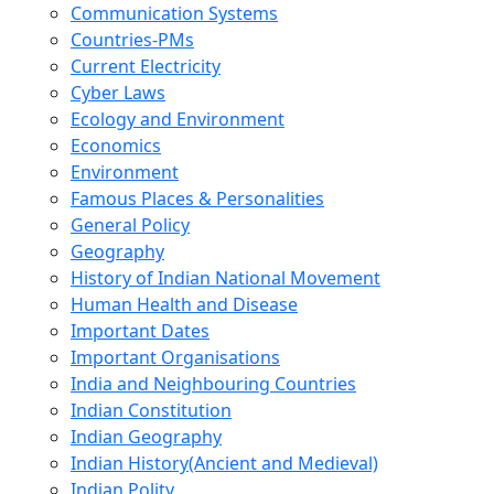
Communication Systems
Countries-PMs
Current Electricity
Cyber Laws
Ecology and Environment
Economics
Environment
Famous Places & Personalities
General Policy
Geography
History of Indian National Movement
Human Health and Disease
Important Dates
Important Organisations
India and Neighbouring Countries
Indian Constitution
Indian Geography
Indian History(Ancient and Medieval)
Indian Polity