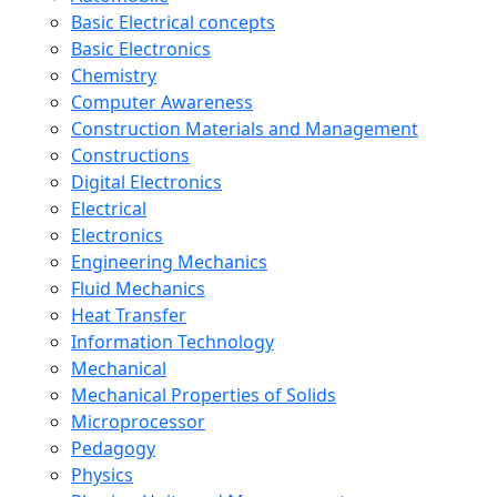
Basic Electrical concepts
Basic Electronics
Chemistry
Computer Awareness
Construction Materials and Management
Constructions
Digital Electronics
Electrical
Electronics
Engineering Mechanics
Fluid Mechanics
Heat Transfer
Information Technology
Mechanical
Mechanical Properties of Solids
Microprocessor
Pedagogy
Physics