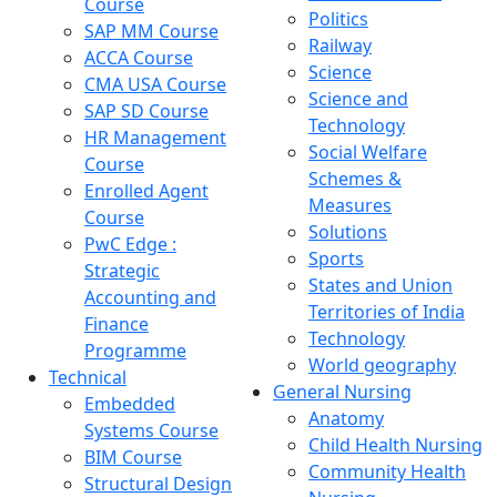
Course
Politics
SAP MM Course
Railway
ACCA Course
Science
CMA USA Course
Science and
SAP SD Course
Technology
HR Management
Social Welfare
Course
Schemes &
Enrolled Agent
Measures
Course
Solutions
PwC Edge :
Sports
Strategic
States and Union
Accounting and
Territories of India
Finance
Technology
Programme
World geography
Technical
General Nursing
Embedded
Anatomy
Systems Course
Child Health Nursing
BIM Course
Community Health
Structural Design