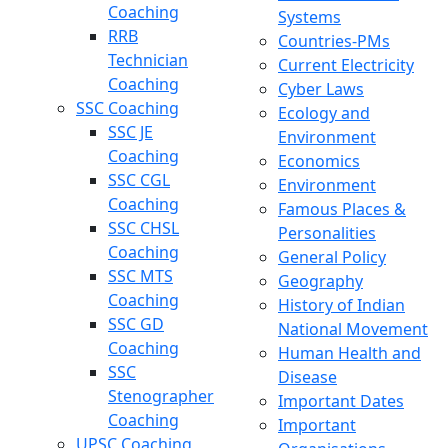
Coaching
Systems
RRB
Countries-PMs
Technician
Current Electricity
Coaching
Cyber Laws
SSC Coaching
Ecology and
SSC JE
Environment
Coaching
Economics
SSC CGL
Environment
Coaching
Famous Places &
SSC CHSL
Personalities
Coaching
General Policy
SSC MTS
Geography
Coaching
History of Indian
SSC GD
National Movement
Coaching
Human Health and
SSC
Disease
Stenographer
Important Dates
Coaching
Important
UPSC Coaching