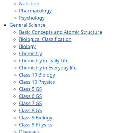
Nutrition
Pharmacology
Psychology
General Science
Basic Concepts and Atomic Structure
Biological Classification
Biology
Chemistry
Chemistry in Daily Life
Chemistry in Everyday life
Class 10 Biology
Class 10 Physics
Class 5 GS
Class 6 GS
Class 7 GS
Class 8 GS
Class 9 Biology
Class 9 Physics
Diseases