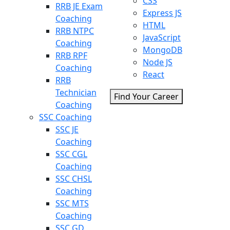
CSS
RRB JE Exam
Express JS
Coaching
HTML
RRB NTPC
JavaScript
Coaching
MongoDB
RRB RPF
Node JS
Coaching
React
RRB
Technician
Find Your Career
Coaching
SSC Coaching
SSC JE
Coaching
SSC CGL
Coaching
SSC CHSL
Coaching
SSC MTS
Coaching
SSC GD