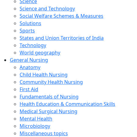
Science
Science and Technology
Social Welfare Schemes & Measures
Solutions
Sports
States and Union Territories of India
Technology
World geography
General Nursing
Anatomy
Child Health Nursing
Community Health Nursing
First Aid
Fundamentals of Nursing
Health Education & Communication Skills
Medical Surgical Nursing
Mental Health
Microbiology
Miscellaneous topics