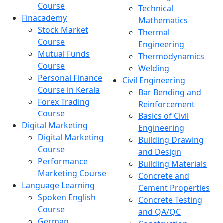
Course
Technical
Finacademy
Mathematics
Stock Market
Thermal
Course
Engineering
Mutual Funds
Thermodynamics
Course
Welding
Personal Finance
Civil Engineering
Course in Kerala
Bar Bending and
Forex Trading
Reinforcement
Course
Basics of Civil
Digital Marketing
Engineering
Digital Marketing
Building Drawing
Course
and Design
Performance
Building Materials
Marketing Course
Concrete and
Language Learning
Cement Properties
Spoken English
Concrete Testing
Course
and QA/QC
German