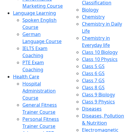
Classification
Marketing Course
Biology
Language Learning
Chemistry
Spoken English
Chemistry in Daily
Course
Life
German
Chemistry in
Language Course
Everyday life
IELTS Exam
Class 10 Biology
Coaching
Class 10 Physics
PTE Exam
Class 5 GS
Coaching
Class 6 GS
Health Care
Class 7 GS
Hospital
Class 8 GS
Administration
Class 9 Biology
Course
Class 9 Physics
General Fitness
Diseases
Trainer Course
Diseases, Pollution
Personal Fitness
& Nutrition
Trainer Course
Electromagnetic