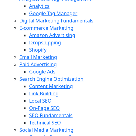
Analytics
Google Tag Manager
Digital Marketing Fundamentals
E-commerce Marketing
Amazon Advertising
Dropshipping
Shopify
Email Marketing
Paid Advertising
Google Ads
Search Engine Optimization
Content Marketing
Link Building
Local SEO
On-Page SEO
SEO Fundamentals
Technical SEO
Social Media Marketing