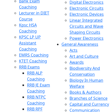
Bank Exam
Digital Electronics
Coaching
Electronic Circuits
Lecturer in DIET
Electronic Devices
Course
Linear Integrated
Kpsc HSA
Circuits and Wave
Coaching
Shaping Circuits
KPSC LP UP
Power Electronics
Assistant
General Awareness
Coaching
Acts
EMRS Coaching
Art and Culture
KTET Coaching
Awards
RRB Exams
Biodiversity And
RRB ALP
Conservation
Coaching
Biology In Human
RRB JE Exam
Welfare
Coaching
Books & Authors
RRB NTPC
Branches of Science
Coaching
Capital and Currency
RRB RPF
Communication