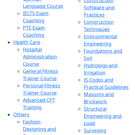
Construction
Language Course
Software and
IELTS Exam
Practices
Coaching
Construction
PTE Exam
Techniques
Coaching
Environmental
Health Care
Engineering
Hospital
Foundations and
Administration
Soil
Course
Hydrology and
General Fitness
Irrigation
Trainer Course
IS Codes and
Personal Fitness
Practical Guidelines
Trainer Course
Masonry and
Advanced CPT
Brickwork
Training
Structural
Others
Engineering and
Fashion
Load
Designing and
Surveying