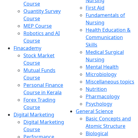
Nursing
Course
First Aid
Quantity Survey
Fundamentals of
Course
Nursing
MEP Course
Health Education &
Robotics and AI
Communication
Course
Skills
Finacademy
Medical Surgical
Stock Market
Nursing
Course
Mental Health
Mutual Funds
Microbiology
Course
Miscellaneous topics
Personal Finance
Nutrition
Course in Kerala
Pharmacology
Forex Trading
Psychology
Course
General Science
Digital Marketing
Basic Concepts and
Digital Marketing
Atomic Structure
Course
Biological
Performance