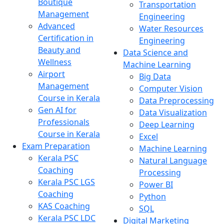
Boutique
Transportation
Management
Engineering
Advanced
Water Resources
Certification in
Engineering
Beauty and
Data Science and
Wellness
Machine Learning
Airport
Big Data
Management
Computer Vision
Course in Kerala
Data Preprocessing
Gen AI for
Data Visualization
Professionals
Deep Learning
Course in Kerala
Excel
Exam Preparation
Machine Learning
Kerala PSC
Natural Language
Coaching
Processing
Kerala PSC LGS
Power BI
Coaching
Python
KAS Coaching
SQL
Kerala PSC LDC
Digital Marketing