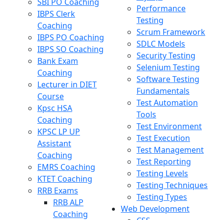
SBI PO Coaching
Performance
IBPS Clerk
Testing
Coaching
Scrum Framework
IBPS PO Coaching
SDLC Models
IBPS SO Coaching
Security Testing
Bank Exam
Selenium Testing
Coaching
Software Testing
Lecturer in DIET
Fundamentals
Course
Test Automation
Kpsc HSA
Tools
Coaching
Test Environment
KPSC LP UP
Test Execution
Assistant
Test Management
Coaching
Test Reporting
EMRS Coaching
Testing Levels
KTET Coaching
Testing Techniques
RRB Exams
Testing Types
RRB ALP
Web Development
Coaching