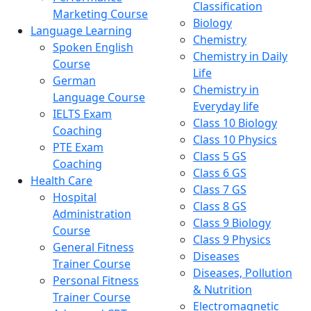
Classification
Marketing Course
Biology
Language Learning
Chemistry
Spoken English
Chemistry in Daily
Course
Life
German
Chemistry in
Language Course
Everyday life
IELTS Exam
Class 10 Biology
Coaching
Class 10 Physics
PTE Exam
Class 5 GS
Coaching
Class 6 GS
Health Care
Class 7 GS
Hospital
Class 8 GS
Administration
Class 9 Biology
Course
Class 9 Physics
General Fitness
Diseases
Trainer Course
Diseases, Pollution
Personal Fitness
& Nutrition
Trainer Course
Electromagnetic