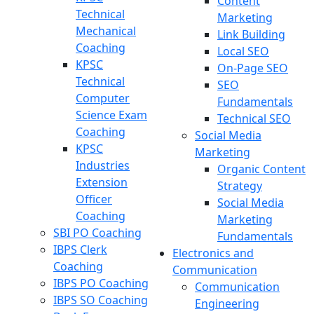
Content
Technical
Marketing
Mechanical
Link Building
Coaching
Local SEO
KPSC
On-Page SEO
Technical
SEO
Computer
Fundamentals
Science Exam
Technical SEO
Coaching
Social Media
KPSC
Marketing
Industries
Organic Content
Extension
Strategy
Officer
Social Media
Coaching
Marketing
SBI PO Coaching
Fundamentals
IBPS Clerk
Electronics and
Coaching
Communication
IBPS PO Coaching
Communication
IBPS SO Coaching
Engineering