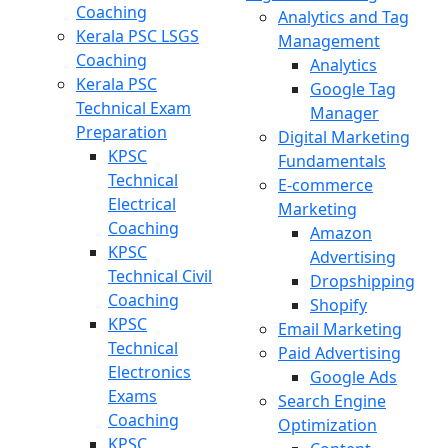
Coaching
Analytics and Tag
Kerala PSC LSGS
Management
Coaching
Analytics
Kerala PSC
Google Tag
Technical Exam
Manager
Preparation
Digital Marketing
KPSC
Fundamentals
Technical
E-commerce
Electrical
Marketing
Coaching
Amazon
KPSC
Advertising
Technical Civil
Dropshipping
Coaching
Shopify
KPSC
Email Marketing
Technical
Paid Advertising
Electronics
Google Ads
Exams
Search Engine
Coaching
Optimization
KPSC