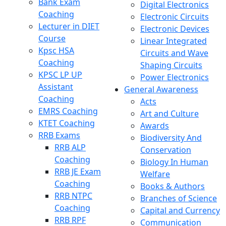
Bank Exam
Digital Electronics
Coaching
Electronic Circuits
Lecturer in DIET
Electronic Devices
Course
Linear Integrated
Kpsc HSA
Circuits and Wave
Coaching
Shaping Circuits
KPSC LP UP
Power Electronics
Assistant
General Awareness
Coaching
Acts
EMRS Coaching
Art and Culture
KTET Coaching
Awards
RRB Exams
Biodiversity And
RRB ALP
Conservation
Coaching
Biology In Human
RRB JE Exam
Welfare
Coaching
Books & Authors
RRB NTPC
Branches of Science
Coaching
Capital and Currency
RRB RPF
Communication