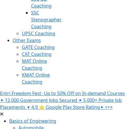
Coaching
SSC
Stenographer
Coaching
UPSC Coaching
Other Exams
GATE Coaching
CAT Coaching
MAT Online
Coaching
KMAT Online
Coaching
Entri Freedom Fest- Up to 50% Off on In-demand Courses
✦ 12,000 Government Jobs Secured ✦ 5,000+ Private Job
Placements ✦ 4.9 ⭐️ Google Play Store Rating✦ +++
Basics of Engineering
Automobile