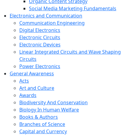
Organic Content Strategy
Social Media Marketing Fundamentals
Electronics and Communication
Communication Engineering
Digital Electronics
Electronic Circuits
Electronic Devices
Linear Integrated Circuits and Wave Shaping
Circuits
Power Electronics
General Awareness
Acts
Art and Culture
Awards
Biodiversity And Conservation
Biology In Human Welfare
Books & Authors
Branches of Science
Capital and Currency