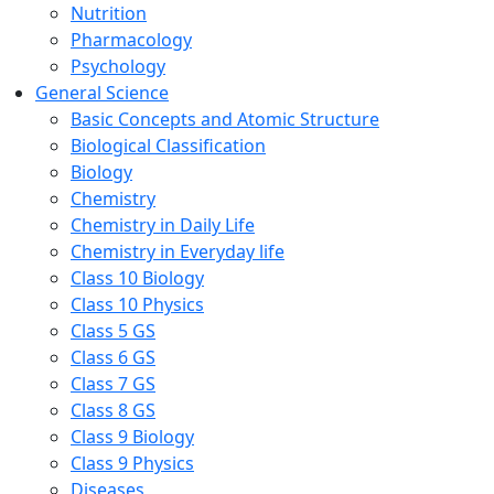
Nutrition
Pharmacology
Psychology
General Science
Basic Concepts and Atomic Structure
Biological Classification
Biology
Chemistry
Chemistry in Daily Life
Chemistry in Everyday life
Class 10 Biology
Class 10 Physics
Class 5 GS
Class 6 GS
Class 7 GS
Class 8 GS
Class 9 Biology
Class 9 Physics
Diseases