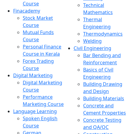
Course
Technical
Finacademy
Mathematics
Stock Market
Thermal
Course
Engineering
Mutual Funds
Thermodynamics
Course
Welding
Personal Finance
Civil Engineering
Course in Kerala
Bar Bending and
Forex Trading
Reinforcement
Course
Basics of Civil
Digital Marketing
Engineering
Digital Marketing
Building Drawing
Course
and Design
Performance
Building Materials
Marketing Course
Concrete and
Language Learning
Cement Properties
Spoken English
Concrete Testing
Course
and QA/QC
German