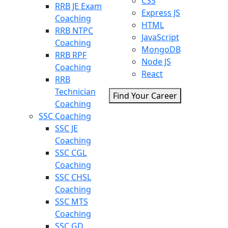
CSS
RRB JE Exam
Express JS
Coaching
HTML
RRB NTPC
JavaScript
Coaching
MongoDB
RRB RPF
Node JS
Coaching
React
RRB
Technician
Find Your Career
Coaching
SSC Coaching
SSC JE
Coaching
SSC CGL
Coaching
SSC CHSL
Coaching
SSC MTS
Coaching
SSC GD