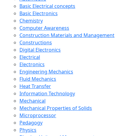
Basic Electrical concepts
Basic Electronics
Chemistry
Computer Awareness
Construction Materials and Management
Constructions
Digital Electronics
Electrical
Electronics
Engineering Mechanics
Fluid Mechanics
Heat Transfer
Information Technology
Mechanical
Mechanical Properties of Solids
Microprocessor
Pedagogy
Physics