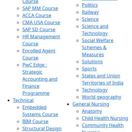
Course
Politics
SAP MM Course
Railway
ACCA Course
Science
CMA USA Course
Science and
SAP SD Course
Technology
HR Management
Social Welfare
Course
Schemes &
Enrolled Agent
Measures
Course
Solutions
PwC Edge :
Sports
Strategic
States and Union
Accounting and
Territories of India
Finance
Technology
Programme
World geography
Technical
General Nursing
Embedded
Anatomy
Systems Course
Child Health Nursing
BIM Course
Community Health
Structural Design