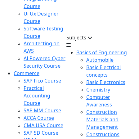
Course
Ui Ux Designer
Course
Software Testing
Course
Subjects
Architecting on
AWS
Basics of Engineering
AI Powered Cyber
Automobile
Security Course
Basic Electrical
Commerce
concepts
SAP Fico Course
Basic Electronics
Practical
Chemistry
Accounting
Computer
Course
Awareness
SAP MM Course
Construction
ACCA Course
Materials and
CMA USA Course
Management
SAP SD Course
Constructions