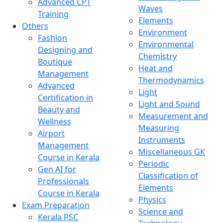
Advanced CPT
Waves
Training
Elements
Others
Environment
Fashion
Environmental
Designing and
Chemistry
Boutique
Heat and
Management
Thermodynamics
Advanced
Light
Certification in
Light and Sound
Beauty and
Measurement and
Wellness
Measuring
Airport
Instruments
Management
Miscellaneous GK
Course in Kerala
Periodic
Gen AI for
Classification of
Professionals
Elements
Course in Kerala
Physics
Exam Preparation
Science and
Kerala PSC