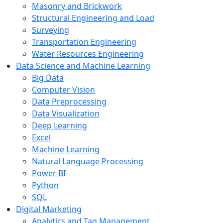
Masonry and Brickwork
Structural Engineering and Load
Surveying
Transportation Engineering
Water Resources Engineering
Data Science and Machine Learning
Big Data
Computer Vision
Data Preprocessing
Data Visualization
Deep Learning
Excel
Machine Learning
Natural Language Processing
Power BI
Python
SQL
Digital Marketing
Analytics and Tag Management