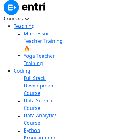
Courses
Teaching
Montessori
Teacher Training
🔥
Yoga Teacher
Training
Coding
Full Stack
Development
Course
Data Science
Course
Data Analytics
Course
Python
Programming