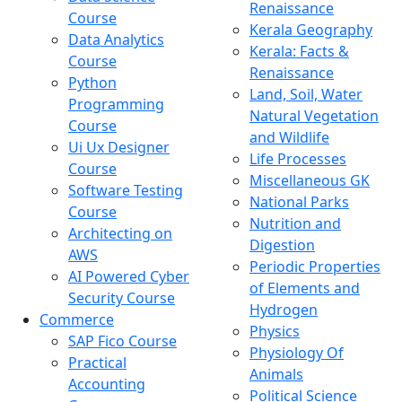
Renaissance
Course
Kerala Geography
Data Analytics
Kerala: Facts &
Course
Renaissance
Python
Land, Soil, Water
Programming
Natural Vegetation
Course
and Wildlife
Ui Ux Designer
Life Processes
Course
Miscellaneous GK
Software Testing
National Parks
Course
Nutrition and
Architecting on
Digestion
AWS
Periodic Properties
AI Powered Cyber
of Elements and
Security Course
Hydrogen
Commerce
Physics
SAP Fico Course
Physiology Of
Practical
Animals
Accounting
Political Science