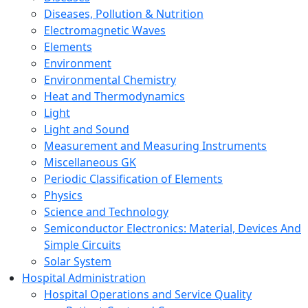
Diseases, Pollution & Nutrition
Electromagnetic Waves
Elements
Environment
Environmental Chemistry
Heat and Thermodynamics
Light
Light and Sound
Measurement and Measuring Instruments
Miscellaneous GK
Periodic Classification of Elements
Physics
Science and Technology
Semiconductor Electronics: Material, Devices And
Simple Circuits
Solar System
Hospital Administration
Hospital Operations and Service Quality