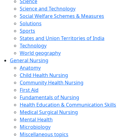
Science
Science and Technology
Social Welfare Schemes & Measures
Solutions
Sports
States and Union Territories of India
Technology
World geography
General Nursing
Anatomy
Child Health Nursing
Community Health Nursing
First Aid
Fundamentals of Nursing
Health Education & Communication Skills
Medical Surgical Nursing
Mental Health
Microbiology
Miscellaneous topics