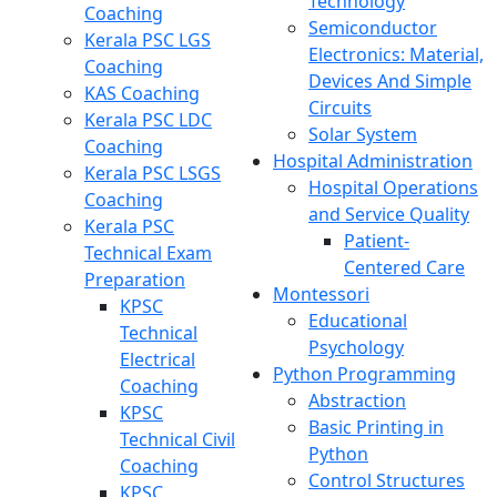
Technology
Coaching
Semiconductor
Kerala PSC LGS
Electronics: Material,
Coaching
Devices And Simple
KAS Coaching
Circuits
Kerala PSC LDC
Solar System
Coaching
Hospital Administration
Kerala PSC LSGS
Hospital Operations
Coaching
and Service Quality
Kerala PSC
Patient-
Technical Exam
Centered Care
Preparation
Montessori
KPSC
Educational
Technical
Psychology
Electrical
Python Programming
Coaching
Abstraction
KPSC
Basic Printing in
Technical Civil
Python
Coaching
Control Structures
KPSC