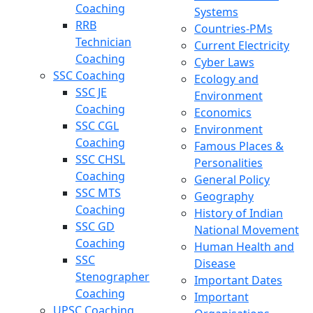
Coaching
Systems
RRB
Countries-PMs
Technician
Current Electricity
Coaching
Cyber Laws
SSC Coaching
Ecology and
SSC JE
Environment
Coaching
Economics
SSC CGL
Environment
Coaching
Famous Places &
SSC CHSL
Personalities
Coaching
General Policy
SSC MTS
Geography
Coaching
History of Indian
SSC GD
National Movement
Coaching
Human Health and
SSC
Disease
Stenographer
Important Dates
Coaching
Important
UPSC Coaching