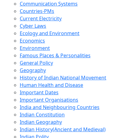
Communication Systems
Countries-PMs
Current Electricity
Cyber Laws
Ecology and Environment
Economics
Environment
Famous Places & Personalities
General Policy
Geography
History of Indian National Movement
Human Health and Disease
Important Dates
Important Organisations
India and Neighbouring Countries
Indian Constitution
Indian Geography
Indian History(Ancient and Medieval)
Indian Polity