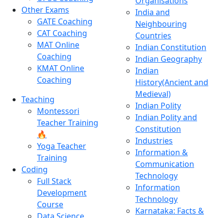
Organisations
Other Exams
India and
GATE Coaching
Neighbouring
CAT Coaching
Countries
MAT Online
Indian Constitution
Coaching
Indian Geography
KMAT Online
Indian
Coaching
History(Ancient and
Medieval)
Teaching
Indian Polity
Montessori
Indian Polity and
Teacher Training
Constitution
🔥
Industries
Yoga Teacher
Information &
Training
Communication
Coding
Technology
Full Stack
Information
Development
Technology
Course
Karnataka: Facts &
Data Science