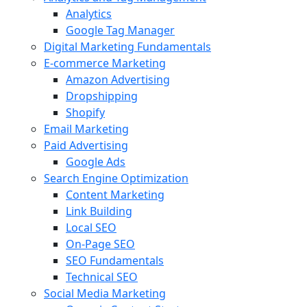
Analytics
Google Tag Manager
Digital Marketing Fundamentals
E-commerce Marketing
Amazon Advertising
Dropshipping
Shopify
Email Marketing
Paid Advertising
Google Ads
Search Engine Optimization
Content Marketing
Link Building
Local SEO
On-Page SEO
SEO Fundamentals
Technical SEO
Social Media Marketing