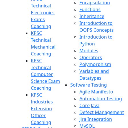
Encapsulation
Technical
Functions
Electronics
Inheritance
Exams
Introduction to
Coaching
OOPS Concepts
KPSC
Introduction to
Technical
Python
Mechanical
Modules
Coaching
Operators
KPSC
Polymorphism
Technical
Variables and
Computer
Datatypes
Science Exam
Software Testing
Coaching
Agile Manifesto
KPSC
Automation Testing
Industries
Core Java
Extension
Defect Management
Officer
Jira Integration
Coaching
MySQL