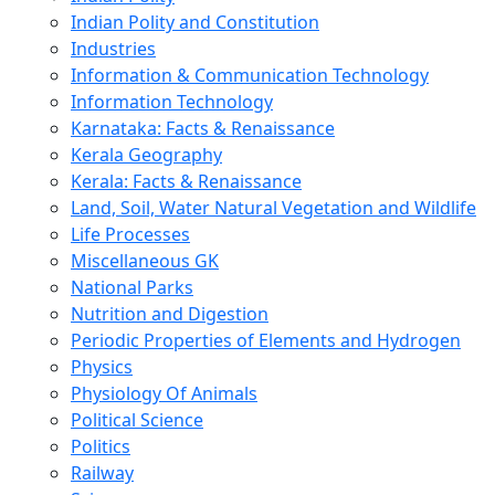
Indian Polity and Constitution
Industries
Information & Communication Technology
Information Technology
Karnataka: Facts & Renaissance
Kerala Geography
Kerala: Facts & Renaissance
Land, Soil, Water Natural Vegetation and Wildlife
Life Processes
Miscellaneous GK
National Parks
Nutrition and Digestion
Periodic Properties of Elements and Hydrogen
Physics
Physiology Of Animals
Political Science
Politics
Railway