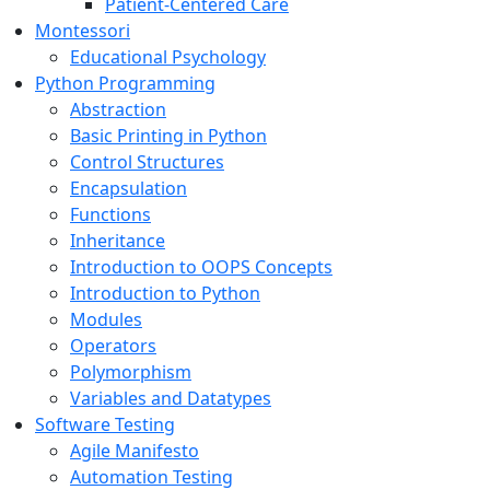
Patient-Centered Care
Montessori
Educational Psychology
Python Programming
Abstraction
Basic Printing in Python
Control Structures
Encapsulation
Functions
Inheritance
Introduction to OOPS Concepts
Introduction to Python
Modules
Operators
Polymorphism
Variables and Datatypes
Software Testing
Agile Manifesto
Automation Testing