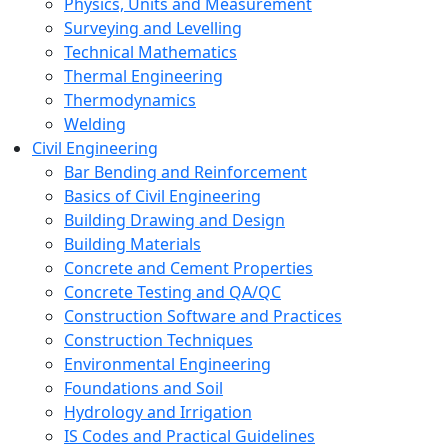
Physics, Units and Measurement
Surveying and Levelling
Technical Mathematics
Thermal Engineering
Thermodynamics
Welding
Civil Engineering
Bar Bending and Reinforcement
Basics of Civil Engineering
Building Drawing and Design
Building Materials
Concrete and Cement Properties
Concrete Testing and QA/QC
Construction Software and Practices
Construction Techniques
Environmental Engineering
Foundations and Soil
Hydrology and Irrigation
IS Codes and Practical Guidelines