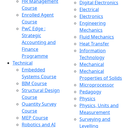
HR Management
Digital Electronics
Course
Electrical
Enrolled Agent
Electronics
Course
Engineering
PwC Edge :
Mechanics
Strategic
Fluid Mechanics
Accounting and
Heat Transfer
Finance
Information
Programme
Technology
Technical
Mechanical
Embedded
Mechanical
Systems Course
Properties of Solids
BIM Course
Microprocessor
Structural Design
Pedagogy
Course
Physics
Quantity Survey
Physics, Units and
Course
Measurement
MEP Course
Surveying and
Robotics and AI
Levelling