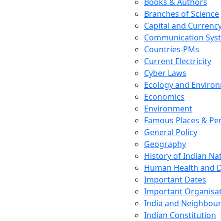
Books & Authors
Branches of Science
Capital and Currenc
Communication Sys
Countries-PMs
Current Electricity
Cyber Laws
Ecology and Enviro
Economics
Environment
Famous Places & Per
General Policy
Geography
History of Indian N
Human Health and D
Important Dates
Important Organisa
India and Neighbour
Indian Constitution