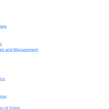
epts
s
ials and Management
ics
logy
s of Solids