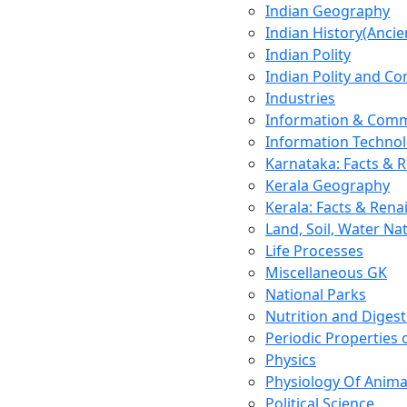
Indian Geography
Indian History(Ancie
Indian Polity
Indian Polity and Co
Industries
Information & Comm
Information Techno
Karnataka: Facts & 
Kerala Geography
Kerala: Facts & Rena
Land, Soil, Water Na
Life Processes
Miscellaneous GK
National Parks
Nutrition and Digest
Periodic Properties
Physics
Physiology Of Anima
Political Science