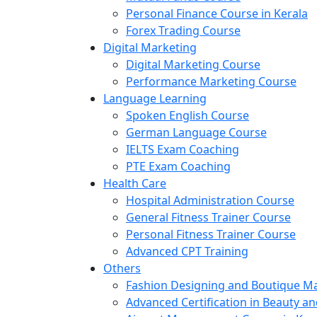
Personal Finance Course in Kerala
Forex Trading Course
Digital Marketing
Digital Marketing Course
Performance Marketing Course
Language Learning
Spoken English Course
German Language Course
IELTS Exam Coaching
PTE Exam Coaching
Health Care
Hospital Administration Course
General Fitness Trainer Course
Personal Fitness Trainer Course
Advanced CPT Training
Others
Fashion Designing and Boutique 
Advanced Certification in Beauty a