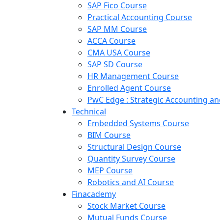
SAP Fico Course
Practical Accounting Course
SAP MM Course
ACCA Course
CMA USA Course
SAP SD Course
HR Management Course
Enrolled Agent Course
PwC Edge : Strategic Accounting 
Technical
Embedded Systems Course
BIM Course
Structural Design Course
Quantity Survey Course
MEP Course
Robotics and AI Course
Finacademy
Stock Market Course
Mutual Funds Course