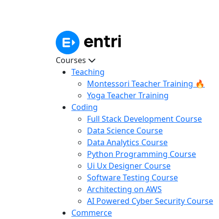
Courses
Teaching
Montessori Teacher Training 🔥
Yoga Teacher Training
Coding
Full Stack Development Course
Data Science Course
Data Analytics Course
Python Programming Course
Ui Ux Designer Course
Software Testing Course
Architecting on AWS
AI Powered Cyber Security Course
Commerce