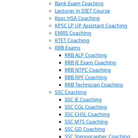
Bank Exam Coaching
Lecturer in DIET Course
Kpsc HSA Coaching
KPSC LP UP Assistant Coaching
EMRS Coaching
KTET Coaching
RRB Exams
RRB ALP Coaching
RRB JE Exam Coaching
RRB NTPC Coaching
RRB RPF Coaching
RRB Technician Coaching
SSC Coaching
SSC JE Coaching
SSC CGL Coaching
SSC CHSL Coaching
SSC MTS Coaching
SSC GD Coaching
SSC Stenographer Coaching