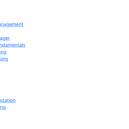
Management
ager
undamentals
ing
sing
ization
ing