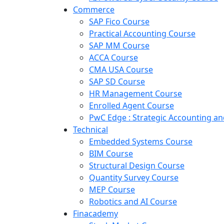
Commerce
SAP Fico Course
Practical Accounting Course
SAP MM Course
ACCA Course
CMA USA Course
SAP SD Course
HR Management Course
Enrolled Agent Course
PwC Edge : Strategic Accounting 
Technical
Embedded Systems Course
BIM Course
Structural Design Course
Quantity Survey Course
MEP Course
Robotics and AI Course
Finacademy