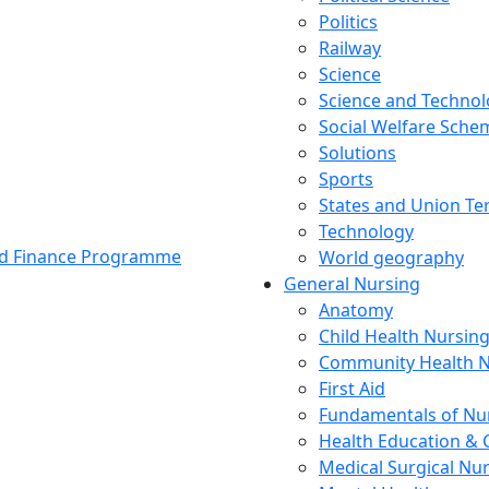
Politics
Railway
Science
Science and Techno
Social Welfare Sch
Solutions
Sports
States and Union Ter
Technology
and Finance Programme
World geography
General Nursing
Anatomy
Child Health Nursin
Community Health N
First Aid
Fundamentals of Nu
Health Education & 
Medical Surgical Nu