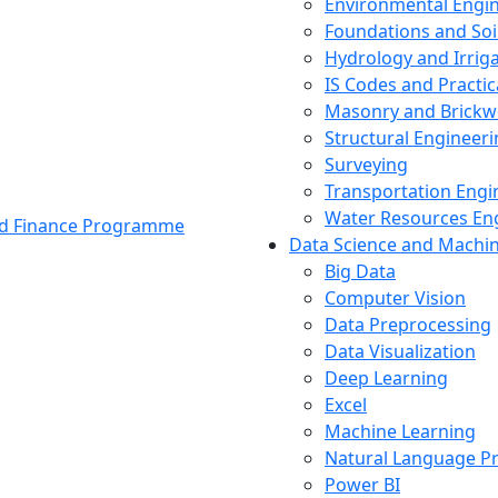
Environmental Engi
Foundations and Soi
Hydrology and Irrig
IS Codes and Practic
Masonry and Brickw
Structural Engineer
Surveying
Transportation Engi
Water Resources En
and Finance Programme
Data Science and Machi
Big Data
Computer Vision
Data Preprocessing
Data Visualization
Deep Learning
Excel
Machine Learning
Natural Language P
Power BI