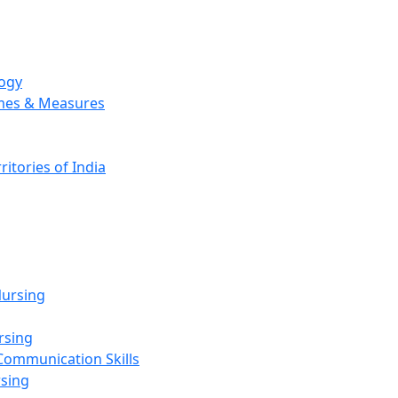
logy
emes & Measures
ritories of India
g
ursing
rsing
Communication Skills
rsing