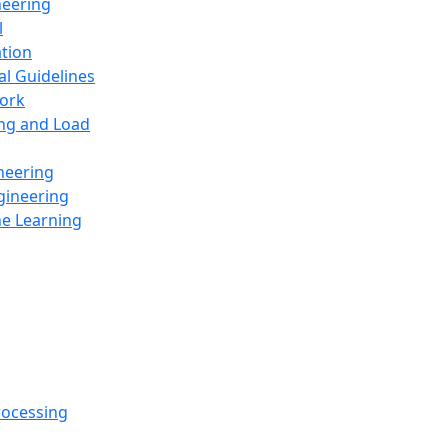
neering
l
ation
al Guidelines
ork
ing and Load
neering
gineering
ne Learning
rocessing