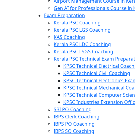
Airport Management Course in Ker
Gen AI for Professionals Course in 
Exam Preparation
Kerala PSC Coaching
Kerala PSC LGS Coaching
KAS Coaching
Kerala PSC LDC Coaching
Kerala PSC LSGS Coaching
Kerala PSC Technical Exam Prepara
KPSC Technical Electrical Coach
KPSC Technical Civil Coaching
KPSC Technical Electronics Ex
KPSC Technical Mechanical Coa
KPSC Technical Computer Scie
KPSC Industries Extension Offi
SBI PO Coaching
IBPS Clerk Coaching
IBPS PO Coaching
IBPS SO Coaching