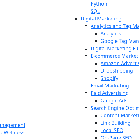
Python
SQL
Digital Marketing
Analytics and Tag 
Analytics
Google Tag Man
Digital Marketing F
E-commerce Market
Amazon Adverti
Dropshipping
Shopify
Email Marketing
Paid Advertising
Google Ads
Search Engine Optim
Content Market
Link Building
Management
Local SEO
nd Wellness
On-Page SEO