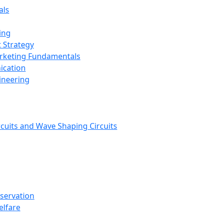
als
ing
 Strategy
arketing Fundamentals
ication
ineering
rcuits and Wave Shaping Circuits
nservation
elfare