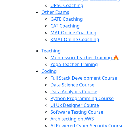
UPSC Coaching
Other Exams
GATE Coaching
CAT Coaching
MAT Online Coaching
KMAT Online Coaching
Teaching
Montessori Teacher Training 🔥
Yoga Teacher Training
Coding
Full Stack Development Course
Data Science Course
Data Analytics Course
Python Programming Course
Ui Ux Designer Course
Software Testing Course
Architecting on AWS
AI Powered Cyber Security Course