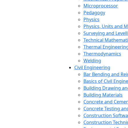
Microprocessor
Pedagogy
Physics
Physics, Units and
Surveying and Levell
Technical Mathemat
Thermal Engineerin
Thermodynamics
Welding
Civil Engineering
Bar Bending and Re
Basics of Civil Engin
Building Drawing an
Building Materials
Concrete and Cemen
Concrete Testing a
Construction Softwa
Construction Techn