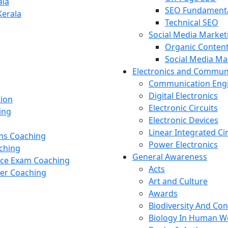
ala
SEO Fundament
Kerala
Technical SEO
Social Media Market
Organic Content
Social Media M
Electronics and Commun
Communication Eng
Digital Electronics
tion
Electronic Circuits
ing
Electronic Devices
Linear Integrated Ci
ams Coaching
Power Electronics
ching
General Awareness
nce Exam Coaching
Acts
cer Coaching
Art and Culture
Awards
Biodiversity And Co
Biology In Human W