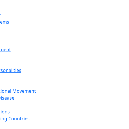
y
tems
nment
sonalities
ational Movement
isease
tions
ing Countries