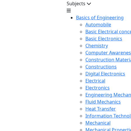
Subjects
Basics of Engineering
Automobile
Basic Electrical conc
Basic Electronics
Chemistry
Computer Awarenes
Construction Mater
Constructions
Digital Electronics
Electrical
Electronics
Engineering Mechan
Fluid Mechanics
Heat Transfer
Information Techno
Mechanical
Mechanical Propertie