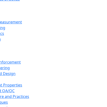
 Measurement
ing
ics
g
inforcement
eering
d Design
t Properties
nd QA/QC
re and Practices
iques