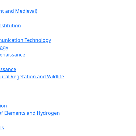
nt and Medieval)
nstitution
unication Technology
logy
Renaissance
issance
tural Vegetation and Wildlife
ion
 of Elements and Hydrogen
ls