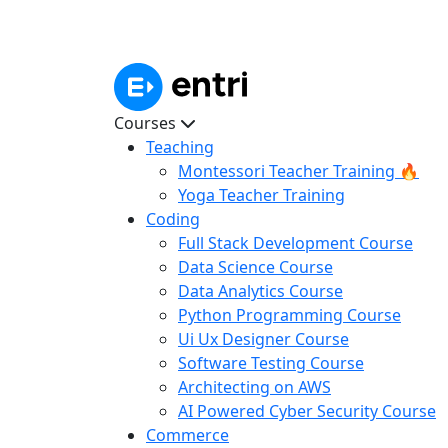
Courses
Teaching
Montessori Teacher Training 🔥
Yoga Teacher Training
Coding
Full Stack Development Course
Data Science Course
Data Analytics Course
Python Programming Course
Ui Ux Designer Course
Software Testing Course
Architecting on AWS
AI Powered Cyber Security Course
Commerce