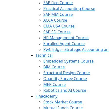
SAP Fico Course
Practical Accounting Course
SAP MM Course
ACCA Course
CMA USA Course
SAP SD Course
HR Management Course
Enrolled Agent Course
PwC Edge : Strategic Accounting 
Technical
Embedded Systems Course
BIM Course
Structural Design Course
Quantity Survey Course
MEP Course
Robotics and AI Course
Finacademy
Stock Market Course
Mutual Funds Course