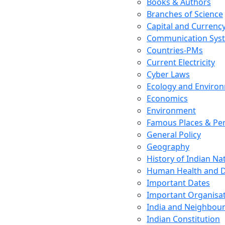
Books & Authors
Branches of Science
Capital and Currenc
Communication Sys
Countries-PMs
Current Electricity
Cyber Laws
Ecology and Enviro
Economics
Environment
Famous Places & Per
General Policy
Geography
History of Indian N
Human Health and D
Important Dates
Important Organisa
India and Neighbour
Indian Constitution