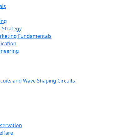
als
ing
 Strategy
arketing Fundamentals
ication
ineering
rcuits and Wave Shaping Circuits
nservation
elfare