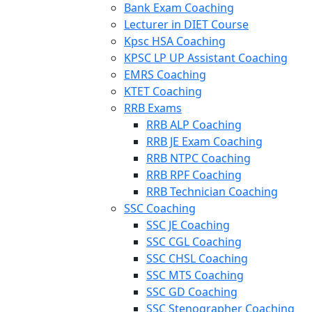
Bank Exam Coaching
Lecturer in DIET Course
Kpsc HSA Coaching
KPSC LP UP Assistant Coaching
EMRS Coaching
KTET Coaching
RRB Exams
RRB ALP Coaching
RRB JE Exam Coaching
RRB NTPC Coaching
RRB RPF Coaching
RRB Technician Coaching
SSC Coaching
SSC JE Coaching
SSC CGL Coaching
SSC CHSL Coaching
SSC MTS Coaching
SSC GD Coaching
SSC Stenographer Coaching