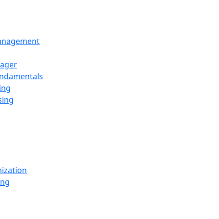
Management
ager
undamentals
ing
sing
ization
ing