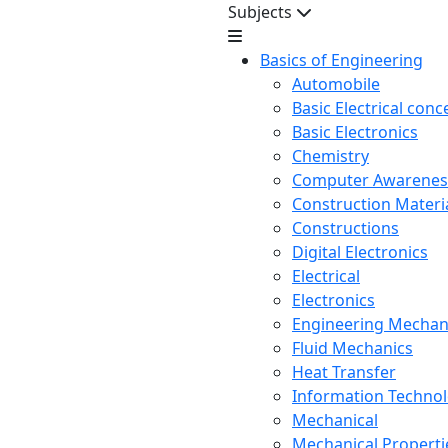
Subjects
Basics of Engineering
Automobile
Basic Electrical conc
Basic Electronics
Chemistry
Computer Awarenes
Construction Mater
Constructions
Digital Electronics
Electrical
Electronics
Engineering Mechan
Fluid Mechanics
Heat Transfer
Information Techno
Mechanical
Mechanical Propertie