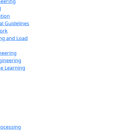
neering
l
ation
al Guidelines
ork
ing and Load
neering
gineering
ne Learning
rocessing