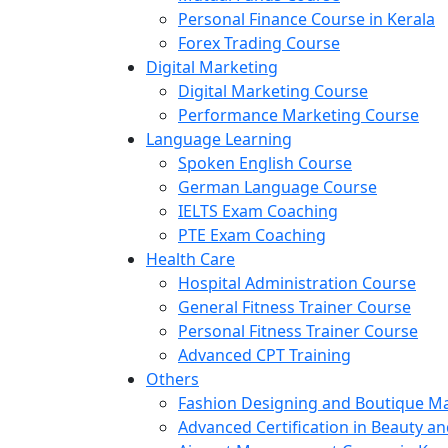
Personal Finance Course in Kerala
Forex Trading Course
Digital Marketing
Digital Marketing Course
Performance Marketing Course
Language Learning
Spoken English Course
German Language Course
IELTS Exam Coaching
PTE Exam Coaching
Health Care
Hospital Administration Course
General Fitness Trainer Course
Personal Fitness Trainer Course
Advanced CPT Training
Others
Fashion Designing and Boutique 
Advanced Certification in Beauty a