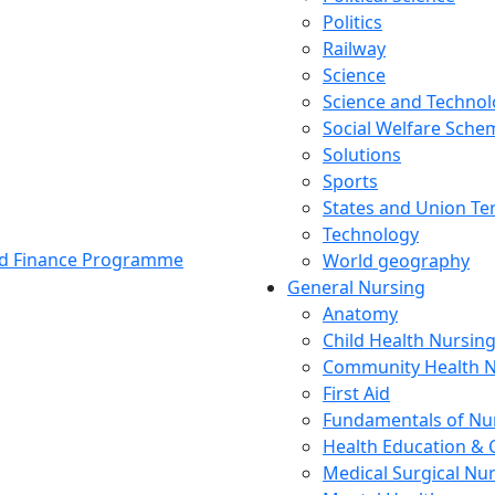
Politics
Railway
Science
Science and Techno
Social Welfare Sch
Solutions
Sports
States and Union Ter
Technology
and Finance Programme
World geography
General Nursing
Anatomy
Child Health Nursin
Community Health N
First Aid
Fundamentals of Nu
Health Education & 
Medical Surgical Nu