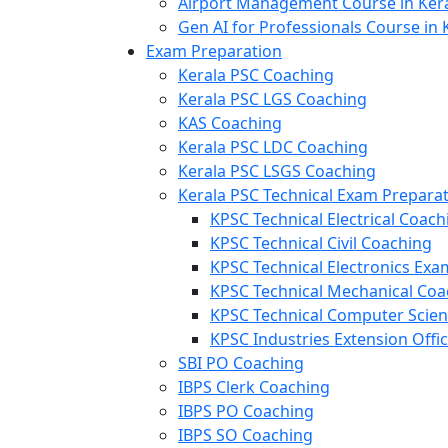
Airport Management Course in Ker
Gen AI for Professionals Course in 
Exam Preparation
Kerala PSC Coaching
Kerala PSC LGS Coaching
KAS Coaching
Kerala PSC LDC Coaching
Kerala PSC LSGS Coaching
Kerala PSC Technical Exam Prepara
KPSC Technical Electrical Coach
KPSC Technical Civil Coaching
KPSC Technical Electronics Ex
KPSC Technical Mechanical Coa
KPSC Technical Computer Scie
KPSC Industries Extension Offi
SBI PO Coaching
IBPS Clerk Coaching
IBPS PO Coaching
IBPS SO Coaching