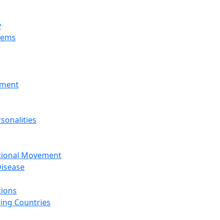
y
tems
nment
sonalities
ational Movement
isease
tions
ing Countries