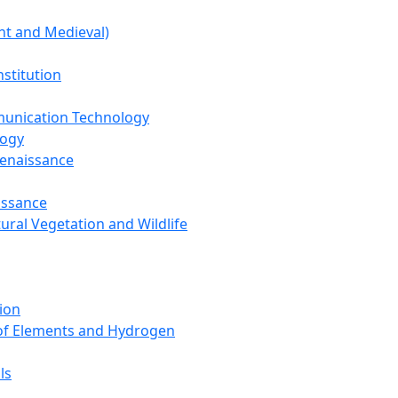
nt and Medieval)
nstitution
unication Technology
logy
Renaissance
issance
tural Vegetation and Wildlife
ion
 of Elements and Hydrogen
ls