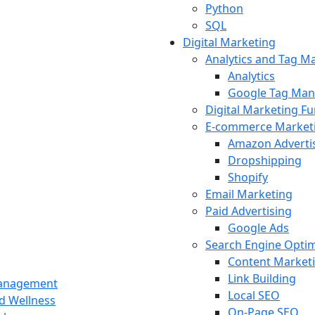
Python
SQL
Digital Marketing
Analytics and Tag 
Analytics
Google Tag Man
Digital Marketing F
E-commerce Market
Amazon Adverti
Dropshipping
Shopify
Email Marketing
Paid Advertising
Google Ads
Search Engine Optim
Content Market
Link Building
Management
Local SEO
nd Wellness
On-Page SEO