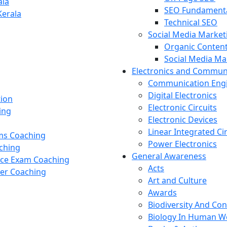
ala
SEO Fundament
Kerala
Technical SEO
Social Media Market
Organic Content
Social Media M
Electronics and Commun
Communication Eng
Digital Electronics
tion
Electronic Circuits
ing
Electronic Devices
Linear Integrated Ci
ams Coaching
Power Electronics
ching
General Awareness
nce Exam Coaching
Acts
cer Coaching
Art and Culture
Awards
Biodiversity And Co
Biology In Human W