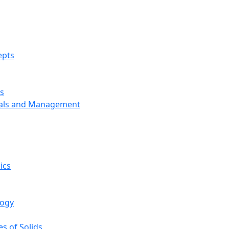
epts
s
ials and Management
ics
logy
s of Solids