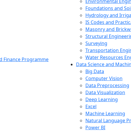
Environmental Engi
Foundations and Soi
Hydrology and Irrig
IS Codes and Practic
Masonry and Brickw
Structural Engineer
Surveying
Transportation Engi
Water Resources En
and Finance Programme
Data Science and Machi
Big Data
Computer Vision
Data Preprocessing
Data Visualization
Deep Learning
Excel
Machine Learning
Natural Language P
Power BI