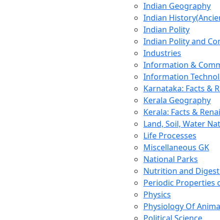
Indian Geography
Indian History(Ancie
Indian Polity
Indian Polity and Co
Industries
Information & Comm
Information Techno
Karnataka: Facts & 
Kerala Geography
Kerala: Facts & Rena
Land, Soil, Water Na
Life Processes
Miscellaneous GK
National Parks
Nutrition and Digest
Periodic Properties
Physics
Physiology Of Anima
Political Science