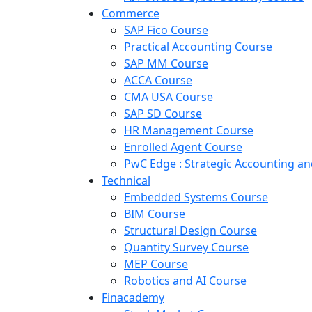
Commerce
SAP Fico Course
Practical Accounting Course
SAP MM Course
ACCA Course
CMA USA Course
SAP SD Course
HR Management Course
Enrolled Agent Course
PwC Edge : Strategic Accounting 
Technical
Embedded Systems Course
BIM Course
Structural Design Course
Quantity Survey Course
MEP Course
Robotics and AI Course
Finacademy