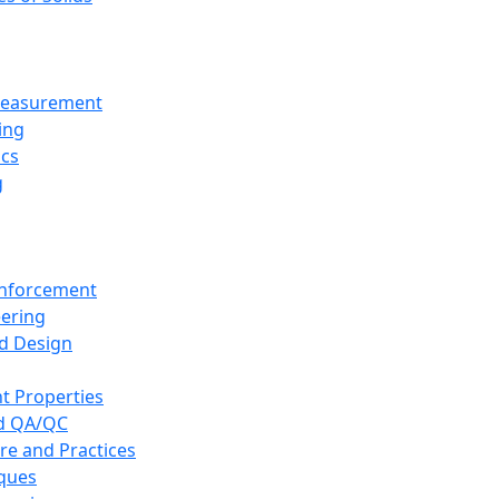
 Measurement
ing
ics
g
inforcement
eering
d Design
t Properties
nd QA/QC
re and Practices
iques