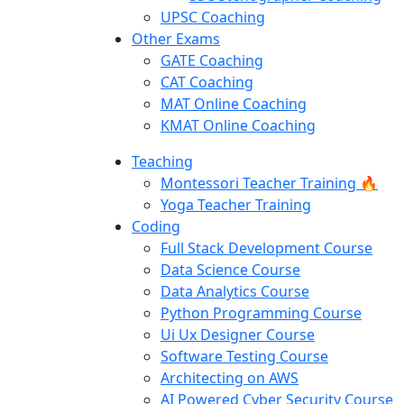
UPSC Coaching
Other Exams
GATE Coaching
CAT Coaching
MAT Online Coaching
KMAT Online Coaching
Teaching
Montessori Teacher Training 🔥
Yoga Teacher Training
Coding
Full Stack Development Course
Data Science Course
Data Analytics Course
Python Programming Course
Ui Ux Designer Course
Software Testing Course
Architecting on AWS
AI Powered Cyber Security Course