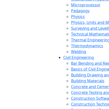
Microprocessor
Pedagogy
Physics
Physics, Units and
Surveying and Levell
Technical Mathemat
Thermal Engineerin
Thermodynamics
Welding
Civil Engineering
Bar Bending and Re
Basics of Civil Engin
Building Drawing an
Building Materials
Concrete and Cemen
Concrete Testing a
Construction Softwa
Construction Techn