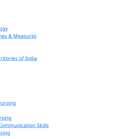
logy
emes & Measures
ritories of India
g
ursing
rsing
Communication Skills
rsing