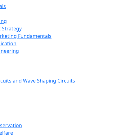
als
ing
 Strategy
arketing Fundamentals
ication
ineering
rcuits and Wave Shaping Circuits
nservation
elfare