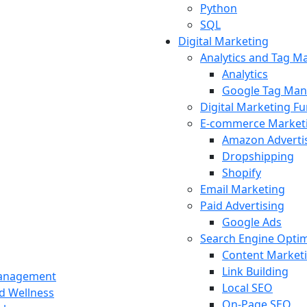
Python
SQL
Digital Marketing
Analytics and Tag 
Analytics
Google Tag Man
Digital Marketing F
E-commerce Market
Amazon Adverti
Dropshipping
Shopify
Email Marketing
Paid Advertising
Google Ads
Search Engine Optim
Content Market
Link Building
Management
Local SEO
nd Wellness
On-Page SEO