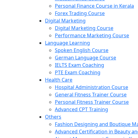
Personal Finance Course in Kerala
Forex Trading Course
Digital Marketing
Digital Marketing Course
Performance Marketing Course
Language Learning
Spoken English Course
German Language Course
IELTS Exam Coaching
PTE Exam Coaching
Health Care
Hospital Administration Course
General Fitness Trainer Course
Personal Fitness Trainer Course
Advanced CPT Training
Others
Fashion Designing and Boutique 
Advanced Certification in Beauty a