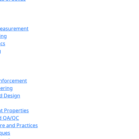
 Measurement
ing
ics
g
inforcement
eering
d Design
t Properties
nd QA/QC
re and Practices
iques