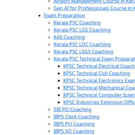
Airport Management Course in Ker
Gen AI for Professionals Course in 
Exam Preparation
Kerala PSC Coaching
Kerala PSC LGS Coaching
KAS Coaching
Kerala PSC LDC Coaching
Kerala PSC LSGS Coaching
Kerala PSC Technical Exam Prepara
KPSC Technical Electrical Coach
KPSC Technical Civil Coaching
KPSC Technical Electronics Ex
KPSC Technical Mechanical Coa
KPSC Technical Computer Scie
KPSC Industries Extension Offi
SBI PO Coaching
IBPS Clerk Coaching
IBPS PO Coaching
IBPS SO Coaching