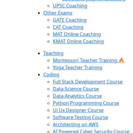
UPSC Coaching
Other Exams
GATE Coaching
CAT Coaching
MAT Online Coaching
KMAT Online Coaching
Teaching
Montessori Teacher Training 🔥
Yoga Teacher Training
Coding
Full Stack Development Course
Data Science Course
Data Analytics Course
Python Programming Course
Ui Ux Designer Course
Software Testing Course
Architecting on AWS
AI Powered Cyber Security Course