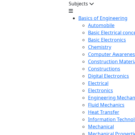
Subjects
Basics of Engineering
Automobile
Basic Electrical conc
Basic Electronics
Chemistry
Computer Awarenes
Construction Mater
Constructions
Digital Electronics
Electrical
Electronics
Engineering Mechan
Fluid Mechanics
Heat Transfer
Information Techno
Mechanical
Mechanical Propertie