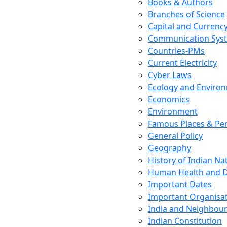
Books & Authors
Branches of Science
Capital and Currenc
Communication Sys
Countries-PMs
Current Electricity
Cyber Laws
Ecology and Enviro
Economics
Environment
Famous Places & Per
General Policy
Geography
History of Indian N
Human Health and D
Important Dates
Important Organisa
India and Neighbour
Indian Constitution