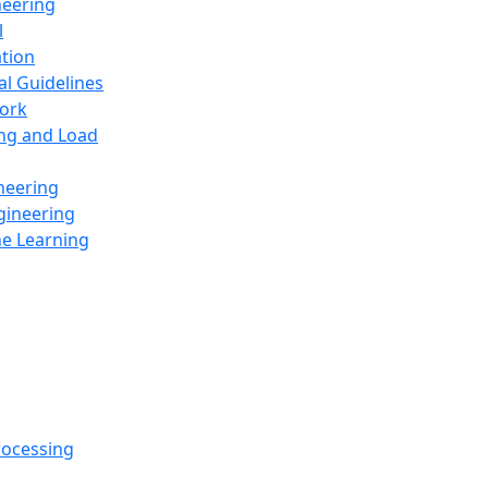
neering
l
ation
al Guidelines
ork
ing and Load
neering
gineering
ne Learning
rocessing