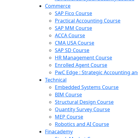
Commerce
SAP Fico Course
Practical Accounting Course
SAP MM Course
ACCA Course
CMA USA Course
SAP SD Course
HR Management Course
Enrolled Agent Course
PwC Edge : Strategic Accounting 
Technical
Embedded Systems Course
BIM Course
Structural Design Course
Quantity Survey Course
MEP Course
Robotics and AI Course
Finacademy