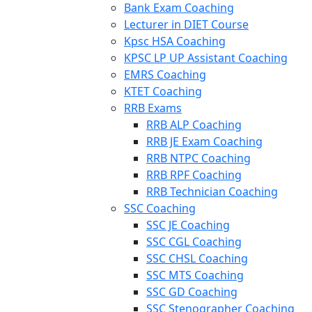
Bank Exam Coaching
Lecturer in DIET Course
Kpsc HSA Coaching
KPSC LP UP Assistant Coaching
EMRS Coaching
KTET Coaching
RRB Exams
RRB ALP Coaching
RRB JE Exam Coaching
RRB NTPC Coaching
RRB RPF Coaching
RRB Technician Coaching
SSC Coaching
SSC JE Coaching
SSC CGL Coaching
SSC CHSL Coaching
SSC MTS Coaching
SSC GD Coaching
SSC Stenographer Coaching