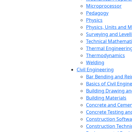
Microprocessor
Pedagogy
Physics
Physics, Units and
Surveying and Levell
Technical Mathemat
Thermal Engineerin
Thermodynamics
Welding
Civil Engineering
Bar Bending and Re
Basics of Civil Engin
Building Drawing an
Building Materials
Concrete and Cemen
Concrete Testing a
Construction Softwa
Construction Techn