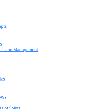
epts
s
ials and Management
ics
logy
s of Solids