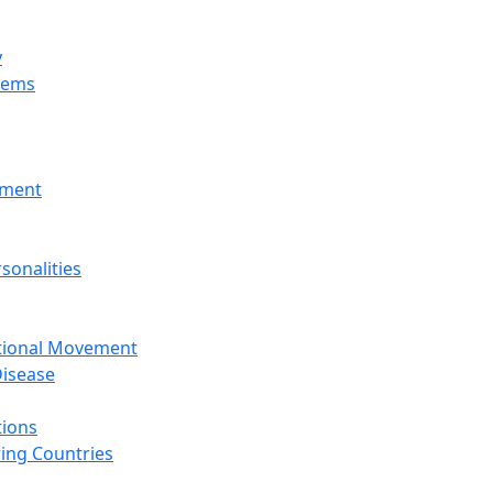
y
tems
nment
sonalities
ational Movement
isease
tions
ing Countries