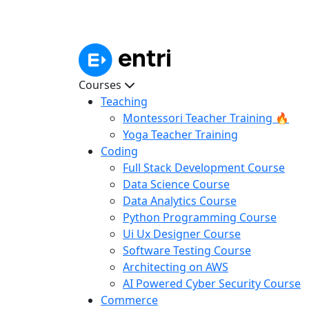
Courses
Teaching
Montessori Teacher Training 🔥
Yoga Teacher Training
Coding
Full Stack Development Course
Data Science Course
Data Analytics Course
Python Programming Course
Ui Ux Designer Course
Software Testing Course
Architecting on AWS
AI Powered Cyber Security Course
Commerce