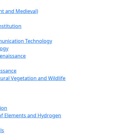
nt and Medieval)
nstitution
unication Technology
logy
Renaissance
issance
tural Vegetation and Wildlife
ion
 of Elements and Hydrogen
ls