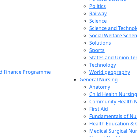
Politics
Railway
Science
Science and Techno
Social Welfare Sch
Solutions
Sports
States and Union Ter
Technology
and Finance Programme
World geography
General Nursing
Anatomy
Child Health Nursin
Community Health N
First Aid
Fundamentals of Nu
Health Education & 
Medical Surgical Nu