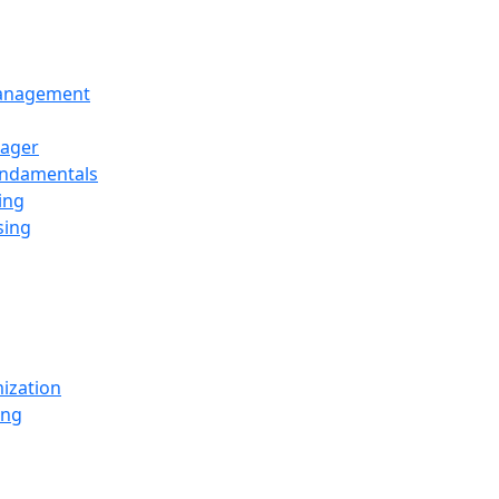
Management
ager
undamentals
ing
sing
ization
ing