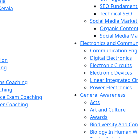
ala
SEO Fundament
Kerala
Technical SEO
Social Media Market
Organic Content
Social Media M
Electronics and Commun
Communication Eng
Digital Electronics
tion
Electronic Circuits
ing
Electronic Devices
Linear Integrated Ci
ams Coaching
Power Electronics
ching
General Awareness
nce Exam Coaching
Acts
cer Coaching
Art and Culture
Awards
Biodiversity And Co
Biology In Human W