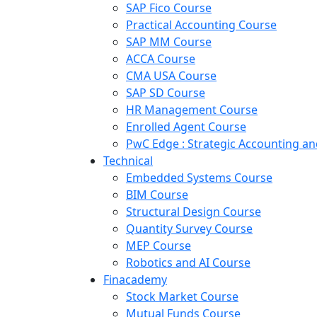
SAP Fico Course
Practical Accounting Course
SAP MM Course
ACCA Course
CMA USA Course
SAP SD Course
HR Management Course
Enrolled Agent Course
PwC Edge : Strategic Accounting 
Technical
Embedded Systems Course
BIM Course
Structural Design Course
Quantity Survey Course
MEP Course
Robotics and AI Course
Finacademy
Stock Market Course
Mutual Funds Course