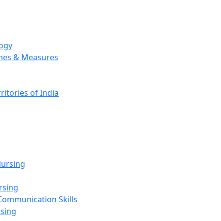
logy
emes & Measures
ritories of India
g
ursing
rsing
Communication Skills
rsing