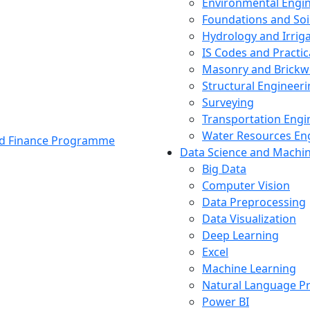
Environmental Engi
Foundations and Soi
Hydrology and Irrig
IS Codes and Practic
Masonry and Brickw
Structural Engineer
Surveying
Transportation Engi
Water Resources En
and Finance Programme
Data Science and Machi
Big Data
Computer Vision
Data Preprocessing
Data Visualization
Deep Learning
Excel
Machine Learning
Natural Language P
Power BI