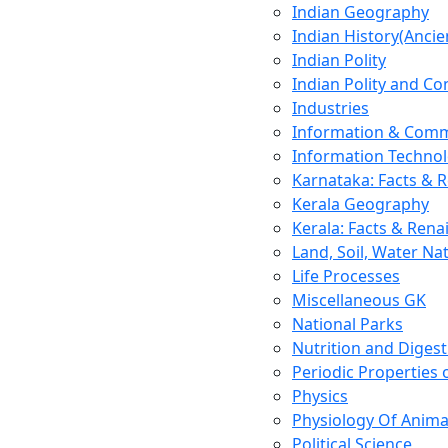
Indian Geography
Indian History(Ancie
Indian Polity
Indian Polity and Co
Industries
Information & Comm
Information Techno
Karnataka: Facts & 
Kerala Geography
Kerala: Facts & Rena
Land, Soil, Water Na
Life Processes
Miscellaneous GK
National Parks
Nutrition and Digest
Periodic Properties
Physics
Physiology Of Anima
Political Science