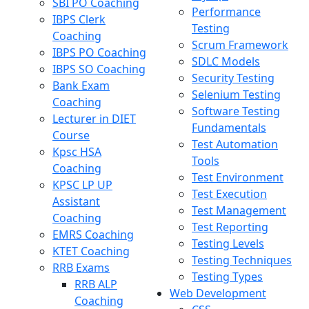
SBI PO Coaching
Performance
IBPS Clerk
Testing
Coaching
Scrum Framework
IBPS PO Coaching
SDLC Models
IBPS SO Coaching
Security Testing
Bank Exam
Selenium Testing
Coaching
Software Testing
Lecturer in DIET
Fundamentals
Course
Test Automation
Kpsc HSA
Tools
Coaching
Test Environment
KPSC LP UP
Test Execution
Assistant
Test Management
Coaching
Test Reporting
EMRS Coaching
Testing Levels
KTET Coaching
Testing Techniques
RRB Exams
Testing Types
RRB ALP
Web Development
Coaching