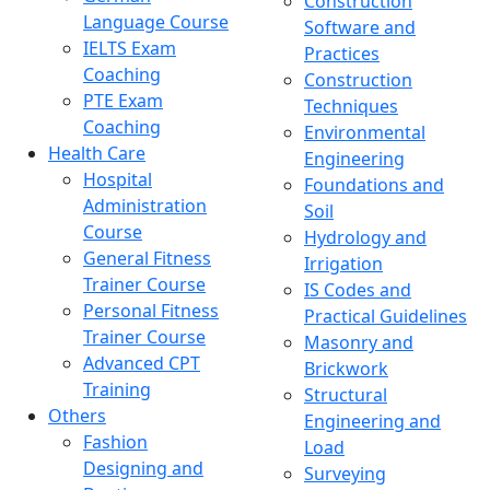
Construction
Language Course
Software and
IELTS Exam
Practices
Coaching
Construction
PTE Exam
Techniques
Coaching
Environmental
Health Care
Engineering
Hospital
Foundations and
Administration
Soil
Course
Hydrology and
General Fitness
Irrigation
Trainer Course
IS Codes and
Personal Fitness
Practical Guidelines
Trainer Course
Masonry and
Advanced CPT
Brickwork
Training
Structural
Others
Engineering and
Fashion
Load
Designing and
Surveying