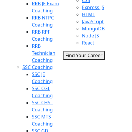
CSS
RRB JE Exam
Express JS
Coaching
HTML
RRB NTPC
JavaScript
Coaching
MongoDB
RRB RPF
Node JS
Coaching
React
RRB
Technician
Find Your Career
Coaching
SSC Coaching
SSC JE
Coaching
SSC CGL
Coaching
SSC CHSL
Coaching
SSC MTS
Coaching
SSC GD