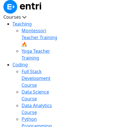
Courses
Teaching
Montessori
Teacher Training
🔥
Yoga Teacher
Training
Coding
Full Stack
Development
Course
Data Science
Course
Data Analytics
Course
Python
Programming