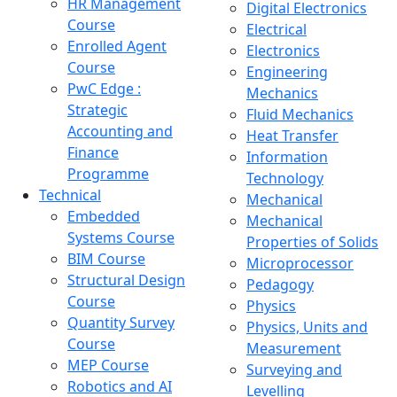
HR Management
Digital Electronics
Course
Electrical
Enrolled Agent
Electronics
Course
Engineering
PwC Edge :
Mechanics
Strategic
Fluid Mechanics
Accounting and
Heat Transfer
Finance
Information
Programme
Technology
Technical
Mechanical
Embedded
Mechanical
Systems Course
Properties of Solids
BIM Course
Microprocessor
Structural Design
Pedagogy
Course
Physics
Quantity Survey
Physics, Units and
Course
Measurement
MEP Course
Surveying and
Robotics and AI
Levelling