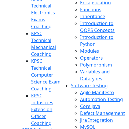
Encapsulation
Technical
Functions
Electronics
Inheritance
Exams
Introduction to
Coaching
OOPS Concepts
KPSC
Introduction to
Technical
Python
Mechanical
Modules
Coaching
Operators
KPSC
Polymorphism
Technical
Variables and
Computer
Datatypes
Science Exam
Software Testing
Coaching
Agile Manifesto
KPSC
Automation Testing
Industries
Core Java
Extension
Defect Management
Officer
Jira Integration
Coaching
MySQL