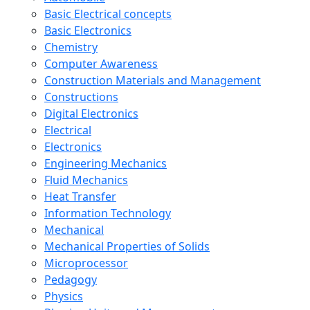
Basic Electrical concepts
Basic Electronics
Chemistry
Computer Awareness
Construction Materials and Management
Constructions
Digital Electronics
Electrical
Electronics
Engineering Mechanics
Fluid Mechanics
Heat Transfer
Information Technology
Mechanical
Mechanical Properties of Solids
Microprocessor
Pedagogy
Physics