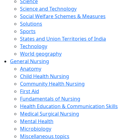
Science
Science and Technology
Social Welfare Schemes & Measures
Solutions
Sports
States and Union Territories of India
Technology
World geography
General Nursing
Anatomy
Child Health Nursing
Community Health Nursing
First Aid
Fundamentals of Nursing
Health Education & Communication Skills
Medical Surgical Nursing
Mental Health
Microbiology
Miscellaneous topics