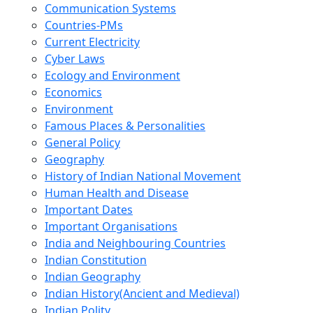
Communication Systems
Countries-PMs
Current Electricity
Cyber Laws
Ecology and Environment
Economics
Environment
Famous Places & Personalities
General Policy
Geography
History of Indian National Movement
Human Health and Disease
Important Dates
Important Organisations
India and Neighbouring Countries
Indian Constitution
Indian Geography
Indian History(Ancient and Medieval)
Indian Polity