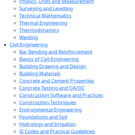
Physics, Units and Measurement
Surveying and Levelling
Technical Mathematics
Thermal Engineering
Thermodynamics
Welding
Civil Engineering
Bar Bending and Reinforcement
Basics of Civil Engineering
Building Drawing and Design
Building Materials
Concrete and Cement Properties
Concrete Testing and QA/QC
Construction Software and Practices
Construction Techniques
Environmental Engineering
Foundations and Soil
Hydrology and Irrigation
IS Codes and Practical Guidelines