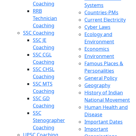
Coaching
Systems
RRB
Countries-PMs
Technician
Current Electricity
Coaching
Cyber Laws
SSC Coaching
Ecology and
SSC JE
Environment
Coaching
Economics
SSC CGL
Environment
Coaching
Famous Places &
SSC CHSL
Personalities
Coaching
General Policy
SSC MTS
Geography
Coaching
History of Indian
SSC GD
National Movement
Coaching
Human Health and
SSC
Disease
Stenographer
Important Dates
Coaching
Important
UPSC Coaching