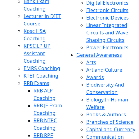
Bank Exam
Digital Electronics
Coaching
Electronic Circuits
Lecturer in DIET
Electronic Devices
Course
Linear Integrated
Kpsc HSA
Circuits and Wave
Coaching
Shaping Circuits
KPSC LP UP
Power Electronics
Assistant
General Awareness
Coaching
Acts
EMRS Coaching
Art and Culture
KTET Coaching
Awards
RRB Exams
Biodiversity And
RRB ALP
Conservation
Coaching
Biology In Human
RRB JE Exam
Welfare
Coaching
Books & Authors
RRB NTPC
Branches of Science
Coaching
Capital and Currency
RRB RPF
Communication