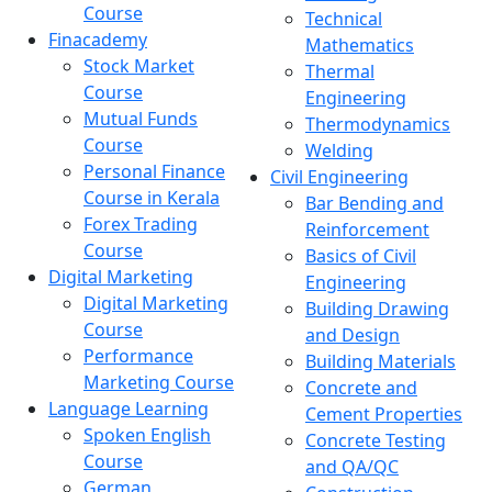
Course
Technical
Finacademy
Mathematics
Stock Market
Thermal
Course
Engineering
Mutual Funds
Thermodynamics
Course
Welding
Personal Finance
Civil Engineering
Course in Kerala
Bar Bending and
Forex Trading
Reinforcement
Course
Basics of Civil
Digital Marketing
Engineering
Digital Marketing
Building Drawing
Course
and Design
Performance
Building Materials
Marketing Course
Concrete and
Language Learning
Cement Properties
Spoken English
Concrete Testing
Course
and QA/QC
German