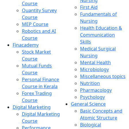
Nursing
Course
First Aid
Quantity Survey
Fundamentals of
Course
Nursing
MEP Course
Health Education &
Robotics and AI
Communication
Course
Skills
Finacademy
Medical Surgical
Stock Market
Nursing
Course
Mental Health
Mutual Funds
Microbiology
Course
Miscellaneous topics
Personal Finance
Nutrition
Course in Kerala
Pharmacology
Forex Trading
Psychology
Course
General Science
Digital Marketing
Basic Concepts and
Digital Marketing
Atomic Structure
Course
Biological
Performance