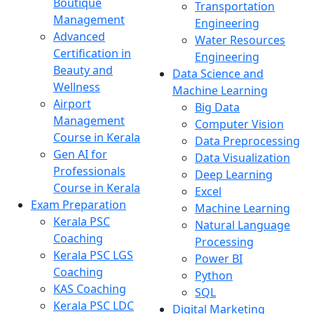
Boutique
Transportation
Management
Engineering
Advanced
Water Resources
Certification in
Engineering
Beauty and
Data Science and
Wellness
Machine Learning
Airport
Big Data
Management
Computer Vision
Course in Kerala
Data Preprocessing
Gen AI for
Data Visualization
Professionals
Deep Learning
Course in Kerala
Excel
Exam Preparation
Machine Learning
Kerala PSC
Natural Language
Coaching
Processing
Kerala PSC LGS
Power BI
Coaching
Python
KAS Coaching
SQL
Kerala PSC LDC
Digital Marketing