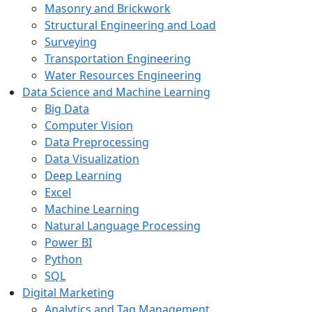
Masonry and Brickwork
Structural Engineering and Load
Surveying
Transportation Engineering
Water Resources Engineering
Data Science and Machine Learning
Big Data
Computer Vision
Data Preprocessing
Data Visualization
Deep Learning
Excel
Machine Learning
Natural Language Processing
Power BI
Python
SQL
Digital Marketing
Analytics and Tag Management