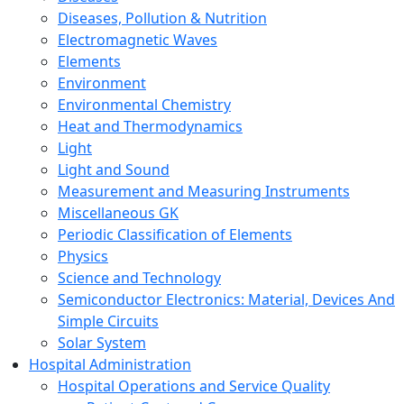
Diseases, Pollution & Nutrition
Electromagnetic Waves
Elements
Environment
Environmental Chemistry
Heat and Thermodynamics
Light
Light and Sound
Measurement and Measuring Instruments
Miscellaneous GK
Periodic Classification of Elements
Physics
Science and Technology
Semiconductor Electronics: Material, Devices And
Simple Circuits
Solar System
Hospital Administration
Hospital Operations and Service Quality