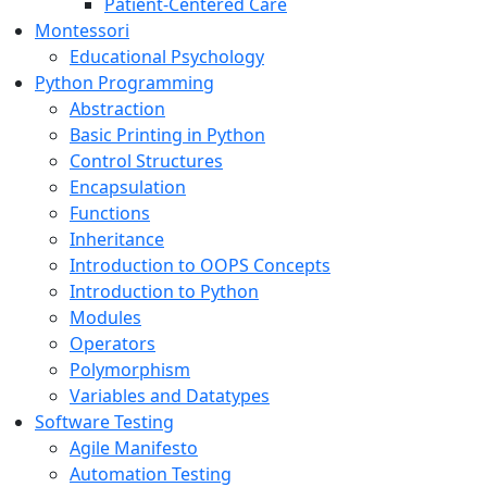
Patient-Centered Care
Montessori
Educational Psychology
Python Programming
Abstraction
Basic Printing in Python
Control Structures
Encapsulation
Functions
Inheritance
Introduction to OOPS Concepts
Introduction to Python
Modules
Operators
Polymorphism
Variables and Datatypes
Software Testing
Agile Manifesto
Automation Testing