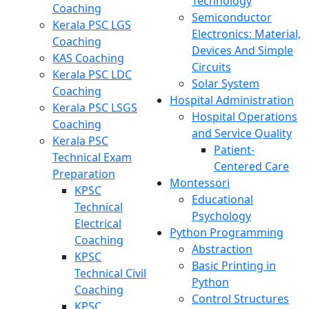
Technology
Coaching
Semiconductor
Kerala PSC LGS
Electronics: Material,
Coaching
Devices And Simple
KAS Coaching
Circuits
Kerala PSC LDC
Solar System
Coaching
Hospital Administration
Kerala PSC LSGS
Hospital Operations
Coaching
and Service Quality
Kerala PSC
Patient-
Technical Exam
Centered Care
Preparation
Montessori
KPSC
Educational
Technical
Psychology
Electrical
Python Programming
Coaching
Abstraction
KPSC
Basic Printing in
Technical Civil
Python
Coaching
Control Structures
KPSC