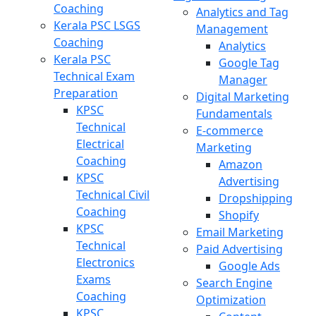
Coaching
Analytics and Tag
Kerala PSC LSGS
Management
Coaching
Analytics
Kerala PSC
Google Tag
Technical Exam
Manager
Preparation
Digital Marketing
KPSC
Fundamentals
Technical
E-commerce
Electrical
Marketing
Coaching
Amazon
KPSC
Advertising
Technical Civil
Dropshipping
Coaching
Shopify
KPSC
Email Marketing
Technical
Paid Advertising
Electronics
Google Ads
Exams
Search Engine
Coaching
Optimization
KPSC