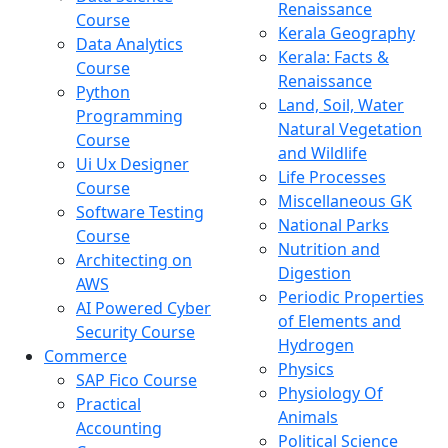
Renaissance
Course
Kerala Geography
Data Analytics
Kerala: Facts &
Course
Renaissance
Python
Land, Soil, Water
Programming
Natural Vegetation
Course
and Wildlife
Ui Ux Designer
Life Processes
Course
Miscellaneous GK
Software Testing
National Parks
Course
Nutrition and
Architecting on
Digestion
AWS
Periodic Properties
AI Powered Cyber
of Elements and
Security Course
Hydrogen
Commerce
Physics
SAP Fico Course
Physiology Of
Practical
Animals
Accounting
Political Science