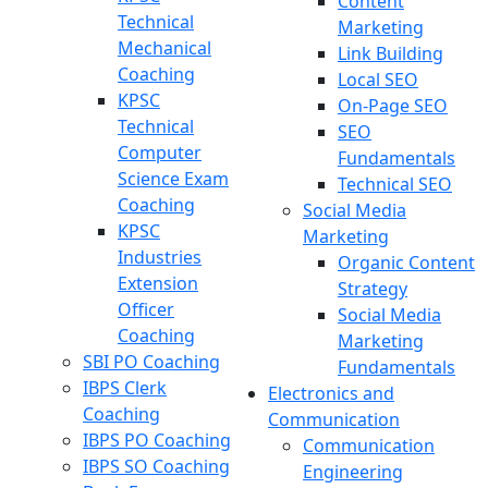
Content
Technical
Marketing
Mechanical
Link Building
Coaching
Local SEO
KPSC
On-Page SEO
Technical
SEO
Computer
Fundamentals
Science Exam
Technical SEO
Coaching
Social Media
KPSC
Marketing
Industries
Organic Content
Extension
Strategy
Officer
Social Media
Coaching
Marketing
SBI PO Coaching
Fundamentals
IBPS Clerk
Electronics and
Coaching
Communication
IBPS PO Coaching
Communication
IBPS SO Coaching
Engineering