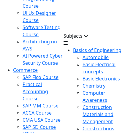
Course
Ui Ux Designer
Course
Software Testing
Course
Subjects
Architecting on
AWS
Basics of Engineering
AI Powered Cyber
Automobile
Security Course
Basic Electrical
Commerce
concepts
SAP Fico Course
Basic Electronics
Practical
Chemistry
Accounting
Computer
Course
Awareness
SAP MM Course
Construction
ACCA Course
Materials and
CMA USA Course
Management
SAP SD Course
Constructions