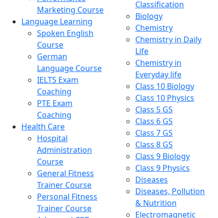
Classification
Marketing Course
Biology
Language Learning
Chemistry
Spoken English
Chemistry in Daily
Course
Life
German
Chemistry in
Language Course
Everyday life
IELTS Exam
Class 10 Biology
Coaching
Class 10 Physics
PTE Exam
Class 5 GS
Coaching
Class 6 GS
Health Care
Class 7 GS
Hospital
Class 8 GS
Administration
Class 9 Biology
Course
Class 9 Physics
General Fitness
Diseases
Trainer Course
Diseases, Pollution
Personal Fitness
& Nutrition
Trainer Course
Electromagnetic