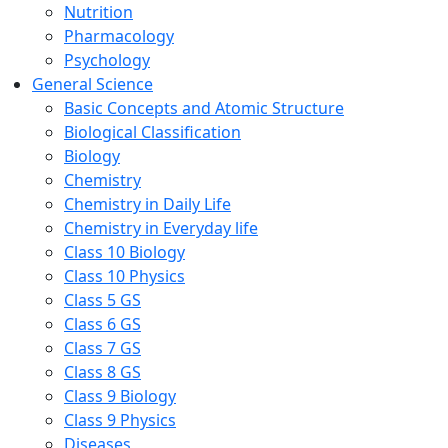
Nutrition
Pharmacology
Psychology
General Science
Basic Concepts and Atomic Structure
Biological Classification
Biology
Chemistry
Chemistry in Daily Life
Chemistry in Everyday life
Class 10 Biology
Class 10 Physics
Class 5 GS
Class 6 GS
Class 7 GS
Class 8 GS
Class 9 Biology
Class 9 Physics
Diseases