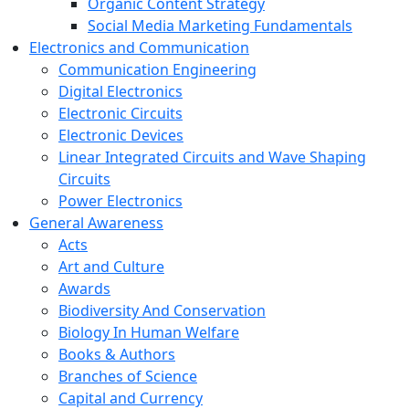
Organic Content Strategy
Social Media Marketing Fundamentals
Electronics and Communication
Communication Engineering
Digital Electronics
Electronic Circuits
Electronic Devices
Linear Integrated Circuits and Wave Shaping
Circuits
Power Electronics
General Awareness
Acts
Art and Culture
Awards
Biodiversity And Conservation
Biology In Human Welfare
Books & Authors
Branches of Science
Capital and Currency