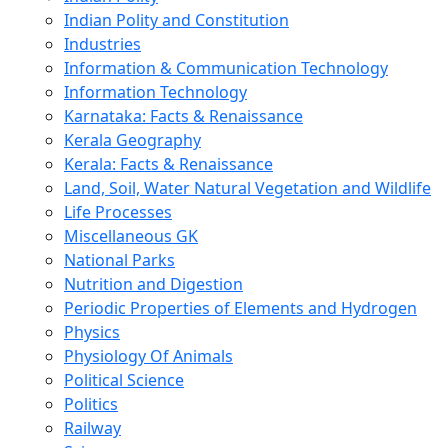
Indian Polity and Constitution
Industries
Information & Communication Technology
Information Technology
Karnataka: Facts & Renaissance
Kerala Geography
Kerala: Facts & Renaissance
Land, Soil, Water Natural Vegetation and Wildlife
Life Processes
Miscellaneous GK
National Parks
Nutrition and Digestion
Periodic Properties of Elements and Hydrogen
Physics
Physiology Of Animals
Political Science
Politics
Railway