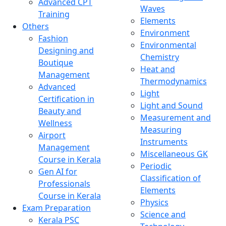
Advanced CPT
Waves
Training
Elements
Others
Environment
Fashion
Environmental
Designing and
Chemistry
Boutique
Heat and
Management
Thermodynamics
Advanced
Light
Certification in
Light and Sound
Beauty and
Measurement and
Wellness
Measuring
Airport
Instruments
Management
Miscellaneous GK
Course in Kerala
Periodic
Gen AI for
Classification of
Professionals
Elements
Course in Kerala
Physics
Exam Preparation
Science and
Kerala PSC