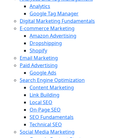
Analytics
Google Tag Manager
Digital Marketing Fundamentals
E-commerce Marketing
Amazon Advertising
Dropshipping
Shopify
Email Marketing
Paid Advertising
Google Ads
Search Engine Optimization
Content Marketing
Link Building
Local SEO
On-Page SEO
SEO Fundamentals
Technical SEO
Social Media Marketing