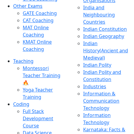
Organisations
Other Exams
India and
GATE Coaching
Neighbouring
CAT Coaching
Countries
MAT Online
Indian Constitution
Coaching
Indian Geography
KMAT Online
Indian
Coaching
History(Ancient and
Medieval)
Teaching
Indian Polity
Montessori
Indian Polity and
Teacher Training
Constitution
🔥
Industries
Yoga Teacher
Information &
Training
Communication
Coding
Technology
Full Stack
Information
Development
Technology
Course
Karnataka: Facts &
Data Science