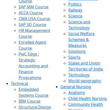
Course
Politics
SAP MM Course
Railway
ACCA Course
Science
CMA USA Course
Science and
SAP SD Course
Technology
HR Management
Social Welfare
Course
Schemes &
Enrolled Agent
Measures
Course
Solutions
PwC Edge :
Sports
Strategic
States and Union
Accounting and
Territories of India
Finance
Technology
Programme
World geography
Technical
General Nursing
Embedded
Anatomy
Systems Course
Child Health Nursing
BIM Course
Community Health
Structural Design