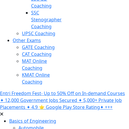
Coaching
SSC
Stenographer
Coaching
UPSC Coaching
Other Exams
GATE Coaching
CAT Coaching
MAT Online
Coaching
KMAT Online
Coaching
Entri Freedom Fest- Up to 50% Off on In-demand Courses
✦ 12,000 Government Jobs Secured ✦ 5,000+ Private Job
Placements ✦ 4.9 ⭐️ Google Play Store Rating✦ +++
Basics of Engineering
Automobile