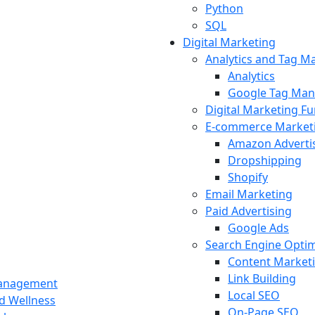
Python
SQL
Digital Marketing
Analytics and Tag 
Analytics
Google Tag Man
Digital Marketing F
E-commerce Market
Amazon Adverti
Dropshipping
Shopify
Email Marketing
Paid Advertising
Google Ads
Search Engine Optim
Content Market
Link Building
Management
Local SEO
nd Wellness
On-Page SEO