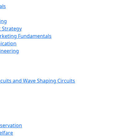
als
ing
 Strategy
arketing Fundamentals
ication
ineering
rcuits and Wave Shaping Circuits
nservation
elfare