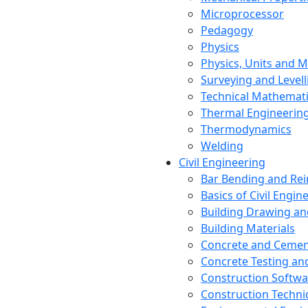
Microprocessor
Pedagogy
Physics
Physics, Units and
Surveying and Levell
Technical Mathemat
Thermal Engineerin
Thermodynamics
Welding
Civil Engineering
Bar Bending and Re
Basics of Civil Engin
Building Drawing an
Building Materials
Concrete and Cemen
Concrete Testing a
Construction Softwa
Construction Techn