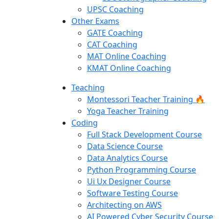
UPSC Coaching
Other Exams
GATE Coaching
CAT Coaching
MAT Online Coaching
KMAT Online Coaching
Teaching
Montessori Teacher Training 🔥
Yoga Teacher Training
Coding
Full Stack Development Course
Data Science Course
Data Analytics Course
Python Programming Course
Ui Ux Designer Course
Software Testing Course
Architecting on AWS
AI Powered Cyber Security Course