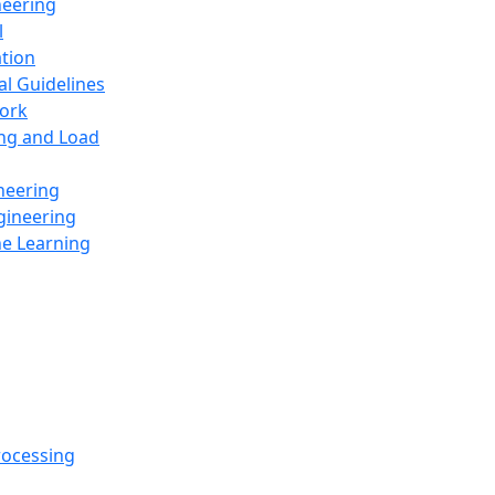
neering
l
ation
al Guidelines
ork
ing and Load
neering
gineering
ne Learning
rocessing