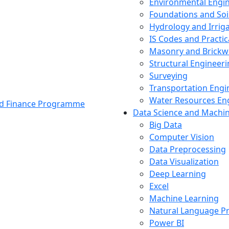
Environmental Engi
Foundations and Soi
Hydrology and Irrig
IS Codes and Practic
Masonry and Brickw
Structural Engineer
Surveying
Transportation Engi
Water Resources En
and Finance Programme
Data Science and Machi
Big Data
Computer Vision
Data Preprocessing
Data Visualization
Deep Learning
Excel
Machine Learning
Natural Language P
Power BI