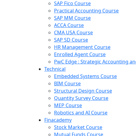
SAP Fico Course
Practical Accounting Course
SAP MM Course
ACCA Course
CMA USA Course
SAP SD Course
HR Management Course
Enrolled Agent Course
PwC Edge : Strategic Accounting 
Technical
Embedded Systems Course
BIM Course
Structural Design Course
Quantity Survey Course
MEP Course
Robotics and AI Course
Finacademy
Stock Market Course
Mutual Funds Course