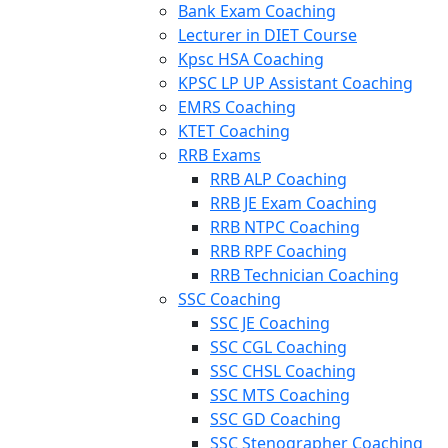
Bank Exam Coaching
Lecturer in DIET Course
Kpsc HSA Coaching
KPSC LP UP Assistant Coaching
EMRS Coaching
KTET Coaching
RRB Exams
RRB ALP Coaching
RRB JE Exam Coaching
RRB NTPC Coaching
RRB RPF Coaching
RRB Technician Coaching
SSC Coaching
SSC JE Coaching
SSC CGL Coaching
SSC CHSL Coaching
SSC MTS Coaching
SSC GD Coaching
SSC Stenographer Coaching