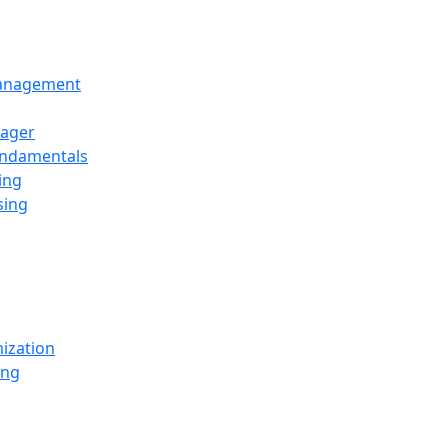
Management
ager
undamentals
ing
sing
ization
ing