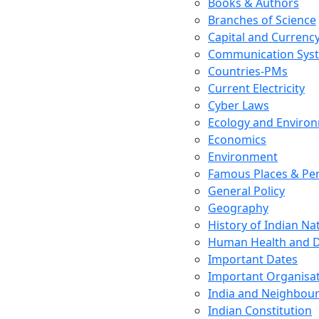
Books & Authors
Branches of Science
Capital and Currenc
Communication Sys
Countries-PMs
Current Electricity
Cyber Laws
Ecology and Enviro
Economics
Environment
Famous Places & Per
General Policy
Geography
History of Indian N
Human Health and D
Important Dates
Important Organisa
India and Neighbour
Indian Constitution