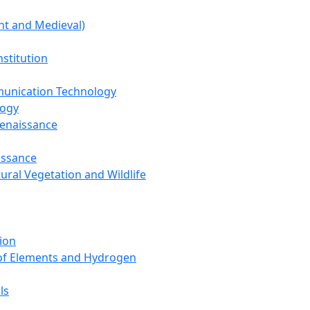
nt and Medieval)
nstitution
unication Technology
logy
Renaissance
issance
tural Vegetation and Wildlife
ion
 of Elements and Hydrogen
ls