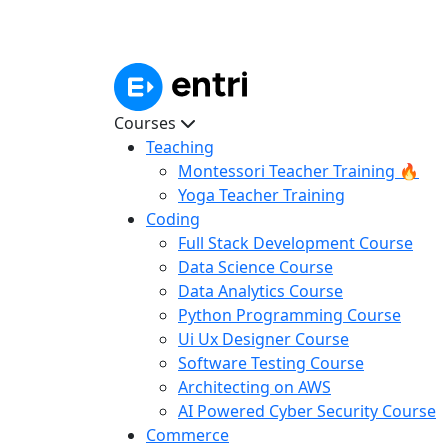
Courses
Teaching
Montessori Teacher Training 🔥
Yoga Teacher Training
Coding
Full Stack Development Course
Data Science Course
Data Analytics Course
Python Programming Course
Ui Ux Designer Course
Software Testing Course
Architecting on AWS
AI Powered Cyber Security Course
Commerce