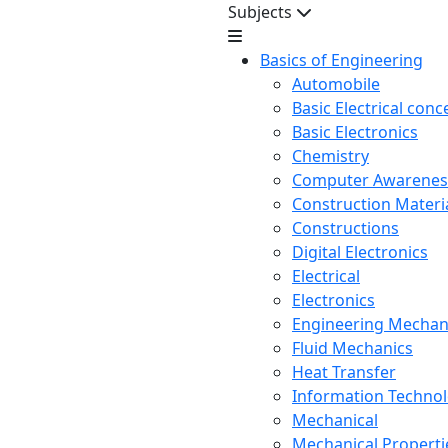
Subjects
Basics of Engineering
Automobile
Basic Electrical conc
Basic Electronics
Chemistry
Computer Awarenes
Construction Mater
Constructions
Digital Electronics
Electrical
Electronics
Engineering Mechan
Fluid Mechanics
Heat Transfer
Information Techno
Mechanical
Mechanical Propertie