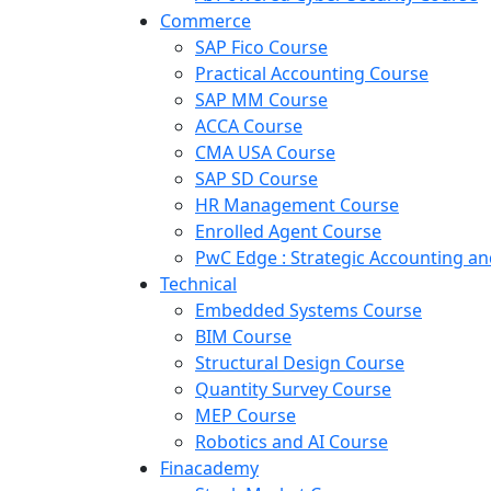
Commerce
SAP Fico Course
Practical Accounting Course
SAP MM Course
ACCA Course
CMA USA Course
SAP SD Course
HR Management Course
Enrolled Agent Course
PwC Edge : Strategic Accounting 
Technical
Embedded Systems Course
BIM Course
Structural Design Course
Quantity Survey Course
MEP Course
Robotics and AI Course
Finacademy