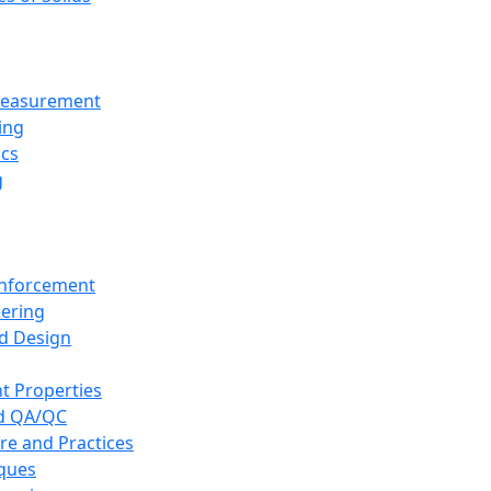
 Measurement
ing
ics
g
inforcement
eering
d Design
t Properties
nd QA/QC
re and Practices
iques