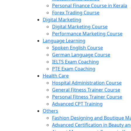
Personal Finance Course in Kerala
Forex Trading Course
Digital Marketing
Digital Marketing Course
Performance Marketing Course
Language Learning
Spoken English Course
German Language Course
IELTS Exam Coaching
PTE Exam Coaching
Health Care
Hospital Administration Course
General Fitness Trainer Course
Personal Fitness Trainer Course
Advanced CPT Training
Others
Fashion Designing and Boutique 
Advanced Certification in Beauty a