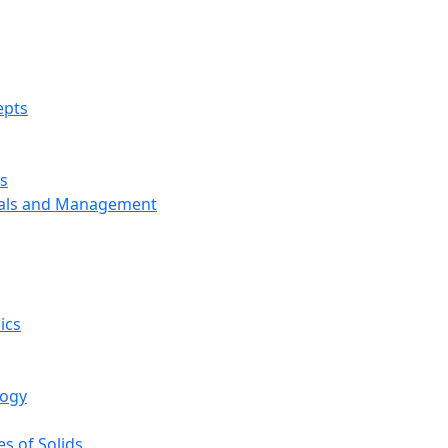
epts
s
ials and Management
ics
logy
s of Solids