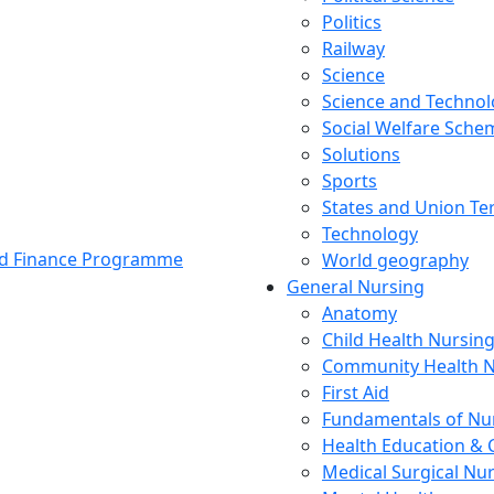
Politics
Railway
Science
Science and Techno
Social Welfare Sch
Solutions
Sports
States and Union Ter
Technology
and Finance Programme
World geography
General Nursing
Anatomy
Child Health Nursin
Community Health N
First Aid
Fundamentals of Nu
Health Education & 
Medical Surgical Nu