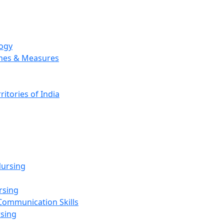
logy
emes & Measures
ritories of India
g
ursing
rsing
Communication Skills
rsing