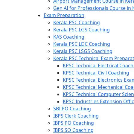
Airport Management Course in Ker
Gen AI for Professionals Course in 
Exam Preparation
Kerala PSC Coaching
Kerala PSC LGS Coaching
KAS Coaching
Kerala PSC LDC Coaching
Kerala PSC LSGS Coaching
Kerala PSC Technical Exam Prepara
KPSC Technical Electrical Coach
KPSC Technical Civil Coaching
KPSC Technical Electronics Ex
KPSC Technical Mechanical Coa
KPSC Technical Computer Scie
KPSC Industries Extension Offi
SBI PO Coaching
IBPS Clerk Coaching
IBPS PO Coaching
IBPS SO Coaching