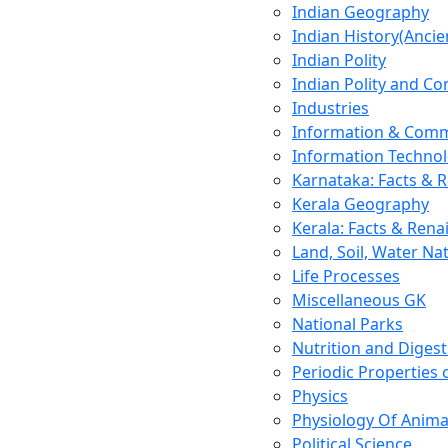
Indian Geography
Indian History(Ancie
Indian Polity
Indian Polity and Co
Industries
Information & Comm
Information Techno
Karnataka: Facts & 
Kerala Geography
Kerala: Facts & Rena
Land, Soil, Water Na
Life Processes
Miscellaneous GK
National Parks
Nutrition and Digest
Periodic Properties
Physics
Physiology Of Anima
Political Science