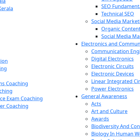
ala
SEO Fundament
Kerala
Technical SEO
Social Media Market
Organic Content
Social Media M
Electronics and Commun
Communication Eng
Digital Electronics
tion
Electronic Circuits
ing
Electronic Devices
Linear Integrated Ci
ams Coaching
Power Electronics
ching
General Awareness
nce Exam Coaching
Acts
cer Coaching
Art and Culture
Awards
Biodiversity And Co
Biology In Human W