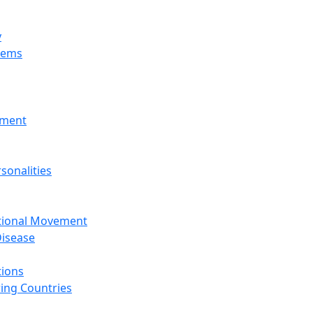
y
tems
nment
sonalities
ational Movement
isease
tions
ing Countries