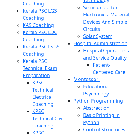
Technology
Coaching
Semiconductor
Kerala PSC LGS
Electronics: Material,
Coaching
Devices And Simple
KAS Coaching
Circuits
Kerala PSC LDC
Solar System
Coaching
Hospital Administration
Kerala PSC LSGS
Hospital Operations
Coaching
and Service Quality
Kerala PSC
Patient-
Technical Exam
Centered Care
Preparation
Montessori
KPSC
Educational
Technical
Psychology
Electrical
Python Programming
Coaching
Abstraction
KPSC
Basic Printing in
Technical Civil
Python
Coaching
Control Structures
KPSC