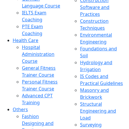
Construction
Language Course
Software and
IELTS Exam
Practices
Coaching
Construction
PTE Exam
Techniques
Coaching
Environmental
Health Care
Engineering
Hospital
Foundations and
Administration
Soil
Course
Hydrology and
General Fitness
Irrigation
Trainer Course
IS Codes and
Personal Fitness
Practical Guidelines
Trainer Course
Masonry and
Advanced CPT
Brickwork
Training
Structural
Others
Engineering and
Fashion
Load
Designing and
Surveying