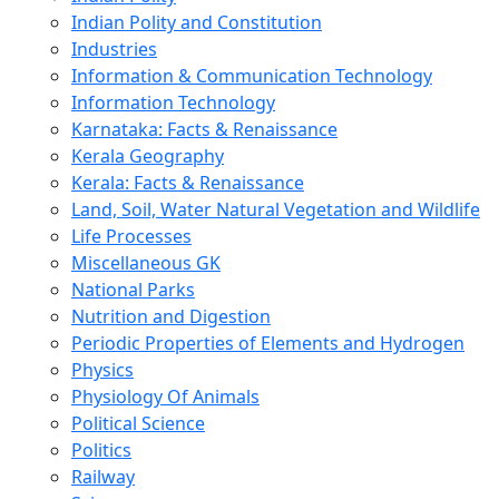
Indian Polity and Constitution
Industries
Information & Communication Technology
Information Technology
Karnataka: Facts & Renaissance
Kerala Geography
Kerala: Facts & Renaissance
Land, Soil, Water Natural Vegetation and Wildlife
Life Processes
Miscellaneous GK
National Parks
Nutrition and Digestion
Periodic Properties of Elements and Hydrogen
Physics
Physiology Of Animals
Political Science
Politics
Railway