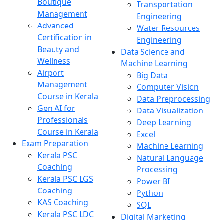
Boutique
Transportation
Management
Engineering
Advanced
Water Resources
Certification in
Engineering
Beauty and
Data Science and
Wellness
Machine Learning
Airport
Big Data
Management
Computer Vision
Course in Kerala
Data Preprocessing
Gen AI for
Data Visualization
Professionals
Deep Learning
Course in Kerala
Excel
Exam Preparation
Machine Learning
Kerala PSC
Natural Language
Coaching
Processing
Kerala PSC LGS
Power BI
Coaching
Python
KAS Coaching
SQL
Kerala PSC LDC
Digital Marketing