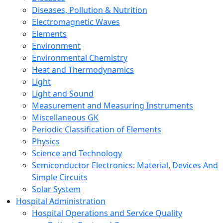
Diseases, Pollution & Nutrition
Electromagnetic Waves
Elements
Environment
Environmental Chemistry
Heat and Thermodynamics
Light
Light and Sound
Measurement and Measuring Instruments
Miscellaneous GK
Periodic Classification of Elements
Physics
Science and Technology
Semiconductor Electronics: Material, Devices And
Simple Circuits
Solar System
Hospital Administration
Hospital Operations and Service Quality