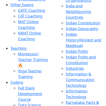
Organisations
Other Exams
India and
GATE Coaching
Neighbouring
CAT Coaching
Countries
MAT Online
Indian Constitution
Coaching
Indian Geography
KMAT Online
Indian
Coaching
History(Ancient and
Medieval)
Teaching
Indian Polity
Montessori
Indian Polity and
Teacher Training
Constitution
🔥
Industries
Yoga Teacher
Information &
Training
Communication
Coding
Technology
Full Stack
Information
Development
Technology
Course
Karnataka: Facts &
Data Science