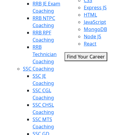
CSS
RRB JE Exam
Express JS
Coaching
HTML
RRB NTPC
JavaScript
Coaching
MongoDB
RRB RPF
Node JS
Coaching
React
RRB
Technician
Find Your Career
Coaching
SSC Coaching
SSC JE
Coaching
SSC CGL
Coaching
SSC CHSL
Coaching
SSC MTS
Coaching
SSC GD