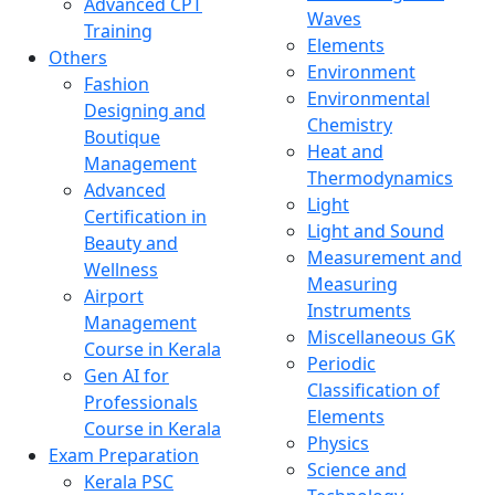
Advanced CPT
Waves
Training
Elements
Others
Environment
Fashion
Environmental
Designing and
Chemistry
Boutique
Heat and
Management
Thermodynamics
Advanced
Light
Certification in
Light and Sound
Beauty and
Measurement and
Wellness
Measuring
Airport
Instruments
Management
Miscellaneous GK
Course in Kerala
Periodic
Gen AI for
Classification of
Professionals
Elements
Course in Kerala
Physics
Exam Preparation
Science and
Kerala PSC