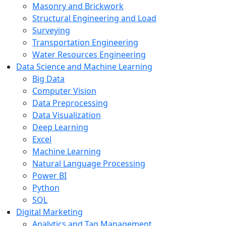
Masonry and Brickwork
Structural Engineering and Load
Surveying
Transportation Engineering
Water Resources Engineering
Data Science and Machine Learning
Big Data
Computer Vision
Data Preprocessing
Data Visualization
Deep Learning
Excel
Machine Learning
Natural Language Processing
Power BI
Python
SQL
Digital Marketing
Analytics and Tag Management