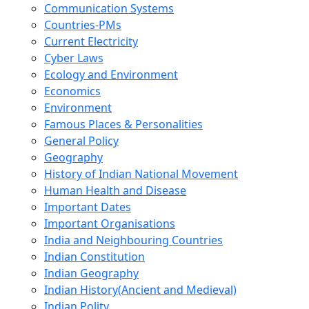
Communication Systems
Countries-PMs
Current Electricity
Cyber Laws
Ecology and Environment
Economics
Environment
Famous Places & Personalities
General Policy
Geography
History of Indian National Movement
Human Health and Disease
Important Dates
Important Organisations
India and Neighbouring Countries
Indian Constitution
Indian Geography
Indian History(Ancient and Medieval)
Indian Polity