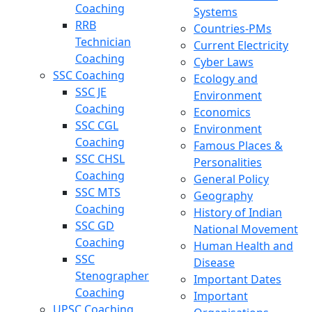
Coaching
Systems
RRB
Countries-PMs
Technician
Current Electricity
Coaching
Cyber Laws
SSC Coaching
Ecology and
SSC JE
Environment
Coaching
Economics
SSC CGL
Environment
Coaching
Famous Places &
SSC CHSL
Personalities
Coaching
General Policy
SSC MTS
Geography
Coaching
History of Indian
SSC GD
National Movement
Coaching
Human Health and
SSC
Disease
Stenographer
Important Dates
Coaching
Important
UPSC Coaching