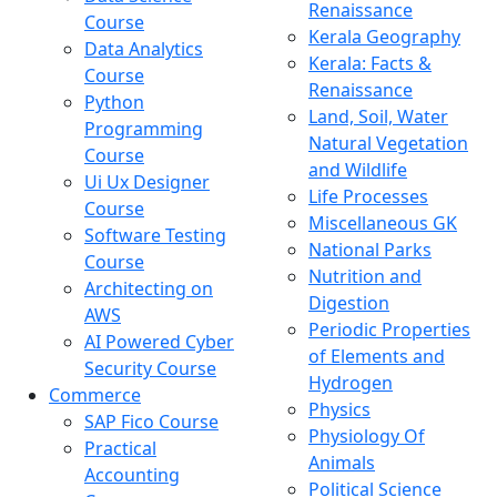
Renaissance
Course
Kerala Geography
Data Analytics
Kerala: Facts &
Course
Renaissance
Python
Land, Soil, Water
Programming
Natural Vegetation
Course
and Wildlife
Ui Ux Designer
Life Processes
Course
Miscellaneous GK
Software Testing
National Parks
Course
Nutrition and
Architecting on
Digestion
AWS
Periodic Properties
AI Powered Cyber
of Elements and
Security Course
Hydrogen
Commerce
Physics
SAP Fico Course
Physiology Of
Practical
Animals
Accounting
Political Science