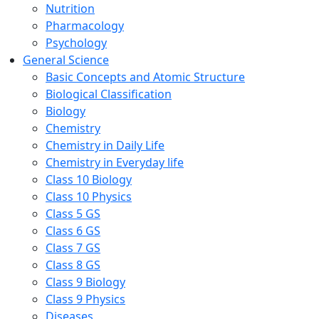
Nutrition
Pharmacology
Psychology
General Science
Basic Concepts and Atomic Structure
Biological Classification
Biology
Chemistry
Chemistry in Daily Life
Chemistry in Everyday life
Class 10 Biology
Class 10 Physics
Class 5 GS
Class 6 GS
Class 7 GS
Class 8 GS
Class 9 Biology
Class 9 Physics
Diseases