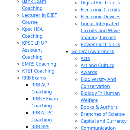
Bank Exam
Digital Electronics
Coaching
Electronic Circuits
Lecturer in DIET
Electronic Devices
Course
Linear Integrated
Kpsc HSA
Circuits and Wave
Coaching
Shaping Circuits
KPSC LP UP
Power Electronics
Assistant
General Awareness
Coaching
Acts
EMRS Coaching
Art and Culture
KTET Coaching
Awards
RRB Exams
Biodiversity And
RRB ALP
Conservation
Coaching
Biology In Human
RRB JE Exam
Welfare
Coaching
Books & Authors
RRB NTPC
Branches of Science
Coaching
Capital and Currency
RRB RPF
Communication