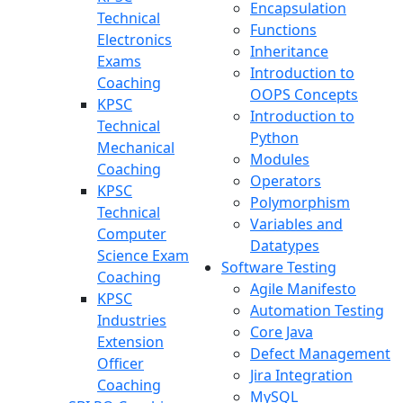
Encapsulation
Technical
Functions
Electronics
Inheritance
Exams
Introduction to
Coaching
OOPS Concepts
KPSC
Introduction to
Technical
Python
Mechanical
Modules
Coaching
Operators
KPSC
Polymorphism
Technical
Variables and
Computer
Datatypes
Science Exam
Software Testing
Coaching
Agile Manifesto
KPSC
Automation Testing
Industries
Core Java
Extension
Defect Management
Officer
Jira Integration
Coaching
MySQL