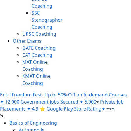
Coaching
SSC
Stenographer
Coaching
UPSC Coaching
Other Exams
GATE Coaching
CAT Coaching
MAT Online
Coaching
KMAT Online
Coaching
Entri Freedom Fest- Up to 50% Off on In-demand Courses
✦ 12,000 Government Jobs Secured ✦ 5,000+ Private Job
Placements ✦ 4.9 ⭐️ Google Play Store Rating✦ +++
Basics of Engineering
Automobile