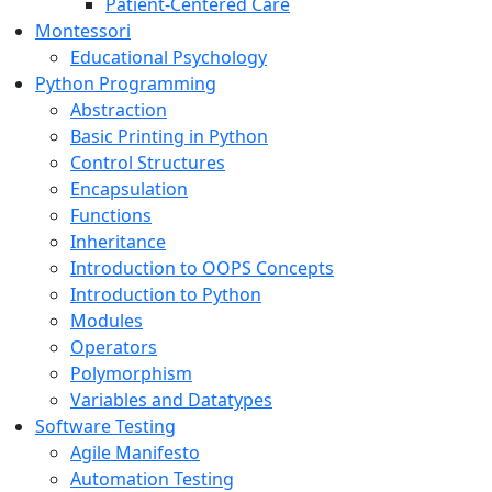
Patient-Centered Care
Montessori
Educational Psychology
Python Programming
Abstraction
Basic Printing in Python
Control Structures
Encapsulation
Functions
Inheritance
Introduction to OOPS Concepts
Introduction to Python
Modules
Operators
Polymorphism
Variables and Datatypes
Software Testing
Agile Manifesto
Automation Testing