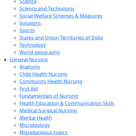
Science
Science and Technology
Social Welfare Schemes & Measures
Solutions
Sports
States and Union Territories of India
Technology
World geography
General Nursing
Anatomy
Child Health Nursing
Community Health Nursing
First Aid
Fundamentals of Nursing
Health Education & Communication Skills
Medical Surgical Nursing
Mental Health
Microbiology
Miscellaneous topics