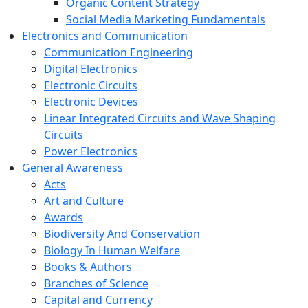
Organic Content Strategy
Social Media Marketing Fundamentals
Electronics and Communication
Communication Engineering
Digital Electronics
Electronic Circuits
Electronic Devices
Linear Integrated Circuits and Wave Shaping
Circuits
Power Electronics
General Awareness
Acts
Art and Culture
Awards
Biodiversity And Conservation
Biology In Human Welfare
Books & Authors
Branches of Science
Capital and Currency