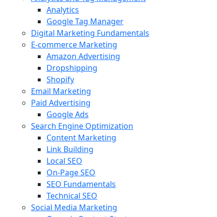
Analytics
Google Tag Manager
Digital Marketing Fundamentals
E-commerce Marketing
Amazon Advertising
Dropshipping
Shopify
Email Marketing
Paid Advertising
Google Ads
Search Engine Optimization
Content Marketing
Link Building
Local SEO
On-Page SEO
SEO Fundamentals
Technical SEO
Social Media Marketing