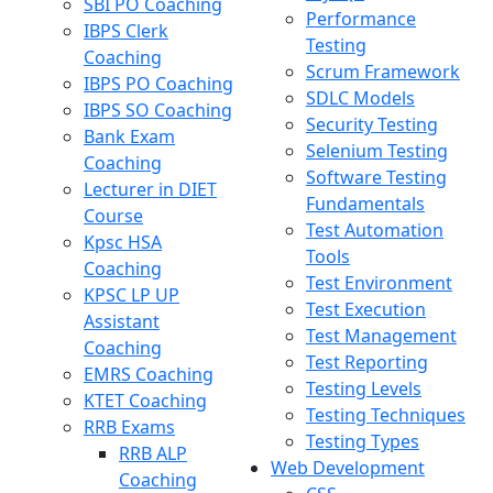
SBI PO Coaching
Performance
IBPS Clerk
Testing
Coaching
Scrum Framework
IBPS PO Coaching
SDLC Models
IBPS SO Coaching
Security Testing
Bank Exam
Selenium Testing
Coaching
Software Testing
Lecturer in DIET
Fundamentals
Course
Test Automation
Kpsc HSA
Tools
Coaching
Test Environment
KPSC LP UP
Test Execution
Assistant
Test Management
Coaching
Test Reporting
EMRS Coaching
Testing Levels
KTET Coaching
Testing Techniques
RRB Exams
Testing Types
RRB ALP
Web Development
Coaching