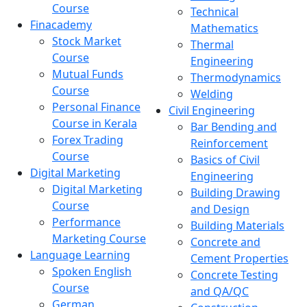
Course
Technical
Finacademy
Mathematics
Stock Market
Thermal
Course
Engineering
Mutual Funds
Thermodynamics
Course
Welding
Personal Finance
Civil Engineering
Course in Kerala
Bar Bending and
Forex Trading
Reinforcement
Course
Basics of Civil
Digital Marketing
Engineering
Digital Marketing
Building Drawing
Course
and Design
Performance
Building Materials
Marketing Course
Concrete and
Language Learning
Cement Properties
Spoken English
Concrete Testing
Course
and QA/QC
German