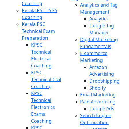
Coaching
Analytics and Tag
Kerala PSC LSGS
Management
Coaching
Analytics
Kerala PSC
Google Tag
Technical Exam
Manager
Preparation
Digital Marketing
KPSC
Fundamentals
Technical
E-commerce
Electrical
Marketing
Coaching
Amazon
KPSC
Advertising
Technical Civil
Dropshipping
Coaching
Shopify
KPSC
Email Marketing
Technical
Paid Advertising
Electronics
Google Ads
Exams
Search Engine
Coaching
Optimization
KPSC