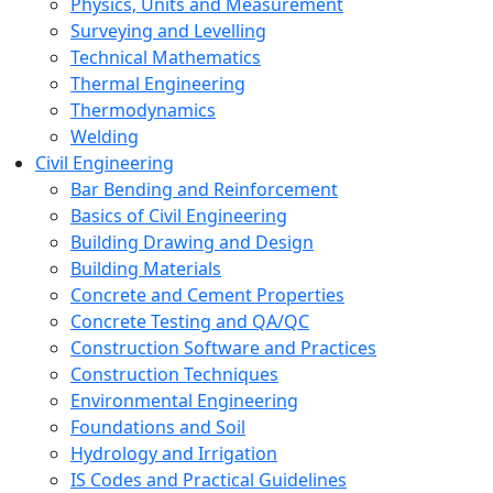
Physics, Units and Measurement
Surveying and Levelling
Technical Mathematics
Thermal Engineering
Thermodynamics
Welding
Civil Engineering
Bar Bending and Reinforcement
Basics of Civil Engineering
Building Drawing and Design
Building Materials
Concrete and Cement Properties
Concrete Testing and QA/QC
Construction Software and Practices
Construction Techniques
Environmental Engineering
Foundations and Soil
Hydrology and Irrigation
IS Codes and Practical Guidelines