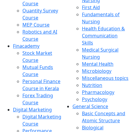
Nursing
Course
First Aid
Quantity Survey
Fundamentals of
Course
Nursing
MEP Course
Health Education &
Robotics and AI
Communication
Course
Skills
Finacademy
Medical Surgical
Stock Market
Nursing
Course
Mental Health
Mutual Funds
Microbiology
Course
Miscellaneous topics
Personal Finance
Nutrition
Course in Kerala
Pharmacology
Forex Trading
Psychology
Course
General Science
Digital Marketing
Basic Concepts and
Digital Marketing
Atomic Structure
Course
Biological
Performance