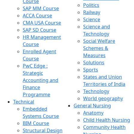
Course
Politics
SAP MM Course
Railway
ACCA Course
Science
CMA USA Course
Science and
SAP SD Course
Technology
HR Management
Social Welfare
Course
Schemes &
Enrolled Agent
Measures
Course
Solutions
PwC Edge :
Sports
Strategic
States and Union
Accounting and
Territories of India
Finance
Technology
Programme
World geography
Technical
General Nursing
Embedded
Anatomy
Systems Course
Child Health Nursing
BIM Course
Community Health
Structural Design