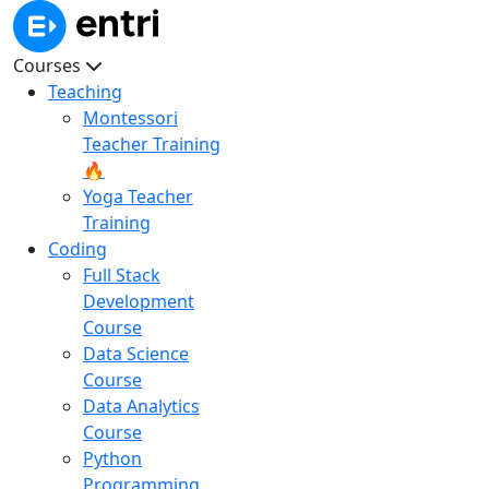
Courses
Teaching
Montessori
Teacher Training
🔥
Yoga Teacher
Training
Coding
Full Stack
Development
Course
Data Science
Course
Data Analytics
Course
Python
Programming