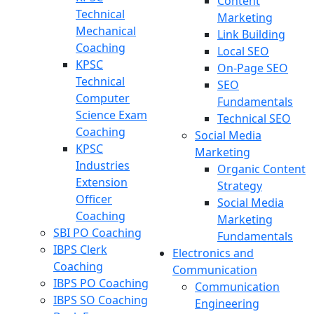
Content
Technical
Marketing
Mechanical
Link Building
Coaching
Local SEO
KPSC
On-Page SEO
Technical
SEO
Computer
Fundamentals
Science Exam
Technical SEO
Coaching
Social Media
KPSC
Marketing
Industries
Organic Content
Extension
Strategy
Officer
Social Media
Coaching
Marketing
SBI PO Coaching
Fundamentals
IBPS Clerk
Electronics and
Coaching
Communication
IBPS PO Coaching
Communication
IBPS SO Coaching
Engineering