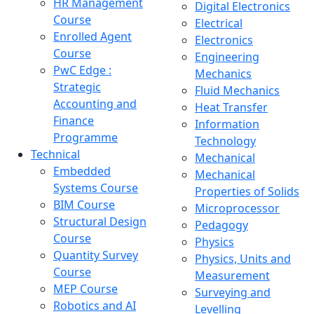
HR Management
Digital Electronics
Course
Electrical
Enrolled Agent
Electronics
Course
Engineering
PwC Edge :
Mechanics
Strategic
Fluid Mechanics
Accounting and
Heat Transfer
Finance
Information
Programme
Technology
Technical
Mechanical
Embedded
Mechanical
Systems Course
Properties of Solids
BIM Course
Microprocessor
Structural Design
Pedagogy
Course
Physics
Quantity Survey
Physics, Units and
Course
Measurement
MEP Course
Surveying and
Robotics and AI
Levelling