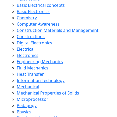
Basic Electrical concepts
Basic Electronics
Chemistry
Computer Awareness
Construction Materials and Management
Constructions
Digital Electronics
Electrical
Electronics
Engineering Mechanics
Fluid Mechanics
Heat Transfer
Information Technology
Mechanical
Mechanical Properties of Solids
Microprocessor
Pedagogy
Physics