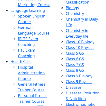
Classification
Marketing Course
Biology
Language Learning
Chemistry
Spoken English
Chemistry in Daily
Course
Life
German
Chemistry in
Language Course
Everyday life
IELTS Exam
Class 10 Biology
Coaching
Class 10 Physics
PTE Exam
Class 5 GS
Coaching
Class 6 GS
Health Care
Class 7 GS
Hospital
Class 8 GS
Administration
Class 9 Biology
Course
Class 9 Physics
General Fitness
Diseases
Trainer Course
Diseases, Pollution
Personal Fitness
& Nutrition
Trainer Course
Electromagnetic