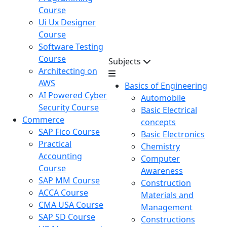
Course
Ui Ux Designer
Course
Software Testing
Course
Subjects
Architecting on
AWS
Basics of Engineering
AI Powered Cyber
Automobile
Security Course
Basic Electrical
Commerce
concepts
SAP Fico Course
Basic Electronics
Practical
Chemistry
Accounting
Computer
Course
Awareness
SAP MM Course
Construction
ACCA Course
Materials and
CMA USA Course
Management
SAP SD Course
Constructions