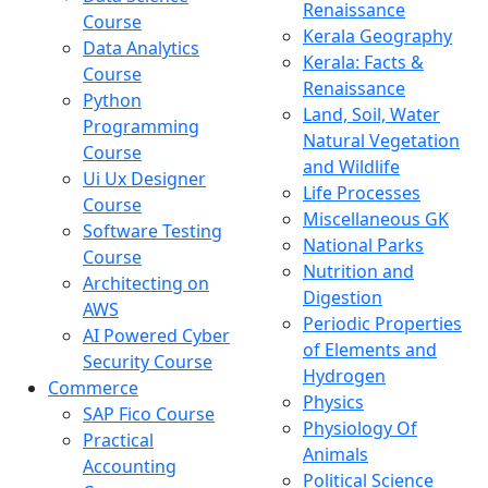
Renaissance
Course
Kerala Geography
Data Analytics
Kerala: Facts &
Course
Renaissance
Python
Land, Soil, Water
Programming
Natural Vegetation
Course
and Wildlife
Ui Ux Designer
Life Processes
Course
Miscellaneous GK
Software Testing
National Parks
Course
Nutrition and
Architecting on
Digestion
AWS
Periodic Properties
AI Powered Cyber
of Elements and
Security Course
Hydrogen
Commerce
Physics
SAP Fico Course
Physiology Of
Practical
Animals
Accounting
Political Science