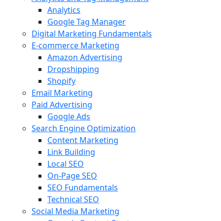
Analytics
Google Tag Manager
Digital Marketing Fundamentals
E-commerce Marketing
Amazon Advertising
Dropshipping
Shopify
Email Marketing
Paid Advertising
Google Ads
Search Engine Optimization
Content Marketing
Link Building
Local SEO
On-Page SEO
SEO Fundamentals
Technical SEO
Social Media Marketing