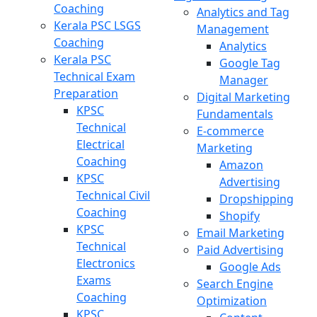
Coaching
Analytics and Tag
Kerala PSC LSGS
Management
Coaching
Analytics
Kerala PSC
Google Tag
Technical Exam
Manager
Preparation
Digital Marketing
KPSC
Fundamentals
Technical
E-commerce
Electrical
Marketing
Coaching
Amazon
KPSC
Advertising
Technical Civil
Dropshipping
Coaching
Shopify
KPSC
Email Marketing
Technical
Paid Advertising
Electronics
Google Ads
Exams
Search Engine
Coaching
Optimization
KPSC