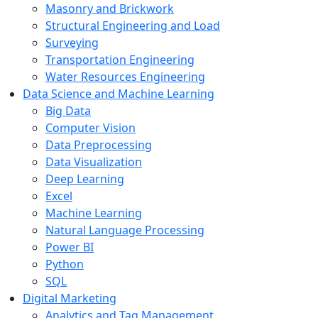
Masonry and Brickwork
Structural Engineering and Load
Surveying
Transportation Engineering
Water Resources Engineering
Data Science and Machine Learning
Big Data
Computer Vision
Data Preprocessing
Data Visualization
Deep Learning
Excel
Machine Learning
Natural Language Processing
Power BI
Python
SQL
Digital Marketing
Analytics and Tag Management