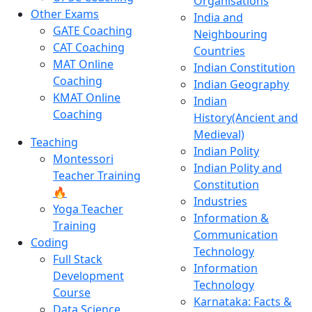
Organisations
Other Exams
India and
GATE Coaching
Neighbouring
CAT Coaching
Countries
MAT Online
Indian Constitution
Coaching
Indian Geography
KMAT Online
Indian
Coaching
History(Ancient and
Medieval)
Teaching
Indian Polity
Montessori
Indian Polity and
Teacher Training
Constitution
🔥
Industries
Yoga Teacher
Information &
Training
Communication
Coding
Technology
Full Stack
Information
Development
Technology
Course
Karnataka: Facts &
Data Science