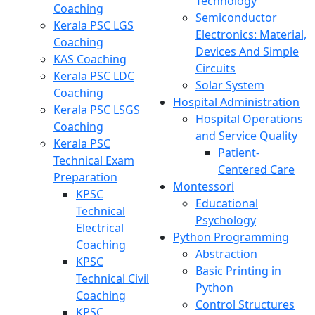
Technology
Coaching
Semiconductor
Kerala PSC LGS
Electronics: Material,
Coaching
Devices And Simple
KAS Coaching
Circuits
Kerala PSC LDC
Solar System
Coaching
Hospital Administration
Kerala PSC LSGS
Hospital Operations
Coaching
and Service Quality
Kerala PSC
Patient-
Technical Exam
Centered Care
Preparation
Montessori
KPSC
Educational
Technical
Psychology
Electrical
Python Programming
Coaching
Abstraction
KPSC
Basic Printing in
Technical Civil
Python
Coaching
Control Structures
KPSC