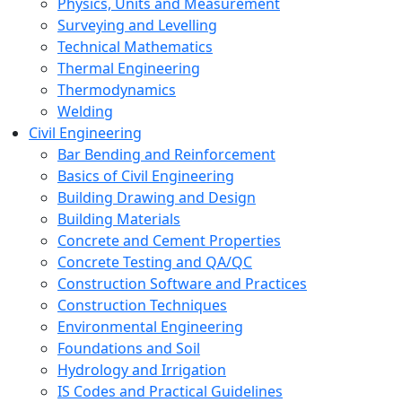
Physics, Units and Measurement
Surveying and Levelling
Technical Mathematics
Thermal Engineering
Thermodynamics
Welding
Civil Engineering
Bar Bending and Reinforcement
Basics of Civil Engineering
Building Drawing and Design
Building Materials
Concrete and Cement Properties
Concrete Testing and QA/QC
Construction Software and Practices
Construction Techniques
Environmental Engineering
Foundations and Soil
Hydrology and Irrigation
IS Codes and Practical Guidelines