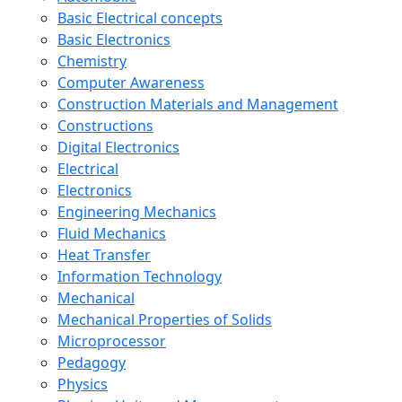
Basic Electrical concepts
Basic Electronics
Chemistry
Computer Awareness
Construction Materials and Management
Constructions
Digital Electronics
Electrical
Electronics
Engineering Mechanics
Fluid Mechanics
Heat Transfer
Information Technology
Mechanical
Mechanical Properties of Solids
Microprocessor
Pedagogy
Physics