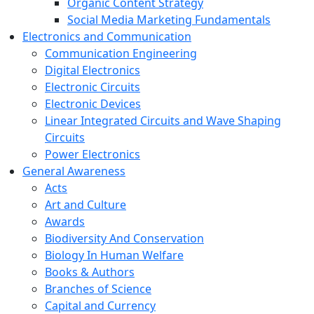
Organic Content Strategy
Social Media Marketing Fundamentals
Electronics and Communication
Communication Engineering
Digital Electronics
Electronic Circuits
Electronic Devices
Linear Integrated Circuits and Wave Shaping
Circuits
Power Electronics
General Awareness
Acts
Art and Culture
Awards
Biodiversity And Conservation
Biology In Human Welfare
Books & Authors
Branches of Science
Capital and Currency