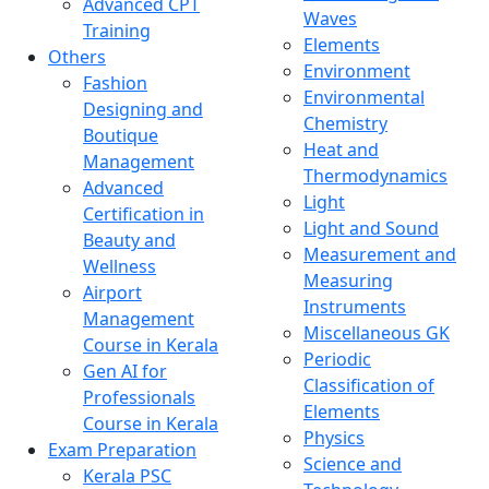
Advanced CPT
Waves
Training
Elements
Others
Environment
Fashion
Environmental
Designing and
Chemistry
Boutique
Heat and
Management
Thermodynamics
Advanced
Light
Certification in
Light and Sound
Beauty and
Measurement and
Wellness
Measuring
Airport
Instruments
Management
Miscellaneous GK
Course in Kerala
Periodic
Gen AI for
Classification of
Professionals
Elements
Course in Kerala
Physics
Exam Preparation
Science and
Kerala PSC