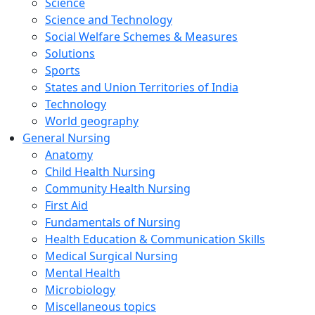
Science
Science and Technology
Social Welfare Schemes & Measures
Solutions
Sports
States and Union Territories of India
Technology
World geography
General Nursing
Anatomy
Child Health Nursing
Community Health Nursing
First Aid
Fundamentals of Nursing
Health Education & Communication Skills
Medical Surgical Nursing
Mental Health
Microbiology
Miscellaneous topics