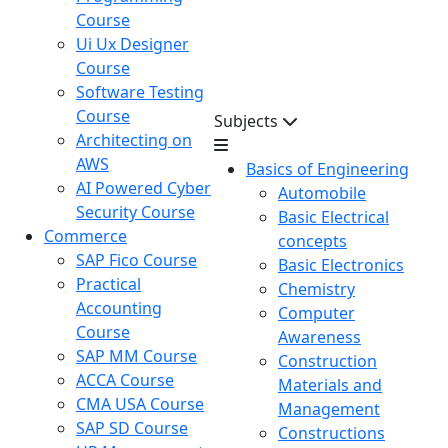
Course
Ui Ux Designer
Course
Software Testing
Course
Subjects
Architecting on
AWS
Basics of Engineering
AI Powered Cyber
Automobile
Security Course
Basic Electrical
Commerce
concepts
SAP Fico Course
Basic Electronics
Practical
Chemistry
Accounting
Computer
Course
Awareness
SAP MM Course
Construction
ACCA Course
Materials and
CMA USA Course
Management
SAP SD Course
Constructions