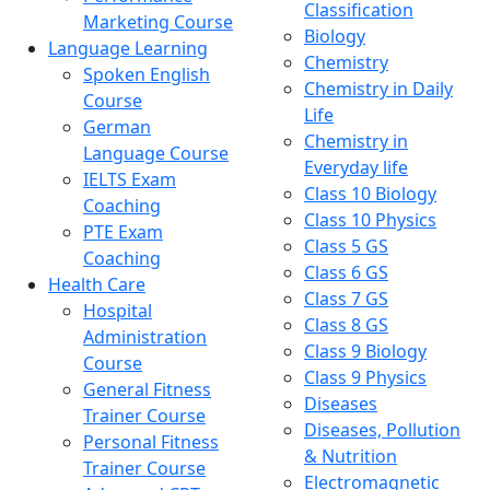
Classification
Marketing Course
Biology
Language Learning
Chemistry
Spoken English
Chemistry in Daily
Course
Life
German
Chemistry in
Language Course
Everyday life
IELTS Exam
Class 10 Biology
Coaching
Class 10 Physics
PTE Exam
Class 5 GS
Coaching
Class 6 GS
Health Care
Class 7 GS
Hospital
Class 8 GS
Administration
Class 9 Biology
Course
Class 9 Physics
General Fitness
Diseases
Trainer Course
Diseases, Pollution
Personal Fitness
& Nutrition
Trainer Course
Electromagnetic