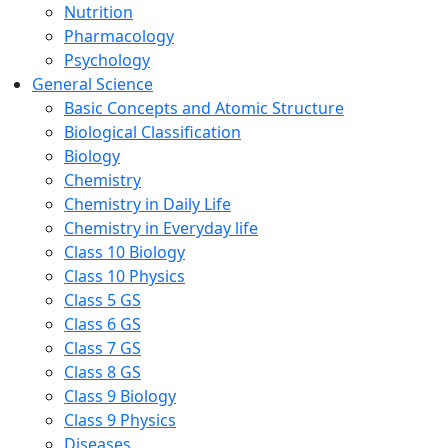
Nutrition
Pharmacology
Psychology
General Science
Basic Concepts and Atomic Structure
Biological Classification
Biology
Chemistry
Chemistry in Daily Life
Chemistry in Everyday life
Class 10 Biology
Class 10 Physics
Class 5 GS
Class 6 GS
Class 7 GS
Class 8 GS
Class 9 Biology
Class 9 Physics
Diseases