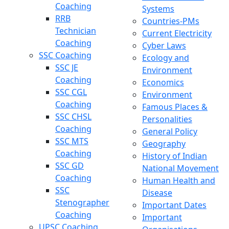
Coaching
Systems
RRB
Countries-PMs
Technician
Current Electricity
Coaching
Cyber Laws
SSC Coaching
Ecology and
SSC JE
Environment
Coaching
Economics
SSC CGL
Environment
Coaching
Famous Places &
SSC CHSL
Personalities
Coaching
General Policy
SSC MTS
Geography
Coaching
History of Indian
SSC GD
National Movement
Coaching
Human Health and
SSC
Disease
Stenographer
Important Dates
Coaching
Important
UPSC Coaching