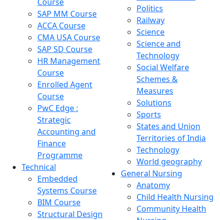
Course
Politics
SAP MM Course
Railway
ACCA Course
Science
CMA USA Course
Science and
SAP SD Course
Technology
HR Management
Social Welfare
Course
Schemes &
Enrolled Agent
Measures
Course
Solutions
PwC Edge :
Sports
Strategic
States and Union
Accounting and
Territories of India
Finance
Technology
Programme
World geography
Technical
General Nursing
Embedded
Anatomy
Systems Course
Child Health Nursing
BIM Course
Community Health
Structural Design