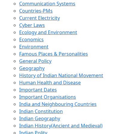
Communication Systems
Countries-PMs
Current Electricity
Cyber Laws
Ecology and Environment
Economics
Environment
Famous Places & Personalities
General Policy
Geography
History of Indian National Movement
Human Health and Disease
Important Dates
Important Organisations
India and Neighbouring Countries
Indian Constitution
Indian Geography
Indian History(Ancient and Medieval)
Indian Polity