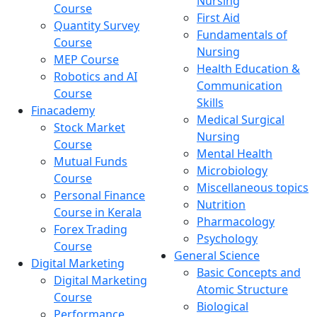
Nursing
Course
First Aid
Quantity Survey
Fundamentals of
Course
Nursing
MEP Course
Health Education &
Robotics and AI
Communication
Course
Skills
Finacademy
Medical Surgical
Stock Market
Nursing
Course
Mental Health
Mutual Funds
Microbiology
Course
Miscellaneous topics
Personal Finance
Nutrition
Course in Kerala
Pharmacology
Forex Trading
Psychology
Course
General Science
Digital Marketing
Basic Concepts and
Digital Marketing
Atomic Structure
Course
Biological
Performance