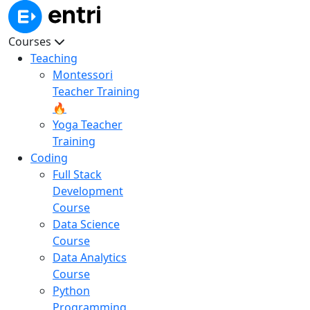
Courses
Teaching
Montessori
Teacher Training
🔥
Yoga Teacher
Training
Coding
Full Stack
Development
Course
Data Science
Course
Data Analytics
Course
Python
Programming