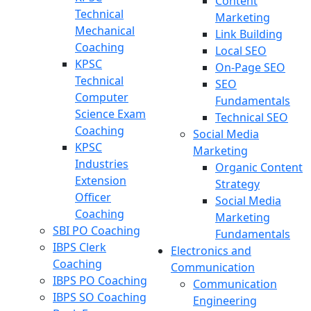
Content
Technical
Marketing
Mechanical
Link Building
Coaching
Local SEO
KPSC
On-Page SEO
Technical
SEO
Computer
Fundamentals
Science Exam
Technical SEO
Coaching
Social Media
KPSC
Marketing
Industries
Organic Content
Extension
Strategy
Officer
Social Media
Coaching
Marketing
SBI PO Coaching
Fundamentals
IBPS Clerk
Electronics and
Coaching
Communication
IBPS PO Coaching
Communication
IBPS SO Coaching
Engineering