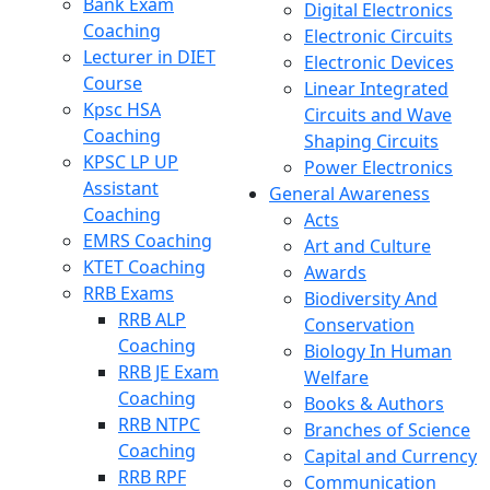
Bank Exam
Digital Electronics
Coaching
Electronic Circuits
Lecturer in DIET
Electronic Devices
Course
Linear Integrated
Kpsc HSA
Circuits and Wave
Coaching
Shaping Circuits
KPSC LP UP
Power Electronics
Assistant
General Awareness
Coaching
Acts
EMRS Coaching
Art and Culture
KTET Coaching
Awards
RRB Exams
Biodiversity And
RRB ALP
Conservation
Coaching
Biology In Human
RRB JE Exam
Welfare
Coaching
Books & Authors
RRB NTPC
Branches of Science
Coaching
Capital and Currency
RRB RPF
Communication