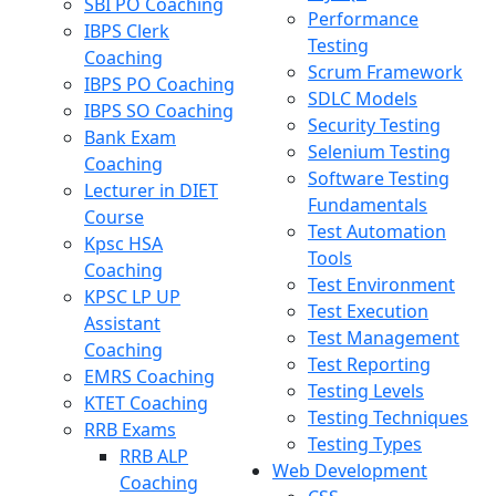
SBI PO Coaching
Performance
IBPS Clerk
Testing
Coaching
Scrum Framework
IBPS PO Coaching
SDLC Models
IBPS SO Coaching
Security Testing
Bank Exam
Selenium Testing
Coaching
Software Testing
Lecturer in DIET
Fundamentals
Course
Test Automation
Kpsc HSA
Tools
Coaching
Test Environment
KPSC LP UP
Test Execution
Assistant
Test Management
Coaching
Test Reporting
EMRS Coaching
Testing Levels
KTET Coaching
Testing Techniques
RRB Exams
Testing Types
RRB ALP
Web Development
Coaching