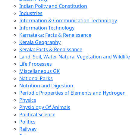
Indian Polity and Constitution
Industries
Information & Communication Technology
Information Technology
Karnataka: Facts & Renaissance
Kerala Geography
Kerala: Facts & Renaissance
Land, Soil, Water Natural Vegetation and Wildlife
Life Processes
Miscellaneous GK
National Parks
Nutrition and Digestion
Periodic Properties of Elements and Hydrogen
Physics
Physiology Of Animals
Political Science
Politics
Railway