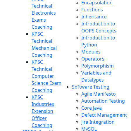
Encapsulation
Technical
Functions
Electronics
Inheritance
Exams
Introduction to
Coaching
OOPS Concepts
KPSC
Introduction to
Technical
Python
Mechanical
Modules
Coaching
Operators
KPSC
Polymorphism
Technical
Variables and
Computer
Datatypes
Science Exam
Software Testing
Coaching
Agile Manifesto
KPSC
Automation Testing
Industries
Core Java
Extension
Defect Management
Officer
Jira Integration
Coaching
MySQL