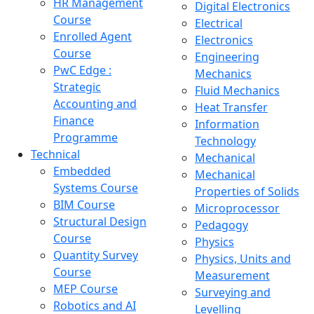
HR Management
Digital Electronics
Course
Electrical
Enrolled Agent
Electronics
Course
Engineering
PwC Edge :
Mechanics
Strategic
Fluid Mechanics
Accounting and
Heat Transfer
Finance
Information
Programme
Technology
Technical
Mechanical
Embedded
Mechanical
Systems Course
Properties of Solids
BIM Course
Microprocessor
Structural Design
Pedagogy
Course
Physics
Quantity Survey
Physics, Units and
Course
Measurement
MEP Course
Surveying and
Robotics and AI
Levelling