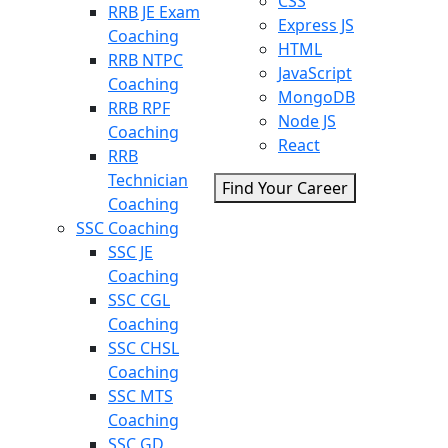
CSS
RRB JE Exam
Express JS
Coaching
HTML
RRB NTPC
JavaScript
Coaching
MongoDB
RRB RPF
Node JS
Coaching
React
RRB
Technician
Find Your Career
Coaching
SSC Coaching
SSC JE
Coaching
SSC CGL
Coaching
SSC CHSL
Coaching
SSC MTS
Coaching
SSC GD