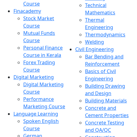
Course
Technical
Finacademy
Mathematics
Stock Market
Thermal
Course
Engineering
Mutual Funds
Thermodynamics
Course
Welding
Personal Finance
Civil Engineering
Course in Kerala
Bar Bending and
Forex Trading
Reinforcement
Course
Basics of Civil
Digital Marketing
Engineering
Digital Marketing
Building Drawing
Course
and Design
Performance
Building Materials
Marketing Course
Concrete and
Language Learning
Cement Properties
Spoken English
Concrete Testing
Course
and QA/QC
German