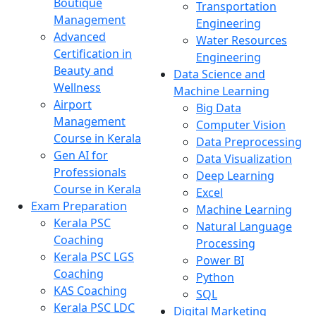
Boutique
Transportation
Management
Engineering
Advanced
Water Resources
Certification in
Engineering
Beauty and
Data Science and
Wellness
Machine Learning
Airport
Big Data
Management
Computer Vision
Course in Kerala
Data Preprocessing
Gen AI for
Data Visualization
Professionals
Deep Learning
Course in Kerala
Excel
Exam Preparation
Machine Learning
Kerala PSC
Natural Language
Coaching
Processing
Kerala PSC LGS
Power BI
Coaching
Python
KAS Coaching
SQL
Kerala PSC LDC
Digital Marketing