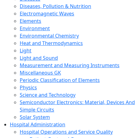
Diseases, Pollution & Nutrition
Electromagnetic Waves
Elements
Environment
Environmental Chemistry
Heat and Thermodynamics
Light
Light and Sound
Measurement and Measuring Instruments
Miscellaneous GK
Periodic Classification of Elements
Physics
Science and Technology
Semiconductor Electronics: Material, Devices And
Simple Circuits
Solar System
Hospital Administration
Hospital Operations and Service Quality