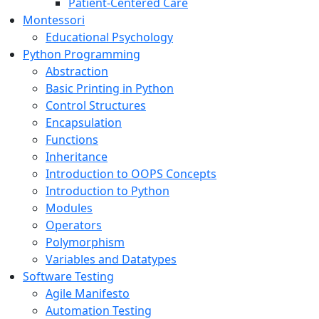
Patient-Centered Care
Montessori
Educational Psychology
Python Programming
Abstraction
Basic Printing in Python
Control Structures
Encapsulation
Functions
Inheritance
Introduction to OOPS Concepts
Introduction to Python
Modules
Operators
Polymorphism
Variables and Datatypes
Software Testing
Agile Manifesto
Automation Testing