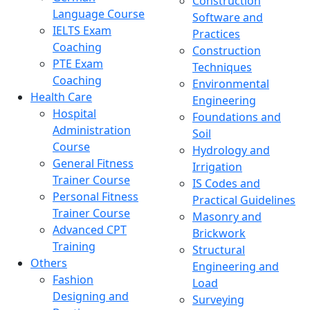
Construction
Language Course
Software and
IELTS Exam
Practices
Coaching
Construction
PTE Exam
Techniques
Coaching
Environmental
Health Care
Engineering
Hospital
Foundations and
Administration
Soil
Course
Hydrology and
General Fitness
Irrigation
Trainer Course
IS Codes and
Personal Fitness
Practical Guidelines
Trainer Course
Masonry and
Advanced CPT
Brickwork
Training
Structural
Others
Engineering and
Fashion
Load
Designing and
Surveying