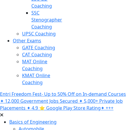
Coaching
SSC
Stenographer
Coaching
UPSC Coaching
Other Exams
GATE Coaching
CAT Coaching
MAT Online
Coaching
KMAT Online
Coaching
Entri Freedom Fest- Up to 50% Off on In-demand Courses
✦ 12,000 Government Jobs Secured ✦ 5,000+ Private Job
Placements ✦ 4.9 ⭐️ Google Play Store Rating✦ +++
Basics of Engineering
Automobile