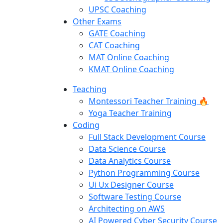
UPSC Coaching
Other Exams
GATE Coaching
CAT Coaching
MAT Online Coaching
KMAT Online Coaching
Teaching
Montessori Teacher Training 🔥
Yoga Teacher Training
Coding
Full Stack Development Course
Data Science Course
Data Analytics Course
Python Programming Course
Ui Ux Designer Course
Software Testing Course
Architecting on AWS
AI Powered Cyber Security Course