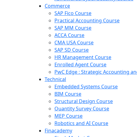
Commerce
SAP Fico Course
Practical Accounting Course
SAP MM Course
ACCA Course
CMA USA Course
SAP SD Course
HR Management Course
Enrolled Agent Course
PwC Edge : Strategic Accounting 
Technical
Embedded Systems Course
BIM Course
Structural Design Course
Quantity Survey Course
MEP Course
Robotics and AI Course
Finacademy