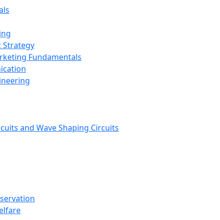
als
ing
 Strategy
arketing Fundamentals
ication
ineering
rcuits and Wave Shaping Circuits
nservation
elfare