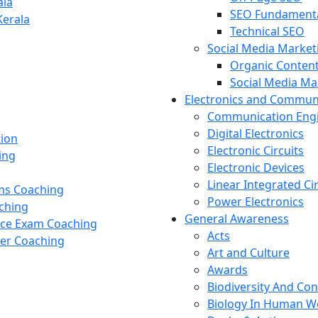
ala
SEO Fundament
Kerala
Technical SEO
Social Media Market
Organic Content
Social Media M
Electronics and Commun
Communication Eng
Digital Electronics
tion
Electronic Circuits
ing
Electronic Devices
Linear Integrated Ci
ams Coaching
Power Electronics
ching
General Awareness
nce Exam Coaching
Acts
cer Coaching
Art and Culture
Awards
Biodiversity And Co
Biology In Human W