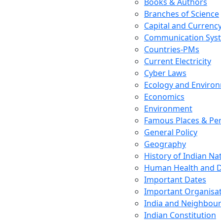
Books & Authors
Branches of Science
Capital and Currenc
Communication Sys
Countries-PMs
Current Electricity
Cyber Laws
Ecology and Enviro
Economics
Environment
Famous Places & Per
General Policy
Geography
History of Indian N
Human Health and D
Important Dates
Important Organisa
India and Neighbour
Indian Constitution