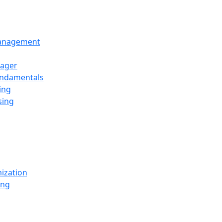
Management
ager
undamentals
ing
sing
ization
ing