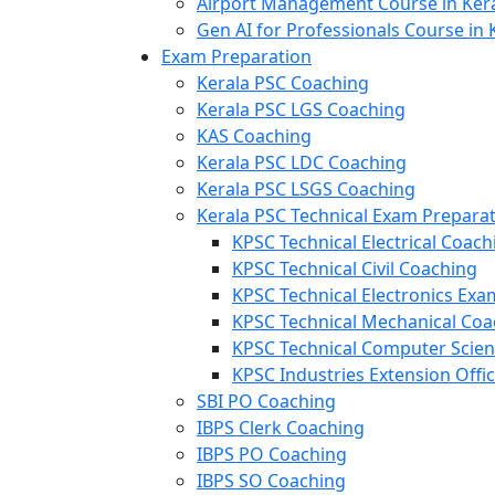
Airport Management Course in Ker
Gen AI for Professionals Course in 
Exam Preparation
Kerala PSC Coaching
Kerala PSC LGS Coaching
KAS Coaching
Kerala PSC LDC Coaching
Kerala PSC LSGS Coaching
Kerala PSC Technical Exam Prepara
KPSC Technical Electrical Coach
KPSC Technical Civil Coaching
KPSC Technical Electronics Ex
KPSC Technical Mechanical Coa
KPSC Technical Computer Scie
KPSC Industries Extension Offi
SBI PO Coaching
IBPS Clerk Coaching
IBPS PO Coaching
IBPS SO Coaching