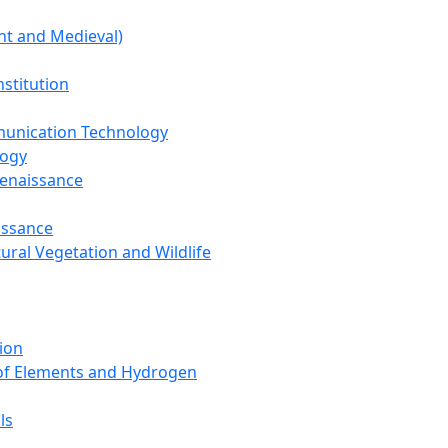
nt and Medieval)
nstitution
unication Technology
logy
Renaissance
issance
tural Vegetation and Wildlife
ion
 of Elements and Hydrogen
ls