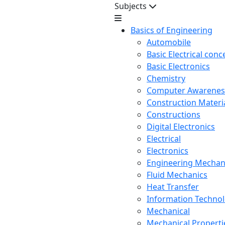
Subjects
Basics of Engineering
Automobile
Basic Electrical conc
Basic Electronics
Chemistry
Computer Awarenes
Construction Mater
Constructions
Digital Electronics
Electrical
Electronics
Engineering Mechan
Fluid Mechanics
Heat Transfer
Information Techno
Mechanical
Mechanical Propertie