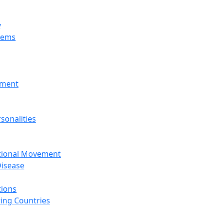
y
tems
nment
sonalities
ational Movement
isease
tions
ing Countries