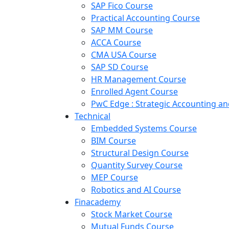
SAP Fico Course
Practical Accounting Course
SAP MM Course
ACCA Course
CMA USA Course
SAP SD Course
HR Management Course
Enrolled Agent Course
PwC Edge : Strategic Accounting 
Technical
Embedded Systems Course
BIM Course
Structural Design Course
Quantity Survey Course
MEP Course
Robotics and AI Course
Finacademy
Stock Market Course
Mutual Funds Course