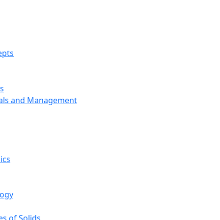
epts
s
ials and Management
ics
logy
s of Solids