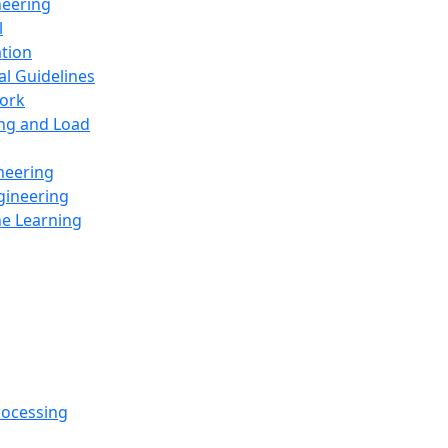
neering
l
ation
al Guidelines
ork
ing and Load
neering
gineering
ne Learning
rocessing