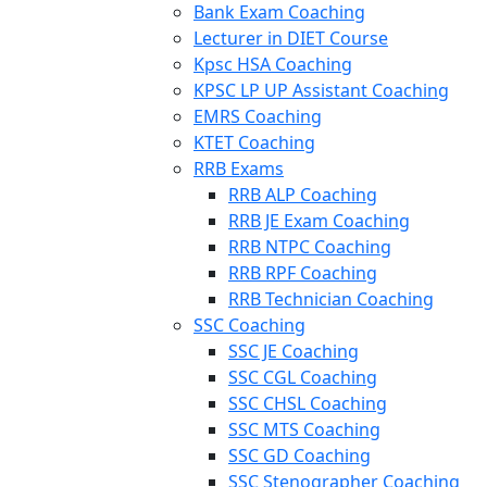
Bank Exam Coaching
Lecturer in DIET Course
Kpsc HSA Coaching
KPSC LP UP Assistant Coaching
EMRS Coaching
KTET Coaching
RRB Exams
RRB ALP Coaching
RRB JE Exam Coaching
RRB NTPC Coaching
RRB RPF Coaching
RRB Technician Coaching
SSC Coaching
SSC JE Coaching
SSC CGL Coaching
SSC CHSL Coaching
SSC MTS Coaching
SSC GD Coaching
SSC Stenographer Coaching