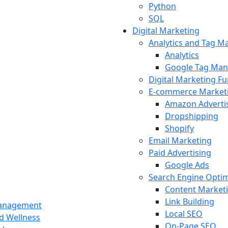
Python
SQL
Digital Marketing
Analytics and Tag 
Analytics
Google Tag Man
Digital Marketing F
E-commerce Market
Amazon Adverti
Dropshipping
Shopify
Email Marketing
Paid Advertising
Google Ads
Search Engine Optim
Content Market
Link Building
Management
Local SEO
nd Wellness
On-Page SEO