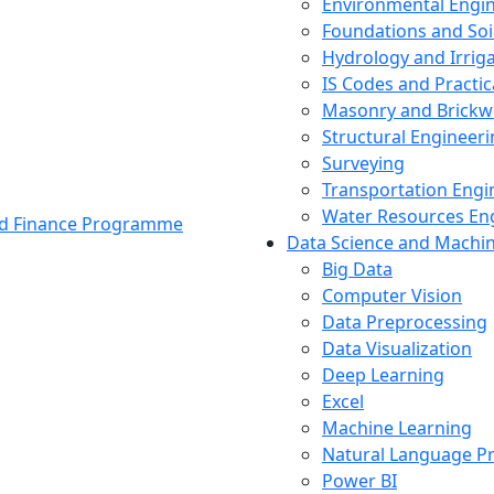
Environmental Engi
Foundations and Soi
Hydrology and Irrig
IS Codes and Practic
Masonry and Brickw
Structural Engineer
Surveying
Transportation Engi
Water Resources En
and Finance Programme
Data Science and Machi
Big Data
Computer Vision
Data Preprocessing
Data Visualization
Deep Learning
Excel
Machine Learning
Natural Language P
Power BI