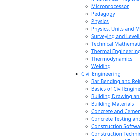
Microprocessor
Pedagogy
Physics
Physics, Units and
Surveying and Levell
Technical Mathemat
Thermal Engineerin
Thermodynamics
Welding
Civil Engineering
Bar Bending and Re
Basics of Civil Engin
Building Drawing an
Building Materials
Concrete and Cemen
Concrete Testing a
Construction Softwa
Construction Techn