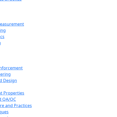
 Measurement
ing
ics
g
inforcement
eering
d Design
t Properties
nd QA/QC
re and Practices
iques