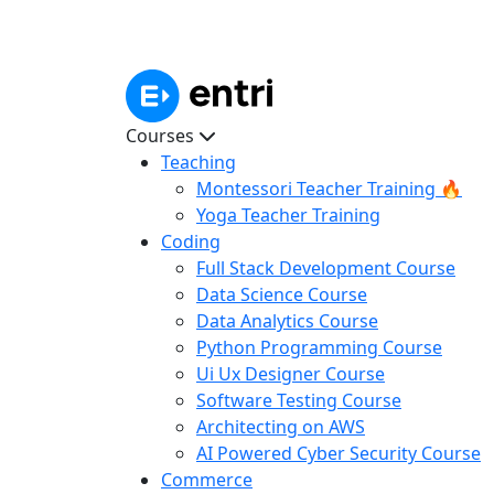
Courses
Teaching
Montessori Teacher Training 🔥
Yoga Teacher Training
Coding
Full Stack Development Course
Data Science Course
Data Analytics Course
Python Programming Course
Ui Ux Designer Course
Software Testing Course
Architecting on AWS
AI Powered Cyber Security Course
Commerce