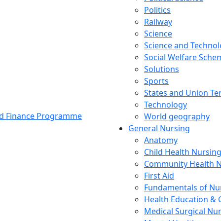
Politics
Railway
Science
Science and Techno
Social Welfare Sch
Solutions
Sports
States and Union Ter
Technology
and Finance Programme
World geography
General Nursing
Anatomy
Child Health Nursin
Community Health N
First Aid
Fundamentals of Nu
Health Education & 
Medical Surgical Nu