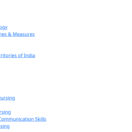
logy
emes & Measures
ritories of India
g
ursing
rsing
Communication Skills
rsing