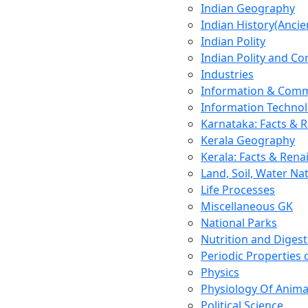
Indian Geography
Indian History(Ancie
Indian Polity
Indian Polity and Co
Industries
Information & Comm
Information Techno
Karnataka: Facts & 
Kerala Geography
Kerala: Facts & Rena
Land, Soil, Water Na
Life Processes
Miscellaneous GK
National Parks
Nutrition and Digest
Periodic Properties
Physics
Physiology Of Anima
Political Science