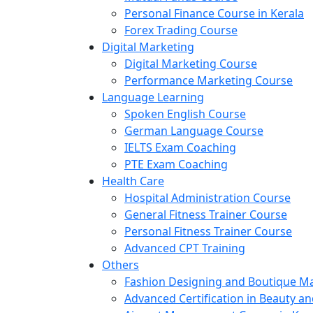
Personal Finance Course in Kerala
Forex Trading Course
Digital Marketing
Digital Marketing Course
Performance Marketing Course
Language Learning
Spoken English Course
German Language Course
IELTS Exam Coaching
PTE Exam Coaching
Health Care
Hospital Administration Course
General Fitness Trainer Course
Personal Fitness Trainer Course
Advanced CPT Training
Others
Fashion Designing and Boutique 
Advanced Certification in Beauty a