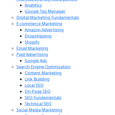
Analytics
Google Tag Manager
Digital Marketing Fundamentals
E-commerce Marketing
Amazon Advertising
Dropshipping
Shopify
Email Marketing
Paid Advertising
Google Ads
Search Engine Optimization
Content Marketing
Link Building
Local SEO
On-Page SEO
SEO Fundamentals
Technical SEO
Social Media Marketing