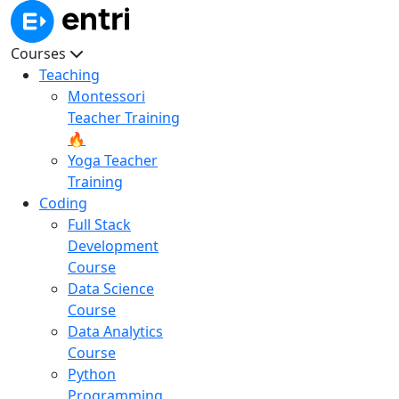
Courses
Teaching
Montessori
Teacher Training
🔥
Yoga Teacher
Training
Coding
Full Stack
Development
Course
Data Science
Course
Data Analytics
Course
Python
Programming