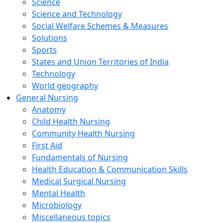
Science
Science and Technology
Social Welfare Schemes & Measures
Solutions
Sports
States and Union Territories of India
Technology
World geography
General Nursing
Anatomy
Child Health Nursing
Community Health Nursing
First Aid
Fundamentals of Nursing
Health Education & Communication Skills
Medical Surgical Nursing
Mental Health
Microbiology
Miscellaneous topics