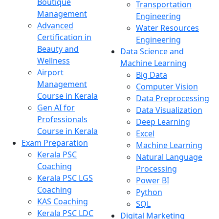
Boutique
Transportation
Management
Engineering
Advanced
Water Resources
Certification in
Engineering
Beauty and
Data Science and
Wellness
Machine Learning
Airport
Big Data
Management
Computer Vision
Course in Kerala
Data Preprocessing
Gen AI for
Data Visualization
Professionals
Deep Learning
Course in Kerala
Excel
Exam Preparation
Machine Learning
Kerala PSC
Natural Language
Coaching
Processing
Kerala PSC LGS
Power BI
Coaching
Python
KAS Coaching
SQL
Kerala PSC LDC
Digital Marketing