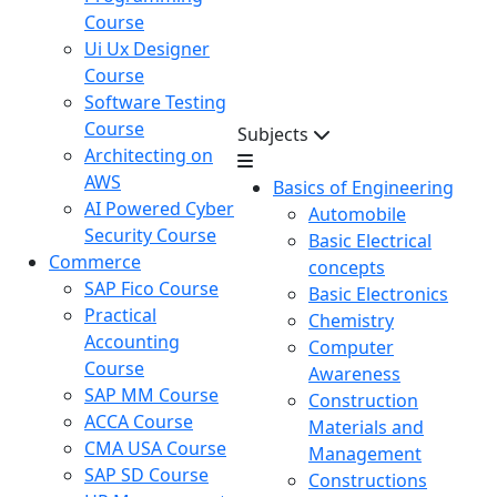
Course
Ui Ux Designer
Course
Software Testing
Course
Subjects
Architecting on
AWS
Basics of Engineering
AI Powered Cyber
Automobile
Security Course
Basic Electrical
Commerce
concepts
SAP Fico Course
Basic Electronics
Practical
Chemistry
Accounting
Computer
Course
Awareness
SAP MM Course
Construction
ACCA Course
Materials and
CMA USA Course
Management
SAP SD Course
Constructions