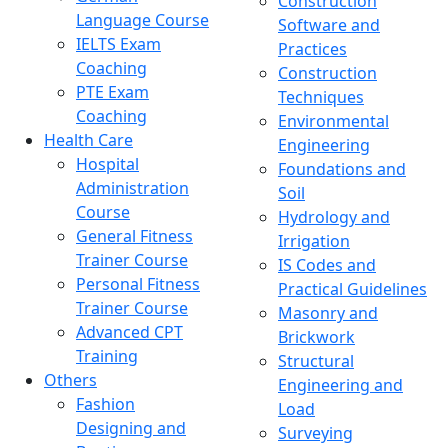
Construction
Language Course
Software and
IELTS Exam
Practices
Coaching
Construction
PTE Exam
Techniques
Coaching
Environmental
Health Care
Engineering
Hospital
Foundations and
Administration
Soil
Course
Hydrology and
General Fitness
Irrigation
Trainer Course
IS Codes and
Personal Fitness
Practical Guidelines
Trainer Course
Masonry and
Advanced CPT
Brickwork
Training
Structural
Others
Engineering and
Fashion
Load
Designing and
Surveying