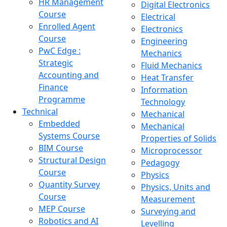
HR Management
Digital Electronics
Course
Electrical
Enrolled Agent
Electronics
Course
Engineering
PwC Edge :
Mechanics
Strategic
Fluid Mechanics
Accounting and
Heat Transfer
Finance
Information
Programme
Technology
Technical
Mechanical
Embedded
Mechanical
Systems Course
Properties of Solids
BIM Course
Microprocessor
Structural Design
Pedagogy
Course
Physics
Quantity Survey
Physics, Units and
Course
Measurement
MEP Course
Surveying and
Robotics and AI
Levelling