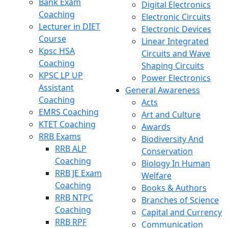
Bank Exam
Digital Electronics
Coaching
Electronic Circuits
Lecturer in DIET
Electronic Devices
Course
Linear Integrated
Kpsc HSA
Circuits and Wave
Coaching
Shaping Circuits
KPSC LP UP
Power Electronics
Assistant
General Awareness
Coaching
Acts
EMRS Coaching
Art and Culture
KTET Coaching
Awards
RRB Exams
Biodiversity And
RRB ALP
Conservation
Coaching
Biology In Human
RRB JE Exam
Welfare
Coaching
Books & Authors
RRB NTPC
Branches of Science
Coaching
Capital and Currency
RRB RPF
Communication