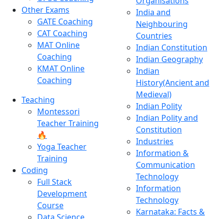
Organisations
Other Exams
India and
GATE Coaching
Neighbouring
CAT Coaching
Countries
MAT Online
Indian Constitution
Coaching
Indian Geography
KMAT Online
Indian
Coaching
History(Ancient and
Medieval)
Teaching
Indian Polity
Montessori
Indian Polity and
Teacher Training
Constitution
🔥
Industries
Yoga Teacher
Information &
Training
Communication
Coding
Technology
Full Stack
Information
Development
Technology
Course
Karnataka: Facts &
Data Science