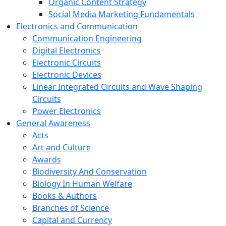
Organic Content Strategy
Social Media Marketing Fundamentals
Electronics and Communication
Communication Engineering
Digital Electronics
Electronic Circuits
Electronic Devices
Linear Integrated Circuits and Wave Shaping
Circuits
Power Electronics
General Awareness
Acts
Art and Culture
Awards
Biodiversity And Conservation
Biology In Human Welfare
Books & Authors
Branches of Science
Capital and Currency