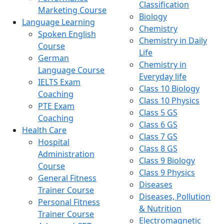
Classification
Marketing Course
Biology
Language Learning
Chemistry
Spoken English
Chemistry in Daily
Course
Life
German
Chemistry in
Language Course
Everyday life
IELTS Exam
Class 10 Biology
Coaching
Class 10 Physics
PTE Exam
Class 5 GS
Coaching
Class 6 GS
Health Care
Class 7 GS
Hospital
Class 8 GS
Administration
Class 9 Biology
Course
Class 9 Physics
General Fitness
Diseases
Trainer Course
Diseases, Pollution
Personal Fitness
& Nutrition
Trainer Course
Electromagnetic