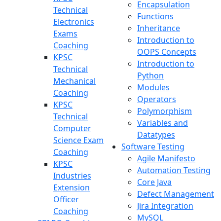
Encapsulation
Technical
Functions
Electronics
Inheritance
Exams
Introduction to
Coaching
OOPS Concepts
KPSC
Introduction to
Technical
Python
Mechanical
Modules
Coaching
Operators
KPSC
Polymorphism
Technical
Variables and
Computer
Datatypes
Science Exam
Software Testing
Coaching
Agile Manifesto
KPSC
Automation Testing
Industries
Core Java
Extension
Defect Management
Officer
Jira Integration
Coaching
MySQL