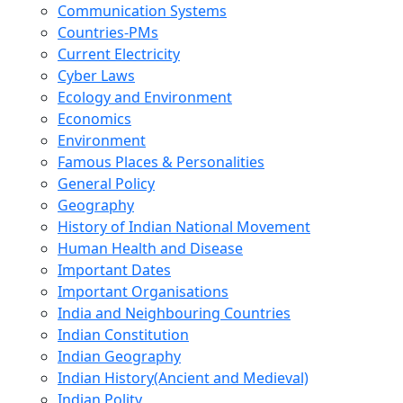
Communication Systems
Countries-PMs
Current Electricity
Cyber Laws
Ecology and Environment
Economics
Environment
Famous Places & Personalities
General Policy
Geography
History of Indian National Movement
Human Health and Disease
Important Dates
Important Organisations
India and Neighbouring Countries
Indian Constitution
Indian Geography
Indian History(Ancient and Medieval)
Indian Polity