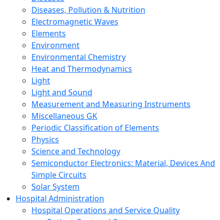
Diseases, Pollution & Nutrition
Electromagnetic Waves
Elements
Environment
Environmental Chemistry
Heat and Thermodynamics
Light
Light and Sound
Measurement and Measuring Instruments
Miscellaneous GK
Periodic Classification of Elements
Physics
Science and Technology
Semiconductor Electronics: Material, Devices And
Simple Circuits
Solar System
Hospital Administration
Hospital Operations and Service Quality