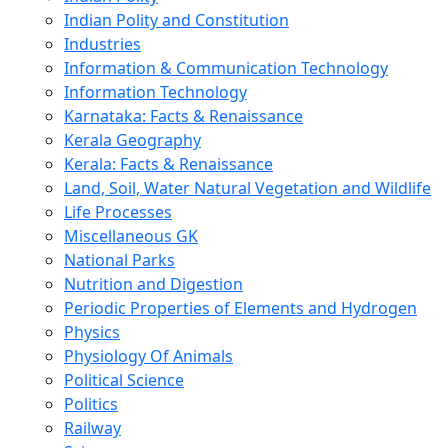
Indian Polity and Constitution
Industries
Information & Communication Technology
Information Technology
Karnataka: Facts & Renaissance
Kerala Geography
Kerala: Facts & Renaissance
Land, Soil, Water Natural Vegetation and Wildlife
Life Processes
Miscellaneous GK
National Parks
Nutrition and Digestion
Periodic Properties of Elements and Hydrogen
Physics
Physiology Of Animals
Political Science
Politics
Railway