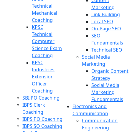
Content
Technical
Marketing
Mechanical
Link Building
Coaching
Local SEO
KPSC
On-Page SEO
Technical
SEO
Computer
Fundamentals
Science Exam
Technical SEO
Coaching
Social Media
KPSC
Marketing
Industries
Organic Content
Extension
Strategy
Officer
Social Media
Coaching
Marketing
SBI PO Coaching
Fundamentals
IBPS Clerk
Electronics and
Coaching
Communication
IBPS PO Coaching
Communication
IBPS SO Coaching
Engineering