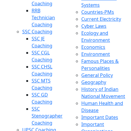
Coaching
Systems
RRB
Countries-PMs
Technician
Current Electricity
Coaching
Cyber Laws
SSC Coaching
Ecology and
SSC JE
Environment
Coaching
Economics
SSC CGL
Environment
Coaching
Famous Places &
SSC CHSL
Personalities
Coaching
General Policy
SSC MTS
Geography
Coaching
History of Indian
SSC GD
National Movement
Coaching
Human Health and
SSC
Disease
Stenographer
Important Dates
Coaching
Important
UPSC Coaching