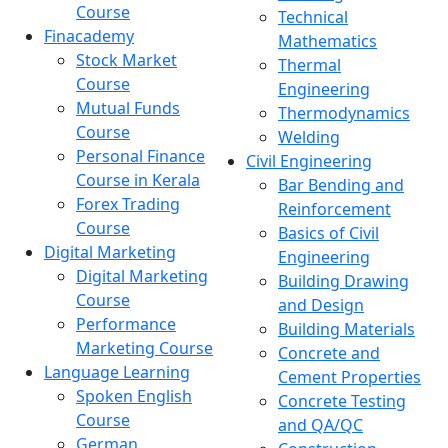
Course
Technical
Finacademy
Mathematics
Stock Market
Thermal
Course
Engineering
Mutual Funds
Thermodynamics
Course
Welding
Personal Finance
Civil Engineering
Course in Kerala
Bar Bending and
Forex Trading
Reinforcement
Course
Basics of Civil
Digital Marketing
Engineering
Digital Marketing
Building Drawing
Course
and Design
Performance
Building Materials
Marketing Course
Concrete and
Language Learning
Cement Properties
Spoken English
Concrete Testing
Course
and QA/QC
German