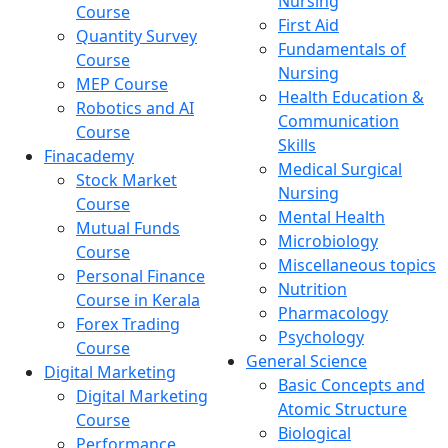
Nursing
Course
First Aid
Quantity Survey
Fundamentals of
Course
Nursing
MEP Course
Health Education &
Robotics and AI
Communication
Course
Skills
Finacademy
Medical Surgical
Stock Market
Nursing
Course
Mental Health
Mutual Funds
Microbiology
Course
Miscellaneous topics
Personal Finance
Nutrition
Course in Kerala
Pharmacology
Forex Trading
Psychology
Course
General Science
Digital Marketing
Basic Concepts and
Digital Marketing
Atomic Structure
Course
Biological
Performance