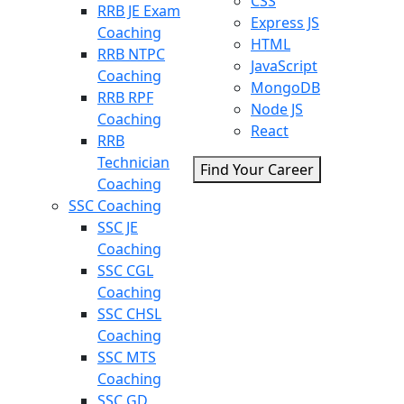
CSS
RRB JE Exam
Express JS
Coaching
HTML
RRB NTPC
JavaScript
Coaching
MongoDB
RRB RPF
Node JS
Coaching
React
RRB
Technician
Find Your Career
Coaching
SSC Coaching
SSC JE
Coaching
SSC CGL
Coaching
SSC CHSL
Coaching
SSC MTS
Coaching
SSC GD