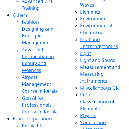
Advanced CPT
Waves
Training
Elements
Others
Environment
Fashion
Environmental
Designing and
Chemistry
Boutique
Heat and
Management
Thermodynamics
Advanced
Light
Certification in
Light and Sound
Beauty and
Measurement and
Wellness
Measuring
Airport
Instruments
Management
Miscellaneous GK
Course in Kerala
Periodic
Gen AI for
Classification of
Professionals
Elements
Course in Kerala
Physics
Exam Preparation
Science and
Kerala PSC