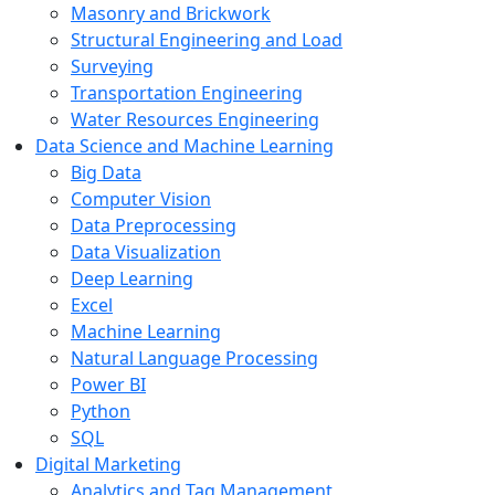
Masonry and Brickwork
Structural Engineering and Load
Surveying
Transportation Engineering
Water Resources Engineering
Data Science and Machine Learning
Big Data
Computer Vision
Data Preprocessing
Data Visualization
Deep Learning
Excel
Machine Learning
Natural Language Processing
Power BI
Python
SQL
Digital Marketing
Analytics and Tag Management