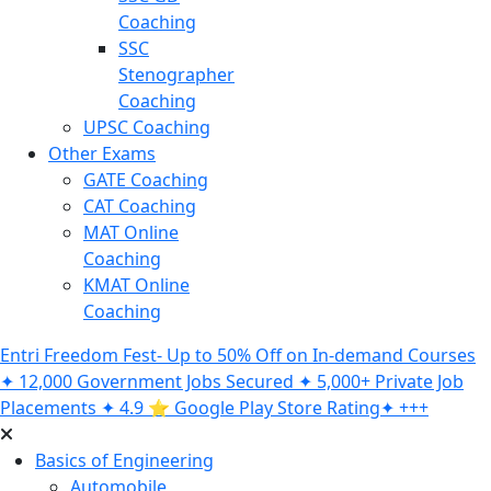
Coaching
SSC
Stenographer
Coaching
UPSC Coaching
Other Exams
GATE Coaching
CAT Coaching
MAT Online
Coaching
KMAT Online
Coaching
Entri Freedom Fest- Up to 50% Off on In-demand Courses
✦ 12,000 Government Jobs Secured ✦ 5,000+ Private Job
Placements ✦ 4.9 ⭐️ Google Play Store Rating✦ +++
Basics of Engineering
Automobile