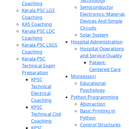
Technology
Coaching
Semiconductor
Kerala PSC LGS
Electronics: Material,
Coaching
Devices And Simple
KAS Coaching
Circuits
Kerala PSC LDC
Solar System
Coaching
Hospital Administration
Kerala PSC LSGS
Hospital Operations
Coaching
and Service Quality
Kerala PSC
Patient-
Technical Exam
Centered Care
Preparation
Montessori
KPSC
Educational
Technical
Psychology
Electrical
Python Programming
Coaching
Abstraction
KPSC
Basic Printing in
Technical Civil
Python
Coaching
Control Structures
KPSC