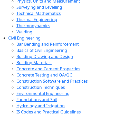
Physics, Units and Measurement
Surveying and Levelling
Technical Mathematics
Thermal Engineering
Thermodynamics
Welding
Civil Engineering
Bar Bending and Reinforcement
Basics of Civil Engineering
Building Drawing and Design
Building Materials
Concrete and Cement Properties
Concrete Testing and QA/QC
Construction Software and Practices
Construction Techniques
Environmental Engineering
Foundations and Soil
Hydrology and Irrigation
IS Codes and Practical Guidelines