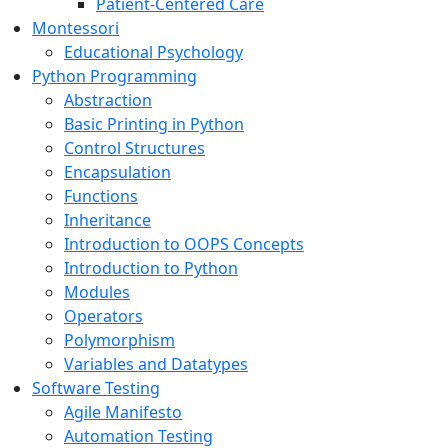
Patient-Centered Care
Montessori
Educational Psychology
Python Programming
Abstraction
Basic Printing in Python
Control Structures
Encapsulation
Functions
Inheritance
Introduction to OOPS Concepts
Introduction to Python
Modules
Operators
Polymorphism
Variables and Datatypes
Software Testing
Agile Manifesto
Automation Testing