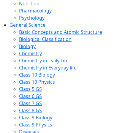
Nutrition
Pharmacology
Psychology
General Science
Basic Concepts and Atomic Structure
Biological Classification
Biology
Chemistry
Chemistry in Daily Life
Chemistry in Everyday life
Class 10 Biology
Class 10 Physics
Class 5 GS
Class 6 GS
Class 7 GS
Class 8 GS
Class 9 Biology
Class 9 Physics
Diseases