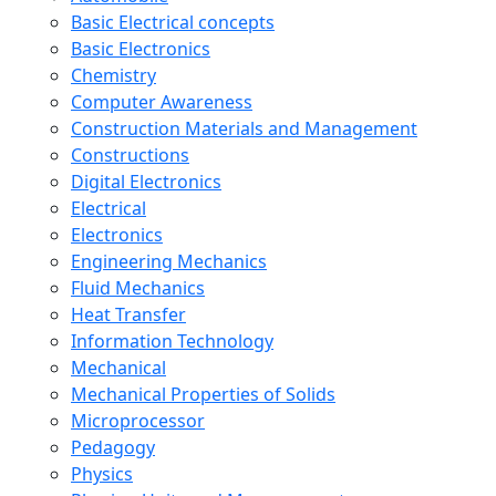
Basic Electrical concepts
Basic Electronics
Chemistry
Computer Awareness
Construction Materials and Management
Constructions
Digital Electronics
Electrical
Electronics
Engineering Mechanics
Fluid Mechanics
Heat Transfer
Information Technology
Mechanical
Mechanical Properties of Solids
Microprocessor
Pedagogy
Physics