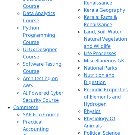
Renaissance
Course
Kerala Geography
Data Analytics
Kerala: Facts &
Course
Renaissance
Python
Land, Soil, Water
Programming
Natural Vegetation
Course
and Wildlife
Ui Ux Designer
Life Processes
Course
Miscellaneous GK
Software Testing
National Parks
Course
Nutrition and
Architecting on
Digestion
AWS
Periodic Properties
AI Powered Cyber
of Elements and
Security Course
Hydrogen
Commerce
Physics
SAP Fico Course
Physiology Of
Practical
Animals
Accounting
Political Science