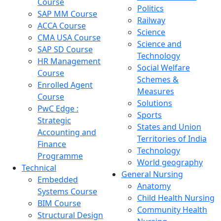
Course
Politics
SAP MM Course
Railway
ACCA Course
Science
CMA USA Course
Science and
SAP SD Course
Technology
HR Management
Social Welfare
Course
Schemes &
Enrolled Agent
Measures
Course
Solutions
PwC Edge :
Sports
Strategic
States and Union
Accounting and
Territories of India
Finance
Technology
Programme
World geography
Technical
General Nursing
Embedded
Anatomy
Systems Course
Child Health Nursing
BIM Course
Community Health
Structural Design