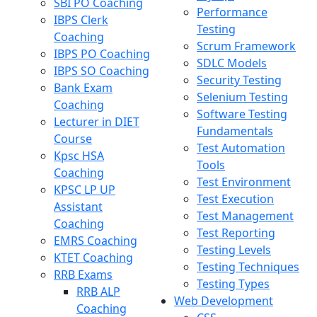
SBI PO Coaching
Performance
IBPS Clerk
Testing
Coaching
Scrum Framework
IBPS PO Coaching
SDLC Models
IBPS SO Coaching
Security Testing
Bank Exam
Selenium Testing
Coaching
Software Testing
Lecturer in DIET
Fundamentals
Course
Test Automation
Kpsc HSA
Tools
Coaching
Test Environment
KPSC LP UP
Test Execution
Assistant
Test Management
Coaching
Test Reporting
EMRS Coaching
Testing Levels
KTET Coaching
Testing Techniques
RRB Exams
Testing Types
RRB ALP
Web Development
Coaching