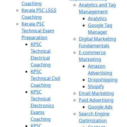
Coaching
Analytics and Tag
Kerala PSC LSGS
Management
Coaching
Analytics
Kerala PSC
Google Tag
Technical Exam
Manager
Preparation
Digital Marketing
KPSC
Fundamentals
Technical
E-commerce
Electrical
Marketing
Coaching
Amazon
KPSC
Advertising
Technical Civil
Dropshipping
Coaching
Shopify
KPSC
Email Marketing
Technical
Paid Advertising
Electronics
Google Ads
Exams
Search Engine
Coaching
Optimization
KPSC