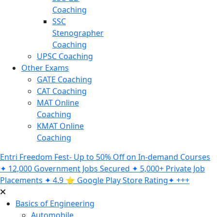
Coaching
SSC
Stenographer
Coaching
UPSC Coaching
Other Exams
GATE Coaching
CAT Coaching
MAT Online
Coaching
KMAT Online
Coaching
Entri Freedom Fest- Up to 50% Off on In-demand Courses
✦ 12,000 Government Jobs Secured ✦ 5,000+ Private Job
Placements ✦ 4.9 ⭐️ Google Play Store Rating✦ +++
Basics of Engineering
Automobile