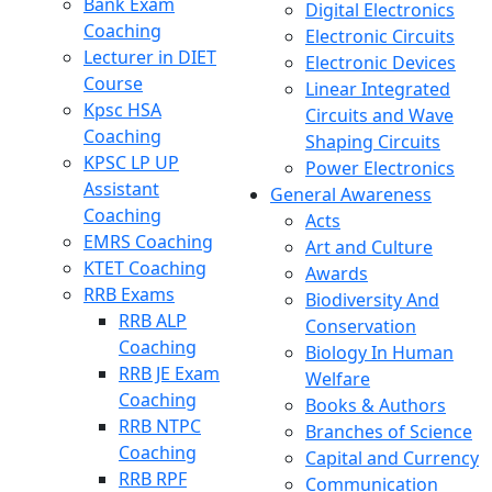
Bank Exam
Digital Electronics
Coaching
Electronic Circuits
Lecturer in DIET
Electronic Devices
Course
Linear Integrated
Kpsc HSA
Circuits and Wave
Coaching
Shaping Circuits
KPSC LP UP
Power Electronics
Assistant
General Awareness
Coaching
Acts
EMRS Coaching
Art and Culture
KTET Coaching
Awards
RRB Exams
Biodiversity And
RRB ALP
Conservation
Coaching
Biology In Human
RRB JE Exam
Welfare
Coaching
Books & Authors
RRB NTPC
Branches of Science
Coaching
Capital and Currency
RRB RPF
Communication