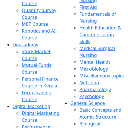
Nursing
Course
First Aid
Quantity Survey
Fundamentals of
Course
Nursing
MEP Course
Health Education &
Robotics and AI
Communication
Course
Skills
Finacademy
Medical Surgical
Stock Market
Nursing
Course
Mental Health
Mutual Funds
Microbiology
Course
Miscellaneous topics
Personal Finance
Nutrition
Course in Kerala
Pharmacology
Forex Trading
Psychology
Course
General Science
Digital Marketing
Basic Concepts and
Digital Marketing
Atomic Structure
Course
Biological
Performance