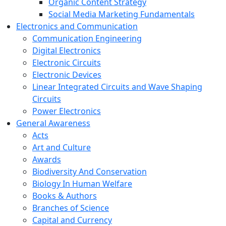
Organic Content Strategy
Social Media Marketing Fundamentals
Electronics and Communication
Communication Engineering
Digital Electronics
Electronic Circuits
Electronic Devices
Linear Integrated Circuits and Wave Shaping
Circuits
Power Electronics
General Awareness
Acts
Art and Culture
Awards
Biodiversity And Conservation
Biology In Human Welfare
Books & Authors
Branches of Science
Capital and Currency