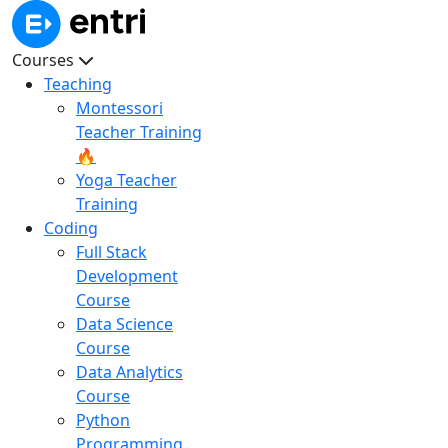
Courses
Teaching
Montessori
Teacher Training
🔥
Yoga Teacher
Training
Coding
Full Stack
Development
Course
Data Science
Course
Data Analytics
Course
Python
Programming