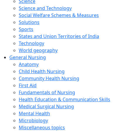
Science
Science and Technology
Social Welfare Schemes & Measures
Solutions
Sports
States and Union Territories of India
Technology
World geography
General Nursing
Anatomy
Child Health Nursing
Community Health Nursing
First Aid
Fundamentals of Nursing
Health Education & Communication Skills
Medical Surgical Nursing
Mental Health
Microbiology
Miscellaneous topics