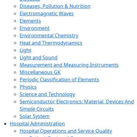
Diseases, Pollution & Nutrition
Electromagnetic Waves
Elements
Environment
Environmental Chemistry
Heat and Thermodynamics
Light
Light and Sound
Measurement and Measuring Instruments
Miscellaneous GK
Periodic Classification of Elements
Physics
Science and Technology
Semiconductor Electronics: Material, Devices And
Simple Circuits
Solar System
Hospital Administration
Hospital Operations and Service Quality