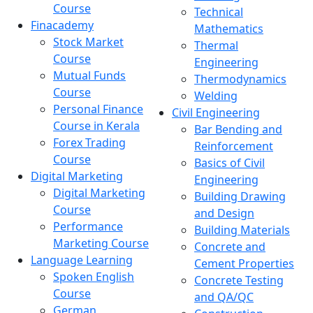
Course
Technical
Finacademy
Mathematics
Stock Market
Thermal
Course
Engineering
Mutual Funds
Thermodynamics
Course
Welding
Personal Finance
Civil Engineering
Course in Kerala
Bar Bending and
Forex Trading
Reinforcement
Course
Basics of Civil
Digital Marketing
Engineering
Digital Marketing
Building Drawing
Course
and Design
Performance
Building Materials
Marketing Course
Concrete and
Language Learning
Cement Properties
Spoken English
Concrete Testing
Course
and QA/QC
German