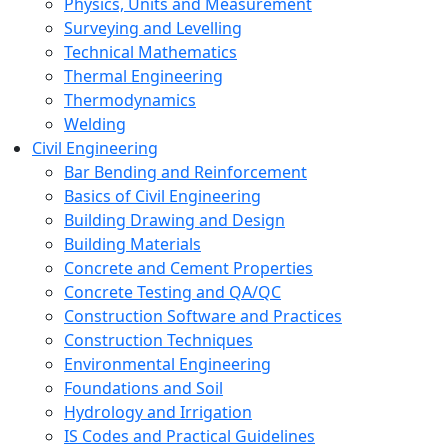
Physics, Units and Measurement
Surveying and Levelling
Technical Mathematics
Thermal Engineering
Thermodynamics
Welding
Civil Engineering
Bar Bending and Reinforcement
Basics of Civil Engineering
Building Drawing and Design
Building Materials
Concrete and Cement Properties
Concrete Testing and QA/QC
Construction Software and Practices
Construction Techniques
Environmental Engineering
Foundations and Soil
Hydrology and Irrigation
IS Codes and Practical Guidelines