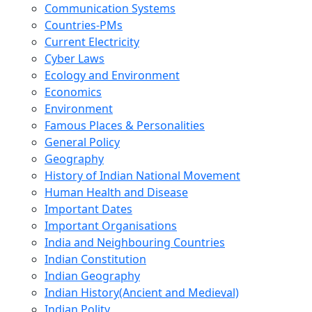
Communication Systems
Countries-PMs
Current Electricity
Cyber Laws
Ecology and Environment
Economics
Environment
Famous Places & Personalities
General Policy
Geography
History of Indian National Movement
Human Health and Disease
Important Dates
Important Organisations
India and Neighbouring Countries
Indian Constitution
Indian Geography
Indian History(Ancient and Medieval)
Indian Polity