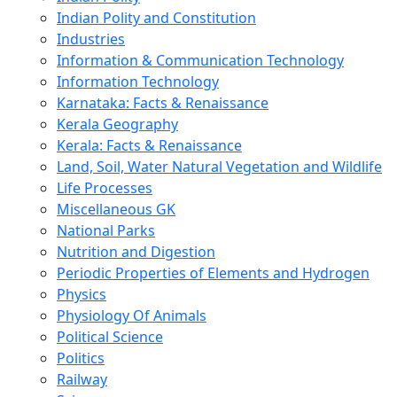
Indian Polity and Constitution
Industries
Information & Communication Technology
Information Technology
Karnataka: Facts & Renaissance
Kerala Geography
Kerala: Facts & Renaissance
Land, Soil, Water Natural Vegetation and Wildlife
Life Processes
Miscellaneous GK
National Parks
Nutrition and Digestion
Periodic Properties of Elements and Hydrogen
Physics
Physiology Of Animals
Political Science
Politics
Railway