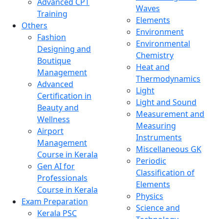
Advanced CPT
Waves
Training
Elements
Others
Environment
Fashion
Environmental
Designing and
Chemistry
Boutique
Heat and
Management
Thermodynamics
Advanced
Light
Certification in
Light and Sound
Beauty and
Measurement and
Wellness
Measuring
Airport
Instruments
Management
Miscellaneous GK
Course in Kerala
Periodic
Gen AI for
Classification of
Professionals
Elements
Course in Kerala
Physics
Exam Preparation
Science and
Kerala PSC