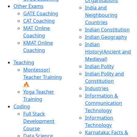
Organisations
Other Exams
India and
GATE Coaching
Neighbouring
CAT Coaching
Countries
MAT Online
Indian Constitution
Coaching
Indian Geography
KMAT Online
Indian
Coaching
History(Ancient and
Medieval)
Teaching
Indian Polity
Montessori
Indian Polity and
Teacher Training
Constitution
🔥
Industries
Yoga Teacher
Information &
Training
Communication
Coding
Technology
Full Stack
Information
Development
Technology
Course
Karnataka: Facts &
Data Science