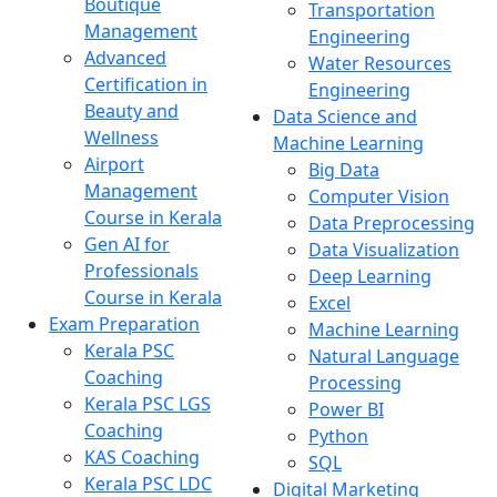
Boutique
Transportation
Management
Engineering
Advanced
Water Resources
Certification in
Engineering
Beauty and
Data Science and
Wellness
Machine Learning
Airport
Big Data
Management
Computer Vision
Course in Kerala
Data Preprocessing
Gen AI for
Data Visualization
Professionals
Deep Learning
Course in Kerala
Excel
Exam Preparation
Machine Learning
Kerala PSC
Natural Language
Coaching
Processing
Kerala PSC LGS
Power BI
Coaching
Python
KAS Coaching
SQL
Kerala PSC LDC
Digital Marketing