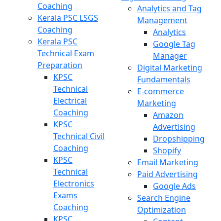
Coaching
Analytics and Tag
Kerala PSC LSGS
Management
Coaching
Analytics
Kerala PSC
Google Tag
Technical Exam
Manager
Preparation
Digital Marketing
KPSC
Fundamentals
Technical
E-commerce
Electrical
Marketing
Coaching
Amazon
KPSC
Advertising
Technical Civil
Dropshipping
Coaching
Shopify
KPSC
Email Marketing
Technical
Paid Advertising
Electronics
Google Ads
Exams
Search Engine
Coaching
Optimization
KPSC