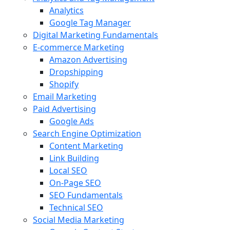
Analytics
Google Tag Manager
Digital Marketing Fundamentals
E-commerce Marketing
Amazon Advertising
Dropshipping
Shopify
Email Marketing
Paid Advertising
Google Ads
Search Engine Optimization
Content Marketing
Link Building
Local SEO
On-Page SEO
SEO Fundamentals
Technical SEO
Social Media Marketing