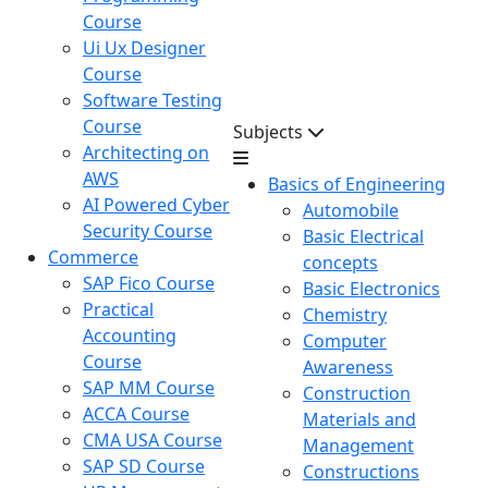
Course
Ui Ux Designer
Course
Software Testing
Course
Subjects
Architecting on
AWS
Basics of Engineering
AI Powered Cyber
Automobile
Security Course
Basic Electrical
Commerce
concepts
SAP Fico Course
Basic Electronics
Practical
Chemistry
Accounting
Computer
Course
Awareness
SAP MM Course
Construction
ACCA Course
Materials and
CMA USA Course
Management
SAP SD Course
Constructions