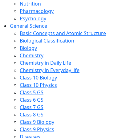
Nutrition
Pharmacology
Psychology
General Science
Basic Concepts and Atomic Structure
Biological Classification
Biology
Chemistry
Chemistry in Daily Life
Chemistry in Everyday life
Class 10 Biology
Class 10 Physics
Class 5 GS
Class 6 GS
Class 7 GS
Class 8 GS
Class 9 Biology
Class 9 Physics
Diseases