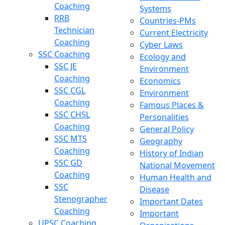
Coaching
Systems
RRB
Countries-PMs
Technician
Current Electricity
Coaching
Cyber Laws
SSC Coaching
Ecology and
SSC JE
Environment
Coaching
Economics
SSC CGL
Environment
Coaching
Famous Places &
SSC CHSL
Personalities
Coaching
General Policy
SSC MTS
Geography
Coaching
History of Indian
SSC GD
National Movement
Coaching
Human Health and
SSC
Disease
Stenographer
Important Dates
Coaching
Important
UPSC Coaching