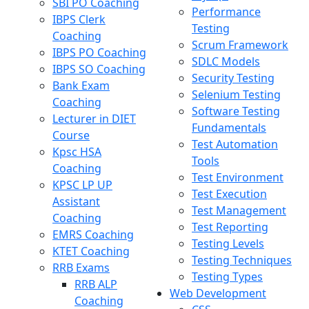
SBI PO Coaching
Performance
IBPS Clerk
Testing
Coaching
Scrum Framework
IBPS PO Coaching
SDLC Models
IBPS SO Coaching
Security Testing
Bank Exam
Selenium Testing
Coaching
Software Testing
Lecturer in DIET
Fundamentals
Course
Test Automation
Kpsc HSA
Tools
Coaching
Test Environment
KPSC LP UP
Test Execution
Assistant
Test Management
Coaching
Test Reporting
EMRS Coaching
Testing Levels
KTET Coaching
Testing Techniques
RRB Exams
Testing Types
RRB ALP
Web Development
Coaching