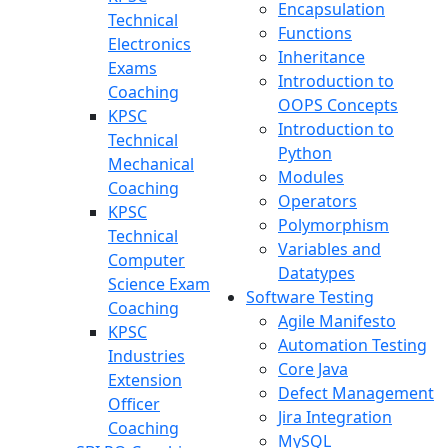
Encapsulation
Technical
Functions
Electronics
Inheritance
Exams
Introduction to
Coaching
OOPS Concepts
KPSC
Introduction to
Technical
Python
Mechanical
Modules
Coaching
Operators
KPSC
Polymorphism
Technical
Variables and
Computer
Datatypes
Science Exam
Software Testing
Coaching
Agile Manifesto
KPSC
Automation Testing
Industries
Core Java
Extension
Defect Management
Officer
Jira Integration
Coaching
MySQL