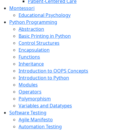
Patient-Centered Care
Montessori
Educational Psychology
Python Programming
Abstraction
Basic Printing in Python
Control Structures
Encapsulation
Functions
Inheritance
Introduction to OOPS Concepts
Introduction to Python
Modules
Operators
Polymorphism
Variables and Datatypes
Software Testing
Agile Manifesto
Automation Testing