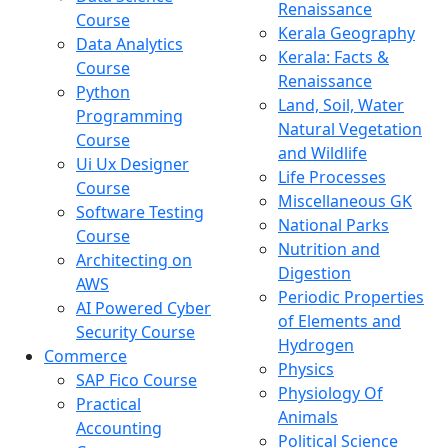
Renaissance
Course
Kerala Geography
Data Analytics
Kerala: Facts &
Course
Renaissance
Python
Land, Soil, Water
Programming
Natural Vegetation
Course
and Wildlife
Ui Ux Designer
Life Processes
Course
Miscellaneous GK
Software Testing
National Parks
Course
Nutrition and
Architecting on
Digestion
AWS
Periodic Properties
AI Powered Cyber
of Elements and
Security Course
Hydrogen
Commerce
Physics
SAP Fico Course
Physiology Of
Practical
Animals
Accounting
Political Science