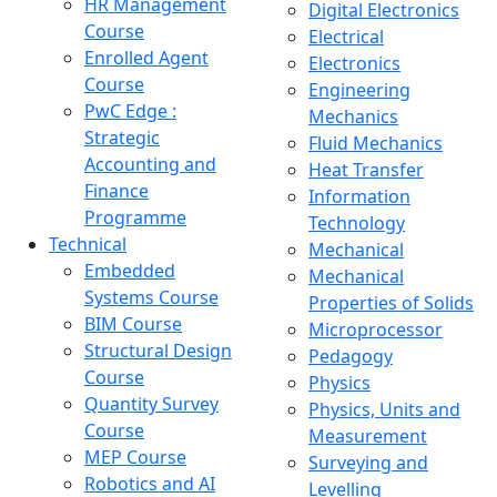
HR Management
Digital Electronics
Course
Electrical
Enrolled Agent
Electronics
Course
Engineering
PwC Edge :
Mechanics
Strategic
Fluid Mechanics
Accounting and
Heat Transfer
Finance
Information
Programme
Technology
Technical
Mechanical
Embedded
Mechanical
Systems Course
Properties of Solids
BIM Course
Microprocessor
Structural Design
Pedagogy
Course
Physics
Quantity Survey
Physics, Units and
Course
Measurement
MEP Course
Surveying and
Robotics and AI
Levelling