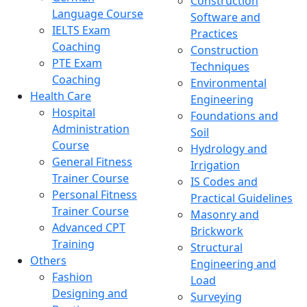
Construction
Language Course
Software and
IELTS Exam
Practices
Coaching
Construction
PTE Exam
Techniques
Coaching
Environmental
Health Care
Engineering
Hospital
Foundations and
Administration
Soil
Course
Hydrology and
General Fitness
Irrigation
Trainer Course
IS Codes and
Personal Fitness
Practical Guidelines
Trainer Course
Masonry and
Advanced CPT
Brickwork
Training
Structural
Others
Engineering and
Fashion
Load
Designing and
Surveying