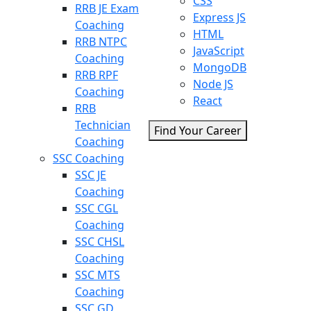
CSS
RRB JE Exam
Express JS
Coaching
HTML
RRB NTPC
JavaScript
Coaching
MongoDB
RRB RPF
Node JS
Coaching
React
RRB
Technician
Find Your Career
Coaching
SSC Coaching
SSC JE
Coaching
SSC CGL
Coaching
SSC CHSL
Coaching
SSC MTS
Coaching
SSC GD