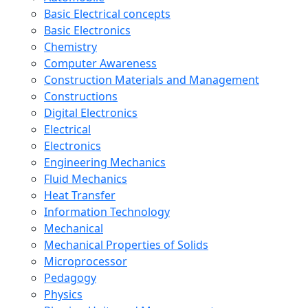
Basic Electrical concepts
Basic Electronics
Chemistry
Computer Awareness
Construction Materials and Management
Constructions
Digital Electronics
Electrical
Electronics
Engineering Mechanics
Fluid Mechanics
Heat Transfer
Information Technology
Mechanical
Mechanical Properties of Solids
Microprocessor
Pedagogy
Physics