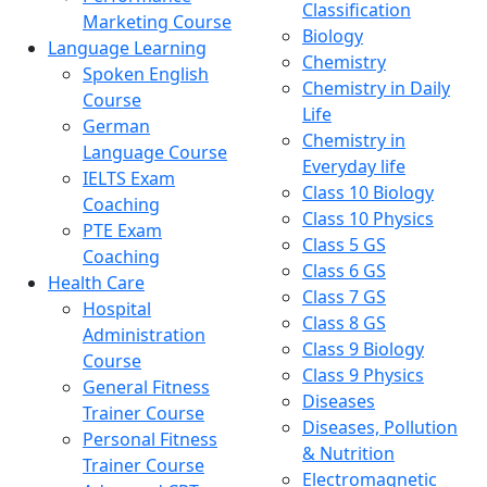
Classification
Marketing Course
Biology
Language Learning
Chemistry
Spoken English
Chemistry in Daily
Course
Life
German
Chemistry in
Language Course
Everyday life
IELTS Exam
Class 10 Biology
Coaching
Class 10 Physics
PTE Exam
Class 5 GS
Coaching
Class 6 GS
Health Care
Class 7 GS
Hospital
Class 8 GS
Administration
Class 9 Biology
Course
Class 9 Physics
General Fitness
Diseases
Trainer Course
Diseases, Pollution
Personal Fitness
& Nutrition
Trainer Course
Electromagnetic