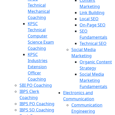
Content
Technical
Marketing
Mechanical
Link Building
Coaching
Local SEO
KPSC
On-Page SEO
Technical
SEO
Computer
Fundamentals
Science Exam
Technical SEO
Coaching
Social Media
KPSC
Marketing
Industries
Organic Content
Extension
Strategy
Officer
Social Media
Coaching
Marketing
SBI PO Coaching
Fundamentals
IBPS Clerk
Electronics and
Coaching
Communication
IBPS PO Coaching
Communication
IBPS SO Coaching
Engineering