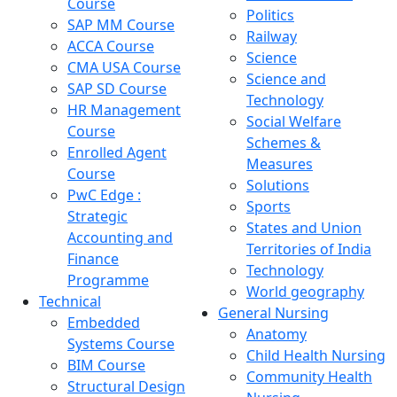
Course
Politics
SAP MM Course
Railway
ACCA Course
Science
CMA USA Course
Science and
SAP SD Course
Technology
HR Management
Social Welfare
Course
Schemes &
Enrolled Agent
Measures
Course
Solutions
PwC Edge :
Sports
Strategic
States and Union
Accounting and
Territories of India
Finance
Technology
Programme
World geography
Technical
General Nursing
Embedded
Anatomy
Systems Course
Child Health Nursing
BIM Course
Community Health
Structural Design