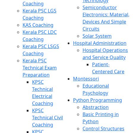
Technology
Coaching
Semiconductor
Kerala PSC LGS
Electronics: Material,
Coaching
Devices And Simple
KAS Coaching
Circuits
Kerala PSC LDC
Solar System
Coaching
Hospital Administration
Kerala PSC LSGS
Hospital Operations
Coaching
and Service Quality
Kerala PSC
Patient-
Technical Exam
Centered Care
Preparation
Montessori
KPSC
Educational
Technical
Psychology
Electrical
Python Programming
Coaching
Abstraction
KPSC
Basic Printing in
Technical Civil
Python
Coaching
Control Structures
KPSC