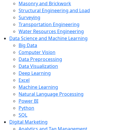
Masonry and Brickwork
Structural Engineering and Load
Surveying
Transportation Engineering
Water Resources Engineering
Data Science and Machine Learning
Big Data
Computer Vision
Data Preprocessing
Data Visualization
Deep Learning
Excel
Machine Learning
Natural Language Processing
Power BI
Python
SQL
Digital Marketing
Analytics and Tag Management