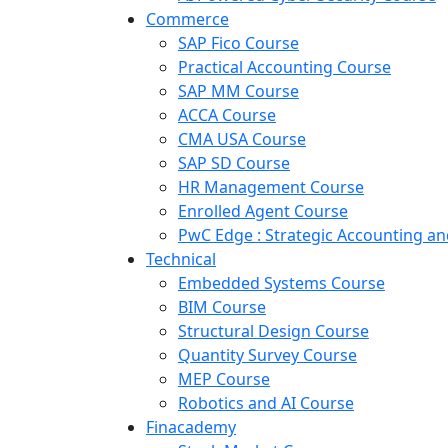
Commerce
SAP Fico Course
Practical Accounting Course
SAP MM Course
ACCA Course
CMA USA Course
SAP SD Course
HR Management Course
Enrolled Agent Course
PwC Edge : Strategic Accounting 
Technical
Embedded Systems Course
BIM Course
Structural Design Course
Quantity Survey Course
MEP Course
Robotics and AI Course
Finacademy