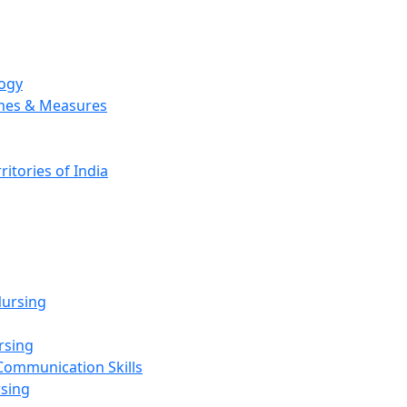
logy
emes & Measures
ritories of India
g
ursing
rsing
Communication Skills
rsing