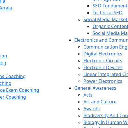
ala
SEO Fundament
Kerala
Technical SEO
Social Media Market
Organic Content
Social Media M
Electronics and Commun
Communication Eng
Digital Electronics
tion
Electronic Circuits
ing
Electronic Devices
Linear Integrated Ci
ams Coaching
Power Electronics
ching
General Awareness
nce Exam Coaching
Acts
cer Coaching
Art and Culture
Awards
Biodiversity And Co
Biology In Human W