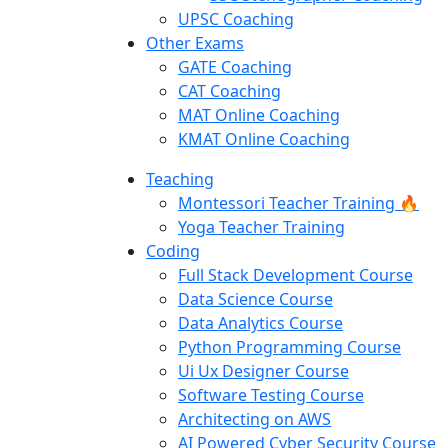
UPSC Coaching
Other Exams
GATE Coaching
CAT Coaching
MAT Online Coaching
KMAT Online Coaching
Teaching
Montessori Teacher Training 🔥
Yoga Teacher Training
Coding
Full Stack Development Course
Data Science Course
Data Analytics Course
Python Programming Course
Ui Ux Designer Course
Software Testing Course
Architecting on AWS
AI Powered Cyber Security Course