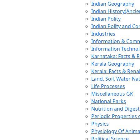
Indian Geography
Indian History(Ancie
Indian Polity
Indian Polity and Co
Industries
Information & Comm
Information Techno
Karnataka: Facts & 
Kerala Geography
Kerala: Facts & Rena
Land, Soil, Water Na
Life Processes
Miscellaneous GK
National Parks
Nutrition and Digest
Periodic Properties
Physics
Physiology Of Anima
Political Science