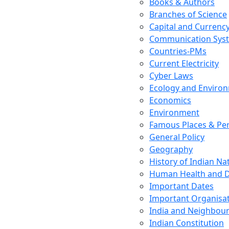
Books & Authors
Branches of Science
Capital and Currenc
Communication Sys
Countries-PMs
Current Electricity
Cyber Laws
Ecology and Enviro
Economics
Environment
Famous Places & Per
General Policy
Geography
History of Indian N
Human Health and D
Important Dates
Important Organisa
India and Neighbour
Indian Constitution