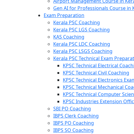
Airport Management Course in Ker
Gen AI for Professionals Course in 
Exam Preparation
Kerala PSC Coaching
Kerala PSC LGS Coaching
KAS Coaching
Kerala PSC LDC Coaching
Kerala PSC LSGS Coaching
Kerala PSC Technical Exam Prepara
KPSC Technical Electrical Coach
KPSC Technical Civil Coaching
KPSC Technical Electronics Ex
KPSC Technical Mechanical Coa
KPSC Technical Computer Scie
KPSC Industries Extension Offi
SBI PO Coaching
IBPS Clerk Coaching
IBPS PO Coaching
IBPS SO Coaching