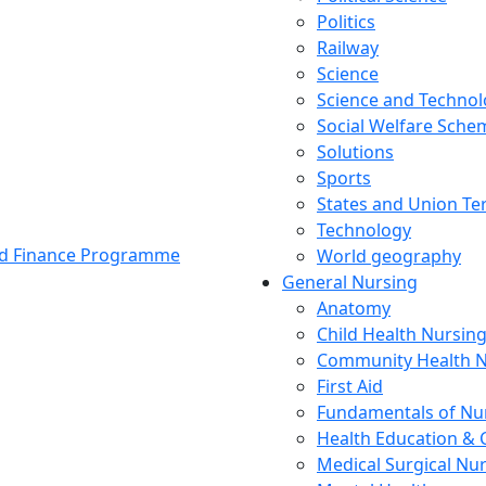
Politics
Railway
Science
Science and Techno
Social Welfare Sch
Solutions
Sports
States and Union Ter
Technology
and Finance Programme
World geography
General Nursing
Anatomy
Child Health Nursin
Community Health N
First Aid
Fundamentals of Nu
Health Education & 
Medical Surgical Nu