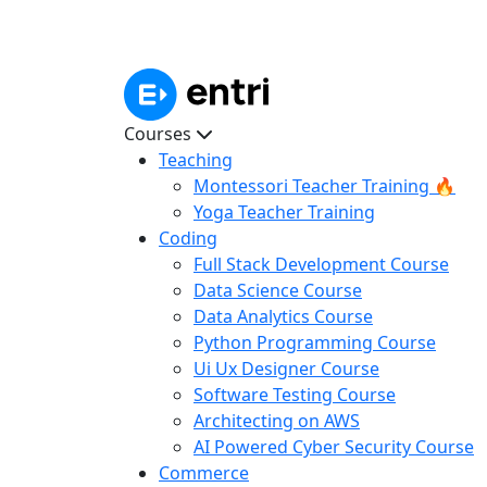
Courses
Teaching
Montessori Teacher Training 🔥
Yoga Teacher Training
Coding
Full Stack Development Course
Data Science Course
Data Analytics Course
Python Programming Course
Ui Ux Designer Course
Software Testing Course
Architecting on AWS
AI Powered Cyber Security Course
Commerce