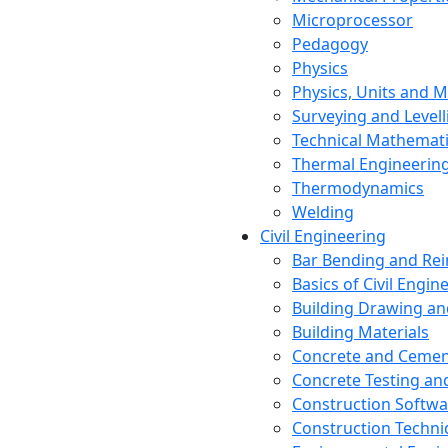
Microprocessor
Pedagogy
Physics
Physics, Units and
Surveying and Levell
Technical Mathemat
Thermal Engineerin
Thermodynamics
Welding
Civil Engineering
Bar Bending and Re
Basics of Civil Engin
Building Drawing an
Building Materials
Concrete and Cemen
Concrete Testing a
Construction Softwa
Construction Techn