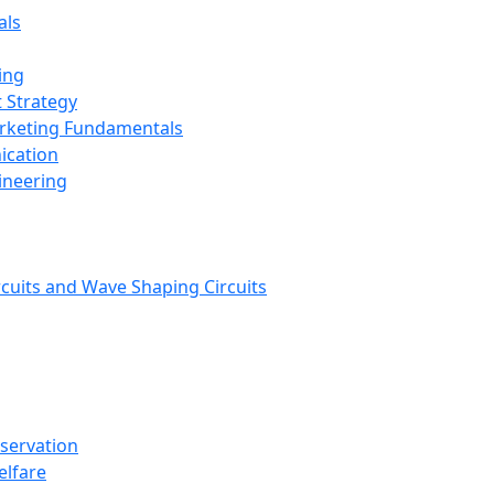
als
ing
 Strategy
arketing Fundamentals
ication
ineering
rcuits and Wave Shaping Circuits
nservation
elfare