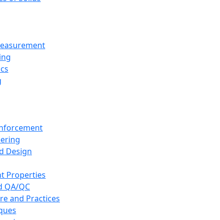
 Measurement
ing
ics
g
inforcement
eering
d Design
t Properties
nd QA/QC
re and Practices
iques