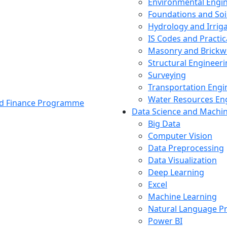
Environmental Engi
Foundations and Soi
Hydrology and Irrig
IS Codes and Practic
Masonry and Brickw
Structural Engineer
Surveying
Transportation Engi
Water Resources En
and Finance Programme
Data Science and Machi
Big Data
Computer Vision
Data Preprocessing
Data Visualization
Deep Learning
Excel
Machine Learning
Natural Language P
Power BI