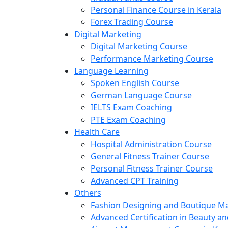
Personal Finance Course in Kerala
Forex Trading Course
Digital Marketing
Digital Marketing Course
Performance Marketing Course
Language Learning
Spoken English Course
German Language Course
IELTS Exam Coaching
PTE Exam Coaching
Health Care
Hospital Administration Course
General Fitness Trainer Course
Personal Fitness Trainer Course
Advanced CPT Training
Others
Fashion Designing and Boutique 
Advanced Certification in Beauty a