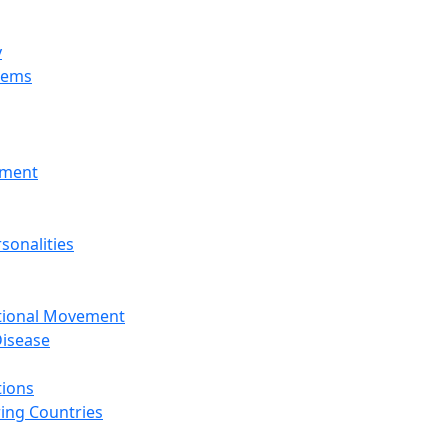
y
tems
nment
sonalities
ational Movement
isease
tions
ing Countries