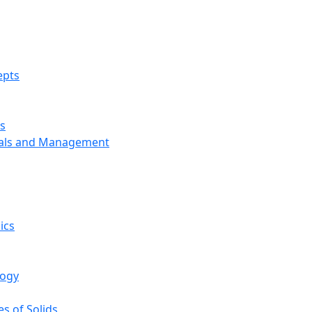
epts
s
ials and Management
ics
logy
s of Solids