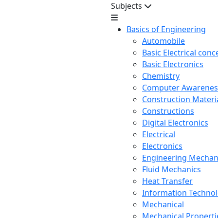
Subjects
Basics of Engineering
Automobile
Basic Electrical conc
Basic Electronics
Chemistry
Computer Awarenes
Construction Mater
Constructions
Digital Electronics
Electrical
Electronics
Engineering Mechan
Fluid Mechanics
Heat Transfer
Information Techno
Mechanical
Mechanical Propertie