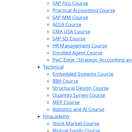
SAP Fico Course
Practical Accounting Course
SAP MM Course
ACCA Course
CMA USA Course
SAP SD Course
HR Management Course
Enrolled Agent Course
PwC Edge : Strategic Accounting 
Technical
Embedded Systems Course
BIM Course
Structural Design Course
Quantity Survey Course
MEP Course
Robotics and AI Course
Finacademy
Stock Market Course
Mutual Funds Course