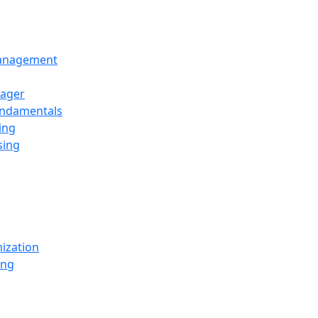
Management
ager
undamentals
ing
sing
ization
ing