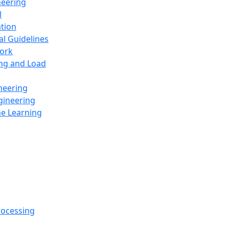
neering
l
ation
al Guidelines
ork
ing and Load
neering
gineering
ne Learning
rocessing