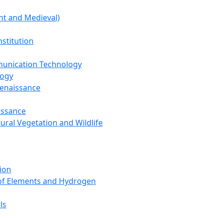
nt and Medieval)
nstitution
unication Technology
logy
Renaissance
issance
tural Vegetation and Wildlife
ion
 of Elements and Hydrogen
ls