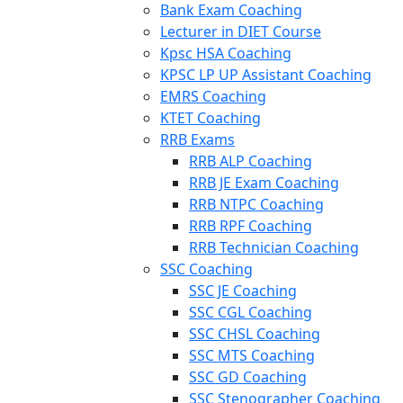
Bank Exam Coaching
Lecturer in DIET Course
Kpsc HSA Coaching
KPSC LP UP Assistant Coaching
EMRS Coaching
KTET Coaching
RRB Exams
RRB ALP Coaching
RRB JE Exam Coaching
RRB NTPC Coaching
RRB RPF Coaching
RRB Technician Coaching
SSC Coaching
SSC JE Coaching
SSC CGL Coaching
SSC CHSL Coaching
SSC MTS Coaching
SSC GD Coaching
SSC Stenographer Coaching