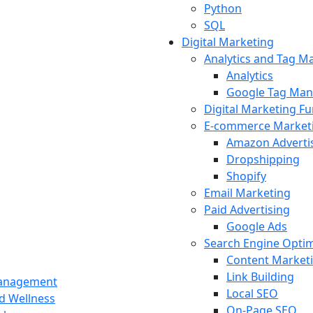
Python
SQL
Digital Marketing
Analytics and Tag 
Analytics
Google Tag Man
Digital Marketing F
E-commerce Market
Amazon Adverti
Dropshipping
Shopify
Email Marketing
Paid Advertising
Google Ads
Search Engine Optim
Content Market
Link Building
Management
Local SEO
nd Wellness
On-Page SEO