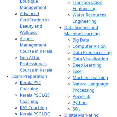
Boutique
Transportation
Management
Engineering
Advanced
Water Resources
Certification in
Engineering
Beauty and
Data Science and
Wellness
Machine Learning
Airport
Big Data
Management
Computer Vision
Course in Kerala
Data Preprocessing
Gen AI for
Data Visualization
Professionals
Deep Learning
Course in Kerala
Excel
Exam Preparation
Machine Learning
Kerala PSC
Natural Language
Coaching
Processing
Kerala PSC LGS
Power BI
Coaching
Python
KAS Coaching
SQL
Kerala PSC LDC
Digital Marketing