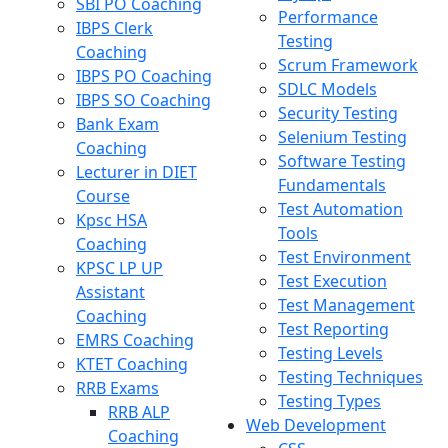
SBI PO Coaching
Performance
IBPS Clerk
Testing
Coaching
Scrum Framework
IBPS PO Coaching
SDLC Models
IBPS SO Coaching
Security Testing
Bank Exam
Selenium Testing
Coaching
Software Testing
Lecturer in DIET
Fundamentals
Course
Test Automation
Kpsc HSA
Tools
Coaching
Test Environment
KPSC LP UP
Test Execution
Assistant
Test Management
Coaching
Test Reporting
EMRS Coaching
Testing Levels
KTET Coaching
Testing Techniques
RRB Exams
Testing Types
RRB ALP
Web Development
Coaching