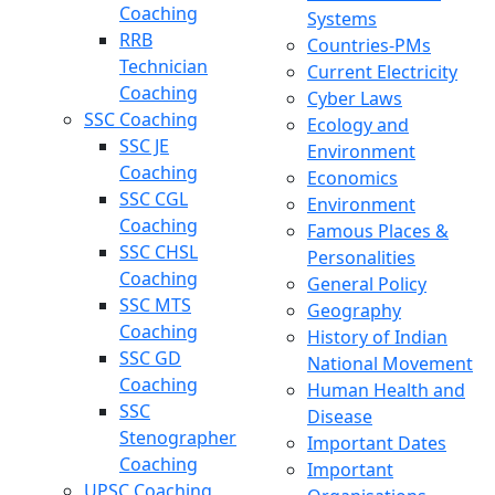
Coaching
Systems
RRB
Countries-PMs
Technician
Current Electricity
Coaching
Cyber Laws
SSC Coaching
Ecology and
SSC JE
Environment
Coaching
Economics
SSC CGL
Environment
Coaching
Famous Places &
SSC CHSL
Personalities
Coaching
General Policy
SSC MTS
Geography
Coaching
History of Indian
SSC GD
National Movement
Coaching
Human Health and
SSC
Disease
Stenographer
Important Dates
Coaching
Important
UPSC Coaching