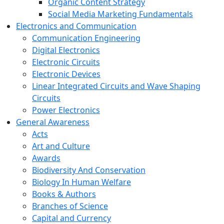
Organic Content Strategy
Social Media Marketing Fundamentals
Electronics and Communication
Communication Engineering
Digital Electronics
Electronic Circuits
Electronic Devices
Linear Integrated Circuits and Wave Shaping
Circuits
Power Electronics
General Awareness
Acts
Art and Culture
Awards
Biodiversity And Conservation
Biology In Human Welfare
Books & Authors
Branches of Science
Capital and Currency