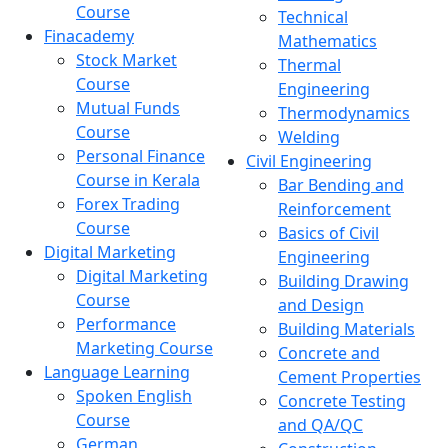
Course
Technical
Finacademy
Mathematics
Stock Market
Thermal
Course
Engineering
Mutual Funds
Thermodynamics
Course
Welding
Personal Finance
Civil Engineering
Course in Kerala
Bar Bending and
Forex Trading
Reinforcement
Course
Basics of Civil
Digital Marketing
Engineering
Digital Marketing
Building Drawing
Course
and Design
Performance
Building Materials
Marketing Course
Concrete and
Language Learning
Cement Properties
Spoken English
Concrete Testing
Course
and QA/QC
German