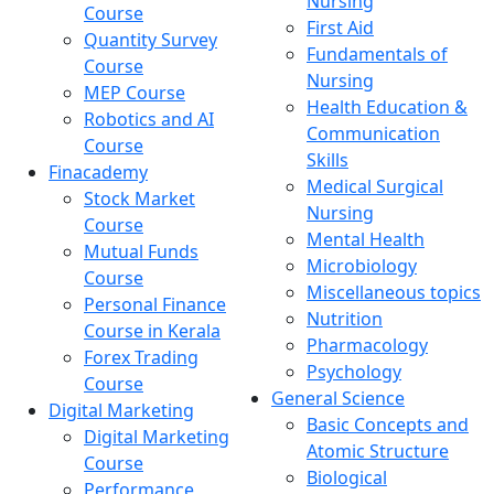
Nursing
Course
First Aid
Quantity Survey
Fundamentals of
Course
Nursing
MEP Course
Health Education &
Robotics and AI
Communication
Course
Skills
Finacademy
Medical Surgical
Stock Market
Nursing
Course
Mental Health
Mutual Funds
Microbiology
Course
Miscellaneous topics
Personal Finance
Nutrition
Course in Kerala
Pharmacology
Forex Trading
Psychology
Course
General Science
Digital Marketing
Basic Concepts and
Digital Marketing
Atomic Structure
Course
Biological
Performance