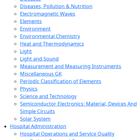
Diseases, Pollution & Nutrition
Electromagnetic Waves
Elements
Environment
Environmental Chemistry
Heat and Thermodynamics
Light
Light and Sound
Measurement and Measuring Instruments
Miscellaneous GK
Periodic Classification of Elements
Physics
Science and Technology
Semiconductor Electronics: Material, Devices And
Simple Circuits
Solar System
Hospital Administration
Hospital Operations and Service Quality