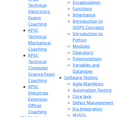
Encapsulation
Technical
Functions
Electronics
Inheritance
Exams
Introduction to
Coaching
OOPS Concepts
KPSC
Introduction to
Technical
Python
Mechanical
Modules
Coaching
Operators
KPSC
Polymorphism
Technical
Variables and
Computer
Datatypes
Science Exam
Software Testing
Coaching
Agile Manifesto
KPSC
Automation Testing
Industries
Core Java
Extension
Defect Management
Officer
Jira Integration
Coaching
MySQL