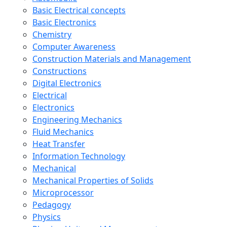
Basic Electrical concepts
Basic Electronics
Chemistry
Computer Awareness
Construction Materials and Management
Constructions
Digital Electronics
Electrical
Electronics
Engineering Mechanics
Fluid Mechanics
Heat Transfer
Information Technology
Mechanical
Mechanical Properties of Solids
Microprocessor
Pedagogy
Physics