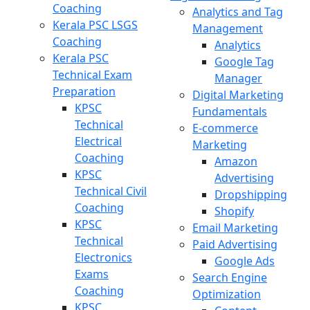
Coaching
Analytics and Tag
Kerala PSC LSGS
Management
Coaching
Analytics
Kerala PSC
Google Tag
Technical Exam
Manager
Preparation
Digital Marketing
KPSC
Fundamentals
Technical
E-commerce
Electrical
Marketing
Coaching
Amazon
KPSC
Advertising
Technical Civil
Dropshipping
Coaching
Shopify
KPSC
Email Marketing
Technical
Paid Advertising
Electronics
Google Ads
Exams
Search Engine
Coaching
Optimization
KPSC