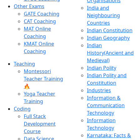
Organisations
Other Exams
India and
GATE Coaching
Neighbouring
CAT Coaching
Countries
MAT Online
Indian Constitution
Coaching
Indian Geography
KMAT Online
Indian
Coaching
History(Ancient and
Medieval)
Teaching
Indian Polity
Montessori
Indian Polity and
Teacher Training
Constitution
🔥
Industries
Yoga Teacher
Information &
Training
Communication
Coding
Technology
Full Stack
Information
Development
Technology
Course
Karnataka: Facts &
Data Science