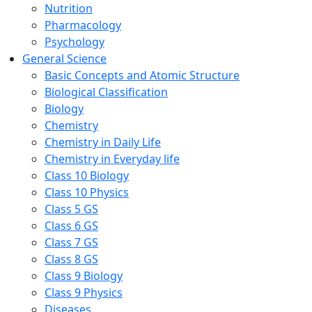
Nutrition
Pharmacology
Psychology
General Science
Basic Concepts and Atomic Structure
Biological Classification
Biology
Chemistry
Chemistry in Daily Life
Chemistry in Everyday life
Class 10 Biology
Class 10 Physics
Class 5 GS
Class 6 GS
Class 7 GS
Class 8 GS
Class 9 Biology
Class 9 Physics
Diseases