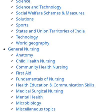
Science
Science and Technology
Social Welfare Schemes & Measures
Solutions
Sports
States and Union Territories of India
Technology
World geography
General Nursing
Anatomy
Child Health Nursing
Community Health Nursing
First Aid
Fundamentals of Nursing
Health Education & Communication Skills
Medical Surgical Nursing
Mental Health
Microbiology
Miscellaneous topics