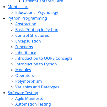
Patient-Centered Care
Montessori
Educational Psychology
Python Programming
Abstraction
Basic Printing in Python
Control Structures
Encapsulation
Functions
Inheritance
Introduction to OOPS Concepts
Introduction to Python
Modules
Operators
Polymorphism
Variables and Datatypes
Software Testing
Agile Manifesto
Automation Testing