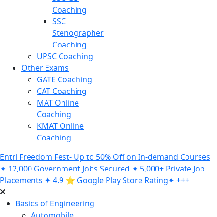
Coaching
SSC
Stenographer
Coaching
UPSC Coaching
Other Exams
GATE Coaching
CAT Coaching
MAT Online
Coaching
KMAT Online
Coaching
Entri Freedom Fest- Up to 50% Off on In-demand Courses
✦ 12,000 Government Jobs Secured ✦ 5,000+ Private Job
Placements ✦ 4.9 ⭐️ Google Play Store Rating✦ +++
Basics of Engineering
Automobile