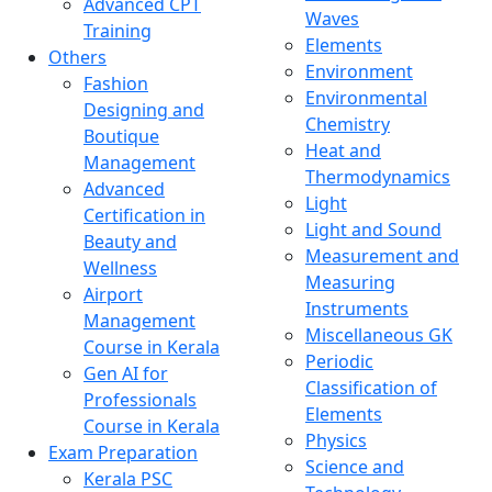
Advanced CPT
Waves
Training
Elements
Others
Environment
Fashion
Environmental
Designing and
Chemistry
Boutique
Heat and
Management
Thermodynamics
Advanced
Light
Certification in
Light and Sound
Beauty and
Measurement and
Wellness
Measuring
Airport
Instruments
Management
Miscellaneous GK
Course in Kerala
Periodic
Gen AI for
Classification of
Professionals
Elements
Course in Kerala
Physics
Exam Preparation
Science and
Kerala PSC