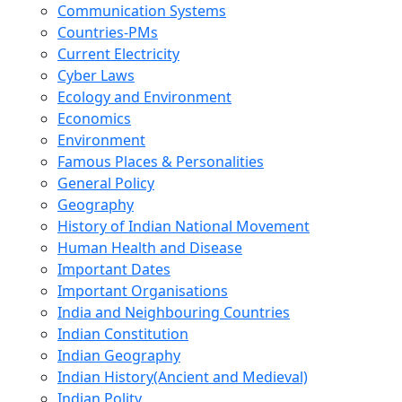
Communication Systems
Countries-PMs
Current Electricity
Cyber Laws
Ecology and Environment
Economics
Environment
Famous Places & Personalities
General Policy
Geography
History of Indian National Movement
Human Health and Disease
Important Dates
Important Organisations
India and Neighbouring Countries
Indian Constitution
Indian Geography
Indian History(Ancient and Medieval)
Indian Polity