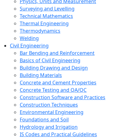
Physics, Units and Measurement
Surveying and Levelling
Technical Mathematics
Thermal Engineering
Thermodynamics
Welding
Civil Engineering
Bar Bending and Reinforcement
Basics of Civil Engineering
Building Drawing and Design
Building Materials
Concrete and Cement Properties
Concrete Testing and QA/QC
Construction Software and Practices
Construction Techniques
Environmental Engineering
Foundations and Soil
Hydrology and Irrigation
IS Codes and Practical Guidelines