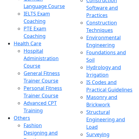
Construction
Language Course
Software and
IELTS Exam
Practices
Coaching
Construction
PTE Exam
Techniques
Coaching
Environmental
Health Care
Engineering
Hospital
Foundations and
Administration
Soil
Course
Hydrology and
General Fitness
Irrigation
Trainer Course
IS Codes and
Personal Fitness
Practical Guidelines
Trainer Course
Masonry and
Advanced CPT
Brickwork
Training
Structural
Others
Engineering and
Fashion
Load
Designing and
Surveying