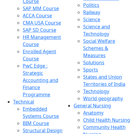
Course
Politics
SAP MM Course
Railway
ACCA Course
Science
CMA USA Course
Science and
SAP SD Course
Technology
HR Management
Social Welfare
Course
Schemes &
Enrolled Agent
Measures
Course
Solutions
PwC Edge :
Sports
Strategic
States and Union
Accounting and
Territories of India
Finance
Technology
Programme
World geography
Technical
General Nursing
Embedded
Anatomy
Systems Course
Child Health Nursing
BIM Course
Community Health
Structural Design