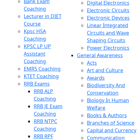
Bank Exam
Digital Electronics
Coaching
Electronic Circuits
Lecturer in DIET
Electronic Devices
Course
Linear Integrated
Kpsc HSA
Circuits and Wave
Coaching
Shaping Circuits
KPSC LP UP
Power Electronics
Assistant
General Awareness
Coaching
Acts
EMRS Coaching
Art and Culture
KTET Coaching
Awards
RRB Exams
Biodiversity And
RRB ALP
Conservation
Coaching
Biology In Human
RRB JE Exam
Welfare
Coaching
Books & Authors
RRB NTPC
Branches of Science
Coaching
Capital and Currency
RRB RPF
Communication