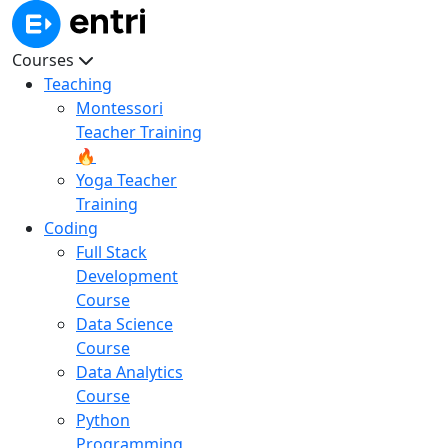
Courses
Teaching
Montessori
Teacher Training
🔥
Yoga Teacher
Training
Coding
Full Stack
Development
Course
Data Science
Course
Data Analytics
Course
Python
Programming