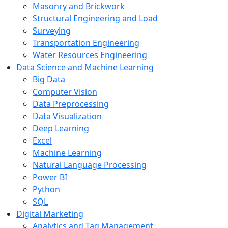
Masonry and Brickwork
Structural Engineering and Load
Surveying
Transportation Engineering
Water Resources Engineering
Data Science and Machine Learning
Big Data
Computer Vision
Data Preprocessing
Data Visualization
Deep Learning
Excel
Machine Learning
Natural Language Processing
Power BI
Python
SQL
Digital Marketing
Analytics and Tag Management