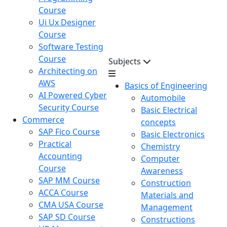
Course
Ui Ux Designer
Course
Software Testing
Course
Subjects
Architecting on
AWS
Basics of Engineering
AI Powered Cyber
Automobile
Security Course
Basic Electrical
Commerce
concepts
SAP Fico Course
Basic Electronics
Practical
Chemistry
Accounting
Computer
Course
Awareness
SAP MM Course
Construction
ACCA Course
Materials and
CMA USA Course
Management
SAP SD Course
Constructions