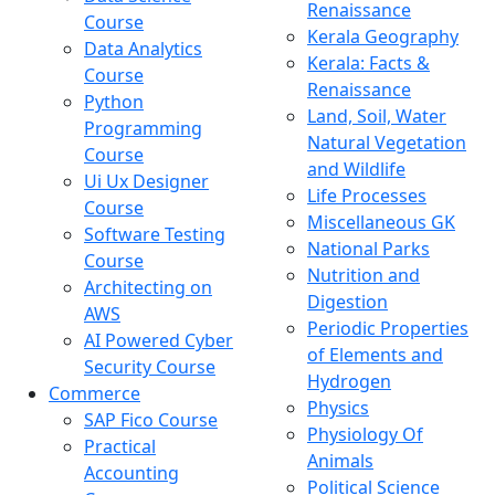
Renaissance
Course
Kerala Geography
Data Analytics
Kerala: Facts &
Course
Renaissance
Python
Land, Soil, Water
Programming
Natural Vegetation
Course
and Wildlife
Ui Ux Designer
Life Processes
Course
Miscellaneous GK
Software Testing
National Parks
Course
Nutrition and
Architecting on
Digestion
AWS
Periodic Properties
AI Powered Cyber
of Elements and
Security Course
Hydrogen
Commerce
Physics
SAP Fico Course
Physiology Of
Practical
Animals
Accounting
Political Science