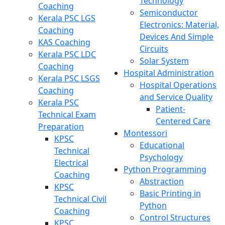
Technology
Coaching
Semiconductor
Kerala PSC LGS
Electronics: Material,
Coaching
Devices And Simple
KAS Coaching
Circuits
Kerala PSC LDC
Solar System
Coaching
Hospital Administration
Kerala PSC LSGS
Hospital Operations
Coaching
and Service Quality
Kerala PSC
Patient-
Technical Exam
Centered Care
Preparation
Montessori
KPSC
Educational
Technical
Psychology
Electrical
Python Programming
Coaching
Abstraction
KPSC
Basic Printing in
Technical Civil
Python
Coaching
Control Structures
KPSC