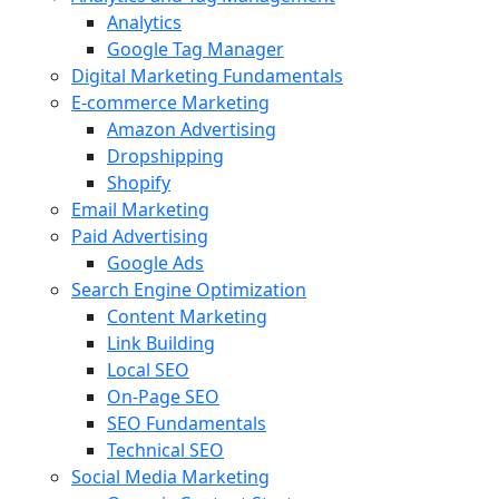
Analytics
Google Tag Manager
Digital Marketing Fundamentals
E-commerce Marketing
Amazon Advertising
Dropshipping
Shopify
Email Marketing
Paid Advertising
Google Ads
Search Engine Optimization
Content Marketing
Link Building
Local SEO
On-Page SEO
SEO Fundamentals
Technical SEO
Social Media Marketing