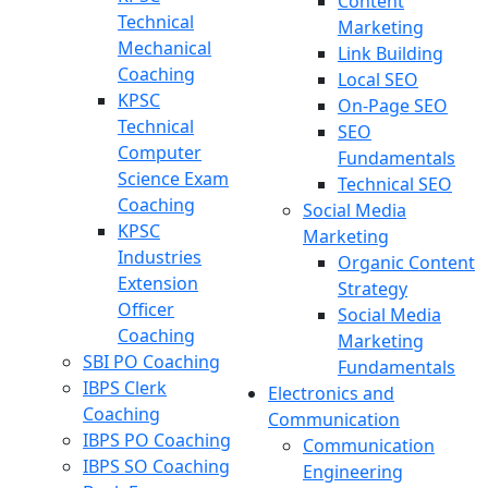
Content
Technical
Marketing
Mechanical
Link Building
Coaching
Local SEO
KPSC
On-Page SEO
Technical
SEO
Computer
Fundamentals
Science Exam
Technical SEO
Coaching
Social Media
KPSC
Marketing
Industries
Organic Content
Extension
Strategy
Officer
Social Media
Coaching
Marketing
SBI PO Coaching
Fundamentals
IBPS Clerk
Electronics and
Coaching
Communication
IBPS PO Coaching
Communication
IBPS SO Coaching
Engineering