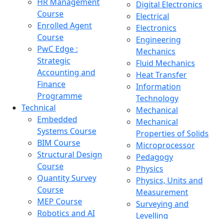
HR Management
Digital Electronics
Course
Electrical
Enrolled Agent
Electronics
Course
Engineering
PwC Edge :
Mechanics
Strategic
Fluid Mechanics
Accounting and
Heat Transfer
Finance
Information
Programme
Technology
Technical
Mechanical
Embedded
Mechanical
Systems Course
Properties of Solids
BIM Course
Microprocessor
Structural Design
Pedagogy
Course
Physics
Quantity Survey
Physics, Units and
Course
Measurement
MEP Course
Surveying and
Robotics and AI
Levelling