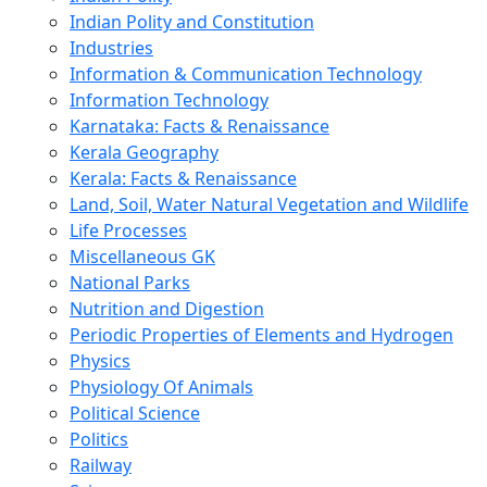
Indian Polity and Constitution
Industries
Information & Communication Technology
Information Technology
Karnataka: Facts & Renaissance
Kerala Geography
Kerala: Facts & Renaissance
Land, Soil, Water Natural Vegetation and Wildlife
Life Processes
Miscellaneous GK
National Parks
Nutrition and Digestion
Periodic Properties of Elements and Hydrogen
Physics
Physiology Of Animals
Political Science
Politics
Railway