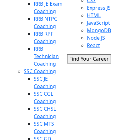
CSS
RRB JE Exam
Express JS
Coaching
HTML
RRB NTPC
JavaScript
Coaching
MongoDB
RRB RPF
Node JS
Coaching
React
RRB
Technician
Find Your Career
Coaching
SSC Coaching
SSC JE
Coaching
SSC CGL
Coaching
SSC CHSL
Coaching
SSC MTS
Coaching
SSC GD