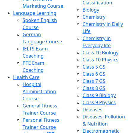
Classification
Marketing Course
Biology
Language Learning
Chemistry
Spoken English
Chemistry in Daily
Course
Life
German
Chemistry in
Language Course
Everyday life
IELTS Exam
Class 10 Biology
Coaching
Class 10 Physics
PTE Exam
Class 5 GS
Coaching
Class 6 GS
Health Care
Class 7 GS
Hospital
Class 8 GS
Administration
Class 9 Biology
Course
Class 9 Physics
General Fitness
Diseases
Trainer Course
Diseases, Pollution
Personal Fitness
& Nutrition
Trainer Course
Electromagnetic