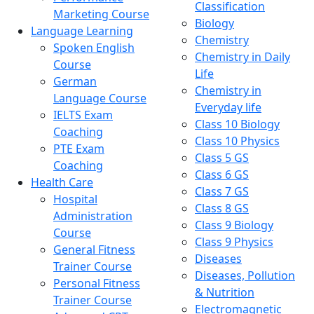
Classification
Marketing Course
Biology
Language Learning
Chemistry
Spoken English
Chemistry in Daily
Course
Life
German
Chemistry in
Language Course
Everyday life
IELTS Exam
Class 10 Biology
Coaching
Class 10 Physics
PTE Exam
Class 5 GS
Coaching
Class 6 GS
Health Care
Class 7 GS
Hospital
Class 8 GS
Administration
Class 9 Biology
Course
Class 9 Physics
General Fitness
Diseases
Trainer Course
Diseases, Pollution
Personal Fitness
& Nutrition
Trainer Course
Electromagnetic