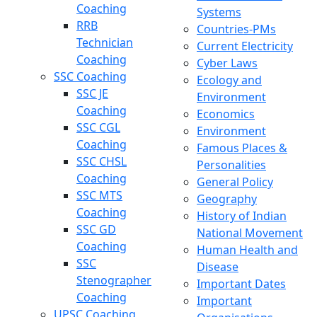
Coaching
Systems
RRB
Countries-PMs
Technician
Current Electricity
Coaching
Cyber Laws
SSC Coaching
Ecology and
SSC JE
Environment
Coaching
Economics
SSC CGL
Environment
Coaching
Famous Places &
SSC CHSL
Personalities
Coaching
General Policy
SSC MTS
Geography
Coaching
History of Indian
SSC GD
National Movement
Coaching
Human Health and
SSC
Disease
Stenographer
Important Dates
Coaching
Important
UPSC Coaching