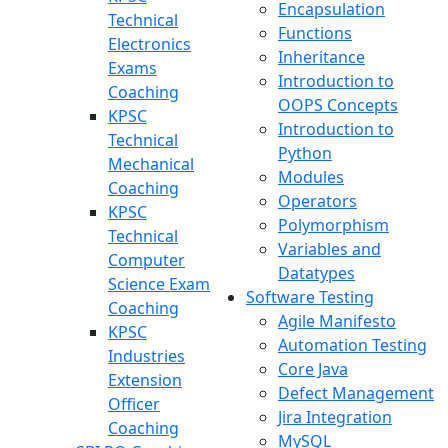
Encapsulation
Technical
Functions
Electronics
Inheritance
Exams
Introduction to
Coaching
OOPS Concepts
KPSC
Introduction to
Technical
Python
Mechanical
Modules
Coaching
Operators
KPSC
Polymorphism
Technical
Variables and
Computer
Datatypes
Science Exam
Software Testing
Coaching
Agile Manifesto
KPSC
Automation Testing
Industries
Core Java
Extension
Defect Management
Officer
Jira Integration
Coaching
MySQL