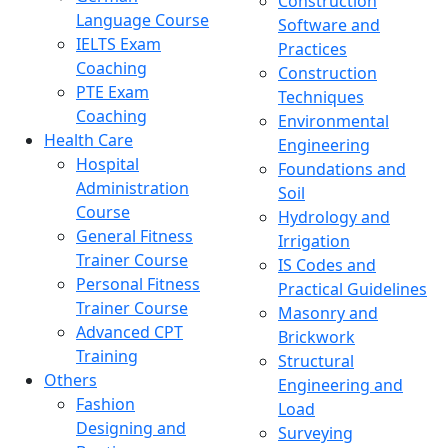
Construction
Language Course
Software and
IELTS Exam
Practices
Coaching
Construction
PTE Exam
Techniques
Coaching
Environmental
Health Care
Engineering
Hospital
Foundations and
Administration
Soil
Course
Hydrology and
General Fitness
Irrigation
Trainer Course
IS Codes and
Personal Fitness
Practical Guidelines
Trainer Course
Masonry and
Advanced CPT
Brickwork
Training
Structural
Others
Engineering and
Fashion
Load
Designing and
Surveying