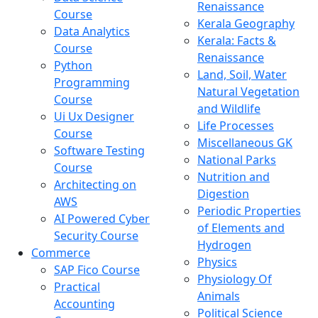
Renaissance
Course
Kerala Geography
Data Analytics
Kerala: Facts &
Course
Renaissance
Python
Land, Soil, Water
Programming
Natural Vegetation
Course
and Wildlife
Ui Ux Designer
Life Processes
Course
Miscellaneous GK
Software Testing
National Parks
Course
Nutrition and
Architecting on
Digestion
AWS
Periodic Properties
AI Powered Cyber
of Elements and
Security Course
Hydrogen
Commerce
Physics
SAP Fico Course
Physiology Of
Practical
Animals
Accounting
Political Science