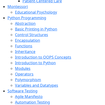
Patient-Centered Care
Montessori
Educational Psychology
Python Programming
Abstraction
Basic Printing in Python
Control Structures
Encapsulation
Functions
Inheritance
Introduction to OOPS Concepts
Introduction to Python
Modules
Operators
Polymorphism
Variables and Datatypes
Software Testing
Agile Manifesto
Automation Testing