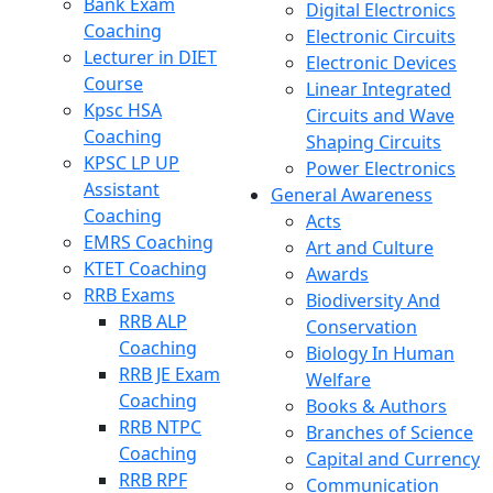
Bank Exam
Digital Electronics
Coaching
Electronic Circuits
Lecturer in DIET
Electronic Devices
Course
Linear Integrated
Kpsc HSA
Circuits and Wave
Coaching
Shaping Circuits
KPSC LP UP
Power Electronics
Assistant
General Awareness
Coaching
Acts
EMRS Coaching
Art and Culture
KTET Coaching
Awards
RRB Exams
Biodiversity And
RRB ALP
Conservation
Coaching
Biology In Human
RRB JE Exam
Welfare
Coaching
Books & Authors
RRB NTPC
Branches of Science
Coaching
Capital and Currency
RRB RPF
Communication