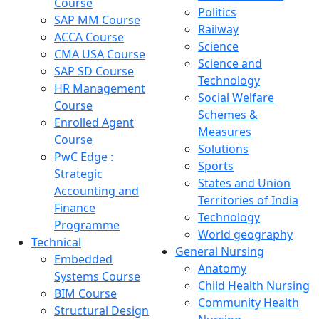
Course
Politics
SAP MM Course
Railway
ACCA Course
Science
CMA USA Course
Science and
SAP SD Course
Technology
HR Management
Social Welfare
Course
Schemes &
Enrolled Agent
Measures
Course
Solutions
PwC Edge :
Sports
Strategic
States and Union
Accounting and
Territories of India
Finance
Technology
Programme
World geography
Technical
General Nursing
Embedded
Anatomy
Systems Course
Child Health Nursing
BIM Course
Community Health
Structural Design