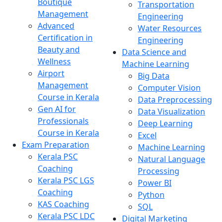
Boutique
Transportation
Management
Engineering
Advanced
Water Resources
Certification in
Engineering
Beauty and
Data Science and
Wellness
Machine Learning
Airport
Big Data
Management
Computer Vision
Course in Kerala
Data Preprocessing
Gen AI for
Data Visualization
Professionals
Deep Learning
Course in Kerala
Excel
Exam Preparation
Machine Learning
Kerala PSC
Natural Language
Coaching
Processing
Kerala PSC LGS
Power BI
Coaching
Python
KAS Coaching
SQL
Kerala PSC LDC
Digital Marketing