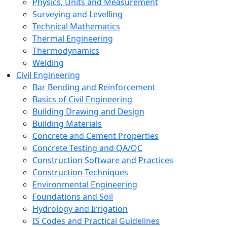
Physics, Units and Measurement
Surveying and Levelling
Technical Mathematics
Thermal Engineering
Thermodynamics
Welding
Civil Engineering
Bar Bending and Reinforcement
Basics of Civil Engineering
Building Drawing and Design
Building Materials
Concrete and Cement Properties
Concrete Testing and QA/QC
Construction Software and Practices
Construction Techniques
Environmental Engineering
Foundations and Soil
Hydrology and Irrigation
IS Codes and Practical Guidelines