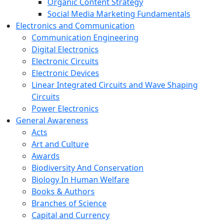
Organic Content Strategy
Social Media Marketing Fundamentals
Electronics and Communication
Communication Engineering
Digital Electronics
Electronic Circuits
Electronic Devices
Linear Integrated Circuits and Wave Shaping
Circuits
Power Electronics
General Awareness
Acts
Art and Culture
Awards
Biodiversity And Conservation
Biology In Human Welfare
Books & Authors
Branches of Science
Capital and Currency