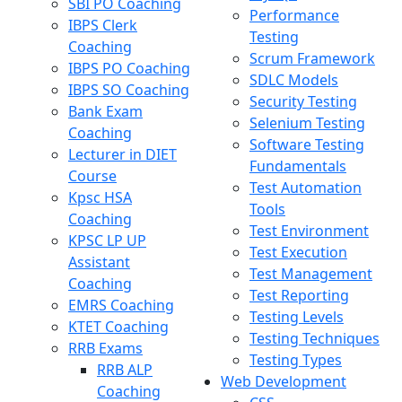
SBI PO Coaching
Performance
IBPS Clerk
Testing
Coaching
Scrum Framework
IBPS PO Coaching
SDLC Models
IBPS SO Coaching
Security Testing
Bank Exam
Selenium Testing
Coaching
Software Testing
Lecturer in DIET
Fundamentals
Course
Test Automation
Kpsc HSA
Tools
Coaching
Test Environment
KPSC LP UP
Test Execution
Assistant
Test Management
Coaching
Test Reporting
EMRS Coaching
Testing Levels
KTET Coaching
Testing Techniques
RRB Exams
Testing Types
RRB ALP
Web Development
Coaching