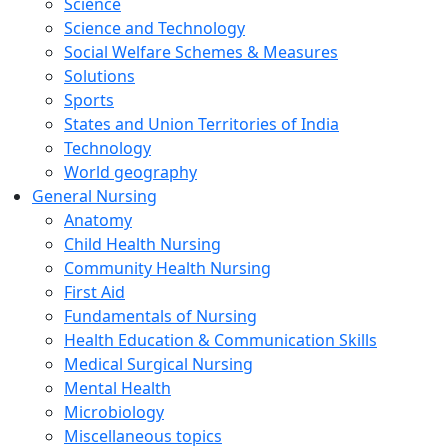
Science
Science and Technology
Social Welfare Schemes & Measures
Solutions
Sports
States and Union Territories of India
Technology
World geography
General Nursing
Anatomy
Child Health Nursing
Community Health Nursing
First Aid
Fundamentals of Nursing
Health Education & Communication Skills
Medical Surgical Nursing
Mental Health
Microbiology
Miscellaneous topics