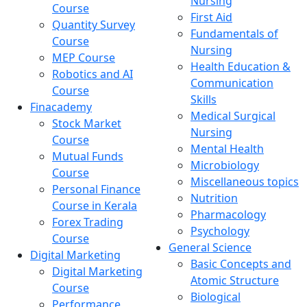
Nursing
Course
First Aid
Quantity Survey
Fundamentals of
Course
Nursing
MEP Course
Health Education &
Robotics and AI
Communication
Course
Skills
Finacademy
Medical Surgical
Stock Market
Nursing
Course
Mental Health
Mutual Funds
Microbiology
Course
Miscellaneous topics
Personal Finance
Nutrition
Course in Kerala
Pharmacology
Forex Trading
Psychology
Course
General Science
Digital Marketing
Basic Concepts and
Digital Marketing
Atomic Structure
Course
Biological
Performance