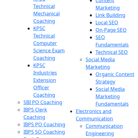
Content
Technical
Marketing
Mechanical
Link Building
Coaching
Local SEO
KPSC
On-Page SEO
Technical
SEO
Computer
Fundamentals
Science Exam
Technical SEO
Coaching
Social Media
KPSC
Marketing
Industries
Organic Content
Extension
Strategy
Officer
Social Media
Coaching
Marketing
SBI PO Coaching
Fundamentals
IBPS Clerk
Electronics and
Coaching
Communication
IBPS PO Coaching
Communication
IBPS SO Coaching
Engineering