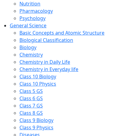
Nutrition
Pharmacology
Psychology
General Science
Basic Concepts and Atomic Structure
Biological Classification
Biology
Chemistry
Chemistry in Daily Life
Chemistry in Everyday life
Class 10 Biology
Class 10 Physics
Class 5 GS
Class 6 GS
Class 7 GS
Class 8 GS
Class 9 Biology
Class 9 Physics
Diseases