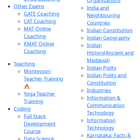
Organisations
Other Exams
India and
GATE Coaching
Neighbouring
CAT Coaching
Countries
MAT Online
Indian Constitution
Coaching
Indian Geography
KMAT Online
Indian
Coaching
History(Ancient and
Medieval)
Teaching
Indian Polity
Montessori
Indian Polity and
Teacher Training
Constitution
🔥
Industries
Yoga Teacher
Information &
Training
Communication
Coding
Technology
Full Stack
Information
Development
Technology
Course
Karnataka: Facts &
Data Science