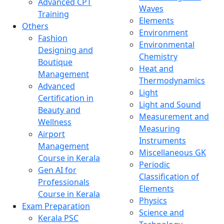
Advanced CPT
Waves
Training
Elements
Others
Environment
Fashion
Environmental
Designing and
Chemistry
Boutique
Heat and
Management
Thermodynamics
Advanced
Light
Certification in
Light and Sound
Beauty and
Measurement and
Wellness
Measuring
Airport
Instruments
Management
Miscellaneous GK
Course in Kerala
Periodic
Gen AI for
Classification of
Professionals
Elements
Course in Kerala
Physics
Exam Preparation
Science and
Kerala PSC