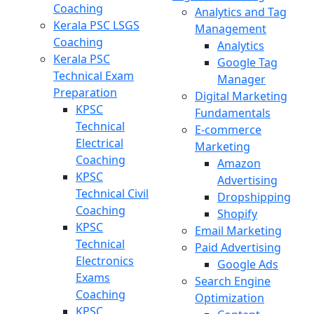
Coaching
Analytics and Tag
Kerala PSC LSGS
Management
Coaching
Analytics
Kerala PSC
Google Tag
Technical Exam
Manager
Preparation
Digital Marketing
KPSC
Fundamentals
Technical
E-commerce
Electrical
Marketing
Coaching
Amazon
KPSC
Advertising
Technical Civil
Dropshipping
Coaching
Shopify
KPSC
Email Marketing
Technical
Paid Advertising
Electronics
Google Ads
Exams
Search Engine
Coaching
Optimization
KPSC