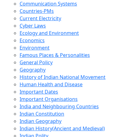
Communication Systems
Countries-PMs
Current Electricity
Cyber Laws
Ecology and Environment
Economics
Environment
Famous Places & Personalities
General Policy
Geography
History of Indian National Movement
Human Health and Disease
Important Dates
Important Organisations
India and Neighbouring Countries
Indian Constitution
Indian Geography
Indian History(Ancient and Medieval)
Indian Polity