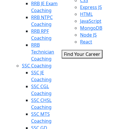
CSS
RRB JE Exam
Express JS
Coaching
HTML
RRB NTPC
JavaScript
Coaching
MongoDB
RRB RPF
Node JS
Coaching
React
RRB
Technician
Find Your Career
Coaching
SSC Coaching
SSC JE
Coaching
SSC CGL
Coaching
SSC CHSL
Coaching
SSC MTS
Coaching
SSC GD