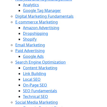
Analytics
Google Tag Manager
Digital Marketing Fundamentals
E-commerce Marketing
Amazon Advertising
Dropshipping
Shopify
Email Marketing
Paid Advertising
Google Ads
Search Engine Optimization
Content Marketing
Link Building
Local SEO
On-Page SEO
SEO Fundamentals
Technical SEO
Social Media Marketing