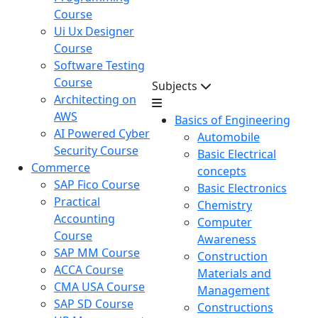
Course
Ui Ux Designer
Course
Software Testing
Course
Subjects
Architecting on
AWS
Basics of Engineering
AI Powered Cyber
Automobile
Security Course
Basic Electrical
Commerce
concepts
SAP Fico Course
Basic Electronics
Practical
Chemistry
Accounting
Computer
Course
Awareness
SAP MM Course
Construction
ACCA Course
Materials and
CMA USA Course
Management
SAP SD Course
Constructions