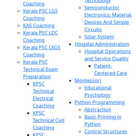
Technology
Coaching
Semiconductor
Kerala PSC LGS
Electronics: Material,
Coaching
Devices And Simple
KAS Coaching
Circuits
Kerala PSC LDC
Solar System
Coaching
Hospital Administration
Kerala PSC LSGS
Hospital Operations
Coaching
and Service Quality
Kerala PSC
Patient-
Technical Exam
Centered Care
Preparation
Montessori
KPSC
Educational
Technical
Psychology
Electrical
Python Programming
Coaching
Abstraction
KPSC
Basic Printing in
Technical Civil
Python
Coaching
Control Structures
KPSC