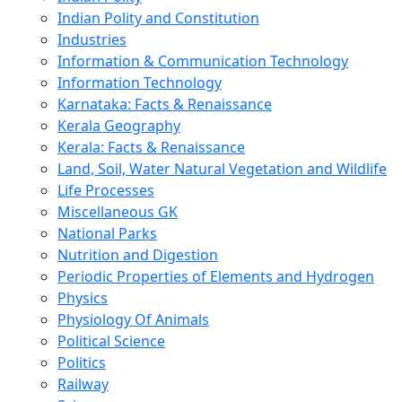
Indian Polity and Constitution
Industries
Information & Communication Technology
Information Technology
Karnataka: Facts & Renaissance
Kerala Geography
Kerala: Facts & Renaissance
Land, Soil, Water Natural Vegetation and Wildlife
Life Processes
Miscellaneous GK
National Parks
Nutrition and Digestion
Periodic Properties of Elements and Hydrogen
Physics
Physiology Of Animals
Political Science
Politics
Railway