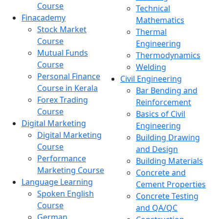
Course
Technical
Finacademy
Mathematics
Stock Market
Thermal
Course
Engineering
Mutual Funds
Thermodynamics
Course
Welding
Personal Finance
Civil Engineering
Course in Kerala
Bar Bending and
Forex Trading
Reinforcement
Course
Basics of Civil
Digital Marketing
Engineering
Digital Marketing
Building Drawing
Course
and Design
Performance
Building Materials
Marketing Course
Concrete and
Language Learning
Cement Properties
Spoken English
Concrete Testing
Course
and QA/QC
German