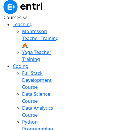
Courses
Teaching
Montessori
Teacher Training
🔥
Yoga Teacher
Training
Coding
Full Stack
Development
Course
Data Science
Course
Data Analytics
Course
Python
Programming