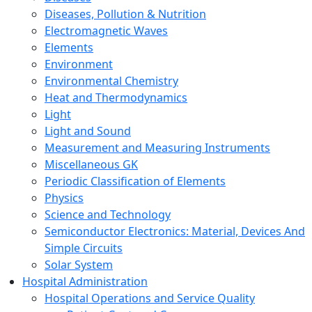
Diseases, Pollution & Nutrition
Electromagnetic Waves
Elements
Environment
Environmental Chemistry
Heat and Thermodynamics
Light
Light and Sound
Measurement and Measuring Instruments
Miscellaneous GK
Periodic Classification of Elements
Physics
Science and Technology
Semiconductor Electronics: Material, Devices And
Simple Circuits
Solar System
Hospital Administration
Hospital Operations and Service Quality