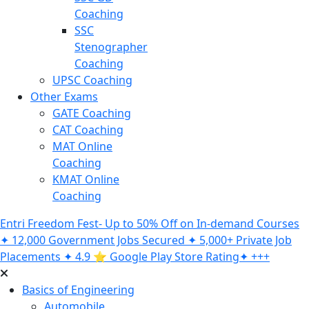
Coaching
SSC
Stenographer
Coaching
UPSC Coaching
Other Exams
GATE Coaching
CAT Coaching
MAT Online
Coaching
KMAT Online
Coaching
Entri Freedom Fest- Up to 50% Off on In-demand Courses
✦ 12,000 Government Jobs Secured ✦ 5,000+ Private Job
Placements ✦ 4.9 ⭐️ Google Play Store Rating✦ +++
Basics of Engineering
Automobile