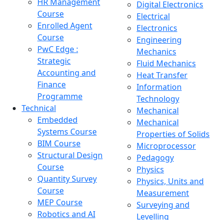
HR Management
Digital Electronics
Course
Electrical
Enrolled Agent
Electronics
Course
Engineering
PwC Edge :
Mechanics
Strategic
Fluid Mechanics
Accounting and
Heat Transfer
Finance
Information
Programme
Technology
Technical
Mechanical
Embedded
Mechanical
Systems Course
Properties of Solids
BIM Course
Microprocessor
Structural Design
Pedagogy
Course
Physics
Quantity Survey
Physics, Units and
Course
Measurement
MEP Course
Surveying and
Robotics and AI
Levelling