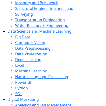
Masonry and Brickwork
Structural Engineering and Load
Surveying
Transportation Engineering
Water Resources Engineering
Data Science and Machine Learning
Big Data
Computer Vision
Data Preprocessing
Data Visualization
Deep Learning
Excel
Machine Learning
Natural Language Processing
Power BI
Python
SQL
Digital Marketing
Analytics and Tag Management