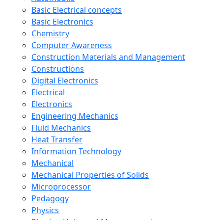
Basic Electrical concepts
Basic Electronics
Chemistry
Computer Awareness
Construction Materials and Management
Constructions
Digital Electronics
Electrical
Electronics
Engineering Mechanics
Fluid Mechanics
Heat Transfer
Information Technology
Mechanical
Mechanical Properties of Solids
Microprocessor
Pedagogy
Physics