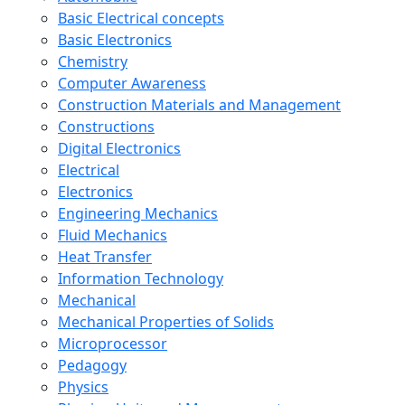
Basic Electrical concepts
Basic Electronics
Chemistry
Computer Awareness
Construction Materials and Management
Constructions
Digital Electronics
Electrical
Electronics
Engineering Mechanics
Fluid Mechanics
Heat Transfer
Information Technology
Mechanical
Mechanical Properties of Solids
Microprocessor
Pedagogy
Physics