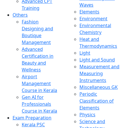
Advanced CPT
Waves
Training
Elements
Others
Environment
Fashion
Environmental
Designing and
Chemistry
Boutique
Heat and
Management
Thermodynamics
Advanced
Light
Certification in
Light and Sound
Beauty and
Measurement and
Wellness
Measuring
Airport
Instruments
Management
Miscellaneous GK
Course in Kerala
Periodic
Gen AI for
Classification of
Professionals
Elements
Course in Kerala
Physics
Exam Preparation
Science and
Kerala PSC