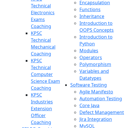
Encapsulation
Technical
Functions
Electronics
Inheritance
Exams
Introduction to
Coaching
OOPS Concepts
KPSC
Introduction to
Technical
Python
Mechanical
Modules
Coaching
Operators
KPSC
Polymorphism
Technical
Variables and
Computer
Datatypes
Science Exam
Software Testing
Coaching
Agile Manifesto
KPSC
Automation Testing
Industries
Core Java
Extension
Defect Management
Officer
Jira Integration
Coaching
MySQL