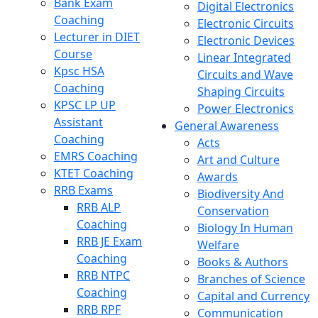
Bank Exam
Digital Electronics
Coaching
Electronic Circuits
Lecturer in DIET
Electronic Devices
Course
Linear Integrated
Kpsc HSA
Circuits and Wave
Coaching
Shaping Circuits
KPSC LP UP
Power Electronics
Assistant
General Awareness
Coaching
Acts
EMRS Coaching
Art and Culture
KTET Coaching
Awards
RRB Exams
Biodiversity And
RRB ALP
Conservation
Coaching
Biology In Human
RRB JE Exam
Welfare
Coaching
Books & Authors
RRB NTPC
Branches of Science
Coaching
Capital and Currency
RRB RPF
Communication