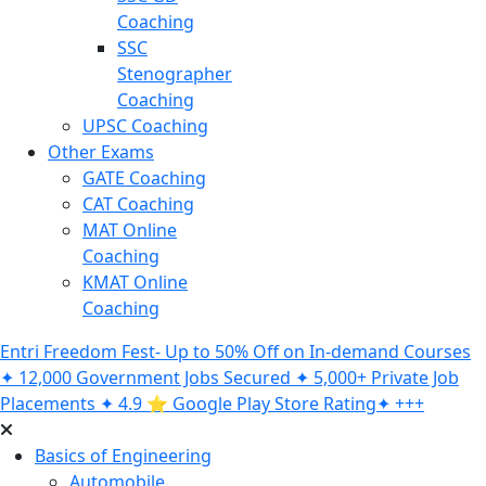
Coaching
SSC
Stenographer
Coaching
UPSC Coaching
Other Exams
GATE Coaching
CAT Coaching
MAT Online
Coaching
KMAT Online
Coaching
Entri Freedom Fest- Up to 50% Off on In-demand Courses
✦ 12,000 Government Jobs Secured ✦ 5,000+ Private Job
Placements ✦ 4.9 ⭐️ Google Play Store Rating✦ +++
Basics of Engineering
Automobile