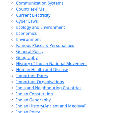
Communication Systems
Countries-PMs
Current Electricity
Cyber Laws
Ecology and Environment
Economics
Environment
Famous Places & Personalities
General Policy
Geography
History of Indian National Movement
Human Health and Disease
Important Dates
Important Organisations
India and Neighbouring Countries
Indian Constitution
Indian Geography
Indian History(Ancient and Medieval)
Indian Polity