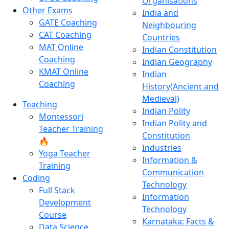
Organisations
Other Exams
India and
GATE Coaching
Neighbouring
CAT Coaching
Countries
MAT Online
Indian Constitution
Coaching
Indian Geography
KMAT Online
Indian
Coaching
History(Ancient and
Medieval)
Teaching
Indian Polity
Montessori
Indian Polity and
Teacher Training
Constitution
🔥
Industries
Yoga Teacher
Information &
Training
Communication
Coding
Technology
Full Stack
Information
Development
Technology
Course
Karnataka: Facts &
Data Science