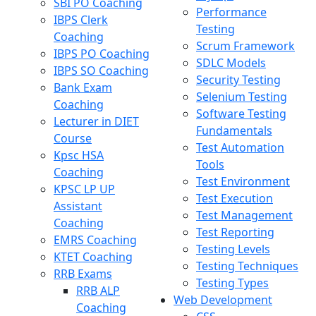
SBI PO Coaching
Performance
IBPS Clerk
Testing
Coaching
Scrum Framework
IBPS PO Coaching
SDLC Models
IBPS SO Coaching
Security Testing
Bank Exam
Selenium Testing
Coaching
Software Testing
Lecturer in DIET
Fundamentals
Course
Test Automation
Kpsc HSA
Tools
Coaching
Test Environment
KPSC LP UP
Test Execution
Assistant
Test Management
Coaching
Test Reporting
EMRS Coaching
Testing Levels
KTET Coaching
Testing Techniques
RRB Exams
Testing Types
RRB ALP
Web Development
Coaching