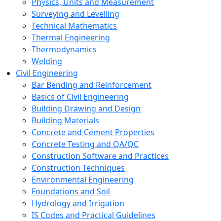
Physics, Units and Measurement
Surveying and Levelling
Technical Mathematics
Thermal Engineering
Thermodynamics
Welding
Civil Engineering
Bar Bending and Reinforcement
Basics of Civil Engineering
Building Drawing and Design
Building Materials
Concrete and Cement Properties
Concrete Testing and QA/QC
Construction Software and Practices
Construction Techniques
Environmental Engineering
Foundations and Soil
Hydrology and Irrigation
IS Codes and Practical Guidelines