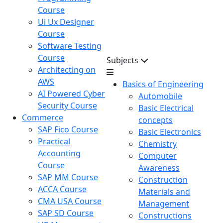
Course
Ui Ux Designer
Course
Software Testing
Course
Subjects
Architecting on
AWS
Basics of Engineering
AI Powered Cyber
Automobile
Security Course
Basic Electrical
Commerce
concepts
SAP Fico Course
Basic Electronics
Practical
Chemistry
Accounting
Computer
Course
Awareness
SAP MM Course
Construction
ACCA Course
Materials and
CMA USA Course
Management
SAP SD Course
Constructions