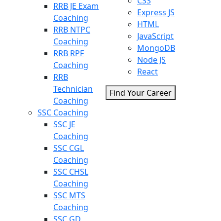
CSS
RRB JE Exam
Express JS
Coaching
HTML
RRB NTPC
JavaScript
Coaching
MongoDB
RRB RPF
Node JS
Coaching
React
RRB
Technician
Find Your Career
Coaching
SSC Coaching
SSC JE
Coaching
SSC CGL
Coaching
SSC CHSL
Coaching
SSC MTS
Coaching
SSC GD