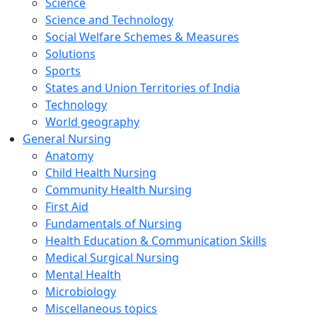
Science
Science and Technology
Social Welfare Schemes & Measures
Solutions
Sports
States and Union Territories of India
Technology
World geography
General Nursing
Anatomy
Child Health Nursing
Community Health Nursing
First Aid
Fundamentals of Nursing
Health Education & Communication Skills
Medical Surgical Nursing
Mental Health
Microbiology
Miscellaneous topics