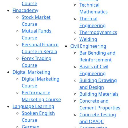
Course
Technical
Finacademy
Mathematics
Stock Market
Thermal
Course
Engineering
Mutual Funds
Thermodynamics
Course
Welding
Personal Finance
Civil Engineering
Course in Kerala
Bar Bending and
Forex Trading
Reinforcement
Course
Basics of Civil
Digital Marketing
Engineering
Digital Marketing
Building Drawing
Course
and Design
Performance
Building Materials
Marketing Course
Concrete and
Language Learning
Cement Properties
Spoken English
Concrete Testing
Course
and QA/QC
German