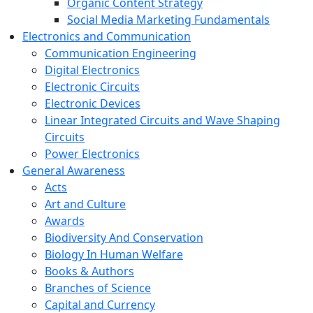
Organic Content Strategy
Social Media Marketing Fundamentals
Electronics and Communication
Communication Engineering
Digital Electronics
Electronic Circuits
Electronic Devices
Linear Integrated Circuits and Wave Shaping
Circuits
Power Electronics
General Awareness
Acts
Art and Culture
Awards
Biodiversity And Conservation
Biology In Human Welfare
Books & Authors
Branches of Science
Capital and Currency