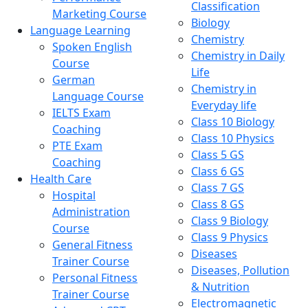
Classification
Marketing Course
Biology
Language Learning
Chemistry
Spoken English
Chemistry in Daily
Course
Life
German
Chemistry in
Language Course
Everyday life
IELTS Exam
Class 10 Biology
Coaching
Class 10 Physics
PTE Exam
Class 5 GS
Coaching
Class 6 GS
Health Care
Class 7 GS
Hospital
Class 8 GS
Administration
Class 9 Biology
Course
Class 9 Physics
General Fitness
Diseases
Trainer Course
Diseases, Pollution
Personal Fitness
& Nutrition
Trainer Course
Electromagnetic