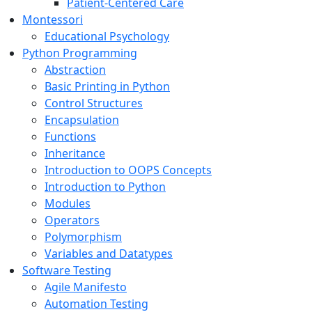
Patient-Centered Care
Montessori
Educational Psychology
Python Programming
Abstraction
Basic Printing in Python
Control Structures
Encapsulation
Functions
Inheritance
Introduction to OOPS Concepts
Introduction to Python
Modules
Operators
Polymorphism
Variables and Datatypes
Software Testing
Agile Manifesto
Automation Testing