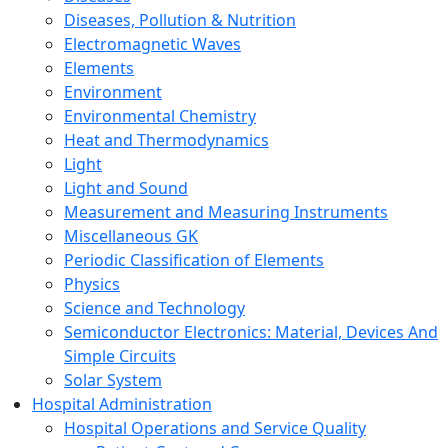
Diseases, Pollution & Nutrition
Electromagnetic Waves
Elements
Environment
Environmental Chemistry
Heat and Thermodynamics
Light
Light and Sound
Measurement and Measuring Instruments
Miscellaneous GK
Periodic Classification of Elements
Physics
Science and Technology
Semiconductor Electronics: Material, Devices And
Simple Circuits
Solar System
Hospital Administration
Hospital Operations and Service Quality