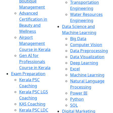
Boutique
Transportation
Management
Engineering
Advanced
Water Resources
Certification in
Engineering
Beauty and
Data Science and
Wellness
Machine Learning
Airport
Big Data
Management
Computer Vision
Course in Kerala
Data Preprocessing
Gen AI for
Data Visualization
Professionals
Deep Learning
Course in Kerala
Excel
Exam Preparation
Machine Learning
Kerala PSC
Natural Language
Coaching
Processing
Kerala PSC LGS
Power BI
Coaching
Python
KAS Coaching
SQL
Kerala PSC LDC
Digital Marketing