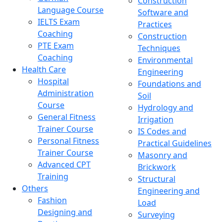
Construction
Language Course
Software and
IELTS Exam
Practices
Coaching
Construction
PTE Exam
Techniques
Coaching
Environmental
Health Care
Engineering
Hospital
Foundations and
Administration
Soil
Course
Hydrology and
General Fitness
Irrigation
Trainer Course
IS Codes and
Personal Fitness
Practical Guidelines
Trainer Course
Masonry and
Advanced CPT
Brickwork
Training
Structural
Others
Engineering and
Fashion
Load
Designing and
Surveying