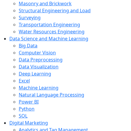
Masonry and Brickwork
Structural Engineering and Load
Surveying
Transportation Engineering
Water Resources Engineering
Data Science and Machine Learning
Big Data
Computer Vision
Data Preprocessing
Data Visualization
Deep Learning
Excel
Machine Learning
Natural Language Processing
Power BI
Python
SQL
Digital Marketing
Analytics and Tag Management