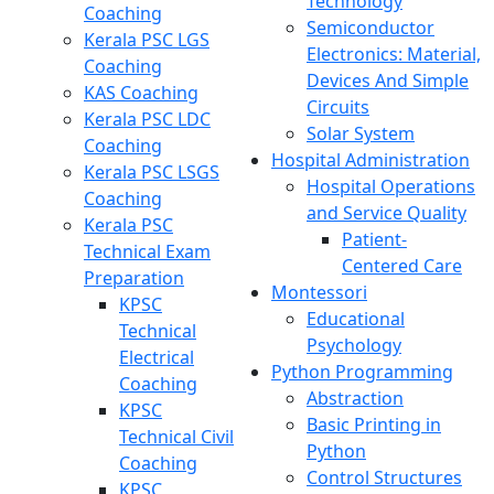
Technology
Coaching
Semiconductor
Kerala PSC LGS
Electronics: Material,
Coaching
Devices And Simple
KAS Coaching
Circuits
Kerala PSC LDC
Solar System
Coaching
Hospital Administration
Kerala PSC LSGS
Hospital Operations
Coaching
and Service Quality
Kerala PSC
Patient-
Technical Exam
Centered Care
Preparation
Montessori
KPSC
Educational
Technical
Psychology
Electrical
Python Programming
Coaching
Abstraction
KPSC
Basic Printing in
Technical Civil
Python
Coaching
Control Structures
KPSC