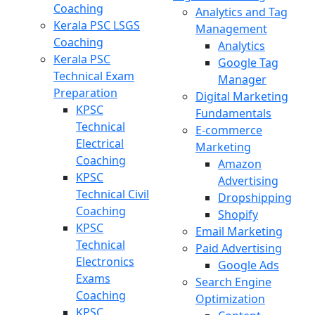
Coaching
Analytics and Tag
Kerala PSC LSGS
Management
Coaching
Analytics
Kerala PSC
Google Tag
Technical Exam
Manager
Preparation
Digital Marketing
KPSC
Fundamentals
Technical
E-commerce
Electrical
Marketing
Coaching
Amazon
KPSC
Advertising
Technical Civil
Dropshipping
Coaching
Shopify
KPSC
Email Marketing
Technical
Paid Advertising
Electronics
Google Ads
Exams
Search Engine
Coaching
Optimization
KPSC