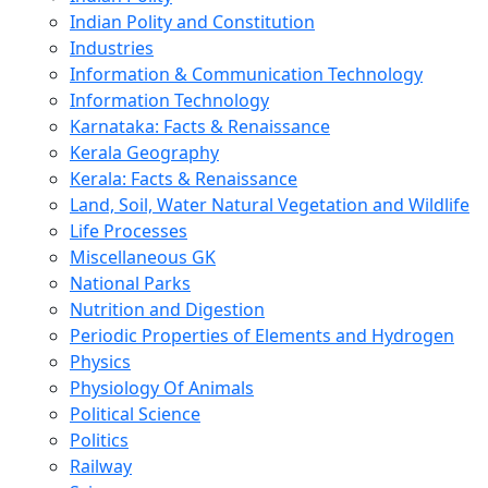
Indian Polity and Constitution
Industries
Information & Communication Technology
Information Technology
Karnataka: Facts & Renaissance
Kerala Geography
Kerala: Facts & Renaissance
Land, Soil, Water Natural Vegetation and Wildlife
Life Processes
Miscellaneous GK
National Parks
Nutrition and Digestion
Periodic Properties of Elements and Hydrogen
Physics
Physiology Of Animals
Political Science
Politics
Railway