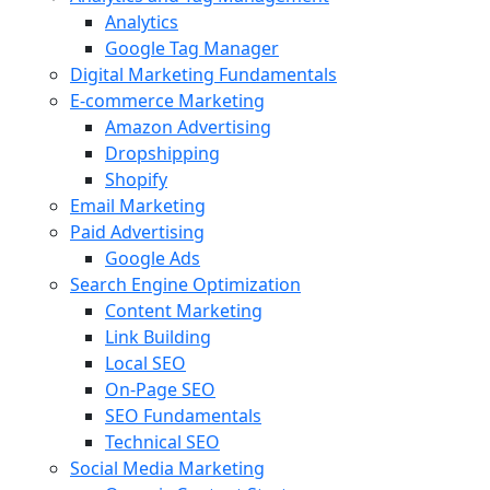
Analytics
Google Tag Manager
Digital Marketing Fundamentals
E-commerce Marketing
Amazon Advertising
Dropshipping
Shopify
Email Marketing
Paid Advertising
Google Ads
Search Engine Optimization
Content Marketing
Link Building
Local SEO
On-Page SEO
SEO Fundamentals
Technical SEO
Social Media Marketing