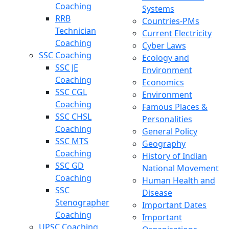
Coaching
Systems
RRB
Countries-PMs
Technician
Current Electricity
Coaching
Cyber Laws
SSC Coaching
Ecology and
SSC JE
Environment
Coaching
Economics
SSC CGL
Environment
Coaching
Famous Places &
SSC CHSL
Personalities
Coaching
General Policy
SSC MTS
Geography
Coaching
History of Indian
SSC GD
National Movement
Coaching
Human Health and
SSC
Disease
Stenographer
Important Dates
Coaching
Important
UPSC Coaching