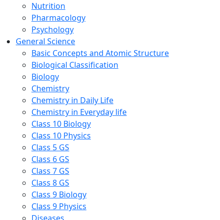
Nutrition
Pharmacology
Psychology
General Science
Basic Concepts and Atomic Structure
Biological Classification
Biology
Chemistry
Chemistry in Daily Life
Chemistry in Everyday life
Class 10 Biology
Class 10 Physics
Class 5 GS
Class 6 GS
Class 7 GS
Class 8 GS
Class 9 Biology
Class 9 Physics
Diseases