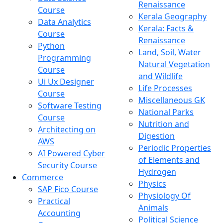
Renaissance
Course
Kerala Geography
Data Analytics
Kerala: Facts &
Course
Renaissance
Python
Land, Soil, Water
Programming
Natural Vegetation
Course
and Wildlife
Ui Ux Designer
Life Processes
Course
Miscellaneous GK
Software Testing
National Parks
Course
Nutrition and
Architecting on
Digestion
AWS
Periodic Properties
AI Powered Cyber
of Elements and
Security Course
Hydrogen
Commerce
Physics
SAP Fico Course
Physiology Of
Practical
Animals
Accounting
Political Science