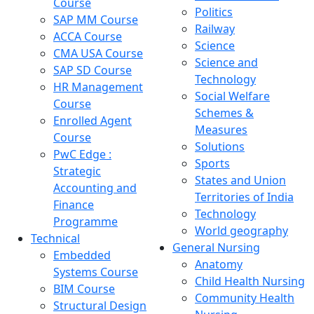
Course
Politics
SAP MM Course
Railway
ACCA Course
Science
CMA USA Course
Science and
SAP SD Course
Technology
HR Management
Social Welfare
Course
Schemes &
Enrolled Agent
Measures
Course
Solutions
PwC Edge :
Sports
Strategic
States and Union
Accounting and
Territories of India
Finance
Technology
Programme
World geography
Technical
General Nursing
Embedded
Anatomy
Systems Course
Child Health Nursing
BIM Course
Community Health
Structural Design