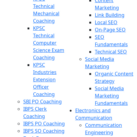
Content
Technical
Marketing
Mechanical
Link Building
Coaching
Local SEO
KPSC
On-Page SEO
Technical
SEO
Computer
Fundamentals
Science Exam
Technical SEO
Coaching
Social Media
KPSC
Marketing
Industries
Organic Content
Extension
Strategy
Officer
Social Media
Coaching
Marketing
SBI PO Coaching
Fundamentals
IBPS Clerk
Electronics and
Coaching
Communication
IBPS PO Coaching
Communication
IBPS SO Coaching
Engineering