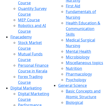
Nursing
Course
First Aid
Quantity Survey
Fundamentals of
Course
Nursing
MEP Course
Health Education &
Robotics and AI
Communication
Course
Skills
Finacademy
Medical Surgical
Stock Market
Nursing
Course
Mental Health
Mutual Funds
Microbiology
Course
Miscellaneous topics
Personal Finance
Nutrition
Course in Kerala
Pharmacology
Forex Trading
Psychology
Course
General Science
Digital Marketing
Basic Concepts and
Digital Marketing
Atomic Structure
Course
Biological
Performance