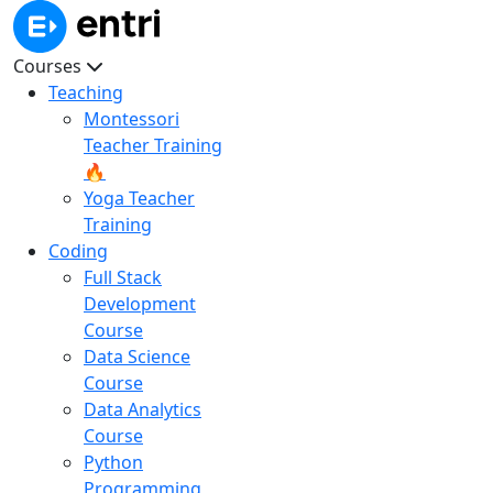
Courses
Teaching
Montessori
Teacher Training
🔥
Yoga Teacher
Training
Coding
Full Stack
Development
Course
Data Science
Course
Data Analytics
Course
Python
Programming