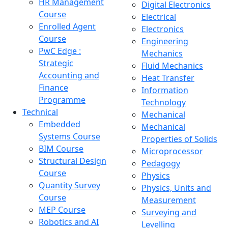
HR Management
Digital Electronics
Course
Electrical
Enrolled Agent
Electronics
Course
Engineering
PwC Edge :
Mechanics
Strategic
Fluid Mechanics
Accounting and
Heat Transfer
Finance
Information
Programme
Technology
Technical
Mechanical
Embedded
Mechanical
Systems Course
Properties of Solids
BIM Course
Microprocessor
Structural Design
Pedagogy
Course
Physics
Quantity Survey
Physics, Units and
Course
Measurement
MEP Course
Surveying and
Robotics and AI
Levelling