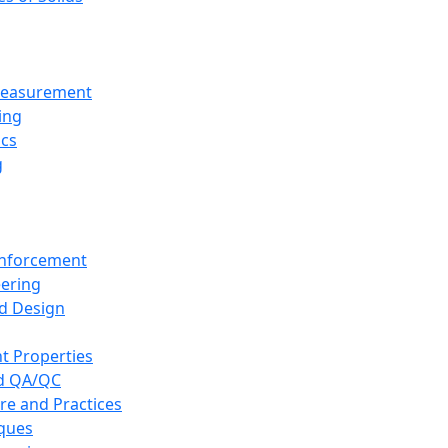
 Measurement
ing
ics
g
inforcement
eering
d Design
t Properties
nd QA/QC
re and Practices
iques