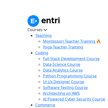
Courses
Teaching
Montessori Teacher Training 🔥
Yoga Teacher Training
Coding
Full Stack Development Course
Data Science Course
Data Analytics Course
Python Programming Course
Ui Ux Designer Course
Software Testing Course
Architecting on AWS
AI Powered Cyber Security Course
Commerce