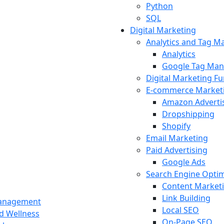
Python
SQL
Digital Marketing
Analytics and Tag 
Analytics
Google Tag Man
Digital Marketing F
E-commerce Market
Amazon Adverti
Dropshipping
Shopify
Email Marketing
Paid Advertising
Google Ads
Search Engine Optim
Content Market
Link Building
Management
Local SEO
nd Wellness
On-Page SEO