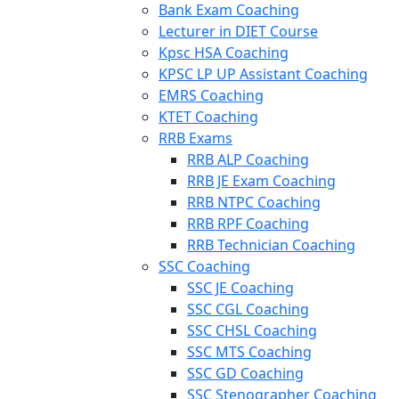
Bank Exam Coaching
Lecturer in DIET Course
Kpsc HSA Coaching
KPSC LP UP Assistant Coaching
EMRS Coaching
KTET Coaching
RRB Exams
RRB ALP Coaching
RRB JE Exam Coaching
RRB NTPC Coaching
RRB RPF Coaching
RRB Technician Coaching
SSC Coaching
SSC JE Coaching
SSC CGL Coaching
SSC CHSL Coaching
SSC MTS Coaching
SSC GD Coaching
SSC Stenographer Coaching