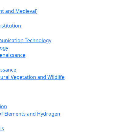
nt and Medieval)
nstitution
unication Technology
logy
Renaissance
issance
tural Vegetation and Wildlife
ion
 of Elements and Hydrogen
ls