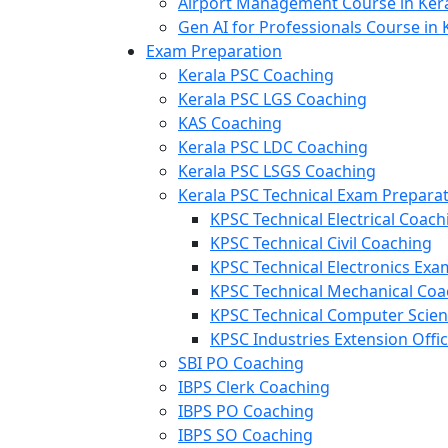
Airport Management Course in Ker
Gen AI for Professionals Course in 
Exam Preparation
Kerala PSC Coaching
Kerala PSC LGS Coaching
KAS Coaching
Kerala PSC LDC Coaching
Kerala PSC LSGS Coaching
Kerala PSC Technical Exam Prepara
KPSC Technical Electrical Coach
KPSC Technical Civil Coaching
KPSC Technical Electronics Ex
KPSC Technical Mechanical Coa
KPSC Technical Computer Scie
KPSC Industries Extension Offi
SBI PO Coaching
IBPS Clerk Coaching
IBPS PO Coaching
IBPS SO Coaching