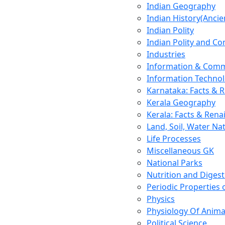
Indian Geography
Indian History(Ancie
Indian Polity
Indian Polity and Co
Industries
Information & Comm
Information Techno
Karnataka: Facts & 
Kerala Geography
Kerala: Facts & Rena
Land, Soil, Water Na
Life Processes
Miscellaneous GK
National Parks
Nutrition and Digest
Periodic Properties
Physics
Physiology Of Anima
Political Science