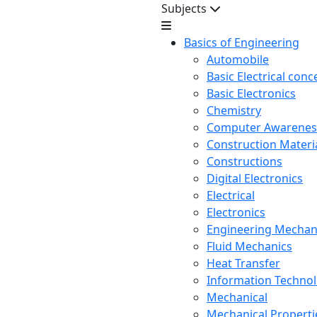
Subjects
Basics of Engineering
Automobile
Basic Electrical conc
Basic Electronics
Chemistry
Computer Awarenes
Construction Mater
Constructions
Digital Electronics
Electrical
Electronics
Engineering Mechan
Fluid Mechanics
Heat Transfer
Information Techno
Mechanical
Mechanical Propertie