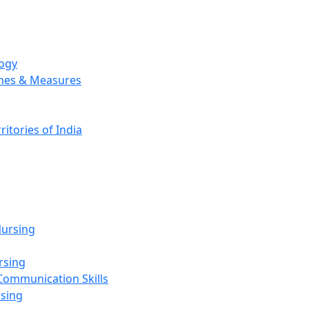
logy
emes & Measures
ritories of India
g
ursing
rsing
Communication Skills
rsing