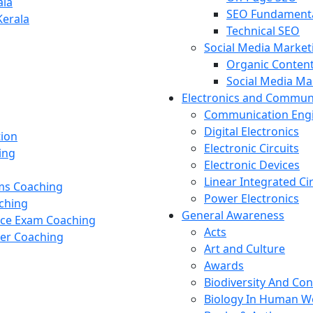
ala
SEO Fundament
Kerala
Technical SEO
Social Media Market
Organic Content
Social Media M
Electronics and Commun
Communication Eng
Digital Electronics
tion
Electronic Circuits
ing
Electronic Devices
Linear Integrated Ci
ams Coaching
Power Electronics
ching
General Awareness
nce Exam Coaching
Acts
cer Coaching
Art and Culture
Awards
Biodiversity And Co
Biology In Human W