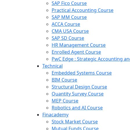
SAP Fico Course
Practical Accounting Course
SAP MM Course
ACCA Course
CMA USA Course
SAP SD Course
HR Management Course
Enrolled Agent Course
PwC Edge : Strategic Accounting 
Technical
Embedded Systems Course
BIM Course
Structural Design Course
Quantity Survey Course
MEP Course
Robotics and AI Course
Finacademy
Stock Market Course
Mutual Funds Course