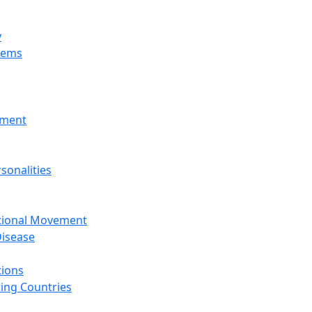
y
tems
nment
sonalities
ational Movement
isease
tions
ing Countries