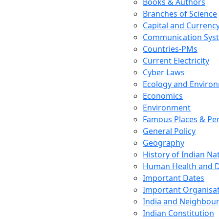
Books & Authors
Branches of Science
Capital and Currenc
Communication Sys
Countries-PMs
Current Electricity
Cyber Laws
Ecology and Enviro
Economics
Environment
Famous Places & Per
General Policy
Geography
History of Indian N
Human Health and D
Important Dates
Important Organisa
India and Neighbour
Indian Constitution