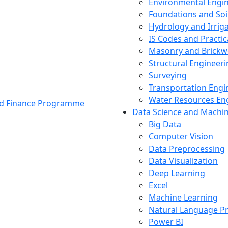
Environmental Engi
Foundations and Soi
Hydrology and Irrig
IS Codes and Practic
Masonry and Brickw
Structural Engineer
Surveying
Transportation Engi
Water Resources En
and Finance Programme
Data Science and Machi
Big Data
Computer Vision
Data Preprocessing
Data Visualization
Deep Learning
Excel
Machine Learning
Natural Language P
Power BI