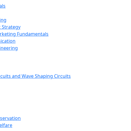
als
ing
 Strategy
arketing Fundamentals
ication
ineering
rcuits and Wave Shaping Circuits
nservation
elfare