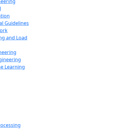
neering
l
ation
al Guidelines
ork
ing and Load
neering
gineering
ne Learning
rocessing