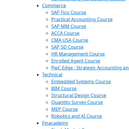
Commerce
SAP Fico Course
Practical Accounting Course
SAP MM Course
ACCA Course
CMA USA Course
SAP SD Course
HR Management Course
Enrolled Agent Course
PwC Edge : Strategic Accounting 
Technical
Embedded Systems Course
BIM Course
Structural Design Course
Quantity Survey Course
MEP Course
Robotics and AI Course
Finacademy