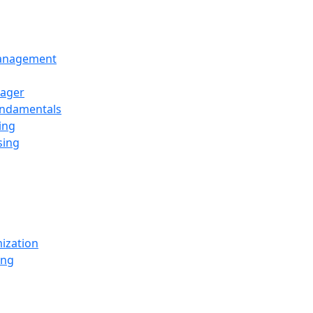
Management
ager
undamentals
ing
sing
ization
ing