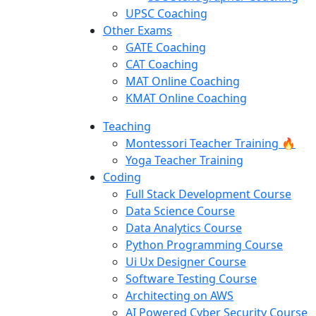
UPSC Coaching
Other Exams
GATE Coaching
CAT Coaching
MAT Online Coaching
KMAT Online Coaching
Teaching
Montessori Teacher Training 🔥
Yoga Teacher Training
Coding
Full Stack Development Course
Data Science Course
Data Analytics Course
Python Programming Course
Ui Ux Designer Course
Software Testing Course
Architecting on AWS
AI Powered Cyber Security Course