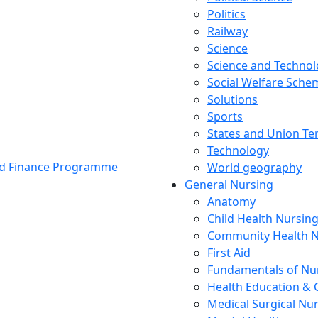
Politics
Railway
Science
Science and Techno
Social Welfare Sch
Solutions
Sports
States and Union Ter
Technology
and Finance Programme
World geography
General Nursing
Anatomy
Child Health Nursin
Community Health N
First Aid
Fundamentals of Nu
Health Education & 
Medical Surgical Nu