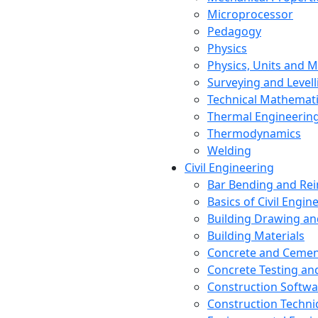
Microprocessor
Pedagogy
Physics
Physics, Units and
Surveying and Levell
Technical Mathemat
Thermal Engineerin
Thermodynamics
Welding
Civil Engineering
Bar Bending and Re
Basics of Civil Engin
Building Drawing an
Building Materials
Concrete and Cemen
Concrete Testing a
Construction Softwa
Construction Techn