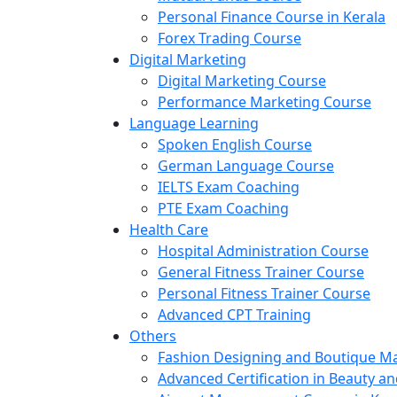
Personal Finance Course in Kerala
Forex Trading Course
Digital Marketing
Digital Marketing Course
Performance Marketing Course
Language Learning
Spoken English Course
German Language Course
IELTS Exam Coaching
PTE Exam Coaching
Health Care
Hospital Administration Course
General Fitness Trainer Course
Personal Fitness Trainer Course
Advanced CPT Training
Others
Fashion Designing and Boutique 
Advanced Certification in Beauty a