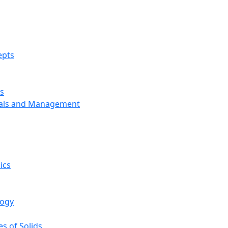
epts
s
ials and Management
ics
logy
s of Solids