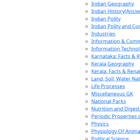
Indian Geography
Indian History(Ancie
Indian Polity
Indian Polity and Co
Industries
Information & Comm
Information Techno
Karnataka: Facts & 
Kerala Geography
Kerala: Facts & Rena
Land, Soil, Water Na
Life Processes
Miscellaneous GK
National Parks
Nutrition and Digest
Periodic Properties
Physics
Physiology Of Anima
Political Science