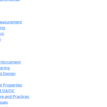
 Measurement
ing
ics
g
inforcement
eering
d Design
t Properties
nd QA/QC
re and Practices
iques