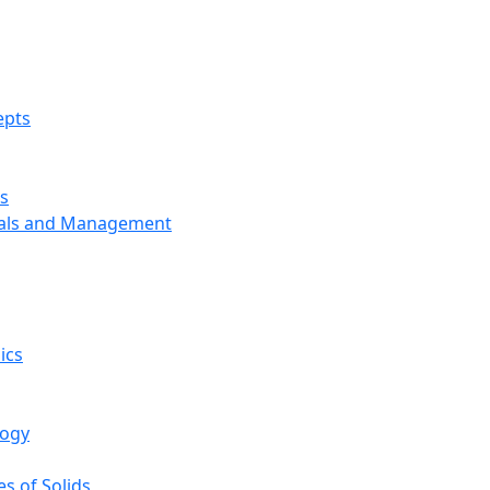
epts
s
ials and Management
ics
logy
s of Solids