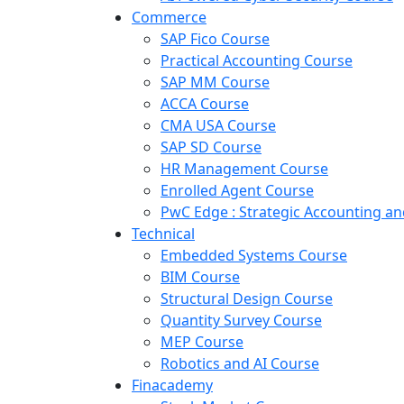
Commerce
SAP Fico Course
Practical Accounting Course
SAP MM Course
ACCA Course
CMA USA Course
SAP SD Course
HR Management Course
Enrolled Agent Course
PwC Edge : Strategic Accounting 
Technical
Embedded Systems Course
BIM Course
Structural Design Course
Quantity Survey Course
MEP Course
Robotics and AI Course
Finacademy