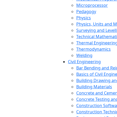
Microprocessor
Pedagogy
Physics
Physics, Units and
Surveying and Levell
Technical Mathemat
Thermal Engineerin
Thermodynamics
Welding
Civil Engineering
Bar Bending and Re
Basics of Civil Engin
Building Drawing an
Building Materials
Concrete and Cemen
Concrete Testing a
Construction Softwa
Construction Techn