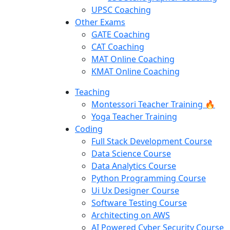
UPSC Coaching
Other Exams
GATE Coaching
CAT Coaching
MAT Online Coaching
KMAT Online Coaching
Teaching
Montessori Teacher Training 🔥
Yoga Teacher Training
Coding
Full Stack Development Course
Data Science Course
Data Analytics Course
Python Programming Course
Ui Ux Designer Course
Software Testing Course
Architecting on AWS
AI Powered Cyber Security Course