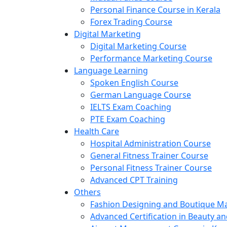
Personal Finance Course in Kerala
Forex Trading Course
Digital Marketing
Digital Marketing Course
Performance Marketing Course
Language Learning
Spoken English Course
German Language Course
IELTS Exam Coaching
PTE Exam Coaching
Health Care
Hospital Administration Course
General Fitness Trainer Course
Personal Fitness Trainer Course
Advanced CPT Training
Others
Fashion Designing and Boutique 
Advanced Certification in Beauty a