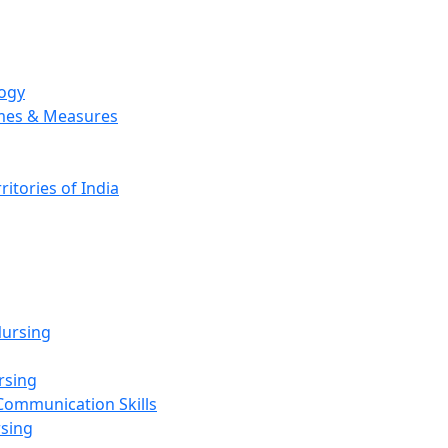
logy
emes & Measures
ritories of India
g
ursing
rsing
Communication Skills
rsing