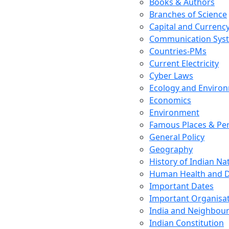
Books & Authors
Branches of Science
Capital and Currenc
Communication Sys
Countries-PMs
Current Electricity
Cyber Laws
Ecology and Enviro
Economics
Environment
Famous Places & Per
General Policy
Geography
History of Indian N
Human Health and D
Important Dates
Important Organisa
India and Neighbour
Indian Constitution