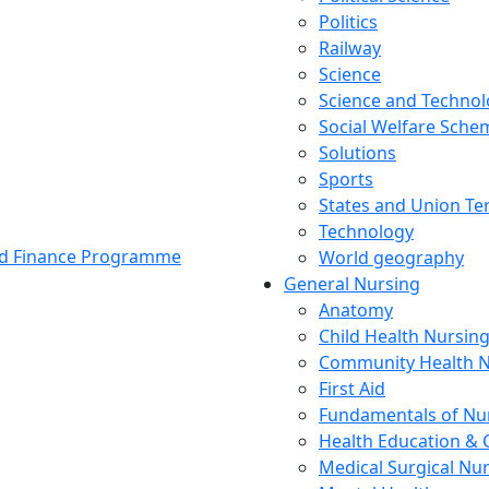
Politics
Railway
Science
Science and Techno
Social Welfare Sch
Solutions
Sports
States and Union Ter
Technology
and Finance Programme
World geography
General Nursing
Anatomy
Child Health Nursin
Community Health N
First Aid
Fundamentals of Nu
Health Education & 
Medical Surgical Nu