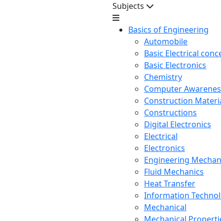
Subjects
Basics of Engineering
Automobile
Basic Electrical conc
Basic Electronics
Chemistry
Computer Awarenes
Construction Mater
Constructions
Digital Electronics
Electrical
Electronics
Engineering Mechan
Fluid Mechanics
Heat Transfer
Information Techno
Mechanical
Mechanical Propertie