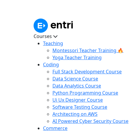
Courses
Teaching
Montessori Teacher Training 🔥
Yoga Teacher Training
Coding
Full Stack Development Course
Data Science Course
Data Analytics Course
Python Programming Course
Ui Ux Designer Course
Software Testing Course
Architecting on AWS
AI Powered Cyber Security Course
Commerce