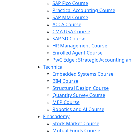
SAP Fico Course
Practical Accounting Course
SAP MM Course
ACCA Course
CMA USA Course
SAP SD Course
HR Management Course
Enrolled Agent Course
PwC Edge : Strategic Accounting 
Technical
Embedded Systems Course
BIM Course
Structural Design Course
Quantity Survey Course
MEP Course
Robotics and AI Course
Finacademy
Stock Market Course
Mutual Funds Course