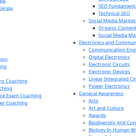
ala
SEO Fundament
Kerala
Technical SEO
Social Media Market
Organic Content
Social Media M
Electronics and Commun
Communication Eng
Digital Electronics
tion
Electronic Circuits
ing
Electronic Devices
Linear Integrated Ci
ams Coaching
Power Electronics
ching
General Awareness
nce Exam Coaching
Acts
cer Coaching
Art and Culture
Awards
Biodiversity And Co
Biology In Human W