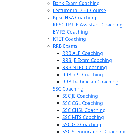
Bank Exam Coaching
Lecturer in DIET Course
Kpsc HSA Coaching
KPSC LP UP Assistant Coaching
EMRS Coaching
KTET Coaching
RRB Exams
RRB ALP Coaching
RRB JE Exam Coaching
RRB NTPC Coaching
RRB RPF Coaching
RRB Technician Coaching
SSC Coaching
SSC JE Coaching
SSC CGL Coaching
SSC CHSL Coaching
SSC MTS Coaching
SSC GD Coaching
SSC Stenographer Coaching