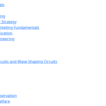
als
ing
 Strategy
arketing Fundamentals
ication
ineering
rcuits and Wave Shaping Circuits
nservation
elfare