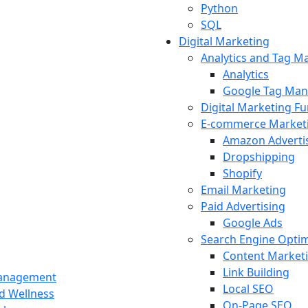
Python
SQL
Digital Marketing
Analytics and Tag 
Analytics
Google Tag Man
Digital Marketing F
E-commerce Market
Amazon Adverti
Dropshipping
Shopify
Email Marketing
Paid Advertising
Google Ads
Search Engine Optim
Content Market
Link Building
Management
Local SEO
nd Wellness
On-Page SEO