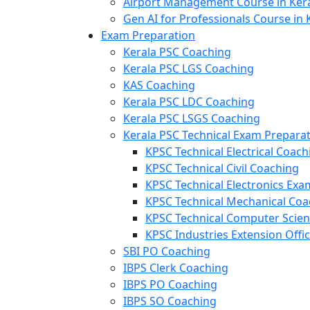
Airport Management Course in Ker
Gen AI for Professionals Course in 
Exam Preparation
Kerala PSC Coaching
Kerala PSC LGS Coaching
KAS Coaching
Kerala PSC LDC Coaching
Kerala PSC LSGS Coaching
Kerala PSC Technical Exam Prepara
KPSC Technical Electrical Coach
KPSC Technical Civil Coaching
KPSC Technical Electronics Ex
KPSC Technical Mechanical Coa
KPSC Technical Computer Scie
KPSC Industries Extension Offi
SBI PO Coaching
IBPS Clerk Coaching
IBPS PO Coaching
IBPS SO Coaching