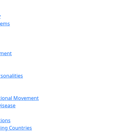
y
tems
nment
sonalities
ational Movement
isease
tions
ing Countries