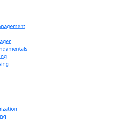
Management
ager
undamentals
ing
sing
ization
ing