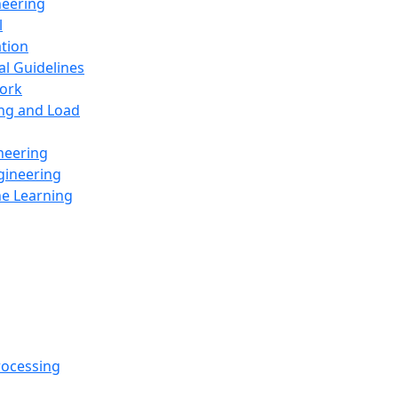
neering
l
ation
al Guidelines
ork
ing and Load
neering
gineering
ne Learning
rocessing