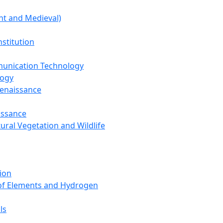
nt and Medieval)
nstitution
unication Technology
logy
Renaissance
issance
tural Vegetation and Wildlife
ion
 of Elements and Hydrogen
ls