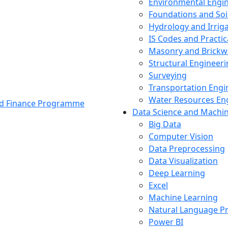
Environmental Engi
Foundations and Soi
Hydrology and Irrig
IS Codes and Practic
Masonry and Brickw
Structural Engineer
Surveying
Transportation Engi
Water Resources En
and Finance Programme
Data Science and Machi
Big Data
Computer Vision
Data Preprocessing
Data Visualization
Deep Learning
Excel
Machine Learning
Natural Language P
Power BI