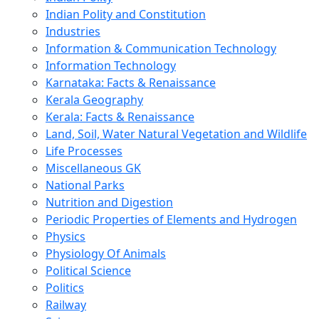
Indian Polity and Constitution
Industries
Information & Communication Technology
Information Technology
Karnataka: Facts & Renaissance
Kerala Geography
Kerala: Facts & Renaissance
Land, Soil, Water Natural Vegetation and Wildlife
Life Processes
Miscellaneous GK
National Parks
Nutrition and Digestion
Periodic Properties of Elements and Hydrogen
Physics
Physiology Of Animals
Political Science
Politics
Railway