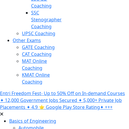
Coaching
SSC
Stenographer
Coaching
UPSC Coaching
Other Exams
GATE Coaching
CAT Coaching
MAT Online
Coaching
KMAT Online
Coaching
Entri Freedom Fest- Up to 50% Off on In-demand Courses
✦ 12,000 Government Jobs Secured ✦ 5,000+ Private Job
Placements ✦ 4.9 ⭐️ Google Play Store Rating✦ +++
Basics of Engineering
Automobile