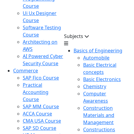
Course
Ui Ux Designer
Course
Software Testing
Course
Subjects
Architecting on
AWS
Basics of Engineering
AI Powered Cyber
Automobile
Security Course
Basic Electrical
Commerce
concepts
SAP Fico Course
Basic Electronics
Practical
Chemistry
Accounting
Computer
Course
Awareness
SAP MM Course
Construction
ACCA Course
Materials and
CMA USA Course
Management
SAP SD Course
Constructions