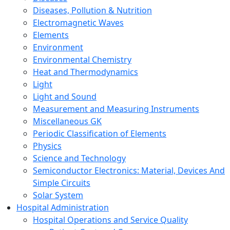
Diseases, Pollution & Nutrition
Electromagnetic Waves
Elements
Environment
Environmental Chemistry
Heat and Thermodynamics
Light
Light and Sound
Measurement and Measuring Instruments
Miscellaneous GK
Periodic Classification of Elements
Physics
Science and Technology
Semiconductor Electronics: Material, Devices And
Simple Circuits
Solar System
Hospital Administration
Hospital Operations and Service Quality