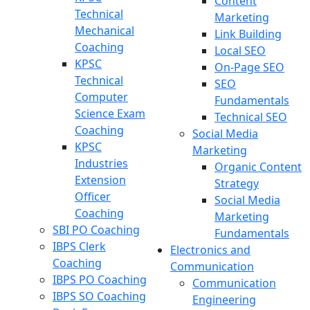
Content
Technical
Marketing
Mechanical
Link Building
Coaching
Local SEO
KPSC
On-Page SEO
Technical
SEO
Computer
Fundamentals
Science Exam
Technical SEO
Coaching
Social Media
KPSC
Marketing
Industries
Organic Content
Extension
Strategy
Officer
Social Media
Coaching
Marketing
SBI PO Coaching
Fundamentals
IBPS Clerk
Electronics and
Coaching
Communication
IBPS PO Coaching
Communication
IBPS SO Coaching
Engineering