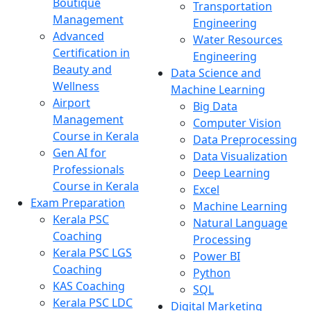
Boutique
Transportation
Management
Engineering
Advanced
Water Resources
Certification in
Engineering
Beauty and
Data Science and
Wellness
Machine Learning
Airport
Big Data
Management
Computer Vision
Course in Kerala
Data Preprocessing
Gen AI for
Data Visualization
Professionals
Deep Learning
Course in Kerala
Excel
Exam Preparation
Machine Learning
Kerala PSC
Natural Language
Coaching
Processing
Kerala PSC LGS
Power BI
Coaching
Python
KAS Coaching
SQL
Kerala PSC LDC
Digital Marketing