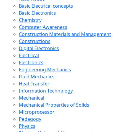
Basic Electrical concepts
Basic Electronics
Chemistry
Computer Awareness
Construction Materials and Management
Constructions
Digital Electronics
Electrical
Electronics
Engineering Mechanics
Fluid Mechanics
Heat Transfer
Information Technology
Mechanical
Mechanical Properties of Solids
Microprocessor
Pedagogy
Physics