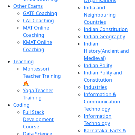
Organisations
Other Exams
India and
GATE Coaching
Neighbouring
CAT Coaching
Countries
MAT Online
Indian Constitution
Coaching
Indian Geography
KMAT Online
Indian
Coaching
History(Ancient and
Medieval)
Teaching
Indian Polity
Montessori
Indian Polity and
Teacher Training
Constitution
🔥
Industries
Yoga Teacher
Information &
Training
Communication
Coding
Technology
Full Stack
Information
Development
Technology
Course
Karnataka: Facts &
Data Science