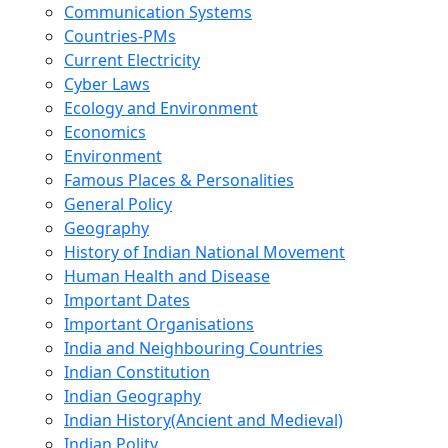
Communication Systems
Countries-PMs
Current Electricity
Cyber Laws
Ecology and Environment
Economics
Environment
Famous Places & Personalities
General Policy
Geography
History of Indian National Movement
Human Health and Disease
Important Dates
Important Organisations
India and Neighbouring Countries
Indian Constitution
Indian Geography
Indian History(Ancient and Medieval)
Indian Polity