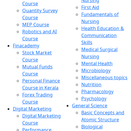
Nursing
Course
First Aid
Quantity Survey
Fundamentals of
Course
Nursing
MEP Course
Health Education &
Robotics and AI
Communication
Course
Skills
Finacademy
Medical Surgical
Stock Market
Nursing
Course
Mental Health
Mutual Funds
Microbiology
Course
Miscellaneous topics
Personal Finance
Nutrition
Course in Kerala
Pharmacology
Forex Trading
Psychology
Course
General Science
Digital Marketing
Basic Concepts and
Digital Marketing
Atomic Structure
Course
Biological
Performance