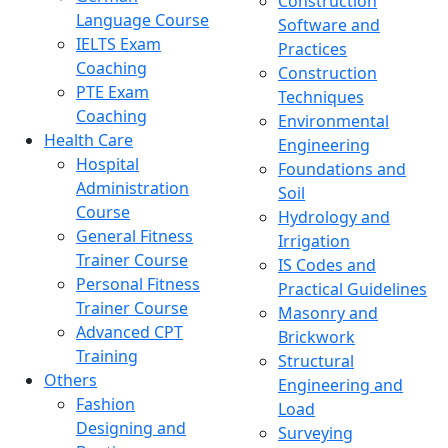
Construction
Language Course
Software and
IELTS Exam
Practices
Coaching
Construction
PTE Exam
Techniques
Coaching
Environmental
Health Care
Engineering
Hospital
Foundations and
Administration
Soil
Course
Hydrology and
General Fitness
Irrigation
Trainer Course
IS Codes and
Personal Fitness
Practical Guidelines
Trainer Course
Masonry and
Advanced CPT
Brickwork
Training
Structural
Others
Engineering and
Fashion
Load
Designing and
Surveying