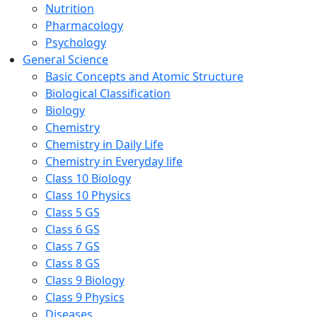
Nutrition
Pharmacology
Psychology
General Science
Basic Concepts and Atomic Structure
Biological Classification
Biology
Chemistry
Chemistry in Daily Life
Chemistry in Everyday life
Class 10 Biology
Class 10 Physics
Class 5 GS
Class 6 GS
Class 7 GS
Class 8 GS
Class 9 Biology
Class 9 Physics
Diseases