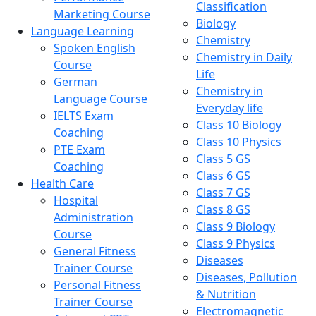
Classification
Marketing Course
Biology
Language Learning
Chemistry
Spoken English
Chemistry in Daily
Course
Life
German
Chemistry in
Language Course
Everyday life
IELTS Exam
Class 10 Biology
Coaching
Class 10 Physics
PTE Exam
Class 5 GS
Coaching
Class 6 GS
Health Care
Class 7 GS
Hospital
Class 8 GS
Administration
Class 9 Biology
Course
Class 9 Physics
General Fitness
Diseases
Trainer Course
Diseases, Pollution
Personal Fitness
& Nutrition
Trainer Course
Electromagnetic