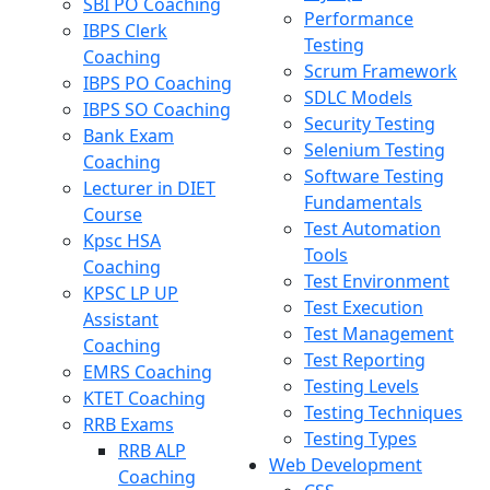
SBI PO Coaching
Performance
IBPS Clerk
Testing
Coaching
Scrum Framework
IBPS PO Coaching
SDLC Models
IBPS SO Coaching
Security Testing
Bank Exam
Selenium Testing
Coaching
Software Testing
Lecturer in DIET
Fundamentals
Course
Test Automation
Kpsc HSA
Tools
Coaching
Test Environment
KPSC LP UP
Test Execution
Assistant
Test Management
Coaching
Test Reporting
EMRS Coaching
Testing Levels
KTET Coaching
Testing Techniques
RRB Exams
Testing Types
RRB ALP
Web Development
Coaching