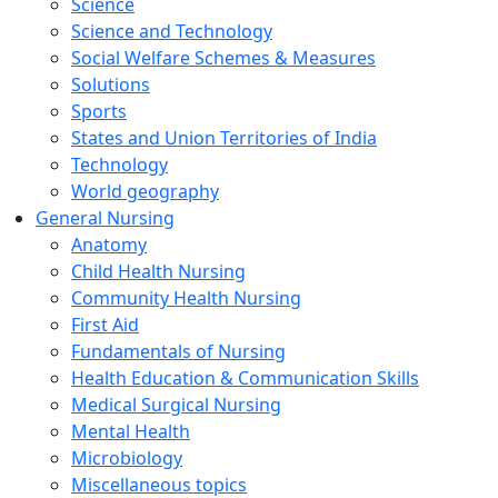
Science
Science and Technology
Social Welfare Schemes & Measures
Solutions
Sports
States and Union Territories of India
Technology
World geography
General Nursing
Anatomy
Child Health Nursing
Community Health Nursing
First Aid
Fundamentals of Nursing
Health Education & Communication Skills
Medical Surgical Nursing
Mental Health
Microbiology
Miscellaneous topics