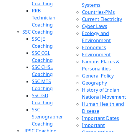
Coaching
Systems
RRB
Countries-PMs
Technician
Current Electricity
Coaching
Cyber Laws
SSC Coaching
Ecology and
SSC JE
Environment
Coaching
Economics
SSC CGL
Environment
Coaching
Famous Places &
SSC CHSL
Personalities
Coaching
General Policy
SSC MTS
Geography
Coaching
History of Indian
SSC GD
National Movement
Coaching
Human Health and
SSC
Disease
Stenographer
Important Dates
Coaching
Important
UPSC Coaching