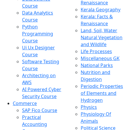
Renaissance
Course
Kerala Geography
Data Analytics
Kerala: Facts &
Course
Renaissance
Python
Land, Soil, Water
Programming
Natural Vegetation
Course
and Wildlife
Ui Ux Designer
Life Processes
Course
Miscellaneous GK
Software Testing
National Parks
Course
Nutrition and
Architecting on
Digestion
AWS
Periodic Properties
AI Powered Cyber
of Elements and
Security Course
Hydrogen
Commerce
Physics
SAP Fico Course
Physiology Of
Practical
Animals
Accounting
Political Science