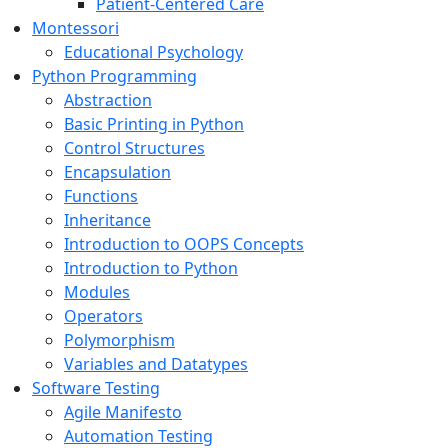
Patient-Centered Care
Montessori
Educational Psychology
Python Programming
Abstraction
Basic Printing in Python
Control Structures
Encapsulation
Functions
Inheritance
Introduction to OOPS Concepts
Introduction to Python
Modules
Operators
Polymorphism
Variables and Datatypes
Software Testing
Agile Manifesto
Automation Testing