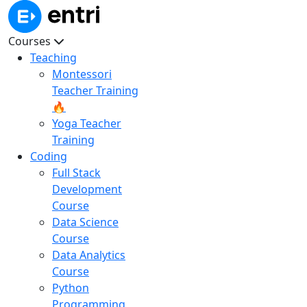
Courses
Teaching
Montessori
Teacher Training
🔥
Yoga Teacher
Training
Coding
Full Stack
Development
Course
Data Science
Course
Data Analytics
Course
Python
Programming