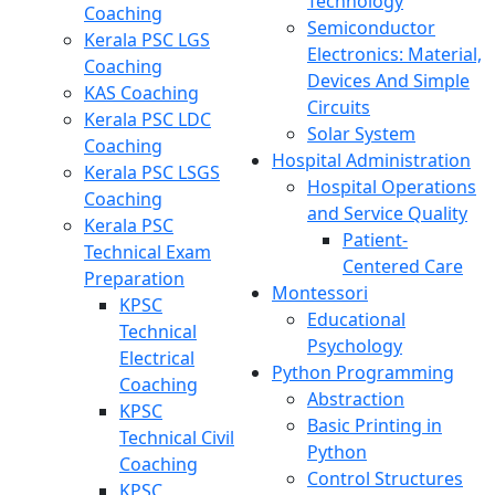
Technology
Coaching
Semiconductor
Kerala PSC LGS
Electronics: Material,
Coaching
Devices And Simple
KAS Coaching
Circuits
Kerala PSC LDC
Solar System
Coaching
Hospital Administration
Kerala PSC LSGS
Hospital Operations
Coaching
and Service Quality
Kerala PSC
Patient-
Technical Exam
Centered Care
Preparation
Montessori
KPSC
Educational
Technical
Psychology
Electrical
Python Programming
Coaching
Abstraction
KPSC
Basic Printing in
Technical Civil
Python
Coaching
Control Structures
KPSC