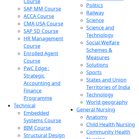
Course
Politics
SAP MM Course
Railway
ACCA Course
Science
CMA USA Course
Science and
SAP SD Course
Technology
HR Management
Social Welfare
Course
Schemes &
Enrolled Agent
Measures
Course
Solutions
PwC Edge :
Sports
Strategic
States and Union
Accounting and
Territories of India
Finance
Technology
Programme
World geography
Technical
General Nursing
Embedded
Anatomy
Systems Course
Child Health Nursing
BIM Course
Community Health
Structural Design