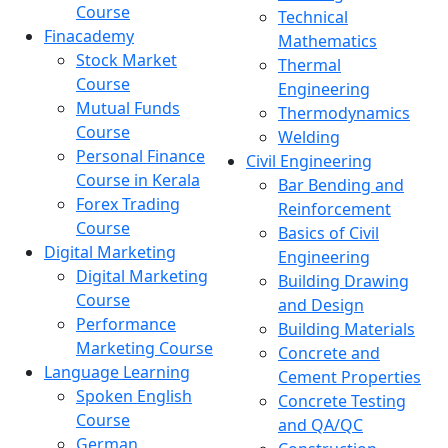
Course
Technical
Finacademy
Mathematics
Stock Market
Thermal
Course
Engineering
Mutual Funds
Thermodynamics
Course
Welding
Personal Finance
Civil Engineering
Course in Kerala
Bar Bending and
Forex Trading
Reinforcement
Course
Basics of Civil
Digital Marketing
Engineering
Digital Marketing
Building Drawing
Course
and Design
Performance
Building Materials
Marketing Course
Concrete and
Language Learning
Cement Properties
Spoken English
Concrete Testing
Course
and QA/QC
German