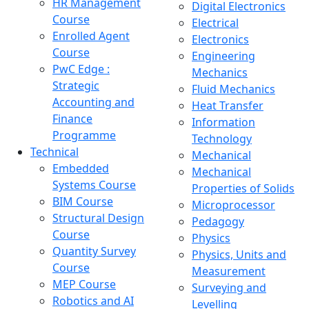
HR Management
Digital Electronics
Course
Electrical
Enrolled Agent
Electronics
Course
Engineering
PwC Edge :
Mechanics
Strategic
Fluid Mechanics
Accounting and
Heat Transfer
Finance
Information
Programme
Technology
Technical
Mechanical
Embedded
Mechanical
Systems Course
Properties of Solids
BIM Course
Microprocessor
Structural Design
Pedagogy
Course
Physics
Quantity Survey
Physics, Units and
Course
Measurement
MEP Course
Surveying and
Robotics and AI
Levelling