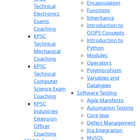
Encapsulation
Technical
Functions
Electronics
Inheritance
Exams
Introduction to
Coaching
OOPS Concepts
KPSC
Introduction to
Technical
Python
Mechanical
Modules
Coaching
Operators
KPSC
Polymorphism
Technical
Variables and
Computer
Datatypes
Science Exam
Software Testing
Coaching
Agile Manifesto
KPSC
Automation Testing
Industries
Core Java
Extension
Defect Management
Officer
Jira Integration
Coaching
MySQL