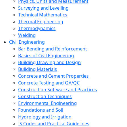
Physics, Units and Measurement
Surveying and Levelling
Technical Mathematics
Thermal Engineering
Thermodynamics
Welding
Civil Engineering
Bar Bending and Reinforcement
Basics of Civil Engineering
Building Drawing and Design
Building Materials
Concrete and Cement Properties
Concrete Testing and QA/QC
Construction Software and Practices
Construction Techniques
Environmental Engineering
Foundations and Soil
Hydrology and Irrigation
IS Codes and Practical Guidelines