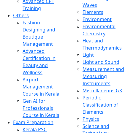
Advanced CPT
Waves
Training
Elements
Others
Environment
Fashion
Environmental
Designing and
Chemistry
Boutique
Heat and
Management
Thermodynamics
Advanced
Light
Certification in
Light and Sound
Beauty and
Measurement and
Wellness
Measuring
Airport
Instruments
Management
Miscellaneous GK
Course in Kerala
Periodic
Gen AI for
Classification of
Professionals
Elements
Course in Kerala
Physics
Exam Preparation
Science and
Kerala PSC