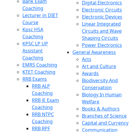
Bank Exam
Digital Electronics
Coaching
Electronic Circuits
Lecturer in DIET
Electronic Devices
Course
Linear Integrated
Kpsc HSA
Circuits and Wave
Coaching
Shaping Circuits
KPSC LP UP
Power Electronics
Assistant
General Awareness
Coaching
Acts
EMRS Coaching
Art and Culture
KTET Coaching
Awards
RRB Exams
Biodiversity And
RRB ALP
Conservation
Coaching
Biology In Human
RRB JE Exam
Welfare
Coaching
Books & Authors
RRB NTPC
Branches of Science
Coaching
Capital and Currency
RRB RPF
Communication