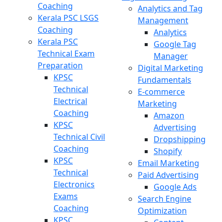
Coaching
Analytics and Tag
Kerala PSC LSGS
Management
Coaching
Analytics
Kerala PSC
Google Tag
Technical Exam
Manager
Preparation
Digital Marketing
KPSC
Fundamentals
Technical
E-commerce
Electrical
Marketing
Coaching
Amazon
KPSC
Advertising
Technical Civil
Dropshipping
Coaching
Shopify
KPSC
Email Marketing
Technical
Paid Advertising
Electronics
Google Ads
Exams
Search Engine
Coaching
Optimization
KPSC