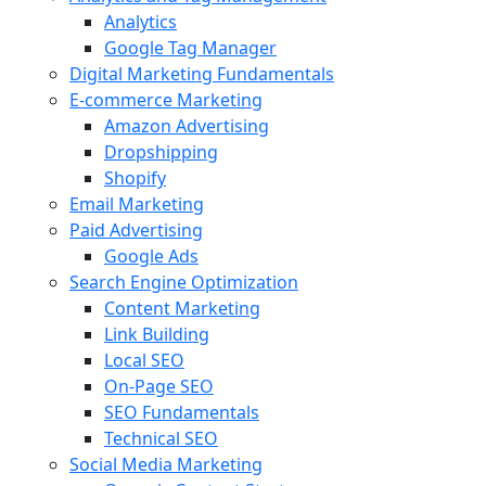
Analytics
Google Tag Manager
Digital Marketing Fundamentals
E-commerce Marketing
Amazon Advertising
Dropshipping
Shopify
Email Marketing
Paid Advertising
Google Ads
Search Engine Optimization
Content Marketing
Link Building
Local SEO
On-Page SEO
SEO Fundamentals
Technical SEO
Social Media Marketing