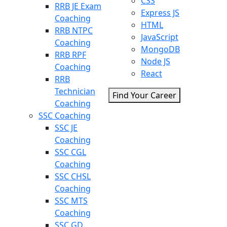
CSS
RRB JE Exam
Express JS
Coaching
HTML
RRB NTPC
JavaScript
Coaching
MongoDB
RRB RPF
Node JS
Coaching
React
RRB
Technician
Find Your Career
Coaching
SSC Coaching
SSC JE
Coaching
SSC CGL
Coaching
SSC CHSL
Coaching
SSC MTS
Coaching
SSC GD