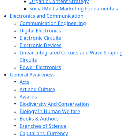
Organic Content Strategy
Social Media Marketing Fundamentals
Electronics and Communication
Communication Engineering
Digital Electronics
Electronic Circuits
Electronic Devices
Linear Integrated Circuits and Wave Shaping
Circuits
Power Electronics
General Awareness
Acts
Art and Culture
Awards
Biodiversity And Conservation
Biology In Human Welfare
Books & Authors
Branches of Science
Capital and Currency