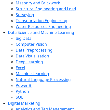
Masonry and Brickwork
Structural Engineering and Load
Surveying
Transportation Engineering
Water Resources Engineering
Data Science and Machine Learning
Big Data
Computer Vision
Data Preprocessing
Data Visualization
Deep Learning
Excel
Machine Learning
Natural Language Processing
Power BI
Python
SQL
Digital Marketing
Analytics and Tag Management