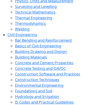
Physics, Units and Measurement
Surveying and Levelling
Technical Mathematics
Thermal Engineering
Thermodynamics
Welding
Civil Engineering
Bar Bending and Reinforcement
Basics of Civil Engineering
Building Drawing and Design
Building Materials
Concrete and Cement Properties
Concrete Testing and QA/QC
Construction Software and Practices
Construction Techniques
Environmental Engineering
Foundations and Soil
Hydrology and Irrigation
IS Codes and Practical Guidelines