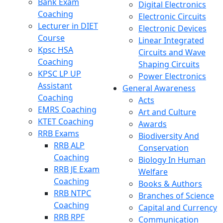
Bank Exam
Digital Electronics
Coaching
Electronic Circuits
Lecturer in DIET
Electronic Devices
Course
Linear Integrated
Kpsc HSA
Circuits and Wave
Coaching
Shaping Circuits
KPSC LP UP
Power Electronics
Assistant
General Awareness
Coaching
Acts
EMRS Coaching
Art and Culture
KTET Coaching
Awards
RRB Exams
Biodiversity And
RRB ALP
Conservation
Coaching
Biology In Human
RRB JE Exam
Welfare
Coaching
Books & Authors
RRB NTPC
Branches of Science
Coaching
Capital and Currency
RRB RPF
Communication