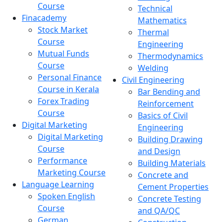
Course
Technical
Finacademy
Mathematics
Stock Market
Thermal
Course
Engineering
Mutual Funds
Thermodynamics
Course
Welding
Personal Finance
Civil Engineering
Course in Kerala
Bar Bending and
Forex Trading
Reinforcement
Course
Basics of Civil
Digital Marketing
Engineering
Digital Marketing
Building Drawing
Course
and Design
Performance
Building Materials
Marketing Course
Concrete and
Language Learning
Cement Properties
Spoken English
Concrete Testing
Course
and QA/QC
German