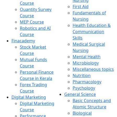
Nursing
Course
First Aid
Quantity Survey
Fundamentals of
Course
Nursing
MEP Course
Health Education &
Robotics and AI
Communication
Course
Skills
Finacademy
Medical Surgical
Stock Market
Nursing
Course
Mental Health
Mutual Funds
Microbiology
Course
Miscellaneous topics
Personal Finance
Nutrition
Course in Kerala
Pharmacology
Forex Trading
Psychology
Course
General Science
Digital Marketing
Basic Concepts and
Digital Marketing
Atomic Structure
Course
Biological
Performance