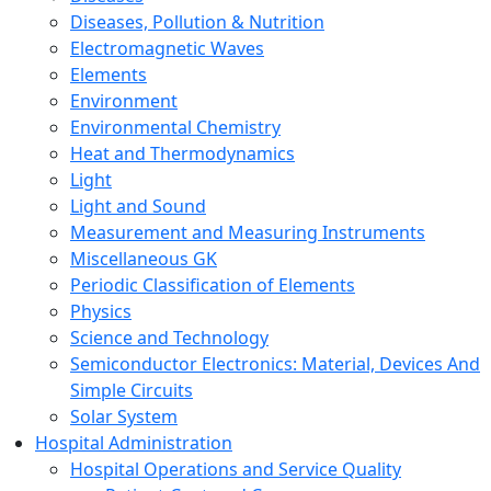
Diseases, Pollution & Nutrition
Electromagnetic Waves
Elements
Environment
Environmental Chemistry
Heat and Thermodynamics
Light
Light and Sound
Measurement and Measuring Instruments
Miscellaneous GK
Periodic Classification of Elements
Physics
Science and Technology
Semiconductor Electronics: Material, Devices And
Simple Circuits
Solar System
Hospital Administration
Hospital Operations and Service Quality