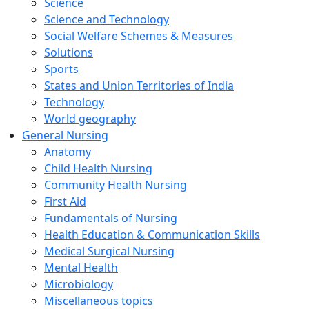
Science
Science and Technology
Social Welfare Schemes & Measures
Solutions
Sports
States and Union Territories of India
Technology
World geography
General Nursing
Anatomy
Child Health Nursing
Community Health Nursing
First Aid
Fundamentals of Nursing
Health Education & Communication Skills
Medical Surgical Nursing
Mental Health
Microbiology
Miscellaneous topics