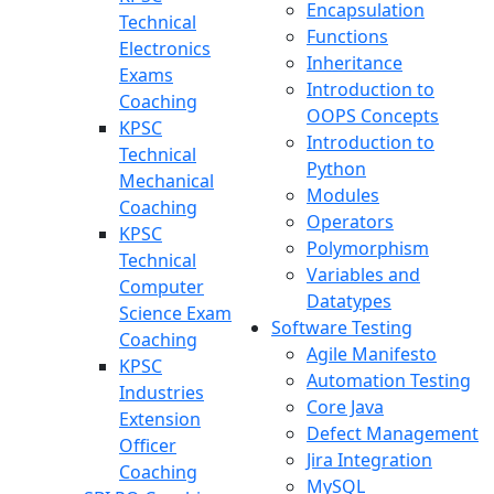
Encapsulation
Technical
Functions
Electronics
Inheritance
Exams
Introduction to
Coaching
OOPS Concepts
KPSC
Introduction to
Technical
Python
Mechanical
Modules
Coaching
Operators
KPSC
Polymorphism
Technical
Variables and
Computer
Datatypes
Science Exam
Software Testing
Coaching
Agile Manifesto
KPSC
Automation Testing
Industries
Core Java
Extension
Defect Management
Officer
Jira Integration
Coaching
MySQL