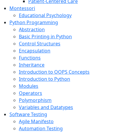
Patient-Centered Care
Montessori
Educational Psychology
Python Programming
Abstraction
Basic Printing in Python
Control Structures
Encapsulation
Functions
Inheritance
Introduction to OOPS Concepts
Introduction to Python
Modules
Operators
Polymorphism
Variables and Datatypes
Software Testing
Agile Manifesto
Automation Testing