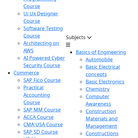
Course
Ui Ux Designer
Course
Software Testing
Course
Subjects
Architecting on
AWS
Basics of Engineering
AI Powered Cyber
Automobile
Security Course
Basic Electrical
Commerce
concepts
SAP Fico Course
Basic Electronics
Practical
Chemistry
Accounting
Computer
Course
Awareness
SAP MM Course
Construction
ACCA Course
Materials and
CMA USA Course
Management
SAP SD Course
Constructions