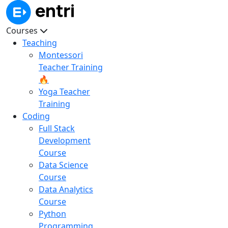
Courses
Teaching
Montessori
Teacher Training
🔥
Yoga Teacher
Training
Coding
Full Stack
Development
Course
Data Science
Course
Data Analytics
Course
Python
Programming