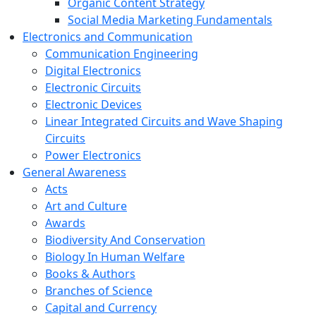
Organic Content Strategy
Social Media Marketing Fundamentals
Electronics and Communication
Communication Engineering
Digital Electronics
Electronic Circuits
Electronic Devices
Linear Integrated Circuits and Wave Shaping
Circuits
Power Electronics
General Awareness
Acts
Art and Culture
Awards
Biodiversity And Conservation
Biology In Human Welfare
Books & Authors
Branches of Science
Capital and Currency