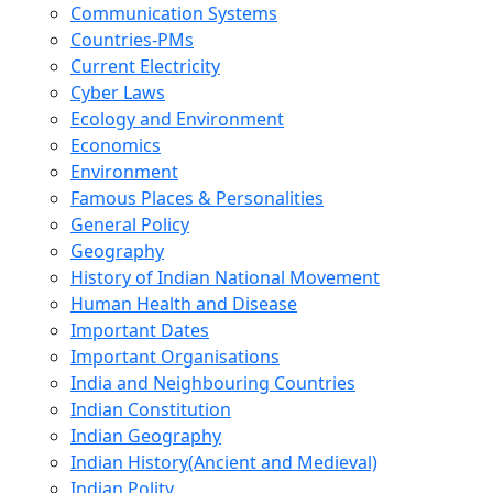
Communication Systems
Countries-PMs
Current Electricity
Cyber Laws
Ecology and Environment
Economics
Environment
Famous Places & Personalities
General Policy
Geography
History of Indian National Movement
Human Health and Disease
Important Dates
Important Organisations
India and Neighbouring Countries
Indian Constitution
Indian Geography
Indian History(Ancient and Medieval)
Indian Polity