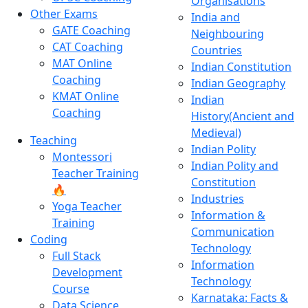
Organisations
Other Exams
India and
GATE Coaching
Neighbouring
CAT Coaching
Countries
MAT Online
Indian Constitution
Coaching
Indian Geography
KMAT Online
Indian
Coaching
History(Ancient and
Medieval)
Teaching
Indian Polity
Montessori
Indian Polity and
Teacher Training
Constitution
🔥
Industries
Yoga Teacher
Information &
Training
Communication
Coding
Technology
Full Stack
Information
Development
Technology
Course
Karnataka: Facts &
Data Science