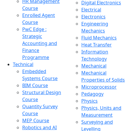
HR Management
Digital Electronics
Course
Electrical
Enrolled Agent
Electronics
Course
Engineering
PwC Edge :
Mechanics
Strategic
Fluid Mechanics
Accounting and
Heat Transfer
Finance
Information
Programme
Technology
Technical
Mechanical
Embedded
Mechanical
Systems Course
Properties of Solids
BIM Course
Microprocessor
Structural Design
Pedagogy
Course
Physics
Quantity Survey
Physics, Units and
Course
Measurement
MEP Course
Surveying and
Robotics and AI
Levelling