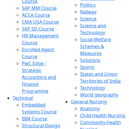
Course
Politics
SAP MM Course
Railway
ACCA Course
Science
CMA USA Course
Science and
SAP SD Course
Technology
HR Management
Social Welfare
Course
Schemes &
Enrolled Agent
Measures
Course
Solutions
PwC Edge :
Sports
Strategic
States and Union
Accounting and
Territories of India
Finance
Technology
Programme
World geography
Technical
General Nursing
Embedded
Anatomy
Systems Course
Child Health Nursing
BIM Course
Community Health
Structural Design