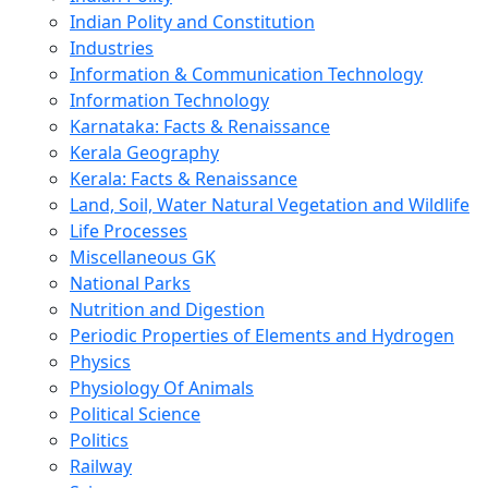
Indian Polity and Constitution
Industries
Information & Communication Technology
Information Technology
Karnataka: Facts & Renaissance
Kerala Geography
Kerala: Facts & Renaissance
Land, Soil, Water Natural Vegetation and Wildlife
Life Processes
Miscellaneous GK
National Parks
Nutrition and Digestion
Periodic Properties of Elements and Hydrogen
Physics
Physiology Of Animals
Political Science
Politics
Railway