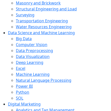
Masonry and Brickwork
Structural Engineering and Load
Surveying
Transportation Engineering
Water Resources Engineering
Data Science and Machine Learning
Big Data
Computer Vision
Data Preprocessing
Data Visualization
Deep Learning
Excel
Machine Learning
Natural Language Processing
Power BI
Python
SQL
Digital Marketing
Analytics and Tag Management