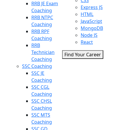
CSS
RRB JE Exam
Express JS
Coaching
HTML
RRB NTPC
JavaScript
Coaching
MongoDB
RRB RPF
Node JS
Coaching
React
RRB
Technician
Find Your Career
Coaching
SSC Coaching
SSC JE
Coaching
SSC CGL
Coaching
SSC CHSL
Coaching
SSC MTS
Coaching
SSC GD