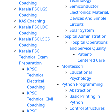
Technology
Coaching
Semiconductor
Kerala PSC LGS
Electronics: Material,
Coaching
Devices And Simple
KAS Coaching
Circuits
Kerala PSC LDC
Solar System
Coaching
Hospital Administration
Kerala PSC LSGS
Hospital Operations
Coaching
and Service Quality
Kerala PSC
Patient-
Technical Exam
Centered Care
Preparation
Montessori
KPSC
Educational
Technical
Psychology
Electrical
Python Programming
Coaching
Abstraction
KPSC
Basic Printing in
Technical Civil
Python
Coaching
Control Structures
KPSC