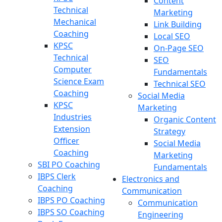
Content
Technical
Marketing
Mechanical
Link Building
Coaching
Local SEO
KPSC
On-Page SEO
Technical
SEO
Computer
Fundamentals
Science Exam
Technical SEO
Coaching
Social Media
KPSC
Marketing
Industries
Organic Content
Extension
Strategy
Officer
Social Media
Coaching
Marketing
SBI PO Coaching
Fundamentals
IBPS Clerk
Electronics and
Coaching
Communication
IBPS PO Coaching
Communication
IBPS SO Coaching
Engineering