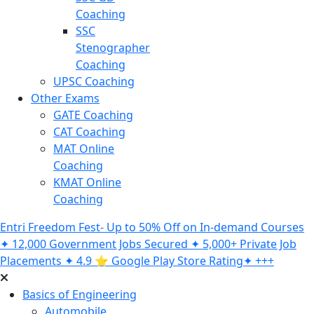
Coaching
SSC
Stenographer
Coaching
UPSC Coaching
Other Exams
GATE Coaching
CAT Coaching
MAT Online
Coaching
KMAT Online
Coaching
Entri Freedom Fest- Up to 50% Off on In-demand Courses
✦ 12,000 Government Jobs Secured ✦ 5,000+ Private Job
Placements ✦ 4.9 ⭐️ Google Play Store Rating✦ +++
Basics of Engineering
Automobile