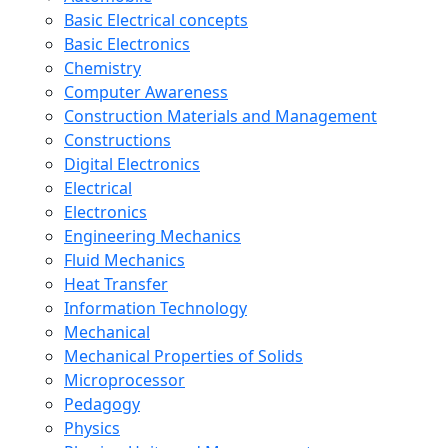
Basic Electrical concepts
Basic Electronics
Chemistry
Computer Awareness
Construction Materials and Management
Constructions
Digital Electronics
Electrical
Electronics
Engineering Mechanics
Fluid Mechanics
Heat Transfer
Information Technology
Mechanical
Mechanical Properties of Solids
Microprocessor
Pedagogy
Physics