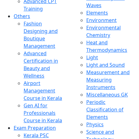
Advanced CPT
Waves
Training
Elements
Others
Environment
Fashion
Environmental
Designing and
Chemistry
Boutique
Heat and
Management
Thermodynamics
Advanced
Light
Certification in
Light and Sound
Beauty and
Measurement and
Wellness
Measuring
Airport
Instruments
Management
Miscellaneous GK
Course in Kerala
Periodic
Gen AI for
Classification of
Professionals
Elements
Course in Kerala
Physics
Exam Preparation
Science and
Kerala PSC