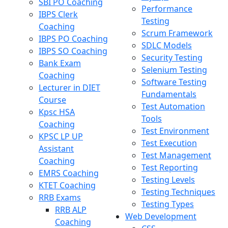
SBI PO Coaching
Performance
IBPS Clerk
Testing
Coaching
Scrum Framework
IBPS PO Coaching
SDLC Models
IBPS SO Coaching
Security Testing
Bank Exam
Selenium Testing
Coaching
Software Testing
Lecturer in DIET
Fundamentals
Course
Test Automation
Kpsc HSA
Tools
Coaching
Test Environment
KPSC LP UP
Test Execution
Assistant
Test Management
Coaching
Test Reporting
EMRS Coaching
Testing Levels
KTET Coaching
Testing Techniques
RRB Exams
Testing Types
RRB ALP
Web Development
Coaching