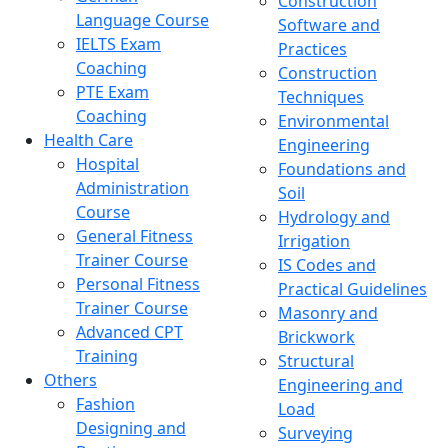
Construction
Language Course
Software and
IELTS Exam
Practices
Coaching
Construction
PTE Exam
Techniques
Coaching
Environmental
Health Care
Engineering
Hospital
Foundations and
Administration
Soil
Course
Hydrology and
General Fitness
Irrigation
Trainer Course
IS Codes and
Personal Fitness
Practical Guidelines
Trainer Course
Masonry and
Advanced CPT
Brickwork
Training
Structural
Others
Engineering and
Fashion
Load
Designing and
Surveying