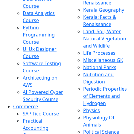
Renaissance
Course
Kerala Geography
Data Analytics
Kerala: Facts &
Course
Renaissance
Python
Land, Soil, Water
Programming
Natural Vegetation
Course
and Wildlife
Ui Ux Designer
Life Processes
Course
Miscellaneous GK
Software Testing
National Parks
Course
Nutrition and
Architecting on
Digestion
AWS
Periodic Properties
AI Powered Cyber
of Elements and
Security Course
Hydrogen
Commerce
Physics
SAP Fico Course
Physiology Of
Practical
Animals
Accounting
Political Science