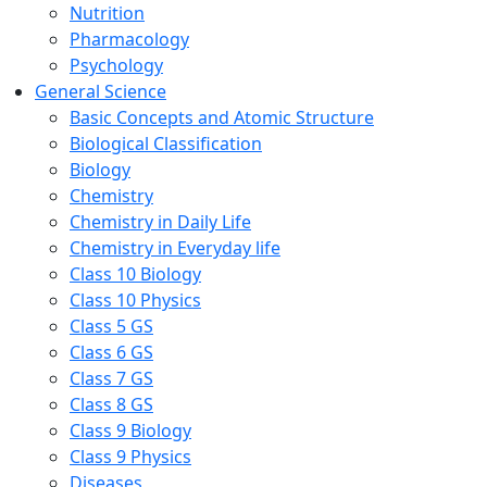
Nutrition
Pharmacology
Psychology
General Science
Basic Concepts and Atomic Structure
Biological Classification
Biology
Chemistry
Chemistry in Daily Life
Chemistry in Everyday life
Class 10 Biology
Class 10 Physics
Class 5 GS
Class 6 GS
Class 7 GS
Class 8 GS
Class 9 Biology
Class 9 Physics
Diseases