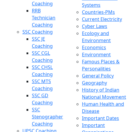
Coaching
Systems
RRB
Countries-PMs
Technician
Current Electricity
Coaching
Cyber Laws
SSC Coaching
Ecology and
SSC JE
Environment
Coaching
Economics
SSC CGL
Environment
Coaching
Famous Places &
SSC CHSL
Personalities
Coaching
General Policy
SSC MTS
Geography
Coaching
History of Indian
SSC GD
National Movement
Coaching
Human Health and
SSC
Disease
Stenographer
Important Dates
Coaching
Important
UPSC Coaching