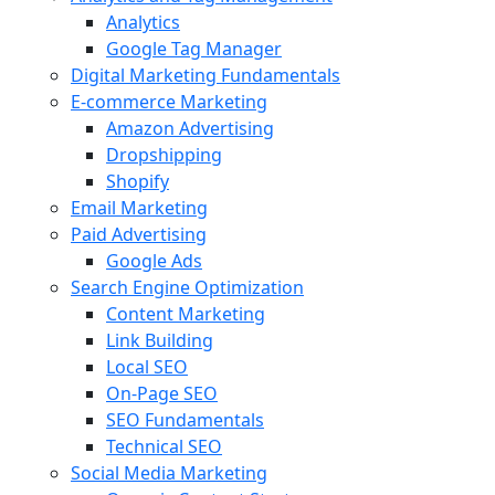
Analytics
Google Tag Manager
Digital Marketing Fundamentals
E-commerce Marketing
Amazon Advertising
Dropshipping
Shopify
Email Marketing
Paid Advertising
Google Ads
Search Engine Optimization
Content Marketing
Link Building
Local SEO
On-Page SEO
SEO Fundamentals
Technical SEO
Social Media Marketing