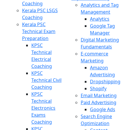
Coaching
Analytics and Tag
Kerala PSC LSGS
Management
Coaching
Analytics
Kerala PSC
Google Tag
Technical Exam
Manager
Preparation
Digital Marketing
KPSC
Fundamentals
Technical
E-commerce
Electrical
Marketing
Coaching
Amazon
KPSC
Advertising
Technical Civil
Dropshipping
Coaching
Shopify
KPSC
Email Marketing
Technical
Paid Advertising
Electronics
Google Ads
Exams
Search Engine
Coaching
Optimization
KPSC