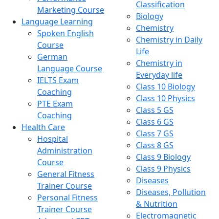
Classification
Marketing Course
Biology
Language Learning
Chemistry
Spoken English
Chemistry in Daily
Course
Life
German
Chemistry in
Language Course
Everyday life
IELTS Exam
Class 10 Biology
Coaching
Class 10 Physics
PTE Exam
Class 5 GS
Coaching
Class 6 GS
Health Care
Class 7 GS
Hospital
Class 8 GS
Administration
Class 9 Biology
Course
Class 9 Physics
General Fitness
Diseases
Trainer Course
Diseases, Pollution
Personal Fitness
& Nutrition
Trainer Course
Electromagnetic