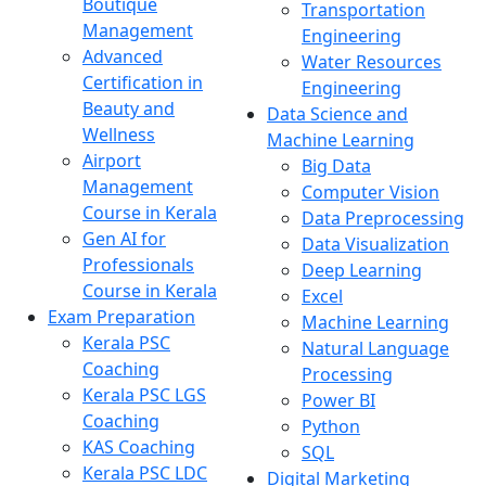
Boutique
Transportation
Management
Engineering
Advanced
Water Resources
Certification in
Engineering
Beauty and
Data Science and
Wellness
Machine Learning
Airport
Big Data
Management
Computer Vision
Course in Kerala
Data Preprocessing
Gen AI for
Data Visualization
Professionals
Deep Learning
Course in Kerala
Excel
Exam Preparation
Machine Learning
Kerala PSC
Natural Language
Coaching
Processing
Kerala PSC LGS
Power BI
Coaching
Python
KAS Coaching
SQL
Kerala PSC LDC
Digital Marketing