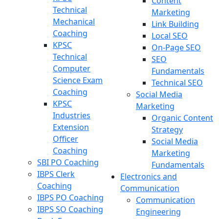
Content
Technical
Marketing
Mechanical
Link Building
Coaching
Local SEO
KPSC
On-Page SEO
Technical
SEO
Computer
Fundamentals
Science Exam
Technical SEO
Coaching
Social Media
KPSC
Marketing
Industries
Organic Content
Extension
Strategy
Officer
Social Media
Coaching
Marketing
SBI PO Coaching
Fundamentals
IBPS Clerk
Electronics and
Coaching
Communication
IBPS PO Coaching
Communication
IBPS SO Coaching
Engineering