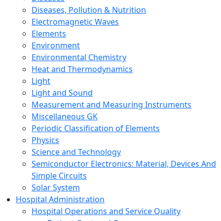
Diseases, Pollution & Nutrition
Electromagnetic Waves
Elements
Environment
Environmental Chemistry
Heat and Thermodynamics
Light
Light and Sound
Measurement and Measuring Instruments
Miscellaneous GK
Periodic Classification of Elements
Physics
Science and Technology
Semiconductor Electronics: Material, Devices And
Simple Circuits
Solar System
Hospital Administration
Hospital Operations and Service Quality