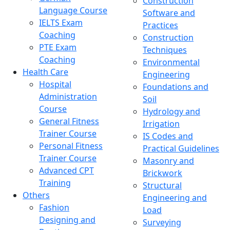
Construction
Language Course
Software and
IELTS Exam
Practices
Coaching
Construction
PTE Exam
Techniques
Coaching
Environmental
Health Care
Engineering
Hospital
Foundations and
Administration
Soil
Course
Hydrology and
General Fitness
Irrigation
Trainer Course
IS Codes and
Personal Fitness
Practical Guidelines
Trainer Course
Masonry and
Advanced CPT
Brickwork
Training
Structural
Others
Engineering and
Fashion
Load
Designing and
Surveying