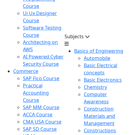
Course
Ui Ux Designer
Course
Software Testing
Course
Subjects
Architecting on
AWS
Basics of Engineering
AI Powered Cyber
Automobile
Security Course
Basic Electrical
Commerce
concepts
SAP Fico Course
Basic Electronics
Practical
Chemistry
Accounting
Computer
Course
Awareness
SAP MM Course
Construction
ACCA Course
Materials and
CMA USA Course
Management
SAP SD Course
Constructions