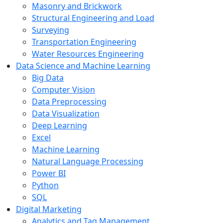
Masonry and Brickwork
Structural Engineering and Load
Surveying
Transportation Engineering
Water Resources Engineering
Data Science and Machine Learning
Big Data
Computer Vision
Data Preprocessing
Data Visualization
Deep Learning
Excel
Machine Learning
Natural Language Processing
Power BI
Python
SQL
Digital Marketing
Analytics and Tag Management