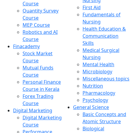
Nursing
Course
First Aid
Quantity Survey
Fundamentals of
Course
Nursing
MEP Course
Health Education &
Robotics and AI
Communication
Course
Skills
Finacademy
Medical Surgical
Stock Market
Nursing
Course
Mental Health
Mutual Funds
Microbiology
Course
Miscellaneous topics
Personal Finance
Nutrition
Course in Kerala
Pharmacology
Forex Trading
Psychology
Course
General Science
Digital Marketing
Basic Concepts and
Digital Marketing
Atomic Structure
Course
Biological
Performance