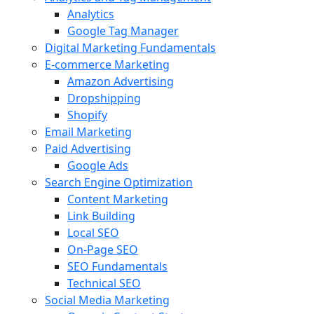
Analytics
Google Tag Manager
Digital Marketing Fundamentals
E-commerce Marketing
Amazon Advertising
Dropshipping
Shopify
Email Marketing
Paid Advertising
Google Ads
Search Engine Optimization
Content Marketing
Link Building
Local SEO
On-Page SEO
SEO Fundamentals
Technical SEO
Social Media Marketing