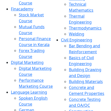
Course
Technical
Finacademy
Mathematics
Stock Market
Thermal
Course
Engineering
Mutual Funds
Thermodynamics
Course
Welding
Personal Finance
Civil Engineering
Course in Kerala
Bar Bending and
Forex Trading
Reinforcement
Course
Basics of Civil
Digital Marketing
Engineering
Digital Marketing
Building Drawing
Course
and Design
Performance
Building Materials
Marketing Course
Concrete and
Language Learning
Cement Properties
Spoken English
Concrete Testing
Course
and QA/QC
German