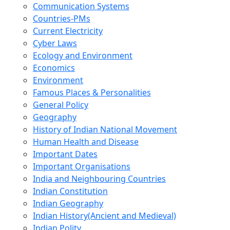
Communication Systems
Countries-PMs
Current Electricity
Cyber Laws
Ecology and Environment
Economics
Environment
Famous Places & Personalities
General Policy
Geography
History of Indian National Movement
Human Health and Disease
Important Dates
Important Organisations
India and Neighbouring Countries
Indian Constitution
Indian Geography
Indian History(Ancient and Medieval)
Indian Polity