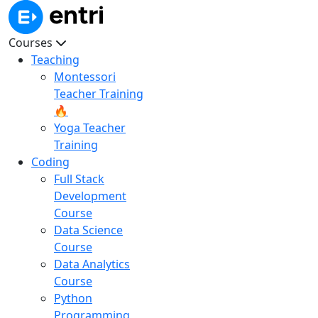
Courses
Teaching
Montessori
Teacher Training
🔥
Yoga Teacher
Training
Coding
Full Stack
Development
Course
Data Science
Course
Data Analytics
Course
Python
Programming