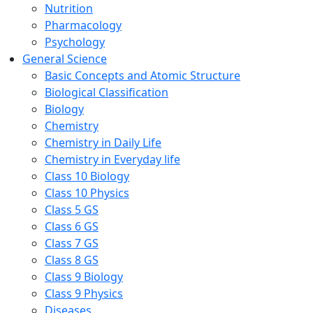
Nutrition
Pharmacology
Psychology
General Science
Basic Concepts and Atomic Structure
Biological Classification
Biology
Chemistry
Chemistry in Daily Life
Chemistry in Everyday life
Class 10 Biology
Class 10 Physics
Class 5 GS
Class 6 GS
Class 7 GS
Class 8 GS
Class 9 Biology
Class 9 Physics
Diseases