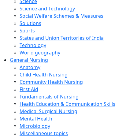
Science
Science and Technology
Social Welfare Schemes & Measures
Solutions
Sports
States and Union Territories of India
Technology
World geography
General Nursing
Anatomy
Child Health Nursing
Community Health Nursing
First Aid
Fundamentals of Nursing
Health Education & Communication Skills
Medical Surgical Nursing
Mental Health
Microbiology
Miscellaneous topics