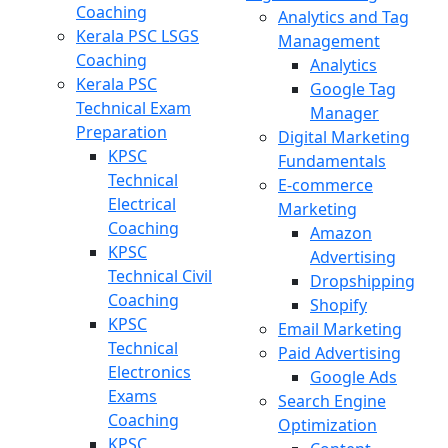
Coaching
Analytics and Tag
Kerala PSC LSGS
Management
Coaching
Analytics
Kerala PSC
Google Tag
Technical Exam
Manager
Preparation
Digital Marketing
KPSC
Fundamentals
Technical
E-commerce
Electrical
Marketing
Coaching
Amazon
KPSC
Advertising
Technical Civil
Dropshipping
Coaching
Shopify
KPSC
Email Marketing
Technical
Paid Advertising
Electronics
Google Ads
Exams
Search Engine
Coaching
Optimization
KPSC