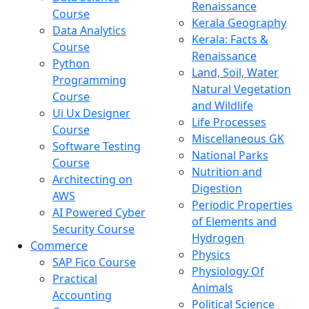
Renaissance
Course
Kerala Geography
Data Analytics
Kerala: Facts &
Course
Renaissance
Python
Land, Soil, Water
Programming
Natural Vegetation
Course
and Wildlife
Ui Ux Designer
Life Processes
Course
Miscellaneous GK
Software Testing
National Parks
Course
Nutrition and
Architecting on
Digestion
AWS
Periodic Properties
AI Powered Cyber
of Elements and
Security Course
Hydrogen
Commerce
Physics
SAP Fico Course
Physiology Of
Practical
Animals
Accounting
Political Science