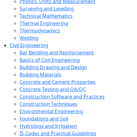
Physics, Units and Measurement
Surveying and Levelling
Technical Mathematics
Thermal Engineering
Thermodynamics
Welding
Civil Engineering
Bar Bending and Reinforcement
Basics of Civil Engineering
Building Drawing and Design
Building Materials
Concrete and Cement Properties
Concrete Testing and QA/QC
Construction Software and Practices
Construction Techniques
Environmental Engineering
Foundations and Soil
Hydrology and Irrigation
IS Codes and Practical Guidelines