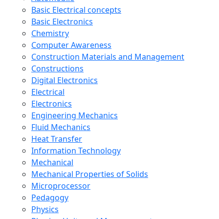
Basic Electrical concepts
Basic Electronics
Chemistry
Computer Awareness
Construction Materials and Management
Constructions
Digital Electronics
Electrical
Electronics
Engineering Mechanics
Fluid Mechanics
Heat Transfer
Information Technology
Mechanical
Mechanical Properties of Solids
Microprocessor
Pedagogy
Physics