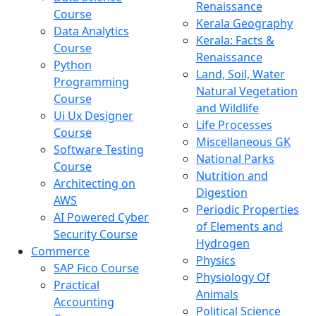
Renaissance
Course
Kerala Geography
Data Analytics
Kerala: Facts &
Course
Renaissance
Python
Land, Soil, Water
Programming
Natural Vegetation
Course
and Wildlife
Ui Ux Designer
Life Processes
Course
Miscellaneous GK
Software Testing
National Parks
Course
Nutrition and
Architecting on
Digestion
AWS
Periodic Properties
AI Powered Cyber
of Elements and
Security Course
Hydrogen
Commerce
Physics
SAP Fico Course
Physiology Of
Practical
Animals
Accounting
Political Science