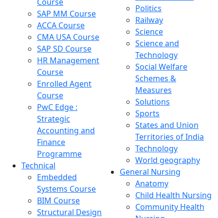
Course
Politics
SAP MM Course
Railway
ACCA Course
Science
CMA USA Course
Science and
SAP SD Course
Technology
HR Management
Social Welfare
Course
Schemes &
Enrolled Agent
Measures
Course
Solutions
PwC Edge :
Sports
Strategic
States and Union
Accounting and
Territories of India
Finance
Technology
Programme
World geography
Technical
General Nursing
Embedded
Anatomy
Systems Course
Child Health Nursing
BIM Course
Community Health
Structural Design