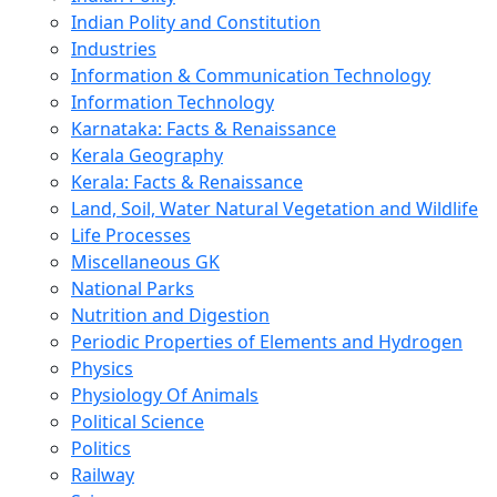
Indian Polity and Constitution
Industries
Information & Communication Technology
Information Technology
Karnataka: Facts & Renaissance
Kerala Geography
Kerala: Facts & Renaissance
Land, Soil, Water Natural Vegetation and Wildlife
Life Processes
Miscellaneous GK
National Parks
Nutrition and Digestion
Periodic Properties of Elements and Hydrogen
Physics
Physiology Of Animals
Political Science
Politics
Railway