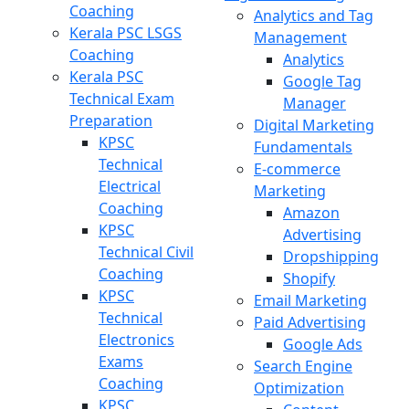
Coaching
Analytics and Tag
Kerala PSC LSGS
Management
Coaching
Analytics
Kerala PSC
Google Tag
Technical Exam
Manager
Preparation
Digital Marketing
KPSC
Fundamentals
Technical
E-commerce
Electrical
Marketing
Coaching
Amazon
KPSC
Advertising
Technical Civil
Dropshipping
Coaching
Shopify
KPSC
Email Marketing
Technical
Paid Advertising
Electronics
Google Ads
Exams
Search Engine
Coaching
Optimization
KPSC