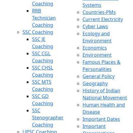
Coaching
Systems
RRB
Countries-PMs
Technician
Current Electricity
Coaching
Cyber Laws
SSC Coaching
Ecology and
SSC JE
Environment
Coaching
Economics
SSC CGL
Environment
Coaching
Famous Places &
SSC CHSL
Personalities
Coaching
General Policy
SSC MTS
Geography
Coaching
History of Indian
SSC GD
National Movement
Coaching
Human Health and
SSC
Disease
Stenographer
Important Dates
Coaching
Important
UPSC Coaching