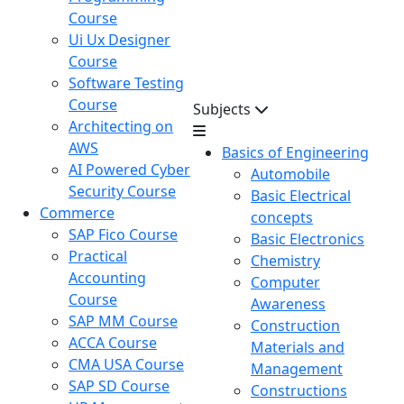
Course
Ui Ux Designer
Course
Software Testing
Course
Subjects
Architecting on
AWS
Basics of Engineering
AI Powered Cyber
Automobile
Security Course
Basic Electrical
Commerce
concepts
SAP Fico Course
Basic Electronics
Practical
Chemistry
Accounting
Computer
Course
Awareness
SAP MM Course
Construction
ACCA Course
Materials and
CMA USA Course
Management
SAP SD Course
Constructions