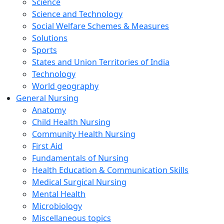
Science
Science and Technology
Social Welfare Schemes & Measures
Solutions
Sports
States and Union Territories of India
Technology
World geography
General Nursing
Anatomy
Child Health Nursing
Community Health Nursing
First Aid
Fundamentals of Nursing
Health Education & Communication Skills
Medical Surgical Nursing
Mental Health
Microbiology
Miscellaneous topics