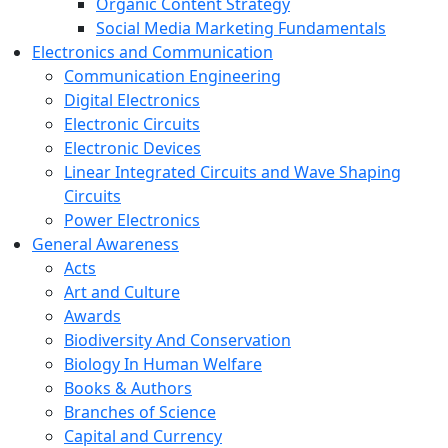
Organic Content Strategy
Social Media Marketing Fundamentals
Electronics and Communication
Communication Engineering
Digital Electronics
Electronic Circuits
Electronic Devices
Linear Integrated Circuits and Wave Shaping
Circuits
Power Electronics
General Awareness
Acts
Art and Culture
Awards
Biodiversity And Conservation
Biology In Human Welfare
Books & Authors
Branches of Science
Capital and Currency