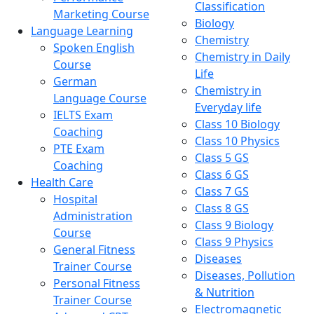
Classification
Marketing Course
Biology
Language Learning
Chemistry
Spoken English
Chemistry in Daily
Course
Life
German
Chemistry in
Language Course
Everyday life
IELTS Exam
Class 10 Biology
Coaching
Class 10 Physics
PTE Exam
Class 5 GS
Coaching
Class 6 GS
Health Care
Class 7 GS
Hospital
Class 8 GS
Administration
Class 9 Biology
Course
Class 9 Physics
General Fitness
Diseases
Trainer Course
Diseases, Pollution
Personal Fitness
& Nutrition
Trainer Course
Electromagnetic