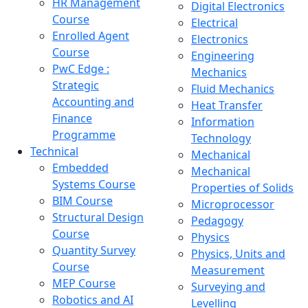
HR Management
Digital Electronics
Course
Electrical
Enrolled Agent
Electronics
Course
Engineering
PwC Edge :
Mechanics
Strategic
Fluid Mechanics
Accounting and
Heat Transfer
Finance
Information
Programme
Technology
Technical
Mechanical
Embedded
Mechanical
Systems Course
Properties of Solids
BIM Course
Microprocessor
Structural Design
Pedagogy
Course
Physics
Quantity Survey
Physics, Units and
Course
Measurement
MEP Course
Surveying and
Robotics and AI
Levelling