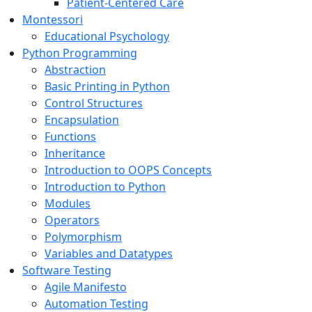
Patient-Centered Care
Montessori
Educational Psychology
Python Programming
Abstraction
Basic Printing in Python
Control Structures
Encapsulation
Functions
Inheritance
Introduction to OOPS Concepts
Introduction to Python
Modules
Operators
Polymorphism
Variables and Datatypes
Software Testing
Agile Manifesto
Automation Testing