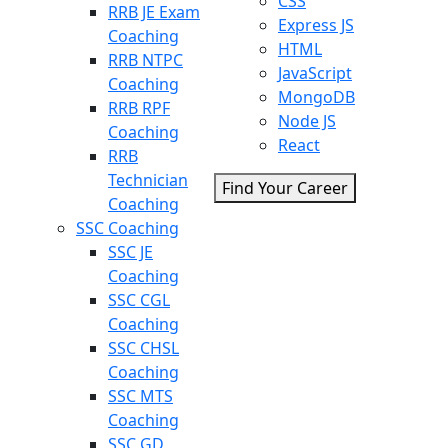
CSS
RRB JE Exam
Express JS
Coaching
HTML
RRB NTPC
JavaScript
Coaching
MongoDB
RRB RPF
Node JS
Coaching
React
RRB
Technician
Find Your Career
Coaching
SSC Coaching
SSC JE
Coaching
SSC CGL
Coaching
SSC CHSL
Coaching
SSC MTS
Coaching
SSC GD