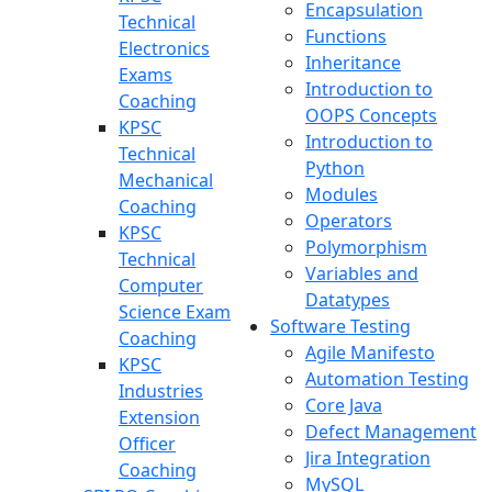
Encapsulation
Technical
Functions
Electronics
Inheritance
Exams
Introduction to
Coaching
OOPS Concepts
KPSC
Introduction to
Technical
Python
Mechanical
Modules
Coaching
Operators
KPSC
Polymorphism
Technical
Variables and
Computer
Datatypes
Science Exam
Software Testing
Coaching
Agile Manifesto
KPSC
Automation Testing
Industries
Core Java
Extension
Defect Management
Officer
Jira Integration
Coaching
MySQL