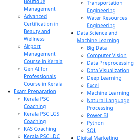
Boutique
Transportation
Management
Engineering
Advanced
Water Resources
Certification in
Engineering
Beauty and
Data Science and
Wellness
Machine Learning
Airport
Big Data
Management
Computer Vision
Course in Kerala
Data Preprocessing
Gen AI for
Data Visualization
Professionals
Deep Learning
Course in Kerala
Excel
Exam Preparation
Machine Learning
Kerala PSC
Natural Language
Coaching
Processing
Kerala PSC LGS
Power BI
Coaching
Python
KAS Coaching
SQL
Kerala PSC LDC
Digital Marketing