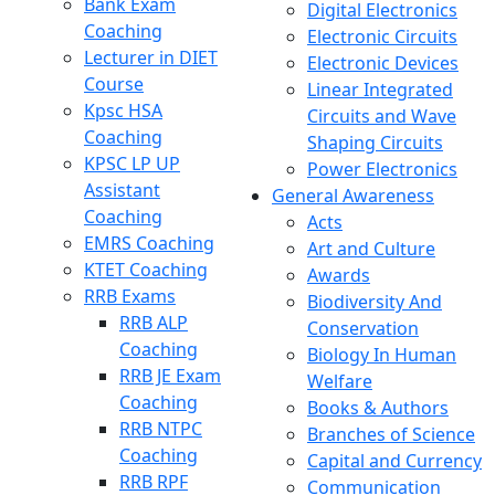
Bank Exam
Digital Electronics
Coaching
Electronic Circuits
Lecturer in DIET
Electronic Devices
Course
Linear Integrated
Kpsc HSA
Circuits and Wave
Coaching
Shaping Circuits
KPSC LP UP
Power Electronics
Assistant
General Awareness
Coaching
Acts
EMRS Coaching
Art and Culture
KTET Coaching
Awards
RRB Exams
Biodiversity And
RRB ALP
Conservation
Coaching
Biology In Human
RRB JE Exam
Welfare
Coaching
Books & Authors
RRB NTPC
Branches of Science
Coaching
Capital and Currency
RRB RPF
Communication