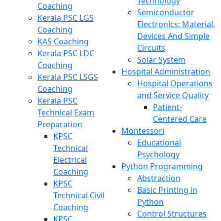
Technology
Coaching
Semiconductor
Kerala PSC LGS
Electronics: Material,
Coaching
Devices And Simple
KAS Coaching
Circuits
Kerala PSC LDC
Solar System
Coaching
Hospital Administration
Kerala PSC LSGS
Hospital Operations
Coaching
and Service Quality
Kerala PSC
Patient-
Technical Exam
Centered Care
Preparation
Montessori
KPSC
Educational
Technical
Psychology
Electrical
Python Programming
Coaching
Abstraction
KPSC
Basic Printing in
Technical Civil
Python
Coaching
Control Structures
KPSC