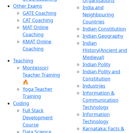
Organisations
Other Exams
India and
GATE Coaching
Neighbouring
CAT Coaching
Countries
MAT Online
Indian Constitution
Coaching
Indian Geography
KMAT Online
Indian
Coaching
History(Ancient and
Medieval)
Teaching
Indian Polity
Montessori
Indian Polity and
Teacher Training
Constitution
🔥
Industries
Yoga Teacher
Information &
Training
Communication
Coding
Technology
Full Stack
Information
Development
Technology
Course
Karnataka: Facts &
Data Science