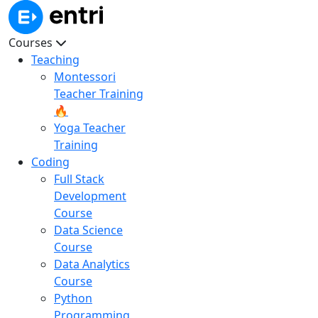
Courses
Teaching
Montessori
Teacher Training
🔥
Yoga Teacher
Training
Coding
Full Stack
Development
Course
Data Science
Course
Data Analytics
Course
Python
Programming