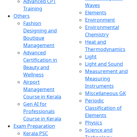
Advanced CPT
Waves
Training
Elements
Others
Environment
Fashion
Environmental
Designing and
Chemistry
Boutique
Heat and
Management
Thermodynamics
Advanced
Light
Certification in
Light and Sound
Beauty and
Measurement and
Wellness
Measuring
Airport
Instruments
Management
Miscellaneous GK
Course in Kerala
Periodic
Gen AI for
Classification of
Professionals
Elements
Course in Kerala
Physics
Exam Preparation
Science and
Kerala PSC