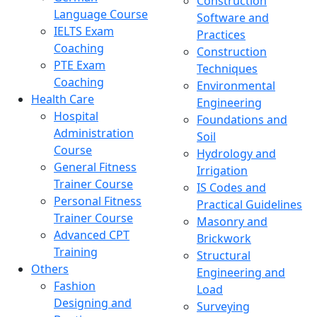
Construction
Language Course
Software and
IELTS Exam
Practices
Coaching
Construction
PTE Exam
Techniques
Coaching
Environmental
Health Care
Engineering
Hospital
Foundations and
Administration
Soil
Course
Hydrology and
General Fitness
Irrigation
Trainer Course
IS Codes and
Personal Fitness
Practical Guidelines
Trainer Course
Masonry and
Advanced CPT
Brickwork
Training
Structural
Others
Engineering and
Fashion
Load
Designing and
Surveying