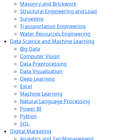
Masonry and Brickwork
Structural Engineering and Load
Surveying
Transportation Engineering
Water Resources Engineering
Data Science and Machine Learning
Big Data
Computer Vision
Data Preprocessing
Data Visualization
Deep Learning
Excel
Machine Learning
Natural Language Processing
Power BI
Python
SQL
Digital Marketing
Analytics and Tag Management