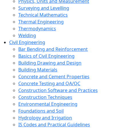
Physics, Units and Measurement
Surveying and Levelling
Technical Mathematics
Thermal Engineering
Thermodynamics
Welding
Civil Engineering
Bar Bending and Reinforcement
Basics of Civil Engineering
Building Drawing and Design
Building Materials
Concrete and Cement Properties
Concrete Testing and QA/QC
Construction Software and Practices
Construction Techniques
Environmental Engineering
Foundations and Soil
Hydrology and Irrigation
IS Codes and Practical Guidelines