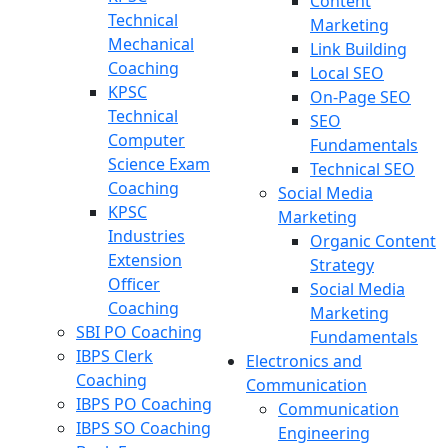
Content
Technical
Marketing
Mechanical
Link Building
Coaching
Local SEO
KPSC
On-Page SEO
Technical
SEO
Computer
Fundamentals
Science Exam
Technical SEO
Coaching
Social Media
KPSC
Marketing
Industries
Organic Content
Extension
Strategy
Officer
Social Media
Coaching
Marketing
SBI PO Coaching
Fundamentals
IBPS Clerk
Electronics and
Coaching
Communication
IBPS PO Coaching
Communication
IBPS SO Coaching
Engineering