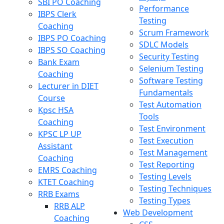
SBI PO Coaching
Performance
IBPS Clerk
Testing
Coaching
Scrum Framework
IBPS PO Coaching
SDLC Models
IBPS SO Coaching
Security Testing
Bank Exam
Selenium Testing
Coaching
Software Testing
Lecturer in DIET
Fundamentals
Course
Test Automation
Kpsc HSA
Tools
Coaching
Test Environment
KPSC LP UP
Test Execution
Assistant
Test Management
Coaching
Test Reporting
EMRS Coaching
Testing Levels
KTET Coaching
Testing Techniques
RRB Exams
Testing Types
RRB ALP
Web Development
Coaching