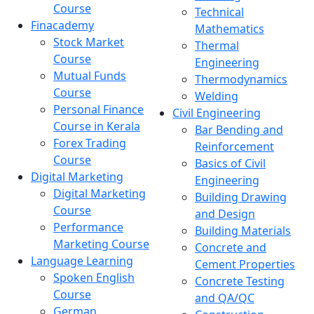
Course
Technical
Finacademy
Mathematics
Stock Market
Thermal
Course
Engineering
Mutual Funds
Thermodynamics
Course
Welding
Personal Finance
Civil Engineering
Course in Kerala
Bar Bending and
Forex Trading
Reinforcement
Course
Basics of Civil
Digital Marketing
Engineering
Digital Marketing
Building Drawing
Course
and Design
Performance
Building Materials
Marketing Course
Concrete and
Language Learning
Cement Properties
Spoken English
Concrete Testing
Course
and QA/QC
German