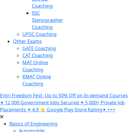
Coaching
SSC
Stenographer
Coaching
UPSC Coaching
Other Exams
GATE Coaching
CAT Coaching
MAT Online
Coaching
KMAT Online
Coaching
Entri Freedom Fest- Up to 50% Off on In-demand Courses
✦ 12,000 Government Jobs Secured ✦ 5,000+ Private Job
Placements ✦ 4.9 ⭐️ Google Play Store Rating✦ +++
Basics of Engineering
Automobile