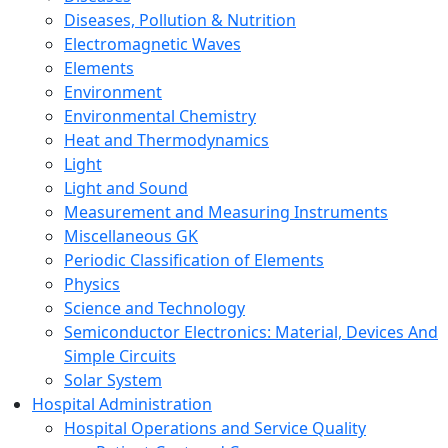
Diseases, Pollution & Nutrition
Electromagnetic Waves
Elements
Environment
Environmental Chemistry
Heat and Thermodynamics
Light
Light and Sound
Measurement and Measuring Instruments
Miscellaneous GK
Periodic Classification of Elements
Physics
Science and Technology
Semiconductor Electronics: Material, Devices And
Simple Circuits
Solar System
Hospital Administration
Hospital Operations and Service Quality