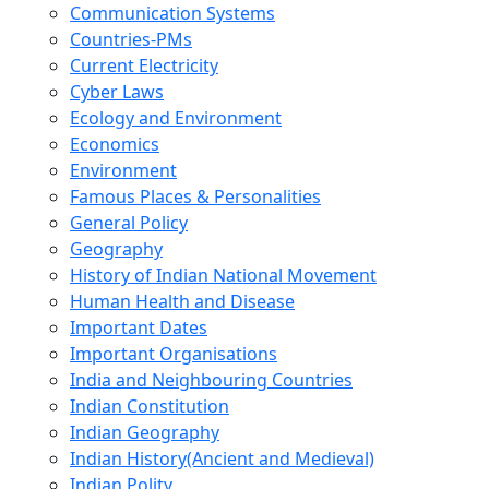
Communication Systems
Countries-PMs
Current Electricity
Cyber Laws
Ecology and Environment
Economics
Environment
Famous Places & Personalities
General Policy
Geography
History of Indian National Movement
Human Health and Disease
Important Dates
Important Organisations
India and Neighbouring Countries
Indian Constitution
Indian Geography
Indian History(Ancient and Medieval)
Indian Polity