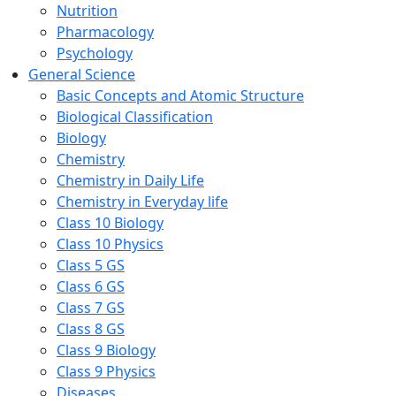
Nutrition
Pharmacology
Psychology
General Science
Basic Concepts and Atomic Structure
Biological Classification
Biology
Chemistry
Chemistry in Daily Life
Chemistry in Everyday life
Class 10 Biology
Class 10 Physics
Class 5 GS
Class 6 GS
Class 7 GS
Class 8 GS
Class 9 Biology
Class 9 Physics
Diseases