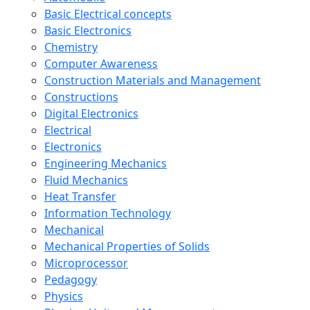
Basic Electrical concepts
Basic Electronics
Chemistry
Computer Awareness
Construction Materials and Management
Constructions
Digital Electronics
Electrical
Electronics
Engineering Mechanics
Fluid Mechanics
Heat Transfer
Information Technology
Mechanical
Mechanical Properties of Solids
Microprocessor
Pedagogy
Physics