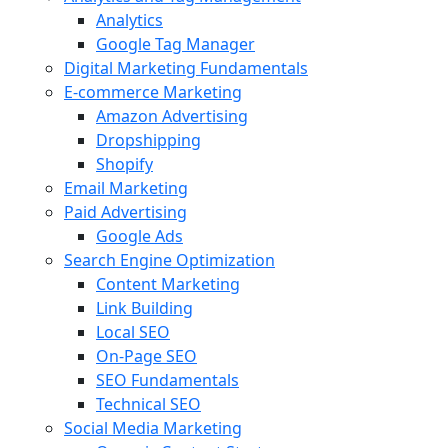
Analytics
Google Tag Manager
Digital Marketing Fundamentals
E-commerce Marketing
Amazon Advertising
Dropshipping
Shopify
Email Marketing
Paid Advertising
Google Ads
Search Engine Optimization
Content Marketing
Link Building
Local SEO
On-Page SEO
SEO Fundamentals
Technical SEO
Social Media Marketing