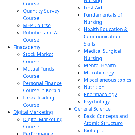
Nursing
Course
First Aid
Quantity Survey
Fundamentals of
Course
Nursing
MEP Course
Health Education &
Robotics and AI
Communication
Course
Skills
Finacademy
Medical Surgical
Stock Market
Nursing
Course
Mental Health
Mutual Funds
Microbiology
Course
Miscellaneous topics
Personal Finance
Nutrition
Course in Kerala
Pharmacology
Forex Trading
Psychology
Course
General Science
Digital Marketing
Basic Concepts and
Digital Marketing
Atomic Structure
Course
Biological
Performance