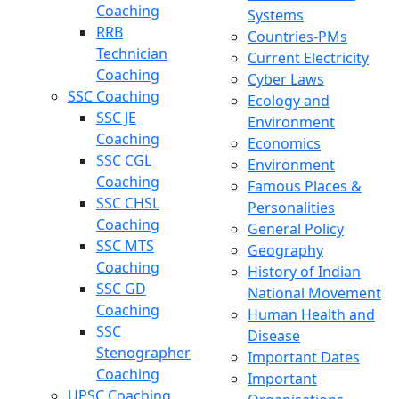
Coaching
Systems
RRB
Countries-PMs
Technician
Current Electricity
Coaching
Cyber Laws
SSC Coaching
Ecology and
SSC JE
Environment
Coaching
Economics
SSC CGL
Environment
Coaching
Famous Places &
SSC CHSL
Personalities
Coaching
General Policy
SSC MTS
Geography
Coaching
History of Indian
SSC GD
National Movement
Coaching
Human Health and
SSC
Disease
Stenographer
Important Dates
Coaching
Important
UPSC Coaching