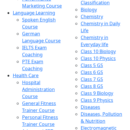
Classification
Marketing Course
Biology
Language Learning
Chemistry
Spoken English
Chemistry in Daily
Course
Life
German
Chemistry in
Language Course
Everyday life
IELTS Exam
Class 10 Biology
Coaching
Class 10 Physics
PTE Exam
Class 5 GS
Coaching
Class 6 GS
Health Care
Class 7 GS
Hospital
Class 8 GS
Administration
Class 9 Biology
Course
Class 9 Physics
General Fitness
Diseases
Trainer Course
Diseases, Pollution
Personal Fitness
& Nutrition
Trainer Course
Electromagnetic