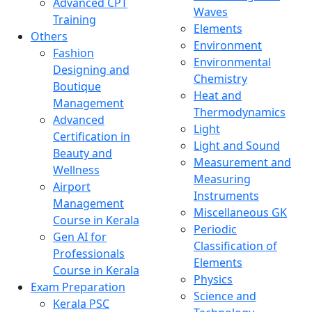
Advanced CPT
Waves
Training
Elements
Others
Environment
Fashion
Environmental
Designing and
Chemistry
Boutique
Heat and
Management
Thermodynamics
Advanced
Light
Certification in
Light and Sound
Beauty and
Measurement and
Wellness
Measuring
Airport
Instruments
Management
Miscellaneous GK
Course in Kerala
Periodic
Gen AI for
Classification of
Professionals
Elements
Course in Kerala
Physics
Exam Preparation
Science and
Kerala PSC