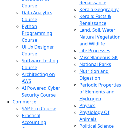
Renaissance
Course
Kerala Geography
Data Analytics
Kerala: Facts &
Course
Renaissance
Python
Land, Soil, Water
Programming
Natural Vegetation
Course
and Wildlife
Ui Ux Designer
Life Processes
Course
Miscellaneous GK
Software Testing
National Parks
Course
Nutrition and
Architecting on
Digestion
AWS
Periodic Properties
AI Powered Cyber
of Elements and
Security Course
Hydrogen
Commerce
Physics
SAP Fico Course
Physiology Of
Practical
Animals
Accounting
Political Science