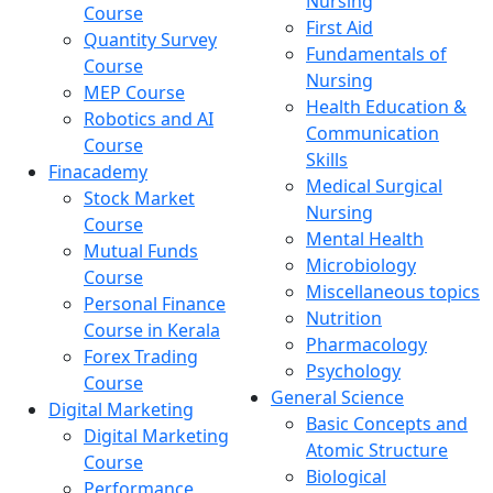
Nursing
Course
First Aid
Quantity Survey
Fundamentals of
Course
Nursing
MEP Course
Health Education &
Robotics and AI
Communication
Course
Skills
Finacademy
Medical Surgical
Stock Market
Nursing
Course
Mental Health
Mutual Funds
Microbiology
Course
Miscellaneous topics
Personal Finance
Nutrition
Course in Kerala
Pharmacology
Forex Trading
Psychology
Course
General Science
Digital Marketing
Basic Concepts and
Digital Marketing
Atomic Structure
Course
Biological
Performance