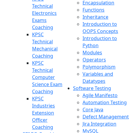
Encapsulation
Technical
Functions
Electronics
Inheritance
Exams
Introduction to
Coaching
OOPS Concepts
KPSC
Introduction to
Technical
Python
Mechanical
Modules
Coaching
Operators
KPSC
Polymorphism
Technical
Variables and
Computer
Datatypes
Science Exam
Software Testing
Coaching
Agile Manifesto
KPSC
Automation Testing
Industries
Core Java
Extension
Defect Management
Officer
Jira Integration
Coaching
MySQL