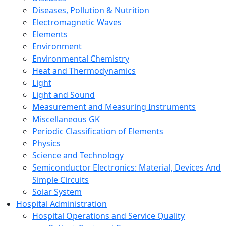
Diseases, Pollution & Nutrition
Electromagnetic Waves
Elements
Environment
Environmental Chemistry
Heat and Thermodynamics
Light
Light and Sound
Measurement and Measuring Instruments
Miscellaneous GK
Periodic Classification of Elements
Physics
Science and Technology
Semiconductor Electronics: Material, Devices And
Simple Circuits
Solar System
Hospital Administration
Hospital Operations and Service Quality