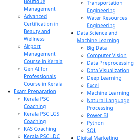
Boutique
Transportation
Management
Engineering
Advanced
Water Resources
Certification in
Engineering
Beauty and
Data Science and
Wellness
Machine Learning
Airport
Big Data
Management
Computer Vision
Course in Kerala
Data Preprocessing
Gen AI for
Data Visualization
Professionals
Deep Learning
Course in Kerala
Excel
Exam Preparation
Machine Learning
Kerala PSC
Natural Language
Coaching
Processing
Kerala PSC LGS
Power BI
Coaching
Python
KAS Coaching
SQL
Kerala PSC LDC
Digital Marketing