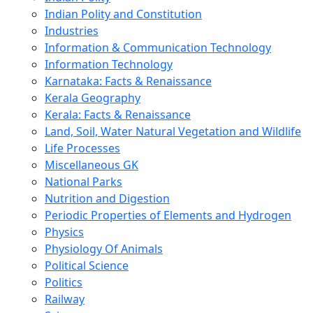
Indian Polity and Constitution
Industries
Information & Communication Technology
Information Technology
Karnataka: Facts & Renaissance
Kerala Geography
Kerala: Facts & Renaissance
Land, Soil, Water Natural Vegetation and Wildlife
Life Processes
Miscellaneous GK
National Parks
Nutrition and Digestion
Periodic Properties of Elements and Hydrogen
Physics
Physiology Of Animals
Political Science
Politics
Railway