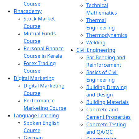
Course
Technical
Finacademy
Mathematics
Stock Market
Thermal
Course
Engineering
Mutual Funds
Thermodynamics
Course
Welding
Personal Finance
Civil Engineering
Course in Kerala
Bar Bending and
Forex Trading
Reinforcement
Course
Basics of Civil
Digital Marketing
Engineering
Digital Marketing
Building Drawing
Course
and Design
Performance
Building Materials
Marketing Course
Concrete and
Language Learning
Cement Properties
Spoken English
Concrete Testing
Course
and QA/QC
German