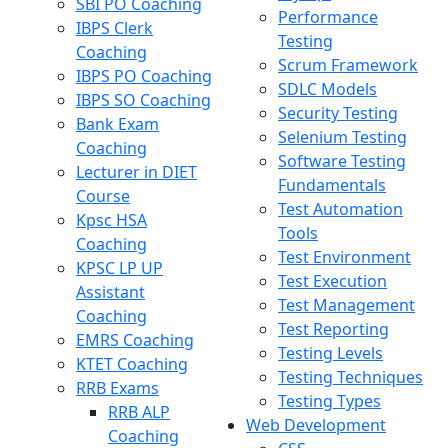
SBI PO Coaching
Performance
IBPS Clerk
Testing
Coaching
Scrum Framework
IBPS PO Coaching
SDLC Models
IBPS SO Coaching
Security Testing
Bank Exam
Selenium Testing
Coaching
Software Testing
Lecturer in DIET
Fundamentals
Course
Test Automation
Kpsc HSA
Tools
Coaching
Test Environment
KPSC LP UP
Test Execution
Assistant
Test Management
Coaching
Test Reporting
EMRS Coaching
Testing Levels
KTET Coaching
Testing Techniques
RRB Exams
Testing Types
RRB ALP
Web Development
Coaching