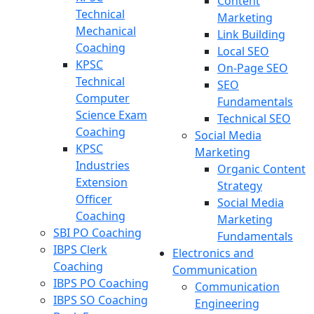
Content
Technical
Marketing
Mechanical
Link Building
Coaching
Local SEO
KPSC
On-Page SEO
Technical
SEO
Computer
Fundamentals
Science Exam
Technical SEO
Coaching
Social Media
KPSC
Marketing
Industries
Organic Content
Extension
Strategy
Officer
Social Media
Coaching
Marketing
SBI PO Coaching
Fundamentals
IBPS Clerk
Electronics and
Coaching
Communication
IBPS PO Coaching
Communication
IBPS SO Coaching
Engineering