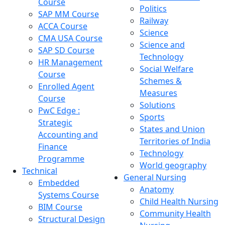
Course
Politics
SAP MM Course
Railway
ACCA Course
Science
CMA USA Course
Science and
SAP SD Course
Technology
HR Management
Social Welfare
Course
Schemes &
Enrolled Agent
Measures
Course
Solutions
PwC Edge :
Sports
Strategic
States and Union
Accounting and
Territories of India
Finance
Technology
Programme
World geography
Technical
General Nursing
Embedded
Anatomy
Systems Course
Child Health Nursing
BIM Course
Community Health
Structural Design