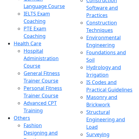
Construction
Language Course
Software and
IELTS Exam
Practices
Coaching
Construction
PTE Exam
Techniques
Coaching
Environmental
Health Care
Engineering
Hospital
Foundations and
Administration
Soil
Course
Hydrology and
General Fitness
Irrigation
Trainer Course
IS Codes and
Personal Fitness
Practical Guidelines
Trainer Course
Masonry and
Advanced CPT
Brickwork
Training
Structural
Others
Engineering and
Fashion
Load
Designing and
Surveying