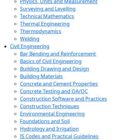
Physics, Units and Measurement
Surveying and Levelling
Technical Mathematics
Thermal Engineering
Thermodynamics
Welding
Civil Engineering
Bar Bending and Reinforcement
Basics of Civil Engineering
Building Drawing and Design
Building Materials
Concrete and Cement Properties
Concrete Testing and QA/QC
Construction Software and Practices
Construction Techniques
Environmental Engineering
Foundations and Soil
Hydrology and Irrigation
IS Codes and Practical Guidelines