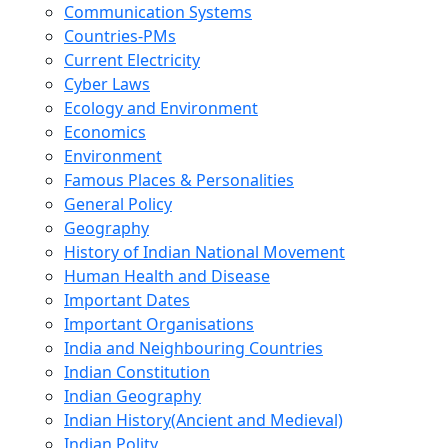
Communication Systems
Countries-PMs
Current Electricity
Cyber Laws
Ecology and Environment
Economics
Environment
Famous Places & Personalities
General Policy
Geography
History of Indian National Movement
Human Health and Disease
Important Dates
Important Organisations
India and Neighbouring Countries
Indian Constitution
Indian Geography
Indian History(Ancient and Medieval)
Indian Polity