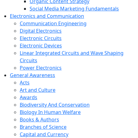
Organic Content Strategy
Social Media Marketing Fundamentals
Electronics and Communication
Communication Engineering
Digital Electronics
Electronic Circuits
Electronic Devices
Linear Integrated Circuits and Wave Shaping
Circuits
Power Electronics
General Awareness
Acts
Art and Culture
Awards
Biodiversity And Conservation
Biology In Human Welfare
Books & Authors
Branches of Science
Capital and Currency