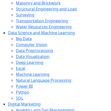
Masonry and Brickwork
Structural Engineering and Load
Surveying
Transportation Engineering
Water Resources Engineering
Data Science and Machine Learning
Big Data
Computer Vision
Data Preprocessing
Data Visualization
Deep Learning
Excel
Machine Learning
Natural Language Processing
Power BI
Python
SQL
Digital Marketing
Analytics and Tag Management