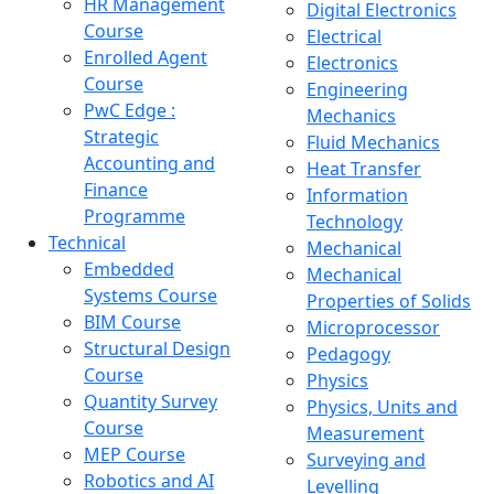
HR Management
Digital Electronics
Course
Electrical
Enrolled Agent
Electronics
Course
Engineering
PwC Edge :
Mechanics
Strategic
Fluid Mechanics
Accounting and
Heat Transfer
Finance
Information
Programme
Technology
Technical
Mechanical
Embedded
Mechanical
Systems Course
Properties of Solids
BIM Course
Microprocessor
Structural Design
Pedagogy
Course
Physics
Quantity Survey
Physics, Units and
Course
Measurement
MEP Course
Surveying and
Robotics and AI
Levelling