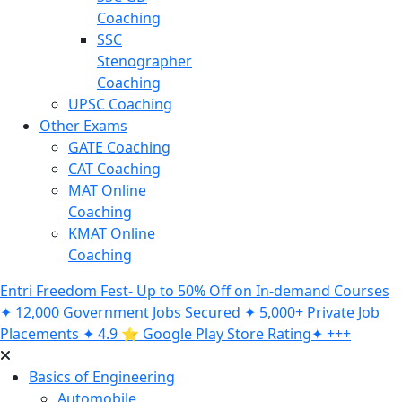
Coaching
SSC
Stenographer
Coaching
UPSC Coaching
Other Exams
GATE Coaching
CAT Coaching
MAT Online
Coaching
KMAT Online
Coaching
Entri Freedom Fest- Up to 50% Off on In-demand Courses
✦ 12,000 Government Jobs Secured ✦ 5,000+ Private Job
Placements ✦ 4.9 ⭐️ Google Play Store Rating✦ +++
Basics of Engineering
Automobile