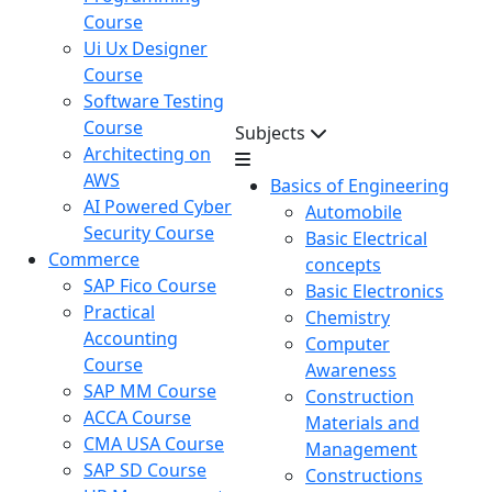
Course
Ui Ux Designer
Course
Software Testing
Course
Subjects
Architecting on
AWS
Basics of Engineering
AI Powered Cyber
Automobile
Security Course
Basic Electrical
Commerce
concepts
SAP Fico Course
Basic Electronics
Practical
Chemistry
Accounting
Computer
Course
Awareness
SAP MM Course
Construction
ACCA Course
Materials and
CMA USA Course
Management
SAP SD Course
Constructions