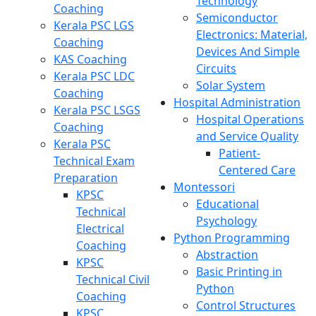
Technology
Coaching
Semiconductor
Kerala PSC LGS
Electronics: Material,
Coaching
Devices And Simple
KAS Coaching
Circuits
Kerala PSC LDC
Solar System
Coaching
Hospital Administration
Kerala PSC LSGS
Hospital Operations
Coaching
and Service Quality
Kerala PSC
Patient-
Technical Exam
Centered Care
Preparation
Montessori
KPSC
Educational
Technical
Psychology
Electrical
Python Programming
Coaching
Abstraction
KPSC
Basic Printing in
Technical Civil
Python
Coaching
Control Structures
KPSC