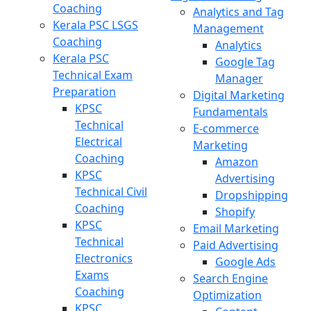
Coaching
Analytics and Tag
Kerala PSC LSGS
Management
Coaching
Analytics
Kerala PSC
Google Tag
Technical Exam
Manager
Preparation
Digital Marketing
KPSC
Fundamentals
Technical
E-commerce
Electrical
Marketing
Coaching
Amazon
KPSC
Advertising
Technical Civil
Dropshipping
Coaching
Shopify
KPSC
Email Marketing
Technical
Paid Advertising
Electronics
Google Ads
Exams
Search Engine
Coaching
Optimization
KPSC