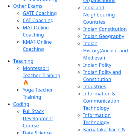
Organisations
Other Exams
India and
GATE Coaching
Neighbouring
CAT Coaching
Countries
MAT Online
Indian Constitution
Coaching
Indian Geography
KMAT Online
Indian
Coaching
History(Ancient and
Medieval)
Teaching
Indian Polity
Montessori
Indian Polity and
Teacher Training
Constitution
🔥
Industries
Yoga Teacher
Information &
Training
Communication
Coding
Technology
Full Stack
Information
Development
Technology
Course
Karnataka: Facts &
Data Science