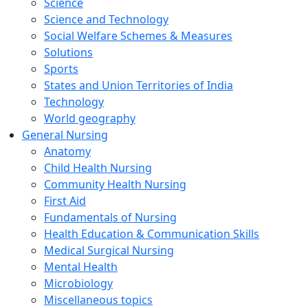
Science
Science and Technology
Social Welfare Schemes & Measures
Solutions
Sports
States and Union Territories of India
Technology
World geography
General Nursing
Anatomy
Child Health Nursing
Community Health Nursing
First Aid
Fundamentals of Nursing
Health Education & Communication Skills
Medical Surgical Nursing
Mental Health
Microbiology
Miscellaneous topics