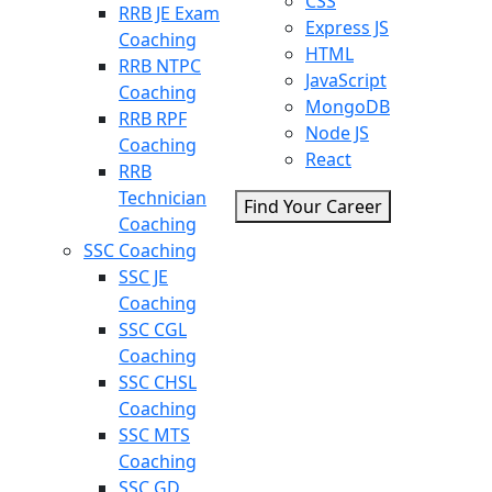
CSS
RRB JE Exam
Express JS
Coaching
HTML
RRB NTPC
JavaScript
Coaching
MongoDB
RRB RPF
Node JS
Coaching
React
RRB
Technician
Find Your Career
Coaching
SSC Coaching
SSC JE
Coaching
SSC CGL
Coaching
SSC CHSL
Coaching
SSC MTS
Coaching
SSC GD