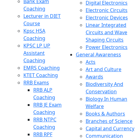
Bank Exam
Digital Electronics
Coaching
Electronic Circuits
Lecturer in DIET
Electronic Devices
Course
Linear Integrated
Kpsc HSA
Circuits and Wave
Coaching
Shaping Circuits
KPSC LP UP
Power Electronics
Assistant
General Awareness
Coaching
Acts
EMRS Coaching
Art and Culture
KTET Coaching
Awards
RRB Exams
Biodiversity And
RRB ALP
Conservation
Coaching
Biology In Human
RRB JE Exam
Welfare
Coaching
Books & Authors
RRB NTPC
Branches of Science
Coaching
Capital and Currency
RRB RPF
Communication