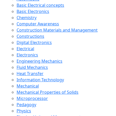
Basic Electrical concepts
Basic Electronics
Chemistry
Computer Awareness
Construction Materials and Management
Constructions
Digital Electronics
Electrical
Electronics
Engineering Mechanics
Fluid Mechanics
Heat Transfer
Information Technology
Mechanical
Mechanical Properties of Solids
Microprocessor
Pedagogy
Physics