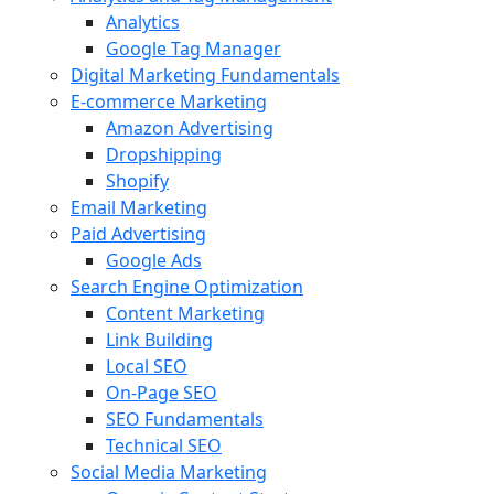
Analytics
Google Tag Manager
Digital Marketing Fundamentals
E-commerce Marketing
Amazon Advertising
Dropshipping
Shopify
Email Marketing
Paid Advertising
Google Ads
Search Engine Optimization
Content Marketing
Link Building
Local SEO
On-Page SEO
SEO Fundamentals
Technical SEO
Social Media Marketing