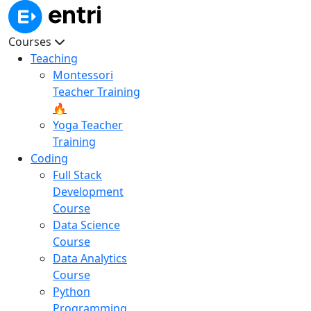
Courses
Teaching
Montessori
Teacher Training
🔥
Yoga Teacher
Training
Coding
Full Stack
Development
Course
Data Science
Course
Data Analytics
Course
Python
Programming