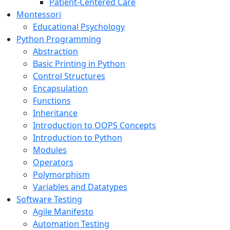
Patient-Centered Care
Montessori
Educational Psychology
Python Programming
Abstraction
Basic Printing in Python
Control Structures
Encapsulation
Functions
Inheritance
Introduction to OOPS Concepts
Introduction to Python
Modules
Operators
Polymorphism
Variables and Datatypes
Software Testing
Agile Manifesto
Automation Testing