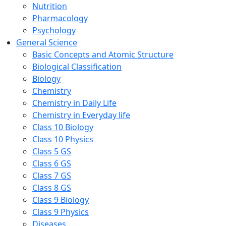
Nutrition
Pharmacology
Psychology
General Science
Basic Concepts and Atomic Structure
Biological Classification
Biology
Chemistry
Chemistry in Daily Life
Chemistry in Everyday life
Class 10 Biology
Class 10 Physics
Class 5 GS
Class 6 GS
Class 7 GS
Class 8 GS
Class 9 Biology
Class 9 Physics
Diseases