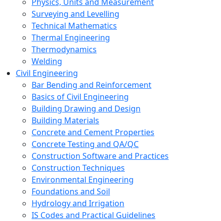
Physics, Units and Measurement
Surveying and Levelling
Technical Mathematics
Thermal Engineering
Thermodynamics
Welding
Civil Engineering
Bar Bending and Reinforcement
Basics of Civil Engineering
Building Drawing and Design
Building Materials
Concrete and Cement Properties
Concrete Testing and QA/QC
Construction Software and Practices
Construction Techniques
Environmental Engineering
Foundations and Soil
Hydrology and Irrigation
IS Codes and Practical Guidelines