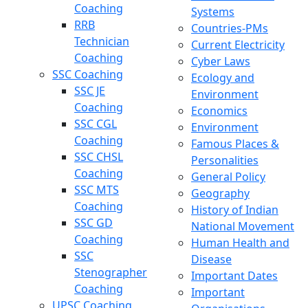
Coaching
Systems
RRB
Countries-PMs
Technician
Current Electricity
Coaching
Cyber Laws
SSC Coaching
Ecology and
SSC JE
Environment
Coaching
Economics
SSC CGL
Environment
Coaching
Famous Places &
SSC CHSL
Personalities
Coaching
General Policy
SSC MTS
Geography
Coaching
History of Indian
SSC GD
National Movement
Coaching
Human Health and
SSC
Disease
Stenographer
Important Dates
Coaching
Important
UPSC Coaching