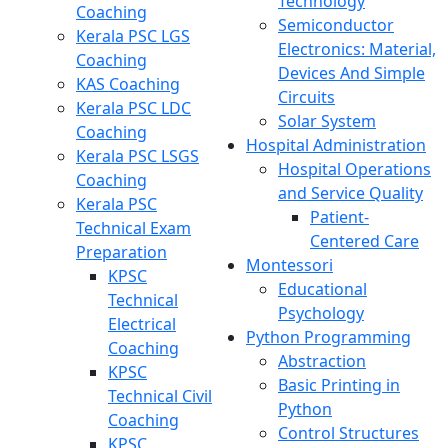
Technology
Coaching
Semiconductor
Kerala PSC LGS
Electronics: Material,
Coaching
Devices And Simple
KAS Coaching
Circuits
Kerala PSC LDC
Solar System
Coaching
Hospital Administration
Kerala PSC LSGS
Hospital Operations
Coaching
and Service Quality
Kerala PSC
Patient-
Technical Exam
Centered Care
Preparation
Montessori
KPSC
Educational
Technical
Psychology
Electrical
Python Programming
Coaching
Abstraction
KPSC
Basic Printing in
Technical Civil
Python
Coaching
Control Structures
KPSC