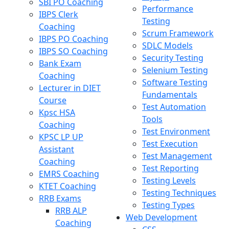
SBI PO Coaching
Performance
IBPS Clerk
Testing
Coaching
Scrum Framework
IBPS PO Coaching
SDLC Models
IBPS SO Coaching
Security Testing
Bank Exam
Selenium Testing
Coaching
Software Testing
Lecturer in DIET
Fundamentals
Course
Test Automation
Kpsc HSA
Tools
Coaching
Test Environment
KPSC LP UP
Test Execution
Assistant
Test Management
Coaching
Test Reporting
EMRS Coaching
Testing Levels
KTET Coaching
Testing Techniques
RRB Exams
Testing Types
RRB ALP
Web Development
Coaching