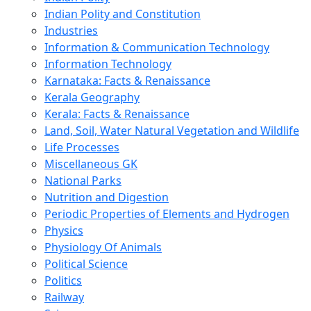
Indian Polity and Constitution
Industries
Information & Communication Technology
Information Technology
Karnataka: Facts & Renaissance
Kerala Geography
Kerala: Facts & Renaissance
Land, Soil, Water Natural Vegetation and Wildlife
Life Processes
Miscellaneous GK
National Parks
Nutrition and Digestion
Periodic Properties of Elements and Hydrogen
Physics
Physiology Of Animals
Political Science
Politics
Railway