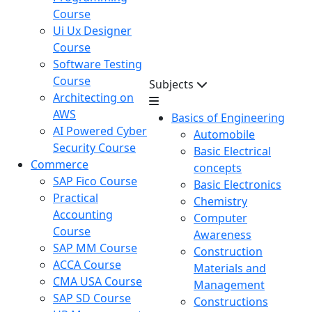
Course
Ui Ux Designer
Course
Software Testing
Course
Subjects
Architecting on
AWS
Basics of Engineering
AI Powered Cyber
Automobile
Security Course
Basic Electrical
Commerce
concepts
SAP Fico Course
Basic Electronics
Practical
Chemistry
Accounting
Computer
Course
Awareness
SAP MM Course
Construction
ACCA Course
Materials and
CMA USA Course
Management
SAP SD Course
Constructions