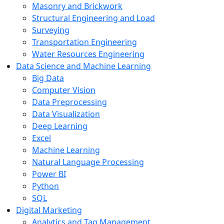
Masonry and Brickwork
Structural Engineering and Load
Surveying
Transportation Engineering
Water Resources Engineering
Data Science and Machine Learning
Big Data
Computer Vision
Data Preprocessing
Data Visualization
Deep Learning
Excel
Machine Learning
Natural Language Processing
Power BI
Python
SQL
Digital Marketing
Analytics and Tag Management