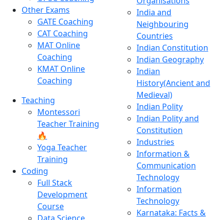
Organisations
Other Exams
India and
GATE Coaching
Neighbouring
CAT Coaching
Countries
MAT Online
Indian Constitution
Coaching
Indian Geography
KMAT Online
Indian
Coaching
History(Ancient and
Medieval)
Teaching
Indian Polity
Montessori
Indian Polity and
Teacher Training
Constitution
🔥
Industries
Yoga Teacher
Information &
Training
Communication
Coding
Technology
Full Stack
Information
Development
Technology
Course
Karnataka: Facts &
Data Science