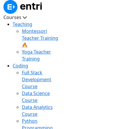
Courses
Teaching
Montessori
Teacher Training
🔥
Yoga Teacher
Training
Coding
Full Stack
Development
Course
Data Science
Course
Data Analytics
Course
Python
Programming