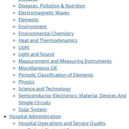
Diseases, Pollution & Nutrition
Electromagnetic Waves
Elements
Environment
Environmental Chemistry
Heat and Thermodynamics
Light
Light and Sound
Measurement and Measuring Instruments
Miscellaneous GK
Periodic Classification of Elements
Physics
Science and Technology
Semiconductor Electronics: Material, Devices And
Simple Circuits
Solar System
Hospital Administration
Hospital Operations and Service Quality