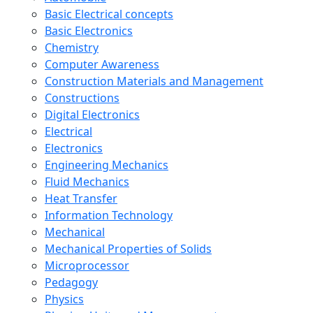
Basic Electrical concepts
Basic Electronics
Chemistry
Computer Awareness
Construction Materials and Management
Constructions
Digital Electronics
Electrical
Electronics
Engineering Mechanics
Fluid Mechanics
Heat Transfer
Information Technology
Mechanical
Mechanical Properties of Solids
Microprocessor
Pedagogy
Physics