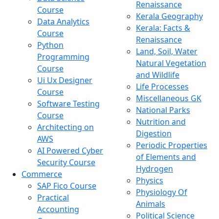
Renaissance
Course
Kerala Geography
Data Analytics
Kerala: Facts &
Course
Renaissance
Python
Land, Soil, Water
Programming
Natural Vegetation
Course
and Wildlife
Ui Ux Designer
Life Processes
Course
Miscellaneous GK
Software Testing
National Parks
Course
Nutrition and
Architecting on
Digestion
AWS
Periodic Properties
AI Powered Cyber
of Elements and
Security Course
Hydrogen
Commerce
Physics
SAP Fico Course
Physiology Of
Practical
Animals
Accounting
Political Science