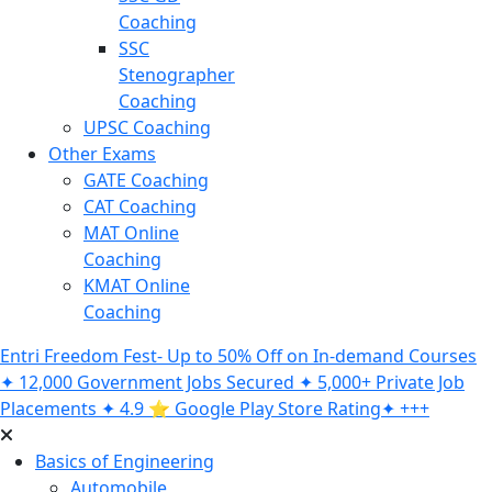
Coaching
SSC
Stenographer
Coaching
UPSC Coaching
Other Exams
GATE Coaching
CAT Coaching
MAT Online
Coaching
KMAT Online
Coaching
Entri Freedom Fest- Up to 50% Off on In-demand Courses
✦ 12,000 Government Jobs Secured ✦ 5,000+ Private Job
Placements ✦ 4.9 ⭐️ Google Play Store Rating✦ +++
Basics of Engineering
Automobile