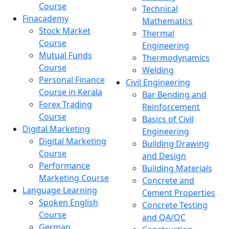
Course
Technical
Finacademy
Mathematics
Stock Market
Thermal
Course
Engineering
Mutual Funds
Thermodynamics
Course
Welding
Personal Finance
Civil Engineering
Course in Kerala
Bar Bending and
Forex Trading
Reinforcement
Course
Basics of Civil
Digital Marketing
Engineering
Digital Marketing
Building Drawing
Course
and Design
Performance
Building Materials
Marketing Course
Concrete and
Language Learning
Cement Properties
Spoken English
Concrete Testing
Course
and QA/QC
German