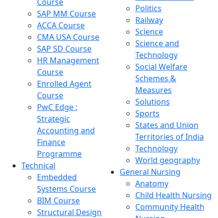
Course
Politics
SAP MM Course
Railway
ACCA Course
Science
CMA USA Course
Science and
SAP SD Course
Technology
HR Management
Social Welfare
Course
Schemes &
Enrolled Agent
Measures
Course
Solutions
PwC Edge :
Sports
Strategic
States and Union
Accounting and
Territories of India
Finance
Technology
Programme
World geography
Technical
General Nursing
Embedded
Anatomy
Systems Course
Child Health Nursing
BIM Course
Community Health
Structural Design