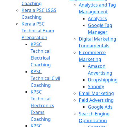
Coaching
Analytics and Tag
Kerala PSC LSGS
Management
Coaching
Analytics
Kerala PSC
Google Tag
Technical Exam
Manager
Preparation
Digital Marketing
KPSC
Fundamentals
Technical
E-commerce
Electrical
Marketing
Coaching
Amazon
KPSC
Advertising
Technical Civil
Dropshipping
Coaching
Shopify
KPSC
Email Marketing
Technical
Paid Advertising
Electronics
Google Ads
Exams
Search Engine
Coaching
Optimization
KPSC