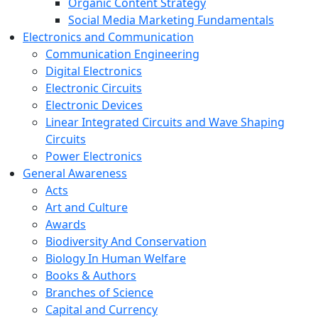
Organic Content Strategy
Social Media Marketing Fundamentals
Electronics and Communication
Communication Engineering
Digital Electronics
Electronic Circuits
Electronic Devices
Linear Integrated Circuits and Wave Shaping
Circuits
Power Electronics
General Awareness
Acts
Art and Culture
Awards
Biodiversity And Conservation
Biology In Human Welfare
Books & Authors
Branches of Science
Capital and Currency