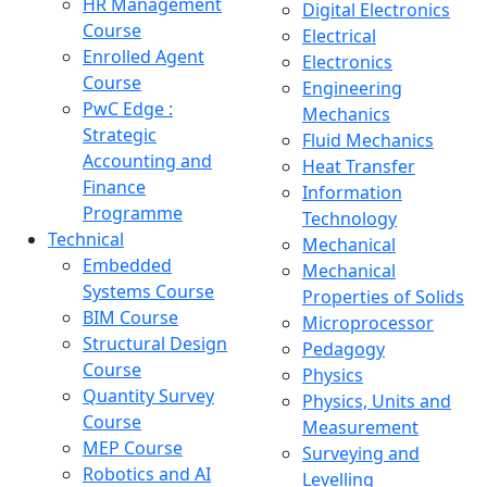
HR Management
Digital Electronics
Course
Electrical
Enrolled Agent
Electronics
Course
Engineering
PwC Edge :
Mechanics
Strategic
Fluid Mechanics
Accounting and
Heat Transfer
Finance
Information
Programme
Technology
Technical
Mechanical
Embedded
Mechanical
Systems Course
Properties of Solids
BIM Course
Microprocessor
Structural Design
Pedagogy
Course
Physics
Quantity Survey
Physics, Units and
Course
Measurement
MEP Course
Surveying and
Robotics and AI
Levelling