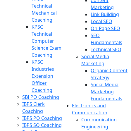
Content
Technical
Marketing
Mechanical
Link Building
Coaching
Local SEO
KPSC
On-Page SEO
Technical
SEO
Computer
Fundamentals
Science Exam
Technical SEO
Coaching
Social Media
KPSC
Marketing
Industries
Organic Content
Extension
Strategy
Officer
Social Media
Coaching
Marketing
SBI PO Coaching
Fundamentals
IBPS Clerk
Electronics and
Coaching
Communication
IBPS PO Coaching
Communication
IBPS SO Coaching
Engineering