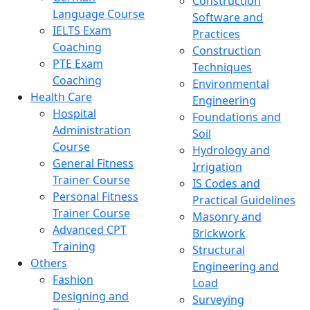
Construction
Language Course
Software and
IELTS Exam
Practices
Coaching
Construction
PTE Exam
Techniques
Coaching
Environmental
Health Care
Engineering
Hospital
Foundations and
Administration
Soil
Course
Hydrology and
General Fitness
Irrigation
Trainer Course
IS Codes and
Personal Fitness
Practical Guidelines
Trainer Course
Masonry and
Advanced CPT
Brickwork
Training
Structural
Others
Engineering and
Fashion
Load
Designing and
Surveying