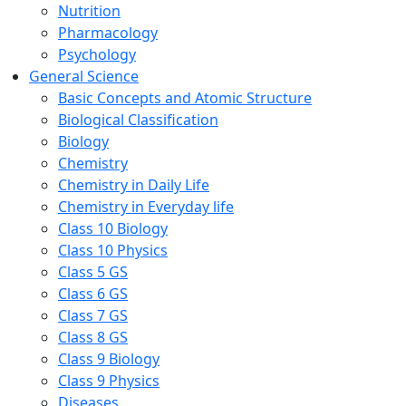
Nutrition
Pharmacology
Psychology
General Science
Basic Concepts and Atomic Structure
Biological Classification
Biology
Chemistry
Chemistry in Daily Life
Chemistry in Everyday life
Class 10 Biology
Class 10 Physics
Class 5 GS
Class 6 GS
Class 7 GS
Class 8 GS
Class 9 Biology
Class 9 Physics
Diseases