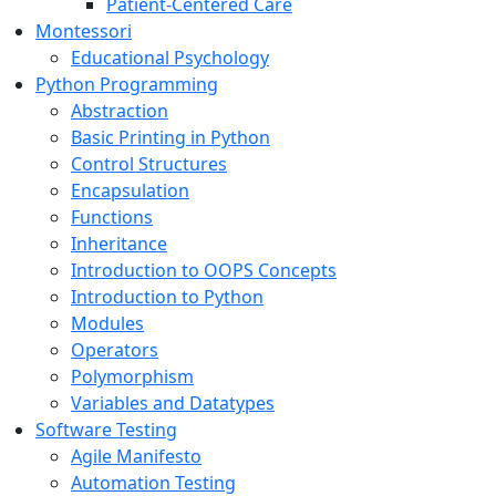
Patient-Centered Care
Montessori
Educational Psychology
Python Programming
Abstraction
Basic Printing in Python
Control Structures
Encapsulation
Functions
Inheritance
Introduction to OOPS Concepts
Introduction to Python
Modules
Operators
Polymorphism
Variables and Datatypes
Software Testing
Agile Manifesto
Automation Testing