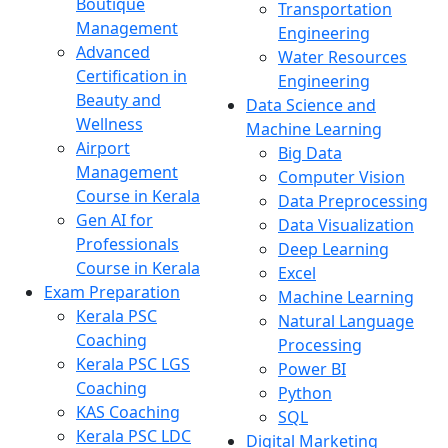
Boutique
Transportation
Management
Engineering
Advanced
Water Resources
Certification in
Engineering
Beauty and
Data Science and
Wellness
Machine Learning
Airport
Big Data
Management
Computer Vision
Course in Kerala
Data Preprocessing
Gen AI for
Data Visualization
Professionals
Deep Learning
Course in Kerala
Excel
Exam Preparation
Machine Learning
Kerala PSC
Natural Language
Coaching
Processing
Kerala PSC LGS
Power BI
Coaching
Python
KAS Coaching
SQL
Kerala PSC LDC
Digital Marketing