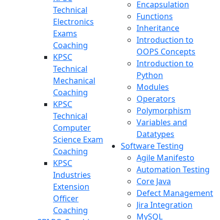
Encapsulation
Technical
Functions
Electronics
Inheritance
Exams
Introduction to
Coaching
OOPS Concepts
KPSC
Introduction to
Technical
Python
Mechanical
Modules
Coaching
Operators
KPSC
Polymorphism
Technical
Variables and
Computer
Datatypes
Science Exam
Software Testing
Coaching
Agile Manifesto
KPSC
Automation Testing
Industries
Core Java
Extension
Defect Management
Officer
Jira Integration
Coaching
MySQL