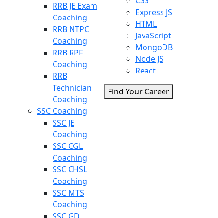
CSS
RRB JE Exam
Express JS
Coaching
HTML
RRB NTPC
JavaScript
Coaching
MongoDB
RRB RPF
Node JS
Coaching
React
RRB
Technician
Find Your Career
Coaching
SSC Coaching
SSC JE
Coaching
SSC CGL
Coaching
SSC CHSL
Coaching
SSC MTS
Coaching
SSC GD