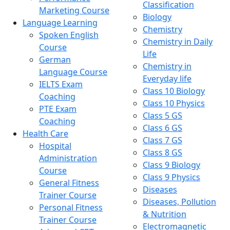
Classification
Marketing Course
Biology
Language Learning
Chemistry
Spoken English
Chemistry in Daily
Course
Life
German
Chemistry in
Language Course
Everyday life
IELTS Exam
Class 10 Biology
Coaching
Class 10 Physics
PTE Exam
Class 5 GS
Coaching
Class 6 GS
Health Care
Class 7 GS
Hospital
Class 8 GS
Administration
Class 9 Biology
Course
Class 9 Physics
General Fitness
Diseases
Trainer Course
Diseases, Pollution
Personal Fitness
& Nutrition
Trainer Course
Electromagnetic