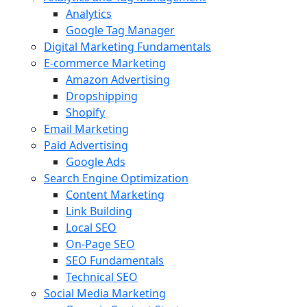
Analytics
Google Tag Manager
Digital Marketing Fundamentals
E-commerce Marketing
Amazon Advertising
Dropshipping
Shopify
Email Marketing
Paid Advertising
Google Ads
Search Engine Optimization
Content Marketing
Link Building
Local SEO
On-Page SEO
SEO Fundamentals
Technical SEO
Social Media Marketing