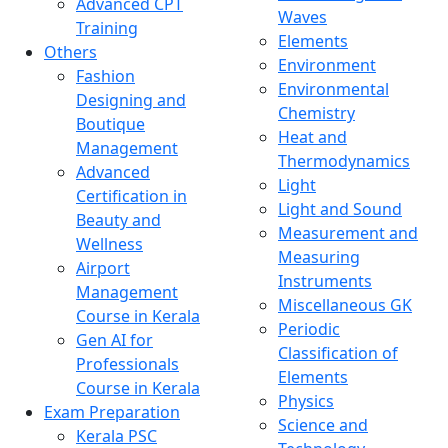
Advanced CPT
Waves
Training
Elements
Others
Environment
Fashion
Environmental
Designing and
Chemistry
Boutique
Heat and
Management
Thermodynamics
Advanced
Light
Certification in
Light and Sound
Beauty and
Measurement and
Wellness
Measuring
Airport
Instruments
Management
Miscellaneous GK
Course in Kerala
Periodic
Gen AI for
Classification of
Professionals
Elements
Course in Kerala
Physics
Exam Preparation
Science and
Kerala PSC