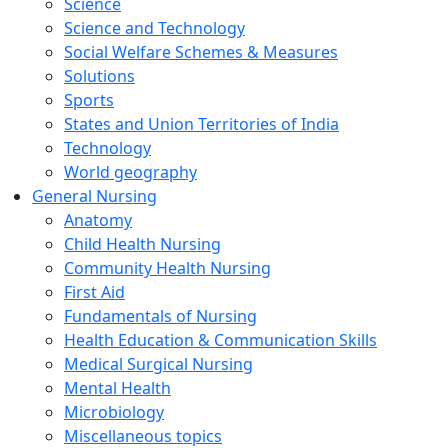
Science
Science and Technology
Social Welfare Schemes & Measures
Solutions
Sports
States and Union Territories of India
Technology
World geography
General Nursing
Anatomy
Child Health Nursing
Community Health Nursing
First Aid
Fundamentals of Nursing
Health Education & Communication Skills
Medical Surgical Nursing
Mental Health
Microbiology
Miscellaneous topics