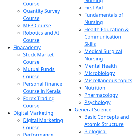
Nursing
Course
First Aid
Quantity Survey
Fundamentals of
Course
Nursing
MEP Course
Health Education &
Robotics and AI
Communication
Course
Skills
Finacademy
Medical Surgical
Stock Market
Nursing
Course
Mental Health
Mutual Funds
Microbiology
Course
Miscellaneous topics
Personal Finance
Nutrition
Course in Kerala
Pharmacology
Forex Trading
Psychology
Course
General Science
Digital Marketing
Basic Concepts and
Digital Marketing
Atomic Structure
Course
Biological
Performance