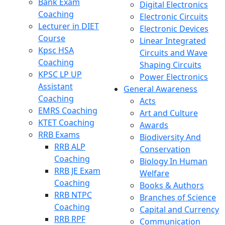
Bank Exam
Digital Electronics
Coaching
Electronic Circuits
Lecturer in DIET
Electronic Devices
Course
Linear Integrated
Kpsc HSA
Circuits and Wave
Coaching
Shaping Circuits
KPSC LP UP
Power Electronics
Assistant
General Awareness
Coaching
Acts
EMRS Coaching
Art and Culture
KTET Coaching
Awards
RRB Exams
Biodiversity And
RRB ALP
Conservation
Coaching
Biology In Human
RRB JE Exam
Welfare
Coaching
Books & Authors
RRB NTPC
Branches of Science
Coaching
Capital and Currency
RRB RPF
Communication