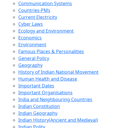
Communication Systems
Countries-PMs
Current Electricity
Cyber Laws
Ecology and Environment
Economics
Environment
Famous Places & Personalities
General Policy
Geography
History of Indian National Movement
Human Health and Disease
Important Dates
Important Organisations
India and Neighbouring Countries
Indian Constitution
Indian Geography
Indian History(Ancient and Medieval)
Indian Polity