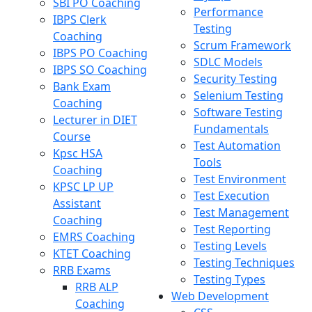
SBI PO Coaching
Performance
IBPS Clerk
Testing
Coaching
Scrum Framework
IBPS PO Coaching
SDLC Models
IBPS SO Coaching
Security Testing
Bank Exam
Selenium Testing
Coaching
Software Testing
Lecturer in DIET
Fundamentals
Course
Test Automation
Kpsc HSA
Tools
Coaching
Test Environment
KPSC LP UP
Test Execution
Assistant
Test Management
Coaching
Test Reporting
EMRS Coaching
Testing Levels
KTET Coaching
Testing Techniques
RRB Exams
Testing Types
RRB ALP
Web Development
Coaching