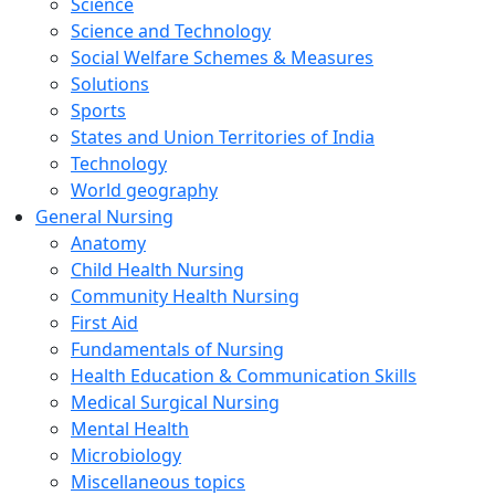
Science
Science and Technology
Social Welfare Schemes & Measures
Solutions
Sports
States and Union Territories of India
Technology
World geography
General Nursing
Anatomy
Child Health Nursing
Community Health Nursing
First Aid
Fundamentals of Nursing
Health Education & Communication Skills
Medical Surgical Nursing
Mental Health
Microbiology
Miscellaneous topics