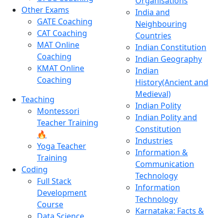
Organisations
Other Exams
India and
GATE Coaching
Neighbouring
CAT Coaching
Countries
MAT Online
Indian Constitution
Coaching
Indian Geography
KMAT Online
Indian
Coaching
History(Ancient and
Medieval)
Teaching
Indian Polity
Montessori
Indian Polity and
Teacher Training
Constitution
🔥
Industries
Yoga Teacher
Information &
Training
Communication
Coding
Technology
Full Stack
Information
Development
Technology
Course
Karnataka: Facts &
Data Science