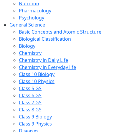
Nutrition
Pharmacology
Psychology
General Science
Basic Concepts and Atomic Structure
Biological Classification
Biology
Chemistry
Chemistry in Daily Life
Chemistry in Everyday life
Class 10 Biology
Class 10 Physics
Class 5 GS
Class 6 GS
Class 7 GS
Class 8 GS
Class 9 Biology
Class 9 Physics
Diseases