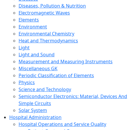
Diseases, Pollution & Nutrition
Electromagnetic Waves
Elements
Environment
Environmental Chemistry
Heat and Thermodynamics
Light
Light and Sound
Measurement and Measuring Instruments
Miscellaneous GK
Periodic Classification of Elements
Physics
Science and Technology
Semiconductor Electronics: Material, Devices And
Simple Circuits
Solar System
Hospital Administration
Hospital Operations and Service Quality