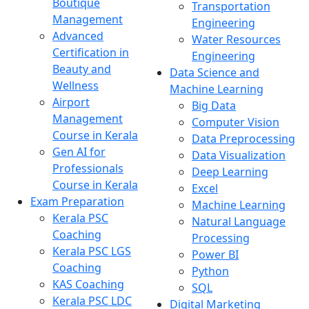
Boutique
Transportation
Management
Engineering
Advanced
Water Resources
Certification in
Engineering
Beauty and
Data Science and
Wellness
Machine Learning
Airport
Big Data
Management
Computer Vision
Course in Kerala
Data Preprocessing
Gen AI for
Data Visualization
Professionals
Deep Learning
Course in Kerala
Excel
Exam Preparation
Machine Learning
Kerala PSC
Natural Language
Coaching
Processing
Kerala PSC LGS
Power BI
Coaching
Python
KAS Coaching
SQL
Kerala PSC LDC
Digital Marketing