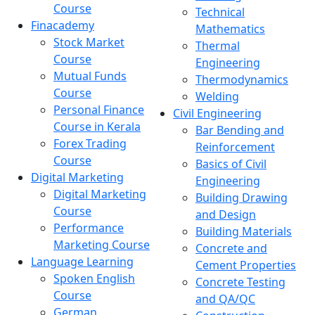
Course
Technical
Finacademy
Mathematics
Stock Market
Thermal
Course
Engineering
Mutual Funds
Thermodynamics
Course
Welding
Personal Finance
Civil Engineering
Course in Kerala
Bar Bending and
Forex Trading
Reinforcement
Course
Basics of Civil
Digital Marketing
Engineering
Digital Marketing
Building Drawing
Course
and Design
Performance
Building Materials
Marketing Course
Concrete and
Language Learning
Cement Properties
Spoken English
Concrete Testing
Course
and QA/QC
German