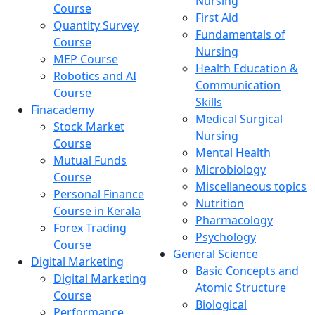
Nursing
Course
First Aid
Quantity Survey
Fundamentals of
Course
Nursing
MEP Course
Health Education &
Robotics and AI
Communication
Course
Skills
Finacademy
Medical Surgical
Stock Market
Nursing
Course
Mental Health
Mutual Funds
Microbiology
Course
Miscellaneous topics
Personal Finance
Nutrition
Course in Kerala
Pharmacology
Forex Trading
Psychology
Course
General Science
Digital Marketing
Basic Concepts and
Digital Marketing
Atomic Structure
Course
Biological
Performance