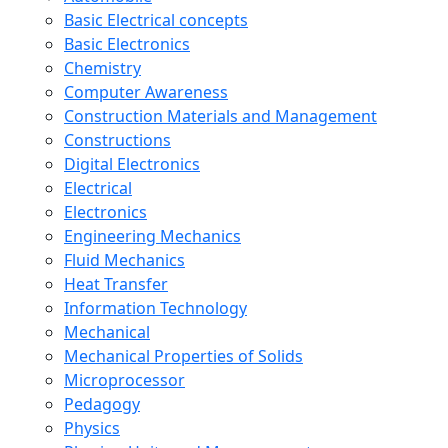
Basic Electrical concepts
Basic Electronics
Chemistry
Computer Awareness
Construction Materials and Management
Constructions
Digital Electronics
Electrical
Electronics
Engineering Mechanics
Fluid Mechanics
Heat Transfer
Information Technology
Mechanical
Mechanical Properties of Solids
Microprocessor
Pedagogy
Physics