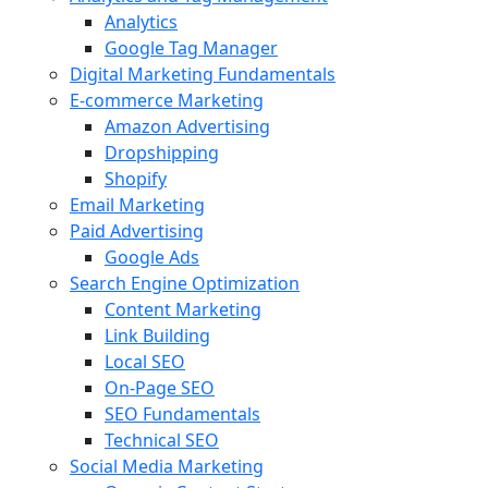
Analytics
Google Tag Manager
Digital Marketing Fundamentals
E-commerce Marketing
Amazon Advertising
Dropshipping
Shopify
Email Marketing
Paid Advertising
Google Ads
Search Engine Optimization
Content Marketing
Link Building
Local SEO
On-Page SEO
SEO Fundamentals
Technical SEO
Social Media Marketing