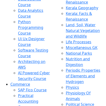
Renaissance
Course
Kerala Geography
Data Analytics
Kerala: Facts &
Course
Renaissance
Python
Land, Soil, Water
Programming
Natural Vegetation
Course
and Wildlife
Ui Ux Designer
Life Processes
Course
Miscellaneous GK
Software Testing
National Parks
Course
Nutrition and
Architecting on
Digestion
AWS
Periodic Properties
AI Powered Cyber
of Elements and
Security Course
Hydrogen
Commerce
Physics
SAP Fico Course
Physiology Of
Practical
Animals
Accounting
Political Science