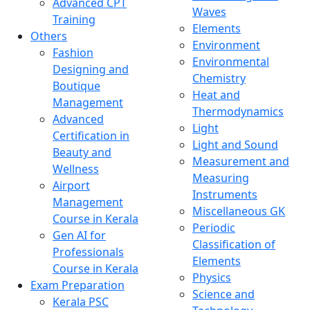
Advanced CPT
Waves
Training
Elements
Others
Environment
Fashion
Environmental
Designing and
Chemistry
Boutique
Heat and
Management
Thermodynamics
Advanced
Light
Certification in
Light and Sound
Beauty and
Measurement and
Wellness
Measuring
Airport
Instruments
Management
Miscellaneous GK
Course in Kerala
Periodic
Gen AI for
Classification of
Professionals
Elements
Course in Kerala
Physics
Exam Preparation
Science and
Kerala PSC