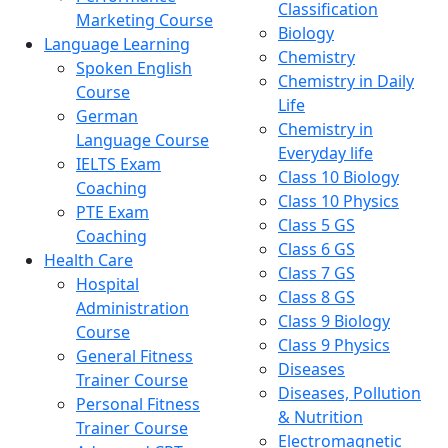
Classification
Marketing Course
Biology
Language Learning
Chemistry
Spoken English
Chemistry in Daily
Course
Life
German
Chemistry in
Language Course
Everyday life
IELTS Exam
Class 10 Biology
Coaching
Class 10 Physics
PTE Exam
Class 5 GS
Coaching
Class 6 GS
Health Care
Class 7 GS
Hospital
Class 8 GS
Administration
Class 9 Biology
Course
Class 9 Physics
General Fitness
Diseases
Trainer Course
Diseases, Pollution
Personal Fitness
& Nutrition
Trainer Course
Electromagnetic