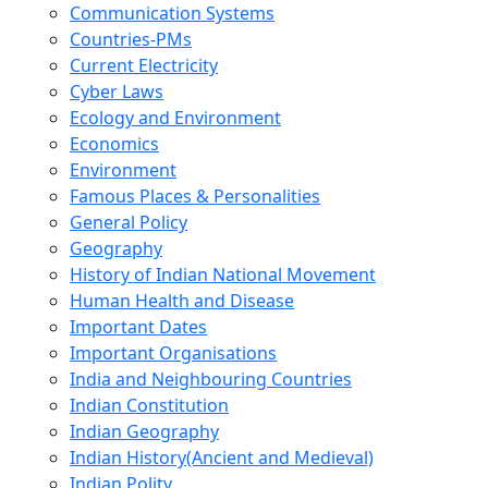
Communication Systems
Countries-PMs
Current Electricity
Cyber Laws
Ecology and Environment
Economics
Environment
Famous Places & Personalities
General Policy
Geography
History of Indian National Movement
Human Health and Disease
Important Dates
Important Organisations
India and Neighbouring Countries
Indian Constitution
Indian Geography
Indian History(Ancient and Medieval)
Indian Polity