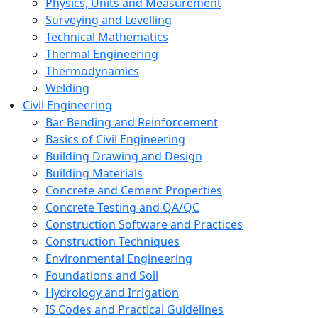
Physics, Units and Measurement
Surveying and Levelling
Technical Mathematics
Thermal Engineering
Thermodynamics
Welding
Civil Engineering
Bar Bending and Reinforcement
Basics of Civil Engineering
Building Drawing and Design
Building Materials
Concrete and Cement Properties
Concrete Testing and QA/QC
Construction Software and Practices
Construction Techniques
Environmental Engineering
Foundations and Soil
Hydrology and Irrigation
IS Codes and Practical Guidelines