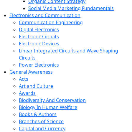
Organic Content Strategy
Social Media Marketing Fundamentals
Electronics and Communication
Communication Engineering
Digital Electronics
Electronic Circuits
Electronic Devices
Linear Integrated Circuits and Wave Shaping
Circuits
Power Electronics
General Awareness
Acts
Art and Culture
Awards
Biodiversity And Conservation
Biology In Human Welfare
Books & Authors
Branches of Science
Capital and Currency