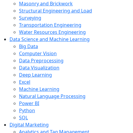
Masonry and Brickwork
Structural Engineering and Load
Surveying
Transportation Engineering
Water Resources Engineering
Data Science and Machine Learning
Big Data
Computer Vision
Data Preprocessing
Data Visualization
Deep Learning
Excel
Machine Learning
Natural Language Processing
Power BI
Python
SQL
Digital Marketing
Analytics and Tag Management