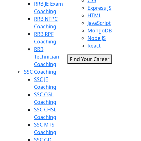
CSS
RRB JE Exam
Express JS
Coaching
HTML
RRB NTPC
JavaScript
Coaching
MongoDB
RRB RPF
Node JS
Coaching
React
RRB
Technician
Find Your Career
Coaching
SSC Coaching
SSC JE
Coaching
SSC CGL
Coaching
SSC CHSL
Coaching
SSC MTS
Coaching
SSC GD