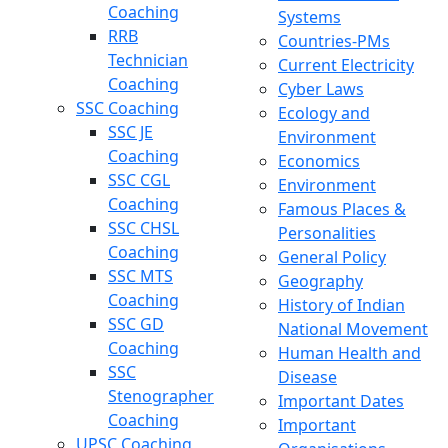
Coaching
Systems
RRB
Countries-PMs
Technician
Current Electricity
Coaching
Cyber Laws
SSC Coaching
Ecology and
SSC JE
Environment
Coaching
Economics
SSC CGL
Environment
Coaching
Famous Places &
SSC CHSL
Personalities
Coaching
General Policy
SSC MTS
Geography
Coaching
History of Indian
SSC GD
National Movement
Coaching
Human Health and
SSC
Disease
Stenographer
Important Dates
Coaching
Important
UPSC Coaching