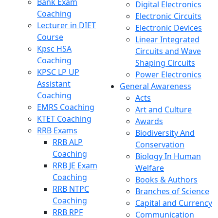
Bank Exam
Digital Electronics
Coaching
Electronic Circuits
Lecturer in DIET
Electronic Devices
Course
Linear Integrated
Kpsc HSA
Circuits and Wave
Coaching
Shaping Circuits
KPSC LP UP
Power Electronics
Assistant
General Awareness
Coaching
Acts
EMRS Coaching
Art and Culture
KTET Coaching
Awards
RRB Exams
Biodiversity And
RRB ALP
Conservation
Coaching
Biology In Human
RRB JE Exam
Welfare
Coaching
Books & Authors
RRB NTPC
Branches of Science
Coaching
Capital and Currency
RRB RPF
Communication