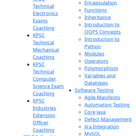
Encapsulation
Technical
Functions
Electronics
Inheritance
Exams
Introduction to
Coaching
OOPS Concepts
KPSC
Introduction to
Technical
Python
Mechanical
Modules
Coaching
Operators
KPSC
Polymorphism
Technical
Variables and
Computer
Datatypes
Science Exam
Software Testing
Coaching
Agile Manifesto
KPSC
Automation Testing
Industries
Core Java
Extension
Defect Management
Officer
Jira Integration
Coaching
MySQL