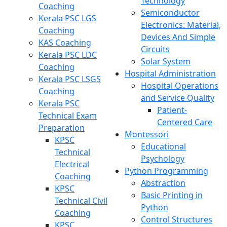
Technology
Coaching
Semiconductor
Kerala PSC LGS
Electronics: Material,
Coaching
Devices And Simple
KAS Coaching
Circuits
Kerala PSC LDC
Solar System
Coaching
Hospital Administration
Kerala PSC LSGS
Hospital Operations
Coaching
and Service Quality
Kerala PSC
Patient-
Technical Exam
Centered Care
Preparation
Montessori
KPSC
Educational
Technical
Psychology
Electrical
Python Programming
Coaching
Abstraction
KPSC
Basic Printing in
Technical Civil
Python
Coaching
Control Structures
KPSC