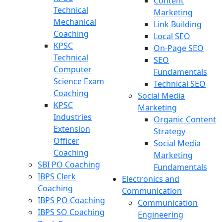
Content
Technical
Marketing
Mechanical
Link Building
Coaching
Local SEO
KPSC
On-Page SEO
Technical
SEO
Computer
Fundamentals
Science Exam
Technical SEO
Coaching
Social Media
KPSC
Marketing
Industries
Organic Content
Extension
Strategy
Officer
Social Media
Coaching
Marketing
SBI PO Coaching
Fundamentals
IBPS Clerk
Electronics and
Coaching
Communication
IBPS PO Coaching
Communication
IBPS SO Coaching
Engineering