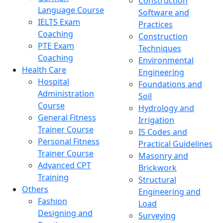
Construction
Language Course
Software and
IELTS Exam
Practices
Coaching
Construction
PTE Exam
Techniques
Coaching
Environmental
Health Care
Engineering
Hospital
Foundations and
Administration
Soil
Course
Hydrology and
General Fitness
Irrigation
Trainer Course
IS Codes and
Personal Fitness
Practical Guidelines
Trainer Course
Masonry and
Advanced CPT
Brickwork
Training
Structural
Others
Engineering and
Fashion
Load
Designing and
Surveying