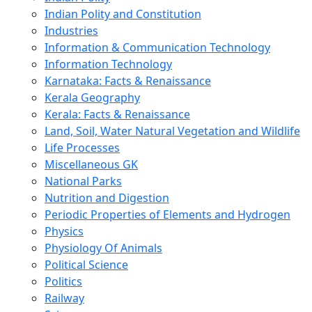
Indian Polity and Constitution
Industries
Information & Communication Technology
Information Technology
Karnataka: Facts & Renaissance
Kerala Geography
Kerala: Facts & Renaissance
Land, Soil, Water Natural Vegetation and Wildlife
Life Processes
Miscellaneous GK
National Parks
Nutrition and Digestion
Periodic Properties of Elements and Hydrogen
Physics
Physiology Of Animals
Political Science
Politics
Railway