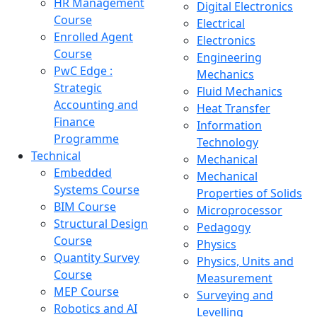
HR Management
Digital Electronics
Course
Electrical
Enrolled Agent
Electronics
Course
Engineering
PwC Edge :
Mechanics
Strategic
Fluid Mechanics
Accounting and
Heat Transfer
Finance
Information
Programme
Technology
Technical
Mechanical
Embedded
Mechanical
Systems Course
Properties of Solids
BIM Course
Microprocessor
Structural Design
Pedagogy
Course
Physics
Quantity Survey
Physics, Units and
Course
Measurement
MEP Course
Surveying and
Robotics and AI
Levelling