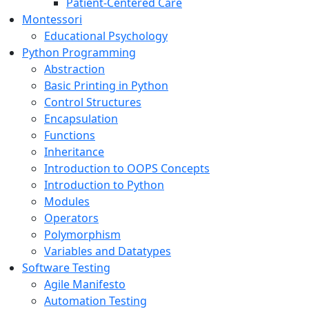
Patient-Centered Care
Montessori
Educational Psychology
Python Programming
Abstraction
Basic Printing in Python
Control Structures
Encapsulation
Functions
Inheritance
Introduction to OOPS Concepts
Introduction to Python
Modules
Operators
Polymorphism
Variables and Datatypes
Software Testing
Agile Manifesto
Automation Testing