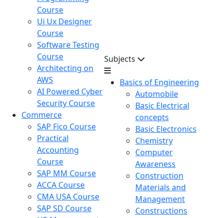
Course
Ui Ux Designer
Course
Software Testing
Course
Subjects
Architecting on
AWS
Basics of Engineering
AI Powered Cyber
Automobile
Security Course
Basic Electrical
Commerce
concepts
SAP Fico Course
Basic Electronics
Practical
Chemistry
Accounting
Computer
Course
Awareness
SAP MM Course
Construction
ACCA Course
Materials and
CMA USA Course
Management
SAP SD Course
Constructions