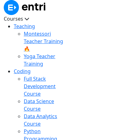
Courses
Teaching
Montessori
Teacher Training
🔥
Yoga Teacher
Training
Coding
Full Stack
Development
Course
Data Science
Course
Data Analytics
Course
Python
Programming