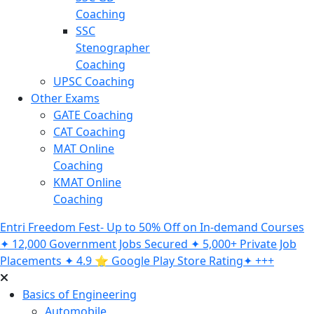
Coaching
SSC
Stenographer
Coaching
UPSC Coaching
Other Exams
GATE Coaching
CAT Coaching
MAT Online
Coaching
KMAT Online
Coaching
Entri Freedom Fest- Up to 50% Off on In-demand Courses
✦ 12,000 Government Jobs Secured ✦ 5,000+ Private Job
Placements ✦ 4.9 ⭐️ Google Play Store Rating✦ +++
Basics of Engineering
Automobile