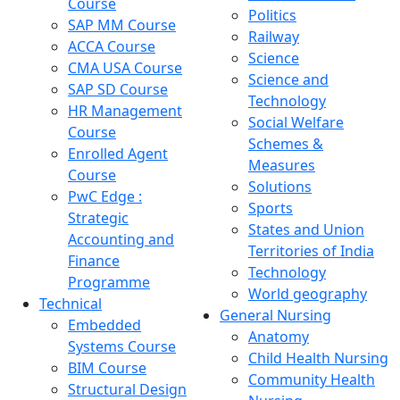
Course
Politics
SAP MM Course
Railway
ACCA Course
Science
CMA USA Course
Science and
SAP SD Course
Technology
HR Management
Social Welfare
Course
Schemes &
Enrolled Agent
Measures
Course
Solutions
PwC Edge :
Sports
Strategic
States and Union
Accounting and
Territories of India
Finance
Technology
Programme
World geography
Technical
General Nursing
Embedded
Anatomy
Systems Course
Child Health Nursing
BIM Course
Community Health
Structural Design