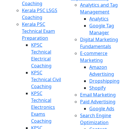
Coaching
Analytics and Tag
Kerala PSC LSGS
Management
Coaching
Analytics
Kerala PSC
Google Tag
Technical Exam
Manager
Preparation
Digital Marketing
KPSC
Fundamentals
Technical
E-commerce
Electrical
Marketing
Coaching
Amazon
KPSC
Advertising
Technical Civil
Dropshipping
Coaching
Shopify
KPSC
Email Marketing
Technical
Paid Advertising
Electronics
Google Ads
Exams
Search Engine
Coaching
Optimization
KPSC