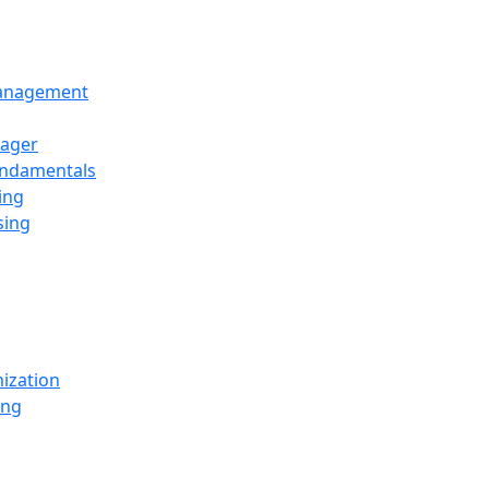
Management
ager
undamentals
ing
sing
ization
ing