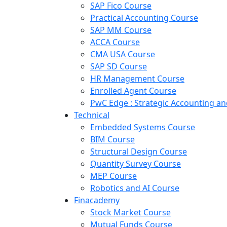
SAP Fico Course
Practical Accounting Course
SAP MM Course
ACCA Course
CMA USA Course
SAP SD Course
HR Management Course
Enrolled Agent Course
PwC Edge : Strategic Accounting 
Technical
Embedded Systems Course
BIM Course
Structural Design Course
Quantity Survey Course
MEP Course
Robotics and AI Course
Finacademy
Stock Market Course
Mutual Funds Course