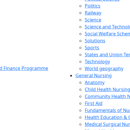
Politics
Railway
Science
Science and Techno
Social Welfare Sch
Solutions
Sports
States and Union Ter
Technology
and Finance Programme
World geography
General Nursing
Anatomy
Child Health Nursin
Community Health N
First Aid
Fundamentals of Nu
Health Education & 
Medical Surgical Nu