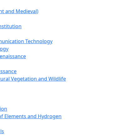
nt and Medieval)
nstitution
unication Technology
logy
Renaissance
issance
tural Vegetation and Wildlife
ion
 of Elements and Hydrogen
ls