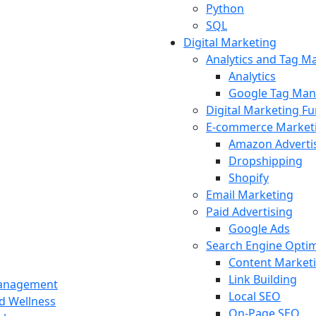
Python
SQL
Digital Marketing
Analytics and Tag 
Analytics
Google Tag Man
Digital Marketing F
E-commerce Market
Amazon Adverti
Dropshipping
Shopify
Email Marketing
Paid Advertising
Google Ads
Search Engine Optim
Content Market
Link Building
Management
Local SEO
nd Wellness
On-Page SEO