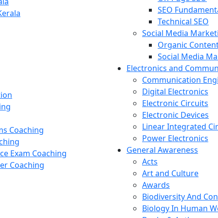
ala
SEO Fundament
Kerala
Technical SEO
Social Media Market
Organic Content
Social Media M
Electronics and Commun
Communication Eng
Digital Electronics
tion
Electronic Circuits
ing
Electronic Devices
Linear Integrated Ci
ams Coaching
Power Electronics
ching
General Awareness
nce Exam Coaching
Acts
cer Coaching
Art and Culture
Awards
Biodiversity And Co
Biology In Human W