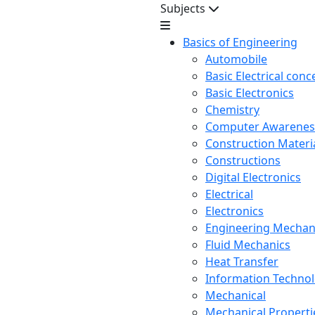
Subjects
Basics of Engineering
Automobile
Basic Electrical conc
Basic Electronics
Chemistry
Computer Awarenes
Construction Mater
Constructions
Digital Electronics
Electrical
Electronics
Engineering Mechan
Fluid Mechanics
Heat Transfer
Information Techno
Mechanical
Mechanical Propertie