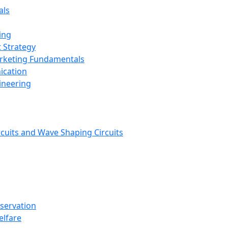
als
ing
 Strategy
arketing Fundamentals
ication
ineering
rcuits and Wave Shaping Circuits
nservation
elfare