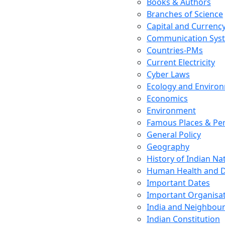
Books & Authors
Branches of Science
Capital and Currenc
Communication Sys
Countries-PMs
Current Electricity
Cyber Laws
Ecology and Enviro
Economics
Environment
Famous Places & Per
General Policy
Geography
History of Indian N
Human Health and D
Important Dates
Important Organisa
India and Neighbour
Indian Constitution