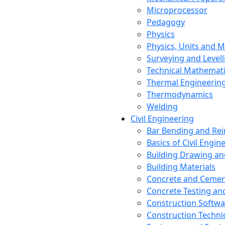
Microprocessor
Pedagogy
Physics
Physics, Units and
Surveying and Levell
Technical Mathemat
Thermal Engineerin
Thermodynamics
Welding
Civil Engineering
Bar Bending and Re
Basics of Civil Engin
Building Drawing an
Building Materials
Concrete and Cemen
Concrete Testing a
Construction Softwa
Construction Techn