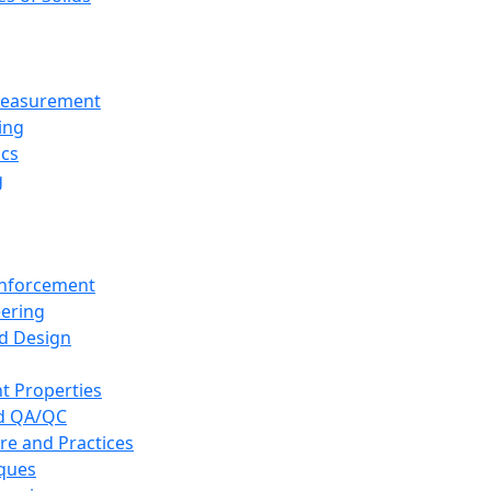
 Measurement
ing
ics
g
inforcement
eering
d Design
t Properties
nd QA/QC
re and Practices
iques