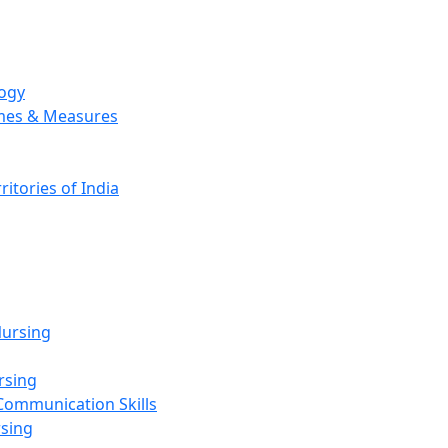
logy
emes & Measures
ritories of India
g
ursing
rsing
Communication Skills
rsing