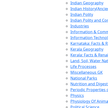
Indian Geography
Indian History(Ancie
Indian Polity
Indian Polity and Co
Industries
Information & Comm
Information Techno
Karnataka: Facts & 
Kerala Geography
Kerala: Facts & Rena
Land, Soil, Water Na
Life Processes
Miscellaneous GK
National Parks
Nutrition and Digest
Periodic Properties
Physics
Physiology Of Anima
Political Science