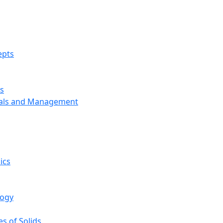
epts
s
ials and Management
ics
logy
s of Solids