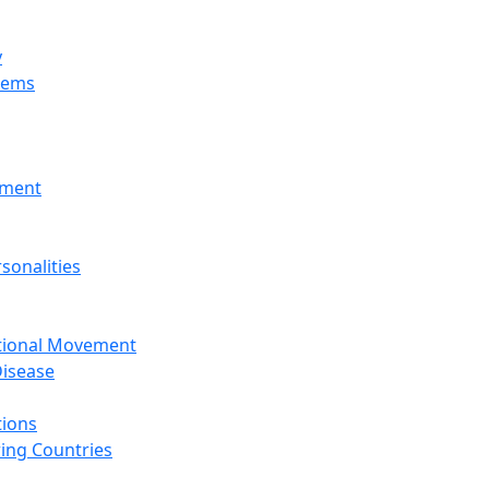
y
tems
nment
sonalities
ational Movement
isease
tions
ing Countries