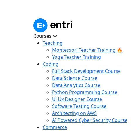
Courses
Teaching
Montessori Teacher Training 🔥
Yoga Teacher Training
Coding
Full Stack Development Course
Data Science Course
Data Analytics Course
Python Programming Course
Ui Ux Designer Course
Software Testing Course
Architecting on AWS
AI Powered Cyber Security Course
Commerce