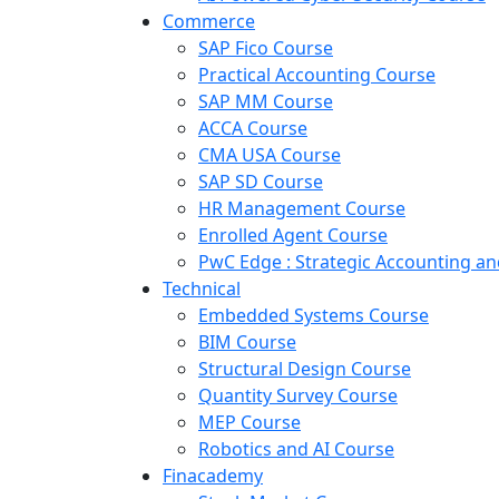
Commerce
SAP Fico Course
Practical Accounting Course
SAP MM Course
ACCA Course
CMA USA Course
SAP SD Course
HR Management Course
Enrolled Agent Course
PwC Edge : Strategic Accounting 
Technical
Embedded Systems Course
BIM Course
Structural Design Course
Quantity Survey Course
MEP Course
Robotics and AI Course
Finacademy