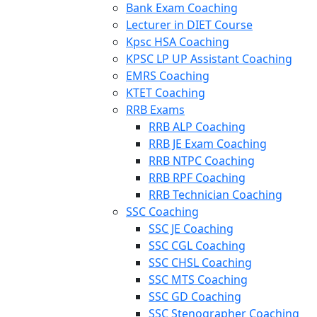
Bank Exam Coaching
Lecturer in DIET Course
Kpsc HSA Coaching
KPSC LP UP Assistant Coaching
EMRS Coaching
KTET Coaching
RRB Exams
RRB ALP Coaching
RRB JE Exam Coaching
RRB NTPC Coaching
RRB RPF Coaching
RRB Technician Coaching
SSC Coaching
SSC JE Coaching
SSC CGL Coaching
SSC CHSL Coaching
SSC MTS Coaching
SSC GD Coaching
SSC Stenographer Coaching