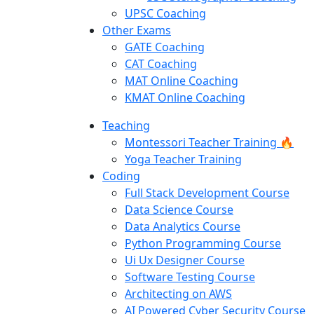
UPSC Coaching
Other Exams
GATE Coaching
CAT Coaching
MAT Online Coaching
KMAT Online Coaching
Teaching
Montessori Teacher Training 🔥
Yoga Teacher Training
Coding
Full Stack Development Course
Data Science Course
Data Analytics Course
Python Programming Course
Ui Ux Designer Course
Software Testing Course
Architecting on AWS
AI Powered Cyber Security Course