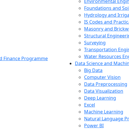
Environmental Engi
Foundations and Soi
Hydrology and Irrig
IS Codes and Practic
Masonry and Brickw
Structural Engineer
Surveying
Transportation Engi
Water Resources En
and Finance Programme
Data Science and Machi
Big Data
Computer Vision
Data Preprocessing
Data Visualization
Deep Learning
Excel
Machine Learning
Natural Language P
Power BI