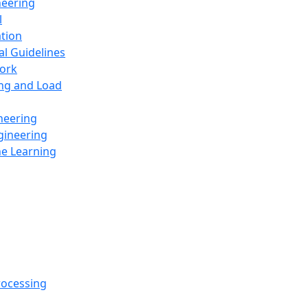
neering
l
ation
al Guidelines
ork
ing and Load
neering
gineering
ne Learning
rocessing