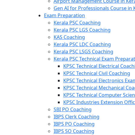
Airport Management Course in Ker
Gen AI for Professionals Course in 
Exam Preparation
Kerala PSC Coaching
Kerala PSC LGS Coaching
KAS Coaching
Kerala PSC LDC Coaching
Kerala PSC LSGS Coaching
Kerala PSC Technical Exam Prepara
KPSC Technical Electrical Coach
KPSC Technical Civil Coaching
KPSC Technical Electronics Ex
KPSC Technical Mechanical Coa
KPSC Technical Computer Scie
KPSC Industries Extension Offi
SBI PO Coaching
IBPS Clerk Coaching
IBPS PO Coaching
IBPS SO Coaching