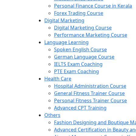
Personal Finance Course in Kerala
Forex Trading Course
Digital Marketing
Digital Marketing Course
Performance Marketing Course
Language Learning
Spoken English Course
German Language Course
IELTS Exam Coaching
PTE Exam Coaching
Health Care
Hospital Administration Course
General Fitness Trainer Course
Personal Fitness Trainer Course
Advanced CPT Training
Others
Fashion Designing and Boutique 
Advanced Certification in Beauty a