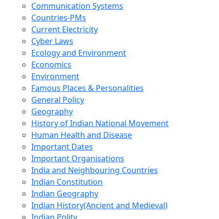
Communication Systems
Countries-PMs
Current Electricity
Cyber Laws
Ecology and Environment
Economics
Environment
Famous Places & Personalities
General Policy
Geography
History of Indian National Movement
Human Health and Disease
Important Dates
Important Organisations
India and Neighbouring Countries
Indian Constitution
Indian Geography
Indian History(Ancient and Medieval)
Indian Polity