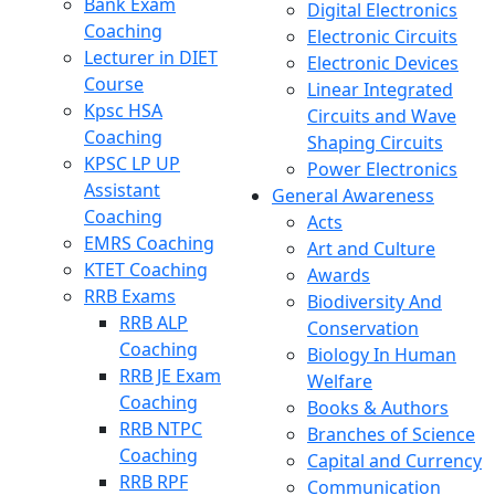
Bank Exam
Digital Electronics
Coaching
Electronic Circuits
Lecturer in DIET
Electronic Devices
Course
Linear Integrated
Kpsc HSA
Circuits and Wave
Coaching
Shaping Circuits
KPSC LP UP
Power Electronics
Assistant
General Awareness
Coaching
Acts
EMRS Coaching
Art and Culture
KTET Coaching
Awards
RRB Exams
Biodiversity And
RRB ALP
Conservation
Coaching
Biology In Human
RRB JE Exam
Welfare
Coaching
Books & Authors
RRB NTPC
Branches of Science
Coaching
Capital and Currency
RRB RPF
Communication