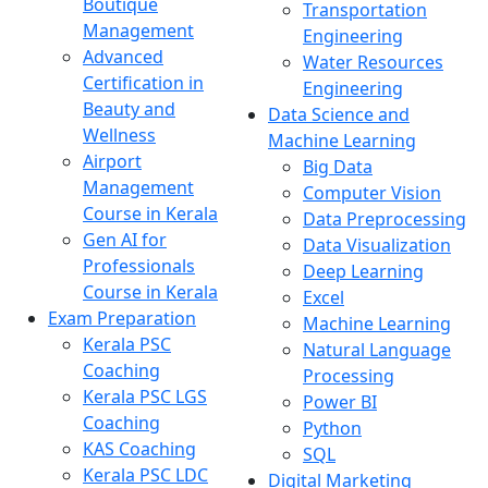
Boutique
Transportation
Management
Engineering
Advanced
Water Resources
Certification in
Engineering
Beauty and
Data Science and
Wellness
Machine Learning
Airport
Big Data
Management
Computer Vision
Course in Kerala
Data Preprocessing
Gen AI for
Data Visualization
Professionals
Deep Learning
Course in Kerala
Excel
Exam Preparation
Machine Learning
Kerala PSC
Natural Language
Coaching
Processing
Kerala PSC LGS
Power BI
Coaching
Python
KAS Coaching
SQL
Kerala PSC LDC
Digital Marketing