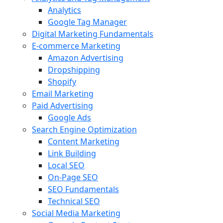
Analytics
Google Tag Manager
Digital Marketing Fundamentals
E-commerce Marketing
Amazon Advertising
Dropshipping
Shopify
Email Marketing
Paid Advertising
Google Ads
Search Engine Optimization
Content Marketing
Link Building
Local SEO
On-Page SEO
SEO Fundamentals
Technical SEO
Social Media Marketing