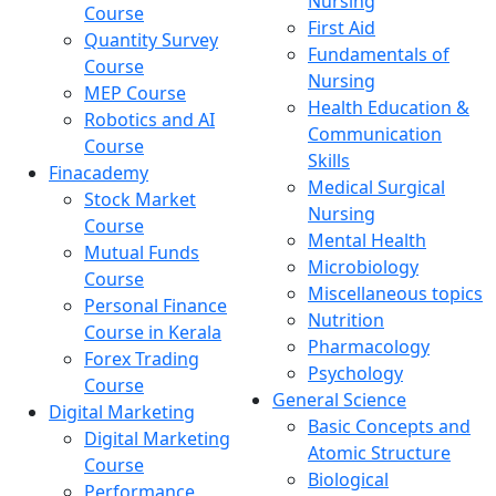
Nursing
Course
First Aid
Quantity Survey
Fundamentals of
Course
Nursing
MEP Course
Health Education &
Robotics and AI
Communication
Course
Skills
Finacademy
Medical Surgical
Stock Market
Nursing
Course
Mental Health
Mutual Funds
Microbiology
Course
Miscellaneous topics
Personal Finance
Nutrition
Course in Kerala
Pharmacology
Forex Trading
Psychology
Course
General Science
Digital Marketing
Basic Concepts and
Digital Marketing
Atomic Structure
Course
Biological
Performance