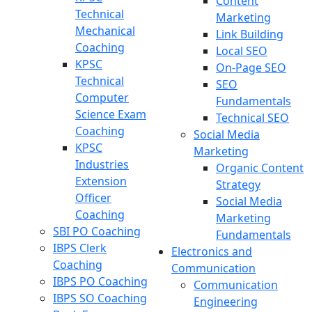
Content
Technical
Marketing
Mechanical
Link Building
Coaching
Local SEO
KPSC
On-Page SEO
Technical
SEO
Computer
Fundamentals
Science Exam
Technical SEO
Coaching
Social Media
KPSC
Marketing
Industries
Organic Content
Extension
Strategy
Officer
Social Media
Coaching
Marketing
SBI PO Coaching
Fundamentals
IBPS Clerk
Electronics and
Coaching
Communication
IBPS PO Coaching
Communication
IBPS SO Coaching
Engineering