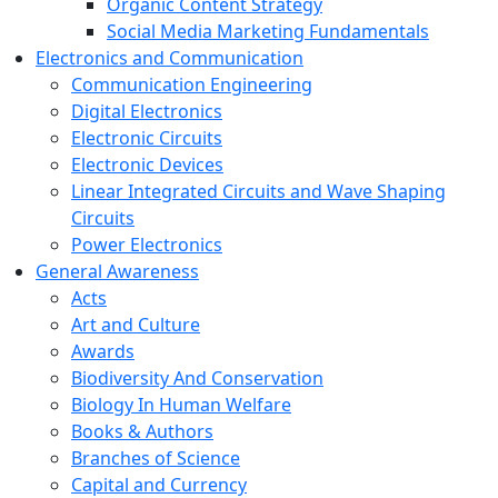
Organic Content Strategy
Social Media Marketing Fundamentals
Electronics and Communication
Communication Engineering
Digital Electronics
Electronic Circuits
Electronic Devices
Linear Integrated Circuits and Wave Shaping
Circuits
Power Electronics
General Awareness
Acts
Art and Culture
Awards
Biodiversity And Conservation
Biology In Human Welfare
Books & Authors
Branches of Science
Capital and Currency