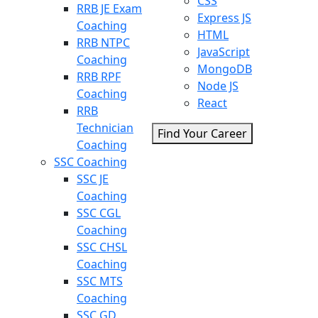
CSS
RRB JE Exam
Express JS
Coaching
HTML
RRB NTPC
JavaScript
Coaching
MongoDB
RRB RPF
Node JS
Coaching
React
RRB
Technician
Find Your Career
Coaching
SSC Coaching
SSC JE
Coaching
SSC CGL
Coaching
SSC CHSL
Coaching
SSC MTS
Coaching
SSC GD