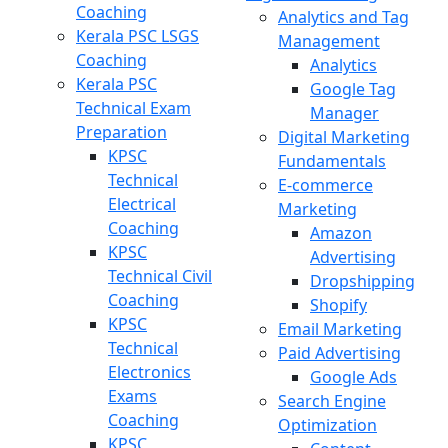
Coaching
Analytics and Tag
Kerala PSC LSGS
Management
Coaching
Analytics
Kerala PSC
Google Tag
Technical Exam
Manager
Preparation
Digital Marketing
KPSC
Fundamentals
Technical
E-commerce
Electrical
Marketing
Coaching
Amazon
KPSC
Advertising
Technical Civil
Dropshipping
Coaching
Shopify
KPSC
Email Marketing
Technical
Paid Advertising
Electronics
Google Ads
Exams
Search Engine
Coaching
Optimization
KPSC