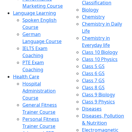
Classification
Marketing Course
Biology
Language Learning
Chemistry
Spoken English
Chemistry in Daily
Course
Life
German
Chemistry in
Language Course
Everyday life
IELTS Exam
Class 10 Biology
Coaching
Class 10 Physics
PTE Exam
Class 5 GS
Coaching
Class 6 GS
Health Care
Class 7 GS
Hospital
Class 8 GS
Administration
Class 9 Biology
Course
Class 9 Physics
General Fitness
Diseases
Trainer Course
Diseases, Pollution
Personal Fitness
& Nutrition
Trainer Course
Electromagnetic