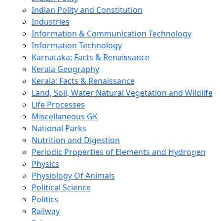
Indian Polity and Constitution
Industries
Information & Communication Technology
Information Technology
Karnataka: Facts & Renaissance
Kerala Geography
Kerala: Facts & Renaissance
Land, Soil, Water Natural Vegetation and Wildlife
Life Processes
Miscellaneous GK
National Parks
Nutrition and Digestion
Periodic Properties of Elements and Hydrogen
Physics
Physiology Of Animals
Political Science
Politics
Railway