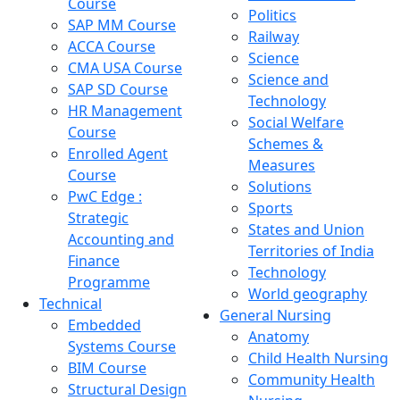
Course
Politics
SAP MM Course
Railway
ACCA Course
Science
CMA USA Course
Science and
SAP SD Course
Technology
HR Management
Social Welfare
Course
Schemes &
Enrolled Agent
Measures
Course
Solutions
PwC Edge :
Sports
Strategic
States and Union
Accounting and
Territories of India
Finance
Technology
Programme
World geography
Technical
General Nursing
Embedded
Anatomy
Systems Course
Child Health Nursing
BIM Course
Community Health
Structural Design