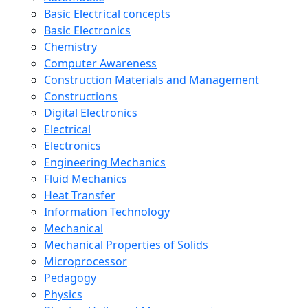
Basic Electrical concepts
Basic Electronics
Chemistry
Computer Awareness
Construction Materials and Management
Constructions
Digital Electronics
Electrical
Electronics
Engineering Mechanics
Fluid Mechanics
Heat Transfer
Information Technology
Mechanical
Mechanical Properties of Solids
Microprocessor
Pedagogy
Physics