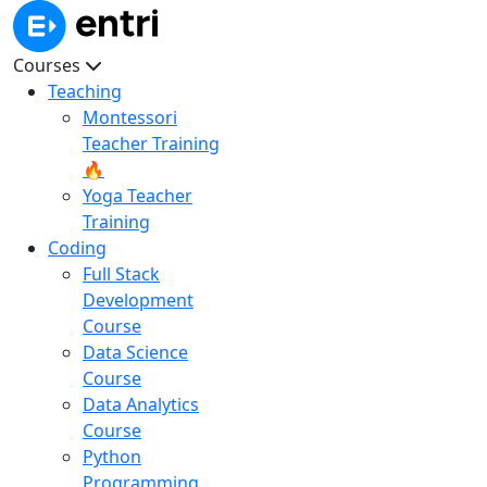
Courses
Teaching
Montessori
Teacher Training
🔥
Yoga Teacher
Training
Coding
Full Stack
Development
Course
Data Science
Course
Data Analytics
Course
Python
Programming