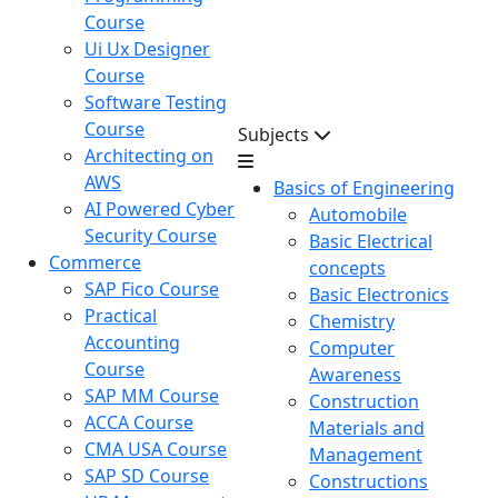
Course
Ui Ux Designer
Course
Software Testing
Course
Subjects
Architecting on
AWS
Basics of Engineering
AI Powered Cyber
Automobile
Security Course
Basic Electrical
Commerce
concepts
SAP Fico Course
Basic Electronics
Practical
Chemistry
Accounting
Computer
Course
Awareness
SAP MM Course
Construction
ACCA Course
Materials and
CMA USA Course
Management
SAP SD Course
Constructions