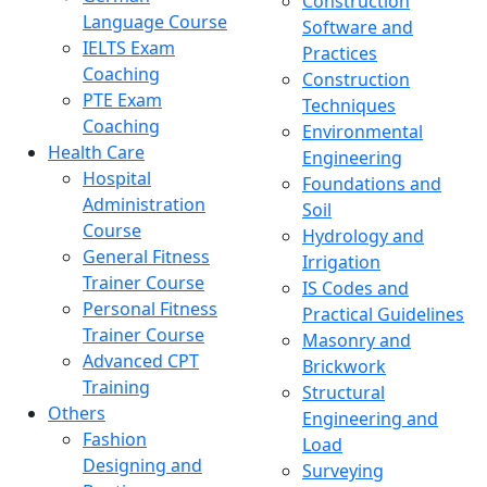
Construction
Language Course
Software and
IELTS Exam
Practices
Coaching
Construction
PTE Exam
Techniques
Coaching
Environmental
Health Care
Engineering
Hospital
Foundations and
Administration
Soil
Course
Hydrology and
General Fitness
Irrigation
Trainer Course
IS Codes and
Personal Fitness
Practical Guidelines
Trainer Course
Masonry and
Advanced CPT
Brickwork
Training
Structural
Others
Engineering and
Fashion
Load
Designing and
Surveying