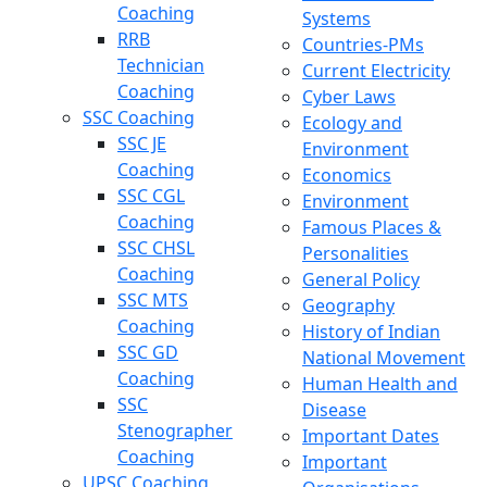
Coaching
Systems
RRB
Countries-PMs
Technician
Current Electricity
Coaching
Cyber Laws
SSC Coaching
Ecology and
SSC JE
Environment
Coaching
Economics
SSC CGL
Environment
Coaching
Famous Places &
SSC CHSL
Personalities
Coaching
General Policy
SSC MTS
Geography
Coaching
History of Indian
SSC GD
National Movement
Coaching
Human Health and
SSC
Disease
Stenographer
Important Dates
Coaching
Important
UPSC Coaching