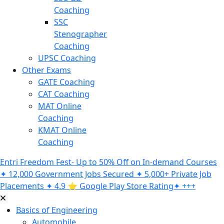
Coaching
SSC
Stenographer
Coaching
UPSC Coaching
Other Exams
GATE Coaching
CAT Coaching
MAT Online
Coaching
KMAT Online
Coaching
Entri Freedom Fest- Up to 50% Off on In-demand Courses
✦ 12,000 Government Jobs Secured ✦ 5,000+ Private Job
Placements ✦ 4.9 ⭐️ Google Play Store Rating✦ +++
Basics of Engineering
Automobile