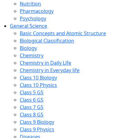
Nutrition
Pharmacology
Psychology
General Science
Basic Concepts and Atomic Structure
Biological Classification
Biology
Chemistry
Chemistry in Daily Life
Chemistry in Everyday life
Class 10 Biology
Class 10 Physics
Class 5 GS
Class 6 GS
Class 7 GS
Class 8 GS
Class 9 Biology
Class 9 Physics
Diseases