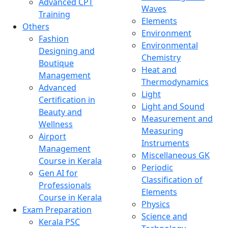
Advanced CPT
Waves
Training
Elements
Others
Environment
Fashion
Environmental
Designing and
Chemistry
Boutique
Heat and
Management
Thermodynamics
Advanced
Light
Certification in
Light and Sound
Beauty and
Measurement and
Wellness
Measuring
Airport
Instruments
Management
Miscellaneous GK
Course in Kerala
Periodic
Gen AI for
Classification of
Professionals
Elements
Course in Kerala
Physics
Exam Preparation
Science and
Kerala PSC