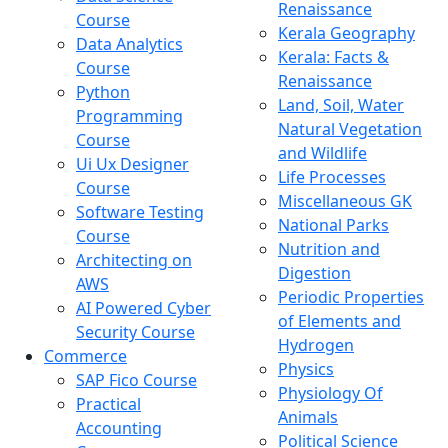
Renaissance
Course
Kerala Geography
Data Analytics
Kerala: Facts &
Course
Renaissance
Python
Land, Soil, Water
Programming
Natural Vegetation
Course
and Wildlife
Ui Ux Designer
Life Processes
Course
Miscellaneous GK
Software Testing
National Parks
Course
Nutrition and
Architecting on
Digestion
AWS
Periodic Properties
AI Powered Cyber
of Elements and
Security Course
Hydrogen
Commerce
Physics
SAP Fico Course
Physiology Of
Practical
Animals
Accounting
Political Science