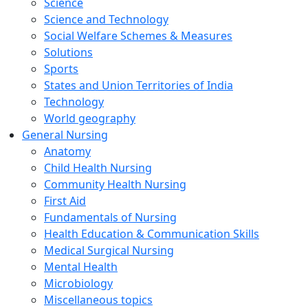
Science
Science and Technology
Social Welfare Schemes & Measures
Solutions
Sports
States and Union Territories of India
Technology
World geography
General Nursing
Anatomy
Child Health Nursing
Community Health Nursing
First Aid
Fundamentals of Nursing
Health Education & Communication Skills
Medical Surgical Nursing
Mental Health
Microbiology
Miscellaneous topics