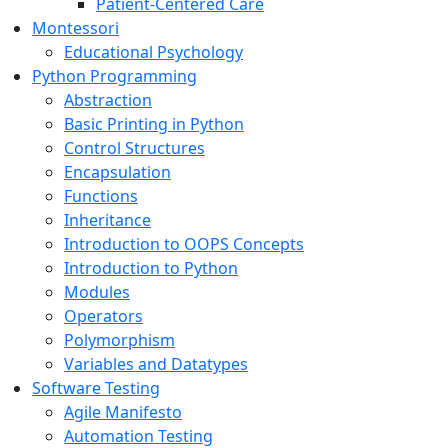
Patient-Centered Care
Montessori
Educational Psychology
Python Programming
Abstraction
Basic Printing in Python
Control Structures
Encapsulation
Functions
Inheritance
Introduction to OOPS Concepts
Introduction to Python
Modules
Operators
Polymorphism
Variables and Datatypes
Software Testing
Agile Manifesto
Automation Testing