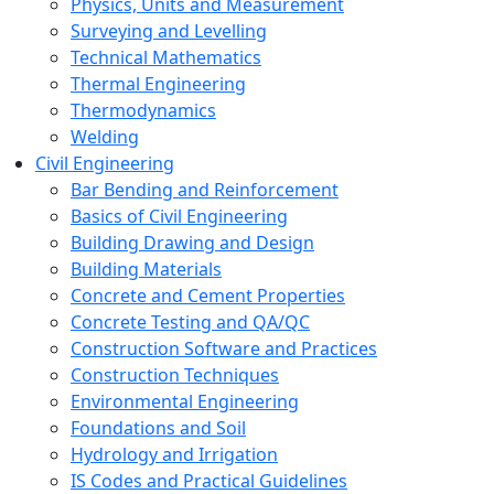
Physics, Units and Measurement
Surveying and Levelling
Technical Mathematics
Thermal Engineering
Thermodynamics
Welding
Civil Engineering
Bar Bending and Reinforcement
Basics of Civil Engineering
Building Drawing and Design
Building Materials
Concrete and Cement Properties
Concrete Testing and QA/QC
Construction Software and Practices
Construction Techniques
Environmental Engineering
Foundations and Soil
Hydrology and Irrigation
IS Codes and Practical Guidelines