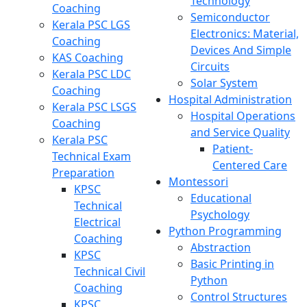
Technology
Coaching
Semiconductor
Kerala PSC LGS
Electronics: Material,
Coaching
Devices And Simple
KAS Coaching
Circuits
Kerala PSC LDC
Solar System
Coaching
Hospital Administration
Kerala PSC LSGS
Hospital Operations
Coaching
and Service Quality
Kerala PSC
Patient-
Technical Exam
Centered Care
Preparation
Montessori
KPSC
Educational
Technical
Psychology
Electrical
Python Programming
Coaching
Abstraction
KPSC
Basic Printing in
Technical Civil
Python
Coaching
Control Structures
KPSC