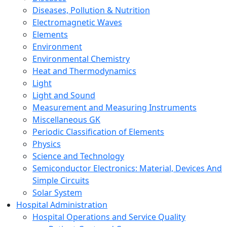
Diseases, Pollution & Nutrition
Electromagnetic Waves
Elements
Environment
Environmental Chemistry
Heat and Thermodynamics
Light
Light and Sound
Measurement and Measuring Instruments
Miscellaneous GK
Periodic Classification of Elements
Physics
Science and Technology
Semiconductor Electronics: Material, Devices And
Simple Circuits
Solar System
Hospital Administration
Hospital Operations and Service Quality