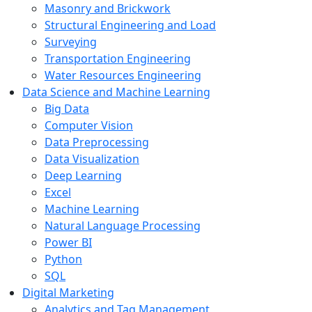
Masonry and Brickwork
Structural Engineering and Load
Surveying
Transportation Engineering
Water Resources Engineering
Data Science and Machine Learning
Big Data
Computer Vision
Data Preprocessing
Data Visualization
Deep Learning
Excel
Machine Learning
Natural Language Processing
Power BI
Python
SQL
Digital Marketing
Analytics and Tag Management