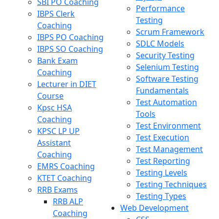
SBI PO Coaching
Performance
IBPS Clerk
Testing
Coaching
Scrum Framework
IBPS PO Coaching
SDLC Models
IBPS SO Coaching
Security Testing
Bank Exam
Selenium Testing
Coaching
Software Testing
Lecturer in DIET
Fundamentals
Course
Test Automation
Kpsc HSA
Tools
Coaching
Test Environment
KPSC LP UP
Test Execution
Assistant
Test Management
Coaching
Test Reporting
EMRS Coaching
Testing Levels
KTET Coaching
Testing Techniques
RRB Exams
Testing Types
RRB ALP
Web Development
Coaching