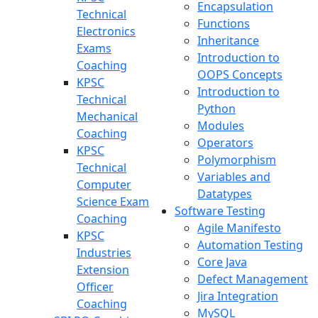
Encapsulation
Technical
Functions
Electronics
Inheritance
Exams
Introduction to
Coaching
OOPS Concepts
KPSC
Introduction to
Technical
Python
Mechanical
Modules
Coaching
Operators
KPSC
Polymorphism
Technical
Variables and
Computer
Datatypes
Science Exam
Software Testing
Coaching
Agile Manifesto
KPSC
Automation Testing
Industries
Core Java
Extension
Defect Management
Officer
Jira Integration
Coaching
MySQL