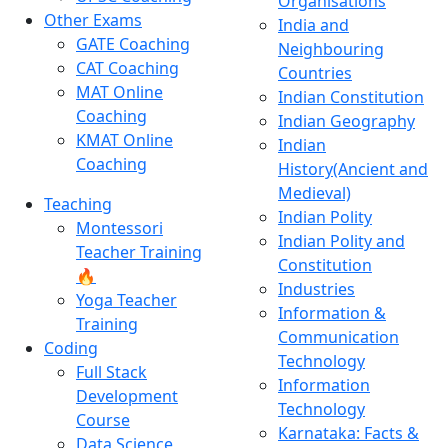
Organisations
Other Exams
India and
GATE Coaching
Neighbouring
CAT Coaching
Countries
MAT Online
Indian Constitution
Coaching
Indian Geography
KMAT Online
Indian
Coaching
History(Ancient and
Medieval)
Teaching
Indian Polity
Montessori
Indian Polity and
Teacher Training
Constitution
🔥
Industries
Yoga Teacher
Information &
Training
Communication
Coding
Technology
Full Stack
Information
Development
Technology
Course
Karnataka: Facts &
Data Science