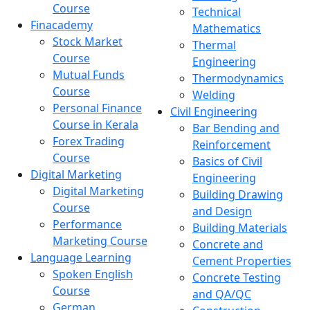
Course
Technical
Finacademy
Mathematics
Stock Market
Thermal
Course
Engineering
Mutual Funds
Thermodynamics
Course
Welding
Personal Finance
Civil Engineering
Course in Kerala
Bar Bending and
Forex Trading
Reinforcement
Course
Basics of Civil
Digital Marketing
Engineering
Digital Marketing
Building Drawing
Course
and Design
Performance
Building Materials
Marketing Course
Concrete and
Language Learning
Cement Properties
Spoken English
Concrete Testing
Course
and QA/QC
German