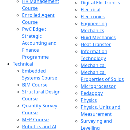
HR Management
Digital Electronics
Course
Electrical
Enrolled Agent
Electronics
Course
Engineering
PwC Edge :
Mechanics
Strategic
Fluid Mechanics
Accounting and
Heat Transfer
Finance
Information
Programme
Technology
Technical
Mechanical
Embedded
Mechanical
Systems Course
Properties of Solids
BIM Course
Microprocessor
Structural Design
Pedagogy
Course
Physics
Quantity Survey
Physics, Units and
Course
Measurement
MEP Course
Surveying and
Robotics and AI
Levelling