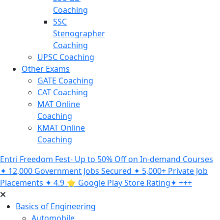
Coaching
SSC
Stenographer
Coaching
UPSC Coaching
Other Exams
GATE Coaching
CAT Coaching
MAT Online
Coaching
KMAT Online
Coaching
Entri Freedom Fest- Up to 50% Off on In-demand Courses
✦ 12,000 Government Jobs Secured ✦ 5,000+ Private Job
Placements ✦ 4.9 ⭐️ Google Play Store Rating✦ +++
Basics of Engineering
Automobile