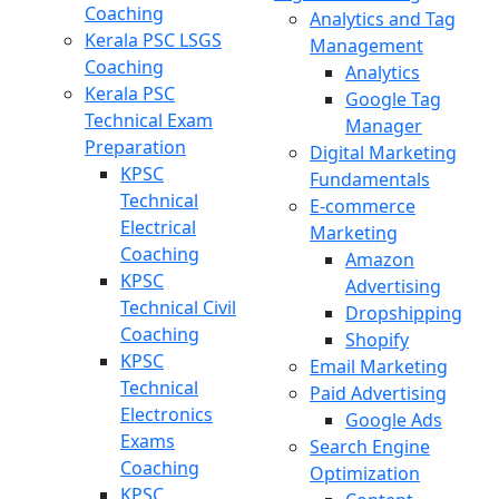
Coaching
Analytics and Tag
Kerala PSC LSGS
Management
Coaching
Analytics
Kerala PSC
Google Tag
Technical Exam
Manager
Preparation
Digital Marketing
KPSC
Fundamentals
Technical
E-commerce
Electrical
Marketing
Coaching
Amazon
KPSC
Advertising
Technical Civil
Dropshipping
Coaching
Shopify
KPSC
Email Marketing
Technical
Paid Advertising
Electronics
Google Ads
Exams
Search Engine
Coaching
Optimization
KPSC