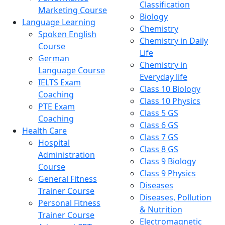
Classification
Marketing Course
Biology
Language Learning
Chemistry
Spoken English
Chemistry in Daily
Course
Life
German
Chemistry in
Language Course
Everyday life
IELTS Exam
Class 10 Biology
Coaching
Class 10 Physics
PTE Exam
Class 5 GS
Coaching
Class 6 GS
Health Care
Class 7 GS
Hospital
Class 8 GS
Administration
Class 9 Biology
Course
Class 9 Physics
General Fitness
Diseases
Trainer Course
Diseases, Pollution
Personal Fitness
& Nutrition
Trainer Course
Electromagnetic