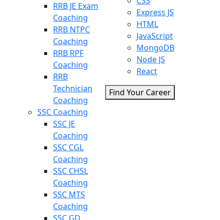
CSS
RRB JE Exam
Express JS
Coaching
HTML
RRB NTPC
JavaScript
Coaching
MongoDB
RRB RPF
Node JS
Coaching
React
RRB
Technician
Find Your Career
Coaching
SSC Coaching
SSC JE
Coaching
SSC CGL
Coaching
SSC CHSL
Coaching
SSC MTS
Coaching
SSC GD