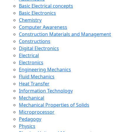
Basic Electrical concepts
Basic Electronics
Chemistry
Computer Awareness
Construction Materials and Management
Constructions
Digital Electronics
Electrical
Electronics
Engineering Mechanics
Fluid Mechanics
Heat Transfer
Information Technology
Mechanical
Mechanical Properties of Solids
Microprocessor
Pedagogy
Physics