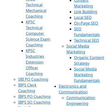
Content
Technical
Marketing
Mechanical
Link Building
Coaching
Local SEO
KPSC
On-Page SEO
Technical
SEO
Computer
Fundamentals
Science Exam
Technical SEO
Coaching
Social Media
KPSC
Marketing
Industries
Organic Content
Extension
Strategy
Officer
Social Media
Coaching
Marketing
SBI PO Coaching
Fundamentals
IBPS Clerk
Electronics and
Coaching
Communication
IBPS PO Coaching
Communication
IBPS SO Coaching
Engineering