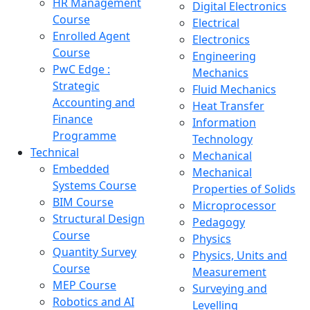
HR Management
Digital Electronics
Course
Electrical
Enrolled Agent
Electronics
Course
Engineering
PwC Edge :
Mechanics
Strategic
Fluid Mechanics
Accounting and
Heat Transfer
Finance
Information
Programme
Technology
Technical
Mechanical
Embedded
Mechanical
Systems Course
Properties of Solids
BIM Course
Microprocessor
Structural Design
Pedagogy
Course
Physics
Quantity Survey
Physics, Units and
Course
Measurement
MEP Course
Surveying and
Robotics and AI
Levelling