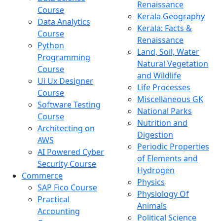
Renaissance
Course
Kerala Geography
Data Analytics
Kerala: Facts &
Course
Renaissance
Python
Land, Soil, Water
Programming
Natural Vegetation
Course
and Wildlife
Ui Ux Designer
Life Processes
Course
Miscellaneous GK
Software Testing
National Parks
Course
Nutrition and
Architecting on
Digestion
AWS
Periodic Properties
AI Powered Cyber
of Elements and
Security Course
Hydrogen
Commerce
Physics
SAP Fico Course
Physiology Of
Practical
Animals
Accounting
Political Science