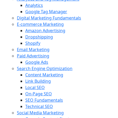
Analytics
Google Tag Manager
Digital Marketing Fundamentals
E-commerce Marketing
Amazon Advertising
Dropshipping
Shopify
Email Marketing
Paid Advertising
Google Ads
Search Engine Optimization
Content Marketing
Link Building
Local SEO
On-Page SEO
SEO Fundamentals
Technical SEO
Social Media Marketing