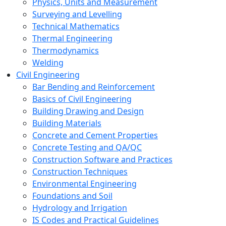
Physics, Units and Measurement
Surveying and Levelling
Technical Mathematics
Thermal Engineering
Thermodynamics
Welding
Civil Engineering
Bar Bending and Reinforcement
Basics of Civil Engineering
Building Drawing and Design
Building Materials
Concrete and Cement Properties
Concrete Testing and QA/QC
Construction Software and Practices
Construction Techniques
Environmental Engineering
Foundations and Soil
Hydrology and Irrigation
IS Codes and Practical Guidelines