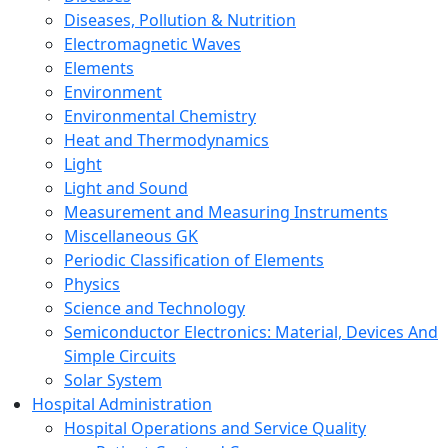
Diseases, Pollution & Nutrition
Electromagnetic Waves
Elements
Environment
Environmental Chemistry
Heat and Thermodynamics
Light
Light and Sound
Measurement and Measuring Instruments
Miscellaneous GK
Periodic Classification of Elements
Physics
Science and Technology
Semiconductor Electronics: Material, Devices And
Simple Circuits
Solar System
Hospital Administration
Hospital Operations and Service Quality