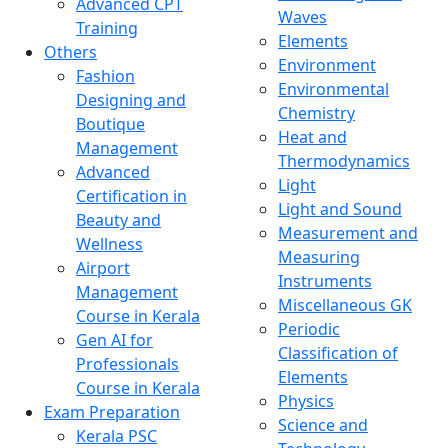
Advanced CPT
Waves
Training
Elements
Others
Environment
Fashion
Environmental
Designing and
Chemistry
Boutique
Heat and
Management
Thermodynamics
Advanced
Light
Certification in
Light and Sound
Beauty and
Measurement and
Wellness
Measuring
Airport
Instruments
Management
Miscellaneous GK
Course in Kerala
Periodic
Gen AI for
Classification of
Professionals
Elements
Course in Kerala
Physics
Exam Preparation
Science and
Kerala PSC