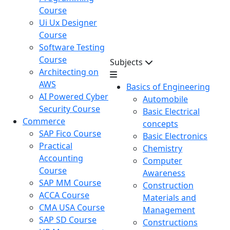
Course
Ui Ux Designer
Course
Software Testing
Course
Subjects
Architecting on
AWS
Basics of Engineering
AI Powered Cyber
Automobile
Security Course
Basic Electrical
Commerce
concepts
SAP Fico Course
Basic Electronics
Practical
Chemistry
Accounting
Computer
Course
Awareness
SAP MM Course
Construction
ACCA Course
Materials and
CMA USA Course
Management
SAP SD Course
Constructions