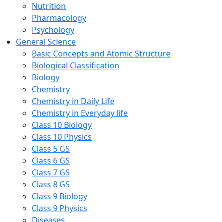
Nutrition
Pharmacology
Psychology
General Science
Basic Concepts and Atomic Structure
Biological Classification
Biology
Chemistry
Chemistry in Daily Life
Chemistry in Everyday life
Class 10 Biology
Class 10 Physics
Class 5 GS
Class 6 GS
Class 7 GS
Class 8 GS
Class 9 Biology
Class 9 Physics
Diseases