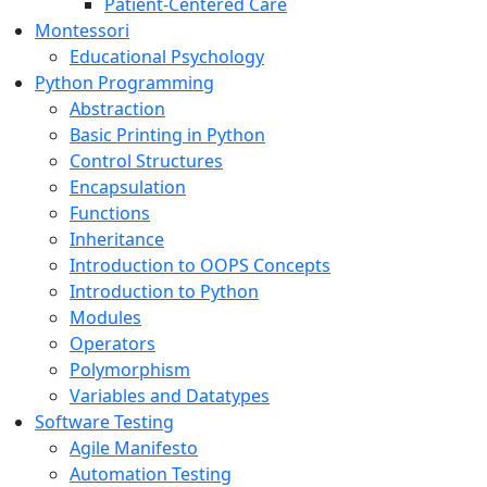
Patient-Centered Care
Montessori
Educational Psychology
Python Programming
Abstraction
Basic Printing in Python
Control Structures
Encapsulation
Functions
Inheritance
Introduction to OOPS Concepts
Introduction to Python
Modules
Operators
Polymorphism
Variables and Datatypes
Software Testing
Agile Manifesto
Automation Testing