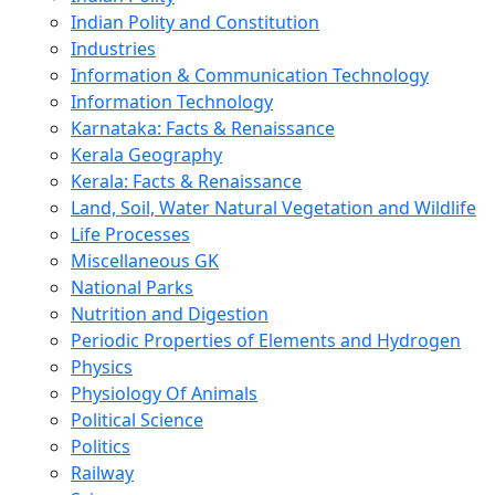
Indian Polity and Constitution
Industries
Information & Communication Technology
Information Technology
Karnataka: Facts & Renaissance
Kerala Geography
Kerala: Facts & Renaissance
Land, Soil, Water Natural Vegetation and Wildlife
Life Processes
Miscellaneous GK
National Parks
Nutrition and Digestion
Periodic Properties of Elements and Hydrogen
Physics
Physiology Of Animals
Political Science
Politics
Railway