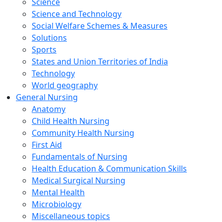
Science
Science and Technology
Social Welfare Schemes & Measures
Solutions
Sports
States and Union Territories of India
Technology
World geography
General Nursing
Anatomy
Child Health Nursing
Community Health Nursing
First Aid
Fundamentals of Nursing
Health Education & Communication Skills
Medical Surgical Nursing
Mental Health
Microbiology
Miscellaneous topics