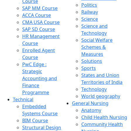
Course
Politics
SAP MM Course
Railway
ACCA Course
Science
CMA USA Course
Science and
SAP SD Course
Technology
HR Management
Social Welfare
Course
Schemes &
Enrolled Agent
Measures
Course
Solutions
PwC Edge :
Sports
Strategic
States and Union
Accounting and
Territories of India
Finance
Technology
Programme
World geography
Technical
General Nursing
Embedded
Anatomy
Systems Course
Child Health Nursing
BIM Course
Community Health
Structural Design