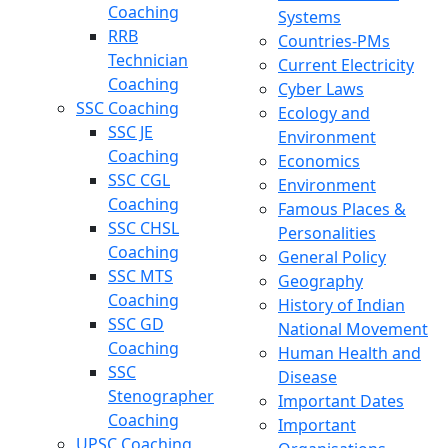
Coaching
Systems
RRB
Countries-PMs
Technician
Current Electricity
Coaching
Cyber Laws
SSC Coaching
Ecology and
SSC JE
Environment
Coaching
Economics
SSC CGL
Environment
Coaching
Famous Places &
SSC CHSL
Personalities
Coaching
General Policy
SSC MTS
Geography
Coaching
History of Indian
SSC GD
National Movement
Coaching
Human Health and
SSC
Disease
Stenographer
Important Dates
Coaching
Important
UPSC Coaching