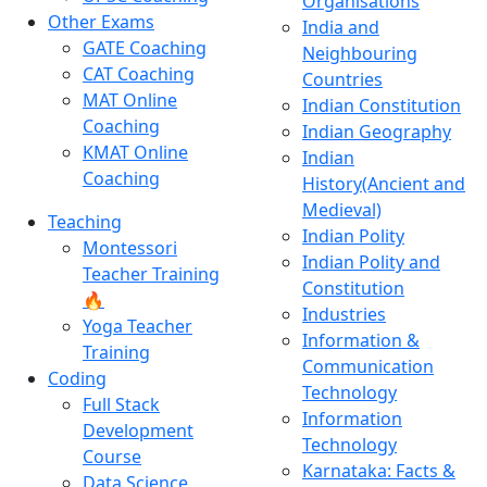
Organisations
Other Exams
India and
GATE Coaching
Neighbouring
CAT Coaching
Countries
MAT Online
Indian Constitution
Coaching
Indian Geography
KMAT Online
Indian
Coaching
History(Ancient and
Medieval)
Teaching
Indian Polity
Montessori
Indian Polity and
Teacher Training
Constitution
🔥
Industries
Yoga Teacher
Information &
Training
Communication
Coding
Technology
Full Stack
Information
Development
Technology
Course
Karnataka: Facts &
Data Science