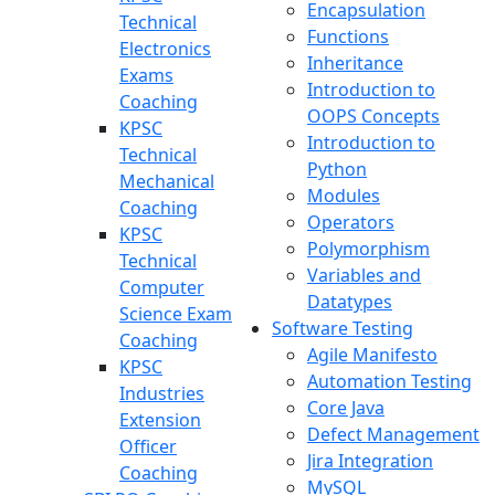
Encapsulation
Technical
Functions
Electronics
Inheritance
Exams
Introduction to
Coaching
OOPS Concepts
KPSC
Introduction to
Technical
Python
Mechanical
Modules
Coaching
Operators
KPSC
Polymorphism
Technical
Variables and
Computer
Datatypes
Science Exam
Software Testing
Coaching
Agile Manifesto
KPSC
Automation Testing
Industries
Core Java
Extension
Defect Management
Officer
Jira Integration
Coaching
MySQL