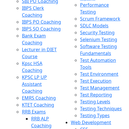
SBI PO Coaching
Performance
IBPS Clerk
Testing
Coaching
Scrum Framework
IBPS PO Coaching
SDLC Models
IBPS SO Coaching
Security Testing
Bank Exam
Selenium Testing
Coaching
Software Testing
Lecturer in DIET
Fundamentals
Course
Test Automation
Kpsc HSA
Tools
Coaching
Test Environment
KPSC LP UP
Test Execution
Assistant
Test Management
Coaching
Test Reporting
EMRS Coaching
Testing Levels
KTET Coaching
Testing Techniques
RRB Exams
Testing Types
RRB ALP
Web Development
Coaching