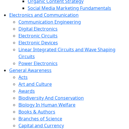
Organic Content Strategy
Social Media Marketing Fundamentals
Electronics and Communication
Communication Engineering
Digital Electronics
Electronic Circuits
Electronic Devices
Linear Integrated Circuits and Wave Shaping
Circuits
Power Electronics
General Awareness
Acts
Art and Culture
Awards
Biodiversity And Conservation
Biology In Human Welfare
Books & Authors
Branches of Science
Capital and Currency