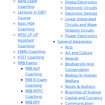
Bank Exam
Digital Electronics
Coaching
Electronic Circuits
Lecturer in DIET
Electronic Devices
Course
Linear Integrated
Kpsc HSA
Circuits and Wave
Coaching
Shaping Circuits
KPSC LP UP
Power Electronics
Assistant
General Awareness
Coaching
Acts
EMRS Coaching
Art and Culture
KTET Coaching
Awards
RRB Exams
Biodiversity And
RRB ALP
Conservation
Coaching
Biology In Human
RRB JE Exam
Welfare
Coaching
Books & Authors
RRB NTPC
Branches of Science
Coaching
Capital and Currency
RRB RPF
Communication