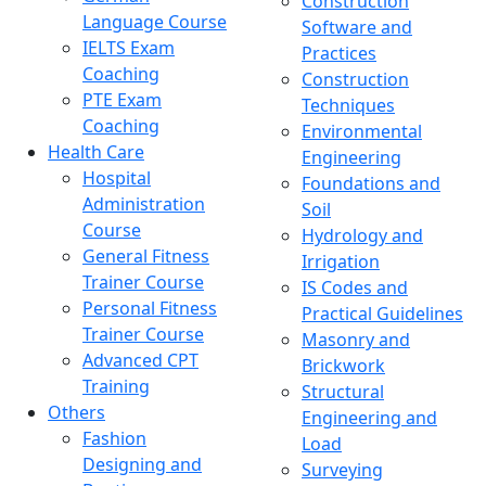
Construction
Language Course
Software and
IELTS Exam
Practices
Coaching
Construction
PTE Exam
Techniques
Coaching
Environmental
Health Care
Engineering
Hospital
Foundations and
Administration
Soil
Course
Hydrology and
General Fitness
Irrigation
Trainer Course
IS Codes and
Personal Fitness
Practical Guidelines
Trainer Course
Masonry and
Advanced CPT
Brickwork
Training
Structural
Others
Engineering and
Fashion
Load
Designing and
Surveying