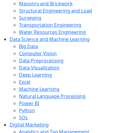
Masonry and Brickwork
Structural Engineering and Load
Surveying
Transportation Engineering
Water Resources Engineering
Data Science and Machine Learning
Big Data
Computer Vision
Data Preprocessing
Data Visualization
Deep Learning
Excel
Machine Learning
Natural Language Processing
Power BI
Python
SQL
Digital Marketing
Analytics and Tag Management