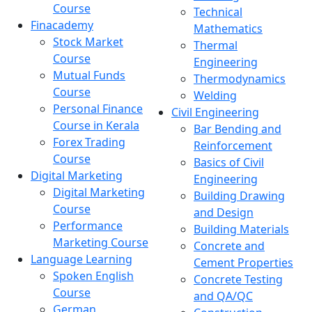
Course
Technical
Finacademy
Mathematics
Stock Market
Thermal
Course
Engineering
Mutual Funds
Thermodynamics
Course
Welding
Personal Finance
Civil Engineering
Course in Kerala
Bar Bending and
Forex Trading
Reinforcement
Course
Basics of Civil
Digital Marketing
Engineering
Digital Marketing
Building Drawing
Course
and Design
Performance
Building Materials
Marketing Course
Concrete and
Language Learning
Cement Properties
Spoken English
Concrete Testing
Course
and QA/QC
German