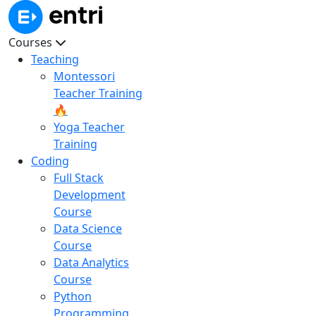
Courses
Teaching
Montessori
Teacher Training
🔥
Yoga Teacher
Training
Coding
Full Stack
Development
Course
Data Science
Course
Data Analytics
Course
Python
Programming