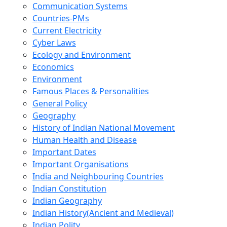
Communication Systems
Countries-PMs
Current Electricity
Cyber Laws
Ecology and Environment
Economics
Environment
Famous Places & Personalities
General Policy
Geography
History of Indian National Movement
Human Health and Disease
Important Dates
Important Organisations
India and Neighbouring Countries
Indian Constitution
Indian Geography
Indian History(Ancient and Medieval)
Indian Polity