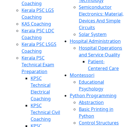
Technology
Coaching
Semiconductor
Kerala PSC LGS
Electronics: Material,
Coaching
Devices And Simple
KAS Coaching
Circuits
Kerala PSC LDC
Solar System
Coaching
Hospital Administration
Kerala PSC LSGS
Hospital Operations
Coaching
and Service Quality
Kerala PSC
Patient-
Technical Exam
Centered Care
Preparation
Montessori
KPSC
Educational
Technical
Psychology
Electrical
Python Programming
Coaching
Abstraction
KPSC
Basic Printing in
Technical Civil
Python
Coaching
Control Structures
KPSC