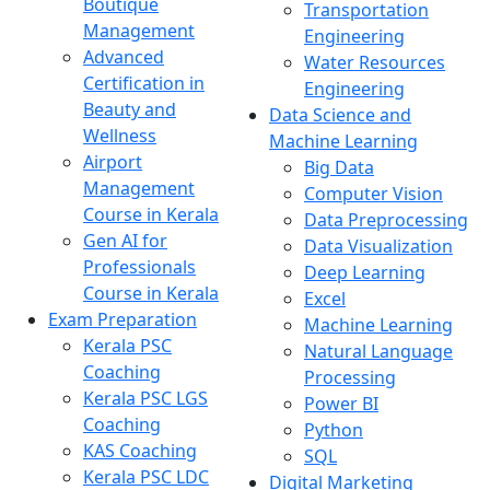
Boutique
Transportation
Management
Engineering
Advanced
Water Resources
Certification in
Engineering
Beauty and
Data Science and
Wellness
Machine Learning
Airport
Big Data
Management
Computer Vision
Course in Kerala
Data Preprocessing
Gen AI for
Data Visualization
Professionals
Deep Learning
Course in Kerala
Excel
Exam Preparation
Machine Learning
Kerala PSC
Natural Language
Coaching
Processing
Kerala PSC LGS
Power BI
Coaching
Python
KAS Coaching
SQL
Kerala PSC LDC
Digital Marketing