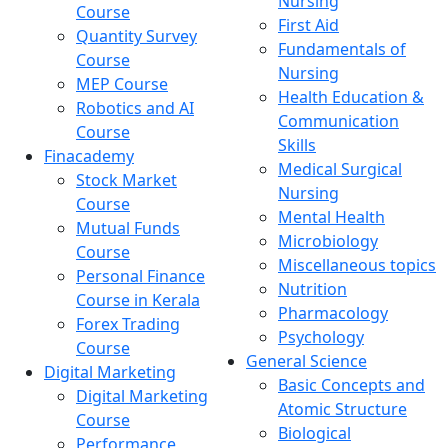
Nursing
Course
First Aid
Quantity Survey
Fundamentals of
Course
Nursing
MEP Course
Health Education &
Robotics and AI
Communication
Course
Skills
Finacademy
Medical Surgical
Stock Market
Nursing
Course
Mental Health
Mutual Funds
Microbiology
Course
Miscellaneous topics
Personal Finance
Nutrition
Course in Kerala
Pharmacology
Forex Trading
Psychology
Course
General Science
Digital Marketing
Basic Concepts and
Digital Marketing
Atomic Structure
Course
Biological
Performance