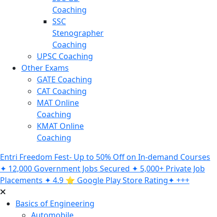
Coaching
SSC
Stenographer
Coaching
UPSC Coaching
Other Exams
GATE Coaching
CAT Coaching
MAT Online
Coaching
KMAT Online
Coaching
Entri Freedom Fest- Up to 50% Off on In-demand Courses
✦ 12,000 Government Jobs Secured ✦ 5,000+ Private Job
Placements ✦ 4.9 ⭐️ Google Play Store Rating✦ +++
Basics of Engineering
Automobile