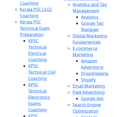
Coaching
Analytics and Tag
Kerala PSC LSGS
Management
Coaching
Analytics
Kerala PSC
Google Tag
Technical Exam
Manager
Preparation
Digital Marketing
KPSC
Fundamentals
Technical
E-commerce
Electrical
Marketing
Coaching
Amazon
KPSC
Advertising
Technical Civil
Dropshipping
Coaching
Shopify
KPSC
Email Marketing
Technical
Paid Advertising
Electronics
Google Ads
Exams
Search Engine
Coaching
Optimization
KPSC