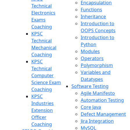
Encapsulation
Technical
Functions
Electronics
Inheritance
Exams
Introduction to
Coaching
OOPS Concepts
KPSC
Introduction to
Technical
Python
Mechanical
Modules
Coaching
Operators
KPSC
Polymorphism
Technical
Variables and
Computer
Datatypes
Science Exam
Software Testing
Coaching
Agile Manifesto
KPSC
Automation Testing
Industries
Core Java
Extension
Defect Management
Officer
Jira Integration
Coaching
MySQL