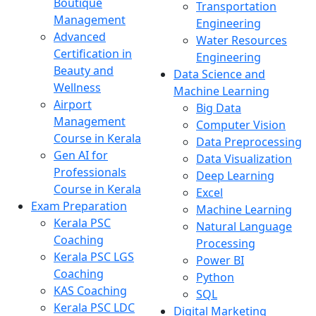
Boutique
Transportation
Management
Engineering
Advanced
Water Resources
Certification in
Engineering
Beauty and
Data Science and
Wellness
Machine Learning
Airport
Big Data
Management
Computer Vision
Course in Kerala
Data Preprocessing
Gen AI for
Data Visualization
Professionals
Deep Learning
Course in Kerala
Excel
Exam Preparation
Machine Learning
Kerala PSC
Natural Language
Coaching
Processing
Kerala PSC LGS
Power BI
Coaching
Python
KAS Coaching
SQL
Kerala PSC LDC
Digital Marketing