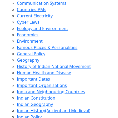
Communication Systems
Countries-PMs
Current Electricity
Cyber Laws
Ecology and Environment
Economics
Environment
Famous Places & Personalities
General Policy
Geography
History of Indian National Movement
Human Health and Disease
Important Dates
Important Organisations
India and Neighbouring Countries
Indian Constitution
Indian Geography
Indian History(Ancient and Medieval)
Indian Polity