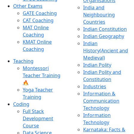
Organisations
Other Exams
India and
GATE Coaching
Neighbouring
CAT Coaching
Countries
MAT Online
Indian Constitution
Coaching
Indian Geography
KMAT Online
Indian
Coaching
History(Ancient and
Medieval)
Teaching
Indian Polity
Montessori
Indian Polity and
Teacher Training
Constitution
🔥
Industries
Yoga Teacher
Information &
Training
Communication
Coding
Technology
Full Stack
Information
Development
Technology
Course
Karnataka: Facts &
Data Science