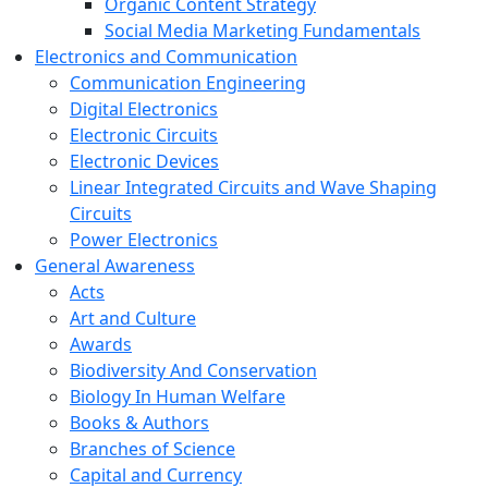
Organic Content Strategy
Social Media Marketing Fundamentals
Electronics and Communication
Communication Engineering
Digital Electronics
Electronic Circuits
Electronic Devices
Linear Integrated Circuits and Wave Shaping
Circuits
Power Electronics
General Awareness
Acts
Art and Culture
Awards
Biodiversity And Conservation
Biology In Human Welfare
Books & Authors
Branches of Science
Capital and Currency