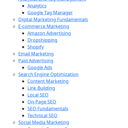
Analytics
Google Tag Manager
Digital Marketing Fundamentals
E-commerce Marketing
Amazon Advertising
Dropshipping
Shopify
Email Marketing
Paid Advertising
Google Ads
Search Engine Optimization
Content Marketing
Link Building
Local SEO
On-Page SEO
SEO Fundamentals
Technical SEO
Social Media Marketing