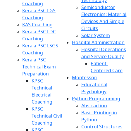
Technology
Coaching
Semiconductor
Kerala PSC LGS
Electronics: Material,
Coaching
Devices And Simple
KAS Coaching
Circuits
Kerala PSC LDC
Solar System
Coaching
Hospital Administration
Kerala PSC LSGS
Hospital Operations
Coaching
and Service Quality
Kerala PSC
Patient-
Technical Exam
Centered Care
Preparation
Montessori
KPSC
Educational
Technical
Psychology
Electrical
Python Programming
Coaching
Abstraction
KPSC
Basic Printing in
Technical Civil
Python
Coaching
Control Structures
KPSC