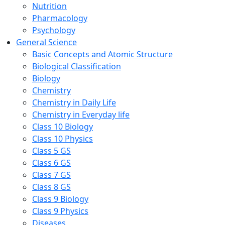
Nutrition
Pharmacology
Psychology
General Science
Basic Concepts and Atomic Structure
Biological Classification
Biology
Chemistry
Chemistry in Daily Life
Chemistry in Everyday life
Class 10 Biology
Class 10 Physics
Class 5 GS
Class 6 GS
Class 7 GS
Class 8 GS
Class 9 Biology
Class 9 Physics
Diseases