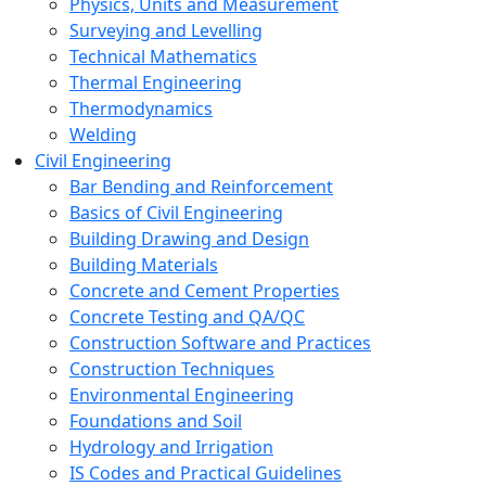
Physics, Units and Measurement
Surveying and Levelling
Technical Mathematics
Thermal Engineering
Thermodynamics
Welding
Civil Engineering
Bar Bending and Reinforcement
Basics of Civil Engineering
Building Drawing and Design
Building Materials
Concrete and Cement Properties
Concrete Testing and QA/QC
Construction Software and Practices
Construction Techniques
Environmental Engineering
Foundations and Soil
Hydrology and Irrigation
IS Codes and Practical Guidelines