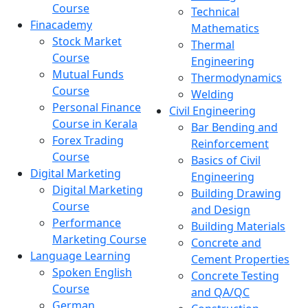
Course
Technical
Finacademy
Mathematics
Stock Market
Thermal
Course
Engineering
Mutual Funds
Thermodynamics
Course
Welding
Personal Finance
Civil Engineering
Course in Kerala
Bar Bending and
Forex Trading
Reinforcement
Course
Basics of Civil
Digital Marketing
Engineering
Digital Marketing
Building Drawing
Course
and Design
Performance
Building Materials
Marketing Course
Concrete and
Language Learning
Cement Properties
Spoken English
Concrete Testing
Course
and QA/QC
German