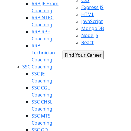
CSS
RRB JE Exam
Express JS
Coaching
HTML
RRB NTPC
JavaScript
Coaching
MongoDB
RRB RPF
Node JS
Coaching
React
RRB
Technician
Find Your Career
Coaching
SSC Coaching
SSC JE
Coaching
SSC CGL
Coaching
SSC CHSL
Coaching
SSC MTS
Coaching
SSC GD