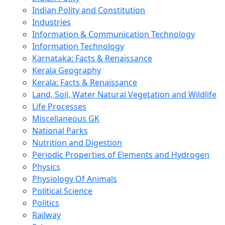
Indian Polity and Constitution
Industries
Information & Communication Technology
Information Technology
Karnataka: Facts & Renaissance
Kerala Geography
Kerala: Facts & Renaissance
Land, Soil, Water Natural Vegetation and Wildlife
Life Processes
Miscellaneous GK
National Parks
Nutrition and Digestion
Periodic Properties of Elements and Hydrogen
Physics
Physiology Of Animals
Political Science
Politics
Railway