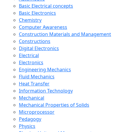
Basic Electrical concepts
Basic Electronics
Chemistry
Computer Awareness
Construction Materials and Management
Constructions
Digital Electronics
Electrical
Electronics
Engineering Mechanics
Fluid Mechanics
Heat Transfer
Information Technology
Mechanical
Mechanical Properties of Solids
Microprocessor
Pedagogy
Physics