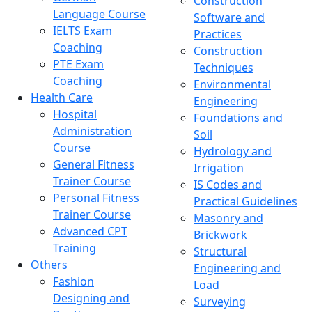
Construction
Language Course
Software and
IELTS Exam
Practices
Coaching
Construction
PTE Exam
Techniques
Coaching
Environmental
Health Care
Engineering
Hospital
Foundations and
Administration
Soil
Course
Hydrology and
General Fitness
Irrigation
Trainer Course
IS Codes and
Personal Fitness
Practical Guidelines
Trainer Course
Masonry and
Advanced CPT
Brickwork
Training
Structural
Others
Engineering and
Fashion
Load
Designing and
Surveying