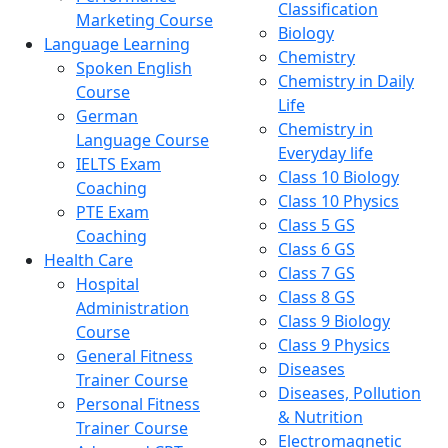
Classification
Marketing Course
Biology
Language Learning
Chemistry
Spoken English
Chemistry in Daily
Course
Life
German
Chemistry in
Language Course
Everyday life
IELTS Exam
Class 10 Biology
Coaching
Class 10 Physics
PTE Exam
Class 5 GS
Coaching
Class 6 GS
Health Care
Class 7 GS
Hospital
Class 8 GS
Administration
Class 9 Biology
Course
Class 9 Physics
General Fitness
Diseases
Trainer Course
Diseases, Pollution
Personal Fitness
& Nutrition
Trainer Course
Electromagnetic