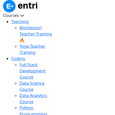
Courses
Teaching
Montessori
Teacher Training
🔥
Yoga Teacher
Training
Coding
Full Stack
Development
Course
Data Science
Course
Data Analytics
Course
Python
Programming