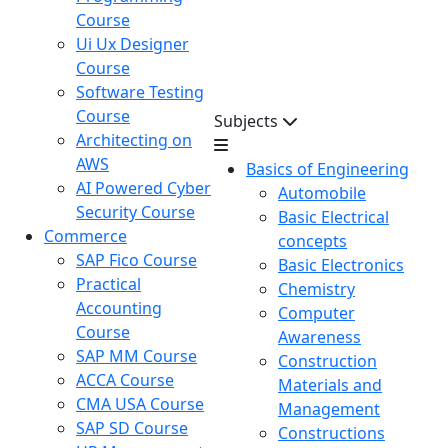
Course
Ui Ux Designer
Course
Software Testing
Course
Subjects
Architecting on
AWS
Basics of Engineering
AI Powered Cyber
Automobile
Security Course
Basic Electrical
Commerce
concepts
SAP Fico Course
Basic Electronics
Practical
Chemistry
Accounting
Computer
Course
Awareness
SAP MM Course
Construction
ACCA Course
Materials and
CMA USA Course
Management
SAP SD Course
Constructions