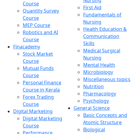
Nursing
Course
First Aid
Quantity Survey
Fundamentals of
Course
Nursing
MEP Course
Health Education &
Robotics and AI
Communication
Course
Skills
Finacademy
Medical Surgical
Stock Market
Nursing
Course
Mental Health
Mutual Funds
Microbiology
Course
Miscellaneous topics
Personal Finance
Nutrition
Course in Kerala
Pharmacology
Forex Trading
Psychology
Course
General Science
Digital Marketing
Basic Concepts and
Digital Marketing
Atomic Structure
Course
Biological
Performance