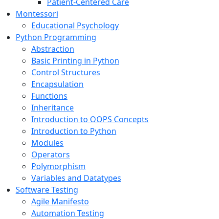
Patient-Centered Care
Montessori
Educational Psychology
Python Programming
Abstraction
Basic Printing in Python
Control Structures
Encapsulation
Functions
Inheritance
Introduction to OOPS Concepts
Introduction to Python
Modules
Operators
Polymorphism
Variables and Datatypes
Software Testing
Agile Manifesto
Automation Testing