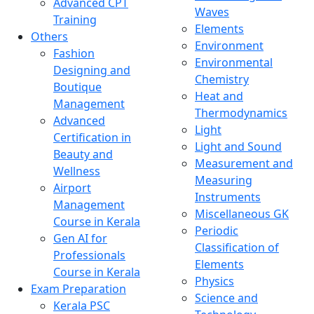
Advanced CPT
Waves
Training
Elements
Others
Environment
Fashion
Environmental
Designing and
Chemistry
Boutique
Heat and
Management
Thermodynamics
Advanced
Light
Certification in
Light and Sound
Beauty and
Measurement and
Wellness
Measuring
Airport
Instruments
Management
Miscellaneous GK
Course in Kerala
Periodic
Gen AI for
Classification of
Professionals
Elements
Course in Kerala
Physics
Exam Preparation
Science and
Kerala PSC