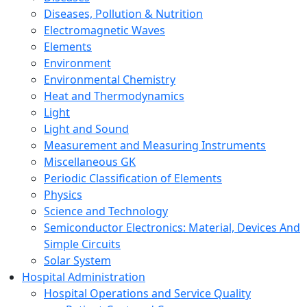
Diseases, Pollution & Nutrition
Electromagnetic Waves
Elements
Environment
Environmental Chemistry
Heat and Thermodynamics
Light
Light and Sound
Measurement and Measuring Instruments
Miscellaneous GK
Periodic Classification of Elements
Physics
Science and Technology
Semiconductor Electronics: Material, Devices And
Simple Circuits
Solar System
Hospital Administration
Hospital Operations and Service Quality