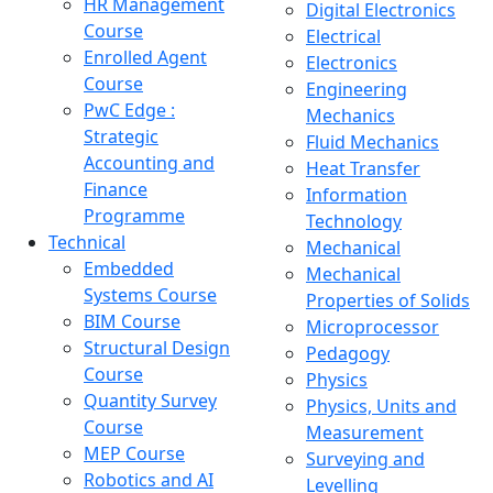
HR Management
Digital Electronics
Course
Electrical
Enrolled Agent
Electronics
Course
Engineering
PwC Edge :
Mechanics
Strategic
Fluid Mechanics
Accounting and
Heat Transfer
Finance
Information
Programme
Technology
Technical
Mechanical
Embedded
Mechanical
Systems Course
Properties of Solids
BIM Course
Microprocessor
Structural Design
Pedagogy
Course
Physics
Quantity Survey
Physics, Units and
Course
Measurement
MEP Course
Surveying and
Robotics and AI
Levelling