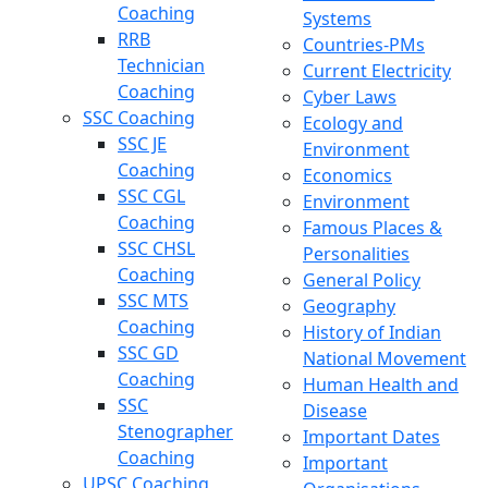
Coaching
Systems
RRB
Countries-PMs
Technician
Current Electricity
Coaching
Cyber Laws
SSC Coaching
Ecology and
SSC JE
Environment
Coaching
Economics
SSC CGL
Environment
Coaching
Famous Places &
SSC CHSL
Personalities
Coaching
General Policy
SSC MTS
Geography
Coaching
History of Indian
SSC GD
National Movement
Coaching
Human Health and
SSC
Disease
Stenographer
Important Dates
Coaching
Important
UPSC Coaching