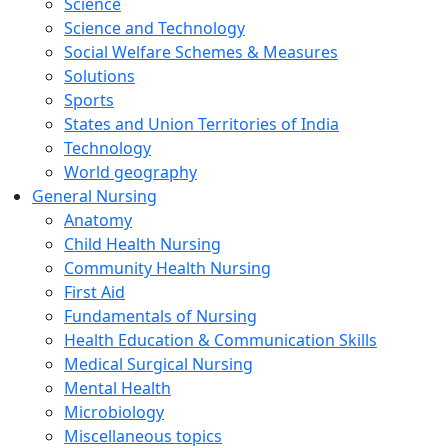
Science
Science and Technology
Social Welfare Schemes & Measures
Solutions
Sports
States and Union Territories of India
Technology
World geography
General Nursing
Anatomy
Child Health Nursing
Community Health Nursing
First Aid
Fundamentals of Nursing
Health Education & Communication Skills
Medical Surgical Nursing
Mental Health
Microbiology
Miscellaneous topics