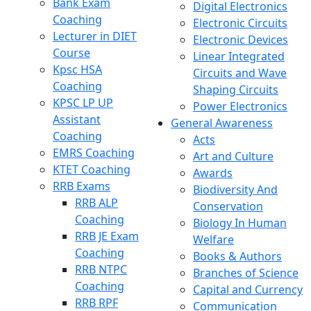
Bank Exam
Digital Electronics
Coaching
Electronic Circuits
Lecturer in DIET
Electronic Devices
Course
Linear Integrated
Kpsc HSA
Circuits and Wave
Coaching
Shaping Circuits
KPSC LP UP
Power Electronics
Assistant
General Awareness
Coaching
Acts
EMRS Coaching
Art and Culture
KTET Coaching
Awards
RRB Exams
Biodiversity And
RRB ALP
Conservation
Coaching
Biology In Human
RRB JE Exam
Welfare
Coaching
Books & Authors
RRB NTPC
Branches of Science
Coaching
Capital and Currency
RRB RPF
Communication