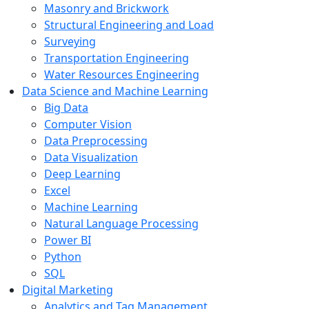
Masonry and Brickwork
Structural Engineering and Load
Surveying
Transportation Engineering
Water Resources Engineering
Data Science and Machine Learning
Big Data
Computer Vision
Data Preprocessing
Data Visualization
Deep Learning
Excel
Machine Learning
Natural Language Processing
Power BI
Python
SQL
Digital Marketing
Analytics and Tag Management