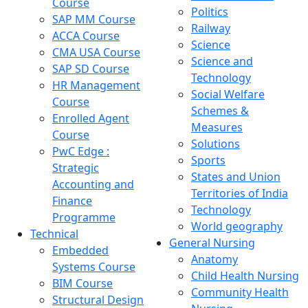
Course
Politics
SAP MM Course
Railway
ACCA Course
Science
CMA USA Course
Science and
SAP SD Course
Technology
HR Management
Social Welfare
Course
Schemes &
Enrolled Agent
Measures
Course
Solutions
PwC Edge :
Sports
Strategic
States and Union
Accounting and
Territories of India
Finance
Technology
Programme
World geography
Technical
General Nursing
Embedded
Anatomy
Systems Course
Child Health Nursing
BIM Course
Community Health
Structural Design