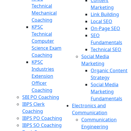
Content
Technical
Marketing
Mechanical
Link Building
Coaching
Local SEO
KPSC
On-Page SEO
Technical
SEO
Computer
Fundamentals
Science Exam
Technical SEO
Coaching
Social Media
KPSC
Marketing
Industries
Organic Content
Extension
Strategy
Officer
Social Media
Coaching
Marketing
SBI PO Coaching
Fundamentals
IBPS Clerk
Electronics and
Coaching
Communication
IBPS PO Coaching
Communication
IBPS SO Coaching
Engineering