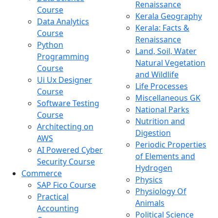
Renaissance
Course
Kerala Geography
Data Analytics
Kerala: Facts &
Course
Renaissance
Python
Land, Soil, Water
Programming
Natural Vegetation
Course
and Wildlife
Ui Ux Designer
Life Processes
Course
Miscellaneous GK
Software Testing
National Parks
Course
Nutrition and
Architecting on
Digestion
AWS
Periodic Properties
AI Powered Cyber
of Elements and
Security Course
Hydrogen
Commerce
Physics
SAP Fico Course
Physiology Of
Practical
Animals
Accounting
Political Science