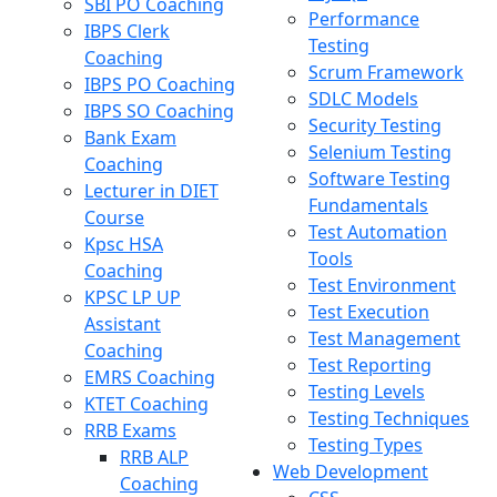
SBI PO Coaching
Performance
IBPS Clerk
Testing
Coaching
Scrum Framework
IBPS PO Coaching
SDLC Models
IBPS SO Coaching
Security Testing
Bank Exam
Selenium Testing
Coaching
Software Testing
Lecturer in DIET
Fundamentals
Course
Test Automation
Kpsc HSA
Tools
Coaching
Test Environment
KPSC LP UP
Test Execution
Assistant
Test Management
Coaching
Test Reporting
EMRS Coaching
Testing Levels
KTET Coaching
Testing Techniques
RRB Exams
Testing Types
RRB ALP
Web Development
Coaching