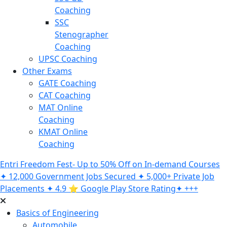
Coaching
SSC
Stenographer
Coaching
UPSC Coaching
Other Exams
GATE Coaching
CAT Coaching
MAT Online
Coaching
KMAT Online
Coaching
Entri Freedom Fest- Up to 50% Off on In-demand Courses
✦ 12,000 Government Jobs Secured ✦ 5,000+ Private Job
Placements ✦ 4.9 ⭐️ Google Play Store Rating✦ +++
Basics of Engineering
Automobile