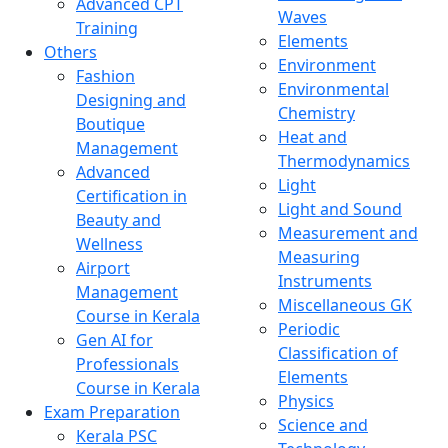
Advanced CPT
Waves
Training
Elements
Others
Environment
Fashion
Environmental
Designing and
Chemistry
Boutique
Heat and
Management
Thermodynamics
Advanced
Light
Certification in
Light and Sound
Beauty and
Measurement and
Wellness
Measuring
Airport
Instruments
Management
Miscellaneous GK
Course in Kerala
Periodic
Gen AI for
Classification of
Professionals
Elements
Course in Kerala
Physics
Exam Preparation
Science and
Kerala PSC