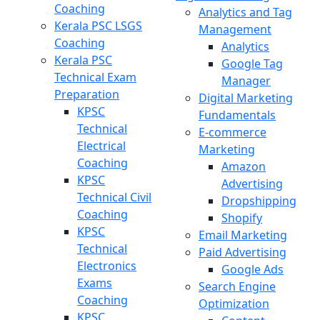
Coaching
Analytics and Tag
Kerala PSC LSGS
Management
Coaching
Analytics
Kerala PSC
Google Tag
Technical Exam
Manager
Preparation
Digital Marketing
KPSC
Fundamentals
Technical
E-commerce
Electrical
Marketing
Coaching
Amazon
KPSC
Advertising
Technical Civil
Dropshipping
Coaching
Shopify
KPSC
Email Marketing
Technical
Paid Advertising
Electronics
Google Ads
Exams
Search Engine
Coaching
Optimization
KPSC