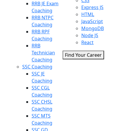
CSS
RRB JE Exam
Express JS
Coaching
HTML
RRB NTPC
JavaScript
Coaching
MongoDB
RRB RPF
Node JS
Coaching
React
RRB
Technician
Find Your Career
Coaching
SSC Coaching
SSC JE
Coaching
SSC CGL
Coaching
SSC CHSL
Coaching
SSC MTS
Coaching
SSC GD