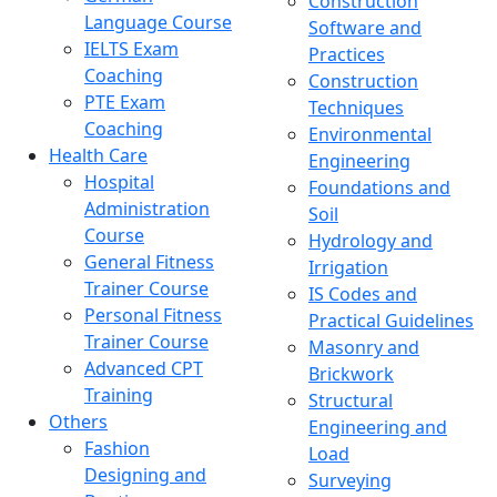
Construction
Language Course
Software and
IELTS Exam
Practices
Coaching
Construction
PTE Exam
Techniques
Coaching
Environmental
Health Care
Engineering
Hospital
Foundations and
Administration
Soil
Course
Hydrology and
General Fitness
Irrigation
Trainer Course
IS Codes and
Personal Fitness
Practical Guidelines
Trainer Course
Masonry and
Advanced CPT
Brickwork
Training
Structural
Others
Engineering and
Fashion
Load
Designing and
Surveying