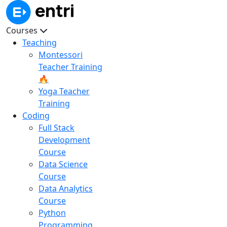
Courses
Teaching
Montessori
Teacher Training
🔥
Yoga Teacher
Training
Coding
Full Stack
Development
Course
Data Science
Course
Data Analytics
Course
Python
Programming