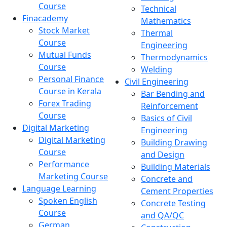
Course
Technical
Finacademy
Mathematics
Stock Market
Thermal
Course
Engineering
Mutual Funds
Thermodynamics
Course
Welding
Personal Finance
Civil Engineering
Course in Kerala
Bar Bending and
Forex Trading
Reinforcement
Course
Basics of Civil
Digital Marketing
Engineering
Digital Marketing
Building Drawing
Course
and Design
Performance
Building Materials
Marketing Course
Concrete and
Language Learning
Cement Properties
Spoken English
Concrete Testing
Course
and QA/QC
German