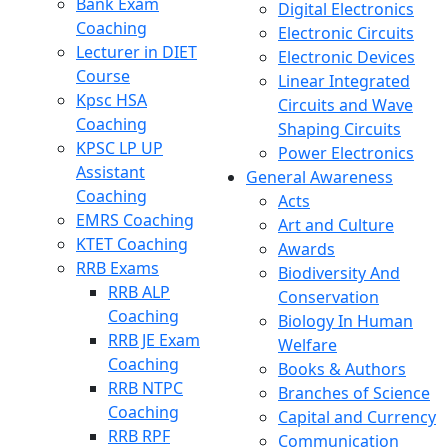
Bank Exam
Digital Electronics
Coaching
Electronic Circuits
Lecturer in DIET
Electronic Devices
Course
Linear Integrated
Kpsc HSA
Circuits and Wave
Coaching
Shaping Circuits
KPSC LP UP
Power Electronics
Assistant
General Awareness
Coaching
Acts
EMRS Coaching
Art and Culture
KTET Coaching
Awards
RRB Exams
Biodiversity And
RRB ALP
Conservation
Coaching
Biology In Human
RRB JE Exam
Welfare
Coaching
Books & Authors
RRB NTPC
Branches of Science
Coaching
Capital and Currency
RRB RPF
Communication