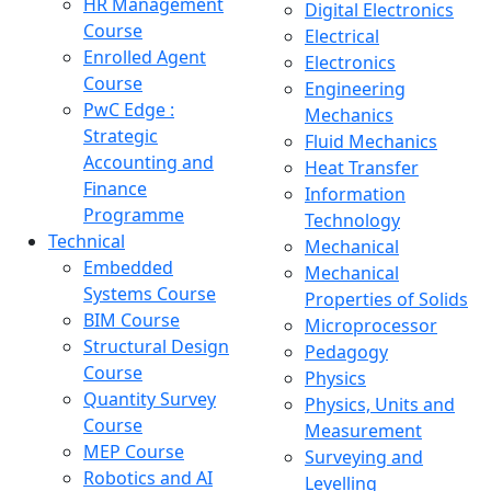
HR Management
Digital Electronics
Course
Electrical
Enrolled Agent
Electronics
Course
Engineering
PwC Edge :
Mechanics
Strategic
Fluid Mechanics
Accounting and
Heat Transfer
Finance
Information
Programme
Technology
Technical
Mechanical
Embedded
Mechanical
Systems Course
Properties of Solids
BIM Course
Microprocessor
Structural Design
Pedagogy
Course
Physics
Quantity Survey
Physics, Units and
Course
Measurement
MEP Course
Surveying and
Robotics and AI
Levelling