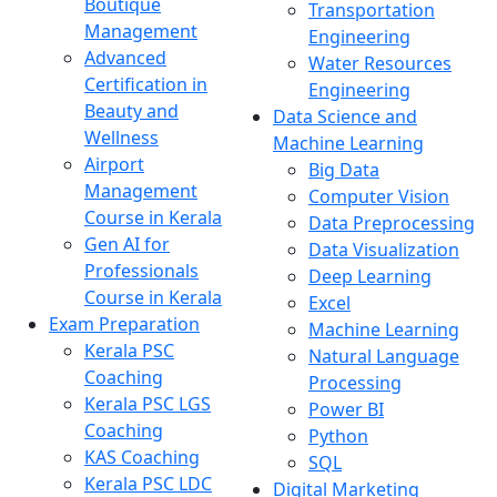
Boutique
Transportation
Management
Engineering
Advanced
Water Resources
Certification in
Engineering
Beauty and
Data Science and
Wellness
Machine Learning
Airport
Big Data
Management
Computer Vision
Course in Kerala
Data Preprocessing
Gen AI for
Data Visualization
Professionals
Deep Learning
Course in Kerala
Excel
Exam Preparation
Machine Learning
Kerala PSC
Natural Language
Coaching
Processing
Kerala PSC LGS
Power BI
Coaching
Python
KAS Coaching
SQL
Kerala PSC LDC
Digital Marketing