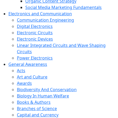
Organic Content Strategy
Social Media Marketing Fundamentals
Electronics and Communication
Communication Engineering
Digital Electronics
Electronic Circuits
Electronic Devices
Linear Integrated Circuits and Wave Shaping
Circuits
Power Electronics
General Awareness
Acts
Art and Culture
Awards
Biodiversity And Conservation
Biology In Human Welfare
Books & Authors
Branches of Science
Capital and Currency