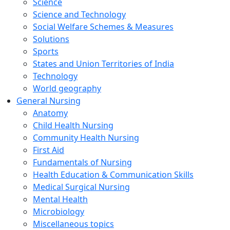
Science
Science and Technology
Social Welfare Schemes & Measures
Solutions
Sports
States and Union Territories of India
Technology
World geography
General Nursing
Anatomy
Child Health Nursing
Community Health Nursing
First Aid
Fundamentals of Nursing
Health Education & Communication Skills
Medical Surgical Nursing
Mental Health
Microbiology
Miscellaneous topics