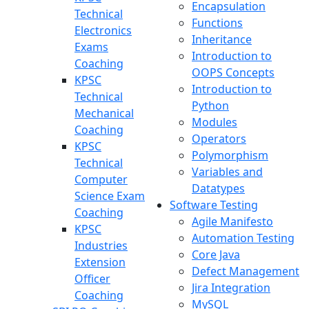
Encapsulation
Technical
Functions
Electronics
Inheritance
Exams
Introduction to
Coaching
OOPS Concepts
KPSC
Introduction to
Technical
Python
Mechanical
Modules
Coaching
Operators
KPSC
Polymorphism
Technical
Variables and
Computer
Datatypes
Science Exam
Software Testing
Coaching
Agile Manifesto
KPSC
Automation Testing
Industries
Core Java
Extension
Defect Management
Officer
Jira Integration
Coaching
MySQL