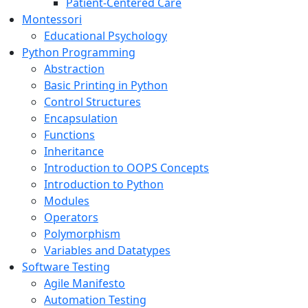
Patient-Centered Care
Montessori
Educational Psychology
Python Programming
Abstraction
Basic Printing in Python
Control Structures
Encapsulation
Functions
Inheritance
Introduction to OOPS Concepts
Introduction to Python
Modules
Operators
Polymorphism
Variables and Datatypes
Software Testing
Agile Manifesto
Automation Testing