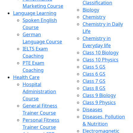
Classification
Marketing Course
Biology
Language Learning
Chemistry
Spoken English
Chemistry in Daily
Course
Life
German
Chemistry in
Language Course
Everyday life
IELTS Exam
Class 10 Biology
Coaching
Class 10 Physics
PTE Exam
Class 5 GS
Coaching
Class 6 GS
Health Care
Class 7 GS
Hospital
Class 8 GS
Administration
Class 9 Biology
Course
Class 9 Physics
General Fitness
Diseases
Trainer Course
Diseases, Pollution
Personal Fitness
& Nutrition
Trainer Course
Electromagnetic