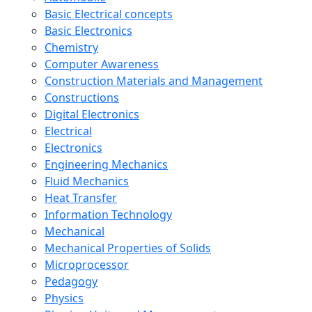
Basic Electrical concepts
Basic Electronics
Chemistry
Computer Awareness
Construction Materials and Management
Constructions
Digital Electronics
Electrical
Electronics
Engineering Mechanics
Fluid Mechanics
Heat Transfer
Information Technology
Mechanical
Mechanical Properties of Solids
Microprocessor
Pedagogy
Physics