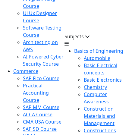
Course
Ui Ux Designer
Course
Software Testing
Course
Subjects
Architecting on
AWS
Basics of Engineering
AI Powered Cyber
Automobile
Security Course
Basic Electrical
Commerce
concepts
SAP Fico Course
Basic Electronics
Practical
Chemistry
Accounting
Computer
Course
Awareness
SAP MM Course
Construction
ACCA Course
Materials and
CMA USA Course
Management
SAP SD Course
Constructions