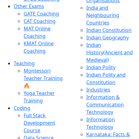
Organisations
Other Exams
India and
GATE Coaching
Neighbouring
CAT Coaching
Countries
MAT Online
Indian Constitution
Coaching
Indian Geography
KMAT Online
Indian
Coaching
History(Ancient and
Medieval)
Teaching
Indian Polity
Montessori
Indian Polity and
Teacher Training
Constitution
🔥
Industries
Yoga Teacher
Information &
Training
Communication
Coding
Technology
Full Stack
Information
Development
Technology
Course
Karnataka: Facts &
Data Science