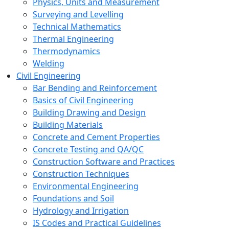
Physics, Units and Measurement
Surveying and Levelling
Technical Mathematics
Thermal Engineering
Thermodynamics
Welding
Civil Engineering
Bar Bending and Reinforcement
Basics of Civil Engineering
Building Drawing and Design
Building Materials
Concrete and Cement Properties
Concrete Testing and QA/QC
Construction Software and Practices
Construction Techniques
Environmental Engineering
Foundations and Soil
Hydrology and Irrigation
IS Codes and Practical Guidelines