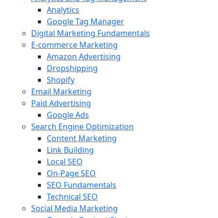
Analytics
Google Tag Manager
Digital Marketing Fundamentals
E-commerce Marketing
Amazon Advertising
Dropshipping
Shopify
Email Marketing
Paid Advertising
Google Ads
Search Engine Optimization
Content Marketing
Link Building
Local SEO
On-Page SEO
SEO Fundamentals
Technical SEO
Social Media Marketing