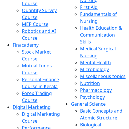
Nursing
Course
First Aid
Quantity Survey
Fundamentals of
Course
Nursing
MEP Course
Health Education &
Robotics and AI
Communication
Course
Skills
Finacademy
Medical Surgical
Stock Market
Nursing
Course
Mental Health
Mutual Funds
Microbiology
Course
Miscellaneous topics
Personal Finance
Nutrition
Course in Kerala
Pharmacology
Forex Trading
Psychology
Course
General Science
Digital Marketing
Basic Concepts and
Digital Marketing
Atomic Structure
Course
Biological
Performance