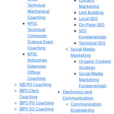
Content
Technical
Marketing
Mechanical
Link Building
Coaching
Local SEO
KPSC
On-Page SEO
Technical
SEO
Computer
Fundamentals
Science Exam
Technical SEO
Coaching
Social Media
KPSC
Marketing
Industries
Organic Content
Extension
Strategy
Officer
Social Media
Coaching
Marketing
SBI PO Coaching
Fundamentals
IBPS Clerk
Electronics and
Coaching
Communication
IBPS PO Coaching
Communication
IBPS SO Coaching
Engineering