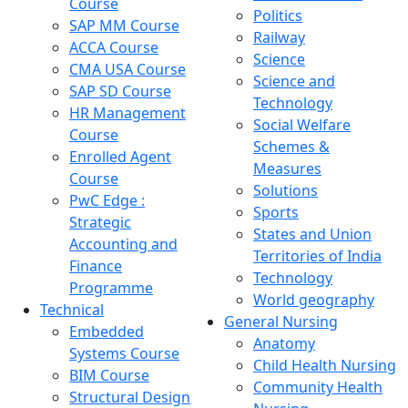
Course
Politics
SAP MM Course
Railway
ACCA Course
Science
CMA USA Course
Science and
SAP SD Course
Technology
HR Management
Social Welfare
Course
Schemes &
Enrolled Agent
Measures
Course
Solutions
PwC Edge :
Sports
Strategic
States and Union
Accounting and
Territories of India
Finance
Technology
Programme
World geography
Technical
General Nursing
Embedded
Anatomy
Systems Course
Child Health Nursing
BIM Course
Community Health
Structural Design