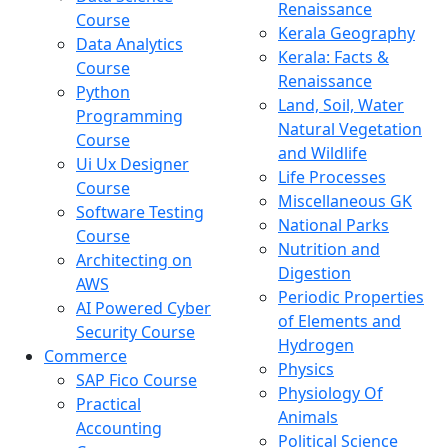
Renaissance
Course
Kerala Geography
Data Analytics
Kerala: Facts &
Course
Renaissance
Python
Land, Soil, Water
Programming
Natural Vegetation
Course
and Wildlife
Ui Ux Designer
Life Processes
Course
Miscellaneous GK
Software Testing
National Parks
Course
Nutrition and
Architecting on
Digestion
AWS
Periodic Properties
AI Powered Cyber
of Elements and
Security Course
Hydrogen
Commerce
Physics
SAP Fico Course
Physiology Of
Practical
Animals
Accounting
Political Science