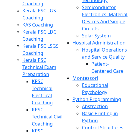
Technology
Coaching
Semiconductor
Kerala PSC LGS
Electronics: Material,
Coaching
Devices And Simple
KAS Coaching
Circuits
Kerala PSC LDC
Solar System
Coaching
Hospital Administration
Kerala PSC LSGS
Hospital Operations
Coaching
and Service Quality
Kerala PSC
Patient-
Technical Exam
Centered Care
Preparation
Montessori
KPSC
Educational
Technical
Psychology
Electrical
Python Programming
Coaching
Abstraction
KPSC
Basic Printing in
Technical Civil
Python
Coaching
Control Structures
KPSC