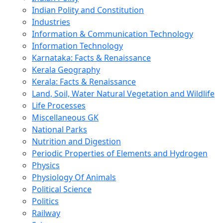
Indian Polity and Constitution
Industries
Information & Communication Technology
Information Technology
Karnataka: Facts & Renaissance
Kerala Geography
Kerala: Facts & Renaissance
Land, Soil, Water Natural Vegetation and Wildlife
Life Processes
Miscellaneous GK
National Parks
Nutrition and Digestion
Periodic Properties of Elements and Hydrogen
Physics
Physiology Of Animals
Political Science
Politics
Railway