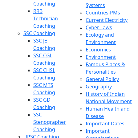
Coaching
Systems
RRB
Countries-PMs
Technician
Current Electricity
Coaching
Cyber Laws
SSC Coaching
Ecology and
SSC JE
Environment
Coaching
Economics
SSC CGL
Environment
Coaching
Famous Places &
SSC CHSL
Personalities
Coaching
General Policy
SSC MTS
Geography
Coaching
History of Indian
SSC GD
National Movement
Coaching
Human Health and
SSC
Disease
Stenographer
Important Dates
Coaching
Important
UPSC Coaching