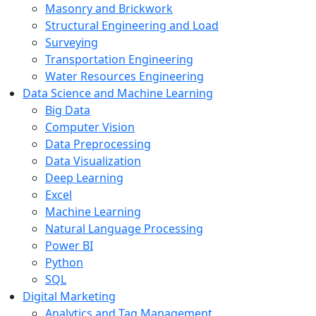
Masonry and Brickwork
Structural Engineering and Load
Surveying
Transportation Engineering
Water Resources Engineering
Data Science and Machine Learning
Big Data
Computer Vision
Data Preprocessing
Data Visualization
Deep Learning
Excel
Machine Learning
Natural Language Processing
Power BI
Python
SQL
Digital Marketing
Analytics and Tag Management