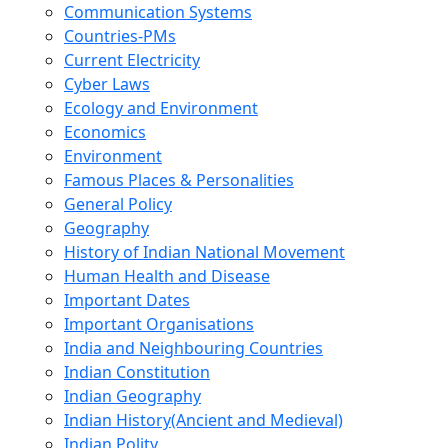
Communication Systems
Countries-PMs
Current Electricity
Cyber Laws
Ecology and Environment
Economics
Environment
Famous Places & Personalities
General Policy
Geography
History of Indian National Movement
Human Health and Disease
Important Dates
Important Organisations
India and Neighbouring Countries
Indian Constitution
Indian Geography
Indian History(Ancient and Medieval)
Indian Polity