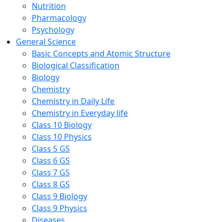
Nutrition
Pharmacology
Psychology
General Science
Basic Concepts and Atomic Structure
Biological Classification
Biology
Chemistry
Chemistry in Daily Life
Chemistry in Everyday life
Class 10 Biology
Class 10 Physics
Class 5 GS
Class 6 GS
Class 7 GS
Class 8 GS
Class 9 Biology
Class 9 Physics
Diseases