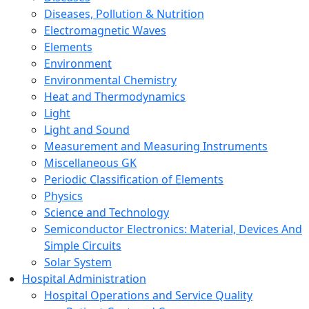
Diseases, Pollution & Nutrition
Electromagnetic Waves
Elements
Environment
Environmental Chemistry
Heat and Thermodynamics
Light
Light and Sound
Measurement and Measuring Instruments
Miscellaneous GK
Periodic Classification of Elements
Physics
Science and Technology
Semiconductor Electronics: Material, Devices And
Simple Circuits
Solar System
Hospital Administration
Hospital Operations and Service Quality