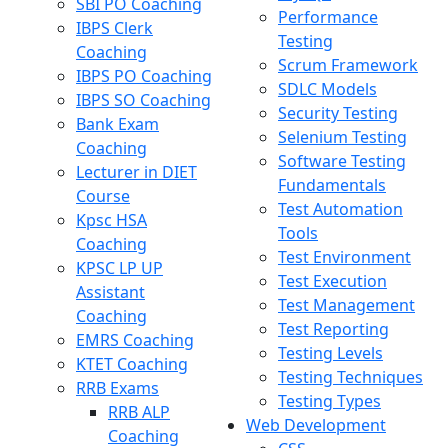
SBI PO Coaching
Performance
IBPS Clerk
Testing
Coaching
Scrum Framework
IBPS PO Coaching
SDLC Models
IBPS SO Coaching
Security Testing
Bank Exam
Selenium Testing
Coaching
Software Testing
Lecturer in DIET
Fundamentals
Course
Test Automation
Kpsc HSA
Tools
Coaching
Test Environment
KPSC LP UP
Test Execution
Assistant
Test Management
Coaching
Test Reporting
EMRS Coaching
Testing Levels
KTET Coaching
Testing Techniques
RRB Exams
Testing Types
RRB ALP
Web Development
Coaching