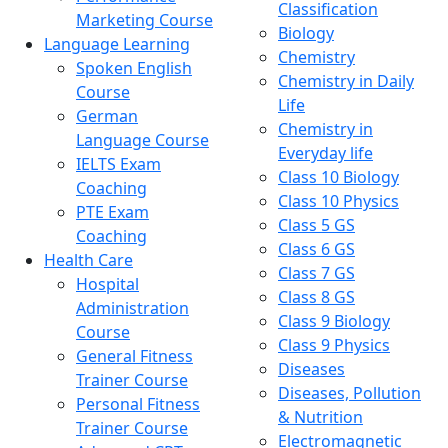
Classification
Marketing Course
Biology
Language Learning
Chemistry
Spoken English
Chemistry in Daily
Course
Life
German
Chemistry in
Language Course
Everyday life
IELTS Exam
Class 10 Biology
Coaching
Class 10 Physics
PTE Exam
Class 5 GS
Coaching
Class 6 GS
Health Care
Class 7 GS
Hospital
Class 8 GS
Administration
Class 9 Biology
Course
Class 9 Physics
General Fitness
Diseases
Trainer Course
Diseases, Pollution
Personal Fitness
& Nutrition
Trainer Course
Electromagnetic