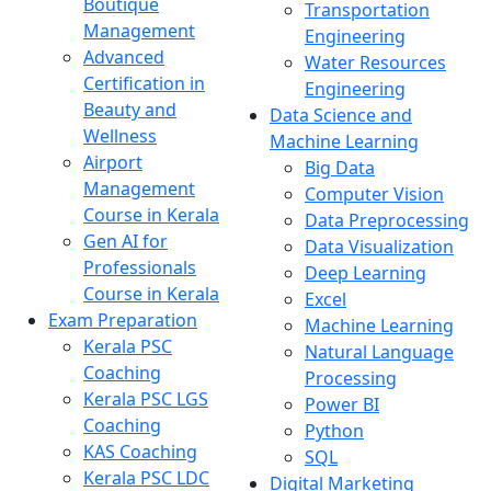
Boutique
Transportation
Management
Engineering
Advanced
Water Resources
Certification in
Engineering
Beauty and
Data Science and
Wellness
Machine Learning
Airport
Big Data
Management
Computer Vision
Course in Kerala
Data Preprocessing
Gen AI for
Data Visualization
Professionals
Deep Learning
Course in Kerala
Excel
Exam Preparation
Machine Learning
Kerala PSC
Natural Language
Coaching
Processing
Kerala PSC LGS
Power BI
Coaching
Python
KAS Coaching
SQL
Kerala PSC LDC
Digital Marketing