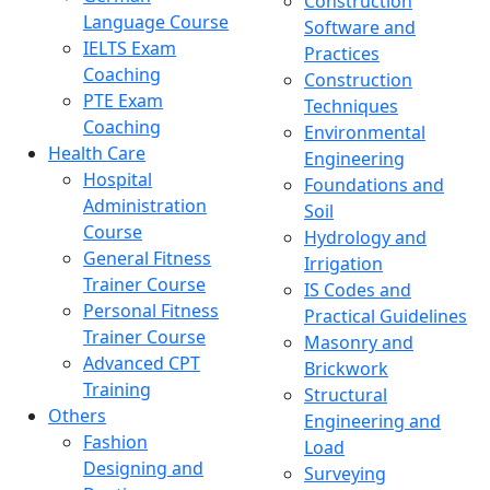
Construction
Language Course
Software and
IELTS Exam
Practices
Coaching
Construction
PTE Exam
Techniques
Coaching
Environmental
Health Care
Engineering
Hospital
Foundations and
Administration
Soil
Course
Hydrology and
General Fitness
Irrigation
Trainer Course
IS Codes and
Personal Fitness
Practical Guidelines
Trainer Course
Masonry and
Advanced CPT
Brickwork
Training
Structural
Others
Engineering and
Fashion
Load
Designing and
Surveying