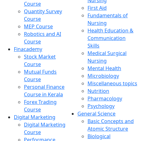
Nursing
Course
First Aid
Quantity Survey
Fundamentals of
Course
Nursing
MEP Course
Health Education &
Robotics and AI
Communication
Course
Skills
Finacademy
Medical Surgical
Stock Market
Nursing
Course
Mental Health
Mutual Funds
Microbiology
Course
Miscellaneous topics
Personal Finance
Nutrition
Course in Kerala
Pharmacology
Forex Trading
Psychology
Course
General Science
Digital Marketing
Basic Concepts and
Digital Marketing
Atomic Structure
Course
Biological
Performance