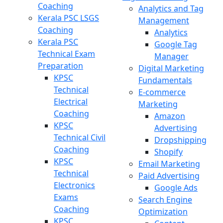
Coaching
Analytics and Tag
Kerala PSC LSGS
Management
Coaching
Analytics
Kerala PSC
Google Tag
Technical Exam
Manager
Preparation
Digital Marketing
KPSC
Fundamentals
Technical
E-commerce
Electrical
Marketing
Coaching
Amazon
KPSC
Advertising
Technical Civil
Dropshipping
Coaching
Shopify
KPSC
Email Marketing
Technical
Paid Advertising
Electronics
Google Ads
Exams
Search Engine
Coaching
Optimization
KPSC