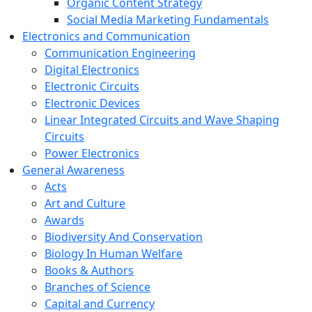
Organic Content Strategy
Social Media Marketing Fundamentals
Electronics and Communication
Communication Engineering
Digital Electronics
Electronic Circuits
Electronic Devices
Linear Integrated Circuits and Wave Shaping
Circuits
Power Electronics
General Awareness
Acts
Art and Culture
Awards
Biodiversity And Conservation
Biology In Human Welfare
Books & Authors
Branches of Science
Capital and Currency