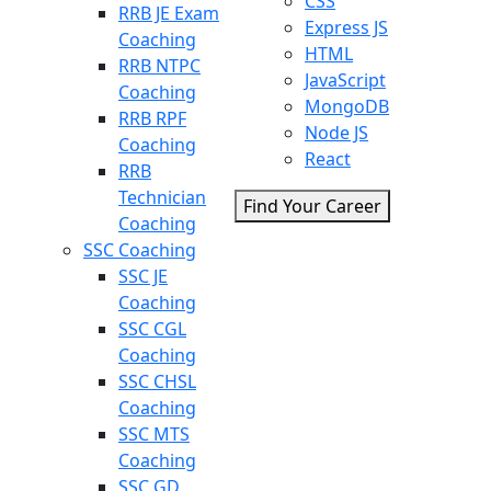
CSS
RRB JE Exam
Express JS
Coaching
HTML
RRB NTPC
JavaScript
Coaching
MongoDB
RRB RPF
Node JS
Coaching
React
RRB
Technician
Find Your Career
Coaching
SSC Coaching
SSC JE
Coaching
SSC CGL
Coaching
SSC CHSL
Coaching
SSC MTS
Coaching
SSC GD