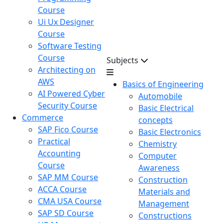
Course
Ui Ux Designer
Course
Software Testing
Course
Subjects
Architecting on
AWS
Basics of Engineering
AI Powered Cyber
Automobile
Security Course
Basic Electrical
Commerce
concepts
SAP Fico Course
Basic Electronics
Practical
Chemistry
Accounting
Computer
Course
Awareness
SAP MM Course
Construction
ACCA Course
Materials and
CMA USA Course
Management
SAP SD Course
Constructions