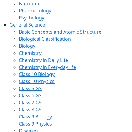
Nutrition
Pharmacology
Psychology
General Science
Basic Concepts and Atomic Structure
Biological Classification
Biology
Chemistry
Chemistry in Daily Life
Chemistry in Everyday life
Class 10 Biology
Class 10 Physics
Class 5 GS
Class 6 GS
Class 7 GS
Class 8 GS
Class 9 Biology
Class 9 Physics
Diseases