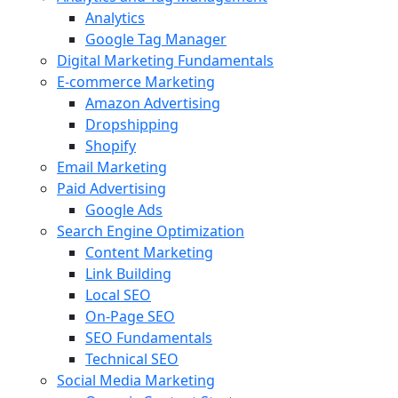
Analytics
Google Tag Manager
Digital Marketing Fundamentals
E-commerce Marketing
Amazon Advertising
Dropshipping
Shopify
Email Marketing
Paid Advertising
Google Ads
Search Engine Optimization
Content Marketing
Link Building
Local SEO
On-Page SEO
SEO Fundamentals
Technical SEO
Social Media Marketing