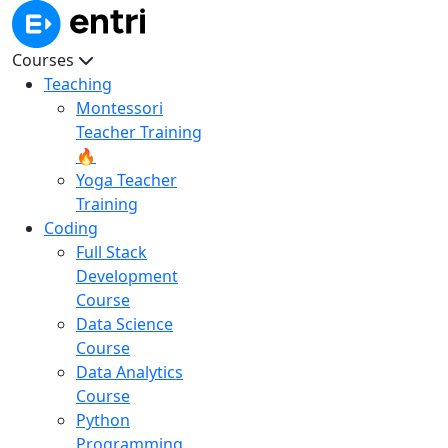
Courses
Teaching
Montessori
Teacher Training
🔥
Yoga Teacher
Training
Coding
Full Stack
Development
Course
Data Science
Course
Data Analytics
Course
Python
Programming