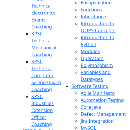
Encapsulation
Technical
Functions
Electronics
Inheritance
Exams
Introduction to
Coaching
OOPS Concepts
KPSC
Introduction to
Technical
Python
Mechanical
Modules
Coaching
Operators
KPSC
Polymorphism
Technical
Variables and
Computer
Datatypes
Science Exam
Software Testing
Coaching
Agile Manifesto
KPSC
Automation Testing
Industries
Core Java
Extension
Defect Management
Officer
Jira Integration
Coaching
MySQL