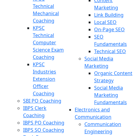
Content
Technical
Marketing
Mechanical
Link Building
Coaching
Local SEO
KPSC
On-Page SEO
Technical
SEO
Computer
Fundamentals
Science Exam
Technical SEO
Coaching
Social Media
KPSC
Marketing
Industries
Organic Content
Extension
Strategy
Officer
Social Media
Coaching
Marketing
SBI PO Coaching
Fundamentals
IBPS Clerk
Electronics and
Coaching
Communication
IBPS PO Coaching
Communication
IBPS SO Coaching
Engineering