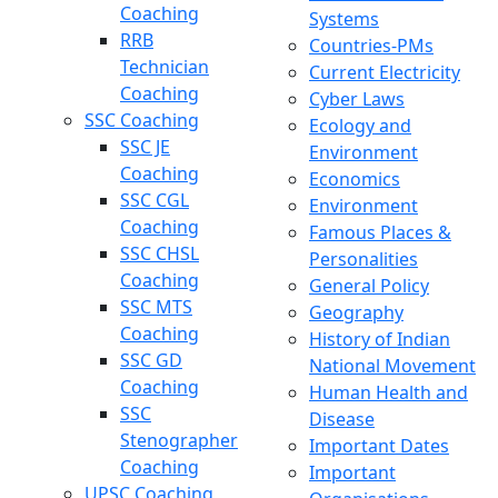
Coaching
Systems
RRB
Countries-PMs
Technician
Current Electricity
Coaching
Cyber Laws
SSC Coaching
Ecology and
SSC JE
Environment
Coaching
Economics
SSC CGL
Environment
Coaching
Famous Places &
SSC CHSL
Personalities
Coaching
General Policy
SSC MTS
Geography
Coaching
History of Indian
SSC GD
National Movement
Coaching
Human Health and
SSC
Disease
Stenographer
Important Dates
Coaching
Important
UPSC Coaching