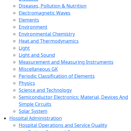
Diseases, Pollution & Nutrition
Electromagnetic Waves
Elements
Environment
Environmental Chemistry
Heat and Thermodynamics
Light
Light and Sound
Measurement and Measuring Instruments
Miscellaneous GK
Periodic Classification of Elements
Physics
Science and Technology
Semiconductor Electronics: Material, Devices And
Simple Circuits
Solar System
Hospital Administration
Hospital Operations and Service Quality