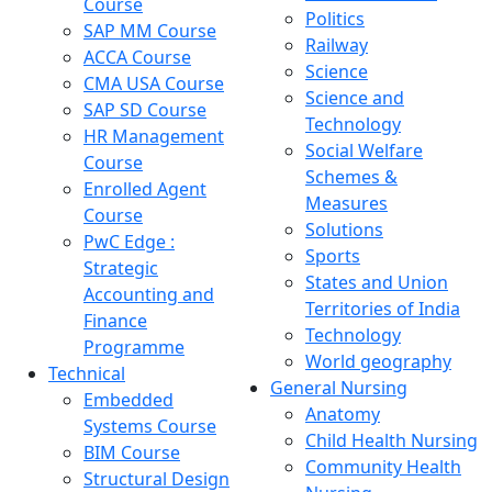
Course
Politics
SAP MM Course
Railway
ACCA Course
Science
CMA USA Course
Science and
SAP SD Course
Technology
HR Management
Social Welfare
Course
Schemes &
Enrolled Agent
Measures
Course
Solutions
PwC Edge :
Sports
Strategic
States and Union
Accounting and
Territories of India
Finance
Technology
Programme
World geography
Technical
General Nursing
Embedded
Anatomy
Systems Course
Child Health Nursing
BIM Course
Community Health
Structural Design