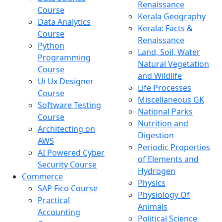
Renaissance
Course
Kerala Geography
Data Analytics
Kerala: Facts &
Course
Renaissance
Python
Land, Soil, Water
Programming
Natural Vegetation
Course
and Wildlife
Ui Ux Designer
Life Processes
Course
Miscellaneous GK
Software Testing
National Parks
Course
Nutrition and
Architecting on
Digestion
AWS
Periodic Properties
AI Powered Cyber
of Elements and
Security Course
Hydrogen
Commerce
Physics
SAP Fico Course
Physiology Of
Practical
Animals
Accounting
Political Science