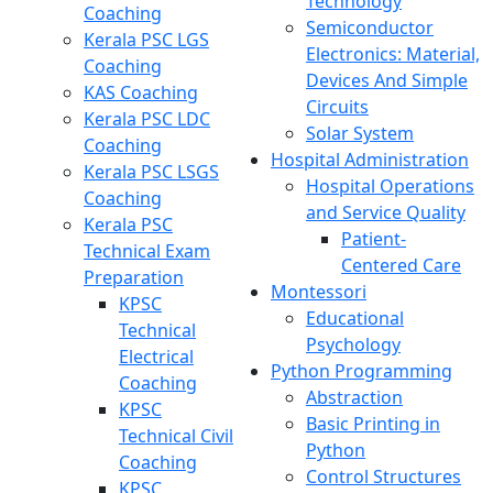
Technology
Coaching
Semiconductor
Kerala PSC LGS
Electronics: Material,
Coaching
Devices And Simple
KAS Coaching
Circuits
Kerala PSC LDC
Solar System
Coaching
Hospital Administration
Kerala PSC LSGS
Hospital Operations
Coaching
and Service Quality
Kerala PSC
Patient-
Technical Exam
Centered Care
Preparation
Montessori
KPSC
Educational
Technical
Psychology
Electrical
Python Programming
Coaching
Abstraction
KPSC
Basic Printing in
Technical Civil
Python
Coaching
Control Structures
KPSC