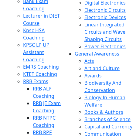
Bank Exam
Digital Electronics
Coaching
Electronic Circuits
Lecturer in DIET
Electronic Devices
Course
Linear Integrated
Kpsc HSA
Circuits and Wave
Coaching
Shaping Circuits
KPSC LP UP
Power Electronics
Assistant
General Awareness
Coaching
Acts
EMRS Coaching
Art and Culture
KTET Coaching
Awards
RRB Exams
Biodiversity And
RRB ALP
Conservation
Coaching
Biology In Human
RRB JE Exam
Welfare
Coaching
Books & Authors
RRB NTPC
Branches of Science
Coaching
Capital and Currency
RRB RPF
Communication