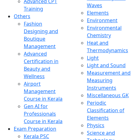
Advanced CPT
Waves
Training
Elements
Others
Environment
Fashion
Environmental
Designing and
Chemistry
Boutique
Heat and
Management
Thermodynamics
Advanced
Light
Certification in
Light and Sound
Beauty and
Measurement and
Wellness
Measuring
Airport
Instruments
Management
Miscellaneous GK
Course in Kerala
Periodic
Gen AI for
Classification of
Professionals
Elements
Course in Kerala
Physics
Exam Preparation
Science and
Kerala PSC