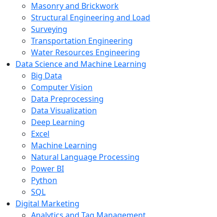
Masonry and Brickwork
Structural Engineering and Load
Surveying
Transportation Engineering
Water Resources Engineering
Data Science and Machine Learning
Big Data
Computer Vision
Data Preprocessing
Data Visualization
Deep Learning
Excel
Machine Learning
Natural Language Processing
Power BI
Python
SQL
Digital Marketing
Analytics and Tag Management