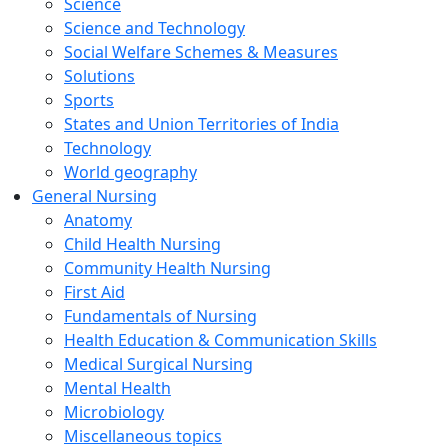
Science
Science and Technology
Social Welfare Schemes & Measures
Solutions
Sports
States and Union Territories of India
Technology
World geography
General Nursing
Anatomy
Child Health Nursing
Community Health Nursing
First Aid
Fundamentals of Nursing
Health Education & Communication Skills
Medical Surgical Nursing
Mental Health
Microbiology
Miscellaneous topics