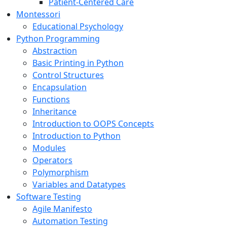
Patient-Centered Care
Montessori
Educational Psychology
Python Programming
Abstraction
Basic Printing in Python
Control Structures
Encapsulation
Functions
Inheritance
Introduction to OOPS Concepts
Introduction to Python
Modules
Operators
Polymorphism
Variables and Datatypes
Software Testing
Agile Manifesto
Automation Testing