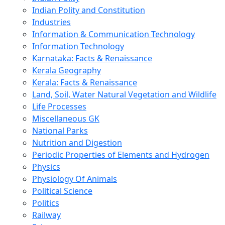
Indian Polity and Constitution
Industries
Information & Communication Technology
Information Technology
Karnataka: Facts & Renaissance
Kerala Geography
Kerala: Facts & Renaissance
Land, Soil, Water Natural Vegetation and Wildlife
Life Processes
Miscellaneous GK
National Parks
Nutrition and Digestion
Periodic Properties of Elements and Hydrogen
Physics
Physiology Of Animals
Political Science
Politics
Railway