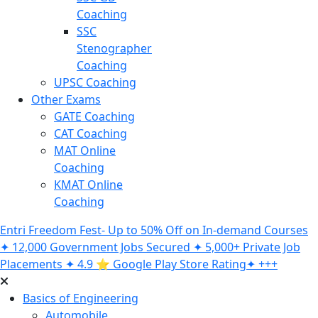
Coaching
SSC
Stenographer
Coaching
UPSC Coaching
Other Exams
GATE Coaching
CAT Coaching
MAT Online
Coaching
KMAT Online
Coaching
Entri Freedom Fest- Up to 50% Off on In-demand Courses
✦ 12,000 Government Jobs Secured ✦ 5,000+ Private Job
Placements ✦ 4.9 ⭐️ Google Play Store Rating✦ +++
Basics of Engineering
Automobile