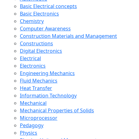
Basic Electrical concepts
Basic Electronics
Chemistry
Computer Awareness
Construction Materials and Management
Constructions
Digital Electronics
Electrical
Electronics
Engineering Mechanics
Fluid Mechanics
Heat Transfer
Information Technology
Mechanical
Mechanical Properties of Solids
Microprocessor
Pedagogy
Physics