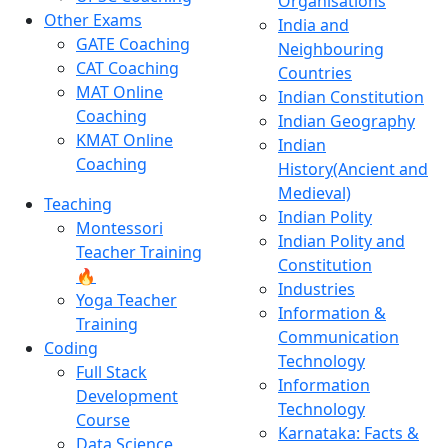
Organisations
Other Exams
India and
GATE Coaching
Neighbouring
CAT Coaching
Countries
MAT Online
Indian Constitution
Coaching
Indian Geography
KMAT Online
Indian
Coaching
History(Ancient and
Medieval)
Teaching
Indian Polity
Montessori
Indian Polity and
Teacher Training
Constitution
🔥
Industries
Yoga Teacher
Information &
Training
Communication
Coding
Technology
Full Stack
Information
Development
Technology
Course
Karnataka: Facts &
Data Science