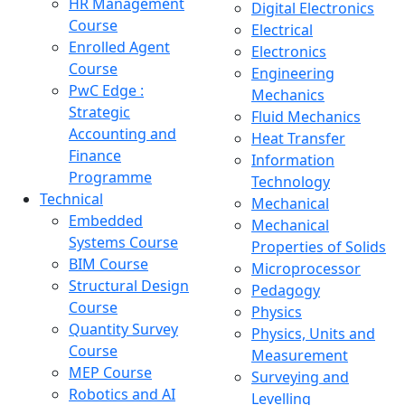
HR Management
Digital Electronics
Course
Electrical
Enrolled Agent
Electronics
Course
Engineering
PwC Edge :
Mechanics
Strategic
Fluid Mechanics
Accounting and
Heat Transfer
Finance
Information
Programme
Technology
Technical
Mechanical
Embedded
Mechanical
Systems Course
Properties of Solids
BIM Course
Microprocessor
Structural Design
Pedagogy
Course
Physics
Quantity Survey
Physics, Units and
Course
Measurement
MEP Course
Surveying and
Robotics and AI
Levelling