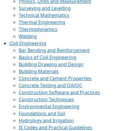
Physics, Units and Measurement
Surveying and Levelling
Technical Mathematics
Thermal Engineering
Thermodynamics
Welding
Civil Engineering
Bar Bending and Reinforcement
Basics of Civil Engineering
Building Drawing and Design
Building Materials
Concrete and Cement Properties
Concrete Testing and QA/QC
Construction Software and Practices
Construction Techniques
Environmental Engineering
Foundations and Soil
Hydrology and Irrigation
IS Codes and Practical Guidelines