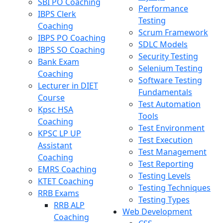
SBI PO Coaching
Performance
IBPS Clerk
Testing
Coaching
Scrum Framework
IBPS PO Coaching
SDLC Models
IBPS SO Coaching
Security Testing
Bank Exam
Selenium Testing
Coaching
Software Testing
Lecturer in DIET
Fundamentals
Course
Test Automation
Kpsc HSA
Tools
Coaching
Test Environment
KPSC LP UP
Test Execution
Assistant
Test Management
Coaching
Test Reporting
EMRS Coaching
Testing Levels
KTET Coaching
Testing Techniques
RRB Exams
Testing Types
RRB ALP
Web Development
Coaching