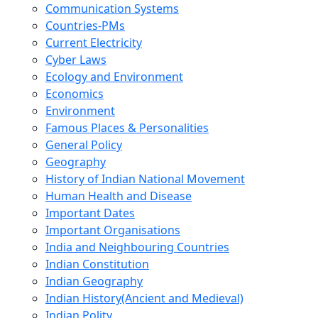
Communication Systems
Countries-PMs
Current Electricity
Cyber Laws
Ecology and Environment
Economics
Environment
Famous Places & Personalities
General Policy
Geography
History of Indian National Movement
Human Health and Disease
Important Dates
Important Organisations
India and Neighbouring Countries
Indian Constitution
Indian Geography
Indian History(Ancient and Medieval)
Indian Polity