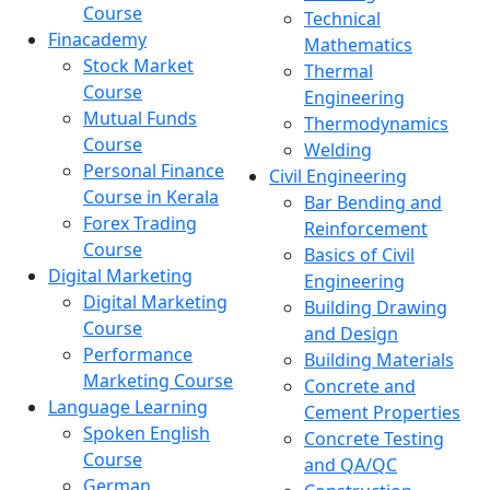
Course
Technical
Finacademy
Mathematics
Stock Market
Thermal
Course
Engineering
Mutual Funds
Thermodynamics
Course
Welding
Personal Finance
Civil Engineering
Course in Kerala
Bar Bending and
Forex Trading
Reinforcement
Course
Basics of Civil
Digital Marketing
Engineering
Digital Marketing
Building Drawing
Course
and Design
Performance
Building Materials
Marketing Course
Concrete and
Language Learning
Cement Properties
Spoken English
Concrete Testing
Course
and QA/QC
German