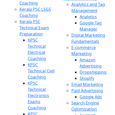
Coaching
Analytics and Tag
Kerala PSC LSGS
Management
Coaching
Analytics
Kerala PSC
Google Tag
Technical Exam
Manager
Preparation
Digital Marketing
KPSC
Fundamentals
Technical
E-commerce
Electrical
Marketing
Coaching
Amazon
KPSC
Advertising
Technical Civil
Dropshipping
Coaching
Shopify
KPSC
Email Marketing
Technical
Paid Advertising
Electronics
Google Ads
Exams
Search Engine
Coaching
Optimization
KPSC