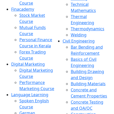
Course
Technical
Finacademy
Mathematics
Stock Market
Thermal
Course
Engineering
Mutual Funds
Thermodynamics
Course
Welding
Personal Finance
Civil Engineering
Course in Kerala
Bar Bending and
Forex Trading
Reinforcement
Course
Basics of Civil
Digital Marketing
Engineering
Digital Marketing
Building Drawing
Course
and Design
Performance
Building Materials
Marketing Course
Concrete and
Language Learning
Cement Properties
Spoken English
Concrete Testing
Course
and QA/QC
German