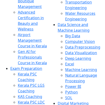
Boutique
Transportation
Management
Engineering
Advanced
Water Resources
Certification in
Engineering
Beauty and
Data Science and
Wellness
Machine Learning
Airport
Big Data
Management
Computer Vision
Course in Kerala
Data Preprocessing
Gen AI for
Data Visualization
Professionals
Deep Learning
Course in Kerala
Excel
Exam Preparation
Machine Learning
Kerala PSC
Natural Language
Coaching
Processing
Kerala PSC LGS
Power BI
Coaching
Python
KAS Coaching
SQL
Kerala PSC LDC
Digital Marketing