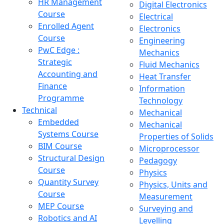
HR Management
Digital Electronics
Course
Electrical
Enrolled Agent
Electronics
Course
Engineering
PwC Edge :
Mechanics
Strategic
Fluid Mechanics
Accounting and
Heat Transfer
Finance
Information
Programme
Technology
Technical
Mechanical
Embedded
Mechanical
Systems Course
Properties of Solids
BIM Course
Microprocessor
Structural Design
Pedagogy
Course
Physics
Quantity Survey
Physics, Units and
Course
Measurement
MEP Course
Surveying and
Robotics and AI
Levelling