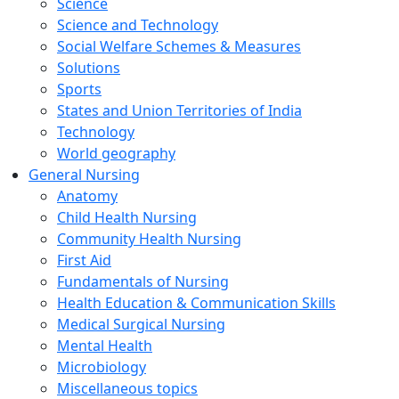
Science
Science and Technology
Social Welfare Schemes & Measures
Solutions
Sports
States and Union Territories of India
Technology
World geography
General Nursing
Anatomy
Child Health Nursing
Community Health Nursing
First Aid
Fundamentals of Nursing
Health Education & Communication Skills
Medical Surgical Nursing
Mental Health
Microbiology
Miscellaneous topics