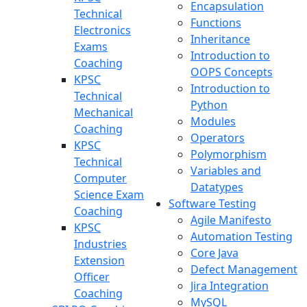
Encapsulation
Technical
Functions
Electronics
Inheritance
Exams
Introduction to
Coaching
OOPS Concepts
KPSC
Introduction to
Technical
Python
Mechanical
Modules
Coaching
Operators
KPSC
Polymorphism
Technical
Variables and
Computer
Datatypes
Science Exam
Software Testing
Coaching
Agile Manifesto
KPSC
Automation Testing
Industries
Core Java
Extension
Defect Management
Officer
Jira Integration
Coaching
MySQL