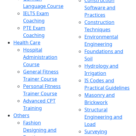
Construction
Language Course
Software and
IELTS Exam
Practices
Coaching
Construction
PTE Exam
Techniques
Coaching
Environmental
Health Care
Engineering
Hospital
Foundations and
Administration
Soil
Course
Hydrology and
General Fitness
Irrigation
Trainer Course
IS Codes and
Personal Fitness
Practical Guidelines
Trainer Course
Masonry and
Advanced CPT
Brickwork
Training
Structural
Others
Engineering and
Fashion
Load
Designing and
Surveying