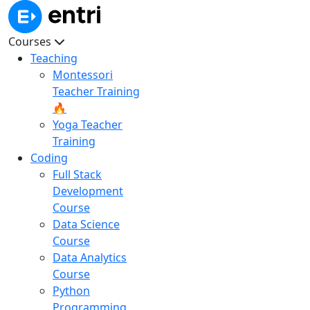
Courses
Teaching
Montessori
Teacher Training
🔥
Yoga Teacher
Training
Coding
Full Stack
Development
Course
Data Science
Course
Data Analytics
Course
Python
Programming