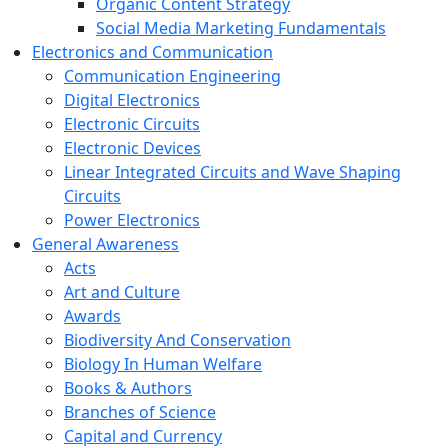
Organic Content Strategy
Social Media Marketing Fundamentals
Electronics and Communication
Communication Engineering
Digital Electronics
Electronic Circuits
Electronic Devices
Linear Integrated Circuits and Wave Shaping
Circuits
Power Electronics
General Awareness
Acts
Art and Culture
Awards
Biodiversity And Conservation
Biology In Human Welfare
Books & Authors
Branches of Science
Capital and Currency