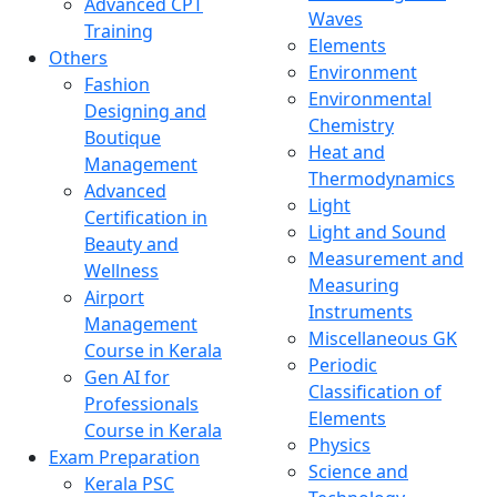
Advanced CPT
Waves
Training
Elements
Others
Environment
Fashion
Environmental
Designing and
Chemistry
Boutique
Heat and
Management
Thermodynamics
Advanced
Light
Certification in
Light and Sound
Beauty and
Measurement and
Wellness
Measuring
Airport
Instruments
Management
Miscellaneous GK
Course in Kerala
Periodic
Gen AI for
Classification of
Professionals
Elements
Course in Kerala
Physics
Exam Preparation
Science and
Kerala PSC