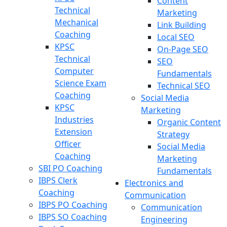
Content
Technical
Marketing
Mechanical
Link Building
Coaching
Local SEO
KPSC
On-Page SEO
Technical
SEO
Computer
Fundamentals
Science Exam
Technical SEO
Coaching
Social Media
KPSC
Marketing
Industries
Organic Content
Extension
Strategy
Officer
Social Media
Coaching
Marketing
SBI PO Coaching
Fundamentals
IBPS Clerk
Electronics and
Coaching
Communication
IBPS PO Coaching
Communication
IBPS SO Coaching
Engineering