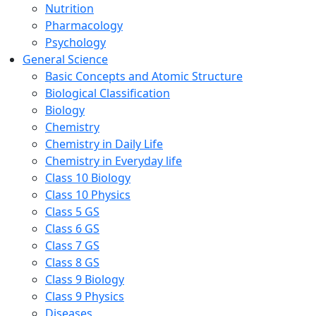
Nutrition
Pharmacology
Psychology
General Science
Basic Concepts and Atomic Structure
Biological Classification
Biology
Chemistry
Chemistry in Daily Life
Chemistry in Everyday life
Class 10 Biology
Class 10 Physics
Class 5 GS
Class 6 GS
Class 7 GS
Class 8 GS
Class 9 Biology
Class 9 Physics
Diseases