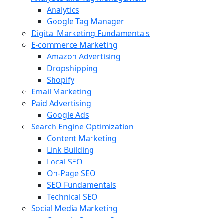
Analytics
Google Tag Manager
Digital Marketing Fundamentals
E-commerce Marketing
Amazon Advertising
Dropshipping
Shopify
Email Marketing
Paid Advertising
Google Ads
Search Engine Optimization
Content Marketing
Link Building
Local SEO
On-Page SEO
SEO Fundamentals
Technical SEO
Social Media Marketing