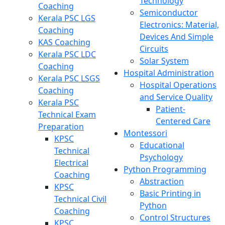
Technology
Coaching
Semiconductor
Kerala PSC LGS
Electronics: Material,
Coaching
Devices And Simple
KAS Coaching
Circuits
Kerala PSC LDC
Solar System
Coaching
Hospital Administration
Kerala PSC LSGS
Hospital Operations
Coaching
and Service Quality
Kerala PSC
Patient-
Technical Exam
Centered Care
Preparation
Montessori
KPSC
Educational
Technical
Psychology
Electrical
Python Programming
Coaching
Abstraction
KPSC
Basic Printing in
Technical Civil
Python
Coaching
Control Structures
KPSC