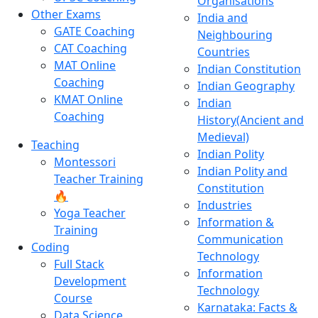
Organisations
Other Exams
India and
GATE Coaching
Neighbouring
CAT Coaching
Countries
MAT Online
Indian Constitution
Coaching
Indian Geography
KMAT Online
Indian
Coaching
History(Ancient and
Medieval)
Teaching
Indian Polity
Montessori
Indian Polity and
Teacher Training
Constitution
🔥
Industries
Yoga Teacher
Information &
Training
Communication
Coding
Technology
Full Stack
Information
Development
Technology
Course
Karnataka: Facts &
Data Science