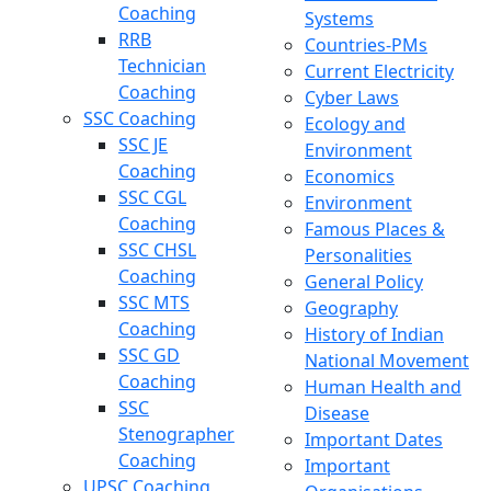
Coaching
Systems
RRB
Countries-PMs
Technician
Current Electricity
Coaching
Cyber Laws
SSC Coaching
Ecology and
SSC JE
Environment
Coaching
Economics
SSC CGL
Environment
Coaching
Famous Places &
SSC CHSL
Personalities
Coaching
General Policy
SSC MTS
Geography
Coaching
History of Indian
SSC GD
National Movement
Coaching
Human Health and
SSC
Disease
Stenographer
Important Dates
Coaching
Important
UPSC Coaching