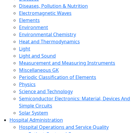
Diseases, Pollution & Nutrition
Electromagnetic Waves
Elements
Environment
Environmental Chemistry
Heat and Thermodynamics
Light
Light and Sound
Measurement and Measuring Instruments
Miscellaneous GK
Periodic Classification of Elements
Physics
Science and Technology
Semiconductor Electronics: Material, Devices And
Simple Circuits
Solar System
Hospital Administration
Hospital Operations and Service Quality