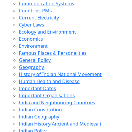
Communication Systems
Countries-PMs
Current Electricity
Cyber Laws
Ecology and Environment
Economics
Environment
Famous Places & Personalities
General Policy
Geography
History of Indian National Movement
Human Health and Disease
Important Dates
Important Organisations
India and Neighbouring Countries
Indian Constitution
Indian Geography
Indian History(Ancient and Medieval)
Indian Polity