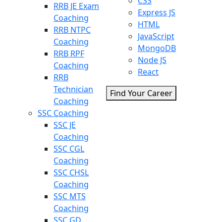
CSS
RRB JE Exam
Express JS
Coaching
HTML
RRB NTPC
JavaScript
Coaching
MongoDB
RRB RPF
Node JS
Coaching
React
RRB
Technician
Find Your Career
Coaching
SSC Coaching
SSC JE
Coaching
SSC CGL
Coaching
SSC CHSL
Coaching
SSC MTS
Coaching
SSC GD