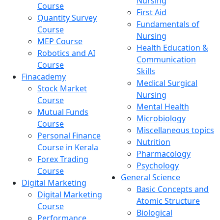
Nursing
Course
First Aid
Quantity Survey
Fundamentals of
Course
Nursing
MEP Course
Health Education &
Robotics and AI
Communication
Course
Skills
Finacademy
Medical Surgical
Stock Market
Nursing
Course
Mental Health
Mutual Funds
Microbiology
Course
Miscellaneous topics
Personal Finance
Nutrition
Course in Kerala
Pharmacology
Forex Trading
Psychology
Course
General Science
Digital Marketing
Basic Concepts and
Digital Marketing
Atomic Structure
Course
Biological
Performance