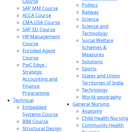
Course
Politics
SAP MM Course
Railway
ACCA Course
Science
CMA USA Course
Science and
SAP SD Course
Technology
HR Management
Social Welfare
Course
Schemes &
Enrolled Agent
Measures
Course
Solutions
PwC Edge :
Sports
Strategic
States and Union
Accounting and
Territories of India
Finance
Technology
Programme
World geography
Technical
General Nursing
Embedded
Anatomy
Systems Course
Child Health Nursing
BIM Course
Community Health
Structural Design