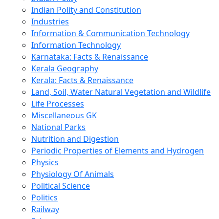
Indian Polity and Constitution
Industries
Information & Communication Technology
Information Technology
Karnataka: Facts & Renaissance
Kerala Geography
Kerala: Facts & Renaissance
Land, Soil, Water Natural Vegetation and Wildlife
Life Processes
Miscellaneous GK
National Parks
Nutrition and Digestion
Periodic Properties of Elements and Hydrogen
Physics
Physiology Of Animals
Political Science
Politics
Railway