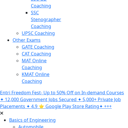
Coaching
SSC
Stenographer
Coaching
UPSC Coaching
Other Exams
GATE Coaching
CAT Coaching
MAT Online
Coaching
KMAT Online
Coaching
Entri Freedom Fest- Up to 50% Off on In-demand Courses
✦ 12,000 Government Jobs Secured ✦ 5,000+ Private Job
Placements ✦ 4.9 ⭐️ Google Play Store Rating✦ +++
Basics of Engineering
Automobile