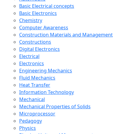
Basic Electrical concepts
Basic Electronics
Chemistry
Computer Awareness
Construction Materials and Management
Constructions
Digital Electronics
Electrical
Electronics
Engineering Mechanics
Fluid Mechanics
Heat Transfer
Information Technology
Mechanical
Mechanical Properties of Solids
Microprocessor
Pedagogy
Physics