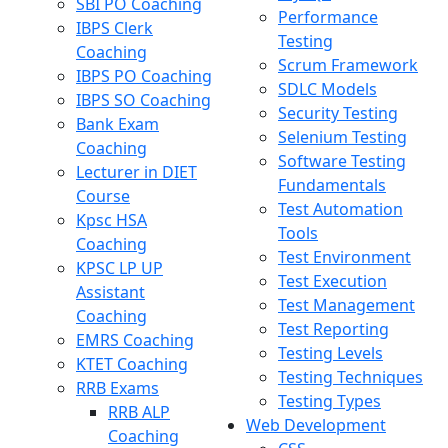
SBI PO Coaching
Performance
IBPS Clerk
Testing
Coaching
Scrum Framework
IBPS PO Coaching
SDLC Models
IBPS SO Coaching
Security Testing
Bank Exam
Selenium Testing
Coaching
Software Testing
Lecturer in DIET
Fundamentals
Course
Test Automation
Kpsc HSA
Tools
Coaching
Test Environment
KPSC LP UP
Test Execution
Assistant
Test Management
Coaching
Test Reporting
EMRS Coaching
Testing Levels
KTET Coaching
Testing Techniques
RRB Exams
Testing Types
RRB ALP
Web Development
Coaching