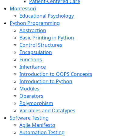
Patient-Centered Care
Montessori
Educational Psychology
Python Programming
Abstraction
Basic Printing in Python
Control Structures
Encapsulation
Functions
Inheritance
Introduction to OOPS Concepts
Introduction to Python
Modules
Operators
Polymorphism
Variables and Datatypes
Software Testing
Agile Manifesto
Automation Testing