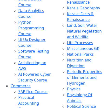
Renaissance
Course
Kerala Geography
Data Analytics
Kerala: Facts &
Course
Renaissance
Python
Land, Soil, Water
Programming
Natural Vegetation
Course
and Wildlife
Ui Ux Designer
Life Processes
Course
Miscellaneous GK
Software Testing
National Parks
Course
Nutrition and
Architecting on
Digestion
AWS
Periodic Properties
AI Powered Cyber
of Elements and
Security Course
Hydrogen
Commerce
Physics
SAP Fico Course
Physiology Of
Practical
Animals
Accounting
Political Science