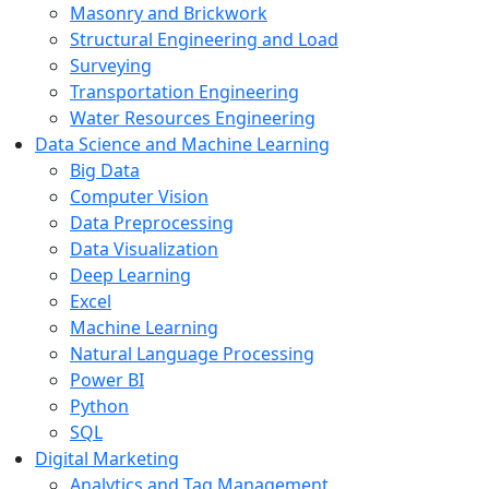
Masonry and Brickwork
Structural Engineering and Load
Surveying
Transportation Engineering
Water Resources Engineering
Data Science and Machine Learning
Big Data
Computer Vision
Data Preprocessing
Data Visualization
Deep Learning
Excel
Machine Learning
Natural Language Processing
Power BI
Python
SQL
Digital Marketing
Analytics and Tag Management