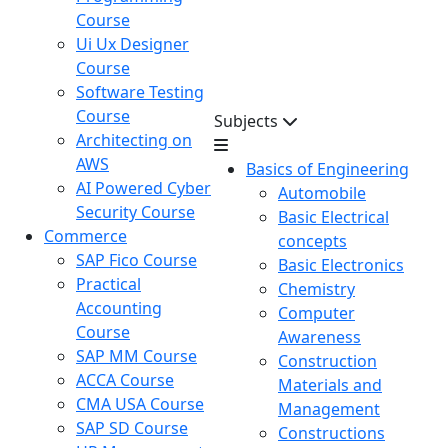
Course
Ui Ux Designer
Course
Software Testing
Course
Subjects
Architecting on
AWS
Basics of Engineering
AI Powered Cyber
Automobile
Security Course
Basic Electrical
Commerce
concepts
SAP Fico Course
Basic Electronics
Practical
Chemistry
Accounting
Computer
Course
Awareness
SAP MM Course
Construction
ACCA Course
Materials and
CMA USA Course
Management
SAP SD Course
Constructions