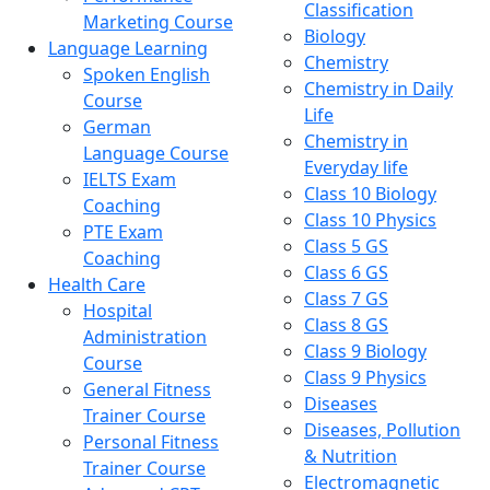
Classification
Marketing Course
Biology
Language Learning
Chemistry
Spoken English
Chemistry in Daily
Course
Life
German
Chemistry in
Language Course
Everyday life
IELTS Exam
Class 10 Biology
Coaching
Class 10 Physics
PTE Exam
Class 5 GS
Coaching
Class 6 GS
Health Care
Class 7 GS
Hospital
Class 8 GS
Administration
Class 9 Biology
Course
Class 9 Physics
General Fitness
Diseases
Trainer Course
Diseases, Pollution
Personal Fitness
& Nutrition
Trainer Course
Electromagnetic