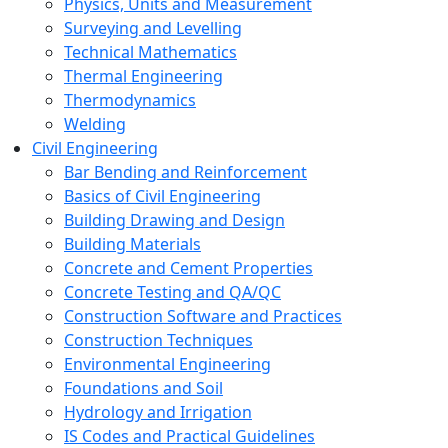
Physics, Units and Measurement
Surveying and Levelling
Technical Mathematics
Thermal Engineering
Thermodynamics
Welding
Civil Engineering
Bar Bending and Reinforcement
Basics of Civil Engineering
Building Drawing and Design
Building Materials
Concrete and Cement Properties
Concrete Testing and QA/QC
Construction Software and Practices
Construction Techniques
Environmental Engineering
Foundations and Soil
Hydrology and Irrigation
IS Codes and Practical Guidelines