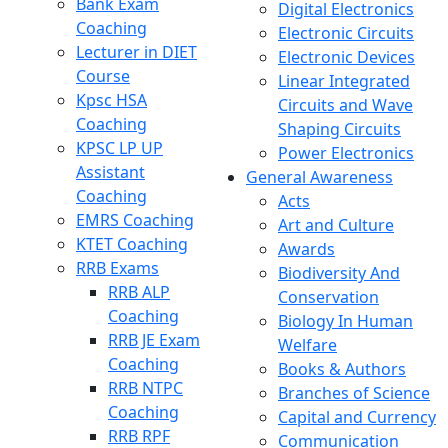
Bank Exam
Digital Electronics
Coaching
Electronic Circuits
Lecturer in DIET
Electronic Devices
Course
Linear Integrated
Kpsc HSA
Circuits and Wave
Coaching
Shaping Circuits
KPSC LP UP
Power Electronics
Assistant
General Awareness
Coaching
Acts
EMRS Coaching
Art and Culture
KTET Coaching
Awards
RRB Exams
Biodiversity And
RRB ALP
Conservation
Coaching
Biology In Human
RRB JE Exam
Welfare
Coaching
Books & Authors
RRB NTPC
Branches of Science
Coaching
Capital and Currency
RRB RPF
Communication